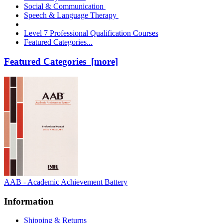
Social & Communication
Speech & Language Therapy
Level 7 Professional Qualification Courses
Featured Categories...
Featured Categories [more]
AAB - Academic Achievement Battery
Information
Shipping & Returns