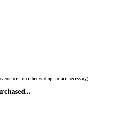
venience - no other writing surface necessary)
rchased...