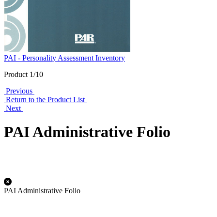
PAI - Personality Assessment Inventory
Product 1/10
Previous
Return to the Product List
Next
PAI Administrative Folio
PAI Administrative Folio