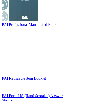
PAI Professional Manual 2nd Edition
PAI Reusuable Item Booklet
PAI Form HS (Hand Scorable) Answer
Sheets