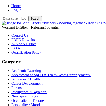
Home
Log In
Working together - Releasing potential
Contact Us
FREE Downloads
A-Z of All Titles
FAQs
Qualification Policy
Categories
Academic Learning
Assessment of SpLD & Exam Access Arrangements
Behaviour / Health
Career Development
Forensic
Intelligence / Cognition
Neuropsychology
Occupational Therapy
Personality / Mood