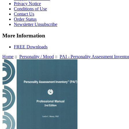
Privacy Notice
Conditions of Use
Contact Us
Order Status
Newsletter Unsubscribe
More Information
FREE Downloads
Home
::
Personality / Mood
::
PAI - Personality Assessment Invento