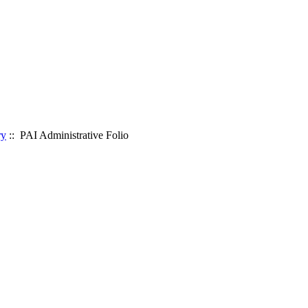
ry
:: PAI Administrative Folio