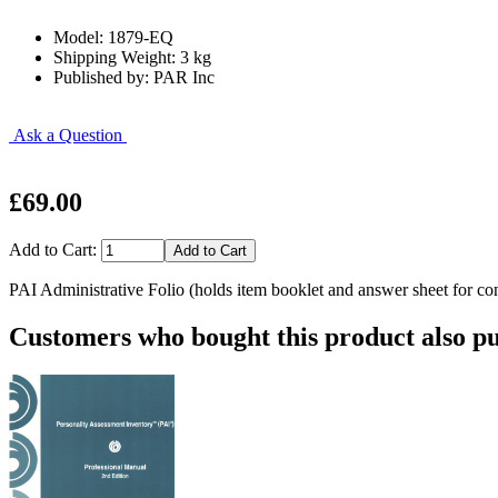
Model: 1879-EQ
Shipping Weight: 3 kg
Published by: PAR Inc
Ask a Question
£69.00
Add to Cart:
PAI Administrative Folio (holds item booklet and answer sheet for con
Customers who bought this product also pu