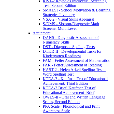
RIST-2 Reynolds Intellectual Screening
Test, Second Edition
SMALSI - School Motivation & Learning
Strategies Inventory
VSA-2 - Visual Skills Appraisal
S-DMS - Slosson-Diagnostic Math
Screener Multi Level
Attainment
DANS - Diagnostic Assessment of
Numeracy Skills
DST - Diagnostic Spelling Tests
DTKR-II - Developmental Tasks for
Kindergarten Readiness
FAM - Feifer Assessment of Mathematics
FAR - Feifer Assessment of Reading
HAST 2 - Helen Arkell Spelling Test –
Word Spelling Test
KTEA-3 - Kaufman Test of Educational
Achievement, Third Edition
KTEA-3 Brief :Kaufman Test of
Educational Achievement -Brief
OWLS-II - Oral and Written Language
Scales, Second Edition
PPA Scale - Phonological and Print
Awareness Scale