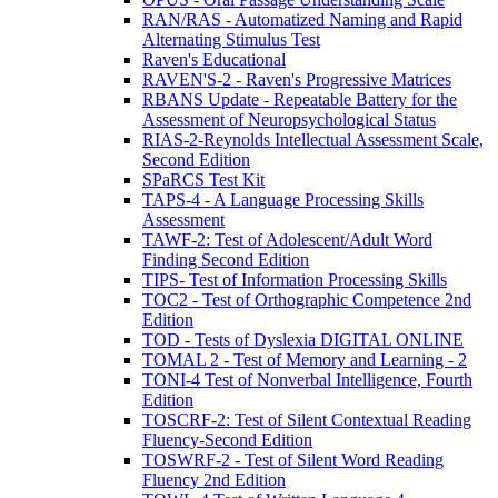
RAN/RAS - Automatized Naming and Rapid
Alternating Stimulus Test
Raven's Educational
RAVEN'S-2 - Raven's Progressive Matrices
RBANS Update - Repeatable Battery for the
Assessment of Neuropsychological Status
RIAS-2-Reynolds Intellectual Assessment Scale,
Second Edition
SPaRCS Test Kit
TAPS-4 - A Language Processing Skills
Assessment
TAWF-2: Test of Adolescent/Adult Word
Finding Second Edition
TIPS- Test of Information Processing Skills
TOC2 - Test of Orthographic Competence 2nd
Edition
TOD - Tests of Dyslexia DIGITAL ONLINE
TOMAL 2 - Test of Memory and Learning - 2
TONI-4 Test of Nonverbal Intelligence, Fourth
Edition
TOSCRF-2: Test of Silent Contextual Reading
Fluency-Second Edition
TOSWRF-2 - Test of Silent Word Reading
Fluency 2nd Edition