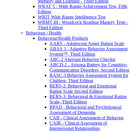
Memory and Learning - Third Edition
WRAT 5 - Wide Range Achievement Test, Fifth
Edition
WRIT Wide Range Intelligence Test
WRMT-III - Woodcock Reading Mastery Tests -
Third Edition
Behaviour / Health
Behaviour/Health Products
AARS - Adolescent Anger Rating Scale
ABAS 3 - Adaptive Behavior Assessment
System™, Third Edition
ABC-2 Aberrant Behavior Checlist
ABCD-2 - Arizona Battery for Cognitive-
Communication Disorders, Second Edition
BASC-3 Behavior Assessment System for
Children, Third Edition
BERS-2: Behavioral and Emotional
Rating Scale Second Edition
BERS-3: Behavioral & Emotional Rating
Scale–Third Edition
BPAD - Behavioral and Psychological
Assessment of Dementia
CAB - Clinical Assessment of Behavior
CAIR - Clinical Assessment of
Interpersonal Relationships