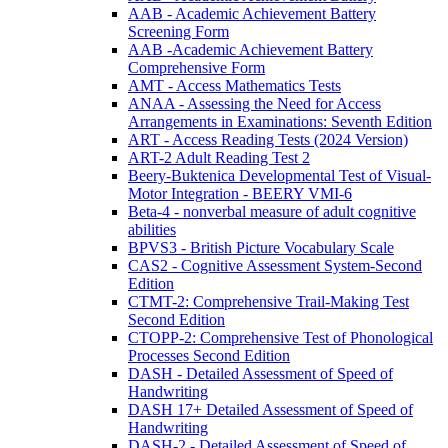
AAB - Academic Achievement Battery
Screening Form
AAB -Academic Achievement Battery
Comprehensive Form
AMT - Access Mathematics Tests
ANAA - Assessing the Need for Access
Arrangements in Examinations: Seventh Edition
ART - Access Reading Tests (2024 Version)
ART-2 Adult Reading Test 2
Beery-Buktenica Developmental Test of Visual-
Motor Integration - BEERY VMI-6
Beta-4 - nonverbal measure of adult cognitive
abilities
BPVS3 - British Picture Vocabulary Scale
CAS2 - Cognitive Assessment System-Second
Edition
CTMT-2: Comprehensive Trail-Making Test
Second Edition
CTOPP-2: Comprehensive Test of Phonological
Processes Second Edition
DASH - Detailed Assessment of Speed of
Handwriting
DASH 17+ Detailed Assessment of Speed of
Handwriting
DASH-2 - Detailed Assessment of Speed of