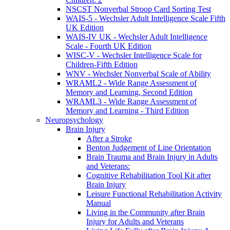
NSCST Nonverbal Stroop Card Sorting Test
WAIS-5 - Wechsler Adult Intelligence Scale Fifth
UK Edition
WAIS-IV UK - Wechsler Adult Intelligence
Scale - Fourth UK Edition
WISC-V - Wechsler Intelligence Scale for
Children-Fifth Edition
WNV - Wechsler Nonverbal Scale of Ability
WRAML2 - Wide Range Assessment of
Memory and Learning, Second Edition
WRAML3 - Wide Range Assessment of
Memory and Learning - Third Edition
Neuropsychology
Brain Injury
After a Stroke
Benton Judgement of Line Orientation
Brain Trauma and Brain Injury in Adults
and Veterans:
Cognitive Rehabilitation Tool Kit after
Brain Injury
Leisure Functional Rehabilitation Activity
Manual
Living in the Community after Brain
Injury for Adults and Veterans