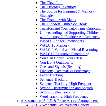
The Cloze Line
The Listening Inventory
The Source for Learning & Memory
Strategies
The Trouble with Maths
The Tuned-in, Turned-on Book
Transforming Your Tutor Time Curriculum
Understanding and Supporting Children
with Literacy Difficulties: An Evidence-
Based Guide for Practitioners
WALC 10 Memory
WALC 9 Verbal and Visual Reasoning
WALC12 Executive Functioning
You Can Control Your Class
You Don't Outgrow It
Cues and Signals (Reading)
Fractions, Decimals & Percentage
Letter Tracking
Sentence Tracking
Sentence Tracking: High Frequenc
Symbol Discrimination and Sequen
Symbol/Letter Tracking
Word Tracking: High Frequency
Assessment of SpLD & Exam Access Arrangements
AAB - Academic Achievement Battery