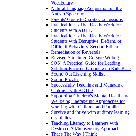
Vocabulary
Natural Language Acquisition on the
Autism Spectrum
Parents' Guide to Sports Concussions
Practical Ideas That Really Work for
Students with ADHD
Practical Ideas That Really Work for
Students with Disruptive, Defiant, or
Difficult Behaviors–Second Edition
Remediation of Reversals
Revised Structured Cursive Writing
SOS! A Practical Guide for Leading
Solution-Focused Groups with Kids K-12
Sound Out Listening Skills ...
Sound Puzzles
Successfully Teaching and Managing
Children with ADHD
Supporting Children's Mental Health and
Wellbeing Therapeutic Approaches for
working with Children and Families
Survive and thrive with auditory learning
disabilities:
Teaching Literacy to Learners with
Dyslexia: A Multisensory Approach
That's The Way I Think