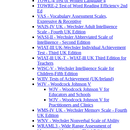
TOWL-4 Test of Written Language 4
TOWRE-2 Test of Word Reading Efficiency 2nd
Ed
VAS - Vocabulary Assessment Scales,
Expressive & Receptive
WAIS-IV UK - Wechsler Adult Intelligence
Scale - Fourth UK Edition
WASI-II - Wechsler Abbreviated Scale of
Intelligence - Second Edition
WIAT-III UK-Wechsler Individual Achievement
Test - Third UK Edition
WIAT-lll UK-T - WIAT-lll UK Third Edition for
Teachers
WISC-V - Wechsler Intelligence Scale for
Children-Fifth Edition
WJIV Tests of Achievement (UK/Ireland)
WJV - Woodcock Johnson V
WJV - Woodcock Johnson V for
Educators and Schools
WJV - Woodcock Johnson V for
Practitioners and Clinics
WMS-IV UK - Wechsler Memory Scale - Fourth
UK Edition
WNV - Wechsler Nonverbal Scale of Ability
WRAML3 - Wide Range Assessment of