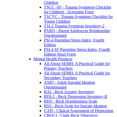
Children
TSCC -SF - Trauma Symptom Checklist
for Children - Screening Form
TSCYC - Trauma Symptom Checklist for
Young Children
TSI-2 Trauma Symptom Inventory-2
PARQ - Parent Adolescent Relationship
Questionnaire
PSI-4 Parenting Stress Index, Fourth
Edition
PSI-4 SF Parenting Stress Index, Fourth
Edition Short Form
Mental Health Products
All About SEMH: A Practical Guide for
Primary Teachers
All About SEMH: A Practical Guide for
Secondary Teachers
ASIQ - Adult Suicidal Ideation
Questionnaire
BAI - Beck Anxiety Inventory
BDI-2 - Beck Depression Inventory-II
BHS - Beck Hopelessness Scale
BSS - Beck Scale for Suicide Ideation
CAD - Clinical Assessment of Depression
CBOCI - Clark-Beck Obsessive-