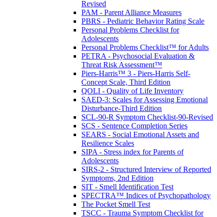
Revised
PAM - Parent Alliance Measures
PBRS - Pediatric Behavior Rating Scale
Personal Problems Checklist for
Adolescents
Personal Problems Checklist™ for Adults
PETRA - Psychosocial Evaluation &
Threat Risk Assessment™
Piers-Harris™ 3 - Piers-Harris Self-
Concept Scale, Third Edition
QOLI - Quality of Life Inventory
SAED-3: Scales for Assessing Emotional
Disturbance-Third Edition
SCL-90-R Symptom Checklist-90-Revised
SCS - Sentence Completion Series
SEARS - Social Emotional Assets and
Resilience Scales
SIPA - Stress index for Parents of
Adolescents
SIRS-2 - Structured Interview of Reported
Symptoms, 2nd Edition
SIT - Smell Identification Test
SPECTRA™ Indices of Psychopathology
The Pocket Smell Test
TSCC - Trauma Symptom Checklist for