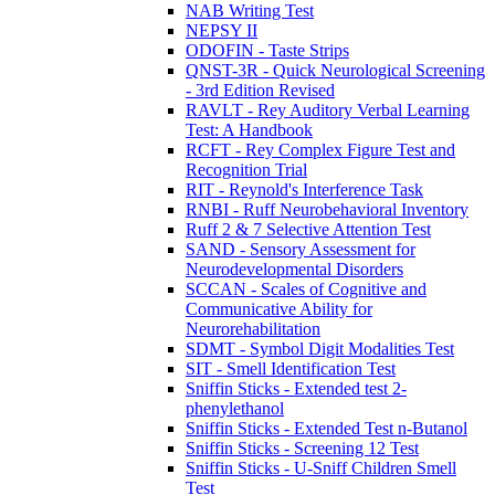
NAB Writing Test
NEPSY II
ODOFIN - Taste Strips
QNST-3R - Quick Neurological Screening
- 3rd Edition Revised
RAVLT - Rey Auditory Verbal Learning
Test: A Handbook
RCFT - Rey Complex Figure Test and
Recognition Trial
RIT - Reynold's Interference Task
RNBI - Ruff Neurobehavioral Inventory
Ruff 2 & 7 Selective Attention Test
SAND - Sensory Assessment for
Neurodevelopmental Disorders
SCCAN - Scales of Cognitive and
Communicative Ability for
Neurorehabilitation
SDMT - Symbol Digit Modalities Test
SIT - Smell Identification Test
Sniffin Sticks - Extended test 2-
phenylethanol
Sniffin Sticks - Extended Test n-Butanol
Sniffin Sticks - Screening 12 Test
Sniffin Sticks - U-Sniff Children Smell
Test