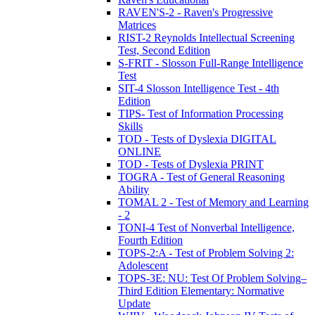
RAVEN'S-2 - Raven's Progressive
Matrices
RIST-2 Reynolds Intellectual Screening
Test, Second Edition
S-FRIT - Slosson Full-Range Intelligence
Test
SIT-4 Slosson Intelligence Test - 4th
Edition
TIPS- Test of Information Processing
Skills
TOD - Tests of Dyslexia DIGITAL
ONLINE
TOD - Tests of Dyslexia PRINT
TOGRA - Test of General Reasoning
Ability
TOMAL 2 - Test of Memory and Learning
- 2
TONI-4 Test of Nonverbal Intelligence,
Fourth Edition
TOPS-2:A - Test of Problem Solving 2:
Adolescent
TOPS-3E: NU: Test Of Problem Solving–
Third Edition Elementary: Normative
Update