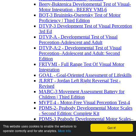
Beery-Buktenica Developmental Test of Visual-
Motor Integration - BEERY VMI-6
BOT-3 Bruininks-Oseretsky Test of Motor
Proficiency | Third Edition
DTVP-3 Development Test of Visual Perception
3rd Ed
DTVP-A - Developmental Test of Visual
Perception-Adolescent and Adult
DTVP-A:2 - Developmental Test of Visual
Perception–Adolescent and Adult: Second
Edition
FRTVMI - Full Range Test Of Visual Motor
Integration
GOAL - Goal-Oriented Assessment of Lifeskills
JLRRT - Jordan Left Right Reversal Test -
Revised
MABC-3 Movement Assessment Battery for
Children | Third Edition
MVPT-4 - Motor-Free Visual Perception Test-4
PDMS-2- Peabody Developmental Motor Scales
- Second Edition: Complete Kit
PDMS-3 Peabody Developmental Motor Scales–
Third Edition
This website uses cookies to enable the webstore to
Got it!
Sensory Profile 2
operate correctly and for site analytics.
More info
SOSI-M - Structured Observations of Sensory