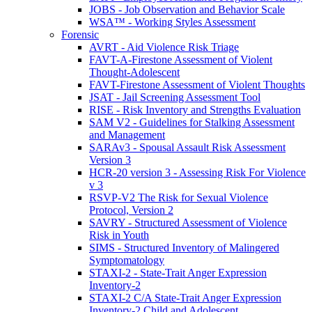
JOBS - Job Observation and Behavior Scale
WSA™ - Working Styles Assessment
Forensic
AVRT - Aid Violence Risk Triage
FAVT-A-Firestone Assessment of Violent
Thought-Adolescent
FAVT-Firestone Assessment of Violent Thoughts
JSAT - Jail Screening Assessment Tool
RISE - Risk Inventory and Strengths Evaluation
SAM V2 - Guidelines for Stalking Assessment
and Management
SARAv3 - Spousal Assault Risk Assessment
Version 3
HCR-20 version 3 - Assessing Risk For Violence
v 3
RSVP-V2 The Risk for Sexual Violence
Protocol, Version 2
SAVRY - Structured Assessment of Violence
Risk in Youth
SIMS - Structured Inventory of Malingered
Symptomatology
STAXI-2 - State-Trait Anger Expression
Inventory-2
STAXI-2 C/A State-Trait Anger Expression
Inventory-2 Child and Adolescent