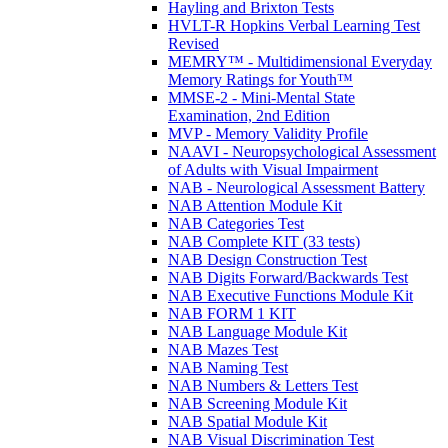
Hayling and Brixton Tests
HVLT-R Hopkins Verbal Learning Test
Revised
MEMRY™ - Multidimensional Everyday
Memory Ratings for Youth™
MMSE-2 - Mini-Mental State
Examination, 2nd Edition
MVP - Memory Validity Profile
NAAVI - Neuropsychological Assessment
of Adults with Visual Impairment
NAB - Neurological Assessment Battery
NAB Attention Module Kit
NAB Categories Test
NAB Complete KIT (33 tests)
NAB Design Construction Test
NAB Digits Forward/Backwards Test
NAB Executive Functions Module Kit
NAB FORM 1 KIT
NAB Language Module Kit
NAB Mazes Test
NAB Naming Test
NAB Numbers & Letters Test
NAB Screening Module Kit
NAB Spatial Module Kit
NAB Visual Discrimination Test