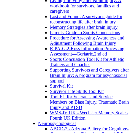
Living Life Fully after Brain Injury: A
workbook for survivors, families and
caregivers
Lost and Found: A survivor's guide for
reconstructing life after brain injury
Memory Strategies after brain injury
Parents' Guide to Sports Concussions
Procedure for Assessing Awareness and
Adjustment Following Brain Injury
RIPA-G:2-Ross Information Processing
Assessment—Geriatric,2nd ed
Sports Concussion Tool Kit for Athletic
Trainers and Coaches
Supporting Survivors and Caregivers after
Brain Injury: A program for psychosocial
support
Survival Kit
Survivor Life Skills Tool Kit
Tool Kit for Veterans and Service
Members on Blast Injury, Traumatic Brain
Injury and PTSD
WMS-IV UK - Wechsler Memory Scale -
Fourth UK Edition
Neuropsychological
ABCD-2 - Arizona Battery for Cognitive-