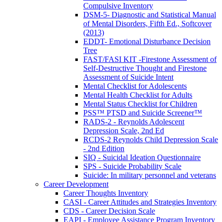
Compulsive Inventory
DSM-5- Diagnostic and Statistical Manual
of Mental Disorders, Fifth Ed., Softcover
(2013)
EDDT- Emotional Disturbance Decision
Tree
FAST/FASI KIT -Firestone Assessment of
Self-Destructive Thought and Firestone
Assessment of Suicide Intent
Mental Checklist for Adolescents
Mental Health Checklist for Adults
Mental Status Checklist for Children
PSS™ PTSD and Suicide Screener™
RADS-2 - Reynolds Adolescent
Depression Scale, 2nd Ed
RCDS-2 Reynolds Child Depression Scale
- 2nd Edition
SIQ - Suicidal Ideation Questionnaire
SPS - Suicide Probability Scale
Suicide: In military personnel and veterans
Career Development
Career Thoughts Inventory
CASI - Career Attitudes and Strategies Inventory
CDS - Career Decision Scale
EAPI - Employee Assistance Program Inventory