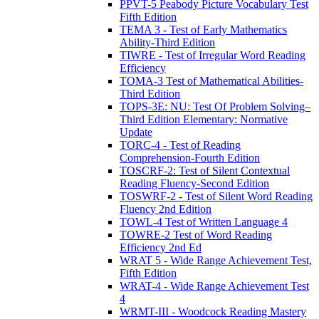
PPVT-5 Peabody Picture Vocabulary Test
Fifth Edition
TEMA 3 - Test of Early Mathematics
Ability-Third Edition
TIWRE - Test of Irregular Word Reading
Efficiency
TOMA-3 Test of Mathematical Abilities-
Third Edition
TOPS-3E: NU: Test Of Problem Solving–
Third Edition Elementary: Normative
Update
TORC-4 - Test of Reading
Comprehension-Fourth Edition
TOSCRF-2: Test of Silent Contextual
Reading Fluency-Second Edition
TOSWRF-2 - Test of Silent Word Reading
Fluency 2nd Edition
TOWL-4 Test of Written Language 4
TOWRE-2 Test of Word Reading
Efficiency 2nd Ed
WRAT 5 - Wide Range Achievement Test,
Fifth Edition
WRAT-4 - Wide Range Achievement Test
4
WRMT-III - Woodcock Reading Mastery