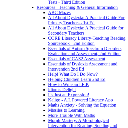
Tests - Third Edition
Resources - Teaching & General Information
ABC Mazes
All About Dyslexia: A Practical Guide For
Primary Teachers - 1st Ed
All About Dyslexia: A Practical Guide for
Secondary Teachers
CORE Literacy Library-Teaching Reading
Sourcebook - 2nd Edition
Essentials of Autism Spectrum Disorders
Evaluation and Assessment, 2nd Edition
Essentials of CAS2 Assessment
Essentials of Dyslexia Assessment and
Intervention 2nd Ed
Help! What Do I Do Now?
Helping Children Learn 2nd Ed
How to Write an I.E.P.
Idiom's Delight
It's Just an Expression!
Kaligo - A.I. Powered Literacy App
Maths Anxiety - Solving the Equation
Missiles to Learning
More Trouble With Maths
Morph Mastery: A Morphological
Intervention for Reading, Spelling and