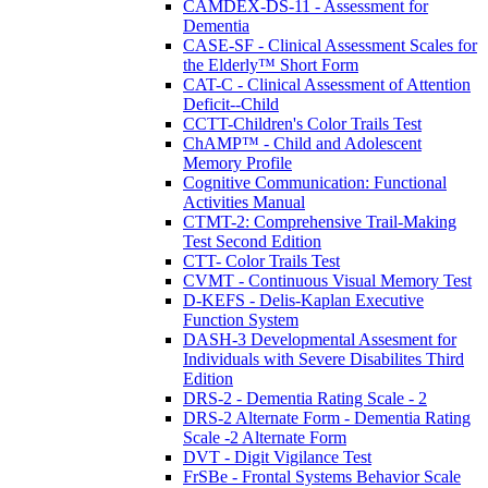
CAMDEX-DS-11 - Assessment for
Dementia
CASE-SF - Clinical Assessment Scales for
the Elderly™ Short Form
CAT-C - Clinical Assessment of Attention
Deficit--Child
CCTT-Children's Color Trails Test
ChAMP™ - Child and Adolescent
Memory Profile
Cognitive Communication: Functional
Activities Manual
CTMT-2: Comprehensive Trail-Making
Test Second Edition
CTT- Color Trails Test
CVMT - Continuous Visual Memory Test
D-KEFS - Delis-Kaplan Executive
Function System
DASH-3 Developmental Assesment for
Individuals with Severe Disabilites Third
Edition
DRS-2 - Dementia Rating Scale - 2
DRS-2 Alternate Form - Dementia Rating
Scale -2 Alternate Form
DVT - Digit Vigilance Test
FrSBe - Frontal Systems Behavior Scale