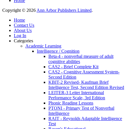
Home
Copyright © 2026
Ann Arbor Publishers Limited
.
Home
Contact Us
About Us
Log In
Categories
Academic Learning
Intelligence / Cognition
Beta-4 - nonverbal measure of adult
cognitive abilities
CAS2 - Brief Complete Kit
CAS2 - Cognitive Assessment System-
Second Edition
KBIT-2 Revised- Kaufman Brief
Intelligence Test, Second Edition Revised
LEITER-3 Leiter International
Performance Scale, 3rd Edition
Phonic Reading Lessons
PTONI - Primary Test of Nonverbal
Intelligence
RAIT - Reynolds Adaptable Intelligence
Test
Raven's Educational