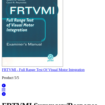
FRTVMI - Full Range Test Of Visual Motor Integration
Product 5/5