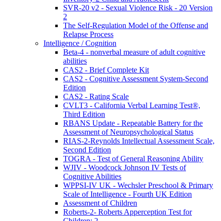
SVR-20 v2 - Sexual Violence Risk - 20 Version
2
The Self-Regulation Model of the Offense and
Relapse Process
Intelligence / Cognition
Beta-4 - nonverbal measure of adult cognitive
abilities
CAS2 - Brief Complete Kit
CAS2 - Cognitive Assessment System-Second
Edition
CAS2 - Rating Scale
CVLT3 - California Verbal Learning Test®,
Third Edition
RBANS Update - Repeatable Battery for the
Assessment of Neuropsychological Status
RIAS-2-Reynolds Intellectual Assessment Scale,
Second Edition
TOGRA - Test of General Reasoning Ability
WJIV - Woodcock Johnson IV Tests of
Cognitive Abilities
WPPSI-IV UK - Wechsler Preschool & Primary
Scale of Intelligence - Fourth UK Edition
Assessment of Children
Roberts-2- Roberts Apperception Test for
Children: 2