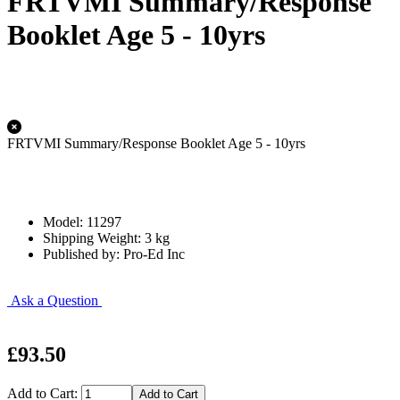
FRTVMI Summary/Response
Booklet Age 5 - 10yrs
FRTVMI Summary/Response Booklet Age 5 - 10yrs
Model: 11297
Shipping Weight: 3 kg
Published by: Pro-Ed Inc
Ask a Question
£93.50
Add to Cart: