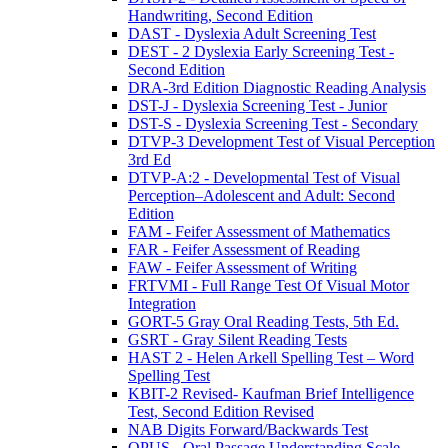
Handwriting, Second Edition
DAST - Dyslexia Adult Screening Test
DEST - 2 Dyslexia Early Screening Test -
Second Edition
DRA-3rd Edition Diagnostic Reading Analysis
DST-J - Dyslexia Screening Test - Junior
DST-S - Dyslexia Screening Test - Secondary
DTVP-3 Development Test of Visual Perception
3rd Ed
DTVP-A:2 - Developmental Test of Visual
Perception–Adolescent and Adult: Second
Edition
FAM - Feifer Assessment of Mathematics
FAR - Feifer Assessment of Reading
FAW - Feifer Assessment of Writing
FRTVMI - Full Range Test Of Visual Motor
Integration
GORT-5 Gray Oral Reading Tests, 5th Ed.
GSRT - Gray Silent Reading Tests
HAST 2 - Helen Arkell Spelling Test – Word
Spelling Test
KBIT-2 Revised- Kaufman Brief Intelligence
Test, Second Edition Revised
NAB Digits Forward/Backwards Test
OPUS - Oral Passage Understanding Scale