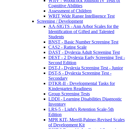
WJIV - Woodcock Johnson IV Tests of
Cognitive Abilities
Assessment of Children
WRIT Wide Range Intelligence Test
Screening / Development
AA-SIGTS - Ann Arbor Scales for the
Identification of Gifted and Talented
Students
BNST - Basic Number Screening Test
CAS2 - Rating Scale
DAST - Dyslexia Adult Screening Test
DEST - 2 Dyslexia Early Screening Test -
Second Edition
DST-J - Dyslexia Screening Test - Junior
DST-S - Dyslexia Screening Test -
Secondary
DTKR-II - Developmental Tasks for
Kindergarten Readiness
Group Screening Tests
LDDI - Learning Disabilities Diagnostic
Inventory
LRS-5 - Light's Retention Scale-5th
Edition
MPR KIT- Merrill-Palmer-Revised Scales
of Development Kit