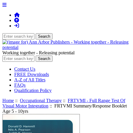
Working together - Releasing potential
Contact Us
FREE Downloads
A-Z of All Titles
FAQs
Qualification Policy
Home
::
Occupational Therapy
::
FRTVMI - Full Range Test Of
Visual Motor Integration
:: FRTVMI Summary/Response Booklet
Age 5 - 10yrs