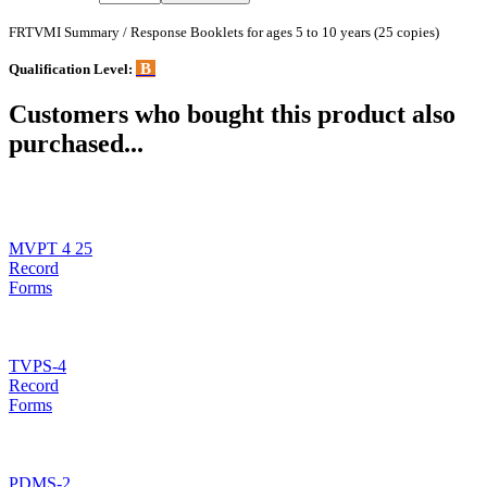
FRTVMI Summary / Response Booklets for ages 5 to 10 years (25 copies)
B
Qualification Level:
Customers who bought this product also
purchased...
MVPT 4 25
Record
Forms
TVPS-4
Record
Forms
PDMS-2