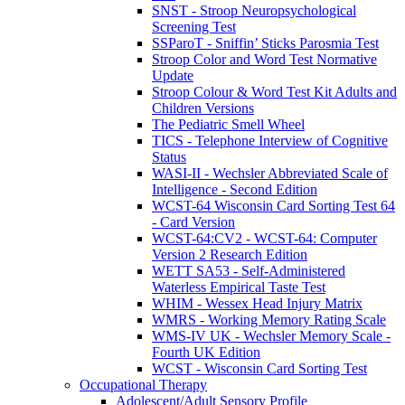
SNST - Stroop Neuropsychological
Screening Test
SSParoT - Sniffin’ Sticks Parosmia Test
Stroop Color and Word Test Normative
Update
Stroop Colour & Word Test Kit Adults and
Children Versions
The Pediatric Smell Wheel
TICS - Telephone Interview of Cognitive
Status
WASI-II - Wechsler Abbreviated Scale of
Intelligence - Second Edition
WCST-64 Wisconsin Card Sorting Test 64
- Card Version
WCST-64:CV2 - WCST-64: Computer
Version 2 Research Edition
WETT SA53 - Self-Administered
Waterless Empirical Taste Test
WHIM - Wessex Head Injury Matrix
WMRS - Working Memory Rating Scale
WMS-IV UK - Wechsler Memory Scale -
Fourth UK Edition
WCST - Wisconsin Card Sorting Test
Occupational Therapy
Adolescent/Adult Sensory Profile