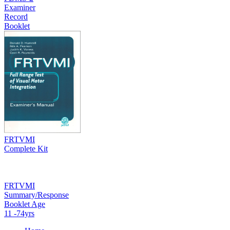
Examiner
Record
Booklet
FRTVMI
Complete Kit
FRTVMI
Summary/Response
Booklet Age
11 -74yrs