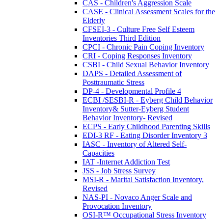
CAS - Children's Aggression Scale
CASE - Clinical Assessment Scales for the
Elderly
CFSEI-3 - Culture Free Self Esteem
Inventories Third Edition
CPCI - Chronic Pain Coping Inventory
CRI - Coping Responses Inventory
CSBI - Child Sexual Behavior Inventory
DAPS - Detailed Assessment of
Posttraumatic Stress
DP-4 - Developmental Profile 4
ECBI /SESBI-R - Eyberg Child Behavior
Inventory& Sutter-Eyberg Student
Behavior Inventory- Revised
ECPS - Early Childhood Parenting Skills
EDI-3 RF - Eating Disorder Inventory 3
IASC - Inventory of Altered Self-
Capacities
IAT -Internet Addiction Test
JSS - Job Stress Survey
MSI-R - Marital Satisfaction Inventory,
Revised
NAS-PI - Novaco Anger Scale and
Provocation Inventory
OSI-R™ Occupational Stress Inventory