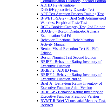
Communication Disorders, Second Edition
ADHDT-2 -Attention-
Deficit/Hyperactivity Disorder Test
APT Test Attention Process Training Test
B-WETT-SA-27 - Brief Self-Administered
Waterless Empirical Taste Test
BCT - Booklet Category Test, 2nd Edition
BDAE-3 - Boston Diagnostic Aphasia
Examination 3rd Ed
Behavior Functional Rehabilitation
Activity Manual
Benton Visual Retention Test ® - Fifth
Edition
Boston Naming Test Second Edition
BRIEF - Behaviour Rating Inventory of
Executive Function
BRIEF 2 - ADHD Form
BRIEF 2 -Behavior Rating Inventory of
Executive Function 2nd ed
Brief-A - Behaviour Rating Inventory of
Executive Function Adult Version
BRIEF-P - Behavior Rating Inventory of
Executive Function-Preschool Version
BVMT-R Brief Visuospatial Memory Test-
Revised