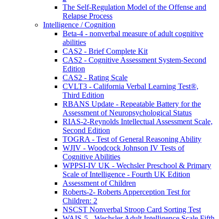
The Self-Regulation Model of the Offense and
Relapse Process
Intelligence / Cognition
Beta-4 - nonverbal measure of adult cognitive
abilities
CAS2 - Brief Complete Kit
CAS2 - Cognitive Assessment System-Second
Edition
CAS2 - Rating Scale
CVLT3 - California Verbal Learning Test®,
Third Edition
RBANS Update - Repeatable Battery for the
Assessment of Neuropsychological Status
RIAS-2-Reynolds Intellectual Assessment Scale,
Second Edition
TOGRA - Test of General Reasoning Ability
WJIV - Woodcock Johnson IV Tests of
Cognitive Abilities
WPPSI-IV UK - Wechsler Preschool & Primary
Scale of Intelligence - Fourth UK Edition
Assessment of Children
Roberts-2- Roberts Apperception Test for
Children: 2
NSCST Nonverbal Stroop Card Sorting Test
WAIS-5 - Wechsler Adult Intelligence Scale Fifth