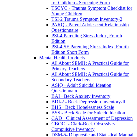
for Children - Screening Form
TSCYC - Trauma Symptom Checklist for
Young Children
TSI-2 Trauma Symptom Inventory-2
PARQ - Parent Adolescent Relationship
Questionnaire
PSI-4 Parenting Stress Index, Fourth
Edition
PSI-4 SF Parenting Stress Index, Fourth
Edition Short Form
Mental Health Products
All About SEMH: A Practical Guide for
Primary Teachers
All About SEMH: A Practical Guide for
Secondary Teachers
ASIQ - Adult Suicidal Ideation
Questionnaire
BAI - Beck Anxiety Inventory
BDI-2 - Beck Depression Inventory-II
BHS - Beck Hopelessness Scale
BSS - Beck Scale for Suicide Ideation
CAD - Clinical Assessment of Depression
CBOCI - Clark-Beck Obsessive-
Compulsive Inventory
DSM-5- Diagnostic and Statistical Manual