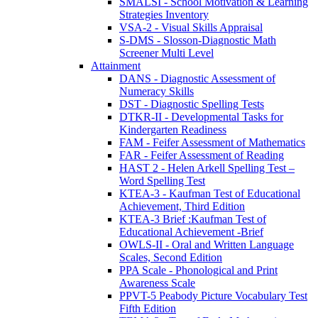
SMALSI - School Motivation & Learning
Strategies Inventory
VSA-2 - Visual Skills Appraisal
S-DMS - Slosson-Diagnostic Math
Screener Multi Level
Attainment
DANS - Diagnostic Assessment of
Numeracy Skills
DST - Diagnostic Spelling Tests
DTKR-II - Developmental Tasks for
Kindergarten Readiness
FAM - Feifer Assessment of Mathematics
FAR - Feifer Assessment of Reading
HAST 2 - Helen Arkell Spelling Test –
Word Spelling Test
KTEA-3 - Kaufman Test of Educational
Achievement, Third Edition
KTEA-3 Brief :Kaufman Test of
Educational Achievement -Brief
OWLS-II - Oral and Written Language
Scales, Second Edition
PPA Scale - Phonological and Print
Awareness Scale
PPVT-5 Peabody Picture Vocabulary Test
Fifth Edition