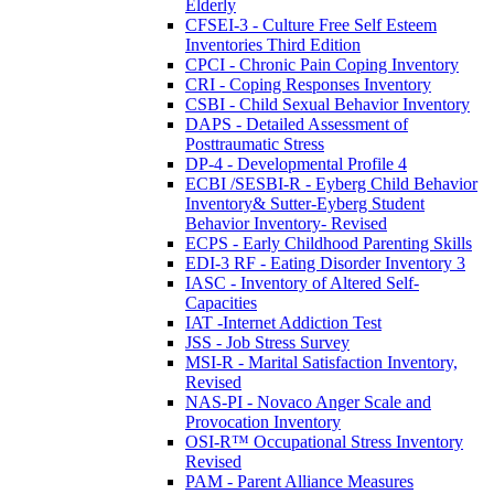
Elderly
CFSEI-3 - Culture Free Self Esteem
Inventories Third Edition
CPCI - Chronic Pain Coping Inventory
CRI - Coping Responses Inventory
CSBI - Child Sexual Behavior Inventory
DAPS - Detailed Assessment of
Posttraumatic Stress
DP-4 - Developmental Profile 4
ECBI /SESBI-R - Eyberg Child Behavior
Inventory& Sutter-Eyberg Student
Behavior Inventory- Revised
ECPS - Early Childhood Parenting Skills
EDI-3 RF - Eating Disorder Inventory 3
IASC - Inventory of Altered Self-
Capacities
IAT -Internet Addiction Test
JSS - Job Stress Survey
MSI-R - Marital Satisfaction Inventory,
Revised
NAS-PI - Novaco Anger Scale and
Provocation Inventory
OSI-R™ Occupational Stress Inventory
Revised
PAM - Parent Alliance Measures