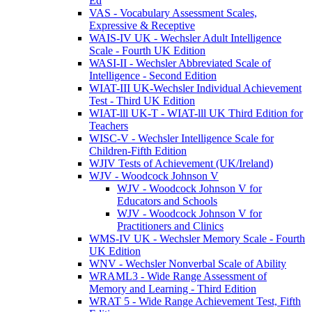
Ed
VAS - Vocabulary Assessment Scales,
Expressive & Receptive
WAIS-IV UK - Wechsler Adult Intelligence
Scale - Fourth UK Edition
WASI-II - Wechsler Abbreviated Scale of
Intelligence - Second Edition
WIAT-III UK-Wechsler Individual Achievement
Test - Third UK Edition
WIAT-lll UK-T - WIAT-lll UK Third Edition for
Teachers
WISC-V - Wechsler Intelligence Scale for
Children-Fifth Edition
WJIV Tests of Achievement (UK/Ireland)
WJV - Woodcock Johnson V
WJV - Woodcock Johnson V for
Educators and Schools
WJV - Woodcock Johnson V for
Practitioners and Clinics
WMS-IV UK - Wechsler Memory Scale - Fourth
UK Edition
WNV - Wechsler Nonverbal Scale of Ability
WRAML3 - Wide Range Assessment of
Memory and Learning - Third Edition
WRAT 5 - Wide Range Achievement Test, Fifth