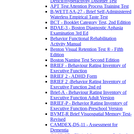
Deficit/Hyperactivity Disorder Test
APT Test Attention Process Training Test
B-WETT-SA-27 - Brief Self-Administered
Waterless Empirical Taste Test
BCT - Booklet Category Test, 2nd Edition
BDAE-3 - Boston Diagnostic Aphasia
Examination 3rd Ed
Behavior Functional Rehabilitation
Activity Manual
Benton Visual Retention Test ® - Fifth
Edition
Boston Naming Test Second Edition
BRIEF - Behaviour Rating Inventory of
Executive Function
BRIEF 2 - ADHD Form
BRIEF 2 -Behavior Rating Inventory of
Executive Function 2nd ed
Brief-A - Behaviour Rating Inventory of
Executive Function Adult Version
BRIEF-P - Behavior Rating Inventory of
Executive Function-Preschool Version
BVMT-R Brief Visuospatial Memory Test-
Revised
CAMDEX-DS-11 - Assessment for
Dementia