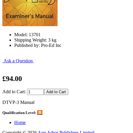
Model: 13701
Shipping Weight: 3 kg
Published by: Pro-Ed Inc
Ask a Question
£94.00
Add to Cart:
DTVP-3 Manual
B
Qualification Level:
Home
Copyright © 2026
Ann Arbor Publishers Limited
.