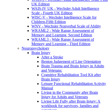
UK Edition
WAIS-IV UK - Wechsler Adult Intelligence
Scale - Fourth UK Edition
WISC-V - Wechsler Intelligence Scale for
Children-Fifth Edition
WNV - Wechsler Nonverbal Scale of Ability
WRAML2 - Wide Range Assessment of
Memory and Learning, Second Edition
WRAML3 - Wide Range Assessment of
Memory and Learning - Third Edition
Neuropsychology
Brain Injury
After a Stroke
Benton Judgement of Line Orientation
Brain Trauma and Brain Injury in Adults
and Veterans:
Cognitive Rehabilitation Tool Kit after
Brain Injury
Leisure Functional Rehabilitation Activity
Manual
Living in the Community after Brain
Injury for Adults and Veterans
Living Life Fully after Brain Injury: A
workbook for survivors, families and