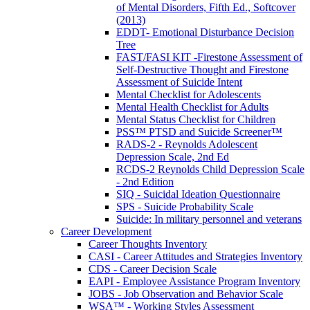
of Mental Disorders, Fifth Ed., Softcover
(2013)
EDDT- Emotional Disturbance Decision
Tree
FAST/FASI KIT -Firestone Assessment of
Self-Destructive Thought and Firestone
Assessment of Suicide Intent
Mental Checklist for Adolescents
Mental Health Checklist for Adults
Mental Status Checklist for Children
PSS™ PTSD and Suicide Screener™
RADS-2 - Reynolds Adolescent
Depression Scale, 2nd Ed
RCDS-2 Reynolds Child Depression Scale
- 2nd Edition
SIQ - Suicidal Ideation Questionnaire
SPS - Suicide Probability Scale
Suicide: In military personnel and veterans
Career Development
Career Thoughts Inventory
CASI - Career Attitudes and Strategies Inventory
CDS - Career Decision Scale
EAPI - Employee Assistance Program Inventory
JOBS - Job Observation and Behavior Scale
WSA™ - Working Styles Assessment