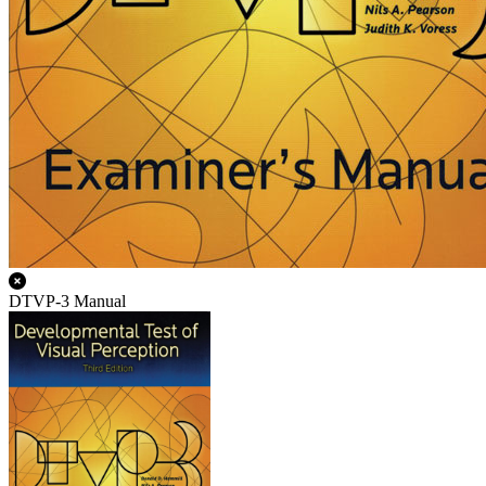
DTVP-3 Manual