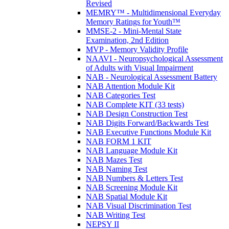
Revised
MEMRY™ - Multidimensional Everyday
Memory Ratings for Youth™
MMSE-2 - Mini-Mental State
Examination, 2nd Edition
MVP - Memory Validity Profile
NAAVI - Neuropsychological Assessment
of Adults with Visual Impairment
NAB - Neurological Assessment Battery
NAB Attention Module Kit
NAB Categories Test
NAB Complete KIT (33 tests)
NAB Design Construction Test
NAB Digits Forward/Backwards Test
NAB Executive Functions Module Kit
NAB FORM 1 KIT
NAB Language Module Kit
NAB Mazes Test
NAB Naming Test
NAB Numbers & Letters Test
NAB Screening Module Kit
NAB Spatial Module Kit
NAB Visual Discrimination Test
NAB Writing Test
NEPSY II