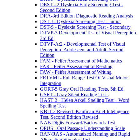
DEST - 2 Dyslexia Early Screening Test -
Second Edition
DRA-3rd Edition Diagnostic Reading Analysis
DST-J - Dyslexia Screening Test - Junior
DST-S - Dyslexia Screening Test - Secondary
DTVP-3 Development Test of Visual Perception
3rd Ed
DTVP-A:2 - Developmental Test of Visual
Perception–Adolescent and Adult: Second
Edition
FAM - Feifer Assessment of Mathematics
FAR - Feifer Assessment of Reading
FAW - Feifer Assessment of Writing
FRTVMI - Full Range Test Of Visual Motor
Integration
GORT-5 Gray Oral Reading Tests, 5th Ed.
GSRT - Gray Silent Reading Tests
HAST 2 - Helen Arkell Spelling Test – Word
Spelling Test
KBIT-2 Revised- Kaufman Brief Intelligence
Test, Second Edition Revised
NAB Digits Forward/Backwards Test
OPUS - Oral Passage Understanding Scale
RAN/RAS - Automatized Naming and Rapid
Alternating Stimulus Test