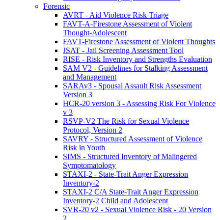
Forensic
AVRT - Aid Violence Risk Triage
FAVT-A-Firestone Assessment of Violent
Thought-Adolescent
FAVT-Firestone Assessment of Violent Thoughts
JSAT - Jail Screening Assessment Tool
RISE - Risk Inventory and Strengths Evaluation
SAM V2 - Guidelines for Stalking Assessment
and Management
SARAv3 - Spousal Assault Risk Assessment
Version 3
HCR-20 version 3 - Assessing Risk For Violence
v 3
RSVP-V2 The Risk for Sexual Violence
Protocol, Version 2
SAVRY - Structured Assessment of Violence
Risk in Youth
SIMS - Structured Inventory of Malingered
Symptomatology
STAXI-2 - State-Trait Anger Expression
Inventory-2
STAXI-2 C/A State-Trait Anger Expression
Inventory-2 Child and Adolescent
SVR-20 v2 - Sexual Violence Risk - 20 Version
2