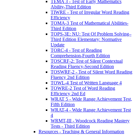
TEMA 3 - Test of Early Mathematics
Ability-Third Edition
TIWRE - Test of Irregular Word Reading
Efficiency
TOMA-3 Test of Mathematical Abilities-
Third Edition
TOPS-3E: NU: Test Of Problem Solving–
Third Edition Elementary: Normative
Update
TORC-4 - Test of Reading
Comprehension-Fourth Edition
TOSCRF-2: Test of Silent Contextual
Reading Fluency-Second Edition
TOSWRF-2 - Test of Silent Word Reading
Fluency 2nd Edition
TOWL-4 Test of Written Language 4
TOWRE-2 Test of Word Reading
Efficiency 2nd Ed
WRAT 5 - Wide Range Achievement Test,
Fifth Edition
WRAT-4 - Wide Range Achievement Test
4
WRMT-III - Woodcock Reading Mastery
Tests - Third Edition
Resources - Teaching & General Information