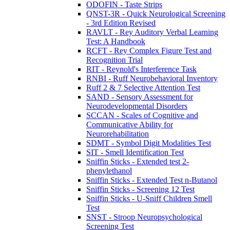
ODOFIN - Taste Strips
QNST-3R - Quick Neurological Screening
- 3rd Edition Revised
RAVLT - Rey Auditory Verbal Learning
Test: A Handbook
RCFT - Rey Complex Figure Test and
Recognition Trial
RIT - Reynold's Interference Task
RNBI - Ruff Neurobehavioral Inventory
Ruff 2 & 7 Selective Attention Test
SAND - Sensory Assessment for
Neurodevelopmental Disorders
SCCAN - Scales of Cognitive and
Communicative Ability for
Neurorehabilitation
SDMT - Symbol Digit Modalities Test
SIT - Smell Identification Test
Sniffin Sticks - Extended test 2-
phenylethanol
Sniffin Sticks - Extended Test n-Butanol
Sniffin Sticks - Screening 12 Test
Sniffin Sticks - U-Sniff Children Smell
Test
SNST - Stroop Neuropsychological
Screening Test