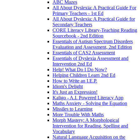
ABC Mazes
All About Dyslexia: A Practical Guide For
Primary Teachers - 1st Ed
All About Dyslexia: A Practical Guide for
Secondary Teachers
CORE Literacy Library-Teaching Reading
Sourcebook - 2nd Edition
Essentials of Autism Spectrum Disorders
Evaluation and Assessment, 2nd Edition
Essentials of CAS2 Assessment
Essentials of Dyslexia Assessment and
Intervention 2nd Ed
Help! What Do I Do Now?
Helping Children Learn 2nd Ed
How to Write an I.E.P.
Idiom's Delight
It's Just an Expression!
Kaligo - A.I. Powered Literacy App
Maths Anxiety - Solving the Equation
Missiles to Learning
More Trouble With Maths
Morph Mastery: A Morphological
Intervention for Reading, Spelling and
Vocabulary
Natural Language Acquisition on the