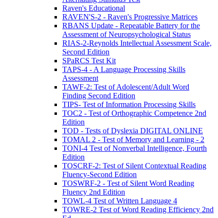
Raven's Educational
RAVEN'S-2 - Raven's Progressive Matrices
RBANS Update - Repeatable Battery for the
Assessment of Neuropsychological Status
RIAS-2-Reynolds Intellectual Assessment Scale,
Second Edition
SPaRCS Test Kit
TAPS-4 - A Language Processing Skills
Assessment
TAWF-2: Test of Adolescent/Adult Word
Finding Second Edition
TIPS- Test of Information Processing Skills
TOC2 - Test of Orthographic Competence 2nd
Edition
TOD - Tests of Dyslexia DIGITAL ONLINE
TOMAL 2 - Test of Memory and Learning - 2
TONI-4 Test of Nonverbal Intelligence, Fourth
Edition
TOSCRF-2: Test of Silent Contextual Reading
Fluency-Second Edition
TOSWRF-2 - Test of Silent Word Reading
Fluency 2nd Edition
TOWL-4 Test of Written Language 4
TOWRE-2 Test of Word Reading Efficiency 2nd