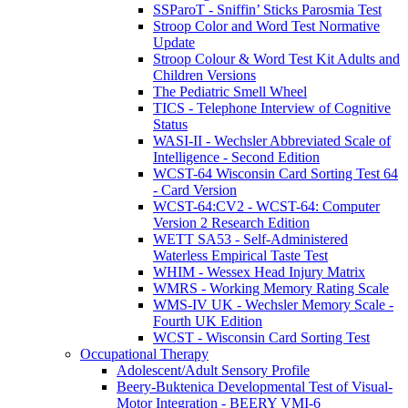
SSParoT - Sniffin’ Sticks Parosmia Test
Stroop Color and Word Test Normative
Update
Stroop Colour & Word Test Kit Adults and
Children Versions
The Pediatric Smell Wheel
TICS - Telephone Interview of Cognitive
Status
WASI-II - Wechsler Abbreviated Scale of
Intelligence - Second Edition
WCST-64 Wisconsin Card Sorting Test 64
- Card Version
WCST-64:CV2 - WCST-64: Computer
Version 2 Research Edition
WETT SA53 - Self-Administered
Waterless Empirical Taste Test
WHIM - Wessex Head Injury Matrix
WMRS - Working Memory Rating Scale
WMS-IV UK - Wechsler Memory Scale -
Fourth UK Edition
WCST - Wisconsin Card Sorting Test
Occupational Therapy
Adolescent/Adult Sensory Profile
Beery-Buktenica Developmental Test of Visual-
Motor Integration - BEERY VMI-6