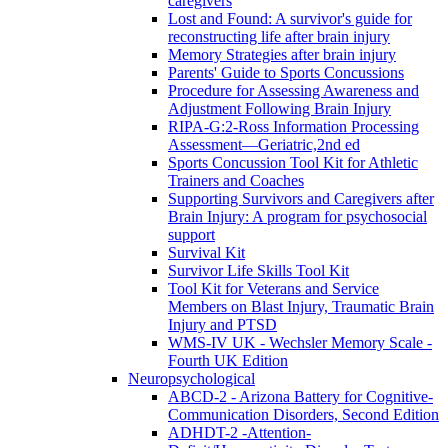
caregivers
Lost and Found: A survivor's guide for
reconstructing life after brain injury
Memory Strategies after brain injury
Parents' Guide to Sports Concussions
Procedure for Assessing Awareness and
Adjustment Following Brain Injury
RIPA-G:2-Ross Information Processing
Assessment—Geriatric,2nd ed
Sports Concussion Tool Kit for Athletic
Trainers and Coaches
Supporting Survivors and Caregivers after
Brain Injury: A program for psychosocial
support
Survival Kit
Survivor Life Skills Tool Kit
Tool Kit for Veterans and Service
Members on Blast Injury, Traumatic Brain
Injury and PTSD
WMS-IV UK - Wechsler Memory Scale -
Fourth UK Edition
Neuropsychological
ABCD-2 - Arizona Battery for Cognitive-
Communication Disorders, Second Edition
ADHDT-2 -Attention-