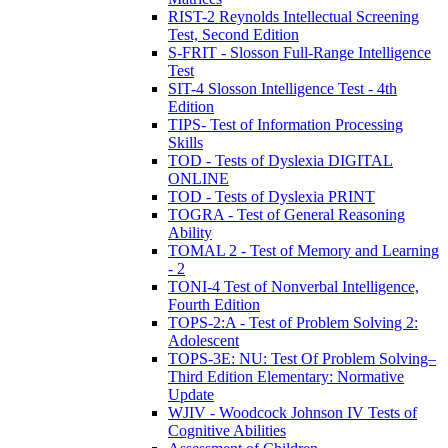
RIST-2 Reynolds Intellectual Screening
Test, Second Edition
S-FRIT - Slosson Full-Range Intelligence
Test
SIT-4 Slosson Intelligence Test - 4th
Edition
TIPS- Test of Information Processing
Skills
TOD - Tests of Dyslexia DIGITAL
ONLINE
TOD - Tests of Dyslexia PRINT
TOGRA - Test of General Reasoning
Ability
TOMAL 2 - Test of Memory and Learning
- 2
TONI-4 Test of Nonverbal Intelligence,
Fourth Edition
TOPS-2:A - Test of Problem Solving 2:
Adolescent
TOPS-3E: NU: Test Of Problem Solving–
Third Edition Elementary: Normative
Update
WJIV - Woodcock Johnson IV Tests of
Cognitive Abilities