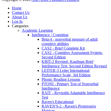
Home
Contact Us
About Us
Log In
Categories
Academic Learning
Intelligence / Cognition
Beta-4 - nonverbal measure of adult
cognitive abilities
CAS2 - Brief Complete Kit
CAS2 - Cognitive Assessment System-
Second Edition
KBIT-2 Revised- Kaufman Brief
Intelligence Test, Second Edition Revised
LEITER-3 Leiter International
Performance Scale, 3rd Edition
Phonic Reading Lessons
PTONI - Primary Test of Nonverbal
Intelligence
RAIT - Reynolds Adaptable Intelligence
Test
Raven's Educational
RAVEN'S-2 - Raven's Progressive
Matrices