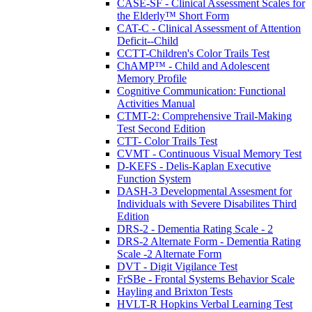
CASE-SF - Clinical Assessment Scales for
the Elderly™ Short Form
CAT-C - Clinical Assessment of Attention
Deficit--Child
CCTT-Children's Color Trails Test
ChAMP™ - Child and Adolescent
Memory Profile
Cognitive Communication: Functional
Activities Manual
CTMT-2: Comprehensive Trail-Making
Test Second Edition
CTT- Color Trails Test
CVMT - Continuous Visual Memory Test
D-KEFS - Delis-Kaplan Executive
Function System
DASH-3 Developmental Assesment for
Individuals with Severe Disabilites Third
Edition
DRS-2 - Dementia Rating Scale - 2
DRS-2 Alternate Form - Dementia Rating
Scale -2 Alternate Form
DVT - Digit Vigilance Test
FrSBe - Frontal Systems Behavior Scale
Hayling and Brixton Tests
HVLT-R Hopkins Verbal Learning Test