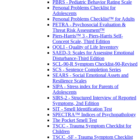
PBRS - Pediatric Behavior Rating Scale
Personal Problems Checklist for
Adolescents
Personal Problems Checklist™ for Adults
PETRA - Psychosocial Evaluation &
Threat Risk Assessment™
Piers-Harris™ 3 - Piers-Harris Self-
Concept Scale, Third Edition
QOLI - Quality of Life Inventory
SAED-3: Scales for Assessing Emotional
Disturbance-Third Edition
SCL-90-R Symptom Checklist-90-Revised
SCS - Sentence Completion Series
SEARS - Social Emotional Assets and
Resilience Scales
SIPA - Stress index for Parents of
Adolescents
SIRS-2 - Structured Interview of Reported
Symptoms, 2nd Edition
SIT - Smell Identification Test
SPECTRA™ Indices of Psychopathology
The Pocket Smell Test
TSCC - Trauma Symptom Checklist for
Children
TSCC -SF - Trauma Symptom Checklist