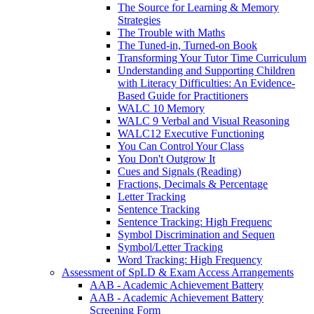
The Source for Learning & Memory
Strategies
The Trouble with Maths
The Tuned-in, Turned-on Book
Transforming Your Tutor Time Curriculum
Understanding and Supporting Children
with Literacy Difficulties: An Evidence-
Based Guide for Practitioners
WALC 10 Memory
WALC 9 Verbal and Visual Reasoning
WALC12 Executive Functioning
You Can Control Your Class
You Don't Outgrow It
Cues and Signals (Reading)
Fractions, Decimals & Percentage
Letter Tracking
Sentence Tracking
Sentence Tracking: High Frequenc
Symbol Discrimination and Sequen
Symbol/Letter Tracking
Word Tracking: High Frequency
Assessment of SpLD & Exam Access Arrangements
AAB - Academic Achievement Battery
AAB - Academic Achievement Battery
Screening Form