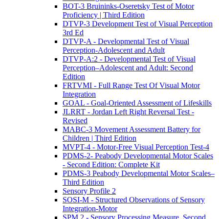
BOT-3 Bruininks-Oseretsky Test of Motor
Proficiency | Third Edition
DTVP-3 Development Test of Visual Perception
3rd Ed
DTVP-A - Developmental Test of Visual
Perception-Adolescent and Adult
DTVP-A:2 - Developmental Test of Visual
Perception–Adolescent and Adult: Second
Edition
FRTVMI - Full Range Test Of Visual Motor
Integration
GOAL - Goal-Oriented Assessment of Lifeskills
JLRRT - Jordan Left Right Reversal Test -
Revised
MABC-3 Movement Assessment Battery for
Children | Third Edition
MVPT-4 - Motor-Free Visual Perception Test-4
PDMS-2- Peabody Developmental Motor Scales
- Second Edition: Complete Kit
PDMS-3 Peabody Developmental Motor Scales–
Third Edition
Sensory Profile 2
SOSI-M - Structured Observations of Sensory
Integration-Motor
SPM 2 - Sensory Processing Measure, Second