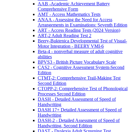
AAB -Academic Achievement Battery
Comprehensive Form
AMT - Access Mathematics Tests
ANAA - Assessing the Need for Access
Arrangements in Examinations: Seventh Edition
ART - Access Reading Tests (2024 Version)
ART-2 Adult Reading Test 2
Beery-Buktenica Developmental Test of Visual-
Motor Integration - BEERY VMI-6
Beta-4 - nonverbal measure of adult cognitive
abilities
BPVS3 - British Picture Vocabulary Scale
CAS2 - Cognitive Assessment System-Second
Edition
CTMT-2: Comprehensive Trail-Making Test
Second Edition
CTOPP-2: Comprehensive Test of Phonological
Processes Second Edition
DASH - Detailed Assessment of Speed of
Handwriting
DASH 17+ Detailed Assessment of Speed of
Handwriting
DASH-2 - Detailed Assessment of Speed of
Handwriting, Second Edition
DAST - Dyslexia Adult Screening Test