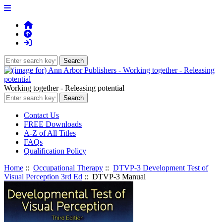
Working together - Releasing potential
Contact Us
FREE Downloads
A-Z of All Titles
FAQs
Qualification Policy
Home
::
Occupational Therapy
::
DTVP-3 Development Test of
Visual Perception 3rd Ed
:: DTVP-3 Manual