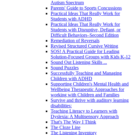
Autism Spectrum
Parents' Guide to Sports Concussions
Practical Ideas That Really Work for
Students with ADHD
Practical Ideas That Really Work for
Students with Disruptive, Defiant, or
Difficult Behaviors–Second Edition
Remediation of Reversals
Revised Structured Cursive Writing
SOS! A Practical Guide for Leading
Solution-Focused Groups with Kids K-12
Sound Out Listening Skills ...
Sound Puzzles
Successfully Teaching and Managing
Children with ADHD
Supporting Children's Mental Health and
Wellbeing Therapeutic Approaches for
working with Children and Families
Survive and thrive with auditory learning
disabilities:
Teaching Literacy to Learners with
Dyslexia: A Multisensory Approach
That's The Way I Think
The Cloze Line
The Listening Inventory