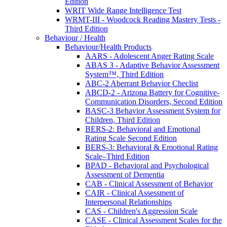
Edition
WRIT Wide Range Intelligence Test
WRMT-III - Woodcock Reading Mastery Tests -
Third Edition
Behaviour / Health
Behaviour/Health Products
AARS - Adolescent Anger Rating Scale
ABAS 3 - Adaptive Behavior Assessment
System™, Third Edition
ABC-2 Aberrant Behavior Checlist
ABCD-2 - Arizona Battery for Cognitive-
Communication Disorders, Second Edition
BASC-3 Behavior Assessment System for
Children, Third Edition
BERS-2: Behavioral and Emotional
Rating Scale Second Edition
BERS-3: Behavioral & Emotional Rating
Scale–Third Edition
BPAD - Behavioral and Psychological
Assessment of Dementia
CAB - Clinical Assessment of Behavior
CAIR - Clinical Assessment of
Interpersonal Relationships
CAS - Children's Aggression Scale
CASE - Clinical Assessment Scales for the