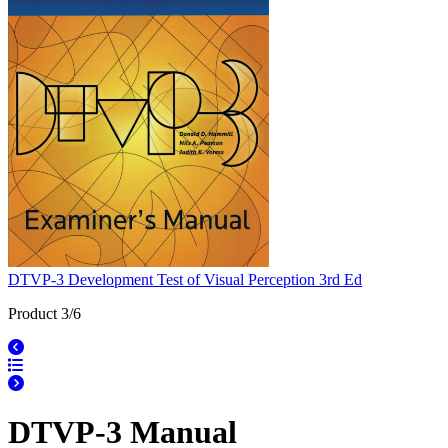
DTVP-3 Development Test of Visual Perception 3rd Ed
Product 3/6
DTVP-3 Manual