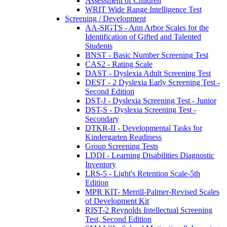
Assessment of Children
WRIT Wide Range Intelligence Test
Screening / Development
AA-SIGTS - Ann Arbor Scales for the
Identification of Gifted and Talented
Students
BNST - Basic Number Screening Test
CAS2 - Rating Scale
DAST - Dyslexia Adult Screening Test
DEST - 2 Dyslexia Early Screening Test -
Second Edition
DST-J - Dyslexia Screening Test - Junior
DST-S - Dyslexia Screening Test -
Secondary
DTKR-II - Developmental Tasks for
Kindergarten Readiness
Group Screening Tests
LDDI - Learning Disabilities Diagnostic
Inventory
LRS-5 - Light's Retention Scale-5th
Edition
MPR KIT- Merrill-Palmer-Revised Scales
of Development Kit
RIST-2 Reynolds Intellectual Screening
Test, Second Edition