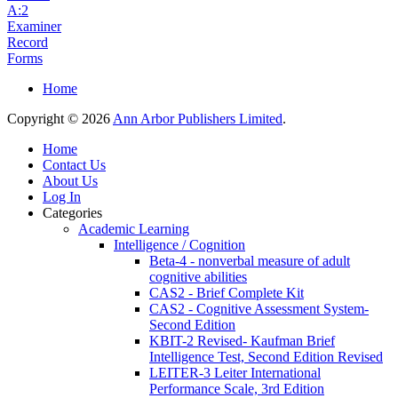
A:2
Examiner
Record
Forms
Home
Copyright © 2026
Ann Arbor Publishers Limited
.
Home
Contact Us
About Us
Log In
Categories
Academic Learning
Intelligence / Cognition
Beta-4 - nonverbal measure of adult
cognitive abilities
CAS2 - Brief Complete Kit
CAS2 - Cognitive Assessment System-
Second Edition
KBIT-2 Revised- Kaufman Brief
Intelligence Test, Second Edition Revised
LEITER-3 Leiter International
Performance Scale, 3rd Edition