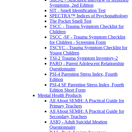
Symptoms, 2nd Edition
SIT - Smell Identification Test
SPECTRA™ Indices of Psychopathology
The Pocket Smell Test
TSCC - Trauma Symptom Checklist for
Children
TSCC -SF - Trauma Symptom Checklist
for Children - Screening Form
TSCYC - Trauma Symptom Checklist for
Young Children
TSI-2 Trauma Symptom Inventory-2
PARQ - Parent Adolescent Relationship
Questionnaire
PSI-4 Parenting Stress Index, Fourth
Edition
PSI-4 SF Parenting Stress Index, Fourth
Edition Short Form
Mental Health Products
All About SEMH: A Practical Guide for
Primary Teachers
All About SEMH: A Practical Guide for
Secondary Teachers
ASIQ - Adult Suicidal Ideation
Questionnaire