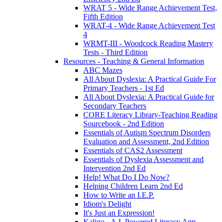
WRAT 5 - Wide Range Achievement Test,
Fifth Edition
WRAT-4 - Wide Range Achievement Test
4
WRMT-III - Woodcock Reading Mastery
Tests - Third Edition
Resources - Teaching & General Information
ABC Mazes
All About Dyslexia: A Practical Guide For
Primary Teachers - 1st Ed
All About Dyslexia: A Practical Guide for
Secondary Teachers
CORE Literacy Library-Teaching Reading
Sourcebook - 2nd Edition
Essentials of Autism Spectrum Disorders
Evaluation and Assessment, 2nd Edition
Essentials of CAS2 Assessment
Essentials of Dyslexia Assessment and
Intervention 2nd Ed
Help! What Do I Do Now?
Helping Children Learn 2nd Ed
How to Write an I.E.P.
Idiom's Delight
It's Just an Expression!
Kaligo - A.I. Powered Literacy App