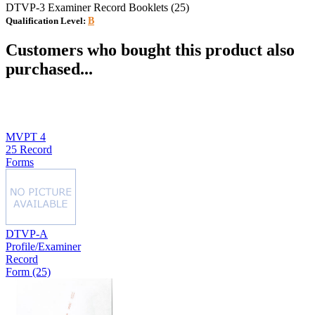
DTVP-3 Examiner Record Booklets (25)
Qualification Level:
B
Customers who bought this product also
purchased...
MVPT 4
25 Record
Forms
DTVP-A
Profile/Examiner
Record
Form (25)