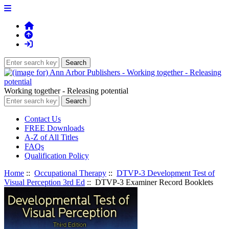
Working together - Releasing potential
Contact Us
FREE Downloads
A-Z of All Titles
FAQs
Qualification Policy
Home
::
Occupational Therapy
::
DTVP-3 Development Test of
Visual Perception 3rd Ed
:: DTVP-3 Examiner Record Booklets