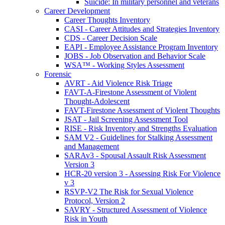
Suicide: In military personnel and veterans
Career Development
Career Thoughts Inventory
CASI - Career Attitudes and Strategies Inventory
CDS - Career Decision Scale
EAPI - Employee Assistance Program Inventory
JOBS - Job Observation and Behavior Scale
WSA™ - Working Styles Assessment
Forensic
AVRT - Aid Violence Risk Triage
FAVT-A-Firestone Assessment of Violent
Thought-Adolescent
FAVT-Firestone Assessment of Violent Thoughts
JSAT - Jail Screening Assessment Tool
RISE - Risk Inventory and Strengths Evaluation
SAM V2 - Guidelines for Stalking Assessment
and Management
SARAv3 - Spousal Assault Risk Assessment
Version 3
HCR-20 version 3 - Assessing Risk For Violence
v 3
RSVP-V2 The Risk for Sexual Violence
Protocol, Version 2
SAVRY - Structured Assessment of Violence
Risk in Youth