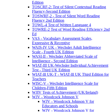
Edition
TOSCRF-2: Test of Silent Contextual Reading
Fluency-Second Edition
TOSWRF-2 - Test of Silent Word Reading
Fluency 2nd Edition
TOWL-4 Test of Written Language 4
TOWRE-2 Test of Word Reading Efficiency 2nd
Ed
VAS - Vocabulary Assessment Scales,
Expressive & Receptive
WAIS-IV UK - Wechsler Adult Intelligence
Scale - Fourth UK Edition
WASI-II - Wechsler Abbreviated Scale of
Intelligence - Second Edition
WIAT-III UK-Wechsler Individual Achievement
Test - Third UK Edition
WIAT-lll UK-T - WIAT-lll UK Third Edition for
Teachers
WISC-V - Wechsler Intelligence Scale for
Children-Fifth Edition
WJIV Tests of Achievement (UK/Ireland)
WJV - Woodcock Johnson V
WJV - Woodcock Johnson V for
Educators and Schools
WJV - Woodcock Johnson V for