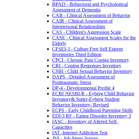
BPAD - Behavioral and Psychological
Assessment of Dementia
CAB - Clinical Assessment of Behavior
CAIR - Clinical Assessment of
Interpersonal Relationships
CAS - Children's Aggression Scale
CASE - Clinical Assessment Scales for the
Elderly
CFSEI-3 - Culture Free Self Esteem
Inventories Third Edition
CPCI - Chronic Pain Coping Inventory
CRI - Coping Responses Inventory
CSBI - Child Sexual Behavior Inventory
DAPS - Detailed Assessment of
Posttraumatic Stress
DP-4 - Developmental Profile 4
ECBI /SESBI-R - Eyberg Child Behavior
Inventory& Sutter-Eyberg Student
Behavior Inventory- Revised
ECPS - Early Childhood Parenting Skills
EDI-3 RF - Eating Disorder Inventory 3
IASC - Inventory of Altered Self-
Capacities
IAT -Internet Addiction Test
JSS - Job Stress Survey