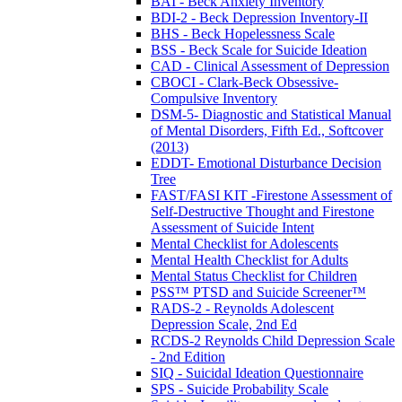
BAI - Beck Anxiety Inventory
BDI-2 - Beck Depression Inventory-II
BHS - Beck Hopelessness Scale
BSS - Beck Scale for Suicide Ideation
CAD - Clinical Assessment of Depression
CBOCI - Clark-Beck Obsessive-
Compulsive Inventory
DSM-5- Diagnostic and Statistical Manual
of Mental Disorders, Fifth Ed., Softcover
(2013)
EDDT- Emotional Disturbance Decision
Tree
FAST/FASI KIT -Firestone Assessment of
Self-Destructive Thought and Firestone
Assessment of Suicide Intent
Mental Checklist for Adolescents
Mental Health Checklist for Adults
Mental Status Checklist for Children
PSS™ PTSD and Suicide Screener™
RADS-2 - Reynolds Adolescent
Depression Scale, 2nd Ed
RCDS-2 Reynolds Child Depression Scale
- 2nd Edition
SIQ - Suicidal Ideation Questionnaire
SPS - Suicide Probability Scale