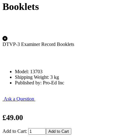
Booklets
DTVP-3 Examiner Record Booklets
Model: 13703
Shipping Weight: 3 kg
Published by: Pro-Ed Inc
Ask a Question
£49.00
Add to Cart: