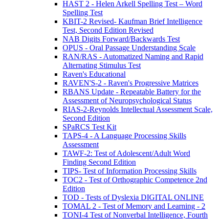
HAST 2 - Helen Arkell Spelling Test – Word
Spelling Test
KBIT-2 Revised- Kaufman Brief Intelligence
Test, Second Edition Revised
NAB Digits Forward/Backwards Test
OPUS - Oral Passage Understanding Scale
RAN/RAS - Automatized Naming and Rapid
Alternating Stimulus Test
Raven's Educational
RAVEN'S-2 - Raven's Progressive Matrices
RBANS Update - Repeatable Battery for the
Assessment of Neuropsychological Status
RIAS-2-Reynolds Intellectual Assessment Scale,
Second Edition
SPaRCS Test Kit
TAPS-4 - A Language Processing Skills
Assessment
TAWF-2: Test of Adolescent/Adult Word
Finding Second Edition
TIPS- Test of Information Processing Skills
TOC2 - Test of Orthographic Competence 2nd
Edition
TOD - Tests of Dyslexia DIGITAL ONLINE
TOMAL 2 - Test of Memory and Learning - 2
TONI-4 Test of Nonverbal Intelligence, Fourth