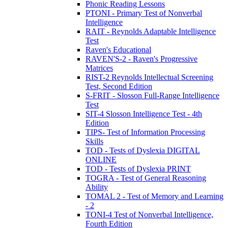
Phonic Reading Lessons
PTONI - Primary Test of Nonverbal
Intelligence
RAIT - Reynolds Adaptable Intelligence
Test
Raven's Educational
RAVEN'S-2 - Raven's Progressive
Matrices
RIST-2 Reynolds Intellectual Screening
Test, Second Edition
S-FRIT - Slosson Full-Range Intelligence
Test
SIT-4 Slosson Intelligence Test - 4th
Edition
TIPS- Test of Information Processing
Skills
TOD - Tests of Dyslexia DIGITAL
ONLINE
TOD - Tests of Dyslexia PRINT
TOGRA - Test of General Reasoning
Ability
TOMAL 2 - Test of Memory and Learning
- 2
TONI-4 Test of Nonverbal Intelligence,
Fourth Edition