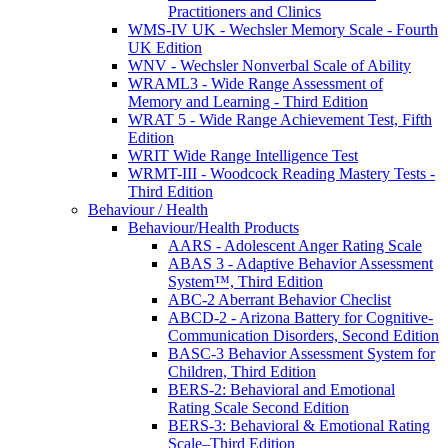
Practitioners and Clinics
WMS-IV UK - Wechsler Memory Scale - Fourth
UK Edition
WNV - Wechsler Nonverbal Scale of Ability
WRAML3 - Wide Range Assessment of
Memory and Learning - Third Edition
WRAT 5 - Wide Range Achievement Test, Fifth
Edition
WRIT Wide Range Intelligence Test
WRMT-III - Woodcock Reading Mastery Tests -
Third Edition
Behaviour / Health
Behaviour/Health Products
AARS - Adolescent Anger Rating Scale
ABAS 3 - Adaptive Behavior Assessment
System™, Third Edition
ABC-2 Aberrant Behavior Checlist
ABCD-2 - Arizona Battery for Cognitive-
Communication Disorders, Second Edition
BASC-3 Behavior Assessment System for
Children, Third Edition
BERS-2: Behavioral and Emotional
Rating Scale Second Edition
BERS-3: Behavioral & Emotional Rating
Scale–Third Edition