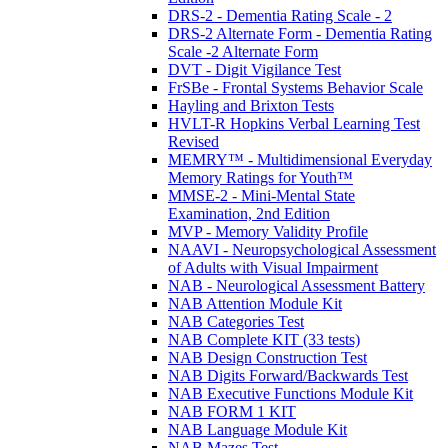
DRS-2 - Dementia Rating Scale - 2
DRS-2 Alternate Form - Dementia Rating
Scale -2 Alternate Form
DVT - Digit Vigilance Test
FrSBe - Frontal Systems Behavior Scale
Hayling and Brixton Tests
HVLT-R Hopkins Verbal Learning Test
Revised
MEMRY™ - Multidimensional Everyday
Memory Ratings for Youth™
MMSE-2 - Mini-Mental State
Examination, 2nd Edition
MVP - Memory Validity Profile
NAAVI - Neuropsychological Assessment
of Adults with Visual Impairment
NAB - Neurological Assessment Battery
NAB Attention Module Kit
NAB Categories Test
NAB Complete KIT (33 tests)
NAB Design Construction Test
NAB Digits Forward/Backwards Test
NAB Executive Functions Module Kit
NAB FORM 1 KIT
NAB Language Module Kit
NAB Mazes Test