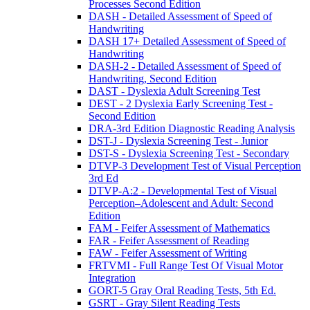
Processes Second Edition
DASH - Detailed Assessment of Speed of
Handwriting
DASH 17+ Detailed Assessment of Speed of
Handwriting
DASH-2 - Detailed Assessment of Speed of
Handwriting, Second Edition
DAST - Dyslexia Adult Screening Test
DEST - 2 Dyslexia Early Screening Test -
Second Edition
DRA-3rd Edition Diagnostic Reading Analysis
DST-J - Dyslexia Screening Test - Junior
DST-S - Dyslexia Screening Test - Secondary
DTVP-3 Development Test of Visual Perception
3rd Ed
DTVP-A:2 - Developmental Test of Visual
Perception–Adolescent and Adult: Second
Edition
FAM - Feifer Assessment of Mathematics
FAR - Feifer Assessment of Reading
FAW - Feifer Assessment of Writing
FRTVMI - Full Range Test Of Visual Motor
Integration
GORT-5 Gray Oral Reading Tests, 5th Ed.
GSRT - Gray Silent Reading Tests