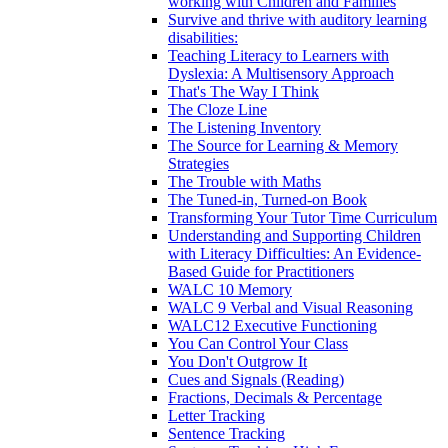
working with Children and Families
Survive and thrive with auditory learning
disabilities:
Teaching Literacy to Learners with
Dyslexia: A Multisensory Approach
That's The Way I Think
The Cloze Line
The Listening Inventory
The Source for Learning & Memory
Strategies
The Trouble with Maths
The Tuned-in, Turned-on Book
Transforming Your Tutor Time Curriculum
Understanding and Supporting Children
with Literacy Difficulties: An Evidence-
Based Guide for Practitioners
WALC 10 Memory
WALC 9 Verbal and Visual Reasoning
WALC12 Executive Functioning
You Can Control Your Class
You Don't Outgrow It
Cues and Signals (Reading)
Fractions, Decimals & Percentage
Letter Tracking
Sentence Tracking