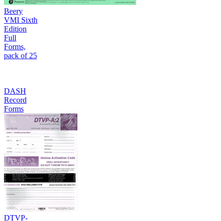
Beery
VMI Sixth
Edition
Full
Forms,
pack of 25
DASH
Record
Forms
DTVP-