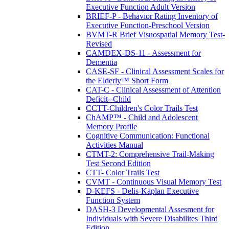
Executive Function Adult Version
BRIEF-P - Behavior Rating Inventory of
Executive Function-Preschool Version
BVMT-R Brief Visuospatial Memory Test-
Revised
CAMDEX-DS-11 - Assessment for
Dementia
CASE-SF - Clinical Assessment Scales for
the Elderly™ Short Form
CAT-C - Clinical Assessment of Attention
Deficit--Child
CCTT-Children's Color Trails Test
ChAMP™ - Child and Adolescent
Memory Profile
Cognitive Communication: Functional
Activities Manual
CTMT-2: Comprehensive Trail-Making
Test Second Edition
CTT- Color Trails Test
CVMT - Continuous Visual Memory Test
D-KEFS - Delis-Kaplan Executive
Function System
DASH-3 Developmental Assesment for
Individuals with Severe Disabilites Third
Edition