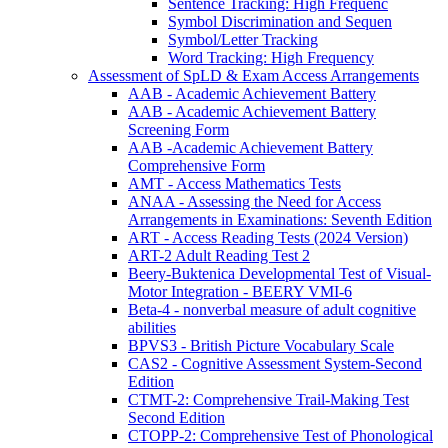
Sentence Tracking: High Frequenc
Symbol Discrimination and Sequen
Symbol/Letter Tracking
Word Tracking: High Frequency
Assessment of SpLD & Exam Access Arrangements
AAB - Academic Achievement Battery
AAB - Academic Achievement Battery
Screening Form
AAB -Academic Achievement Battery
Comprehensive Form
AMT - Access Mathematics Tests
ANAA - Assessing the Need for Access
Arrangements in Examinations: Seventh Edition
ART - Access Reading Tests (2024 Version)
ART-2 Adult Reading Test 2
Beery-Buktenica Developmental Test of Visual-
Motor Integration - BEERY VMI-6
Beta-4 - nonverbal measure of adult cognitive
abilities
BPVS3 - British Picture Vocabulary Scale
CAS2 - Cognitive Assessment System-Second
Edition
CTMT-2: Comprehensive Trail-Making Test
Second Edition
CTOPP-2: Comprehensive Test of Phonological