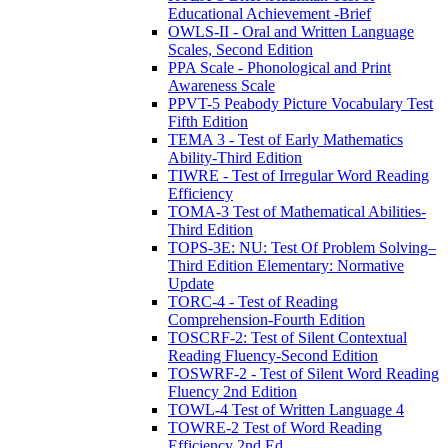
Educational Achievement -Brief
OWLS-II - Oral and Written Language
Scales, Second Edition
PPA Scale - Phonological and Print
Awareness Scale
PPVT-5 Peabody Picture Vocabulary Test
Fifth Edition
TEMA 3 - Test of Early Mathematics
Ability-Third Edition
TIWRE - Test of Irregular Word Reading
Efficiency
TOMA-3 Test of Mathematical Abilities-
Third Edition
TOPS-3E: NU: Test Of Problem Solving–
Third Edition Elementary: Normative
Update
TORC-4 - Test of Reading
Comprehension-Fourth Edition
TOSCRF-2: Test of Silent Contextual
Reading Fluency-Second Edition
TOSWRF-2 - Test of Silent Word Reading
Fluency 2nd Edition
TOWL-4 Test of Written Language 4
TOWRE-2 Test of Word Reading
Efficiency 2nd Ed