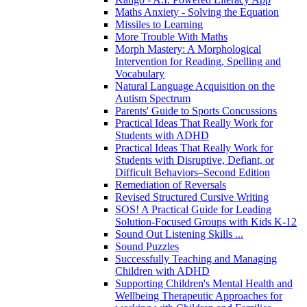
Maths Anxiety - Solving the Equation
Missiles to Learning
More Trouble With Maths
Morph Mastery: A Morphological
Intervention for Reading, Spelling and
Vocabulary
Natural Language Acquisition on the
Autism Spectrum
Parents' Guide to Sports Concussions
Practical Ideas That Really Work for
Students with ADHD
Practical Ideas That Really Work for
Students with Disruptive, Defiant, or
Difficult Behaviors–Second Edition
Remediation of Reversals
Revised Structured Cursive Writing
SOS! A Practical Guide for Leading
Solution-Focused Groups with Kids K-12
Sound Out Listening Skills ...
Sound Puzzles
Successfully Teaching and Managing
Children with ADHD
Supporting Children's Mental Health and
Wellbeing Therapeutic Approaches for