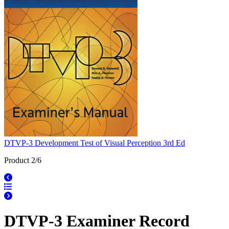
DTVP-3 Development Test of Visual Perception 3rd Ed
Product 2/6
DTVP-3 Examiner Record