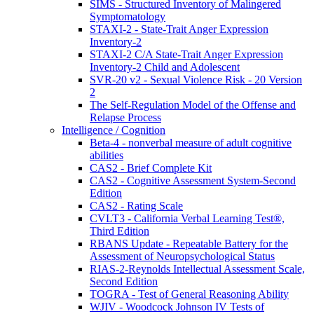
SIMS - Structured Inventory of Malingered
Symptomatology
STAXI-2 - State-Trait Anger Expression
Inventory-2
STAXI-2 C/A State-Trait Anger Expression
Inventory-2 Child and Adolescent
SVR-20 v2 - Sexual Violence Risk - 20 Version
2
The Self-Regulation Model of the Offense and
Relapse Process
Intelligence / Cognition
Beta-4 - nonverbal measure of adult cognitive
abilities
CAS2 - Brief Complete Kit
CAS2 - Cognitive Assessment System-Second
Edition
CAS2 - Rating Scale
CVLT3 - California Verbal Learning Test®,
Third Edition
RBANS Update - Repeatable Battery for the
Assessment of Neuropsychological Status
RIAS-2-Reynolds Intellectual Assessment Scale,
Second Edition
TOGRA - Test of General Reasoning Ability
WJIV - Woodcock Johnson IV Tests of