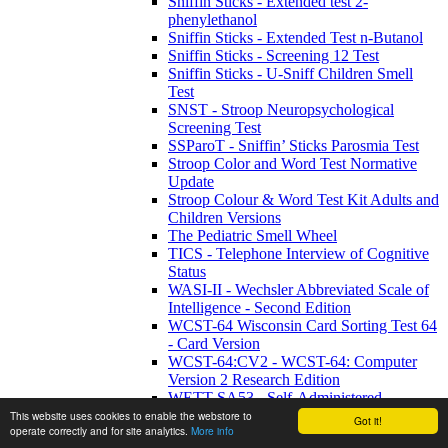
Sniffin Sticks - Extended test 2-
phenylethanol
Sniffin Sticks - Extended Test n-Butanol
Sniffin Sticks - Screening 12 Test
Sniffin Sticks - U-Sniff Children Smell
Test
SNST - Stroop Neuropsychological
Screening Test
SSParoT - Sniffin’ Sticks Parosmia Test
Stroop Color and Word Test Normative
Update
Stroop Colour & Word Test Kit Adults and
Children Versions
The Pediatric Smell Wheel
TICS - Telephone Interview of Cognitive
Status
WASI-II - Wechsler Abbreviated Scale of
Intelligence - Second Edition
WCST-64 Wisconsin Card Sorting Test 64
- Card Version
WCST-64:CV2 - WCST-64: Computer
Version 2 Research Edition
WETT SA53 - Self-Administered
Waterless Empirical Taste Test
This website uses cookies to enable the webstore to
Got it!
operate correctly and for site analytics.
More info
WHIM - Wessex Head Injury Matrix