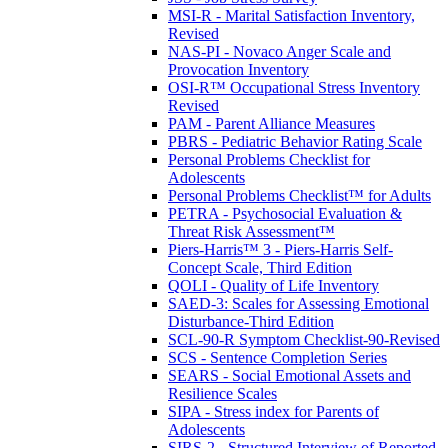
MSI-R - Marital Satisfaction Inventory,
Revised
NAS-PI - Novaco Anger Scale and
Provocation Inventory
OSI-R™ Occupational Stress Inventory
Revised
PAM - Parent Alliance Measures
PBRS - Pediatric Behavior Rating Scale
Personal Problems Checklist for
Adolescents
Personal Problems Checklist™ for Adults
PETRA - Psychosocial Evaluation &
Threat Risk Assessment™
Piers-Harris™ 3 - Piers-Harris Self-
Concept Scale, Third Edition
QOLI - Quality of Life Inventory
SAED-3: Scales for Assessing Emotional
Disturbance-Third Edition
SCL-90-R Symptom Checklist-90-Revised
SCS - Sentence Completion Series
SEARS - Social Emotional Assets and
Resilience Scales
SIPA - Stress index for Parents of
Adolescents
SIRS-2 - Structured Interview of Reported