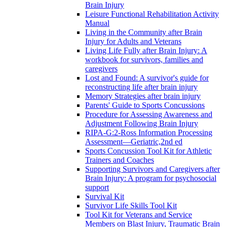
Brain Injury
Leisure Functional Rehabilitation Activity
Manual
Living in the Community after Brain
Injury for Adults and Veterans
Living Life Fully after Brain Injury: A
workbook for survivors, families and
caregivers
Lost and Found: A survivor's guide for
reconstructing life after brain injury
Memory Strategies after brain injury
Parents' Guide to Sports Concussions
Procedure for Assessing Awareness and
Adjustment Following Brain Injury
RIPA-G:2-Ross Information Processing
Assessment—Geriatric,2nd ed
Sports Concussion Tool Kit for Athletic
Trainers and Coaches
Supporting Survivors and Caregivers after
Brain Injury: A program for psychosocial
support
Survival Kit
Survivor Life Skills Tool Kit
Tool Kit for Veterans and Service
Members on Blast Injury, Traumatic Brain