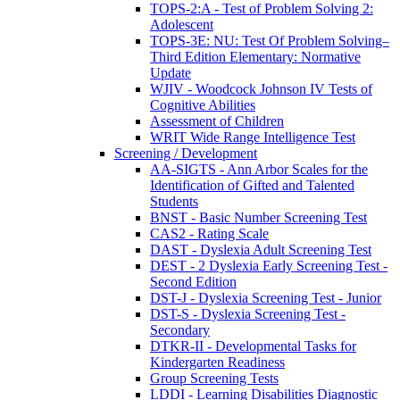
TOPS-2:A - Test of Problem Solving 2:
Adolescent
TOPS-3E: NU: Test Of Problem Solving–
Third Edition Elementary: Normative
Update
WJIV - Woodcock Johnson IV Tests of
Cognitive Abilities
Assessment of Children
WRIT Wide Range Intelligence Test
Screening / Development
AA-SIGTS - Ann Arbor Scales for the
Identification of Gifted and Talented
Students
BNST - Basic Number Screening Test
CAS2 - Rating Scale
DAST - Dyslexia Adult Screening Test
DEST - 2 Dyslexia Early Screening Test -
Second Edition
DST-J - Dyslexia Screening Test - Junior
DST-S - Dyslexia Screening Test -
Secondary
DTKR-II - Developmental Tasks for
Kindergarten Readiness
Group Screening Tests
LDDI - Learning Disabilities Diagnostic