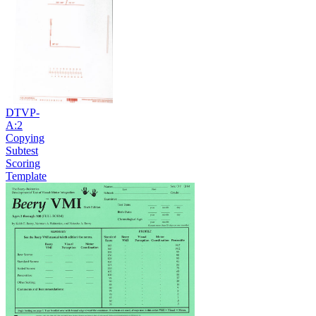
DTVP-
A:2
Copying
Subtest
Scoring
Template