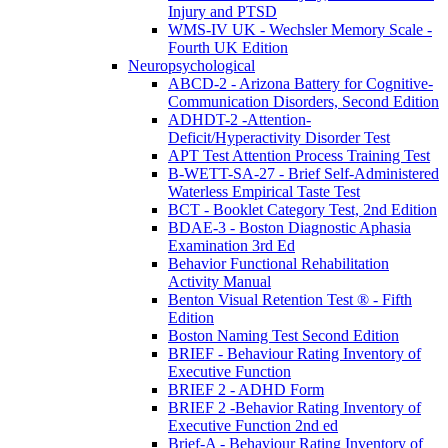
Injury and PTSD
WMS-IV UK - Wechsler Memory Scale -
Fourth UK Edition
Neuropsychological
ABCD-2 - Arizona Battery for Cognitive-
Communication Disorders, Second Edition
ADHDT-2 -Attention-
Deficit/Hyperactivity Disorder Test
APT Test Attention Process Training Test
B-WETT-SA-27 - Brief Self-Administered
Waterless Empirical Taste Test
BCT - Booklet Category Test, 2nd Edition
BDAE-3 - Boston Diagnostic Aphasia
Examination 3rd Ed
Behavior Functional Rehabilitation
Activity Manual
Benton Visual Retention Test ® - Fifth
Edition
Boston Naming Test Second Edition
BRIEF - Behaviour Rating Inventory of
Executive Function
BRIEF 2 - ADHD Form
BRIEF 2 -Behavior Rating Inventory of
Executive Function 2nd ed
Brief-A - Behaviour Rating Inventory of