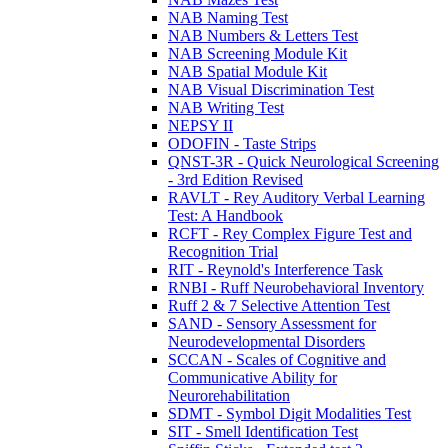
NAB Naming Test
NAB Numbers & Letters Test
NAB Screening Module Kit
NAB Spatial Module Kit
NAB Visual Discrimination Test
NAB Writing Test
NEPSY II
ODOFIN - Taste Strips
QNST-3R - Quick Neurological Screening
- 3rd Edition Revised
RAVLT - Rey Auditory Verbal Learning
Test: A Handbook
RCFT - Rey Complex Figure Test and
Recognition Trial
RIT - Reynold's Interference Task
RNBI - Ruff Neurobehavioral Inventory
Ruff 2 & 7 Selective Attention Test
SAND - Sensory Assessment for
Neurodevelopmental Disorders
SCCAN - Scales of Cognitive and
Communicative Ability for
Neurorehabilitation
SDMT - Symbol Digit Modalities Test
SIT - Smell Identification Test