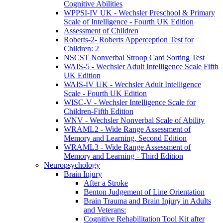
Cognitive Abilities
WPPSI-IV UK - Wechsler Preschool & Primary
Scale of Intelligence - Fourth UK Edition
Assessment of Children
Roberts-2- Roberts Apperception Test for
Children: 2
NSCST Nonverbal Stroop Card Sorting Test
WAIS-5 - Wechsler Adult Intelligence Scale Fifth
UK Edition
WAIS-IV UK - Wechsler Adult Intelligence
Scale - Fourth UK Edition
WISC-V - Wechsler Intelligence Scale for
Children-Fifth Edition
WNV - Wechsler Nonverbal Scale of Ability
WRAML2 - Wide Range Assessment of
Memory and Learning, Second Edition
WRAML3 - Wide Range Assessment of
Memory and Learning - Third Edition
Neuropsychology
Brain Injury
After a Stroke
Benton Judgement of Line Orientation
Brain Trauma and Brain Injury in Adults
and Veterans:
Cognitive Rehabilitation Tool Kit after