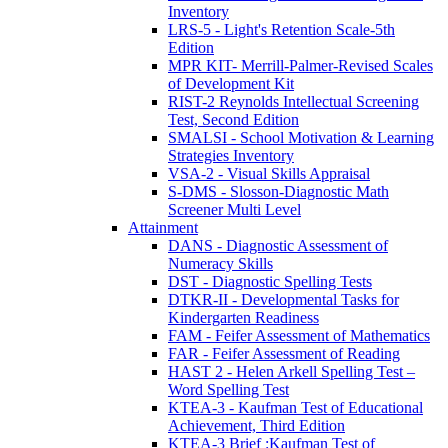
Inventory
LRS-5 - Light's Retention Scale-5th
Edition
MPR KIT- Merrill-Palmer-Revised Scales
of Development Kit
RIST-2 Reynolds Intellectual Screening
Test, Second Edition
SMALSI - School Motivation & Learning
Strategies Inventory
VSA-2 - Visual Skills Appraisal
S-DMS - Slosson-Diagnostic Math
Screener Multi Level
Attainment
DANS - Diagnostic Assessment of
Numeracy Skills
DST - Diagnostic Spelling Tests
DTKR-II - Developmental Tasks for
Kindergarten Readiness
FAM - Feifer Assessment of Mathematics
FAR - Feifer Assessment of Reading
HAST 2 - Helen Arkell Spelling Test –
Word Spelling Test
KTEA-3 - Kaufman Test of Educational
Achievement, Third Edition
KTEA-3 Brief :Kaufman Test of