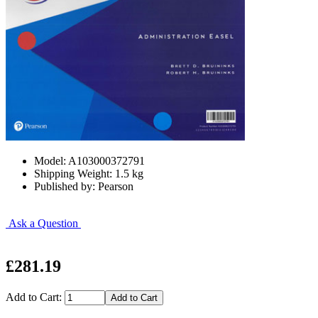
Model: A103000372791
Shipping Weight: 1.5 kg
Published by: Pearson
Ask a Question
£281.19
Add to Cart: