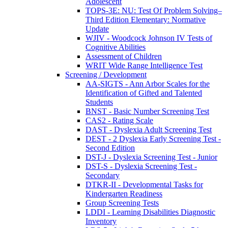
Adolescent
TOPS-3E: NU: Test Of Problem Solving–
Third Edition Elementary: Normative
Update
WJIV - Woodcock Johnson IV Tests of
Cognitive Abilities
Assessment of Children
WRIT Wide Range Intelligence Test
Screening / Development
AA-SIGTS - Ann Arbor Scales for the
Identification of Gifted and Talented
Students
BNST - Basic Number Screening Test
CAS2 - Rating Scale
DAST - Dyslexia Adult Screening Test
DEST - 2 Dyslexia Early Screening Test -
Second Edition
DST-J - Dyslexia Screening Test - Junior
DST-S - Dyslexia Screening Test -
Secondary
DTKR-II - Developmental Tasks for
Kindergarten Readiness
Group Screening Tests
LDDI - Learning Disabilities Diagnostic
Inventory