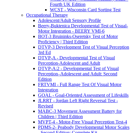
Fourth UK Edition
WCST - Wisconsin Card Sorting Test
Occupational Therapy
Adolescent/Adult Sensory Profile
Beery-Buktenica Developmental Test of Visual-
Motor Integration - BEERY VMI-6
BOT-3 Bruininks-Oseretsky Test of Motor
Proficiency | Third Edition
DTVP-3 Development Test of Visual Perception
3rd Ed
DTVP-A - Developmental Test of Visual
Perception-Adolescent and Adult
DTVP-A:2 - Developmental Test of Visual
Perception–Adolescent and Adult: Second
Edition
FRTVMI - Full Range Test Of Visual Motor
Integration
GOAL - Goal-Oriented Assessment of Lifeskills
JLRRT - Jordan Left Right Reversal Test -
Revised
MABC-3 Movement Assessment Battery for
Children | Third Edition
MVPT-4 - Motor-Free Visual Perception Test-4
PDMS-2- Peabody Developmental Motor Scales
- Second Edition: Complete Kit