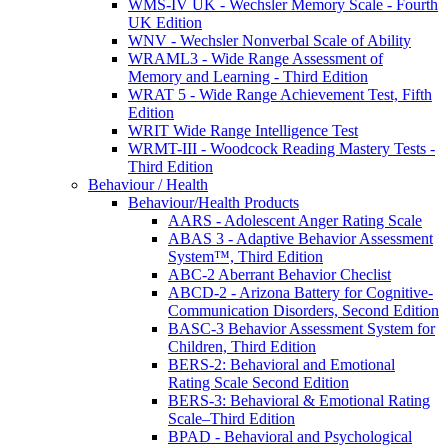
WMS-IV UK - Wechsler Memory Scale - Fourth
UK Edition
WNV - Wechsler Nonverbal Scale of Ability
WRAML3 - Wide Range Assessment of
Memory and Learning - Third Edition
WRAT 5 - Wide Range Achievement Test, Fifth
Edition
WRIT Wide Range Intelligence Test
WRMT-III - Woodcock Reading Mastery Tests -
Third Edition
Behaviour / Health
Behaviour/Health Products
AARS - Adolescent Anger Rating Scale
ABAS 3 - Adaptive Behavior Assessment
System™, Third Edition
ABC-2 Aberrant Behavior Checlist
ABCD-2 - Arizona Battery for Cognitive-
Communication Disorders, Second Edition
BASC-3 Behavior Assessment System for
Children, Third Edition
BERS-2: Behavioral and Emotional
Rating Scale Second Edition
BERS-3: Behavioral & Emotional Rating
Scale–Third Edition
BPAD - Behavioral and Psychological