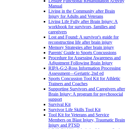
Leisure Functional Rehabilitation Activity
Manual
Living in the Community after Brain
Injury for Adults and Veterans
Living Life Fully after Brain Injury: A
workbook for survivors, families and
caregivers
Lost and Found: A survivor's guide for
reconstructing life after brain injury
Memory Strategies after brain injury
Parents' Guide to Sports Concussions
Procedure for Assessing Awareness and
Adjustment Following Brain Injury
RIPA-G:2-Ross Information Processing
Assessment—Geriatric,2nd ed
Sports Concussion Tool Kit for Athletic
Trainers and Coaches
Supporting Survivors and Caregivers after
Brain Injury: A program for psychosocial
support
Survival Kit
Survivor Life Skills Tool Kit
Tool Kit for Veterans and Service
Members on Blast Injury, Traumatic Brain
Injury and PTSD