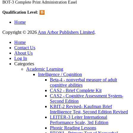
BOT-3 Complete Print Administration Easel
Qualification Level:
B
Home
Copyright © 2026
Ann Arbor Publishers Limited
.
Home
Contact Us
About Us
Log In
Categories
Academic Learning
Intelligence / Cognition
Beta-4 - nonverbal measure of adult
cognitive abilities
CAS2 - Brief Complete Kit
CAS2 - Cognitive Assessment System-
Second Edition
KBIT-2 Revised- Kaufman Brief
Intelligence Test, Second Edition Revised
LEITER-3 Leiter International
Performance Scale, 3rd Edition
Phonic Reading Lessons