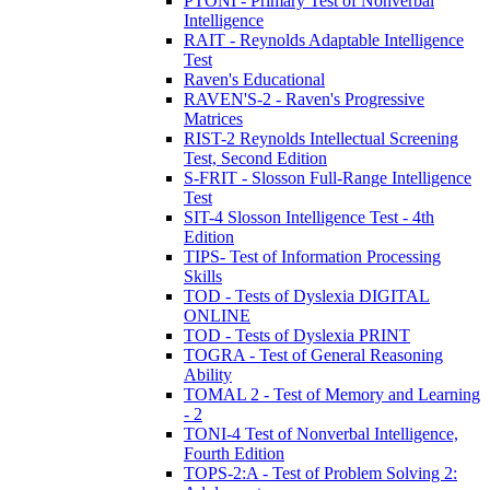
PTONI - Primary Test of Nonverbal
Intelligence
RAIT - Reynolds Adaptable Intelligence
Test
Raven's Educational
RAVEN'S-2 - Raven's Progressive
Matrices
RIST-2 Reynolds Intellectual Screening
Test, Second Edition
S-FRIT - Slosson Full-Range Intelligence
Test
SIT-4 Slosson Intelligence Test - 4th
Edition
TIPS- Test of Information Processing
Skills
TOD - Tests of Dyslexia DIGITAL
ONLINE
TOD - Tests of Dyslexia PRINT
TOGRA - Test of General Reasoning
Ability
TOMAL 2 - Test of Memory and Learning
- 2
TONI-4 Test of Nonverbal Intelligence,
Fourth Edition
TOPS-2:A - Test of Problem Solving 2: