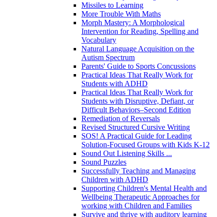
Missiles to Learning
More Trouble With Maths
Morph Mastery: A Morphological
Intervention for Reading, Spelling and
Vocabulary
Natural Language Acquisition on the
Autism Spectrum
Parents' Guide to Sports Concussions
Practical Ideas That Really Work for
Students with ADHD
Practical Ideas That Really Work for
Students with Disruptive, Defiant, or
Difficult Behaviors–Second Edition
Remediation of Reversals
Revised Structured Cursive Writing
SOS! A Practical Guide for Leading
Solution-Focused Groups with Kids K-12
Sound Out Listening Skills ...
Sound Puzzles
Successfully Teaching and Managing
Children with ADHD
Supporting Children's Mental Health and
Wellbeing Therapeutic Approaches for
working with Children and Families
Survive and thrive with auditory learning