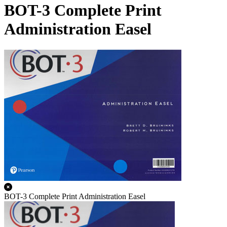
BOT-3 Complete Print
Administration Easel
BOT-3 Complete Print Administration Easel