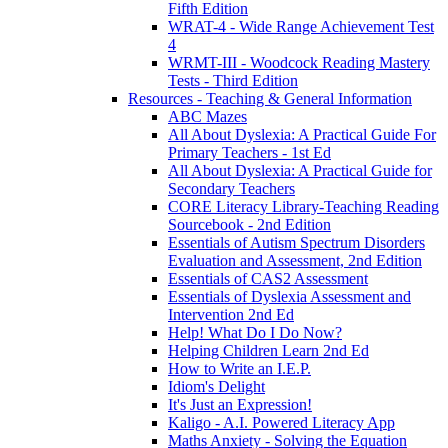
Fifth Edition
WRAT-4 - Wide Range Achievement Test
4
WRMT-III - Woodcock Reading Mastery
Tests - Third Edition
Resources - Teaching & General Information
ABC Mazes
All About Dyslexia: A Practical Guide For
Primary Teachers - 1st Ed
All About Dyslexia: A Practical Guide for
Secondary Teachers
CORE Literacy Library-Teaching Reading
Sourcebook - 2nd Edition
Essentials of Autism Spectrum Disorders
Evaluation and Assessment, 2nd Edition
Essentials of CAS2 Assessment
Essentials of Dyslexia Assessment and
Intervention 2nd Ed
Help! What Do I Do Now?
Helping Children Learn 2nd Ed
How to Write an I.E.P.
Idiom's Delight
It's Just an Expression!
Kaligo - A.I. Powered Literacy App
Maths Anxiety - Solving the Equation