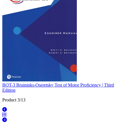
BOT-3 Bruininks-Oseretsky Test of Motor Proficiency | Third
Edition
Product 3/13