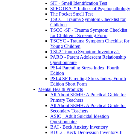
SIT - Smell Identification Test
SPECTRA™ Indices of Psychopathology
The Pocket Smell Test
TSCC - Trauma Symptom Checklist for
Children
TSCC -SF - Trauma Symptom Checklist
for Children - Screening Form
TSCYC - Trauma Symptom Checklist for
Young Children
TSI-2 Trauma Symptom Inventory-2
PARQ - Parent Adolescent Relationship
Questionnaire
PSI-4 Parenting Stress Index, Fourth
Edition
PSI-4 SF Parenting Stress Index, Fourth
Edition Short Form
Mental Health Products
All About SEMH: A Practical Guide for
Primary Teachers
All About SEMH: A Practical Guide for
Secondary Teachers
ASIQ - Adult Suicidal Ideation
Questionnaire
BAI - Beck Anxiety Inventory
BDI-2 - Beck Depression Inventory-II