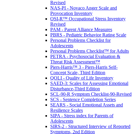
Revised
NAS-PI - Novaco Anger Scale and
Provocation Inventory
OSI-R™ Occupational Stress Inventory
Revised
PAM - Parent Alliance Measures
PBRS - Pediatric Behavior Rating Scale
Personal Problems Checklist for
Adolescents
Personal Problems Checklist™ for Adults
PETRA - Psychosocial Evaluation &
Threat Risk Assessment™
Piers-Harris™ 3 - Piers-Harris Self-
Concept Scale, Third Edition
QOLI - Quality of Life Inventory
SAED-3: Scales for Assessing Emotional
Disturbance-Third Edition
SCL-90-R Symptom Checklist-90-Revised
SCS - Sentence Completion Series
SEARS - Social Emotional Assets and
Resilience Scales
SIPA - Stress index for Parents of
Adolescents
SIRS-2 - Structured Interview of Reported
Symptoms, 2nd Edition