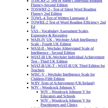
TOSCRF-2: Test of Silent Contextual Reading
Fluency-Second Edition
TOSWRF-2 - Test of Silent Word Reading
Fluency 2nd Edition
TOWL-4 Test of Written Language 4
TOWRE-2 Test of Word Reading Efficiency 2nd
Ed
VAS - Vocabulary Assessment Scales,
Expressive & Receptive
WAIS-IV UK - Wechsler Adult Intelligence
Scale - Fourth UK Edition
WASI-II - Wechsler Abbreviated Scale of
Intelligence - Second Edition
WIAT-III UK-Wechsler Individual Achievement
Test - Third UK Edition
WIAT-lll UK-T - WIAT-lll UK Third Edition for
Teachers
WISC-V - Wechsler Intelligence Scale for
Children-Fifth Edition
WJIV Tests of Achievement (UK/Ireland)
WJV - Woodcock Johnson V
WJV - Woodcock Johnson V for
Educators and Schools
WJV - Woodcock Johnson V for
Practitioners and Clinics