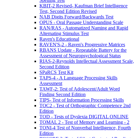
Spelling Test
KBIT-2 Revised- Kaufman Brief Intelligence
Test, Second Edition Revised
NAB Digits Forward/Backwards Test
OPUS - Oral Passage Understanding Scale
RAN/RAS - Automatized Naming and Rapid
Alternating Stimulus Test
Raven's Educational
RAVEN'S-2 - Raven's Progressive Matrices
RBANS Update - Repeatable Battery for the
Assessment of Neuropsychological Status
RIAS-2-Reynolds Intellectual Assessment Scale,
Second Edition
SPaRCS Test Kit
TAPS-4 - A Language Processing Skills
Assessment
TAWF-2: Test of Adolescent/Adult Word
Finding Second Edition
TIPS- Test of Information Processing Skills
TOC2 - Test of Orthographic Competence 2nd
Edition
TOD - Tests of Dyslexia DIGITAL ONLINE
TOMAL 2 - Test of Memory and Learning - 2
TONI-4 Test of Nonverbal Intelligence, Fourth
Edition