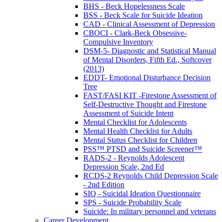
BHS - Beck Hopelessness Scale
BSS - Beck Scale for Suicide Ideation
CAD - Clinical Assessment of Depression
CBOCI - Clark-Beck Obsessive-
Compulsive Inventory
DSM-5- Diagnostic and Statistical Manual
of Mental Disorders, Fifth Ed., Softcover
(2013)
EDDT- Emotional Disturbance Decision
Tree
FAST/FASI KIT -Firestone Assessment of
Self-Destructive Thought and Firestone
Assessment of Suicide Intent
Mental Checklist for Adolescents
Mental Health Checklist for Adults
Mental Status Checklist for Children
PSS™ PTSD and Suicide Screener™
RADS-2 - Reynolds Adolescent
Depression Scale, 2nd Ed
RCDS-2 Reynolds Child Depression Scale
- 2nd Edition
SIQ - Suicidal Ideation Questionnaire
SPS - Suicide Probability Scale
Suicide: In military personnel and veterans
Career Development