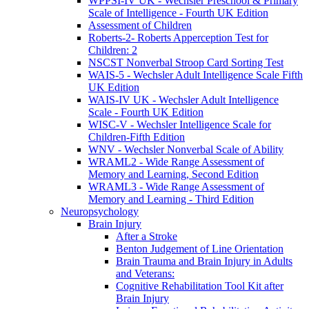
WPPSI-IV UK - Wechsler Preschool & Primary
Scale of Intelligence - Fourth UK Edition
Assessment of Children
Roberts-2- Roberts Apperception Test for
Children: 2
NSCST Nonverbal Stroop Card Sorting Test
WAIS-5 - Wechsler Adult Intelligence Scale Fifth
UK Edition
WAIS-IV UK - Wechsler Adult Intelligence
Scale - Fourth UK Edition
WISC-V - Wechsler Intelligence Scale for
Children-Fifth Edition
WNV - Wechsler Nonverbal Scale of Ability
WRAML2 - Wide Range Assessment of
Memory and Learning, Second Edition
WRAML3 - Wide Range Assessment of
Memory and Learning - Third Edition
Neuropsychology
Brain Injury
After a Stroke
Benton Judgement of Line Orientation
Brain Trauma and Brain Injury in Adults
and Veterans:
Cognitive Rehabilitation Tool Kit after
Brain Injury