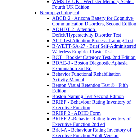
WMS-IV UK - Wechsler Memory Scale -
Fourth UK Edition
Neuropsychological
ABCD-2 - Arizona Battery for Cognitive-
Communication Disorders, Second Edition
ADHDT-2 -Attention-
Deficit/Hyperactivity Disorder Test
APT Test Attention Process Training Test
B-WETT-SA-27 - Brief Self-Administered
Waterless Empirical Taste Test
BCT - Booklet Category Test, 2nd Edition
BDAE-3 - Boston Diagnostic Aphasia
Examination 3rd Ed
Behavior Functional Rehabilitation
Activity Manual
Benton Visual Retention Test ® - Fifth
Edition
Boston Naming Test Second Edition
BRIEF - Behaviour Rating Inventory of
Executive Function
BRIEF 2 - ADHD Form
BRIEF 2 -Behavior Rating Inventory of
Executive Function 2nd ed
Brief-A - Behaviour Rating Inventory of
Executive Function Adult Version