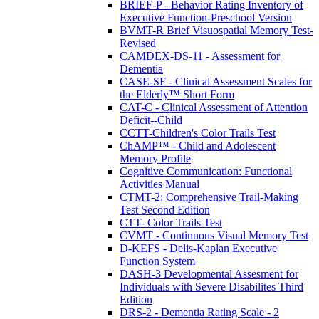
BRIEF-P - Behavior Rating Inventory of
Executive Function-Preschool Version
BVMT-R Brief Visuospatial Memory Test-
Revised
CAMDEX-DS-11 - Assessment for
Dementia
CASE-SF - Clinical Assessment Scales for
the Elderly™ Short Form
CAT-C - Clinical Assessment of Attention
Deficit--Child
CCTT-Children's Color Trails Test
ChAMP™ - Child and Adolescent
Memory Profile
Cognitive Communication: Functional
Activities Manual
CTMT-2: Comprehensive Trail-Making
Test Second Edition
CTT- Color Trails Test
CVMT - Continuous Visual Memory Test
D-KEFS - Delis-Kaplan Executive
Function System
DASH-3 Developmental Assesment for
Individuals with Severe Disabilites Third
Edition
DRS-2 - Dementia Rating Scale - 2