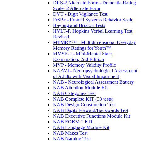
DRS-2 Alternate Form - Dementia Rating
Scale -2 Alternate Form
DVT - Digit Vigilance Test
FrSBe - Frontal Systems Behavior Scale
Hayling and Brixton Tests
HVLT-R Hopkins Verbal Learning Test
Revised
MEMRY™ - Multidimensional Everyday
Memory Ratings for Youth™
MMSE-2 - Mini-Mental State
Examination, 2nd Edition
MVP - Memory Validity Profile
NAAVI - Neuropsychological Assessment
of Adults with Visual Impairment
NAB - Neurological Assessment Battery
NAB Attention Module Kit
NAB Categories Test
NAB Complete KIT (33 tests)
NAB Design Construction Test
NAB Digits Forward/Backwards Test
NAB Executive Functions Module Kit
NAB FORM 1 KIT
NAB Language Module Kit
NAB Mazes Test
NAB Naming Test