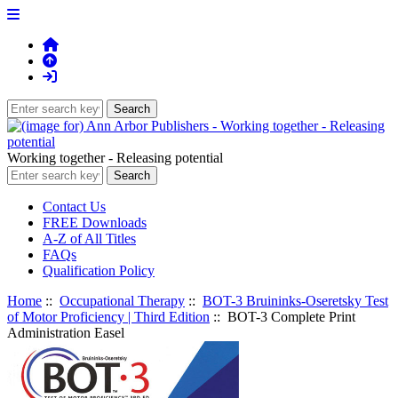
Working together - Releasing potential
Contact Us
FREE Downloads
A-Z of All Titles
FAQs
Qualification Policy
Home
::
Occupational Therapy
::
BOT-3 Bruininks-Oseretsky Test
of Motor Proficiency | Third Edition
:: BOT-3 Complete Print
Administration Easel