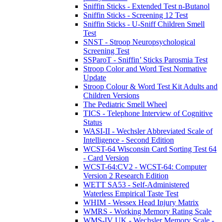
Sniffin Sticks - Extended Test n-Butanol
Sniffin Sticks - Screening 12 Test
Sniffin Sticks - U-Sniff Children Smell
Test
SNST - Stroop Neuropsychological
Screening Test
SSParoT - Sniffin’ Sticks Parosmia Test
Stroop Color and Word Test Normative
Update
Stroop Colour & Word Test Kit Adults and
Children Versions
The Pediatric Smell Wheel
TICS - Telephone Interview of Cognitive
Status
WASI-II - Wechsler Abbreviated Scale of
Intelligence - Second Edition
WCST-64 Wisconsin Card Sorting Test 64
- Card Version
WCST-64:CV2 - WCST-64: Computer
Version 2 Research Edition
WETT SA53 - Self-Administered
Waterless Empirical Taste Test
WHIM - Wessex Head Injury Matrix
WMRS - Working Memory Rating Scale
WMS-IV UK - Wechsler Memory Scale -