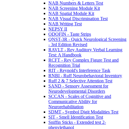
NAB Numbers & Letters Test
NAB Screening Module Kit
NAB Spatial Module Kit
NAB Visual Discrimination Test
NAB Writing Test
NEPSY II
ODOFIN - Taste Strips
QNST-3R - Quick Neurological Screening
- 3rd Edition Revised
RAVLT - Rey Auditory Verbal Learning
Test: A Handbook
RCFT - Rey Complex Figure Test and
Recognition Trial
RIT - Reynold's Interference Task
RNBI - Ruff Neurobehavioral Inventory
Ruff 2 & 7 Selective Attention Test
SAND - Sensory Assessment for
Neurodevelopmental Disorders
SCCAN - Scales of Cognitive and
Communicative Ability for
Neurorehabilitation
SDMT - Symbol Digit Modalities Test
SIT - Smell Identification Test
Sniffin Sticks - Extended test 2-
phenylethanol