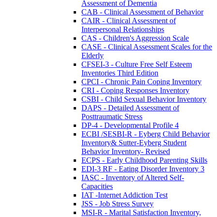
Assessment of Dementia
CAB - Clinical Assessment of Behavior
CAIR - Clinical Assessment of
Interpersonal Relationships
CAS - Children's Aggression Scale
CASE - Clinical Assessment Scales for the
Elderly
CFSEI-3 - Culture Free Self Esteem
Inventories Third Edition
CPCI - Chronic Pain Coping Inventory
CRI - Coping Responses Inventory
CSBI - Child Sexual Behavior Inventory
DAPS - Detailed Assessment of
Posttraumatic Stress
DP-4 - Developmental Profile 4
ECBI /SESBI-R - Eyberg Child Behavior
Inventory& Sutter-Eyberg Student
Behavior Inventory- Revised
ECPS - Early Childhood Parenting Skills
EDI-3 RF - Eating Disorder Inventory 3
IASC - Inventory of Altered Self-
Capacities
IAT -Internet Addiction Test
JSS - Job Stress Survey
MSI-R - Marital Satisfaction Inventory,