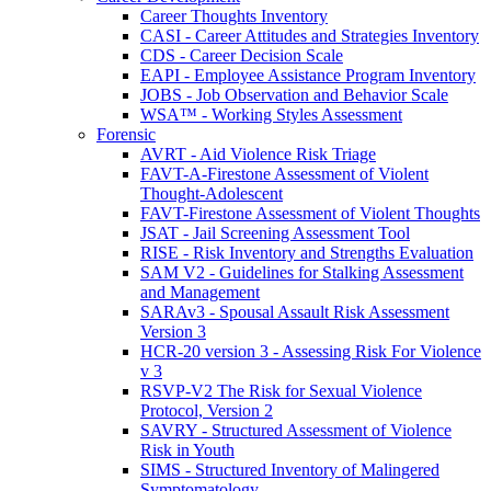
Career Thoughts Inventory
CASI - Career Attitudes and Strategies Inventory
CDS - Career Decision Scale
EAPI - Employee Assistance Program Inventory
JOBS - Job Observation and Behavior Scale
WSA™ - Working Styles Assessment
Forensic
AVRT - Aid Violence Risk Triage
FAVT-A-Firestone Assessment of Violent
Thought-Adolescent
FAVT-Firestone Assessment of Violent Thoughts
JSAT - Jail Screening Assessment Tool
RISE - Risk Inventory and Strengths Evaluation
SAM V2 - Guidelines for Stalking Assessment
and Management
SARAv3 - Spousal Assault Risk Assessment
Version 3
HCR-20 version 3 - Assessing Risk For Violence
v 3
RSVP-V2 The Risk for Sexual Violence
Protocol, Version 2
SAVRY - Structured Assessment of Violence
Risk in Youth
SIMS - Structured Inventory of Malingered
Symptomatology