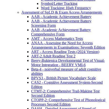
Symbol/Letter Tracking
Word Tracking: High Frequency
Assessment of SpLD & Exam Access Arrangements
AAB - Academic Achievement Battery
AAB - Academic Achievement Battery
Screening Form
AAB -Academic Achievement Battery
Comprehensive Form
AMT - Access Mathematics Tests
ANAA - Assessing the Need for Access
Arrangements in Examinations: Seventh Edition
ART - Access Reading Tests (2024 Version)
ART-2 Adult Reading Test 2
Beery-Buktenica Developmental Test of Visual-
Motor Integration - BEERY VMI-6
Beta-4 - nonverbal measure of adult cognitive
abilities
BPVS3 - British Picture Vocabulary Scale
CAS2 - Cognitive Assessment System-Second
Edition
CTMT-2: Comprehensive Trail-Making Test
Second Edition
CTOPP-2: Comprehensive Test of Phonological
Processes Second Edition
DASH - Detailed Assessment of Speed of