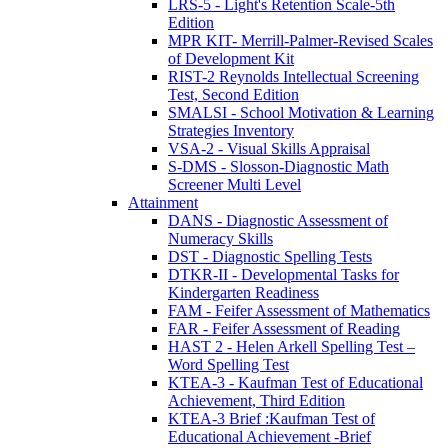
LRS-5 - Light's Retention Scale-5th
Edition
MPR KIT- Merrill-Palmer-Revised Scales
of Development Kit
RIST-2 Reynolds Intellectual Screening
Test, Second Edition
SMALSI - School Motivation & Learning
Strategies Inventory
VSA-2 - Visual Skills Appraisal
S-DMS - Slosson-Diagnostic Math
Screener Multi Level
Attainment
DANS - Diagnostic Assessment of
Numeracy Skills
DST - Diagnostic Spelling Tests
DTKR-II - Developmental Tasks for
Kindergarten Readiness
FAM - Feifer Assessment of Mathematics
FAR - Feifer Assessment of Reading
HAST 2 - Helen Arkell Spelling Test –
Word Spelling Test
KTEA-3 - Kaufman Test of Educational
Achievement, Third Edition
KTEA-3 Brief :Kaufman Test of
Educational Achievement -Brief