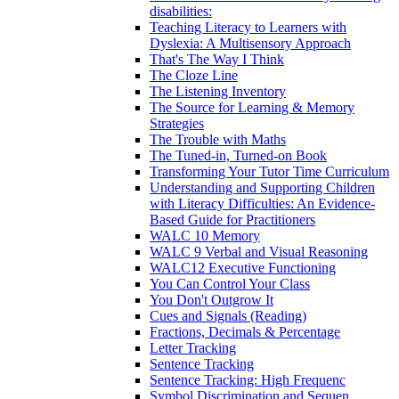
disabilities:
Teaching Literacy to Learners with
Dyslexia: A Multisensory Approach
That's The Way I Think
The Cloze Line
The Listening Inventory
The Source for Learning & Memory
Strategies
The Trouble with Maths
The Tuned-in, Turned-on Book
Transforming Your Tutor Time Curriculum
Understanding and Supporting Children
with Literacy Difficulties: An Evidence-
Based Guide for Practitioners
WALC 10 Memory
WALC 9 Verbal and Visual Reasoning
WALC12 Executive Functioning
You Can Control Your Class
You Don't Outgrow It
Cues and Signals (Reading)
Fractions, Decimals & Percentage
Letter Tracking
Sentence Tracking
Sentence Tracking: High Frequenc
Symbol Discrimination and Sequen