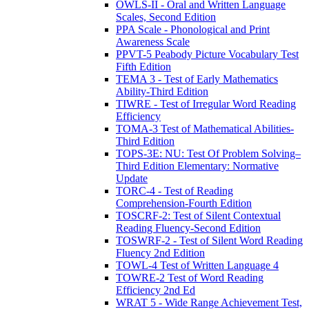
OWLS-II - Oral and Written Language
Scales, Second Edition
PPA Scale - Phonological and Print
Awareness Scale
PPVT-5 Peabody Picture Vocabulary Test
Fifth Edition
TEMA 3 - Test of Early Mathematics
Ability-Third Edition
TIWRE - Test of Irregular Word Reading
Efficiency
TOMA-3 Test of Mathematical Abilities-
Third Edition
TOPS-3E: NU: Test Of Problem Solving–
Third Edition Elementary: Normative
Update
TORC-4 - Test of Reading
Comprehension-Fourth Edition
TOSCRF-2: Test of Silent Contextual
Reading Fluency-Second Edition
TOSWRF-2 - Test of Silent Word Reading
Fluency 2nd Edition
TOWL-4 Test of Written Language 4
TOWRE-2 Test of Word Reading
Efficiency 2nd Ed
WRAT 5 - Wide Range Achievement Test,