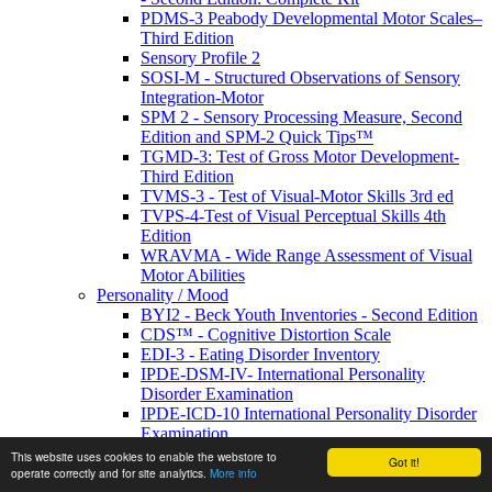
PDMS-3 Peabody Developmental Motor Scales–
Third Edition
Sensory Profile 2
SOSI-M - Structured Observations of Sensory
Integration-Motor
SPM 2 - Sensory Processing Measure, Second
Edition and SPM-2 Quick Tips™
TGMD-3: Test of Gross Motor Development-
Third Edition
TVMS-3 - Test of Visual-Motor Skills 3rd ed
TVPS-4-Test of Visual Perceptual Skills 4th
Edition
WRAVMA - Wide Range Assessment of Visual
Motor Abilities
Personality / Mood
BYI2 - Beck Youth Inventories - Second Edition
CDS™ - Cognitive Distortion Scale
EDI-3 - Eating Disorder Inventory
IPDE-DSM-IV- International Personality
Disorder Examination
IPDE-ICD-10 International Personality Disorder
Examination
MSEI - Multidimensional Self-Esteem Inventory
This website uses cookies to enable the webstore to
Got it!
NEO Cards
operate correctly and for site analytics.
More info