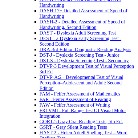
Handwriting
DASH 17+ Detailed Assessment of Speed of
Handwriting
DASH-2 - Detailed Assessment of Speed of
Handwriting, Second Edition
DAST - Dyslexia Adult Screening Test
DEST - 2 Dyslexia Early Screening Test -
Second Edition
DRA-3rd Edition Diagnostic Reading Analysis
DST-J - Dyslexia Screening Test - Junior
DST-S - Dyslexia Screening Test - Secondary
DTVP-3 Development Test of Visual Perception
3rd Ed
DTVP-A:2 - Developmental Test of Visual
Perception–Adolescent and Adult: Second
Edition
FAM - Feifer Assessment of Mathematics
FAR - Feifer Assessment of Reading
FAW - Feifer Assessment of Writing
FRTVMI - Full Range Test Of Visual Motor
Integration
GORT-5 Gray Oral Reading Tests, 5th Ed.
GSRT - Gray Silent Reading Tests
HAST 2 - Helen Arkell Spelling Test – Word