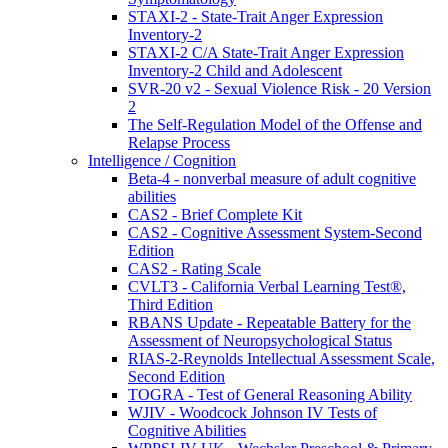
STAXI-2 - State-Trait Anger Expression
Inventory-2
STAXI-2 C/A State-Trait Anger Expression
Inventory-2 Child and Adolescent
SVR-20 v2 - Sexual Violence Risk - 20 Version
2
The Self-Regulation Model of the Offense and
Relapse Process
Intelligence / Cognition
Beta-4 - nonverbal measure of adult cognitive
abilities
CAS2 - Brief Complete Kit
CAS2 - Cognitive Assessment System-Second
Edition
CAS2 - Rating Scale
CVLT3 - California Verbal Learning Test®,
Third Edition
RBANS Update - Repeatable Battery for the
Assessment of Neuropsychological Status
RIAS-2-Reynolds Intellectual Assessment Scale,
Second Edition
TOGRA - Test of General Reasoning Ability
WJIV - Woodcock Johnson IV Tests of
Cognitive Abilities