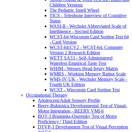
Children Versions
The Pediatric Smell Wheel
TICS - Telephone Interview of Cognitive
Status
WASI-II - Wechsler Abbreviated Scale of
Intelligence - Second Edition
WCST-64 Wisconsin Card Sorting Test 64
- Card Version
WCST-64:CV2 - WCST-64: Computer
Version 2 Research Edition
WETT SA53 - Self-Administered
Waterless Empirical Taste Test
WHIM - Wessex Head Injury Matrix
WMRS - Working Memory Rating Scale
WMS-IV UK - Wechsler Memory Scale -
Fourth UK Edition
WCST - Wisconsin Card Sorting Test
Occupational Therapy
Adolescent/Adult Sensory Profile
Beery-Buktenica Developmental Test of Visual-
Motor Integration - BEERY VMI-6
BOT-3 Bruininks-Oseretsky Test of Motor
Proficiency | Third Edition
DTVP-3 Development Test of Visual Perception