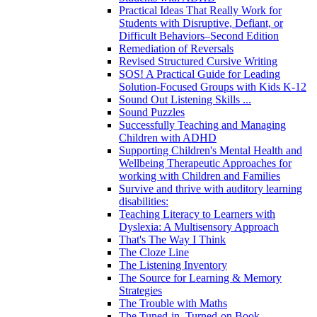
Practical Ideas That Really Work for
Students with Disruptive, Defiant, or
Difficult Behaviors–Second Edition
Remediation of Reversals
Revised Structured Cursive Writing
SOS! A Practical Guide for Leading
Solution-Focused Groups with Kids K-12
Sound Out Listening Skills ...
Sound Puzzles
Successfully Teaching and Managing
Children with ADHD
Supporting Children's Mental Health and
Wellbeing Therapeutic Approaches for
working with Children and Families
Survive and thrive with auditory learning
disabilities:
Teaching Literacy to Learners with
Dyslexia: A Multisensory Approach
That's The Way I Think
The Cloze Line
The Listening Inventory
The Source for Learning & Memory
Strategies
The Trouble with Maths
The Tuned-in, Turned-on Book