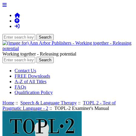
Working together - Releasing potential
Contact Us
FREE Downloads
A-Z of All Titles
FAQs
Qualification Policy
Home
::
Speech & Language Therapy
::
TOPL 2 - Test of
Pragmatic Language - 2
:: TOPL-2 Examiner's Manual