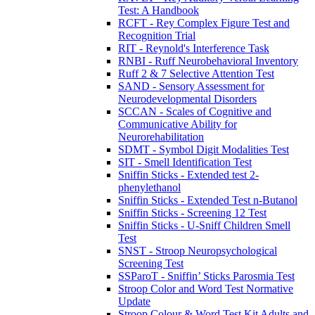
Test: A Handbook
RCFT - Rey Complex Figure Test and
Recognition Trial
RIT - Reynold's Interference Task
RNBI - Ruff Neurobehavioral Inventory
Ruff 2 & 7 Selective Attention Test
SAND - Sensory Assessment for
Neurodevelopmental Disorders
SCCAN - Scales of Cognitive and
Communicative Ability for
Neurorehabilitation
SDMT - Symbol Digit Modalities Test
SIT - Smell Identification Test
Sniffin Sticks - Extended test 2-
phenylethanol
Sniffin Sticks - Extended Test n-Butanol
Sniffin Sticks - Screening 12 Test
Sniffin Sticks - U-Sniff Children Smell
Test
SNST - Stroop Neuropsychological
Screening Test
SSParoT - Sniffin’ Sticks Parosmia Test
Stroop Color and Word Test Normative
Update
Stroop Colour & Word Test Kit Adults and