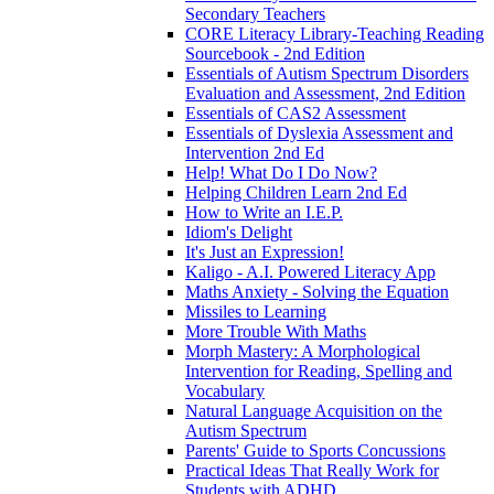
Secondary Teachers
CORE Literacy Library-Teaching Reading
Sourcebook - 2nd Edition
Essentials of Autism Spectrum Disorders
Evaluation and Assessment, 2nd Edition
Essentials of CAS2 Assessment
Essentials of Dyslexia Assessment and
Intervention 2nd Ed
Help! What Do I Do Now?
Helping Children Learn 2nd Ed
How to Write an I.E.P.
Idiom's Delight
It's Just an Expression!
Kaligo - A.I. Powered Literacy App
Maths Anxiety - Solving the Equation
Missiles to Learning
More Trouble With Maths
Morph Mastery: A Morphological
Intervention for Reading, Spelling and
Vocabulary
Natural Language Acquisition on the
Autism Spectrum
Parents' Guide to Sports Concussions
Practical Ideas That Really Work for
Students with ADHD