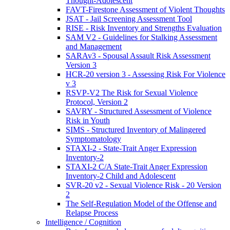
Thought-Adolescent
FAVT-Firestone Assessment of Violent Thoughts
JSAT - Jail Screening Assessment Tool
RISE - Risk Inventory and Strengths Evaluation
SAM V2 - Guidelines for Stalking Assessment
and Management
SARAv3 - Spousal Assault Risk Assessment
Version 3
HCR-20 version 3 - Assessing Risk For Violence
v 3
RSVP-V2 The Risk for Sexual Violence
Protocol, Version 2
SAVRY - Structured Assessment of Violence
Risk in Youth
SIMS - Structured Inventory of Malingered
Symptomatology
STAXI-2 - State-Trait Anger Expression
Inventory-2
STAXI-2 C/A State-Trait Anger Expression
Inventory-2 Child and Adolescent
SVR-20 v2 - Sexual Violence Risk - 20 Version
2
The Self-Regulation Model of the Offense and
Relapse Process
Intelligence / Cognition