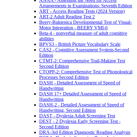
ANAA - Assessing the Need for Access
Arrangements in Examinations: Seventh Edition
ART - Access Reading Tests (2024 Version)
ART-2 Adult Reading Test 2
Beery-Buktenica Developmental Test of Visual-
Motor Integration - BEERY VMI-6
Beta-4 - nonverbal measure of adult cognitive
abilities
BPVS3 - British Picture Vocabulary Scale
CAS2 - Cognitive Assessment System-Second
Edition
CTMT-2: Comprehensive Trail-Making Test
Second Edition
CTOPP-2: Comprehensive Test of Phonological
Processes Second Edition
DASH - Detailed Assessment of Speed of
Handwriting
DASH 17+ Detailed Assessment of Speed of
Handwriting
DASH-2 - Detailed Assessment of Speed of
Handwriting, Second Edition
DAST - Dyslexia Adult Screening Test
DEST - 2 Dyslexia Early Screening Test -
Second Edition
DRA-3rd Edition Diagnostic Reading Analysis