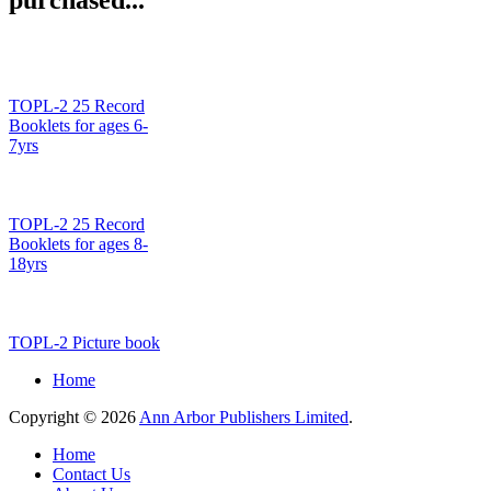
TOPL-2 25 Record
Booklets for ages 6-
7yrs
TOPL-2 25 Record
Booklets for ages 8-
18yrs
TOPL-2 Picture book
Home
Copyright © 2026
Ann Arbor Publishers Limited
.
Home
Contact Us