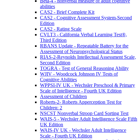
Beta-4 - nonverbal measure of adult cognitive
abilities
CAS2 - Brief Complete Kit
CAS2 - Cognitive Assessment System-Second
Edition
CAS2 - Rating Scale
CVLT3 - California Verbal Learning Test®,
Third Edition
RBANS Update - Repeatable Battery for the
Assessment of Neuropsychological Status
RIAS-2-Reynolds Intellectual Assessment Scale,
Second Edition
TOGRA - Test of General Reasoning Ability
WJIV - Woodcock Johnson IV Tests of
Cognitive Abilities
WPPSI-IV UK - Wechsler Preschool & Primary
Scale of Intelligence - Fourth UK Edition
Assessment of Children
Roberts-2- Roberts Apperception Test for
Children: 2
NSCST Nonverbal Stroop Card Sorting Test
WAIS-5 - Wechsler Adult Intelligence Scale Fifth
UK Edition
WAIS-IV UK - Wechsler Adult Intelligence
Scale - Fourth UK Edition