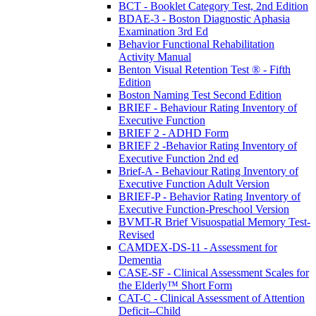
BCT - Booklet Category Test, 2nd Edition
BDAE-3 - Boston Diagnostic Aphasia
Examination 3rd Ed
Behavior Functional Rehabilitation
Activity Manual
Benton Visual Retention Test ® - Fifth
Edition
Boston Naming Test Second Edition
BRIEF - Behaviour Rating Inventory of
Executive Function
BRIEF 2 - ADHD Form
BRIEF 2 -Behavior Rating Inventory of
Executive Function 2nd ed
Brief-A - Behaviour Rating Inventory of
Executive Function Adult Version
BRIEF-P - Behavior Rating Inventory of
Executive Function-Preschool Version
BVMT-R Brief Visuospatial Memory Test-
Revised
CAMDEX-DS-11 - Assessment for
Dementia
CASE-SF - Clinical Assessment Scales for
the Elderly™ Short Form
CAT-C - Clinical Assessment of Attention
Deficit--Child