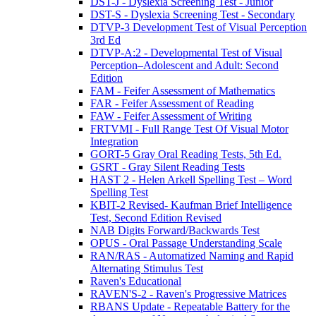
DST-J - Dyslexia Screening Test - Junior
DST-S - Dyslexia Screening Test - Secondary
DTVP-3 Development Test of Visual Perception
3rd Ed
DTVP-A:2 - Developmental Test of Visual
Perception–Adolescent and Adult: Second
Edition
FAM - Feifer Assessment of Mathematics
FAR - Feifer Assessment of Reading
FAW - Feifer Assessment of Writing
FRTVMI - Full Range Test Of Visual Motor
Integration
GORT-5 Gray Oral Reading Tests, 5th Ed.
GSRT - Gray Silent Reading Tests
HAST 2 - Helen Arkell Spelling Test – Word
Spelling Test
KBIT-2 Revised- Kaufman Brief Intelligence
Test, Second Edition Revised
NAB Digits Forward/Backwards Test
OPUS - Oral Passage Understanding Scale
RAN/RAS - Automatized Naming and Rapid
Alternating Stimulus Test
Raven's Educational
RAVEN'S-2 - Raven's Progressive Matrices
RBANS Update - Repeatable Battery for the