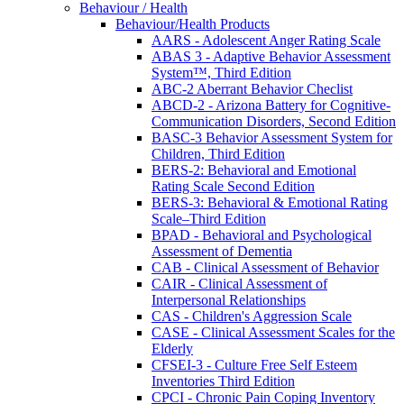
Behaviour / Health
Behaviour/Health Products
AARS - Adolescent Anger Rating Scale
ABAS 3 - Adaptive Behavior Assessment
System™, Third Edition
ABC-2 Aberrant Behavior Checlist
ABCD-2 - Arizona Battery for Cognitive-
Communication Disorders, Second Edition
BASC-3 Behavior Assessment System for
Children, Third Edition
BERS-2: Behavioral and Emotional
Rating Scale Second Edition
BERS-3: Behavioral & Emotional Rating
Scale–Third Edition
BPAD - Behavioral and Psychological
Assessment of Dementia
CAB - Clinical Assessment of Behavior
CAIR - Clinical Assessment of
Interpersonal Relationships
CAS - Children's Aggression Scale
CASE - Clinical Assessment Scales for the
Elderly
CFSEI-3 - Culture Free Self Esteem
Inventories Third Edition
CPCI - Chronic Pain Coping Inventory