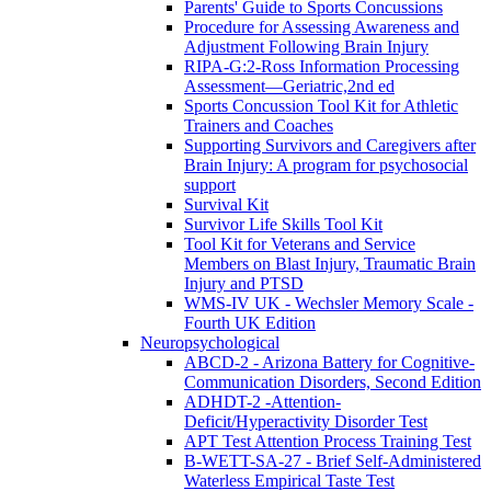
Parents' Guide to Sports Concussions
Procedure for Assessing Awareness and
Adjustment Following Brain Injury
RIPA-G:2-Ross Information Processing
Assessment—Geriatric,2nd ed
Sports Concussion Tool Kit for Athletic
Trainers and Coaches
Supporting Survivors and Caregivers after
Brain Injury: A program for psychosocial
support
Survival Kit
Survivor Life Skills Tool Kit
Tool Kit for Veterans and Service
Members on Blast Injury, Traumatic Brain
Injury and PTSD
WMS-IV UK - Wechsler Memory Scale -
Fourth UK Edition
Neuropsychological
ABCD-2 - Arizona Battery for Cognitive-
Communication Disorders, Second Edition
ADHDT-2 -Attention-
Deficit/Hyperactivity Disorder Test
APT Test Attention Process Training Test
B-WETT-SA-27 - Brief Self-Administered
Waterless Empirical Taste Test