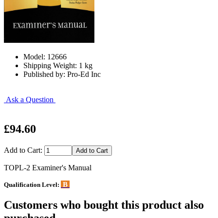
Model: 12666
Shipping Weight: 1 kg
Published by: Pro-Ed Inc
Ask a Question
£94.60
Add to Cart:
TOPL-2 Examiner's Manual
B
Qualification Level:
Customers who bought this product also
purchased...