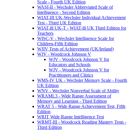
Scale - Fourth UK Edition
WASI-II - Wechsler Abbreviated Scale of
Intelligence - Second Edition
WIAT-III UK-Wechsler Individual Achievement
Test - Third UK Edition
WIAT-lll UK-T - WIAT-lll UK Third Edition for
Teachers
WISC-V - Wechsler Intelligence Scale for
Children-Fifth Edition
WJIV Tests of Achievement (UK/Ireland)
WJV - Woodcock Johnson V
WJV - Woodcock Johnson V for
Educators and Schools
WJV - Woodcock Johnson V for
Practitioners and Clinics
WMS-IV UK - Wechsler Memory Scale - Fourth
UK Edition
WNV - Wechsler Nonverbal Scale of Ability
WRAML3 - Wide Range Assessment of
Memory and Learning - Third Edition
WRAT 5 - Wide Range Achievement Test, Fifth
Edition
WRIT Wide Range Intelligence Test
WRMT-III - Woodcock Reading Mastery Tests -
Third Edition