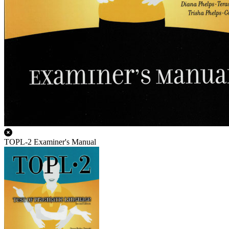
TOPL-2 Examiner's Manual