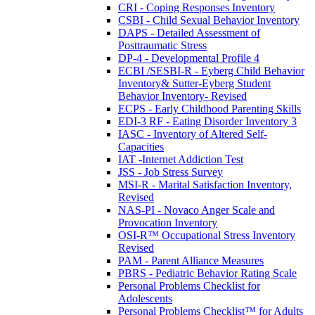
CRI - Coping Responses Inventory
CSBI - Child Sexual Behavior Inventory
DAPS - Detailed Assessment of
Posttraumatic Stress
DP-4 - Developmental Profile 4
ECBI /SESBI-R - Eyberg Child Behavior
Inventory& Sutter-Eyberg Student
Behavior Inventory- Revised
ECPS - Early Childhood Parenting Skills
EDI-3 RF - Eating Disorder Inventory 3
IASC - Inventory of Altered Self-
Capacities
IAT -Internet Addiction Test
JSS - Job Stress Survey
MSI-R - Marital Satisfaction Inventory,
Revised
NAS-PI - Novaco Anger Scale and
Provocation Inventory
OSI-R™ Occupational Stress Inventory
Revised
PAM - Parent Alliance Measures
PBRS - Pediatric Behavior Rating Scale
Personal Problems Checklist for
Adolescents
Personal Problems Checklist™ for Adults