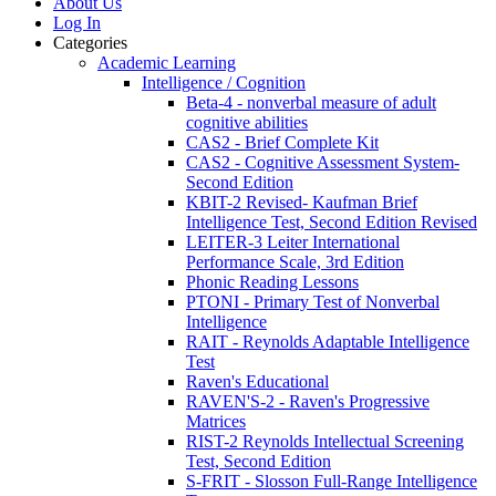
About Us
Log In
Categories
Academic Learning
Intelligence / Cognition
Beta-4 - nonverbal measure of adult
cognitive abilities
CAS2 - Brief Complete Kit
CAS2 - Cognitive Assessment System-
Second Edition
KBIT-2 Revised- Kaufman Brief
Intelligence Test, Second Edition Revised
LEITER-3 Leiter International
Performance Scale, 3rd Edition
Phonic Reading Lessons
PTONI - Primary Test of Nonverbal
Intelligence
RAIT - Reynolds Adaptable Intelligence
Test
Raven's Educational
RAVEN'S-2 - Raven's Progressive
Matrices
RIST-2 Reynolds Intellectual Screening
Test, Second Edition
S-FRIT - Slosson Full-Range Intelligence