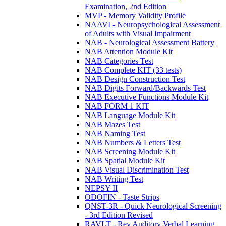
Examination, 2nd Edition
MVP - Memory Validity Profile
NAAVI - Neuropsychological Assessment
of Adults with Visual Impairment
NAB - Neurological Assessment Battery
NAB Attention Module Kit
NAB Categories Test
NAB Complete KIT (33 tests)
NAB Design Construction Test
NAB Digits Forward/Backwards Test
NAB Executive Functions Module Kit
NAB FORM 1 KIT
NAB Language Module Kit
NAB Mazes Test
NAB Naming Test
NAB Numbers & Letters Test
NAB Screening Module Kit
NAB Spatial Module Kit
NAB Visual Discrimination Test
NAB Writing Test
NEPSY II
ODOFIN - Taste Strips
QNST-3R - Quick Neurological Screening
- 3rd Edition Revised
RAVLT - Rey Auditory Verbal Learning