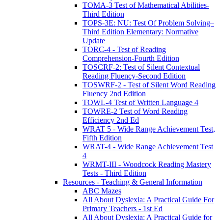
TOMA-3 Test of Mathematical Abilities-
Third Edition
TOPS-3E: NU: Test Of Problem Solving–
Third Edition Elementary: Normative
Update
TORC-4 - Test of Reading
Comprehension-Fourth Edition
TOSCRF-2: Test of Silent Contextual
Reading Fluency-Second Edition
TOSWRF-2 - Test of Silent Word Reading
Fluency 2nd Edition
TOWL-4 Test of Written Language 4
TOWRE-2 Test of Word Reading
Efficiency 2nd Ed
WRAT 5 - Wide Range Achievement Test,
Fifth Edition
WRAT-4 - Wide Range Achievement Test
4
WRMT-III - Woodcock Reading Mastery
Tests - Third Edition
Resources - Teaching & General Information
ABC Mazes
All About Dyslexia: A Practical Guide For
Primary Teachers - 1st Ed
All About Dyslexia: A Practical Guide for