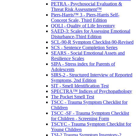
PETRA - Psychosocial Evaluation &
Threat Risk Assessment™
Piers-Harris™ 3 - Piers-Harris Self-
Concept Scale, Third Edition
QOLI - Quality of Life Inventory
SAED-3: Scales for Assessing Emotional
Disturbance-Third Edition
SCL-90-R Symptom Checklist-90-Revised
SCS - Sentence Completion Series
SEARS - Social Emotional Assets and
Resilience Scales
SIPA - Stress index for Parents of
Adolescents
SIRS-2 - Structured Interview of Reported
Symptoms, 2nd Edition
SIT - Smell Identification Test
SPECTRA™ Indices of Psychopathology
The Pocket Smell Test
TSCC - Trauma Symptom Checklist for
Children
TSCC -SF - Trauma Symptom Checklist
for Children - Screening Form
TSCYC - Trauma Symptom Checklist for
Young Children
TSI-2 Trauma Symptom Inventory-2