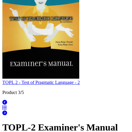
TOPL 2 - Test of Pragmatic Language - 2
Product 3/5
TOPL-2 Examiner's Manual