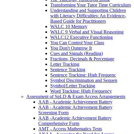
Transforming Your Tutor Time Curriculum
Understanding and Supporting Children
with Literacy Difficulties: An Evidence-
Based Guide for Practitioners
WALC 10 Memory
WALC 9 Verbal and Visual Reasoning
WALC12 Executive Functioning
You Can Control Your Class
You Don't Outgrow It
Cues and Signals (Reading)
Fractions, Decimals & Percentage
Letter Tracking
Sentence Tracking
Sentence Tracking: High Frequenc
Symbol Discrimination and Sequen
Symbol/Letter Tracking
Word Tracking: High Frequency
Assessment of SpLD & Exam Access Arrangements
AAB - Academic Achievement Battery
AAB - Academic Achievement Battery
Screening Form
AAB -Academic Achievement Battery
Comprehensive Form
AMT - Access Mathematics Tests