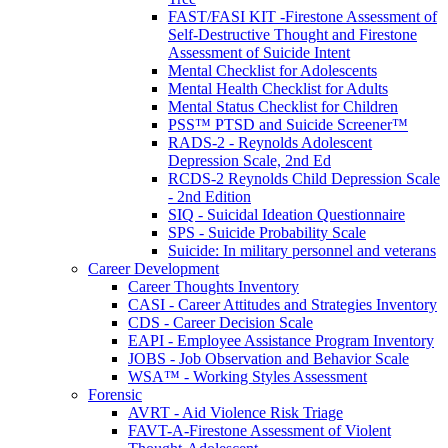
FAST/FASI KIT -Firestone Assessment of
Self-Destructive Thought and Firestone
Assessment of Suicide Intent
Mental Checklist for Adolescents
Mental Health Checklist for Adults
Mental Status Checklist for Children
PSS™ PTSD and Suicide Screener™
RADS-2 - Reynolds Adolescent
Depression Scale, 2nd Ed
RCDS-2 Reynolds Child Depression Scale
- 2nd Edition
SIQ - Suicidal Ideation Questionnaire
SPS - Suicide Probability Scale
Suicide: In military personnel and veterans
Career Development
Career Thoughts Inventory
CASI - Career Attitudes and Strategies Inventory
CDS - Career Decision Scale
EAPI - Employee Assistance Program Inventory
JOBS - Job Observation and Behavior Scale
WSA™ - Working Styles Assessment
Forensic
AVRT - Aid Violence Risk Triage
FAVT-A-Firestone Assessment of Violent