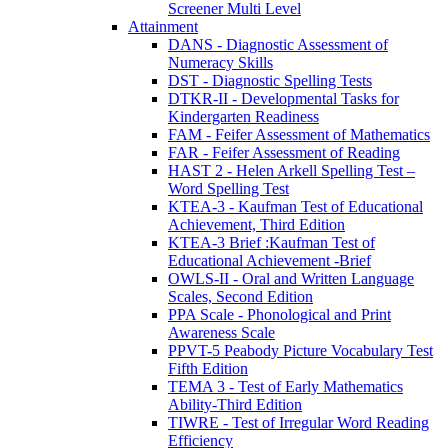
Screener Multi Level
Attainment
DANS - Diagnostic Assessment of
Numeracy Skills
DST - Diagnostic Spelling Tests
DTKR-II - Developmental Tasks for
Kindergarten Readiness
FAM - Feifer Assessment of Mathematics
FAR - Feifer Assessment of Reading
HAST 2 - Helen Arkell Spelling Test –
Word Spelling Test
KTEA-3 - Kaufman Test of Educational
Achievement, Third Edition
KTEA-3 Brief :Kaufman Test of
Educational Achievement -Brief
OWLS-II - Oral and Written Language
Scales, Second Edition
PPA Scale - Phonological and Print
Awareness Scale
PPVT-5 Peabody Picture Vocabulary Test
Fifth Edition
TEMA 3 - Test of Early Mathematics
Ability-Third Edition
TIWRE - Test of Irregular Word Reading
Efficiency