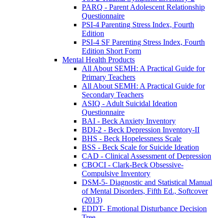
PARQ - Parent Adolescent Relationship
Questionnaire
PSI-4 Parenting Stress Index, Fourth
Edition
PSI-4 SF Parenting Stress Index, Fourth
Edition Short Form
Mental Health Products
All About SEMH: A Practical Guide for
Primary Teachers
All About SEMH: A Practical Guide for
Secondary Teachers
ASIQ - Adult Suicidal Ideation
Questionnaire
BAI - Beck Anxiety Inventory
BDI-2 - Beck Depression Inventory-II
BHS - Beck Hopelessness Scale
BSS - Beck Scale for Suicide Ideation
CAD - Clinical Assessment of Depression
CBOCI - Clark-Beck Obsessive-
Compulsive Inventory
DSM-5- Diagnostic and Statistical Manual
of Mental Disorders, Fifth Ed., Softcover
(2013)
EDDT- Emotional Disturbance Decision
Tree