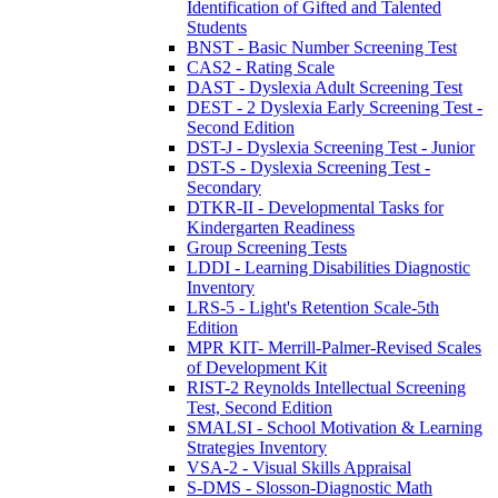
Identification of Gifted and Talented
Students
BNST - Basic Number Screening Test
CAS2 - Rating Scale
DAST - Dyslexia Adult Screening Test
DEST - 2 Dyslexia Early Screening Test -
Second Edition
DST-J - Dyslexia Screening Test - Junior
DST-S - Dyslexia Screening Test -
Secondary
DTKR-II - Developmental Tasks for
Kindergarten Readiness
Group Screening Tests
LDDI - Learning Disabilities Diagnostic
Inventory
LRS-5 - Light's Retention Scale-5th
Edition
MPR KIT- Merrill-Palmer-Revised Scales
of Development Kit
RIST-2 Reynolds Intellectual Screening
Test, Second Edition
SMALSI - School Motivation & Learning
Strategies Inventory
VSA-2 - Visual Skills Appraisal
S-DMS - Slosson-Diagnostic Math