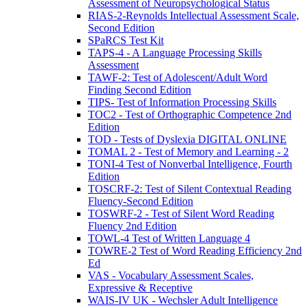
Assessment of Neuropsychological Status
RIAS-2-Reynolds Intellectual Assessment Scale,
Second Edition
SPaRCS Test Kit
TAPS-4 - A Language Processing Skills
Assessment
TAWF-2: Test of Adolescent/Adult Word
Finding Second Edition
TIPS- Test of Information Processing Skills
TOC2 - Test of Orthographic Competence 2nd
Edition
TOD - Tests of Dyslexia DIGITAL ONLINE
TOMAL 2 - Test of Memory and Learning - 2
TONI-4 Test of Nonverbal Intelligence, Fourth
Edition
TOSCRF-2: Test of Silent Contextual Reading
Fluency-Second Edition
TOSWRF-2 - Test of Silent Word Reading
Fluency 2nd Edition
TOWL-4 Test of Written Language 4
TOWRE-2 Test of Word Reading Efficiency 2nd
Ed
VAS - Vocabulary Assessment Scales,
Expressive & Receptive
WAIS-IV UK - Wechsler Adult Intelligence