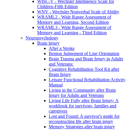
WISC-V - Wechsler Intelligence Scale for
Children-Fifth Edition
WNV - Wechsler Nonverbal Scale of Ability
WRAML2 - Wide Range Assessment of
Memory and Learning, Second Edition
WRAML3 - Wide Range Assessment of
Memory and Learning - Third Edition
Neuropsychology
Brain Injury
After a Stroke
Benton Judgement of Line Orientation
Brain Trauma and Brain Injury in Adults
and Veterans:
Cognitive Rehabilitation Tool Kit after
Brain Injury
Leisure Functional Rehabilitation Activity
Manual
Living in the Community after Brain
Injury for Adults and Veterans
Living Life Fully after Brain Injury: A
workbook for survivors, families and
caregivers
Lost and Found: A survivor's guide for
reconstructing life after brain injury
Memory Strategies after brain injury