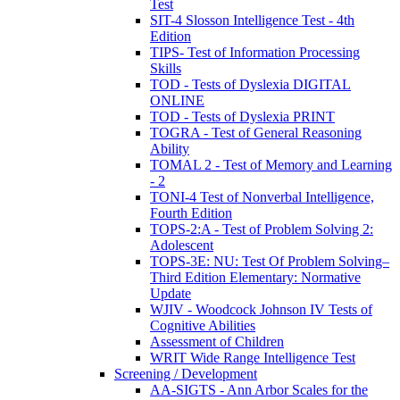
Test
SIT-4 Slosson Intelligence Test - 4th
Edition
TIPS- Test of Information Processing
Skills
TOD - Tests of Dyslexia DIGITAL
ONLINE
TOD - Tests of Dyslexia PRINT
TOGRA - Test of General Reasoning
Ability
TOMAL 2 - Test of Memory and Learning
- 2
TONI-4 Test of Nonverbal Intelligence,
Fourth Edition
TOPS-2:A - Test of Problem Solving 2:
Adolescent
TOPS-3E: NU: Test Of Problem Solving–
Third Edition Elementary: Normative
Update
WJIV - Woodcock Johnson IV Tests of
Cognitive Abilities
Assessment of Children
WRIT Wide Range Intelligence Test
Screening / Development
AA-SIGTS - Ann Arbor Scales for the