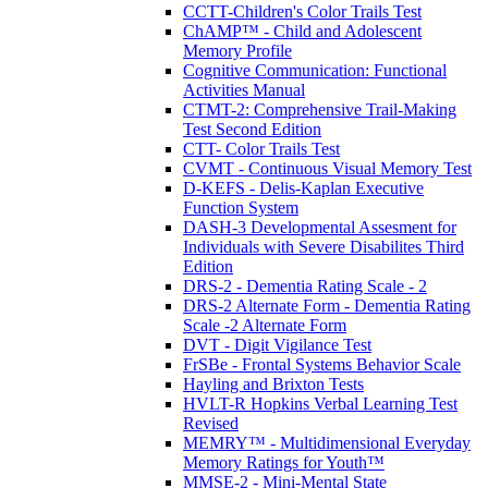
CCTT-Children's Color Trails Test
ChAMP™ - Child and Adolescent
Memory Profile
Cognitive Communication: Functional
Activities Manual
CTMT-2: Comprehensive Trail-Making
Test Second Edition
CTT- Color Trails Test
CVMT - Continuous Visual Memory Test
D-KEFS - Delis-Kaplan Executive
Function System
DASH-3 Developmental Assesment for
Individuals with Severe Disabilites Third
Edition
DRS-2 - Dementia Rating Scale - 2
DRS-2 Alternate Form - Dementia Rating
Scale -2 Alternate Form
DVT - Digit Vigilance Test
FrSBe - Frontal Systems Behavior Scale
Hayling and Brixton Tests
HVLT-R Hopkins Verbal Learning Test
Revised
MEMRY™ - Multidimensional Everyday
Memory Ratings for Youth™
MMSE-2 - Mini-Mental State