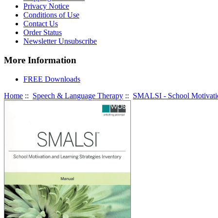
Privacy Notice
Conditions of Use
Contact Us
Order Status
Newsletter Unsubscribe
More Information
FREE Downloads
Home
::
Speech & Language Therapy
::
SMALSI - School Motivatio