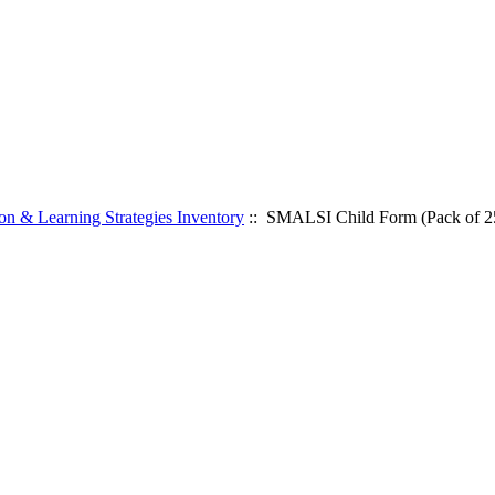
n & Learning Strategies Inventory
:: SMALSI Child Form (Pack of 2