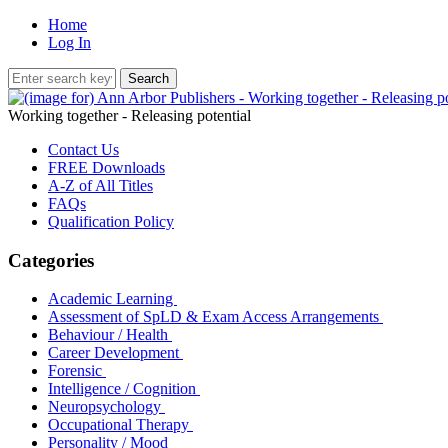
Home
Log In
Working together - Releasing potential
Contact Us
FREE Downloads
A-Z of All Titles
FAQs
Qualification Policy
Categories
Academic Learning
Assessment of SpLD & Exam Access Arrangements
Behaviour / Health
Career Development
Forensic
Intelligence / Cognition
Neuropsychology
Occupational Therapy
Personality / Mood