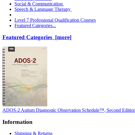
Social & Communication
Speech & Language Therapy
Level 7 Professional Qualification Courses
Featured Categories...
Featured Categories [more]
ADOS-2 Autism Diagnostic Observation Schedule™, Second Editio
Information
Shipping & Returns