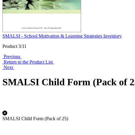
SMALSI - School Motivation & Learning Strategies Inventory
Product 3/11
Previous
Return to the Product List
Next
SMALSI Child Form (Pack of 2
SMALSI Child Form (Pack of 25)