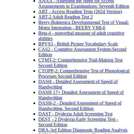
ANAA - Assessing the Need for Access
Arrangements in Examinations: Seventh Edition
ART - Access Reading Tests (2024 Version)
ART-2 Adult Reading Test 2
Beery-Buktenica Developmental Test of Visual-
Motor Integration - BEERY VMI-6
Beta-4 - nonverbal measure of adult cognitive
abilities
BPVS3 - British Picture Vocabulary Scale
CAS2 - Cognitive Assessment System-Second
Edition
CTMT-2: Comprehensive Trail-Making Test
Second Edition
CTOPP-2: Comprehensive Test of Phonological
Processes Second Edition
DASH - Detailed Assessment of Speed of
Handwriting
DASH 17+ Detailed Assessment of Speed of
Handwriting
DASH-2 - Detailed Assessment of Speed of
Handwriting, Second Edition
DAST - Dyslexia Adult Screening Test
DEST - 2 Dyslexia Early Screening Test -
Second Edition
DRA-3rd Edition Diagnostic Reading Analysis