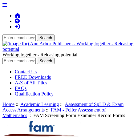
Working together - Releasing potential
Contact Us
FREE Downloads
A-Z of All Titles
FAQs
Qualification Policy
Home
::
Academic Learning
::
Assessment of SpLD & Exam
Access Arrangements
::
FAM - Feifer Assessment of
Mathematics
:: FAM Screening Form Examiner Record Forms