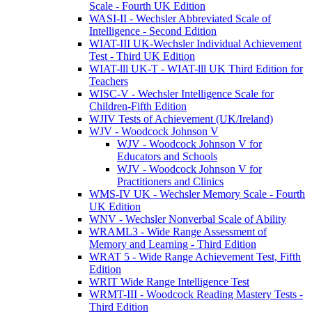
Scale - Fourth UK Edition
WASI-II - Wechsler Abbreviated Scale of
Intelligence - Second Edition
WIAT-III UK-Wechsler Individual Achievement
Test - Third UK Edition
WIAT-lll UK-T - WIAT-lll UK Third Edition for
Teachers
WISC-V - Wechsler Intelligence Scale for
Children-Fifth Edition
WJIV Tests of Achievement (UK/Ireland)
WJV - Woodcock Johnson V
WJV - Woodcock Johnson V for
Educators and Schools
WJV - Woodcock Johnson V for
Practitioners and Clinics
WMS-IV UK - Wechsler Memory Scale - Fourth
UK Edition
WNV - Wechsler Nonverbal Scale of Ability
WRAML3 - Wide Range Assessment of
Memory and Learning - Third Edition
WRAT 5 - Wide Range Achievement Test, Fifth
Edition
WRIT Wide Range Intelligence Test
WRMT-III - Woodcock Reading Mastery Tests -
Third Edition