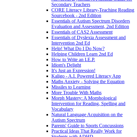
Secondary Teachers
CORE Literacy Library-Teaching Reading
Sourcebook - 2nd Edition
Essentials of Autism Spectrum Disorders
Evaluation and Assessment, 2nd Edition
Essentials of CAS2 Assessment
Essentials of Dyslexia Assessment and
Intervention 2nd Ed
Help! What Do I Do Now?
Helping Children Learn 2nd Ed
How to Write an I.E.P.
Idiom's Delight
It's Just an Expression!
Kaligo - A.I. Powered Literacy App
Maths Anxiety - Solving the Equation
Missiles to Learning
More Trouble With Maths
Morph Mastery: A Morphological
Intervention for Reading, Spelling and
Vocabulary
Natural Language Acquisition on the
Autism Spectrum
Parents' Guide to Sports Concussions
Practical Ideas That Really Work for
Students with ADHD