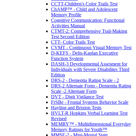
CCTT-Children's Color Trails Test
ChAMP™ - Child and Adolescent
Memory Profile
Cognitive Communication: Functional
Activities Manual
CTMT-2: Comprehensive Trail-Making
Test Second Edition
CTT- Color Trails Test
CVMT - Continuous Visual Memory Test
D-KEFS - Delis-Kaplan Executive
Function System
DASH-3 Developmental Assesment for
Individuals with Severe Disabilites Third
Edition
DRS-2 - Dementia Rating Scale - 2
DRS-2 Alternate Form - Dementia Rating
Scale -2 Alternate Form
DVT - Digit Vigilance Test
FrSBe - Frontal Systems Behavior Scale
Hayling and Brixton Tests
HVLT-R Hopkins Verbal Learning Test
Revised
MEMRY™ - Multidimensional Everyday
Memory Ratings for Youth™
MMSE-2 - Mini-Mental State