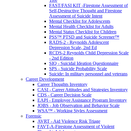
Tree
FAST/FASI KIT -Firestone Assessment of
Self-Destructive Thought and Firestone
Assessment of Suicide Intent
Mental Checklist for Adolescents
Mental Health Checklist for Adults
Mental Status Checklist for Children
PSS™ PTSD and Suicide Screener™
RADS-2 - Reynolds Adolescent
Depression Scale, 2nd Ed
RCDS-2 Reynolds Child Depression Scale
- 2nd Edition
SIQ - Suicidal Ideation Questionnaire
SPS - Suicide Probability Scale
Suicide: In military personnel and veterans
Career Development
Career Thoughts Inventory
CASI - Career Attitudes and Strategies Inventory
CDS - Career Decision Scale
EAPI - Employee Assistance Program Inventory
JOBS - Job Observation and Behavior Scale
WSA™ - Working Styles Assessment
Forensic
AVRT - Aid Violence Risk Triage
FAVT-A-Firestone Assessment of Violent