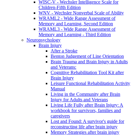
WISC-V - Wechsler Intelligence Scale for
Children-Fifth Edition
WNV - Wechsler Nonverbal Scale of Ability
WRAML2 - Wide Range Assessment of
Memory and Learning, Second Edition
WRAML3 - Wide Range Assessment of
Memory and Learning - Third Edition
Neuropsychology
Brain Injury
After a Stroke
Benton Judgement of Line Orientation
Brain Trauma and Brain Injury in Adults
and Veterans:
Cognitive Rehabilitation Tool Kit after
Brain Injury
Leisure Functional Rehabilitation Activity
Manual
Living in the Community after Brain
Injury for Adults and Veterans
Living Life Fully after Brain Injury: A
workbook for survivors, families and
caregivers
Lost and Found: A survivor's guide for
reconstructing life after brain injury
Memory Strategies after brain injury