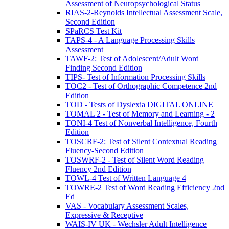
Assessment of Neuropsychological Status
RIAS-2-Reynolds Intellectual Assessment Scale,
Second Edition
SPaRCS Test Kit
TAPS-4 - A Language Processing Skills
Assessment
TAWF-2: Test of Adolescent/Adult Word
Finding Second Edition
TIPS- Test of Information Processing Skills
TOC2 - Test of Orthographic Competence 2nd
Edition
TOD - Tests of Dyslexia DIGITAL ONLINE
TOMAL 2 - Test of Memory and Learning - 2
TONI-4 Test of Nonverbal Intelligence, Fourth
Edition
TOSCRF-2: Test of Silent Contextual Reading
Fluency-Second Edition
TOSWRF-2 - Test of Silent Word Reading
Fluency 2nd Edition
TOWL-4 Test of Written Language 4
TOWRE-2 Test of Word Reading Efficiency 2nd
Ed
VAS - Vocabulary Assessment Scales,
Expressive & Receptive
WAIS-IV UK - Wechsler Adult Intelligence