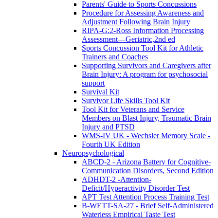
Parents' Guide to Sports Concussions
Procedure for Assessing Awareness and
Adjustment Following Brain Injury
RIPA-G:2-Ross Information Processing
Assessment—Geriatric,2nd ed
Sports Concussion Tool Kit for Athletic
Trainers and Coaches
Supporting Survivors and Caregivers after
Brain Injury: A program for psychosocial
support
Survival Kit
Survivor Life Skills Tool Kit
Tool Kit for Veterans and Service
Members on Blast Injury, Traumatic Brain
Injury and PTSD
WMS-IV UK - Wechsler Memory Scale -
Fourth UK Edition
Neuropsychological
ABCD-2 - Arizona Battery for Cognitive-
Communication Disorders, Second Edition
ADHDT-2 -Attention-
Deficit/Hyperactivity Disorder Test
APT Test Attention Process Training Test
B-WETT-SA-27 - Brief Self-Administered
Waterless Empirical Taste Test