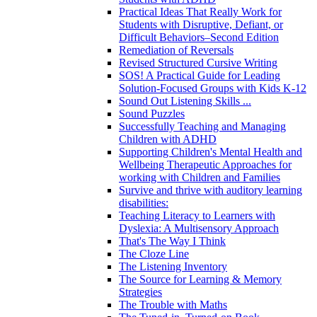
Practical Ideas That Really Work for
Students with Disruptive, Defiant, or
Difficult Behaviors–Second Edition
Remediation of Reversals
Revised Structured Cursive Writing
SOS! A Practical Guide for Leading
Solution-Focused Groups with Kids K-12
Sound Out Listening Skills ...
Sound Puzzles
Successfully Teaching and Managing
Children with ADHD
Supporting Children's Mental Health and
Wellbeing Therapeutic Approaches for
working with Children and Families
Survive and thrive with auditory learning
disabilities:
Teaching Literacy to Learners with
Dyslexia: A Multisensory Approach
That's The Way I Think
The Cloze Line
The Listening Inventory
The Source for Learning & Memory
Strategies
The Trouble with Maths