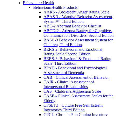
Behaviour / Health
Behaviour/Health Products
AARS - Adolescent Anger Rating Scale
ABAS 3 - Adaptive Behavior Assessment
System™, Third Edition
ABC-2 Aberrant Behavior Checlist
ABCD-2 - Arizona Battery for Cognitive-
Communication Disorders, Second Edition
BASC-3 Behavior Assessment System for
Children, Third Edition
BERS-2: Behavioral and Emotional
Rating Scale Second Edition
BERS-3: Behavioral & Emotional Rating
Scale–Third Edition
BPAD - Behavioral and Psychological
Assessment of Dementia
CAB - Clinical Assessment of Behavior
CAIR - Clinical Assessment of
Interpersonal Relationships
CAS - Children's Aggression Scale
CASE - Clinical Assessment Scales for the
Elderly
CFSEI-3 - Culture Free Self Esteem
Inventories Third Edition
CPCI - Chronic Pain Coping Inventory