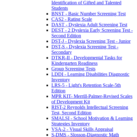
Identification of Gifted and Talented
Students
BNST - Basic Number Screening Test
CAS2 - Rating Scale
DAST - Dyslexia Adult Screening Test
DEST - 2 Dyslexia Early Screening Test -
Second Edition
DST-J - Dyslexia Screening Test - Junior
DST-S - Dyslexia Screening Test -
Secondary
DTKR-II - Developmental Tasks for
Kindergarten Readiness
Group Screening Tests
LDDI - Learning Disabilities Diagnostic
Inventory
LRS-5 - Light's Retention Scale-5th
Edition
MPR KIT- Merrill-Palmer-Revised Scales
of Development Kit
RIST-2 Reynolds Intellectual Screening
Test, Second Edition
SMALSI - School Motivation & Learning
Strategies Inventory
VSA-2 - Visual Skills Appraisal
S-DMS - Slosson-Diagnostic Math