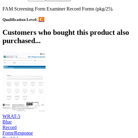
FAM Screening Form Examiner Record Forms (pkg/25).
C
Qualification Level:
Customers who bought this product also
purchased...
WRAT-5
Blue
Record
Form/Response