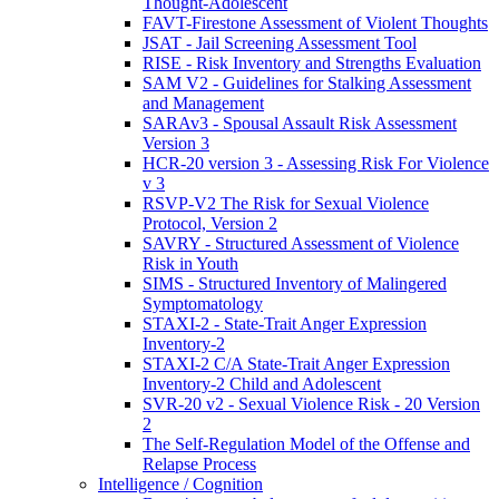
Thought-Adolescent
FAVT-Firestone Assessment of Violent Thoughts
JSAT - Jail Screening Assessment Tool
RISE - Risk Inventory and Strengths Evaluation
SAM V2 - Guidelines for Stalking Assessment
and Management
SARAv3 - Spousal Assault Risk Assessment
Version 3
HCR-20 version 3 - Assessing Risk For Violence
v 3
RSVP-V2 The Risk for Sexual Violence
Protocol, Version 2
SAVRY - Structured Assessment of Violence
Risk in Youth
SIMS - Structured Inventory of Malingered
Symptomatology
STAXI-2 - State-Trait Anger Expression
Inventory-2
STAXI-2 C/A State-Trait Anger Expression
Inventory-2 Child and Adolescent
SVR-20 v2 - Sexual Violence Risk - 20 Version
2
The Self-Regulation Model of the Offense and
Relapse Process
Intelligence / Cognition