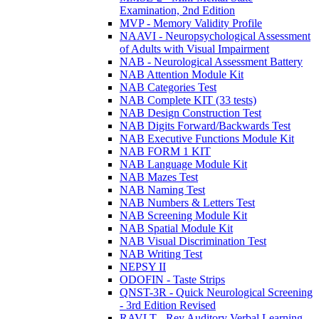
Examination, 2nd Edition
MVP - Memory Validity Profile
NAAVI - Neuropsychological Assessment
of Adults with Visual Impairment
NAB - Neurological Assessment Battery
NAB Attention Module Kit
NAB Categories Test
NAB Complete KIT (33 tests)
NAB Design Construction Test
NAB Digits Forward/Backwards Test
NAB Executive Functions Module Kit
NAB FORM 1 KIT
NAB Language Module Kit
NAB Mazes Test
NAB Naming Test
NAB Numbers & Letters Test
NAB Screening Module Kit
NAB Spatial Module Kit
NAB Visual Discrimination Test
NAB Writing Test
NEPSY II
ODOFIN - Taste Strips
QNST-3R - Quick Neurological Screening
- 3rd Edition Revised
RAVLT - Rey Auditory Verbal Learning