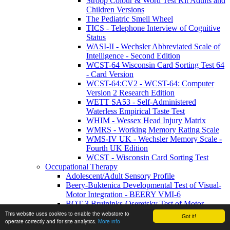
Stroop Colour & Word Test Kit Adults and
Children Versions
The Pediatric Smell Wheel
TICS - Telephone Interview of Cognitive
Status
WASI-II - Wechsler Abbreviated Scale of
Intelligence - Second Edition
WCST-64 Wisconsin Card Sorting Test 64
- Card Version
WCST-64:CV2 - WCST-64: Computer
Version 2 Research Edition
WETT SA53 - Self-Administered
Waterless Empirical Taste Test
WHIM - Wessex Head Injury Matrix
WMRS - Working Memory Rating Scale
WMS-IV UK - Wechsler Memory Scale -
Fourth UK Edition
WCST - Wisconsin Card Sorting Test
Occupational Therapy
Adolescent/Adult Sensory Profile
Beery-Buktenica Developmental Test of Visual-
Motor Integration - BEERY VMI-6
BOT-3 Bruininks-Oseretsky Test of Motor
Proficiency | Third Edition
This website uses cookies to enable the webstore to
Got it!
operate correctly and for site analytics.
More info
DTVP-3 Development Test of Visual Perception