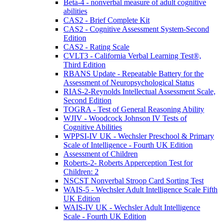
Beta-4 - nonverbal measure of adult cognitive
abilities
CAS2 - Brief Complete Kit
CAS2 - Cognitive Assessment System-Second
Edition
CAS2 - Rating Scale
CVLT3 - California Verbal Learning Test®,
Third Edition
RBANS Update - Repeatable Battery for the
Assessment of Neuropsychological Status
RIAS-2-Reynolds Intellectual Assessment Scale,
Second Edition
TOGRA - Test of General Reasoning Ability
WJIV - Woodcock Johnson IV Tests of
Cognitive Abilities
WPPSI-IV UK - Wechsler Preschool & Primary
Scale of Intelligence - Fourth UK Edition
Assessment of Children
Roberts-2- Roberts Apperception Test for
Children: 2
NSCST Nonverbal Stroop Card Sorting Test
WAIS-5 - Wechsler Adult Intelligence Scale Fifth
UK Edition
WAIS-IV UK - Wechsler Adult Intelligence
Scale - Fourth UK Edition