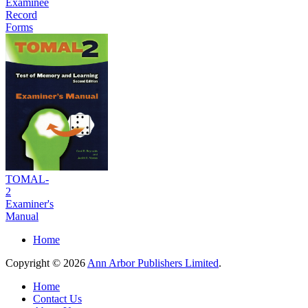
Examinee
Record
Forms
TOMAL-
2
Examiner's
Manual
Home
Copyright © 2026
Ann Arbor Publishers Limited
.
Home
Contact Us