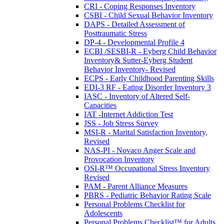
CRI - Coping Responses Inventory
CSBI - Child Sexual Behavior Inventory
DAPS - Detailed Assessment of
Posttraumatic Stress
DP-4 - Developmental Profile 4
ECBI /SESBI-R - Eyberg Child Behavior
Inventory& Sutter-Eyberg Student
Behavior Inventory- Revised
ECPS - Early Childhood Parenting Skills
EDI-3 RF - Eating Disorder Inventory 3
IASC - Inventory of Altered Self-
Capacities
IAT -Internet Addiction Test
JSS - Job Stress Survey
MSI-R - Marital Satisfaction Inventory,
Revised
NAS-PI - Novaco Anger Scale and
Provocation Inventory
OSI-R™ Occupational Stress Inventory
Revised
PAM - Parent Alliance Measures
PBRS - Pediatric Behavior Rating Scale
Personal Problems Checklist for
Adolescents
Personal Problems Checklist™ for Adults