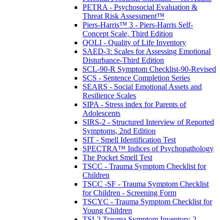
PETRA - Psychosocial Evaluation &
Threat Risk Assessment™
Piers-Harris™ 3 - Piers-Harris Self-
Concept Scale, Third Edition
QOLI - Quality of Life Inventory
SAED-3: Scales for Assessing Emotional
Disturbance-Third Edition
SCL-90-R Symptom Checklist-90-Revised
SCS - Sentence Completion Series
SEARS - Social Emotional Assets and
Resilience Scales
SIPA - Stress index for Parents of
Adolescents
SIRS-2 - Structured Interview of Reported
Symptoms, 2nd Edition
SIT - Smell Identification Test
SPECTRA™ Indices of Psychopathology
The Pocket Smell Test
TSCC - Trauma Symptom Checklist for
Children
TSCC -SF - Trauma Symptom Checklist
for Children - Screening Form
TSCYC - Trauma Symptom Checklist for
Young Children
TSI-2 Trauma Symptom Inventory-2