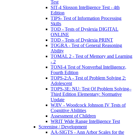
Test
SIT-4 Slosson Intelligence Test - 4th
Edition
TIPS- Test of Information Processing
Skills
TOD - Tests of Dyslexia DIGITAL
ONLINE
TOD - Tests of Dyslexia PRINT
TOGRA - Test of General Reasoning
Ability
TOMAL 2 - Test of Memory and Learning
- 2
TONI-4 Test of Nonverbal Intelligence,
Fourth Edition
TOPS-2:A - Test of Problem Solving 2:
Adolescent
TOPS-3E: NU: Test Of Problem Solving–
Third Edition Elementary: Normative
Update
WJIV - Woodcock Johnson IV Tests of
Cognitive Abilities
Assessment of Children
WRIT Wide Range Intelligence Test
Screening / Development
AA-SIGTS - Ann Arbor Scales for the