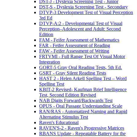
DST-J - Dyslexia Screening Test - Junior
DST-S - Dyslexia Screening Test - Secondary
DTVP-3 Development Test of Visual Perception
3rd Ed
DTVP-A:2 - Developmental Test of Visual
Perception–Adolescent and Adult: Second
Edition
FAM - Feifer Assessment of Mathematics
FAR - Feifer Assessment of Reading
FAW - Feifer Assessment of Writing
FRTVMI - Full Range Test Of Visual Motor
Integration
GORT-5 Gray Oral Reading Tests, 5th Ed.
GSRT - Gray Silent Reading Tests
HAST 2 - Helen Arkell Spelling Test – Word
Spelling Test
KBIT-2 Revised- Kaufman Brief Intelligence
Test, Second Edition Revised
NAB Digits Forward/Backwards Test
OPUS - Oral Passage Understanding Scale
RAN/RAS - Automatized Naming and Rapid
Alternating Stimulus Test
Raven's Educational
RAVEN'S-2 - Raven's Progressive Matrices
RBANS Update - Repeatable Battery for the