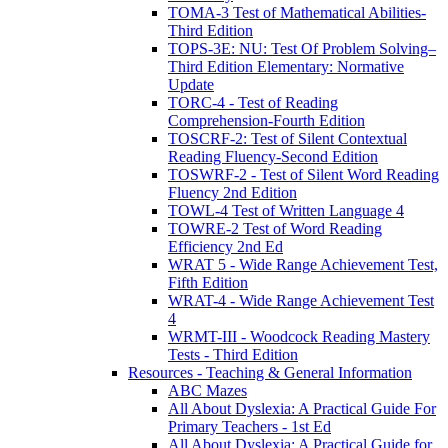
TOMA-3 Test of Mathematical Abilities-
Third Edition
TOPS-3E: NU: Test Of Problem Solving–
Third Edition Elementary: Normative
Update
TORC-4 - Test of Reading
Comprehension-Fourth Edition
TOSCRF-2: Test of Silent Contextual
Reading Fluency-Second Edition
TOSWRF-2 - Test of Silent Word Reading
Fluency 2nd Edition
TOWL-4 Test of Written Language 4
TOWRE-2 Test of Word Reading
Efficiency 2nd Ed
WRAT 5 - Wide Range Achievement Test,
Fifth Edition
WRAT-4 - Wide Range Achievement Test
4
WRMT-III - Woodcock Reading Mastery
Tests - Third Edition
Resources - Teaching & General Information
ABC Mazes
All About Dyslexia: A Practical Guide For
Primary Teachers - 1st Ed
All About Dyslexia: A Practical Guide for