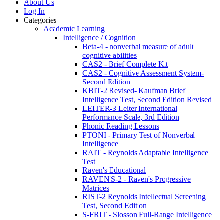
About Us
Log In
Categories
Academic Learning
Intelligence / Cognition
Beta-4 - nonverbal measure of adult
cognitive abilities
CAS2 - Brief Complete Kit
CAS2 - Cognitive Assessment System-
Second Edition
KBIT-2 Revised- Kaufman Brief
Intelligence Test, Second Edition Revised
LEITER-3 Leiter International
Performance Scale, 3rd Edition
Phonic Reading Lessons
PTONI - Primary Test of Nonverbal
Intelligence
RAIT - Reynolds Adaptable Intelligence
Test
Raven's Educational
RAVEN'S-2 - Raven's Progressive
Matrices
RIST-2 Reynolds Intellectual Screening
Test, Second Edition
S-FRIT - Slosson Full-Range Intelligence