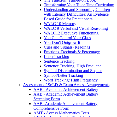
The Tuned-in, Turned-on Book
Transforming Your Tutor Time Curriculum
Understanding and Supporting Children
with Literacy Difficulties: An Evidence-
Based Guide for Practitioners
WALC 10 Memory
WALC 9 Verbal and Visual Reasoning
WALC12 Executive Functioning
You Can Control Your Class
You Don't Outgrow It
Cues and Signals (Reading)
Fractions, Decimals & Percentage
Letter Tracking
Sentence Tracking
Sentence Tracking: High Frequenc
Symbol Discrimination and Sequen
Symbol/Letter Tracking
Word Tracking: High Frequency
Assessment of SpLD & Exam Access Arrangements
AAB - Academic Achievement Battery
AAB - Academic Achievement Battery
Screening Form
AAB -Academic Achievement Battery
Comprehensive Form
AMT - Access Mathematics Tests