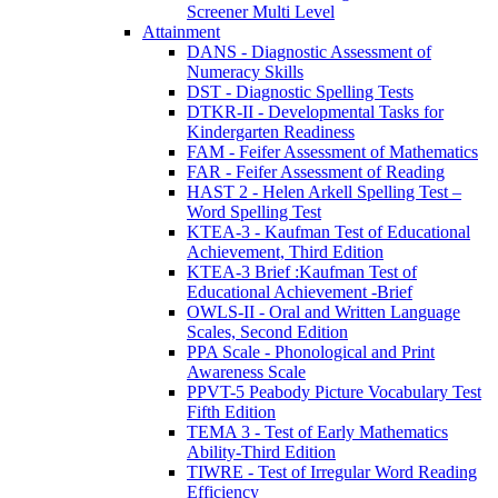
Screener Multi Level
Attainment
DANS - Diagnostic Assessment of
Numeracy Skills
DST - Diagnostic Spelling Tests
DTKR-II - Developmental Tasks for
Kindergarten Readiness
FAM - Feifer Assessment of Mathematics
FAR - Feifer Assessment of Reading
HAST 2 - Helen Arkell Spelling Test –
Word Spelling Test
KTEA-3 - Kaufman Test of Educational
Achievement, Third Edition
KTEA-3 Brief :Kaufman Test of
Educational Achievement -Brief
OWLS-II - Oral and Written Language
Scales, Second Edition
PPA Scale - Phonological and Print
Awareness Scale
PPVT-5 Peabody Picture Vocabulary Test
Fifth Edition
TEMA 3 - Test of Early Mathematics
Ability-Third Edition
TIWRE - Test of Irregular Word Reading
Efficiency