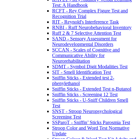
Test: A Handbook
RCFT - Rey Complex Figure Test and
Recognition Trial
RIT - Reynold's Interference Task
RNBI - Ruff Neurobehavioral Inventory
Ruff 2 & 7 Selective Attention Test
SAND - Sensory Assessment for
Neurodevelopmental Disorders
SCCAN - Scales of Cognitive and
Communicative Ability for
Neurorehabilitation
SDMT - Symbol Digit Modalities Test
SIT - Smell Identification Test
Sniffin Sticks - Extended test 2-
phenylethanol
Sniffin Sticks - Extended Test n-Butanol
Sniffin Sticks - Screening 12 Test
Sniffin Sticks - U-Sniff Children Smell
Test
SNST - Stroop Neuropsychological
Screening Test
SSParoT - Sniffin’ Sticks Parosmia Test
Stroop Color and Word Test Normative
Update