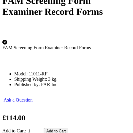
FAM Screening Form
Examiner Record Forms
FAM Screening Form Examiner Record Forms
Model: 11011-RF
Shipping Weight: 3 kg
Published by: PAR Inc
Ask a Question
£114.00
Add to Cart: