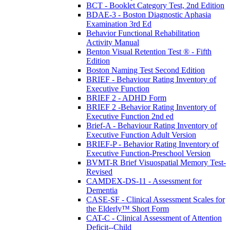
BCT - Booklet Category Test, 2nd Edition
BDAE-3 - Boston Diagnostic Aphasia
Examination 3rd Ed
Behavior Functional Rehabilitation
Activity Manual
Benton Visual Retention Test ® - Fifth
Edition
Boston Naming Test Second Edition
BRIEF - Behaviour Rating Inventory of
Executive Function
BRIEF 2 - ADHD Form
BRIEF 2 -Behavior Rating Inventory of
Executive Function 2nd ed
Brief-A - Behaviour Rating Inventory of
Executive Function Adult Version
BRIEF-P - Behavior Rating Inventory of
Executive Function-Preschool Version
BVMT-R Brief Visuospatial Memory Test-
Revised
CAMDEX-DS-11 - Assessment for
Dementia
CASE-SF - Clinical Assessment Scales for
the Elderly™ Short Form
CAT-C - Clinical Assessment of Attention
Deficit--Child