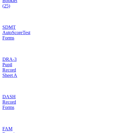
Booklet
(25)
SDMT
AutoScoreTest
Forms
DRA-3
Pupil
Record
Sheet A
DASH
Record
Forms
FAM