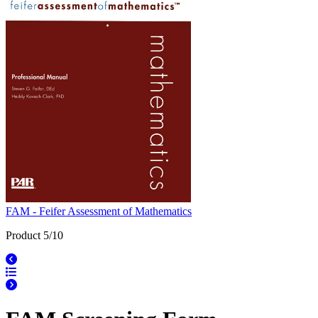
FAM - Feifer Assessment of Mathematics
Product 5/10