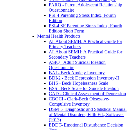
PARQ - Parent Adolescent Relationship
Questionnaire
PSI-4 Parenting Stress Index, Fourth
Edition
PSI-4 SF Parenting Stress Index, Fourth
Edition Short Form
Mental Health Products
All About SEMH: A Practical Guide for
Primary Teachers
All About SEMH: A Practical Guide for
Secondary Teachers
ASIQ - Adult Suicidal Ideation
Questionnaire
BAI - Beck Anxiety Inventory
BDI-2 - Beck Depression Inventory-II
BHS - Beck Hopelessness Scale
BSS - Beck Scale for Suicide Ideation
CAD - Clinical Assessment of Depression
CBOCI - Clark-Beck Obsessive-
Compulsive Inventory
DSM-5- Diagnostic and Statistical Manual
of Mental Disorders, Fifth Ed., Softcover
(2013)
EDDT- Emotional Disturbance Decision