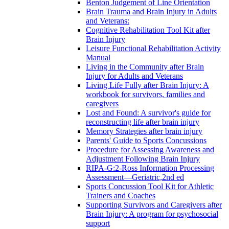
Benton Judgement of Line Orientation
Brain Trauma and Brain Injury in Adults
and Veterans:
Cognitive Rehabilitation Tool Kit after
Brain Injury
Leisure Functional Rehabilitation Activity
Manual
Living in the Community after Brain
Injury for Adults and Veterans
Living Life Fully after Brain Injury: A
workbook for survivors, families and
caregivers
Lost and Found: A survivor's guide for
reconstructing life after brain injury
Memory Strategies after brain injury
Parents' Guide to Sports Concussions
Procedure for Assessing Awareness and
Adjustment Following Brain Injury
RIPA-G:2-Ross Information Processing
Assessment—Geriatric,2nd ed
Sports Concussion Tool Kit for Athletic
Trainers and Coaches
Supporting Survivors and Caregivers after
Brain Injury: A program for psychosocial
support