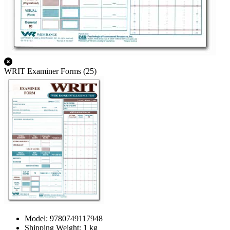
WRIT Examiner Forms (25)
Model: 9780749117948
Shipping Weight: 1 kg