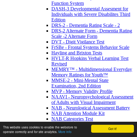
Function System
DASH-3 Developmental Assesment for
Individuals with Severe Disabilites Third
Edition
DRS-2 - Dementia Rating Scale - 2
DRS-2 Alternate Form - Dementia Rating
Scale -2 Alternate Form
DVT - Digit Vigilance Test
FrSBe - Frontal Systems Behavior Scale
Hayling and Brixton Tests
HVLT-R Hopkins Verbal Learning Test
Revised
MEMRY™ - Multidimensional Everyday
Memory Ratings for Youth™
MMSE-2 - Mini-Mental State
Examination, 2nd Edition
MVP - Memory Validity Profile
NAAVI - Neuropsychological Assessment
of Adults with Visual Impairment
NAB - Neurological Assessment Battery
NAB Attention Module Kit
NAB Categories Test
NAB Complete KIT (33 tests)
This website uses cookies to enable the webstore to
Got it!
NAB Design Construction Test
operate correctly and for site analytics.
More info
NAB Digits Forward/Backwards Test