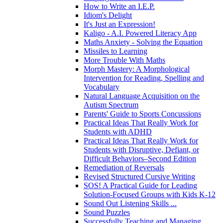
How to Write an I.E.P.
Idiom's Delight
It's Just an Expression!
Kaligo - A.I. Powered Literacy App
Maths Anxiety - Solving the Equation
Missiles to Learning
More Trouble With Maths
Morph Mastery: A Morphological
Intervention for Reading, Spelling and
Vocabulary
Natural Language Acquisition on the
Autism Spectrum
Parents' Guide to Sports Concussions
Practical Ideas That Really Work for
Students with ADHD
Practical Ideas That Really Work for
Students with Disruptive, Defiant, or
Difficult Behaviors–Second Edition
Remediation of Reversals
Revised Structured Cursive Writing
SOS! A Practical Guide for Leading
Solution-Focused Groups with Kids K-12
Sound Out Listening Skills ...
Sound Puzzles
Successfully Teaching and Managing