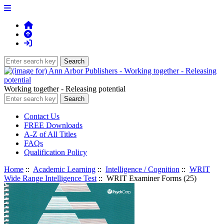
Working together - Releasing potential
Contact Us
FREE Downloads
A-Z of All Titles
FAQs
Qualification Policy
Home
::
Academic Learning
::
Intelligence / Cognition
::
WRIT
Wide Range Intelligence Test
:: WRIT Examiner Forms (25)