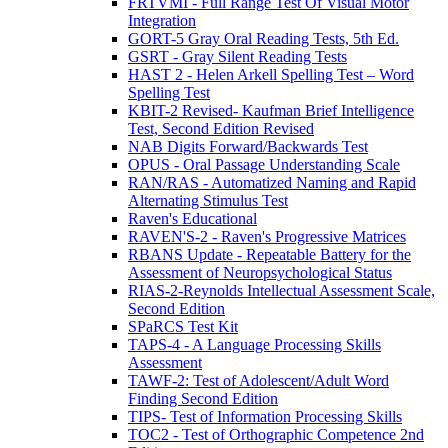
FRTVMI - Full Range Test Of Visual Motor
Integration
GORT-5 Gray Oral Reading Tests, 5th Ed.
GSRT - Gray Silent Reading Tests
HAST 2 - Helen Arkell Spelling Test – Word
Spelling Test
KBIT-2 Revised- Kaufman Brief Intelligence
Test, Second Edition Revised
NAB Digits Forward/Backwards Test
OPUS - Oral Passage Understanding Scale
RAN/RAS - Automatized Naming and Rapid
Alternating Stimulus Test
Raven's Educational
RAVEN'S-2 - Raven's Progressive Matrices
RBANS Update - Repeatable Battery for the
Assessment of Neuropsychological Status
RIAS-2-Reynolds Intellectual Assessment Scale,
Second Edition
SPaRCS Test Kit
TAPS-4 - A Language Processing Skills
Assessment
TAWF-2: Test of Adolescent/Adult Word
Finding Second Edition
TIPS- Test of Information Processing Skills
TOC2 - Test of Orthographic Competence 2nd