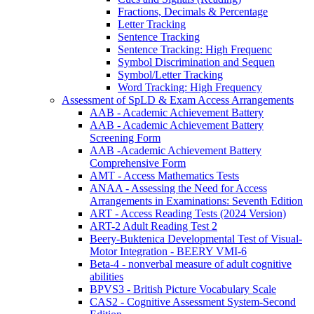
Fractions, Decimals & Percentage
Letter Tracking
Sentence Tracking
Sentence Tracking: High Frequenc
Symbol Discrimination and Sequen
Symbol/Letter Tracking
Word Tracking: High Frequency
Assessment of SpLD & Exam Access Arrangements
AAB - Academic Achievement Battery
AAB - Academic Achievement Battery
Screening Form
AAB -Academic Achievement Battery
Comprehensive Form
AMT - Access Mathematics Tests
ANAA - Assessing the Need for Access
Arrangements in Examinations: Seventh Edition
ART - Access Reading Tests (2024 Version)
ART-2 Adult Reading Test 2
Beery-Buktenica Developmental Test of Visual-
Motor Integration - BEERY VMI-6
Beta-4 - nonverbal measure of adult cognitive
abilities
BPVS3 - British Picture Vocabulary Scale
CAS2 - Cognitive Assessment System-Second