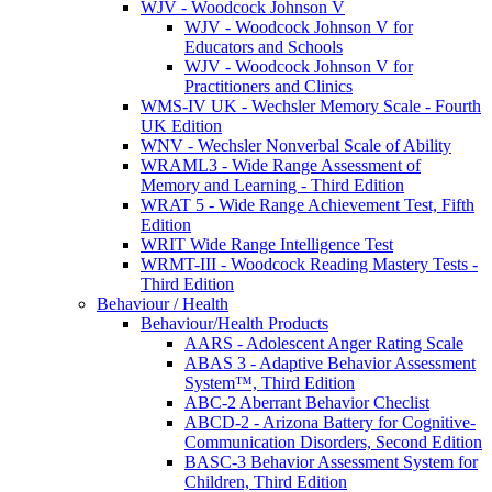
WJV - Woodcock Johnson V
WJV - Woodcock Johnson V for
Educators and Schools
WJV - Woodcock Johnson V for
Practitioners and Clinics
WMS-IV UK - Wechsler Memory Scale - Fourth
UK Edition
WNV - Wechsler Nonverbal Scale of Ability
WRAML3 - Wide Range Assessment of
Memory and Learning - Third Edition
WRAT 5 - Wide Range Achievement Test, Fifth
Edition
WRIT Wide Range Intelligence Test
WRMT-III - Woodcock Reading Mastery Tests -
Third Edition
Behaviour / Health
Behaviour/Health Products
AARS - Adolescent Anger Rating Scale
ABAS 3 - Adaptive Behavior Assessment
System™, Third Edition
ABC-2 Aberrant Behavior Checlist
ABCD-2 - Arizona Battery for Cognitive-
Communication Disorders, Second Edition
BASC-3 Behavior Assessment System for
Children, Third Edition