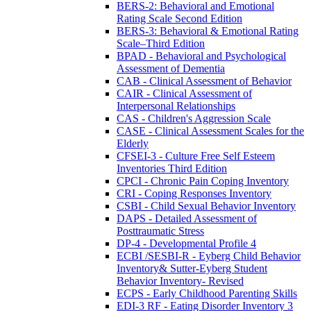
BERS-2: Behavioral and Emotional
Rating Scale Second Edition
BERS-3: Behavioral & Emotional Rating
Scale–Third Edition
BPAD - Behavioral and Psychological
Assessment of Dementia
CAB - Clinical Assessment of Behavior
CAIR - Clinical Assessment of
Interpersonal Relationships
CAS - Children's Aggression Scale
CASE - Clinical Assessment Scales for the
Elderly
CFSEI-3 - Culture Free Self Esteem
Inventories Third Edition
CPCI - Chronic Pain Coping Inventory
CRI - Coping Responses Inventory
CSBI - Child Sexual Behavior Inventory
DAPS - Detailed Assessment of
Posttraumatic Stress
DP-4 - Developmental Profile 4
ECBI /SESBI-R - Eyberg Child Behavior
Inventory& Sutter-Eyberg Student
Behavior Inventory- Revised
ECPS - Early Childhood Parenting Skills
EDI-3 RF - Eating Disorder Inventory 3