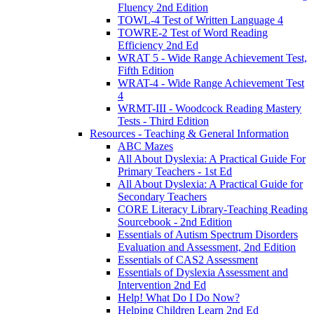
Fluency 2nd Edition
TOWL-4 Test of Written Language 4
TOWRE-2 Test of Word Reading
Efficiency 2nd Ed
WRAT 5 - Wide Range Achievement Test,
Fifth Edition
WRAT-4 - Wide Range Achievement Test
4
WRMT-III - Woodcock Reading Mastery
Tests - Third Edition
Resources - Teaching & General Information
ABC Mazes
All About Dyslexia: A Practical Guide For
Primary Teachers - 1st Ed
All About Dyslexia: A Practical Guide for
Secondary Teachers
CORE Literacy Library-Teaching Reading
Sourcebook - 2nd Edition
Essentials of Autism Spectrum Disorders
Evaluation and Assessment, 2nd Edition
Essentials of CAS2 Assessment
Essentials of Dyslexia Assessment and
Intervention 2nd Ed
Help! What Do I Do Now?
Helping Children Learn 2nd Ed