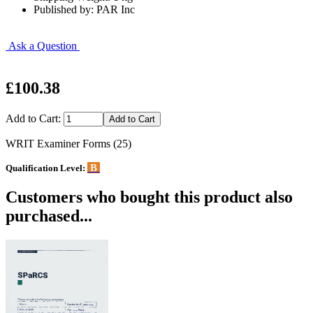
Published by: PAR Inc
Ask a Question
£100.38
Add to Cart:
WRIT Examiner Forms (25)
B
Qualification Level:
Customers who bought this product also
purchased...