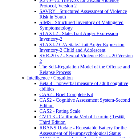
RSVP-V2 The Risk for Sexual Violence
Protocol, Version 2
SAVRY - Structured Assessment of Violence
Risk in Youth
SIMS - Structured Inventory of Malingered
Symptomatology
STAXI-2 - State-Trait Anger Expression
Inventory-2
STAXI-2 C/A State-Trait Anger Expression
Inventory-2 Child and Adolescent
SVR-20 v2 - Sexual Violence Risk - 20 Version
2
The Self-Regulation Model of the Offense and
Relapse Process
Intelligence / Cognition
Beta-4 - nonverbal measure of adult cognitive
abilities
CAS2 - Brief Complete Kit
CAS2 - Cognitive Assessment System-Second
Edition
CAS2 - Rating Scale
CVLT3 - California Verbal Learning Test®,
Third Edition
RBANS Update - Repeatable Battery for the
Assessment of Neuropsychological Status