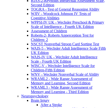
RIAS-2-Reynolds Intellectual Assessment Scale,
Second Edition
TOGRA - Test of General Reasoning Ability
WJIV - Woodcock Johnson IV Tests of
Cognitive Abilities
WPPSI-IV UK - Wechsler Preschool & Primary
Scale of Intelligence - Fourth UK Edition
Assessment of Children
Roberts-2- Roberts Apperception Test for
Children: 2
NSCST Nonverbal Stroop Card Sorting Test
WAIS-5 - Wechsler Adult Intelligence Scale Fifth
UK Edition
WAIS-IV UK - Wechsler Adult Intelligence
Scale - Fourth UK Edition
WISC-V - Wechsler Intelligence Scale for
Children-Fifth Edition
WNV - Wechsler Nonverbal Scale of Ability
WRAML2 - Wide Range Assessment of
Memory and Learning, Second Edition
WRAML3 - Wide Range Assessment of
Memory and Learning - Third Edition
Neuropsychology
Brain Injury
After a Stroke