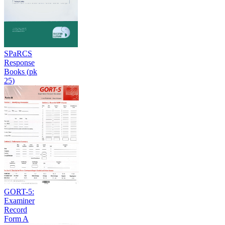
SPaRCS
Response
Books (pk
25)
GORT-5:
Examiner
Record
Form A