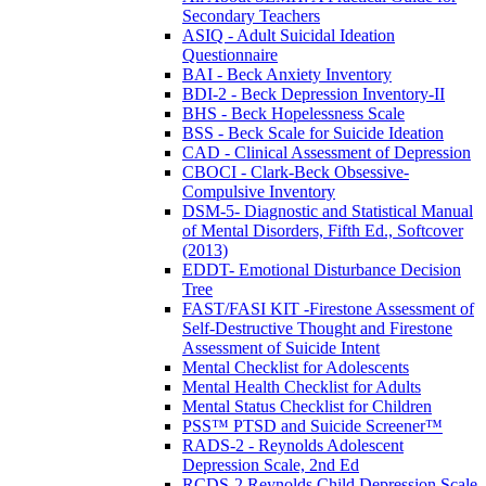
Secondary Teachers
ASIQ - Adult Suicidal Ideation
Questionnaire
BAI - Beck Anxiety Inventory
BDI-2 - Beck Depression Inventory-II
BHS - Beck Hopelessness Scale
BSS - Beck Scale for Suicide Ideation
CAD - Clinical Assessment of Depression
CBOCI - Clark-Beck Obsessive-
Compulsive Inventory
DSM-5- Diagnostic and Statistical Manual
of Mental Disorders, Fifth Ed., Softcover
(2013)
EDDT- Emotional Disturbance Decision
Tree
FAST/FASI KIT -Firestone Assessment of
Self-Destructive Thought and Firestone
Assessment of Suicide Intent
Mental Checklist for Adolescents
Mental Health Checklist for Adults
Mental Status Checklist for Children
PSS™ PTSD and Suicide Screener™
RADS-2 - Reynolds Adolescent
Depression Scale, 2nd Ed
RCDS-2 Reynolds Child Depression Scale