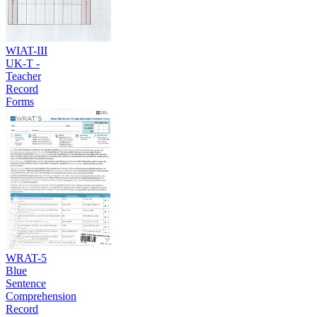
WIAT-III
UK-T -
Teacher
Record
Forms
WRAT-5
Blue
Sentence
Comprehension
Record