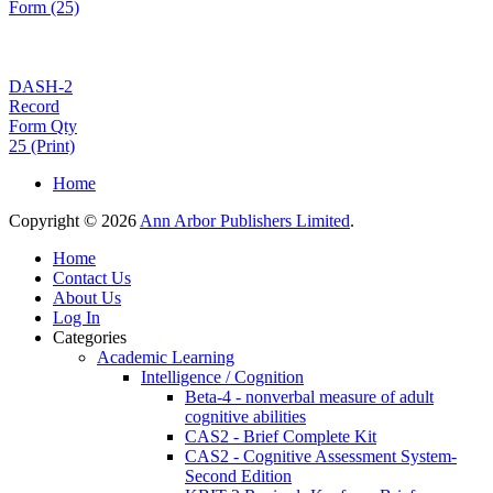
Form (25)
DASH-2
Record
Form Qty
25 (Print)
Home
Copyright © 2026
Ann Arbor Publishers Limited
.
Home
Contact Us
About Us
Log In
Categories
Academic Learning
Intelligence / Cognition
Beta-4 - nonverbal measure of adult
cognitive abilities
CAS2 - Brief Complete Kit
CAS2 - Cognitive Assessment System-
Second Edition