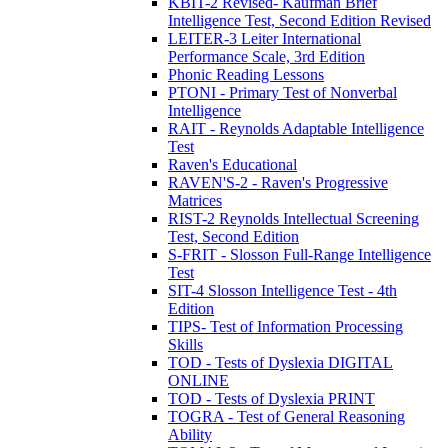
KBIT-2 Revised- Kaufman Brief
Intelligence Test, Second Edition Revised
LEITER-3 Leiter International
Performance Scale, 3rd Edition
Phonic Reading Lessons
PTONI - Primary Test of Nonverbal
Intelligence
RAIT - Reynolds Adaptable Intelligence
Test
Raven's Educational
RAVEN'S-2 - Raven's Progressive
Matrices
RIST-2 Reynolds Intellectual Screening
Test, Second Edition
S-FRIT - Slosson Full-Range Intelligence
Test
SIT-4 Slosson Intelligence Test - 4th
Edition
TIPS- Test of Information Processing
Skills
TOD - Tests of Dyslexia DIGITAL
ONLINE
TOD - Tests of Dyslexia PRINT
TOGRA - Test of General Reasoning
Ability