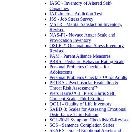
IASC - Inventory of Altered Self-
Capacities
IAT -Internet Addiction Test
JSS - Job Stress Survey
MSI-R - Marital Satisfaction Inventory,
Revised
NAS-PI - Novaco Anger Scale and
Provocation Inventory
OSI-R™ Occupational Stress Inventory
Revised
PAM - Parent Alliance Measures
PBRS - Pediatric Behavior Rating Scale
Personal Problems Checklist for
Adolescents
Personal Problems Checklist™ for Adults
PETRA - Psychosocial Evaluation &
Threat Risk Assessment™
Piers-Harris™ 3 - Piers-Harris Self-
Concept Scale, Third Edition
QOLI - Quality of Life Inventory
SAED-3: Scales for Assessing Emotional
Disturbance-Third Edition
SCL-90-R Symptom Checklist-90-Revised
SCS - Sentence Completion Series
SEARS - Social Emotional Assets and