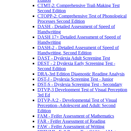
Edition
CTMT-2: Comprehensive Trail-Making Test
Second Edition
CTOPP-2: Comprehensive Test of Phonological
Processes Second Edition
DASH - Detailed Assessment of Speed of
Handwriting
DASH 17+ Detailed Assessment of Speed of
Handwriting
DASH-2 - Detailed Assessment of Speed of
Handwriting, Second Edition
DAST - Dyslexia Adult Screening Test
DEST - 2 Dyslexia Early Screening Test -
Second Edition
DRA-3rd Edition Diagnostic Reading Analysis
DST-J - Dyslexia Screening Test - Junior
DST-S - Dyslexia Screening Test - Secondary
DTVP-3 Development Test of Visual Perception
3rd Ed
DTVP-A:2 - Developmental Test of Visual
Perception–Adolescent and Adult: Second
Edition
FAM - Feifer Assessment of Mathematics
FAR - Feifer Assessment of Reading
FAW - Feifer Assessment of Writing