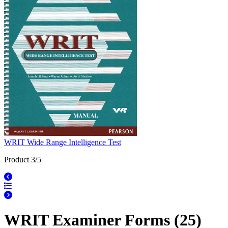
WRIT Wide Range Intelligence Test
Product 3/5
WRIT Examiner Forms (25)