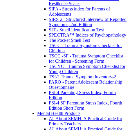
Resilience Scales
SIPA - Stress index for Parents of
Adolescents
SIRS-2 - Structured Interview of Reported
Symptoms, 2nd Edition
SIT - Smell Identification Test
SPECTRA™ Indices of Psychopathology
The Pocket Smell Test
TSCC - Trauma Symptom Checklist for
Children
TSCC -SF - Trauma Symptom Checklist
for Children - Screening Form
TSCYC - Trauma Symptom Checklist for
Young Children
TSI-2 Trauma Symptom Inventory-2
PARQ - Parent Adolescent Relationship
Questionnaire
PSI-4 Parenting Stress Index, Fourth
Edition
PSI-4 SF Parenting Stress Index, Fourth
Edition Short Form
Mental Health Products
All About SEMH: A Practical Guide for
Primary Teachers
All About SEMH: A Practical Guide for