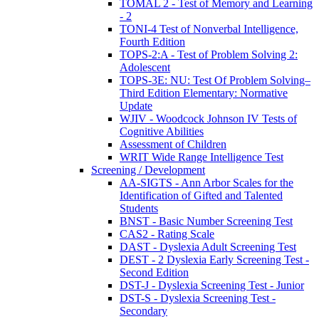
TOMAL 2 - Test of Memory and Learning
- 2
TONI-4 Test of Nonverbal Intelligence,
Fourth Edition
TOPS-2:A - Test of Problem Solving 2:
Adolescent
TOPS-3E: NU: Test Of Problem Solving–
Third Edition Elementary: Normative
Update
WJIV - Woodcock Johnson IV Tests of
Cognitive Abilities
Assessment of Children
WRIT Wide Range Intelligence Test
Screening / Development
AA-SIGTS - Ann Arbor Scales for the
Identification of Gifted and Talented
Students
BNST - Basic Number Screening Test
CAS2 - Rating Scale
DAST - Dyslexia Adult Screening Test
DEST - 2 Dyslexia Early Screening Test -
Second Edition
DST-J - Dyslexia Screening Test - Junior
DST-S - Dyslexia Screening Test -
Secondary