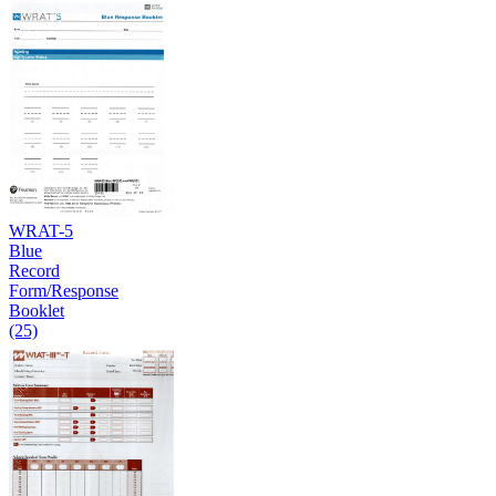
WRAT-5
Blue
Record
Form/Response
Booklet
(25)