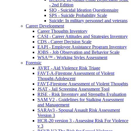
- 2nd Edition
SIQ - Suicidal Ideation Questionnaire
SPS - Suicide Probability Scale
Suicide: In military personnel and veterans
Career Development
Career Thoughts Inventory
CASI - Career Attitudes and Strategies Inventory
CDS - Career Decision Scale
EAPI - Employee Assistance Program Inventory
JOBS - Job Observation and Behavior Scale
WSA™ - Working Styles Assessment
Forensic
AVRT - Aid Violence Risk Triage
FAVT-A-Firestone Assessment of Violent
Thought-Adolescent
FAVT-Firestone Assessment of Violent Thoughts
JSAT - Jail Screening Assessment Tool
RISE - Risk Inventory and Strengths Evaluation
SAM V2 - Guidelines for Stalking Assessment
and Management
SARAv3 - Spousal Assault Risk Assessment
Version 3
HCR-20 version 3 - Assessing Risk For Violence
v 3