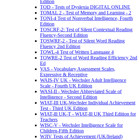
Edition
TOD - Tests of Dyslexia DIGITAL ONLINE
TOMAL 2 - Test of Memory and Learning - 2
TONI-4 Test of Nonverbal Intelligence, Fourth
Edition
TOSCRF-2: Test of Silent Contextual Reading
Fluency-Second Edition
TOSWRF-2 - Test of Silent Word Reading
Fluency 2nd Edition
TOWL-4 Test of Written Language 4
TOWRE-2 Test of Word Reading Efficiency 2nd
Ed
VAS - Vocabulary Assessment Scales,
Expressive & Receptive
WAIS-IV UK - Wechsler Adult Intelligence
Scale - Fourth UK Edition
WASI-II - Wechsler Abbreviated Scale of
Intelligence - Second Edition
WIAT-III UK-Wechsler Individual Achievement
Test - Third UK Edition
WIAT-lll UK-T - WIAT-lll UK Third Edition for
Teachers
WISC-V - Wechsler Intelligence Scale for
Children-Fifth Edition
WJIV Tests of Achievement (UK/Ireland)