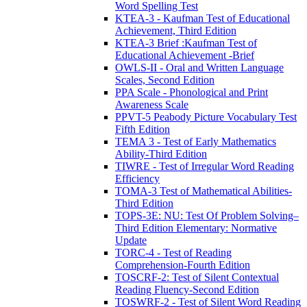
Word Spelling Test
KTEA-3 - Kaufman Test of Educational
Achievement, Third Edition
KTEA-3 Brief :Kaufman Test of
Educational Achievement -Brief
OWLS-II - Oral and Written Language
Scales, Second Edition
PPA Scale - Phonological and Print
Awareness Scale
PPVT-5 Peabody Picture Vocabulary Test
Fifth Edition
TEMA 3 - Test of Early Mathematics
Ability-Third Edition
TIWRE - Test of Irregular Word Reading
Efficiency
TOMA-3 Test of Mathematical Abilities-
Third Edition
TOPS-3E: NU: Test Of Problem Solving–
Third Edition Elementary: Normative
Update
TORC-4 - Test of Reading
Comprehension-Fourth Edition
TOSCRF-2: Test of Silent Contextual
Reading Fluency-Second Edition
TOSWRF-2 - Test of Silent Word Reading