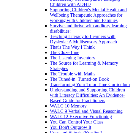
Children with ADHD
Supporting Children's Mental Health and
Wellbeing Therapeutic Approaches for
working with Children and Families
Survive and thrive with auditory learning
disabilities:
Teaching Literacy to Learners with
Dyslexia: A Multisensory Approach
That's The Way I Think
The Cloze Line
The Listening Inventory
The Source for Learning & Memory
Strategies
The Trouble with Maths
The Tuned-in, Turned-on Book
Transforming Your Tutor Time Curriculum
Understanding and Supporting Children
with Literacy Difficulties: An Evidence-
Based Guide for Practitioners
WALC 10 Memory
WALC 9 Verbal and Visual Reasoning
WALC12 Executive Functioning
You Can Control Your Class
You Don't Outgrow It
Cues and Signals (Reading)