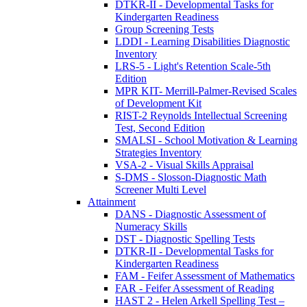
DTKR-II - Developmental Tasks for
Kindergarten Readiness
Group Screening Tests
LDDI - Learning Disabilities Diagnostic
Inventory
LRS-5 - Light's Retention Scale-5th
Edition
MPR KIT- Merrill-Palmer-Revised Scales
of Development Kit
RIST-2 Reynolds Intellectual Screening
Test, Second Edition
SMALSI - School Motivation & Learning
Strategies Inventory
VSA-2 - Visual Skills Appraisal
S-DMS - Slosson-Diagnostic Math
Screener Multi Level
Attainment
DANS - Diagnostic Assessment of
Numeracy Skills
DST - Diagnostic Spelling Tests
DTKR-II - Developmental Tasks for
Kindergarten Readiness
FAM - Feifer Assessment of Mathematics
FAR - Feifer Assessment of Reading
HAST 2 - Helen Arkell Spelling Test –