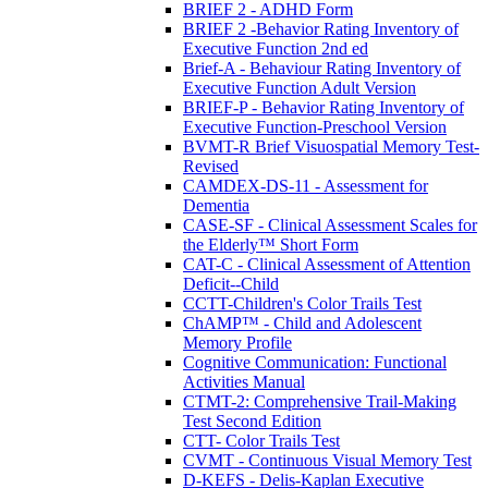
BRIEF 2 - ADHD Form
BRIEF 2 -Behavior Rating Inventory of
Executive Function 2nd ed
Brief-A - Behaviour Rating Inventory of
Executive Function Adult Version
BRIEF-P - Behavior Rating Inventory of
Executive Function-Preschool Version
BVMT-R Brief Visuospatial Memory Test-
Revised
CAMDEX-DS-11 - Assessment for
Dementia
CASE-SF - Clinical Assessment Scales for
the Elderly™ Short Form
CAT-C - Clinical Assessment of Attention
Deficit--Child
CCTT-Children's Color Trails Test
ChAMP™ - Child and Adolescent
Memory Profile
Cognitive Communication: Functional
Activities Manual
CTMT-2: Comprehensive Trail-Making
Test Second Edition
CTT- Color Trails Test
CVMT - Continuous Visual Memory Test
D-KEFS - Delis-Kaplan Executive