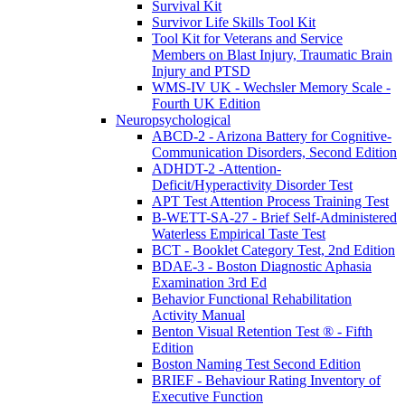
Survival Kit
Survivor Life Skills Tool Kit
Tool Kit for Veterans and Service
Members on Blast Injury, Traumatic Brain
Injury and PTSD
WMS-IV UK - Wechsler Memory Scale -
Fourth UK Edition
Neuropsychological
ABCD-2 - Arizona Battery for Cognitive-
Communication Disorders, Second Edition
ADHDT-2 -Attention-
Deficit/Hyperactivity Disorder Test
APT Test Attention Process Training Test
B-WETT-SA-27 - Brief Self-Administered
Waterless Empirical Taste Test
BCT - Booklet Category Test, 2nd Edition
BDAE-3 - Boston Diagnostic Aphasia
Examination 3rd Ed
Behavior Functional Rehabilitation
Activity Manual
Benton Visual Retention Test ® - Fifth
Edition
Boston Naming Test Second Edition
BRIEF - Behaviour Rating Inventory of
Executive Function