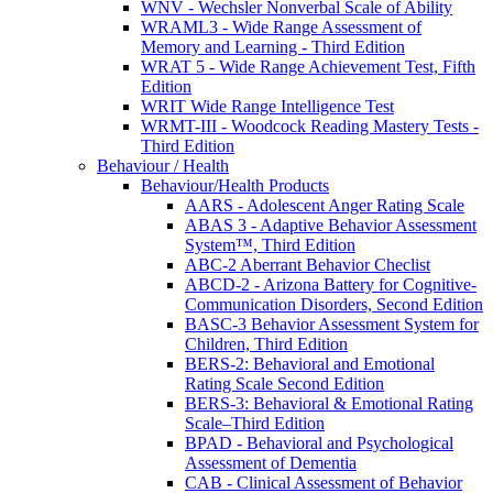
WNV - Wechsler Nonverbal Scale of Ability
WRAML3 - Wide Range Assessment of
Memory and Learning - Third Edition
WRAT 5 - Wide Range Achievement Test, Fifth
Edition
WRIT Wide Range Intelligence Test
WRMT-III - Woodcock Reading Mastery Tests -
Third Edition
Behaviour / Health
Behaviour/Health Products
AARS - Adolescent Anger Rating Scale
ABAS 3 - Adaptive Behavior Assessment
System™, Third Edition
ABC-2 Aberrant Behavior Checlist
ABCD-2 - Arizona Battery for Cognitive-
Communication Disorders, Second Edition
BASC-3 Behavior Assessment System for
Children, Third Edition
BERS-2: Behavioral and Emotional
Rating Scale Second Edition
BERS-3: Behavioral & Emotional Rating
Scale–Third Edition
BPAD - Behavioral and Psychological
Assessment of Dementia
CAB - Clinical Assessment of Behavior