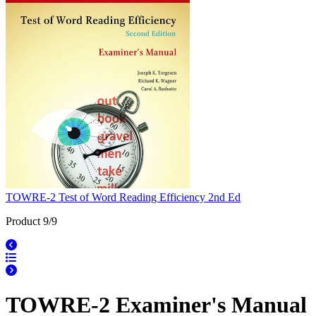
TOWRE-2 Test of Word Reading Efficiency 2nd Ed
Product 9/9
TOWRE-2 Examiner's Manual