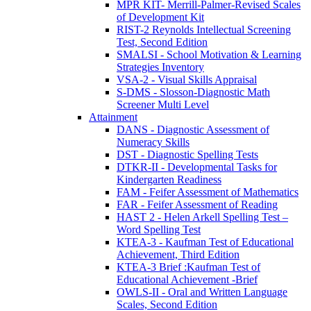
MPR KIT- Merrill-Palmer-Revised Scales
of Development Kit
RIST-2 Reynolds Intellectual Screening
Test, Second Edition
SMALSI - School Motivation & Learning
Strategies Inventory
VSA-2 - Visual Skills Appraisal
S-DMS - Slosson-Diagnostic Math
Screener Multi Level
Attainment
DANS - Diagnostic Assessment of
Numeracy Skills
DST - Diagnostic Spelling Tests
DTKR-II - Developmental Tasks for
Kindergarten Readiness
FAM - Feifer Assessment of Mathematics
FAR - Feifer Assessment of Reading
HAST 2 - Helen Arkell Spelling Test –
Word Spelling Test
KTEA-3 - Kaufman Test of Educational
Achievement, Third Edition
KTEA-3 Brief :Kaufman Test of
Educational Achievement -Brief
OWLS-II - Oral and Written Language
Scales, Second Edition