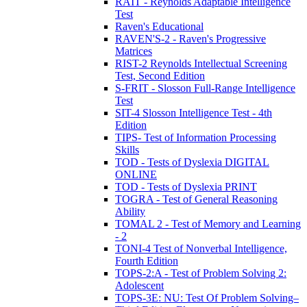
RAIT - Reynolds Adaptable Intelligence
Test
Raven's Educational
RAVEN'S-2 - Raven's Progressive
Matrices
RIST-2 Reynolds Intellectual Screening
Test, Second Edition
S-FRIT - Slosson Full-Range Intelligence
Test
SIT-4 Slosson Intelligence Test - 4th
Edition
TIPS- Test of Information Processing
Skills
TOD - Tests of Dyslexia DIGITAL
ONLINE
TOD - Tests of Dyslexia PRINT
TOGRA - Test of General Reasoning
Ability
TOMAL 2 - Test of Memory and Learning
- 2
TONI-4 Test of Nonverbal Intelligence,
Fourth Edition
TOPS-2:A - Test of Problem Solving 2:
Adolescent
TOPS-3E: NU: Test Of Problem Solving–