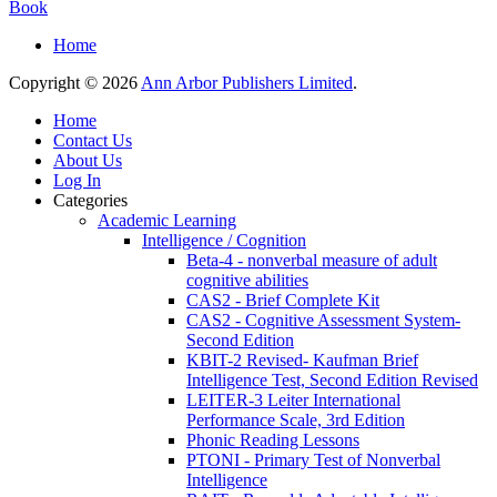
Book
Home
Copyright © 2026
Ann Arbor Publishers Limited
.
Home
Contact Us
About Us
Log In
Categories
Academic Learning
Intelligence / Cognition
Beta-4 - nonverbal measure of adult
cognitive abilities
CAS2 - Brief Complete Kit
CAS2 - Cognitive Assessment System-
Second Edition
KBIT-2 Revised- Kaufman Brief
Intelligence Test, Second Edition Revised
LEITER-3 Leiter International
Performance Scale, 3rd Edition
Phonic Reading Lessons
PTONI - Primary Test of Nonverbal
Intelligence