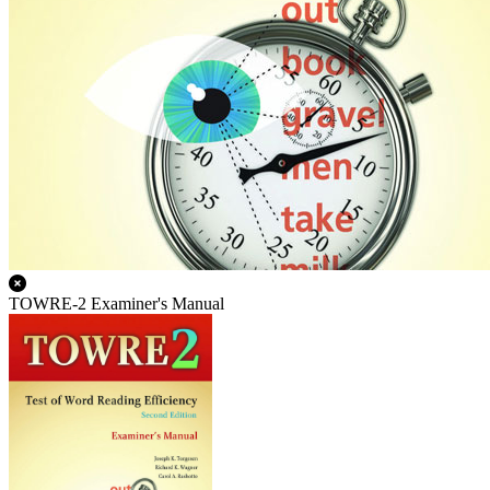
TOWRE-2 Examiner's Manual