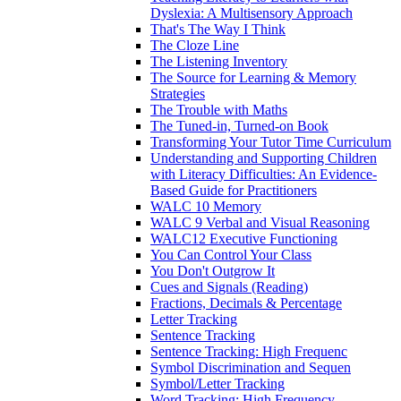
Dyslexia: A Multisensory Approach
That's The Way I Think
The Cloze Line
The Listening Inventory
The Source for Learning & Memory
Strategies
The Trouble with Maths
The Tuned-in, Turned-on Book
Transforming Your Tutor Time Curriculum
Understanding and Supporting Children
with Literacy Difficulties: An Evidence-
Based Guide for Practitioners
WALC 10 Memory
WALC 9 Verbal and Visual Reasoning
WALC12 Executive Functioning
You Can Control Your Class
You Don't Outgrow It
Cues and Signals (Reading)
Fractions, Decimals & Percentage
Letter Tracking
Sentence Tracking
Sentence Tracking: High Frequenc
Symbol Discrimination and Sequen
Symbol/Letter Tracking
Word Tracking: High Frequency