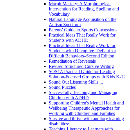
Morph Mastery: A Morphological
Intervention for Reading, Spelling and
Vocabulary
Natural Language Acquisition on the
Autism Spectrum
Parents' Guide to Sports Concussions
Practical Ideas That Really Work for
Students with ADHD
Practical Ideas That Really Work for
Students with Disruptive, Defiant, or
Difficult Behaviors–Second Edition
Remediation of Reversals
Revised Structured Cursive Writing
SOS! A Practical Guide for Leading
Solution-Focused Groups with Kids K-12
Sound Out Listening Skills ...
Sound Puzzles
Successfully Teaching and Managing
Children with ADHD
Supporting Children's Mental Health and
Wellbeing Therapeutic Approaches for
working with Children and Families
Survive and thrive with auditory learning
disabilities:
Teaching Literacy to Learners with