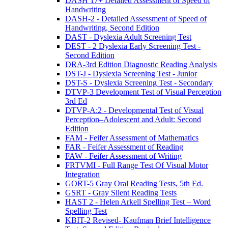
DASH 17+ Detailed Assessment of Speed of
Handwriting
DASH-2 - Detailed Assessment of Speed of
Handwriting, Second Edition
DAST - Dyslexia Adult Screening Test
DEST - 2 Dyslexia Early Screening Test -
Second Edition
DRA-3rd Edition Diagnostic Reading Analysis
DST-J - Dyslexia Screening Test - Junior
DST-S - Dyslexia Screening Test - Secondary
DTVP-3 Development Test of Visual Perception
3rd Ed
DTVP-A:2 - Developmental Test of Visual
Perception–Adolescent and Adult: Second
Edition
FAM - Feifer Assessment of Mathematics
FAR - Feifer Assessment of Reading
FAW - Feifer Assessment of Writing
FRTVMI - Full Range Test Of Visual Motor
Integration
GORT-5 Gray Oral Reading Tests, 5th Ed.
GSRT - Gray Silent Reading Tests
HAST 2 - Helen Arkell Spelling Test – Word
Spelling Test
KBIT-2 Revised- Kaufman Brief Intelligence