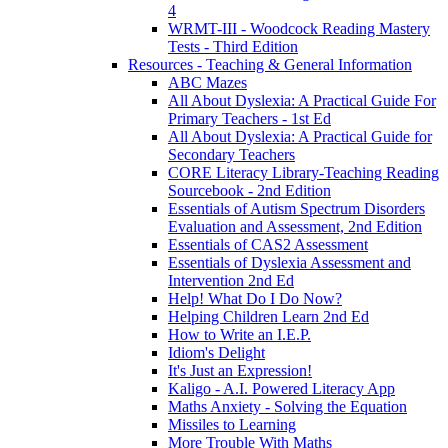
4
WRMT-III - Woodcock Reading Mastery
Tests - Third Edition
Resources - Teaching & General Information
ABC Mazes
All About Dyslexia: A Practical Guide For
Primary Teachers - 1st Ed
All About Dyslexia: A Practical Guide for
Secondary Teachers
CORE Literacy Library-Teaching Reading
Sourcebook - 2nd Edition
Essentials of Autism Spectrum Disorders
Evaluation and Assessment, 2nd Edition
Essentials of CAS2 Assessment
Essentials of Dyslexia Assessment and
Intervention 2nd Ed
Help! What Do I Do Now?
Helping Children Learn 2nd Ed
How to Write an I.E.P.
Idiom's Delight
It's Just an Expression!
Kaligo - A.I. Powered Literacy App
Maths Anxiety - Solving the Equation
Missiles to Learning
More Trouble With Maths