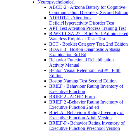
Neuropsychological
ABCD-2 - Arizona Battery for Cognitive-
Communication Disorders, Second Edition
ADHDT-2 -Attention-
Deficit/Hyperactivity Disorder Test
APT Test Attention Process Training Test
B-WETT-SA-27 - Brief Self-Administered
Waterless Empirical Taste Test
BCT - Booklet Category Test, 2nd Edition
BDAE-3 - Boston Diagnostic Aphasia
Examination 3rd Ed
Behavior Functional Rehabilitation
Activity Manual
Benton Visual Retention Test ® - Fifth
Edition
Boston Naming Test Second Edition
BRIEF - Behaviour Rating Inventory of
Executive Function
BRIEF 2 - ADHD Form
BRIEF 2 -Behavior Rating Inventory of
Executive Function 2nd ed
Brief-A - Behaviour Rating Inventory of
Executive Function Adult Version
BRIEF-P - Behavior Rating Inventory of
Executive Function-Preschool Version