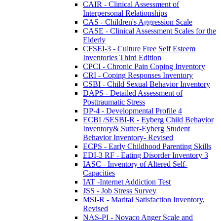
CAIR - Clinical Assessment of
Interpersonal Relationships
CAS - Children's Aggression Scale
CASE - Clinical Assessment Scales for the
Elderly
CFSEI-3 - Culture Free Self Esteem
Inventories Third Edition
CPCI - Chronic Pain Coping Inventory
CRI - Coping Responses Inventory
CSBI - Child Sexual Behavior Inventory
DAPS - Detailed Assessment of
Posttraumatic Stress
DP-4 - Developmental Profile 4
ECBI /SESBI-R - Eyberg Child Behavior
Inventory& Sutter-Eyberg Student
Behavior Inventory- Revised
ECPS - Early Childhood Parenting Skills
EDI-3 RF - Eating Disorder Inventory 3
IASC - Inventory of Altered Self-
Capacities
IAT -Internet Addiction Test
JSS - Job Stress Survey
MSI-R - Marital Satisfaction Inventory,
Revised
NAS-PI - Novaco Anger Scale and