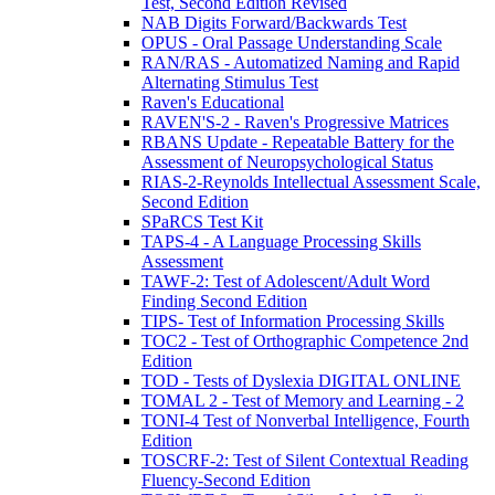
Test, Second Edition Revised
NAB Digits Forward/Backwards Test
OPUS - Oral Passage Understanding Scale
RAN/RAS - Automatized Naming and Rapid
Alternating Stimulus Test
Raven's Educational
RAVEN'S-2 - Raven's Progressive Matrices
RBANS Update - Repeatable Battery for the
Assessment of Neuropsychological Status
RIAS-2-Reynolds Intellectual Assessment Scale,
Second Edition
SPaRCS Test Kit
TAPS-4 - A Language Processing Skills
Assessment
TAWF-2: Test of Adolescent/Adult Word
Finding Second Edition
TIPS- Test of Information Processing Skills
TOC2 - Test of Orthographic Competence 2nd
Edition
TOD - Tests of Dyslexia DIGITAL ONLINE
TOMAL 2 - Test of Memory and Learning - 2
TONI-4 Test of Nonverbal Intelligence, Fourth
Edition
TOSCRF-2: Test of Silent Contextual Reading
Fluency-Second Edition