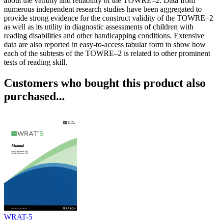
about the validity and reliability of the TOWRE–2. Data from
numerous independent research studies have been aggregated to
provide strong evidence for the construct validity of the TOWRE–2
as well as its utility in diagnostic assessments of children with
reading disabilities and other handicapping conditions. Extensive
data are also reported in easy-to-access tabular form to show how
each of the subtests of the TOWRE–2 is related to other prominent
tests of reading skill.
Customers who bought this product also
purchased...
WRAT-5