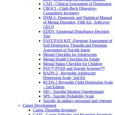
CAD - Clinical Assessment of Depression
CBOCI - Clark-Beck Obsessive-
Compulsive Inventory
DSM-5- Diagnostic and Statistical Manual
of Mental Disorders, Fifth Ed., Softcover
(2013)
EDDT- Emotional Disturbance Decision
Tree
FAST/FASI KIT -Firestone Assessment of
Self-Destructive Thought and Firestone
Assessment of Suicide Intent
Mental Checklist for Adolescents
Mental Health Checklist for Adults
Mental Status Checklist for Children
PSS™ PTSD and Suicide Screener™
RADS-2 - Reynolds Adolescent
Depression Scale, 2nd Ed
RCDS-2 Reynolds Child Depression Scale
- 2nd Edition
SIQ - Suicidal Ideation Questionnaire
SPS - Suicide Probability Scale
Suicide: In military personnel and veterans
Career Development
Career Thoughts Inventory
CASI - Career Attitudes and Strategies Inventory