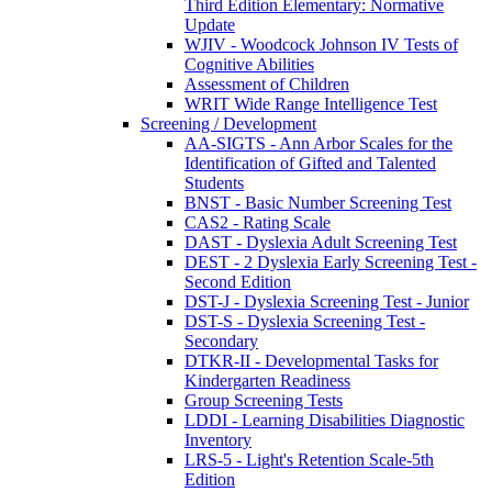
Third Edition Elementary: Normative
Update
WJIV - Woodcock Johnson IV Tests of
Cognitive Abilities
Assessment of Children
WRIT Wide Range Intelligence Test
Screening / Development
AA-SIGTS - Ann Arbor Scales for the
Identification of Gifted and Talented
Students
BNST - Basic Number Screening Test
CAS2 - Rating Scale
DAST - Dyslexia Adult Screening Test
DEST - 2 Dyslexia Early Screening Test -
Second Edition
DST-J - Dyslexia Screening Test - Junior
DST-S - Dyslexia Screening Test -
Secondary
DTKR-II - Developmental Tasks for
Kindergarten Readiness
Group Screening Tests
LDDI - Learning Disabilities Diagnostic
Inventory
LRS-5 - Light's Retention Scale-5th
Edition