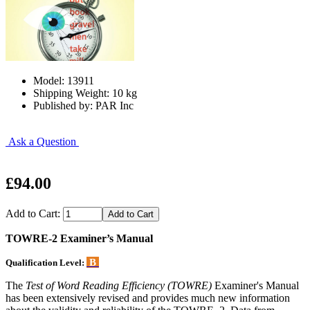
Model: 13911
Shipping Weight: 10 kg
Published by: PAR Inc
Ask a Question
£94.00
Add to Cart:
TOWRE-2 Examiner’s Manual
B
Qualification Level:
The
Test of Word Reading Efficiency (TOWRE)
Examiner's Manual
has been extensively revised and provides much new information