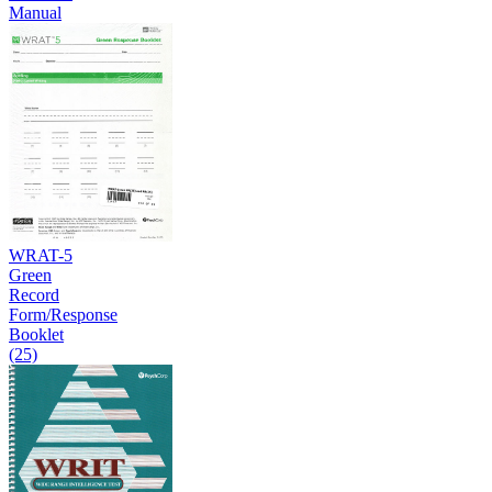
Manual
WRAT-5
Green
Record
Form/Response
Booklet
(25)