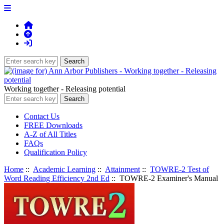
Working together - Releasing potential
Contact Us
FREE Downloads
A-Z of All Titles
FAQs
Qualification Policy
Home
::
Academic Learning
::
Attainment
::
TOWRE-2 Test of
Word Reading Efficiency 2nd Ed
:: TOWRE-2 Examiner's Manual