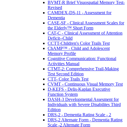
BVMT-R Brief Visuospatial Memory Test-
Revised
CAMDEX-DS-11 - Assessment for
Dementia
CASE-SF - Clinical Assessment Scales for
the Elderly™ Short Form
CAT-C - Clinical Assessment of Attention
Deficit--Child
CCTT-Children's Color Trails Test
ChAMP™ - Child and Adolescent
Memory Profile
Cognitive Communication: Functional
Activities Manual
CTMT-2: Comprehensive Trail-Making
Test Second Edition
CTT- Color Trails Test
CVMT - Continuous Visual Memory Test
D-KEFS - Delis-Kaplan Executive
Function System
DASH-3 Developmental Assesment for
Individuals with Severe Disabilites Third
Edition
DRS-2 - Dementia Rating Scale - 2
DRS-2 Alternate Form - Dementia Rating
Scale -2 Alternate Form