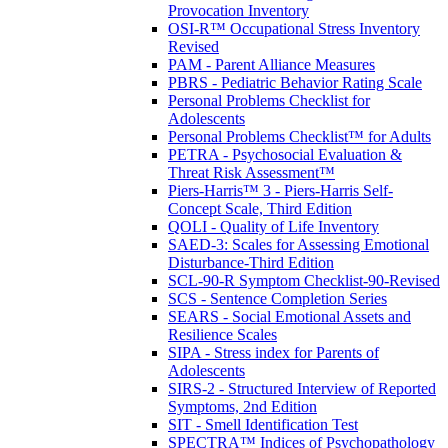
Provocation Inventory
OSI-R™ Occupational Stress Inventory
Revised
PAM - Parent Alliance Measures
PBRS - Pediatric Behavior Rating Scale
Personal Problems Checklist for
Adolescents
Personal Problems Checklist™ for Adults
PETRA - Psychosocial Evaluation &
Threat Risk Assessment™
Piers-Harris™ 3 - Piers-Harris Self-
Concept Scale, Third Edition
QOLI - Quality of Life Inventory
SAED-3: Scales for Assessing Emotional
Disturbance-Third Edition
SCL-90-R Symptom Checklist-90-Revised
SCS - Sentence Completion Series
SEARS - Social Emotional Assets and
Resilience Scales
SIPA - Stress index for Parents of
Adolescents
SIRS-2 - Structured Interview of Reported
Symptoms, 2nd Edition
SIT - Smell Identification Test
SPECTRA™ Indices of Psychopathology