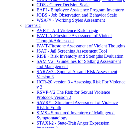
CDS - Career Decision Scale
EAPI - Employee Assistance Program Inventory
JOBS - Job Observation and Behavior Scale
WSA™ - Working Styles Assessment
Forensic
AVRT - Aid Violence Risk Triage
FAVT-A-Firestone Assessment of Violent
Thought-Adolescent
FAVT-Firestone Assessment of Violent Thoughts
JSAT - Jail Screening Assessment Tool
RISE - Risk Inventory and Strengths Evaluation
SAM V2 - Guidelines for Stalking Assessment
and Management
SARAv3 - Spousal Assault Risk Assessment
Version 3
HCR-20 version 3 - Assessing Risk For Violence
v 3
RSVP-V2 The Risk for Sexual Violence
Protocol, Version 2
SAVRY - Structured Assessment of Violence
Risk in Youth
SIMS - Structured Inventory of Malingered
Symptomatology
STAXI-2 - State-Trait Anger Expression