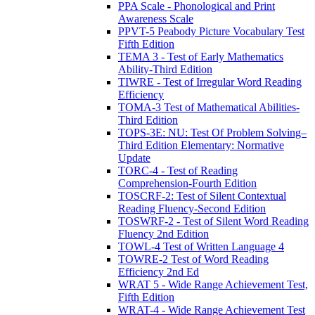
PPA Scale - Phonological and Print
Awareness Scale
PPVT-5 Peabody Picture Vocabulary Test
Fifth Edition
TEMA 3 - Test of Early Mathematics
Ability-Third Edition
TIWRE - Test of Irregular Word Reading
Efficiency
TOMA-3 Test of Mathematical Abilities-
Third Edition
TOPS-3E: NU: Test Of Problem Solving–
Third Edition Elementary: Normative
Update
TORC-4 - Test of Reading
Comprehension-Fourth Edition
TOSCRF-2: Test of Silent Contextual
Reading Fluency-Second Edition
TOSWRF-2 - Test of Silent Word Reading
Fluency 2nd Edition
TOWL-4 Test of Written Language 4
TOWRE-2 Test of Word Reading
Efficiency 2nd Ed
WRAT 5 - Wide Range Achievement Test,
Fifth Edition
WRAT-4 - Wide Range Achievement Test