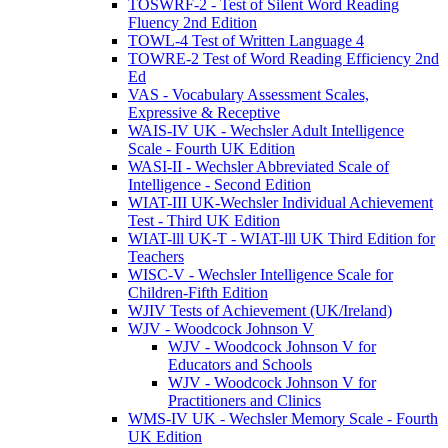
TOSWRF-2 - Test of Silent Word Reading
Fluency 2nd Edition
TOWL-4 Test of Written Language 4
TOWRE-2 Test of Word Reading Efficiency 2nd
Ed
VAS - Vocabulary Assessment Scales,
Expressive & Receptive
WAIS-IV UK - Wechsler Adult Intelligence
Scale - Fourth UK Edition
WASI-II - Wechsler Abbreviated Scale of
Intelligence - Second Edition
WIAT-III UK-Wechsler Individual Achievement
Test - Third UK Edition
WIAT-lll UK-T - WIAT-lll UK Third Edition for
Teachers
WISC-V - Wechsler Intelligence Scale for
Children-Fifth Edition
WJIV Tests of Achievement (UK/Ireland)
WJV - Woodcock Johnson V
WJV - Woodcock Johnson V for
Educators and Schools
WJV - Woodcock Johnson V for
Practitioners and Clinics
WMS-IV UK - Wechsler Memory Scale - Fourth
UK Edition