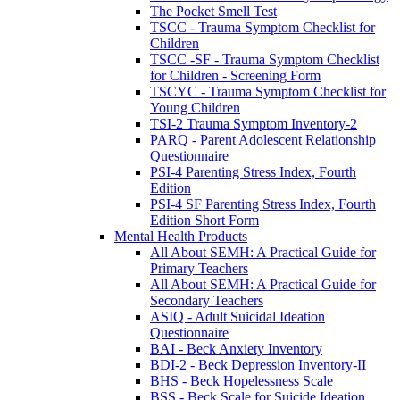
The Pocket Smell Test
TSCC - Trauma Symptom Checklist for
Children
TSCC -SF - Trauma Symptom Checklist
for Children - Screening Form
TSCYC - Trauma Symptom Checklist for
Young Children
TSI-2 Trauma Symptom Inventory-2
PARQ - Parent Adolescent Relationship
Questionnaire
PSI-4 Parenting Stress Index, Fourth
Edition
PSI-4 SF Parenting Stress Index, Fourth
Edition Short Form
Mental Health Products
All About SEMH: A Practical Guide for
Primary Teachers
All About SEMH: A Practical Guide for
Secondary Teachers
ASIQ - Adult Suicidal Ideation
Questionnaire
BAI - Beck Anxiety Inventory
BDI-2 - Beck Depression Inventory-II
BHS - Beck Hopelessness Scale
BSS - Beck Scale for Suicide Ideation