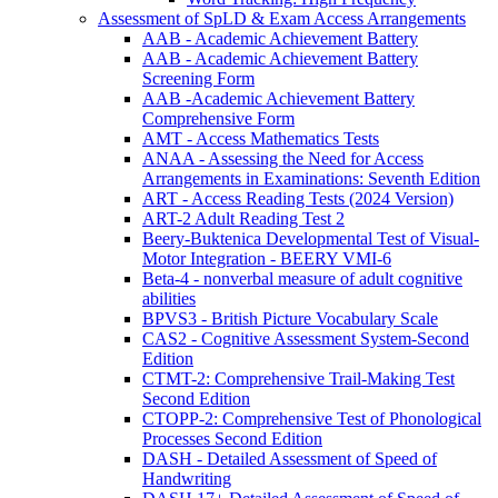
Assessment of SpLD & Exam Access Arrangements
AAB - Academic Achievement Battery
AAB - Academic Achievement Battery
Screening Form
AAB -Academic Achievement Battery
Comprehensive Form
AMT - Access Mathematics Tests
ANAA - Assessing the Need for Access
Arrangements in Examinations: Seventh Edition
ART - Access Reading Tests (2024 Version)
ART-2 Adult Reading Test 2
Beery-Buktenica Developmental Test of Visual-
Motor Integration - BEERY VMI-6
Beta-4 - nonverbal measure of adult cognitive
abilities
BPVS3 - British Picture Vocabulary Scale
CAS2 - Cognitive Assessment System-Second
Edition
CTMT-2: Comprehensive Trail-Making Test
Second Edition
CTOPP-2: Comprehensive Test of Phonological
Processes Second Edition
DASH - Detailed Assessment of Speed of
Handwriting