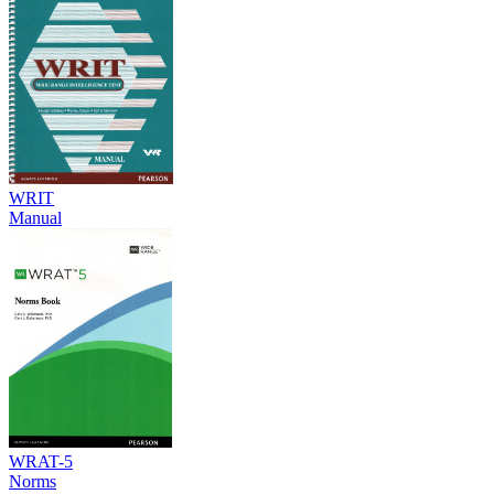
WRIT
Manual
WRAT-5
Norms