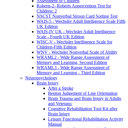
Assessment of Children
Roberts-2- Roberts Apperception Test for
Children: 2
NSCST Nonverbal Stroop Card Sorting Test
WAIS-5 - Wechsler Adult Intelligence Scale Fifth
UK Edition
WAIS-IV UK - Wechsler Adult Intelligence
Scale - Fourth UK Edition
WISC-V - Wechsler Intelligence Scale for
Children-Fifth Edition
WNV - Wechsler Nonverbal Scale of Ability
WRAML2 - Wide Range Assessment of
Memory and Learning, Second Edition
WRAML3 - Wide Range Assessment of
Memory and Learning - Third Edition
Neuropsychology
Brain Injury
After a Stroke
Benton Judgement of Line Orientation
Brain Trauma and Brain Injury in Adults
and Veterans:
Cognitive Rehabilitation Tool Kit after
Brain Injury
Leisure Functional Rehabilitation Activity
Manual