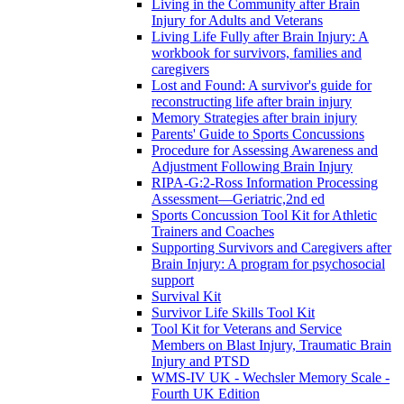
Living in the Community after Brain
Injury for Adults and Veterans
Living Life Fully after Brain Injury: A
workbook for survivors, families and
caregivers
Lost and Found: A survivor's guide for
reconstructing life after brain injury
Memory Strategies after brain injury
Parents' Guide to Sports Concussions
Procedure for Assessing Awareness and
Adjustment Following Brain Injury
RIPA-G:2-Ross Information Processing
Assessment—Geriatric,2nd ed
Sports Concussion Tool Kit for Athletic
Trainers and Coaches
Supporting Survivors and Caregivers after
Brain Injury: A program for psychosocial
support
Survival Kit
Survivor Life Skills Tool Kit
Tool Kit for Veterans and Service
Members on Blast Injury, Traumatic Brain
Injury and PTSD
WMS-IV UK - Wechsler Memory Scale -
Fourth UK Edition