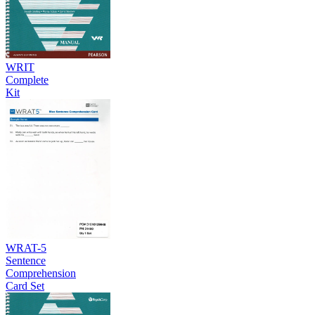
WRIT
Complete
Kit
WRAT-5
Sentence
Comprehension
Card Set