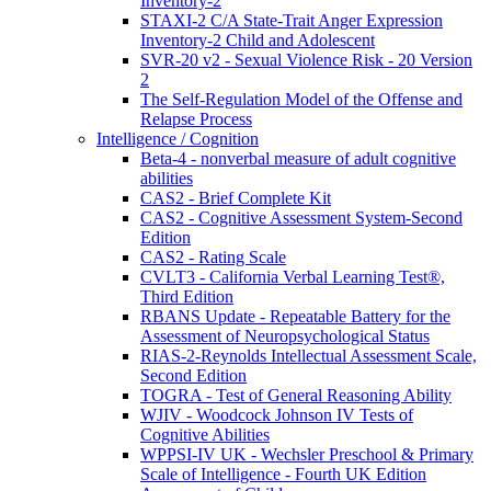
Inventory-2
STAXI-2 C/A State-Trait Anger Expression
Inventory-2 Child and Adolescent
SVR-20 v2 - Sexual Violence Risk - 20 Version
2
The Self-Regulation Model of the Offense and
Relapse Process
Intelligence / Cognition
Beta-4 - nonverbal measure of adult cognitive
abilities
CAS2 - Brief Complete Kit
CAS2 - Cognitive Assessment System-Second
Edition
CAS2 - Rating Scale
CVLT3 - California Verbal Learning Test®,
Third Edition
RBANS Update - Repeatable Battery for the
Assessment of Neuropsychological Status
RIAS-2-Reynolds Intellectual Assessment Scale,
Second Edition
TOGRA - Test of General Reasoning Ability
WJIV - Woodcock Johnson IV Tests of
Cognitive Abilities
WPPSI-IV UK - Wechsler Preschool & Primary
Scale of Intelligence - Fourth UK Edition