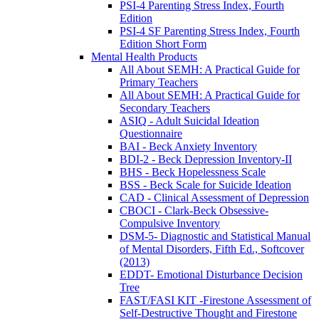
PSI-4 Parenting Stress Index, Fourth
Edition
PSI-4 SF Parenting Stress Index, Fourth
Edition Short Form
Mental Health Products
All About SEMH: A Practical Guide for
Primary Teachers
All About SEMH: A Practical Guide for
Secondary Teachers
ASIQ - Adult Suicidal Ideation
Questionnaire
BAI - Beck Anxiety Inventory
BDI-2 - Beck Depression Inventory-II
BHS - Beck Hopelessness Scale
BSS - Beck Scale for Suicide Ideation
CAD - Clinical Assessment of Depression
CBOCI - Clark-Beck Obsessive-
Compulsive Inventory
DSM-5- Diagnostic and Statistical Manual
of Mental Disorders, Fifth Ed., Softcover
(2013)
EDDT- Emotional Disturbance Decision
Tree
FAST/FASI KIT -Firestone Assessment of
Self-Destructive Thought and Firestone