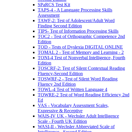
SPaRCS Test Kit
TAPS-4 - A Language Processing Skills
Assessment
TAWF-2: Test of Adolescent/Adult Word
Finding Second Edition
TIPS- Test of Information Processing Skills
TOC2 - Test of Orthographic Competence 2nd
Edition
TOD - Tests of Dyslexia DIGITAL ONLINE
TOMAL 2 - Test of Memory and Learning - 2
TONI-4 Test of Nonverbal Intelligence, Fourth
Edition
TOSCRF-2: Test of Silent Contextual Reading
Fluency-Second Edition
TOSWRF-2 - Test of Silent Word Reading
Fluency 2nd Edition
TOWL-4 Test of Written Language 4
TOWRE-2 Test of Word Reading Efficiency 2nd
Ed
VAS - Vocabulary Assessment Scales,
Expressive & Receptive
WAIS-IV UK - Wechsler Adult Intelligence
Scale - Fourth UK Edition
WASI-II - Wechsler Abbreviated Scale of
Intelligence - Second Edition