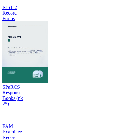
RIST-2
Record
Forms
SPaRCS
Response
Books (pk
25)
FAM
Examinee
Record