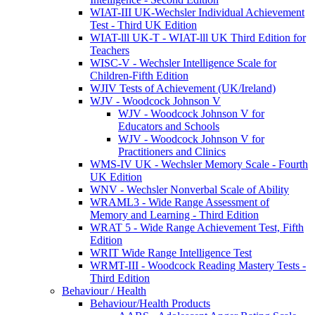
WIAT-III UK-Wechsler Individual Achievement
Test - Third UK Edition
WIAT-lll UK-T - WIAT-lll UK Third Edition for
Teachers
WISC-V - Wechsler Intelligence Scale for
Children-Fifth Edition
WJIV Tests of Achievement (UK/Ireland)
WJV - Woodcock Johnson V
WJV - Woodcock Johnson V for
Educators and Schools
WJV - Woodcock Johnson V for
Practitioners and Clinics
WMS-IV UK - Wechsler Memory Scale - Fourth
UK Edition
WNV - Wechsler Nonverbal Scale of Ability
WRAML3 - Wide Range Assessment of
Memory and Learning - Third Edition
WRAT 5 - Wide Range Achievement Test, Fifth
Edition
WRIT Wide Range Intelligence Test
WRMT-III - Woodcock Reading Mastery Tests -
Third Edition
Behaviour / Health
Behaviour/Health Products