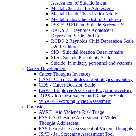
Assessment of Suicide Intent
Mental Checklist for Adolescents
Mental Health Checklist for Adults
Mental Status Checklist for Children
PSS™ PTSD and Suicide Screener™
RADS-2 - Reynolds Adolescent
Depression Scale, 2nd Ed
RCDS-2 Reynolds Child Depression Scale
- 2nd Edition
SIQ - Suicidal Ideation Questionnaire
SPS - Suicide Probability Scale
Suicide: In military personnel and veterans
Career Development
Career Thoughts Inventory
CASI - Career Attitudes and Strategies Inventory
CDS - Career Decision Scale
EAPI - Employee Assistance Program Inventory
JOBS - Job Observation and Behavior Scale
WSA™ - Working Styles Assessment
Forensic
AVRT - Aid Violence Risk Triage
FAVT-A-Firestone Assessment of Violent
Thought-Adolescent
FAVT-Firestone Assessment of Violent Thoughts
JSAT - Jail Screening Assessment Tool