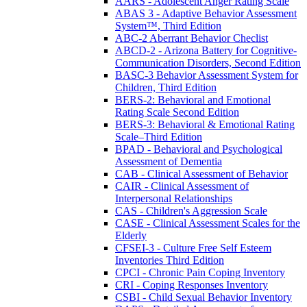
AARS - Adolescent Anger Rating Scale
ABAS 3 - Adaptive Behavior Assessment
System™, Third Edition
ABC-2 Aberrant Behavior Checlist
ABCD-2 - Arizona Battery for Cognitive-
Communication Disorders, Second Edition
BASC-3 Behavior Assessment System for
Children, Third Edition
BERS-2: Behavioral and Emotional
Rating Scale Second Edition
BERS-3: Behavioral & Emotional Rating
Scale–Third Edition
BPAD - Behavioral and Psychological
Assessment of Dementia
CAB - Clinical Assessment of Behavior
CAIR - Clinical Assessment of
Interpersonal Relationships
CAS - Children's Aggression Scale
CASE - Clinical Assessment Scales for the
Elderly
CFSEI-3 - Culture Free Self Esteem
Inventories Third Edition
CPCI - Chronic Pain Coping Inventory
CRI - Coping Responses Inventory
CSBI - Child Sexual Behavior Inventory