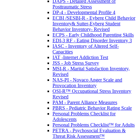
DAPS - Detailed Assessment of
Posttraumatic Stress
DP-4 - Developmental Profile 4
ECBI /SESBI-R - Eyberg Child Behavior
Inventory& Sutter-Eyberg Student
Behavior Inventory- Revised
ECPS - Early Childhood Parenting Skills
EDI-3 RF - Eating Disorder Inventory 3
IASC - Inventory of Altered Self-
Capacities
IAT -Internet Addiction Test
JSS - Job Stress Survey
MSI-R - Marital Satisfaction Inventory,
Revised
NAS-PI - Novaco Anger Scale and
Provocation Inventory
OSI-R™ Occupational Stress Inventory
Revised
PAM - Parent Alliance Measures
PBRS - Pediatric Behavior Rating Scale
Personal Problems Checklist for
Adolescents
Personal Problems Checklist™ for Adults
PETRA - Psychosocial Evaluation &
Threat Risk Assessment™