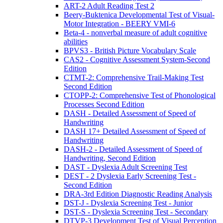
ART-2 Adult Reading Test 2
Beery-Buktenica Developmental Test of Visual-
Motor Integration - BEERY VMI-6
Beta-4 - nonverbal measure of adult cognitive
abilities
BPVS3 - British Picture Vocabulary Scale
CAS2 - Cognitive Assessment System-Second
Edition
CTMT-2: Comprehensive Trail-Making Test
Second Edition
CTOPP-2: Comprehensive Test of Phonological
Processes Second Edition
DASH - Detailed Assessment of Speed of
Handwriting
DASH 17+ Detailed Assessment of Speed of
Handwriting
DASH-2 - Detailed Assessment of Speed of
Handwriting, Second Edition
DAST - Dyslexia Adult Screening Test
DEST - 2 Dyslexia Early Screening Test -
Second Edition
DRA-3rd Edition Diagnostic Reading Analysis
DST-J - Dyslexia Screening Test - Junior
DST-S - Dyslexia Screening Test - Secondary
DTVP-3 Development Test of Visual Perception