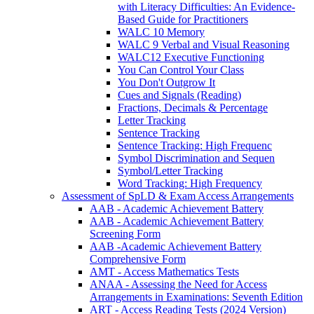
with Literacy Difficulties: An Evidence-
Based Guide for Practitioners
WALC 10 Memory
WALC 9 Verbal and Visual Reasoning
WALC12 Executive Functioning
You Can Control Your Class
You Don't Outgrow It
Cues and Signals (Reading)
Fractions, Decimals & Percentage
Letter Tracking
Sentence Tracking
Sentence Tracking: High Frequenc
Symbol Discrimination and Sequen
Symbol/Letter Tracking
Word Tracking: High Frequency
Assessment of SpLD & Exam Access Arrangements
AAB - Academic Achievement Battery
AAB - Academic Achievement Battery
Screening Form
AAB -Academic Achievement Battery
Comprehensive Form
AMT - Access Mathematics Tests
ANAA - Assessing the Need for Access
Arrangements in Examinations: Seventh Edition
ART - Access Reading Tests (2024 Version)