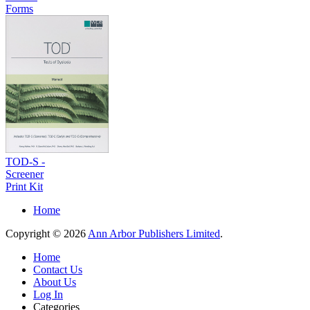
Forms
TOD-S -
Screener
Print Kit
Home
Copyright © 2026
Ann Arbor Publishers Limited
.
Home
Contact Us
About Us
Log In
Categories