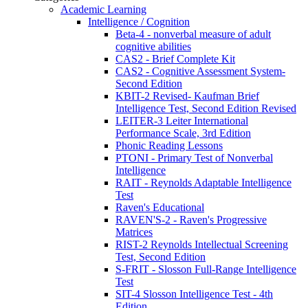
Academic Learning
Intelligence / Cognition
Beta-4 - nonverbal measure of adult
cognitive abilities
CAS2 - Brief Complete Kit
CAS2 - Cognitive Assessment System-
Second Edition
KBIT-2 Revised- Kaufman Brief
Intelligence Test, Second Edition Revised
LEITER-3 Leiter International
Performance Scale, 3rd Edition
Phonic Reading Lessons
PTONI - Primary Test of Nonverbal
Intelligence
RAIT - Reynolds Adaptable Intelligence
Test
Raven's Educational
RAVEN'S-2 - Raven's Progressive
Matrices
RIST-2 Reynolds Intellectual Screening
Test, Second Edition
S-FRIT - Slosson Full-Range Intelligence
Test
SIT-4 Slosson Intelligence Test - 4th
Edition