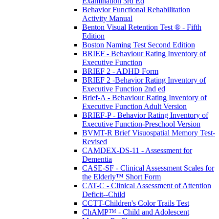
Examination 3rd Ed
Behavior Functional Rehabilitation
Activity Manual
Benton Visual Retention Test ® - Fifth
Edition
Boston Naming Test Second Edition
BRIEF - Behaviour Rating Inventory of
Executive Function
BRIEF 2 - ADHD Form
BRIEF 2 -Behavior Rating Inventory of
Executive Function 2nd ed
Brief-A - Behaviour Rating Inventory of
Executive Function Adult Version
BRIEF-P - Behavior Rating Inventory of
Executive Function-Preschool Version
BVMT-R Brief Visuospatial Memory Test-
Revised
CAMDEX-DS-11 - Assessment for
Dementia
CASE-SF - Clinical Assessment Scales for
the Elderly™ Short Form
CAT-C - Clinical Assessment of Attention
Deficit--Child
CCTT-Children's Color Trails Test
ChAMP™ - Child and Adolescent