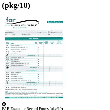
(pkg/10)
FAR Examiner Record Forms (pkg/10)