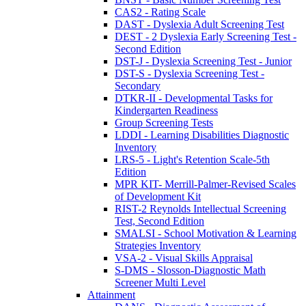
CAS2 - Rating Scale
DAST - Dyslexia Adult Screening Test
DEST - 2 Dyslexia Early Screening Test -
Second Edition
DST-J - Dyslexia Screening Test - Junior
DST-S - Dyslexia Screening Test -
Secondary
DTKR-II - Developmental Tasks for
Kindergarten Readiness
Group Screening Tests
LDDI - Learning Disabilities Diagnostic
Inventory
LRS-5 - Light's Retention Scale-5th
Edition
MPR KIT- Merrill-Palmer-Revised Scales
of Development Kit
RIST-2 Reynolds Intellectual Screening
Test, Second Edition
SMALSI - School Motivation & Learning
Strategies Inventory
VSA-2 - Visual Skills Appraisal
S-DMS - Slosson-Diagnostic Math
Screener Multi Level
Attainment