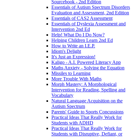
Sourcebook - 2nd Edition
Essentials of Autism Spectrum Disorders
Evaluation and Assessment, 2nd Edition
Essentials of CAS2 Assessment
Essentials of Dyslexia Assessment and
Intervention 2nd Ed
Help! What Do I Do Now?
Helping Children Learn 2nd Ed
How to Write an I.E.P.
Idiom's Delight
It's Just an Expression!
Kaligo - A.I. Powered Literacy App
Maths Anxiety - Solving the Equation
Missiles to Learning
More Trouble With Maths
Morph Mastery: A Morphological
Intervention for Reading, Spelling and
Vocabulary
Natural Language Acquisition on the
Autism Spectrum
Parents' Guide to Sports Concussions
Practical Ideas That Really Work for
Students with ADHD
Practical Ideas That Really Work for
Students with Disruptive, Defiant, or