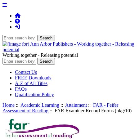
Working together - Releasing potential
Contact Us
FREE Downloads
A-Z of All Titles
FAQs
Qualification Policy
Home
::
Academic Learning
::
Attainment
::
FAR - Feifer
Assessment of Reading
:: FAR Examiner Record Forms (pkg/10)