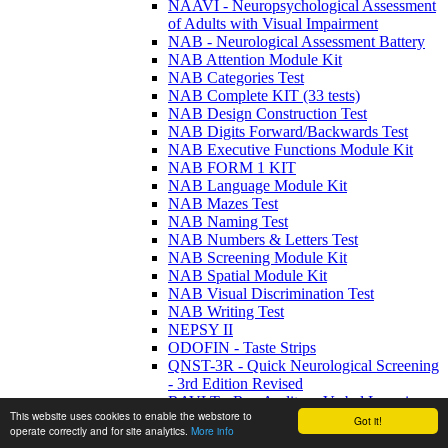
NAAVI - Neuropsychological Assessment
of Adults with Visual Impairment
NAB - Neurological Assessment Battery
NAB Attention Module Kit
NAB Categories Test
NAB Complete KIT (33 tests)
NAB Design Construction Test
NAB Digits Forward/Backwards Test
NAB Executive Functions Module Kit
NAB FORM 1 KIT
NAB Language Module Kit
NAB Mazes Test
NAB Naming Test
NAB Numbers & Letters Test
NAB Screening Module Kit
NAB Spatial Module Kit
NAB Visual Discrimination Test
NAB Writing Test
NEPSY II
ODOFIN - Taste Strips
QNST-3R - Quick Neurological Screening
- 3rd Edition Revised
RAVLT - Rey Auditory Verbal Learning
This website uses cookies to enable the webstore to
Test: A Handbook
Got it!
operate correctly and for site analytics.
More info
RCFT - Rey Complex Figure Test and