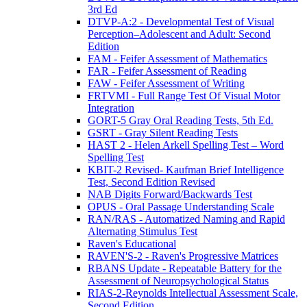
3rd Ed
DTVP-A:2 - Developmental Test of Visual
Perception–Adolescent and Adult: Second
Edition
FAM - Feifer Assessment of Mathematics
FAR - Feifer Assessment of Reading
FAW - Feifer Assessment of Writing
FRTVMI - Full Range Test Of Visual Motor
Integration
GORT-5 Gray Oral Reading Tests, 5th Ed.
GSRT - Gray Silent Reading Tests
HAST 2 - Helen Arkell Spelling Test – Word
Spelling Test
KBIT-2 Revised- Kaufman Brief Intelligence
Test, Second Edition Revised
NAB Digits Forward/Backwards Test
OPUS - Oral Passage Understanding Scale
RAN/RAS - Automatized Naming and Rapid
Alternating Stimulus Test
Raven's Educational
RAVEN'S-2 - Raven's Progressive Matrices
RBANS Update - Repeatable Battery for the
Assessment of Neuropsychological Status
RIAS-2-Reynolds Intellectual Assessment Scale,
Second Edition