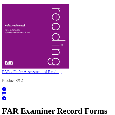
FAR - Feifer Assessment of Reading
Product 3/12
FAR Examiner Record Forms