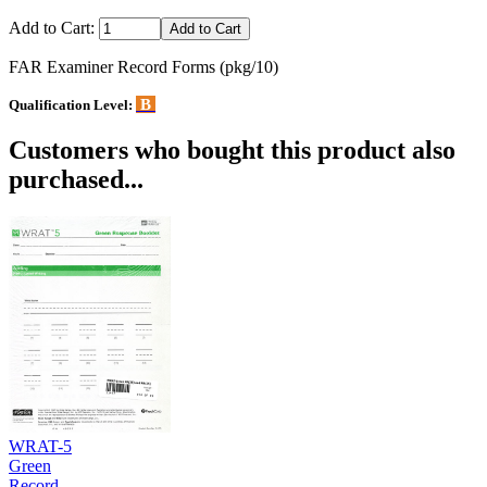
Add to Cart:
FAR Examiner Record Forms (pkg/10)
B
Qualification Level:
Customers who bought this product also
purchased...
WRAT-5
Green
Record