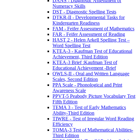
DANS - Diagnostic Assessment of
Numeracy Skills
DST - Diagnostic Spelling Tests
DTKR-II - Developmental Tasks for
Kindergarten Readiness
FAM - Feifer Assessment of Mathematics
FAR - Feifer Assessment of Reading
HAST 2 - Helen Arkell Spelling Test –
Word Spelling Test
KTEA-3 - Kaufman Test of Educational
Achievement, Third Edition
KTEA-3 Brief :Kaufman Test of
Educational Achievement -Brief
OWLS-II - Oral and Written Language
Scales, Second Edition
PPA Scale - Phonological and Print
Awareness Scale
PPVT-5 Peabody Picture Vocabulary Test
Fifth Edition
TEMA 3 - Test of Early Mathematics
Ability-Third Edition
TIWRE - Test of Irregular Word Reading
Efficiency
TOMA-3 Test of Mathematical Abilities-
Third Edition