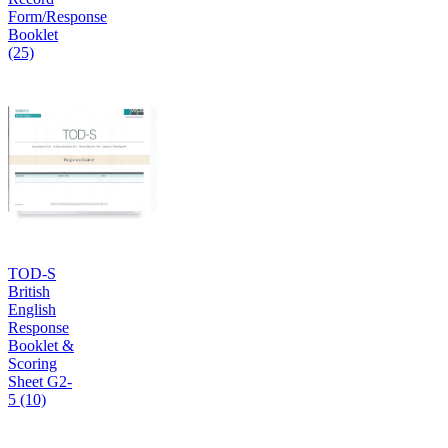
Form/Response
Booklet
(25)
TOD-S
British
English
Response
Booklet &
Scoring
Sheet G2-
5 (10)