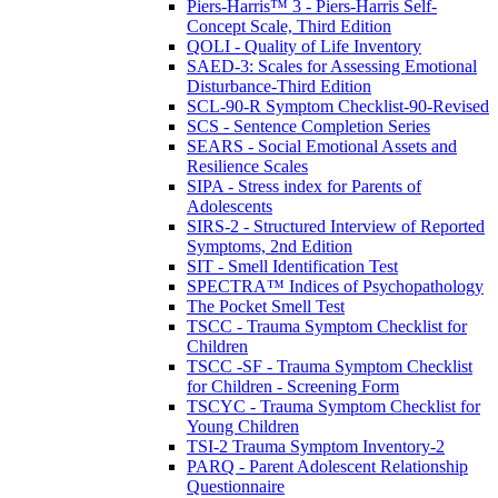
Piers-Harris™ 3 - Piers-Harris Self-
Concept Scale, Third Edition
QOLI - Quality of Life Inventory
SAED-3: Scales for Assessing Emotional
Disturbance-Third Edition
SCL-90-R Symptom Checklist-90-Revised
SCS - Sentence Completion Series
SEARS - Social Emotional Assets and
Resilience Scales
SIPA - Stress index for Parents of
Adolescents
SIRS-2 - Structured Interview of Reported
Symptoms, 2nd Edition
SIT - Smell Identification Test
SPECTRA™ Indices of Psychopathology
The Pocket Smell Test
TSCC - Trauma Symptom Checklist for
Children
TSCC -SF - Trauma Symptom Checklist
for Children - Screening Form
TSCYC - Trauma Symptom Checklist for
Young Children
TSI-2 Trauma Symptom Inventory-2
PARQ - Parent Adolescent Relationship
Questionnaire