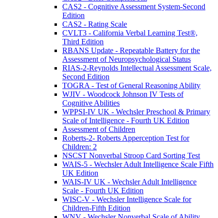
CAS2 - Cognitive Assessment System-Second
Edition
CAS2 - Rating Scale
CVLT3 - California Verbal Learning Test®,
Third Edition
RBANS Update - Repeatable Battery for the
Assessment of Neuropsychological Status
RIAS-2-Reynolds Intellectual Assessment Scale,
Second Edition
TOGRA - Test of General Reasoning Ability
WJIV - Woodcock Johnson IV Tests of
Cognitive Abilities
WPPSI-IV UK - Wechsler Preschool & Primary
Scale of Intelligence - Fourth UK Edition
Assessment of Children
Roberts-2- Roberts Apperception Test for
Children: 2
NSCST Nonverbal Stroop Card Sorting Test
WAIS-5 - Wechsler Adult Intelligence Scale Fifth
UK Edition
WAIS-IV UK - Wechsler Adult Intelligence
Scale - Fourth UK Edition
WISC-V - Wechsler Intelligence Scale for
Children-Fifth Edition
WNV - Wechsler Nonverbal Scale of Ability