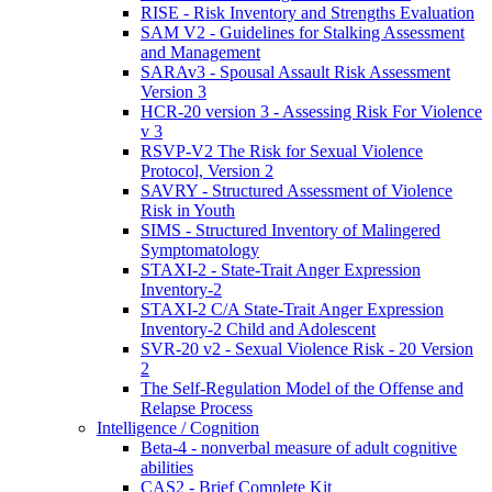
RISE - Risk Inventory and Strengths Evaluation
SAM V2 - Guidelines for Stalking Assessment
and Management
SARAv3 - Spousal Assault Risk Assessment
Version 3
HCR-20 version 3 - Assessing Risk For Violence
v 3
RSVP-V2 The Risk for Sexual Violence
Protocol, Version 2
SAVRY - Structured Assessment of Violence
Risk in Youth
SIMS - Structured Inventory of Malingered
Symptomatology
STAXI-2 - State-Trait Anger Expression
Inventory-2
STAXI-2 C/A State-Trait Anger Expression
Inventory-2 Child and Adolescent
SVR-20 v2 - Sexual Violence Risk - 20 Version
2
The Self-Regulation Model of the Offense and
Relapse Process
Intelligence / Cognition
Beta-4 - nonverbal measure of adult cognitive
abilities
CAS2 - Brief Complete Kit