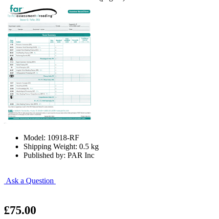
Model: 10918-RF
Shipping Weight: 0.5 kg
Published by: PAR Inc
Ask a Question
£75.00