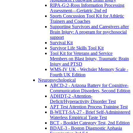
RIPA-G:2-Ross Information Processing
Assessment—Geriatric,2nd ed
Sports Concussion Tool Kit for Athletic
Trainers and Coaches
Supporting Survivors and Caregivers after
Brain Injury: A program for psychosocial
support
Survival Kit
Survivor Life Skills Tool Kit
Tool Kit for Veterans and Service
Members on Blast Injury, Traumatic Brain
Injury and PTSD
WMS-IV UK - Wechsler Memory Scale -
Fourth UK Edition
Neuropsychological
ABCD-2 - Arizona Battery for Cognitive-
Communication Disorders, Second Edition
ADHDT-2 -Attention-
Deficit/Hyperactivity Disorder Test
APT Test Attention Process Training Test
B-WETT-SA-27 - Brief Self-Administered
Waterless Empirical Taste Test
BCT - Booklet Category Test, 2nd Edition
BDAE-3 - Boston Diagnostic Aphasia