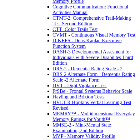
Memory Profile
Cognitive Communication: Functional
Activities Manual
CTMT-2: Comprehensive Trail-Making
Test Second Edition
CTT- Color Trails Test
CVMT - Continuous Visual Memory Test
D-KEFS - Delis-Kaplan Executive
Function System
DASH-3 Developmental Assesment for
Individuals with Severe Disabilites Third
Edition
DRS-2 - Dementia Rating Scale - 2
DRS-2 Alternate Form - Dementia Rating
Scale -2 Alternate Form
DVT - Digit Vigilance Test
FrSBe - Frontal Systems Behavior Scale
Hayling and Brixton Tests
HVLT-R Hopkins Verbal Learning Test
Revised
MEMRY™ - Multidimensional Everyday
Memory Ratings for Youth™
MMSE-2 - Mini-Mental State
Examination, 2nd Edition
MVP - Memory Validity Profile