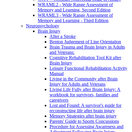
WRAML2 - Wide Range Assessment of
Memory and Learning, Second Edition
WRAML3 - Wide Range Assessment of
Memory and Learning - Third Edition
Neuropsychology
Brain Injury
After a Stroke
Benton Judgement of Line Orientation
Brain Trauma and Brain Injury in Adults
and Veterans:
Cognitive Rehabilitation Tool Kit after
Brain Injury
Leisure Functional Rehabilitation Activity
Manual
Living in the Community after Brain
Injury for Adults and Veterans
Living Life Fully after Brain Injury: A
workbook for survivors, families and
caregivers
Lost and Found: A survivor's guide for
reconstructing life after brain injury
Memory Strategies after brain injury
Parents' Guide to Sports Concussions
Procedure for Assessing Awareness and
Adjustment Following Brain Injury