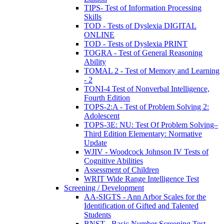
TIPS- Test of Information Processing
Skills
TOD - Tests of Dyslexia DIGITAL
ONLINE
TOD - Tests of Dyslexia PRINT
TOGRA - Test of General Reasoning
Ability
TOMAL 2 - Test of Memory and Learning
- 2
TONI-4 Test of Nonverbal Intelligence,
Fourth Edition
TOPS-2:A - Test of Problem Solving 2:
Adolescent
TOPS-3E: NU: Test Of Problem Solving–
Third Edition Elementary: Normative
Update
WJIV - Woodcock Johnson IV Tests of
Cognitive Abilities
Assessment of Children
WRIT Wide Range Intelligence Test
Screening / Development
AA-SIGTS - Ann Arbor Scales for the
Identification of Gifted and Talented
Students
BNST - Basic Number Screening Test