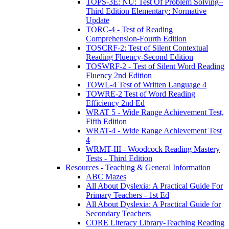
TOPS-3E: NU: Test Of Problem Solving–
Third Edition Elementary: Normative
Update
TORC-4 - Test of Reading
Comprehension-Fourth Edition
TOSCRF-2: Test of Silent Contextual
Reading Fluency-Second Edition
TOSWRF-2 - Test of Silent Word Reading
Fluency 2nd Edition
TOWL-4 Test of Written Language 4
TOWRE-2 Test of Word Reading
Efficiency 2nd Ed
WRAT 5 - Wide Range Achievement Test,
Fifth Edition
WRAT-4 - Wide Range Achievement Test
4
WRMT-III - Woodcock Reading Mastery
Tests - Third Edition
Resources - Teaching & General Information
ABC Mazes
All About Dyslexia: A Practical Guide For
Primary Teachers - 1st Ed
All About Dyslexia: A Practical Guide for
Secondary Teachers
CORE Literacy Library-Teaching Reading