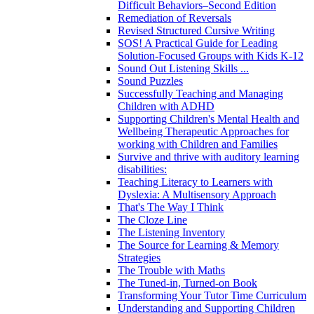
Difficult Behaviors–Second Edition
Remediation of Reversals
Revised Structured Cursive Writing
SOS! A Practical Guide for Leading
Solution-Focused Groups with Kids K-12
Sound Out Listening Skills ...
Sound Puzzles
Successfully Teaching and Managing
Children with ADHD
Supporting Children's Mental Health and
Wellbeing Therapeutic Approaches for
working with Children and Families
Survive and thrive with auditory learning
disabilities:
Teaching Literacy to Learners with
Dyslexia: A Multisensory Approach
That's The Way I Think
The Cloze Line
The Listening Inventory
The Source for Learning & Memory
Strategies
The Trouble with Maths
The Tuned-in, Turned-on Book
Transforming Your Tutor Time Curriculum
Understanding and Supporting Children