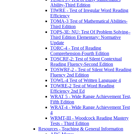
Ability-Third Edition
TIWRE - Test of Irregular Word Reading
Efficiency
TOMA-3 Test of Mathematical Abilities-
Third Edition
TOPS-3E: NU: Test Of Problem Solving–
Third Edition Elementary: Normative
Update
TORC-4 - Test of Reading
Comprehension-Fourth Edition
TOSCRF-2: Test of Silent Contextual
Reading Fluency-Second Edition
TOSWRF-2 - Test of Silent Word Reading
Fluency 2nd Edition
TOWL-4 Test of Written Language 4
TOWRE-2 Test of Word Reading
Efficiency 2nd Ed
WRAT 5 - Wide Range Achievement Test,
Fifth Edition
WRAT-4 - Wide Range Achievement Test
4
WRMT-III - Woodcock Reading Mastery
Tests - Third Edition
Resources - Teaching & General Information