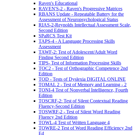
Raven's Educational
RAVEN'S-2 - Raven's Progressive Matrices
RBANS Update - Repeatable Battery for the
Assessment of Neuropsychological Status
RIAS-2-Reynolds Intellectual Assessment Scale,
Second Edition
SPaRCS Test Kit
TAPS-4 - A Language Processing Skills
Assessment
TAWF-2: Test of Adolescent/Adult Word
Finding Second Edition
TIPS- Test of Information Processing Skills
TOC2 - Test of Orthographic Competence 2nd
Edition
TOD - Tests of Dyslexia DIGITAL ONLINE
TOMAL 2 - Test of Memory and Learning - 2
TONI-4 Test of Nonverbal Intelligence, Fourth
Edition
TOSCRF-2: Test of Silent Contextual Reading
Fluency-Second Edition
TOSWRF-2 - Test of Silent Word Reading
Fluency 2nd Edition
TOWL-4 Test of Written Language 4
TOWRE-2 Test of Word Reading Efficiency 2nd
Ed