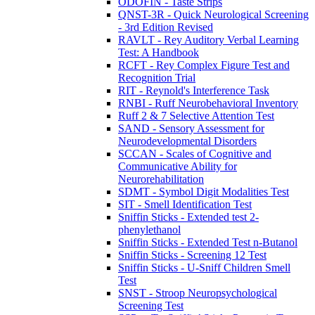
ODOFIN - Taste Strips
QNST-3R - Quick Neurological Screening
- 3rd Edition Revised
RAVLT - Rey Auditory Verbal Learning
Test: A Handbook
RCFT - Rey Complex Figure Test and
Recognition Trial
RIT - Reynold's Interference Task
RNBI - Ruff Neurobehavioral Inventory
Ruff 2 & 7 Selective Attention Test
SAND - Sensory Assessment for
Neurodevelopmental Disorders
SCCAN - Scales of Cognitive and
Communicative Ability for
Neurorehabilitation
SDMT - Symbol Digit Modalities Test
SIT - Smell Identification Test
Sniffin Sticks - Extended test 2-
phenylethanol
Sniffin Sticks - Extended Test n-Butanol
Sniffin Sticks - Screening 12 Test
Sniffin Sticks - U-Sniff Children Smell
Test
SNST - Stroop Neuropsychological
Screening Test