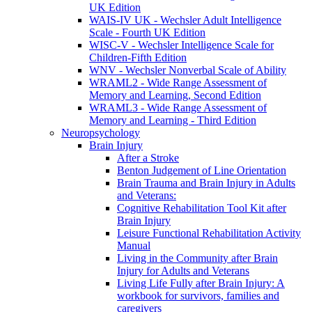
UK Edition
WAIS-IV UK - Wechsler Adult Intelligence
Scale - Fourth UK Edition
WISC-V - Wechsler Intelligence Scale for
Children-Fifth Edition
WNV - Wechsler Nonverbal Scale of Ability
WRAML2 - Wide Range Assessment of
Memory and Learning, Second Edition
WRAML3 - Wide Range Assessment of
Memory and Learning - Third Edition
Neuropsychology
Brain Injury
After a Stroke
Benton Judgement of Line Orientation
Brain Trauma and Brain Injury in Adults
and Veterans:
Cognitive Rehabilitation Tool Kit after
Brain Injury
Leisure Functional Rehabilitation Activity
Manual
Living in the Community after Brain
Injury for Adults and Veterans
Living Life Fully after Brain Injury: A
workbook for survivors, families and
caregivers