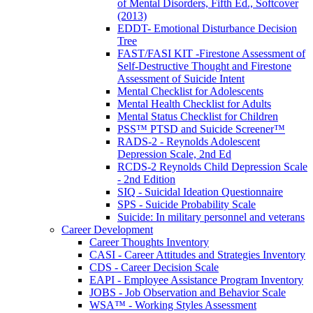
of Mental Disorders, Fifth Ed., Softcover
(2013)
EDDT- Emotional Disturbance Decision
Tree
FAST/FASI KIT -Firestone Assessment of
Self-Destructive Thought and Firestone
Assessment of Suicide Intent
Mental Checklist for Adolescents
Mental Health Checklist for Adults
Mental Status Checklist for Children
PSS™ PTSD and Suicide Screener™
RADS-2 - Reynolds Adolescent
Depression Scale, 2nd Ed
RCDS-2 Reynolds Child Depression Scale
- 2nd Edition
SIQ - Suicidal Ideation Questionnaire
SPS - Suicide Probability Scale
Suicide: In military personnel and veterans
Career Development
Career Thoughts Inventory
CASI - Career Attitudes and Strategies Inventory
CDS - Career Decision Scale
EAPI - Employee Assistance Program Inventory
JOBS - Job Observation and Behavior Scale
WSA™ - Working Styles Assessment