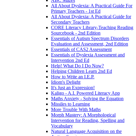
ABC Mazes
All About Dyslexia: A Practical Guide For
Primary Teachers - 1st Ed
All About Dyslexia: A Practical Guide for
Secondary Teachers
CORE Literacy Library-Teaching Reading
Sourcebook - 2nd Edition
Essentials of Autism Spectrum Disorders
Evaluation and Assessment, 2nd Edition
Essentials of CAS2 Assessment
Essentials of Dyslexia Assessment and
Intervention 2nd Ed
Help! What Do I Do Now?
Helping Children Learn 2nd Ed
How to Write an I.E.P.
Idiom's Delight
It's Just an Expression!
Kaligo - A.I. Powered Literacy App
Maths Anxiety - Solving the Equation
Missiles to Learning
More Trouble With Maths
Morph Mastery: A Morphological
Intervention for Reading, Spelling and
Vocabulary
Natural Language Acquisition on the