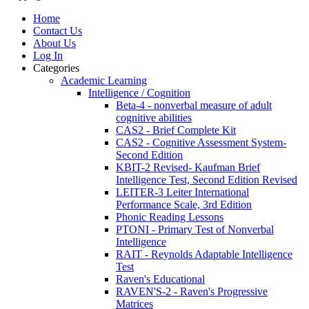
Home
Contact Us
About Us
Log In
Categories
Academic Learning
Intelligence / Cognition
Beta-4 - nonverbal measure of adult
cognitive abilities
CAS2 - Brief Complete Kit
CAS2 - Cognitive Assessment System-
Second Edition
KBIT-2 Revised- Kaufman Brief
Intelligence Test, Second Edition Revised
LEITER-3 Leiter International
Performance Scale, 3rd Edition
Phonic Reading Lessons
PTONI - Primary Test of Nonverbal
Intelligence
RAIT - Reynolds Adaptable Intelligence
Test
Raven's Educational
RAVEN'S-2 - Raven's Progressive
Matrices