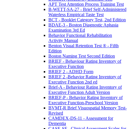
APT Test Attention Process Training Test
B-WETT-SA-27 - Brief Self-Administered
Waterless Empirical Taste Test
BCT - Booklet Category Test, 2nd Edition
BDAE-3 - Boston Diagnostic Aphasia
Examination 3rd Ed
Behavior Functional Rehabilitation
Activity Manual
Benton Visual Retention Test ® - Fifth
Edition
Boston Naming Test Second Edition
BRIEF - Behaviour Rating Inventory of
Executive Function
BRIEF 2 - ADHD Form
BRIEF 2 -Behavior Rating Inventory of
Executive Function 2nd ed
Brief-A - Behaviour Rating Inventory of
Executive Function Adult Version
BRIEF-P - Behavior Rating Inventory of
Executive Function-Preschool Version
BVMT-R Brief Visuospatial Memory Test-
Revised
CAMDEX-DS-11 - Assessment for
Dementia
CASE-SF - Clinical Assessment Scales for