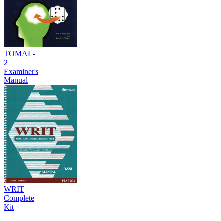
TOMAL-
2
Examiner's
Manual
WRIT
Complete
Kit