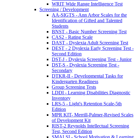
WRIT Wide Range Intelligence Test
Screening / Development
AA-SIGTS - Ann Arbor Scales for the
Identification of Gifted and Talented
Students
BNST - Basic Number Screening Test
CAS2 - Rating Scale
DAST - Dyslexia Adult Screening Test
DEST - 2 Dyslexia Early Screening Test -
Second Edition
DST-J - Dyslexia Screening Test - Junior
DST-S - Dyslexia Screening Test -
Secondary
DTKR-II - Developmental Tasks for
Kindergarten Readiness
Group Screening Tests
LDDI - Learning Disabilities Diagnostic
Inventory
LRS-5 - Light's Retention Scale-5th
Edition
MPR KIT- Merrill-Palmer-Revised Scales
of Development Kit
RIST-2 Reynolds Intellectual Screening
Test, Second Edition
SMALSI - School Motivation & Learning