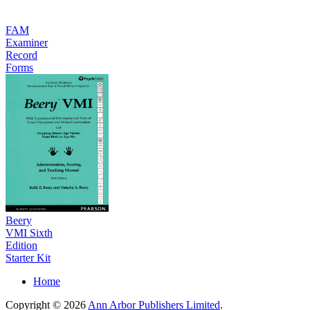
FAM
Examiner
Record
Forms
Beery
VMI Sixth
Edition
Starter Kit
Home
Copyright © 2026
Ann Arbor Publishers Limited
.