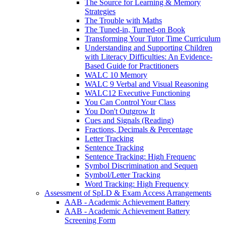
The Source for Learning & Memory
Strategies
The Trouble with Maths
The Tuned-in, Turned-on Book
Transforming Your Tutor Time Curriculum
Understanding and Supporting Children
with Literacy Difficulties: An Evidence-
Based Guide for Practitioners
WALC 10 Memory
WALC 9 Verbal and Visual Reasoning
WALC12 Executive Functioning
You Can Control Your Class
You Don't Outgrow It
Cues and Signals (Reading)
Fractions, Decimals & Percentage
Letter Tracking
Sentence Tracking
Sentence Tracking: High Frequenc
Symbol Discrimination and Sequen
Symbol/Letter Tracking
Word Tracking: High Frequency
Assessment of SpLD & Exam Access Arrangements
AAB - Academic Achievement Battery
AAB - Academic Achievement Battery
Screening Form