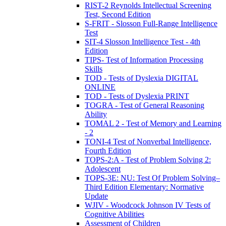
RIST-2 Reynolds Intellectual Screening
Test, Second Edition
S-FRIT - Slosson Full-Range Intelligence
Test
SIT-4 Slosson Intelligence Test - 4th
Edition
TIPS- Test of Information Processing
Skills
TOD - Tests of Dyslexia DIGITAL
ONLINE
TOD - Tests of Dyslexia PRINT
TOGRA - Test of General Reasoning
Ability
TOMAL 2 - Test of Memory and Learning
- 2
TONI-4 Test of Nonverbal Intelligence,
Fourth Edition
TOPS-2:A - Test of Problem Solving 2:
Adolescent
TOPS-3E: NU: Test Of Problem Solving–
Third Edition Elementary: Normative
Update
WJIV - Woodcock Johnson IV Tests of
Cognitive Abilities
Assessment of Children