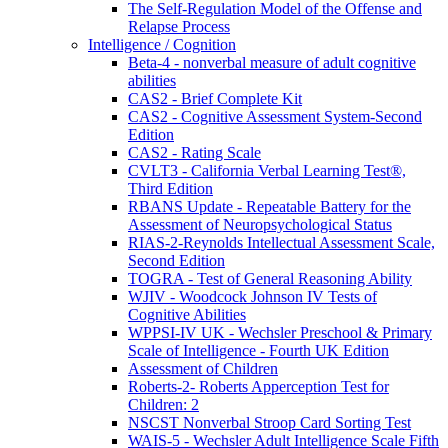
The Self-Regulation Model of the Offense and
Relapse Process
Intelligence / Cognition
Beta-4 - nonverbal measure of adult cognitive
abilities
CAS2 - Brief Complete Kit
CAS2 - Cognitive Assessment System-Second
Edition
CAS2 - Rating Scale
CVLT3 - California Verbal Learning Test®,
Third Edition
RBANS Update - Repeatable Battery for the
Assessment of Neuropsychological Status
RIAS-2-Reynolds Intellectual Assessment Scale,
Second Edition
TOGRA - Test of General Reasoning Ability
WJIV - Woodcock Johnson IV Tests of
Cognitive Abilities
WPPSI-IV UK - Wechsler Preschool & Primary
Scale of Intelligence - Fourth UK Edition
Assessment of Children
Roberts-2- Roberts Apperception Test for
Children: 2
NSCST Nonverbal Stroop Card Sorting Test
WAIS-5 - Wechsler Adult Intelligence Scale Fifth