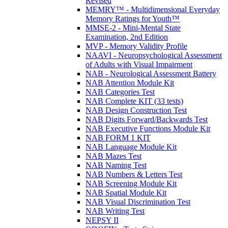
Revised
MEMRY™ - Multidimensional Everyday
Memory Ratings for Youth™
MMSE-2 - Mini-Mental State
Examination, 2nd Edition
MVP - Memory Validity Profile
NAAVI - Neuropsychological Assessment
of Adults with Visual Impairment
NAB - Neurological Assessment Battery
NAB Attention Module Kit
NAB Categories Test
NAB Complete KIT (33 tests)
NAB Design Construction Test
NAB Digits Forward/Backwards Test
NAB Executive Functions Module Kit
NAB FORM 1 KIT
NAB Language Module Kit
NAB Mazes Test
NAB Naming Test
NAB Numbers & Letters Test
NAB Screening Module Kit
NAB Spatial Module Kit
NAB Visual Discrimination Test
NAB Writing Test
NEPSY II