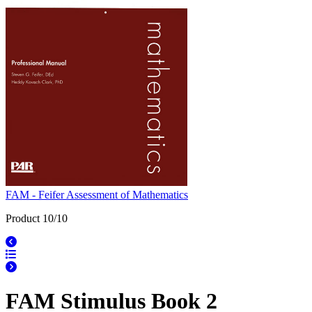
FAM - Feifer Assessment of Mathematics
Product 10/10
FAM Stimulus Book 2