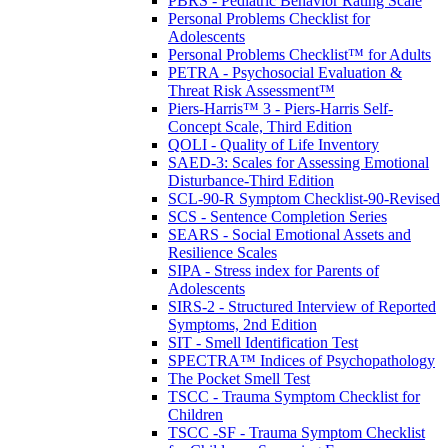
PBRS - Pediatric Behavior Rating Scale
Personal Problems Checklist for
Adolescents
Personal Problems Checklist™ for Adults
PETRA - Psychosocial Evaluation &
Threat Risk Assessment™
Piers-Harris™ 3 - Piers-Harris Self-
Concept Scale, Third Edition
QOLI - Quality of Life Inventory
SAED-3: Scales for Assessing Emotional
Disturbance-Third Edition
SCL-90-R Symptom Checklist-90-Revised
SCS - Sentence Completion Series
SEARS - Social Emotional Assets and
Resilience Scales
SIPA - Stress index for Parents of
Adolescents
SIRS-2 - Structured Interview of Reported
Symptoms, 2nd Edition
SIT - Smell Identification Test
SPECTRA™ Indices of Psychopathology
The Pocket Smell Test
TSCC - Trauma Symptom Checklist for
Children
TSCC -SF - Trauma Symptom Checklist