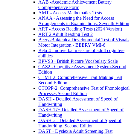
AAB -Academic Achievement Battery
Comprehensive Form
AMT - Access Mathematics Tests
ANAA - Assessing the Need for Access
Arrangements in Examinations: Seventh Edition
ART - Access Reading Tests (2024 Version)
ART-2 Adult Reading Test 2
Beery-Buktenica Developmental Test of Visual-
Motor Integration - BEERY VMI-6
Beta-4 - nonverbal measure of adult cognitive
abilities
BPVS3 - British Picture Vocabulary Scale
CAS2 - Cognitive Assessment System-Second
Edition
CTMT-2: Comprehensive Trail-Making Test
Second Edition
CTOPP-2: Comprehensive Test of Phonological
Processes Second Edition
DASH - Detailed Assessment of Speed of
Handwriting
DASH 17+ Detailed Assessment of Speed of
Handwriting
DASH-2 - Detailed Assessment of Speed of
Handwriting, Second Edition
DAST - Dyslexia Adult Screening Test