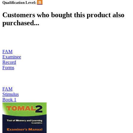
B
Qualification Level:
Customers who bought this product also
purchased...
FAM
Examinee
Record
Forms
FAM
Stimulus
Book 1