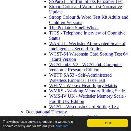
SSParoT - Sniffin’ Sticks Parosmia Test
Stroop Color and Word Test Normative
Update
Stroop Colour & Word Test Kit Adults and
Children Versions
The Pediatric Smell Wheel
TICS - Telephone Interview of Cognitive
Status
WASI-II - Wechsler Abbreviated Scale of
Intelligence - Second Edition
WCST-64 Wisconsin Card Sorting Test 64
- Card Version
WCST-64:CV2 - WCST-64: Computer
Version 2 Research Edition
WETT SA53 - Self-Administered
Waterless Empirical Taste Test
WHIM - Wessex Head Injury Matrix
WMRS - Working Memory Rating Scale
WMS-IV UK - Wechsler Memory Scale -
Fourth UK Edition
WCST - Wisconsin Card Sorting Test
Occupational Therapy
Adolescent/Adult Sensory Profile
This website uses cookies to enable the webstore to
Beery-Buktenica Developmental Test of Visual-
Got it!
operate correctly and for site analytics.
More info
Motor Integration - BEERY VMI-6