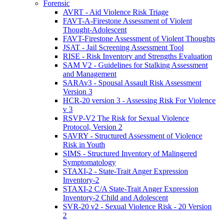
Forensic
AVRT - Aid Violence Risk Triage
FAVT-A-Firestone Assessment of Violent
Thought-Adolescent
FAVT-Firestone Assessment of Violent Thoughts
JSAT - Jail Screening Assessment Tool
RISE - Risk Inventory and Strengths Evaluation
SAM V2 - Guidelines for Stalking Assessment
and Management
SARAv3 - Spousal Assault Risk Assessment
Version 3
HCR-20 version 3 - Assessing Risk For Violence
v 3
RSVP-V2 The Risk for Sexual Violence
Protocol, Version 2
SAVRY - Structured Assessment of Violence
Risk in Youth
SIMS - Structured Inventory of Malingered
Symptomatology
STAXI-2 - State-Trait Anger Expression
Inventory-2
STAXI-2 C/A State-Trait Anger Expression
Inventory-2 Child and Adolescent
SVR-20 v2 - Sexual Violence Risk - 20 Version
2