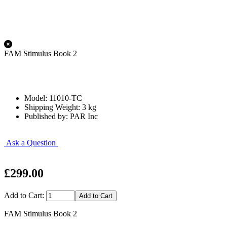
FAM Stimulus Book 2
Model: 11010-TC
Shipping Weight: 3 kg
Published by: PAR Inc
Ask a Question
£299.00
Add to Cart:
FAM Stimulus Book 2