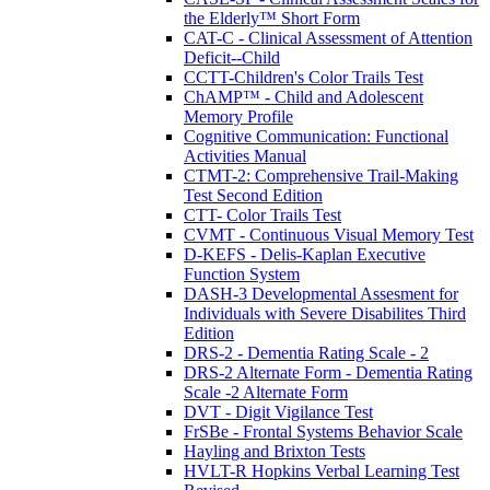
the Elderly™ Short Form
CAT-C - Clinical Assessment of Attention
Deficit--Child
CCTT-Children's Color Trails Test
ChAMP™ - Child and Adolescent
Memory Profile
Cognitive Communication: Functional
Activities Manual
CTMT-2: Comprehensive Trail-Making
Test Second Edition
CTT- Color Trails Test
CVMT - Continuous Visual Memory Test
D-KEFS - Delis-Kaplan Executive
Function System
DASH-3 Developmental Assesment for
Individuals with Severe Disabilites Third
Edition
DRS-2 - Dementia Rating Scale - 2
DRS-2 Alternate Form - Dementia Rating
Scale -2 Alternate Form
DVT - Digit Vigilance Test
FrSBe - Frontal Systems Behavior Scale
Hayling and Brixton Tests
HVLT-R Hopkins Verbal Learning Test