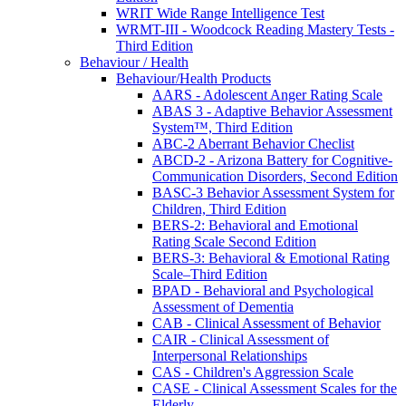
WRIT Wide Range Intelligence Test
WRMT-III - Woodcock Reading Mastery Tests -
Third Edition
Behaviour / Health
Behaviour/Health Products
AARS - Adolescent Anger Rating Scale
ABAS 3 - Adaptive Behavior Assessment
System™, Third Edition
ABC-2 Aberrant Behavior Checlist
ABCD-2 - Arizona Battery for Cognitive-
Communication Disorders, Second Edition
BASC-3 Behavior Assessment System for
Children, Third Edition
BERS-2: Behavioral and Emotional
Rating Scale Second Edition
BERS-3: Behavioral & Emotional Rating
Scale–Third Edition
BPAD - Behavioral and Psychological
Assessment of Dementia
CAB - Clinical Assessment of Behavior
CAIR - Clinical Assessment of
Interpersonal Relationships
CAS - Children's Aggression Scale
CASE - Clinical Assessment Scales for the
Elderly