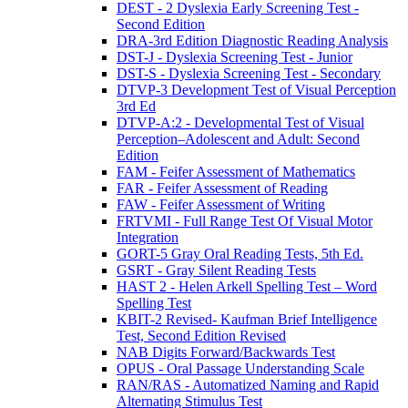
DEST - 2 Dyslexia Early Screening Test -
Second Edition
DRA-3rd Edition Diagnostic Reading Analysis
DST-J - Dyslexia Screening Test - Junior
DST-S - Dyslexia Screening Test - Secondary
DTVP-3 Development Test of Visual Perception
3rd Ed
DTVP-A:2 - Developmental Test of Visual
Perception–Adolescent and Adult: Second
Edition
FAM - Feifer Assessment of Mathematics
FAR - Feifer Assessment of Reading
FAW - Feifer Assessment of Writing
FRTVMI - Full Range Test Of Visual Motor
Integration
GORT-5 Gray Oral Reading Tests, 5th Ed.
GSRT - Gray Silent Reading Tests
HAST 2 - Helen Arkell Spelling Test – Word
Spelling Test
KBIT-2 Revised- Kaufman Brief Intelligence
Test, Second Edition Revised
NAB Digits Forward/Backwards Test
OPUS - Oral Passage Understanding Scale
RAN/RAS - Automatized Naming and Rapid
Alternating Stimulus Test