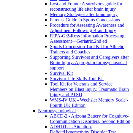
Lost and Found: A survivor's guide for
reconstructing life after brain injury
Memory Strategies after brain injury
Parents' Guide to Sports Concussions
Procedure for Assessing Awareness and
Adjustment Following Brain Injury
RIPA-G:2-Ross Information Processing
Assessment—Geriatric,2nd ed
Sports Concussion Tool Kit for Athletic
Trainers and Coaches
Supporting Survivors and Caregivers after
Brain Injury: A program for psychosocial
support
Survival Kit
Survivor Life Skills Tool Kit
Tool Kit for Veterans and Service
Members on Blast Injury, Traumatic Brain
Injury and PTSD
WMS-IV UK - Wechsler Memory Scale -
Fourth UK Edition
Neuropsychological
ABCD-2 - Arizona Battery for Cognitive-
Communication Disorders, Second Edition
ADHDT-2 -Attention-
Deficit/Hyperactivity Disorder Test