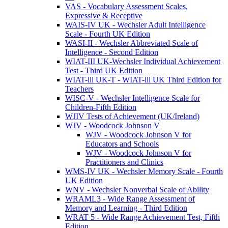
VAS - Vocabulary Assessment Scales,
Expressive & Receptive
WAIS-IV UK - Wechsler Adult Intelligence
Scale - Fourth UK Edition
WASI-II - Wechsler Abbreviated Scale of
Intelligence - Second Edition
WIAT-III UK-Wechsler Individual Achievement
Test - Third UK Edition
WIAT-lll UK-T - WIAT-lll UK Third Edition for
Teachers
WISC-V - Wechsler Intelligence Scale for
Children-Fifth Edition
WJIV Tests of Achievement (UK/Ireland)
WJV - Woodcock Johnson V
WJV - Woodcock Johnson V for
Educators and Schools
WJV - Woodcock Johnson V for
Practitioners and Clinics
WMS-IV UK - Wechsler Memory Scale - Fourth
UK Edition
WNV - Wechsler Nonverbal Scale of Ability
WRAML3 - Wide Range Assessment of
Memory and Learning - Third Edition
WRAT 5 - Wide Range Achievement Test, Fifth
Edition