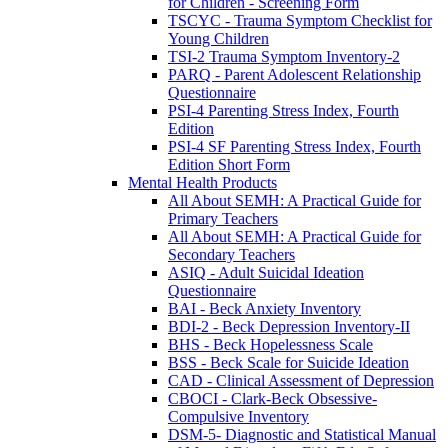
for Children - Screening Form
TSCYC - Trauma Symptom Checklist for
Young Children
TSI-2 Trauma Symptom Inventory-2
PARQ - Parent Adolescent Relationship
Questionnaire
PSI-4 Parenting Stress Index, Fourth
Edition
PSI-4 SF Parenting Stress Index, Fourth
Edition Short Form
Mental Health Products
All About SEMH: A Practical Guide for
Primary Teachers
All About SEMH: A Practical Guide for
Secondary Teachers
ASIQ - Adult Suicidal Ideation
Questionnaire
BAI - Beck Anxiety Inventory
BDI-2 - Beck Depression Inventory-II
BHS - Beck Hopelessness Scale
BSS - Beck Scale for Suicide Ideation
CAD - Clinical Assessment of Depression
CBOCI - Clark-Beck Obsessive-
Compulsive Inventory
DSM-5- Diagnostic and Statistical Manual