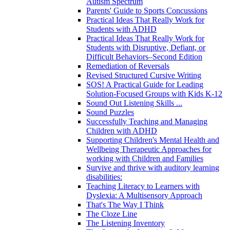
Autism Spectrum
Parents' Guide to Sports Concussions
Practical Ideas That Really Work for
Students with ADHD
Practical Ideas That Really Work for
Students with Disruptive, Defiant, or
Difficult Behaviors–Second Edition
Remediation of Reversals
Revised Structured Cursive Writing
SOS! A Practical Guide for Leading
Solution-Focused Groups with Kids K-12
Sound Out Listening Skills ...
Sound Puzzles
Successfully Teaching and Managing
Children with ADHD
Supporting Children's Mental Health and
Wellbeing Therapeutic Approaches for
working with Children and Families
Survive and thrive with auditory learning
disabilities:
Teaching Literacy to Learners with
Dyslexia: A Multisensory Approach
That's The Way I Think
The Cloze Line
The Listening Inventory