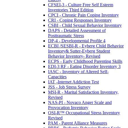
CFSEI-3 - Culture Free Self Esteem
Inventories Third Edition
CPCI - Chronic Pain Coping Inventory
CRI - Coping Responses Inventory
CSBI - Child Sexual Behavior Inventory
DAPS - Detailed Assessment of
Posttraumatic Stress
DP-4 - Developmental Profile 4
ECBI /SESBI-R - Eyberg Child Behavior
Inventory& Sutter-Eyberg Student
Behavior Inventory- Revised
ECPS - Early Childhood Parenting Skills
EDI-3 RF - Eating Disorder Inventory 3
IASC - Inventory of Altered Self-
Capacities
IAT -Internet Addiction Test
JSS - Job Stress Survey
MSI-R - Marital Satisfaction Inventory,
Revised
NAS-PI - Novaco Anger Scale and
Provocation Inventory
OSI-R™ Occupational Stress Inventory
Revised
PAM - Parent Alliance Measures