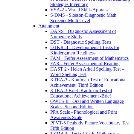
Strategies Inventory
VSA-2 - Visual Skills Appraisal
S-DMS - Slosson-Diagnostic Math
Screener Multi Level
Attainment
DANS - Diagnostic Assessment of
Numeracy Skills
DST - Diagnostic Spelling Tests
DTKR-II - Developmental Tasks for
Kindergarten Readiness
FAM - Feifer Assessment of Mathematics
FAR - Feifer Assessment of Reading
HAST 2 - Helen Arkell Spelling Test –
Word Spelling Test
KTEA-3 - Kaufman Test of Educational
Achievement, Third Edition
KTEA-3 Brief :Kaufman Test of
Educational Achievement -Brief
OWLS-II - Oral and Written Language
Scales, Second Edition
PPA Scale - Phonological and Print
Awareness Scale
PPVT-5 Peabody Picture Vocabulary Test
Fifth Edition
TEMA 3 - Test of Early Mathematics