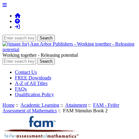
Working together - Releasing potential
Contact Us
FREE Downloads
A-Z of All Titles
FAQs
Qualification Policy
Home
::
Academic Learning
::
Attainment
::
FAM - Feifer
Assessment of Mathematics
:: FAM Stimulus Book 2