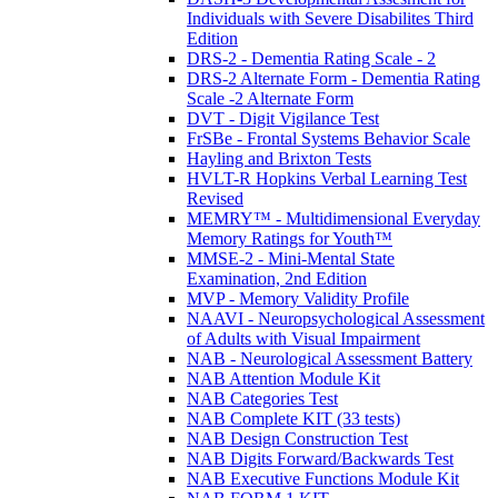
Individuals with Severe Disabilites Third
Edition
DRS-2 - Dementia Rating Scale - 2
DRS-2 Alternate Form - Dementia Rating
Scale -2 Alternate Form
DVT - Digit Vigilance Test
FrSBe - Frontal Systems Behavior Scale
Hayling and Brixton Tests
HVLT-R Hopkins Verbal Learning Test
Revised
MEMRY™ - Multidimensional Everyday
Memory Ratings for Youth™
MMSE-2 - Mini-Mental State
Examination, 2nd Edition
MVP - Memory Validity Profile
NAAVI - Neuropsychological Assessment
of Adults with Visual Impairment
NAB - Neurological Assessment Battery
NAB Attention Module Kit
NAB Categories Test
NAB Complete KIT (33 tests)
NAB Design Construction Test
NAB Digits Forward/Backwards Test
NAB Executive Functions Module Kit