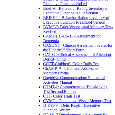
Executive Function 2nd ed
Brief-A - Behaviour Rating Inventory of
Executive Function Adult Version
BRIEF-P - Behavior Rating Inventory of
Executive Function-Preschool Version
BVMT-R Brief Visuospatial Memory Test-
Revised
CAMDEX-DS-11 - Assessment for
Dementia
CASE-SF - Clinical Assessment Scales for
the Elderly™ Short Form
CAT-C - Clinical Assessment of Attention
Deficit--Child
CCTT-Children's Color Trails Test
ChAMP™ - Child and Adolescent
Memory Profile
Cognitive Communication: Functional
Activities Manual
CTMT-2: Comprehensive Trail-Making
Test Second Edition
CTT- Color Trails Test
CVMT - Continuous Visual Memory Test
D-KEFS - Delis-Kaplan Executive
Function System
DASH-3 Developmental Assesment for