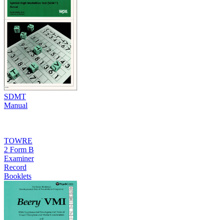
SDMT
Manual
TOWRE
2 Form B
Examiner
Record
Booklets