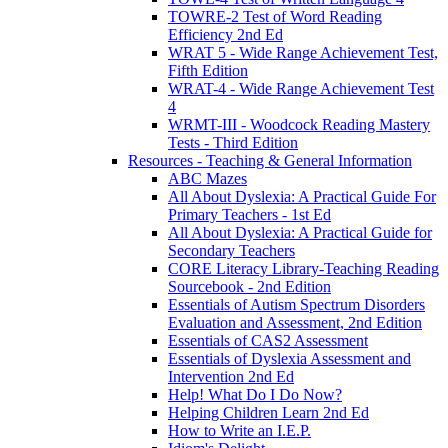
TOWRE-2 Test of Word Reading
Efficiency 2nd Ed
WRAT 5 - Wide Range Achievement Test,
Fifth Edition
WRAT-4 - Wide Range Achievement Test
4
WRMT-III - Woodcock Reading Mastery
Tests - Third Edition
Resources - Teaching & General Information
ABC Mazes
All About Dyslexia: A Practical Guide For
Primary Teachers - 1st Ed
All About Dyslexia: A Practical Guide for
Secondary Teachers
CORE Literacy Library-Teaching Reading
Sourcebook - 2nd Edition
Essentials of Autism Spectrum Disorders
Evaluation and Assessment, 2nd Edition
Essentials of CAS2 Assessment
Essentials of Dyslexia Assessment and
Intervention 2nd Ed
Help! What Do I Do Now?
Helping Children Learn 2nd Ed
How to Write an I.E.P.