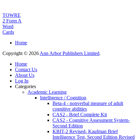
TOWRE
2 Form A
Word
Cards
Home
Copyright © 2026
Ann Arbor Publishers Limited
.
Home
Contact Us
About Us
Log In
Categories
Academic Learning
Intelligence / Cognition
Beta-4 - nonverbal measure of adult
cognitive abilities
CAS2 - Brief Complete Kit
CAS2 - Cognitive Assessment System-
Second Edition
KBIT-2 Revised- Kaufman Brief
Intelligence Test, Second Edition Revised