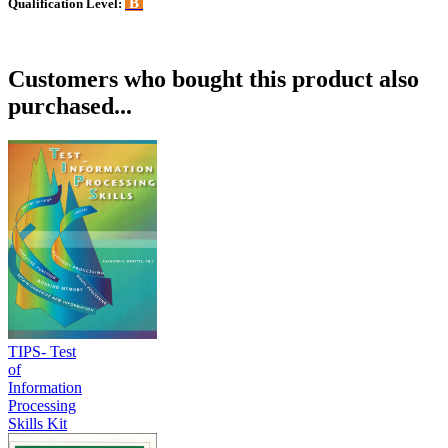
B
Qualification Level:
Customers who bought this product also
purchased...
TIPS- Test
of
Information
Processing
Skills Kit