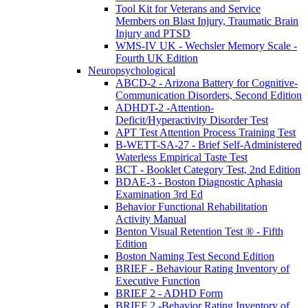
Tool Kit for Veterans and Service
Members on Blast Injury, Traumatic Brain
Injury and PTSD
WMS-IV UK - Wechsler Memory Scale -
Fourth UK Edition
Neuropsychological
ABCD-2 - Arizona Battery for Cognitive-
Communication Disorders, Second Edition
ADHDT-2 -Attention-
Deficit/Hyperactivity Disorder Test
APT Test Attention Process Training Test
B-WETT-SA-27 - Brief Self-Administered
Waterless Empirical Taste Test
BCT - Booklet Category Test, 2nd Edition
BDAE-3 - Boston Diagnostic Aphasia
Examination 3rd Ed
Behavior Functional Rehabilitation
Activity Manual
Benton Visual Retention Test ® - Fifth
Edition
Boston Naming Test Second Edition
BRIEF - Behaviour Rating Inventory of
Executive Function
BRIEF 2 - ADHD Form
BRIEF 2 -Behavior Rating Inventory of