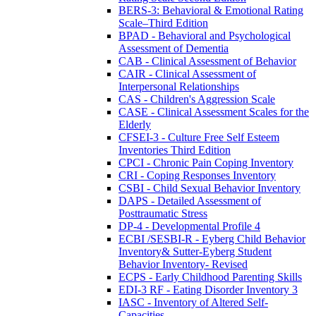
BERS-3: Behavioral & Emotional Rating
Scale–Third Edition
BPAD - Behavioral and Psychological
Assessment of Dementia
CAB - Clinical Assessment of Behavior
CAIR - Clinical Assessment of
Interpersonal Relationships
CAS - Children's Aggression Scale
CASE - Clinical Assessment Scales for the
Elderly
CFSEI-3 - Culture Free Self Esteem
Inventories Third Edition
CPCI - Chronic Pain Coping Inventory
CRI - Coping Responses Inventory
CSBI - Child Sexual Behavior Inventory
DAPS - Detailed Assessment of
Posttraumatic Stress
DP-4 - Developmental Profile 4
ECBI /SESBI-R - Eyberg Child Behavior
Inventory& Sutter-Eyberg Student
Behavior Inventory- Revised
ECPS - Early Childhood Parenting Skills
EDI-3 RF - Eating Disorder Inventory 3
IASC - Inventory of Altered Self-
Capacities