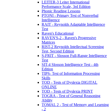
LEITER-3 Leiter International
Performance Scale, 3rd Edition
Phonic Reading Lessons
PTONI - Primary Test of Nonverbal
Intelligence
RAIT - Reynolds Adaptable Intelligence
Test
Raven's Educational
RAVEN'S-2 - Raven's Progressive
Matrices
RIST-2 Reynolds Intellectual Screening
Test, Second Edition
S-FRIT - Slosson Full-Range Intelligence
Test
SIT-4 Slosson Intelligence Test - 4th
Edition
TIPS- Test of Information Processing
Skills
TOD - Tests of Dyslexia DIGITAL
ONLINE
TOD - Tests of Dyslexia PRINT
TOGRA - Test of General Reasoning
Ability
TOMAL 2 - Test of Memory and Learning
- 2