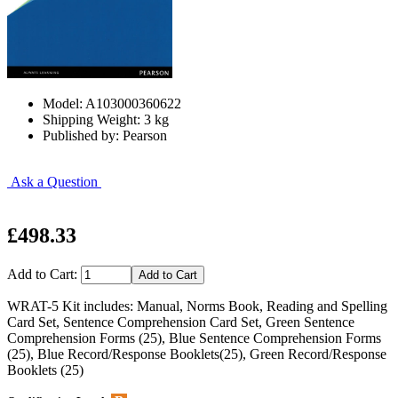
Model: A103000360622
Shipping Weight: 3 kg
Published by: Pearson
Ask a Question
£498.33
Add to Cart:
WRAT-5 Kit includes: Manual, Norms Book, Reading and Spelling
Card Set, Sentence Comprehension Card Set, Green Sentence
Comprehension Forms (25), Blue Sentence Comprehension Forms
(25), Blue Record/Response Booklets(25), Green Record/Response
Booklets (25)