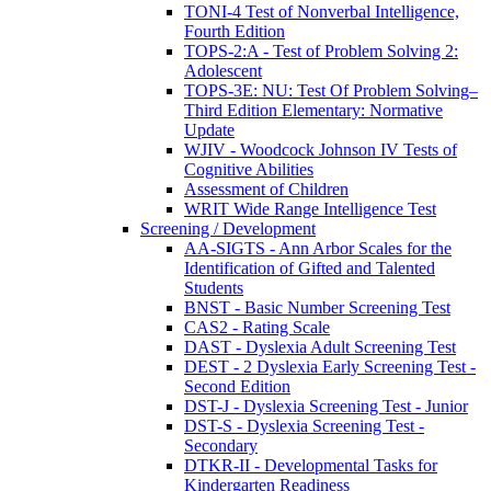
TONI-4 Test of Nonverbal Intelligence,
Fourth Edition
TOPS-2:A - Test of Problem Solving 2:
Adolescent
TOPS-3E: NU: Test Of Problem Solving–
Third Edition Elementary: Normative
Update
WJIV - Woodcock Johnson IV Tests of
Cognitive Abilities
Assessment of Children
WRIT Wide Range Intelligence Test
Screening / Development
AA-SIGTS - Ann Arbor Scales for the
Identification of Gifted and Talented
Students
BNST - Basic Number Screening Test
CAS2 - Rating Scale
DAST - Dyslexia Adult Screening Test
DEST - 2 Dyslexia Early Screening Test -
Second Edition
DST-J - Dyslexia Screening Test - Junior
DST-S - Dyslexia Screening Test -
Secondary
DTKR-II - Developmental Tasks for
Kindergarten Readiness