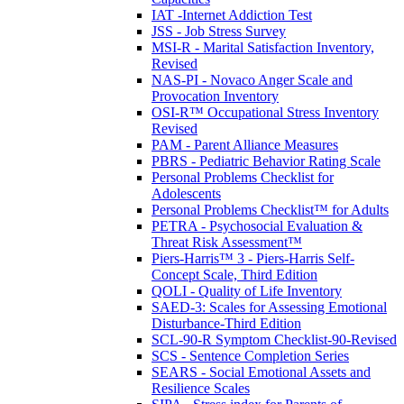
IAT -Internet Addiction Test
JSS - Job Stress Survey
MSI-R - Marital Satisfaction Inventory,
Revised
NAS-PI - Novaco Anger Scale and
Provocation Inventory
OSI-R™ Occupational Stress Inventory
Revised
PAM - Parent Alliance Measures
PBRS - Pediatric Behavior Rating Scale
Personal Problems Checklist for
Adolescents
Personal Problems Checklist™ for Adults
PETRA - Psychosocial Evaluation &
Threat Risk Assessment™
Piers-Harris™ 3 - Piers-Harris Self-
Concept Scale, Third Edition
QOLI - Quality of Life Inventory
SAED-3: Scales for Assessing Emotional
Disturbance-Third Edition
SCL-90-R Symptom Checklist-90-Revised
SCS - Sentence Completion Series
SEARS - Social Emotional Assets and
Resilience Scales