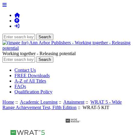
Working together - Releasing potential
Contact Us
FREE Downloads
A-Z of All Titles
FAQs
Qualification Policy
Home
::
Academic Learning
::
Attainment
::
WRAT 5 - Wide
Range Achievement Test, Fifth Edition
:: WRAT-5 KIT