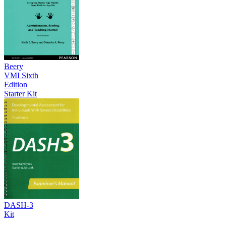
Beery
VMI Sixth
Edition
Starter Kit
DASH-3
Kit