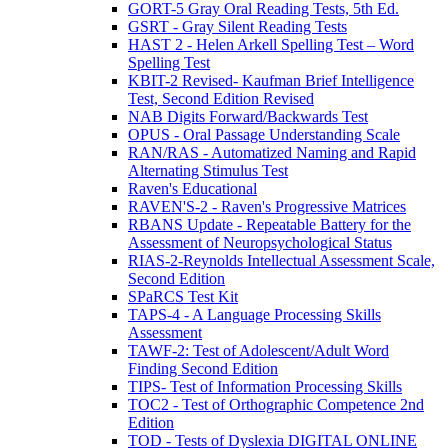
GORT-5 Gray Oral Reading Tests, 5th Ed.
GSRT - Gray Silent Reading Tests
HAST 2 - Helen Arkell Spelling Test – Word
Spelling Test
KBIT-2 Revised- Kaufman Brief Intelligence
Test, Second Edition Revised
NAB Digits Forward/Backwards Test
OPUS - Oral Passage Understanding Scale
RAN/RAS - Automatized Naming and Rapid
Alternating Stimulus Test
Raven's Educational
RAVEN'S-2 - Raven's Progressive Matrices
RBANS Update - Repeatable Battery for the
Assessment of Neuropsychological Status
RIAS-2-Reynolds Intellectual Assessment Scale,
Second Edition
SPaRCS Test Kit
TAPS-4 - A Language Processing Skills
Assessment
TAWF-2: Test of Adolescent/Adult Word
Finding Second Edition
TIPS- Test of Information Processing Skills
TOC2 - Test of Orthographic Competence 2nd
Edition
TOD - Tests of Dyslexia DIGITAL ONLINE