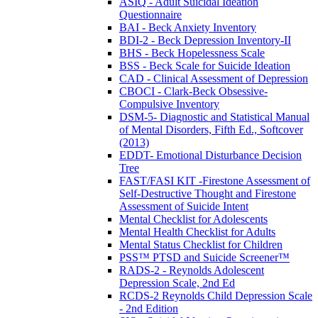
ASIQ - Adult Suicidal Ideation
Questionnaire
BAI - Beck Anxiety Inventory
BDI-2 - Beck Depression Inventory-II
BHS - Beck Hopelessness Scale
BSS - Beck Scale for Suicide Ideation
CAD - Clinical Assessment of Depression
CBOCI - Clark-Beck Obsessive-
Compulsive Inventory
DSM-5- Diagnostic and Statistical Manual
of Mental Disorders, Fifth Ed., Softcover
(2013)
EDDT- Emotional Disturbance Decision
Tree
FAST/FASI KIT -Firestone Assessment of
Self-Destructive Thought and Firestone
Assessment of Suicide Intent
Mental Checklist for Adolescents
Mental Health Checklist for Adults
Mental Status Checklist for Children
PSS™ PTSD and Suicide Screener™
RADS-2 - Reynolds Adolescent
Depression Scale, 2nd Ed
RCDS-2 Reynolds Child Depression Scale
- 2nd Edition