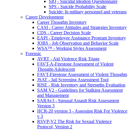
SIQ - Suicidal Ideation Questionnaire
SPS - Suicide Probability Scale
Suicide: In military personnel and veterans
Career Development
Career Thoughts Inventory
CASI - Career Attitudes and Strategies Inventory
CDS - Career Decision Scale
EAPI - Employee Assistance Program Inventory
JOBS - Job Observation and Behavior Scale
WSA™ - Working Styles Assessment
Forensic
AVRT - Aid Violence Risk Triage
FAVT-A-Firestone Assessment of Violent
Thought-Adolescent
FAVT-Firestone Assessment of Violent Thoughts
JSAT - Jail Screening Assessment Tool
RISE - Risk Inventory and Strengths Evaluation
SAM V2 - Guidelines for Stalking Assessment
and Management
SARAv3 - Spousal Assault Risk Assessment
Version 3
HCR-20 version 3 - Assessing Risk For Violence
v 3
RSVP-V2 The Risk for Sexual Violence
Protocol, Version 2