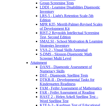
Group Screening Tests
LDDI - Learning Disabilities Diagnostic
Inventory
LRS-5 - Light's Retention Scale-5th
Edition
MPR KIT- Merrill-Palmer-Revised Scales
of Development Kit
RIST-2 Reynolds Intellectual Screening
Test, Second Edition
SMALSI - School Motivation & Learning
Strategies Inventory
VSA-2 - Visual Skills Appraisal
S-DMS - Slosson-Diagnostic Math
Screener Multi Level
Attainment
DANS - Diagnostic Assessment of
Numeracy Skills
DST - Diagnostic Spelling Tests
DTKR-II - Developmental Tasks for
Kindergarten Readiness
FAM - Feifer Assessment of Mathematics
FAR - Feifer Assessment of Reading
HAST 2 - Helen Arkell Spelling Test –
Word Spelling Test
KTEA-3 - Kaufman Test of Educational