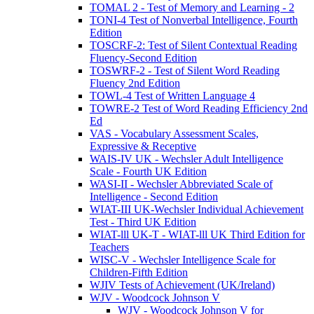
TOMAL 2 - Test of Memory and Learning - 2
TONI-4 Test of Nonverbal Intelligence, Fourth
Edition
TOSCRF-2: Test of Silent Contextual Reading
Fluency-Second Edition
TOSWRF-2 - Test of Silent Word Reading
Fluency 2nd Edition
TOWL-4 Test of Written Language 4
TOWRE-2 Test of Word Reading Efficiency 2nd
Ed
VAS - Vocabulary Assessment Scales,
Expressive & Receptive
WAIS-IV UK - Wechsler Adult Intelligence
Scale - Fourth UK Edition
WASI-II - Wechsler Abbreviated Scale of
Intelligence - Second Edition
WIAT-III UK-Wechsler Individual Achievement
Test - Third UK Edition
WIAT-lll UK-T - WIAT-lll UK Third Edition for
Teachers
WISC-V - Wechsler Intelligence Scale for
Children-Fifth Edition
WJIV Tests of Achievement (UK/Ireland)
WJV - Woodcock Johnson V
WJV - Woodcock Johnson V for