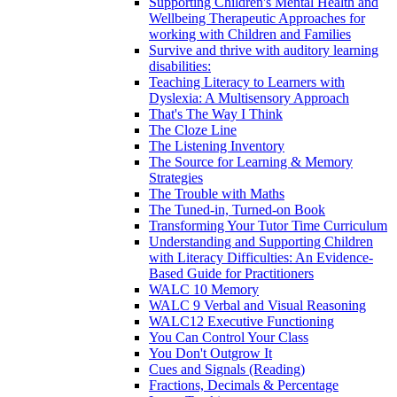
Supporting Children's Mental Health and
Wellbeing Therapeutic Approaches for
working with Children and Families
Survive and thrive with auditory learning
disabilities:
Teaching Literacy to Learners with
Dyslexia: A Multisensory Approach
That's The Way I Think
The Cloze Line
The Listening Inventory
The Source for Learning & Memory
Strategies
The Trouble with Maths
The Tuned-in, Turned-on Book
Transforming Your Tutor Time Curriculum
Understanding and Supporting Children
with Literacy Difficulties: An Evidence-
Based Guide for Practitioners
WALC 10 Memory
WALC 9 Verbal and Visual Reasoning
WALC12 Executive Functioning
You Can Control Your Class
You Don't Outgrow It
Cues and Signals (Reading)
Fractions, Decimals & Percentage