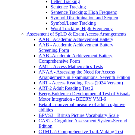
Letter Tracking
Sentence Tracking
Sentence Tracking: High Frequenc
Symbol Discrimination and Sequen
Symbol/Letter Tracking
Word Tracking: High Frequency
Assessment of SpLD & Exam Access Arrangements
AAB - Academic Achievement Battery
AAB - Academic Achievement Battery
Screening Form
AAB -Academic Achievement Battery
Comprehensive Form
AMT - Access Mathematics Tests
ANAA - Assessing the Need for Access
Arrangements in Examinations: Seventh Edition
ART - Access Reading Tests (2024 Version)
ART-2 Adult Reading Test 2
Beery-Buktenica Developmental Test of Visual-
Motor Integration - BEERY VMI-6
Beta-4 - nonverbal measure of adult cognitive
abilities
BPVS3 - British Picture Vocabulary Scale
CAS2 - Cognitive Assessment System-Second
Edition
CTMT-2: Comprehensive Trail-Making Test