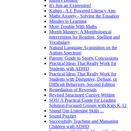
Idiom's Delight
It's Just an Expression!
Kaligo - A.I. Powered Literacy App
Maths Anxiety - Solving the Equation
Missiles to Learning
More Trouble With Maths
Morph Mastery: A Morphological
Intervention for Reading, Spelling and
Vocabulary
Natural Language Acquisition on the
Autism Spectrum
Parents' Guide to Sports Concussions
Practical Ideas That Really Work for
Students with ADHD
Practical Ideas That Really Work for
Students with Disruptive, Defiant, or
Difficult Behaviors–Second Edition
Remediation of Reversals
Revised Structured Cursive Writing
SOS! A Practical Guide for Leading
Solution-Focused Groups with Kids K-12
Sound Out Listening Skills ...
Sound Puzzles
Successfully Teaching and Managing
Children with ADHD