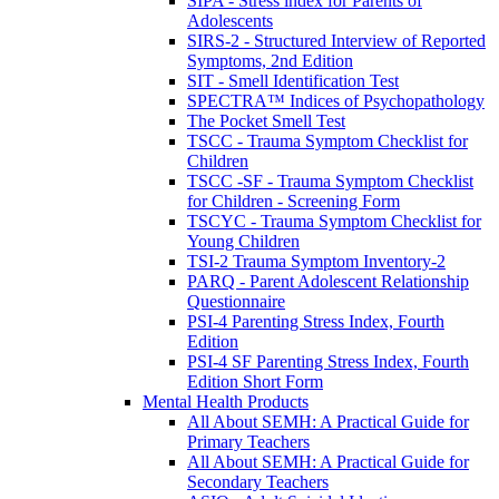
SIPA - Stress index for Parents of
Adolescents
SIRS-2 - Structured Interview of Reported
Symptoms, 2nd Edition
SIT - Smell Identification Test
SPECTRA™ Indices of Psychopathology
The Pocket Smell Test
TSCC - Trauma Symptom Checklist for
Children
TSCC -SF - Trauma Symptom Checklist
for Children - Screening Form
TSCYC - Trauma Symptom Checklist for
Young Children
TSI-2 Trauma Symptom Inventory-2
PARQ - Parent Adolescent Relationship
Questionnaire
PSI-4 Parenting Stress Index, Fourth
Edition
PSI-4 SF Parenting Stress Index, Fourth
Edition Short Form
Mental Health Products
All About SEMH: A Practical Guide for
Primary Teachers
All About SEMH: A Practical Guide for
Secondary Teachers