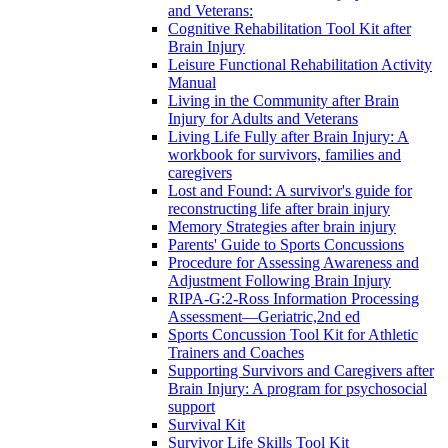
and Veterans:
Cognitive Rehabilitation Tool Kit after
Brain Injury
Leisure Functional Rehabilitation Activity
Manual
Living in the Community after Brain
Injury for Adults and Veterans
Living Life Fully after Brain Injury: A
workbook for survivors, families and
caregivers
Lost and Found: A survivor's guide for
reconstructing life after brain injury
Memory Strategies after brain injury
Parents' Guide to Sports Concussions
Procedure for Assessing Awareness and
Adjustment Following Brain Injury
RIPA-G:2-Ross Information Processing
Assessment—Geriatric,2nd ed
Sports Concussion Tool Kit for Athletic
Trainers and Coaches
Supporting Survivors and Caregivers after
Brain Injury: A program for psychosocial
support
Survival Kit
Survivor Life Skills Tool Kit