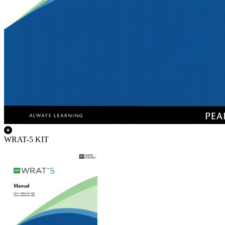
WRAT-5 KIT