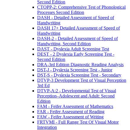
Second Edition
CTOPP-2: Comprehensive Test of Phonological
Processes Second Edition
DASH - Detailed Assessment of Speed of
Handwriting
DASH 17+ Detailed Assessment of Speed of
Handwriting
DASH-2 - Detailed Assessment of Speed of
Handwriting, Second Edition
DAST - Dyslexia Adult Screening Test
DEST - 2 Dyslexia Early Screening Test -
Second Edition
DRA-3rd Edition Diagnostic Reading Analysis
DST-J - Dyslexia Screening Test - Junior
DST-S - Dyslexia Screening Test - Secondary
DTVP-3 Development Test of Visual Perception
3rd Ed
DTVP-A:2 - Developmental Test of Visual
Perception–Adolescent and Adult: Second
Edition
FAM - Feifer Assessment of Mathematics
FAR - Feifer Assessment of Reading
FAW - Feifer Assessment of Writing
FRTVMI - Full Range Test Of Visual Motor
Integration