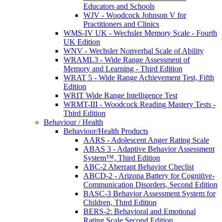
Educators and Schools
WJV - Woodcock Johnson V for
Practitioners and Clinics
WMS-IV UK - Wechsler Memory Scale - Fourth
UK Edition
WNV - Wechsler Nonverbal Scale of Ability
WRAML3 - Wide Range Assessment of
Memory and Learning - Third Edition
WRAT 5 - Wide Range Achievement Test, Fifth
Edition
WRIT Wide Range Intelligence Test
WRMT-III - Woodcock Reading Mastery Tests -
Third Edition
Behaviour / Health
Behaviour/Health Products
AARS - Adolescent Anger Rating Scale
ABAS 3 - Adaptive Behavior Assessment
System™, Third Edition
ABC-2 Aberrant Behavior Checlist
ABCD-2 - Arizona Battery for Cognitive-
Communication Disorders, Second Edition
BASC-3 Behavior Assessment System for
Children, Third Edition
BERS-2: Behavioral and Emotional
Rating Scale Second Edition