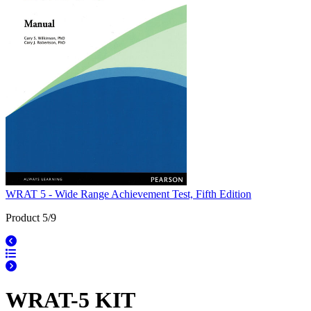
WRAT 5 - Wide Range Achievement Test, Fifth Edition
Product 5/9
WRAT-5 KIT