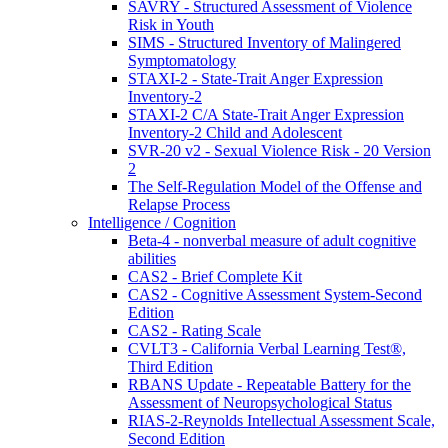
SAVRY - Structured Assessment of Violence
Risk in Youth
SIMS - Structured Inventory of Malingered
Symptomatology
STAXI-2 - State-Trait Anger Expression
Inventory-2
STAXI-2 C/A State-Trait Anger Expression
Inventory-2 Child and Adolescent
SVR-20 v2 - Sexual Violence Risk - 20 Version
2
The Self-Regulation Model of the Offense and
Relapse Process
Intelligence / Cognition
Beta-4 - nonverbal measure of adult cognitive
abilities
CAS2 - Brief Complete Kit
CAS2 - Cognitive Assessment System-Second
Edition
CAS2 - Rating Scale
CVLT3 - California Verbal Learning Test®,
Third Edition
RBANS Update - Repeatable Battery for the
Assessment of Neuropsychological Status
RIAS-2-Reynolds Intellectual Assessment Scale,
Second Edition