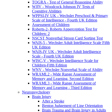
TOGRA - Test of General Reasoning Ability
WJIV - Woodcock Johnson IV Tests of
Cognitive Abilities
WPPSI-IV UK - Wechsler Preschool & Primary
Scale of Intelligence - Fourth UK Edition
Assessment of Children
Roberts-2- Roberts Apperception Test for
Children: 2
NSCST Nonverbal Stroop Card Sorting Test
WAIS-5 - Wechsler Adult Intelligence Scale Fifth
UK Edition
WAIS-IV UK - Wechsler Adult Intelligence
Scale - Fourth UK Edition
WISC-V - Wechsler Intelligence Scale for
Children-Fifth Edition
WNV - Wechsler Nonverbal Scale of Ability
WRAML2 - Wide Range Assessment of
Memory and Learning, Second Edition
WRAML3 - Wide Range Assessment of
Memory and Learning - Third Edition
Neuropsychology
Brain Injury
After a Stroke
Benton Judgement of Line Orientation
Brain Trauma and Brain Injury in Adults