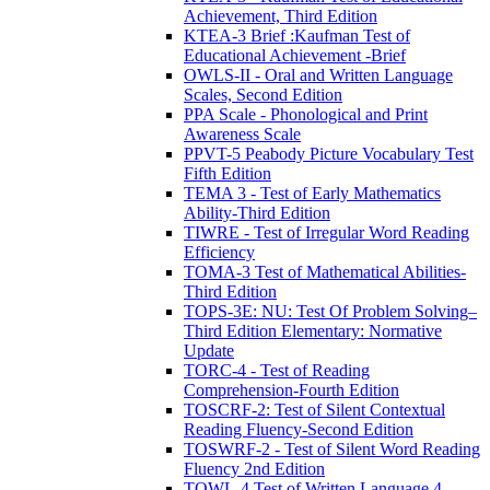
Achievement, Third Edition
KTEA-3 Brief :Kaufman Test of
Educational Achievement -Brief
OWLS-II - Oral and Written Language
Scales, Second Edition
PPA Scale - Phonological and Print
Awareness Scale
PPVT-5 Peabody Picture Vocabulary Test
Fifth Edition
TEMA 3 - Test of Early Mathematics
Ability-Third Edition
TIWRE - Test of Irregular Word Reading
Efficiency
TOMA-3 Test of Mathematical Abilities-
Third Edition
TOPS-3E: NU: Test Of Problem Solving–
Third Edition Elementary: Normative
Update
TORC-4 - Test of Reading
Comprehension-Fourth Edition
TOSCRF-2: Test of Silent Contextual
Reading Fluency-Second Edition
TOSWRF-2 - Test of Silent Word Reading
Fluency 2nd Edition
TOWL-4 Test of Written Language 4