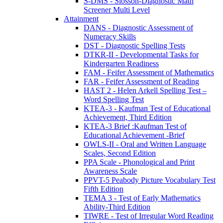
S-DMS - Slosson-Diagnostic Math
Screener Multi Level
Attainment
DANS - Diagnostic Assessment of
Numeracy Skills
DST - Diagnostic Spelling Tests
DTKR-II - Developmental Tasks for
Kindergarten Readiness
FAM - Feifer Assessment of Mathematics
FAR - Feifer Assessment of Reading
HAST 2 - Helen Arkell Spelling Test –
Word Spelling Test
KTEA-3 - Kaufman Test of Educational
Achievement, Third Edition
KTEA-3 Brief :Kaufman Test of
Educational Achievement -Brief
OWLS-II - Oral and Written Language
Scales, Second Edition
PPA Scale - Phonological and Print
Awareness Scale
PPVT-5 Peabody Picture Vocabulary Test
Fifth Edition
TEMA 3 - Test of Early Mathematics
Ability-Third Edition
TIWRE - Test of Irregular Word Reading