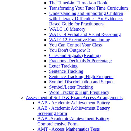
The Tuned-in, Turned-on Book
Transforming Your Tutor Time Curriculum
Understanding and Supporting Children
with Literacy Difficulties: An Evidence-
Based Guide for Practitioners
WALC 10 Memory
WALC 9 Verbal and Visual Reasoning
WALC12 Executive Functioning
You Can Control Your Class
You Don't Outgrow It
Cues and Signals (Reading)
Fractions, Decimals & Percentage
Letter Tracking
Sentence Tracking
Sentence Tracking: High Frequenc
Symbol Discrimination and Sequen
Symbol/Letter Tracking
Word Tracking: High Frequency
Assessment of SpLD & Exam Access Arrangements
AAB - Academic Achievement Battery
AAB - Academic Achievement Battery
Screening Form
AAB -Academic Achievement Battery
Comprehensive Form
AMT - Access Mathematics Tests