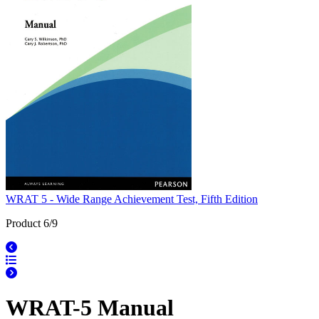
WRAT 5 - Wide Range Achievement Test, Fifth Edition
Product 6/9
WRAT-5 Manual