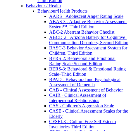
Third Edition
Behaviour / Health
Behaviour/Health Products
AARS - Adolescent Anger Rating Scale
ABAS 3 - Adaptive Behavior Assessment
System™, Third Edition
ABC-2 Aberrant Behavior Checlist
ABCD-2 - Arizona Battery for Cognitive-
Communication Disorders, Second Edition
BASC-3 Behavior Assessment System for
Children, Third Edition
BERS-2: Behavioral and Emotional
Rating Scale Second Edition
BERS-3: Behavioral & Emotional Rating
Scale–Third Edition
BPAD - Behavioral and Psychological
Assessment of Dementia
CAB - Clinical Assessment of Behavior
CAIR - Clinical Assessment of
Interpersonal Relationships
CAS - Children's Aggression Scale
CASE - Clinical Assessment Scales for the
Elderly
CFSEI-3 - Culture Free Self Esteem
Inventories Third Edition