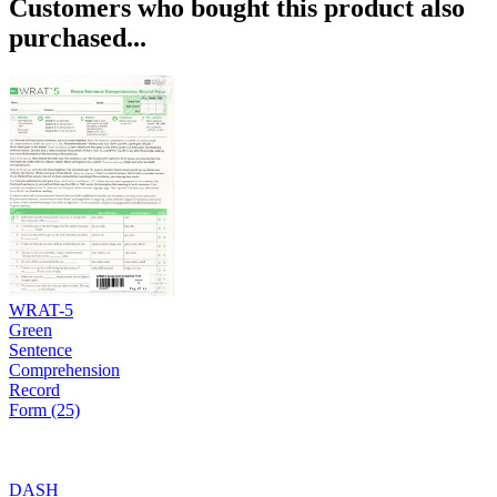
Customers who bought this product also
purchased...
WRAT-5
Green
Sentence
Comprehension
Record
Form (25)
DASH