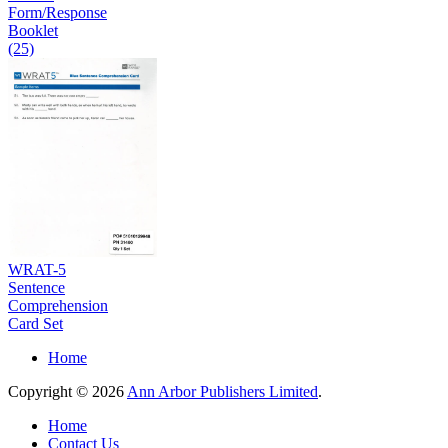
Form/Response
Booklet
(25)
WRAT-5
Sentence
Comprehension
Card Set
Home
Copyright © 2026
Ann Arbor Publishers Limited
.
Home
Contact Us