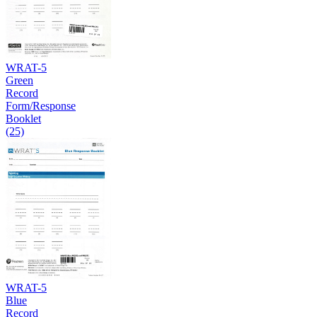
WRAT-5
Green
Record
Form/Response
Booklet
(25)
WRAT-5
Blue
Record