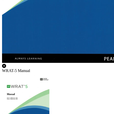
WRAT-5 Manual