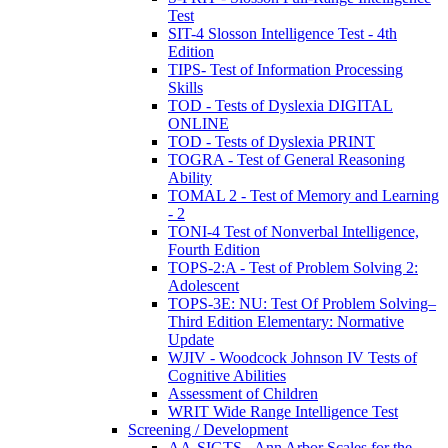
Test
SIT-4 Slosson Intelligence Test - 4th
Edition
TIPS- Test of Information Processing
Skills
TOD - Tests of Dyslexia DIGITAL
ONLINE
TOD - Tests of Dyslexia PRINT
TOGRA - Test of General Reasoning
Ability
TOMAL 2 - Test of Memory and Learning
- 2
TONI-4 Test of Nonverbal Intelligence,
Fourth Edition
TOPS-2:A - Test of Problem Solving 2:
Adolescent
TOPS-3E: NU: Test Of Problem Solving–
Third Edition Elementary: Normative
Update
WJIV - Woodcock Johnson IV Tests of
Cognitive Abilities
Assessment of Children
WRIT Wide Range Intelligence Test
Screening / Development
AA-SIGTS - Ann Arbor Scales for the