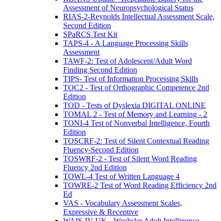
Assessment of Neuropsychological Status
RIAS-2-Reynolds Intellectual Assessment Scale,
Second Edition
SPaRCS Test Kit
TAPS-4 - A Language Processing Skills
Assessment
TAWF-2: Test of Adolescent/Adult Word
Finding Second Edition
TIPS- Test of Information Processing Skills
TOC2 - Test of Orthographic Competence 2nd
Edition
TOD - Tests of Dyslexia DIGITAL ONLINE
TOMAL 2 - Test of Memory and Learning - 2
TONI-4 Test of Nonverbal Intelligence, Fourth
Edition
TOSCRF-2: Test of Silent Contextual Reading
Fluency-Second Edition
TOSWRF-2 - Test of Silent Word Reading
Fluency 2nd Edition
TOWL-4 Test of Written Language 4
TOWRE-2 Test of Word Reading Efficiency 2nd
Ed
VAS - Vocabulary Assessment Scales,
Expressive & Receptive
WAIS-IV UK - Wechsler Adult Intelligence