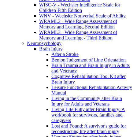
WISC-V - Wechsler Intelligence Scale for
Children-Fifth Edition
WNV - Wechsler Nonverbal Scale of Ability
WRAML2 - Wide Range Assessment of
Memory and Learning, Second Edition
WRAML3 - Wide Range Assessment of
Memory and Learning - Third Edition
Neuropsychology
Brain Injury
After a Stroke
Benton Judgement of Line Orientation
Brain Trauma and Brain Injury in Adults
and Veterans:
Cognitive Rehabilitation Tool Kit after
Brain Injury
Leisure Functional Rehabilitation Activity
Manual
Living in the Community after Brain
Injury for Adults and Veterans
Living Life Fully after Brain Injury: A
workbook for survivors, families and
caregivers
Lost and Found: A survivor's guide for
reconstructing life after brain injury
Memory Strategies after brain injury