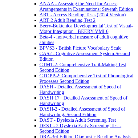
ANAA - Assessing the Need for Access
Arrangements in Examinations: Seventh Edition
ART - Access Reading Tests (2024 Version)
ART-2 Adult Reading Test 2
Beery-Buktenica Developmental Test of Visual-
Motor Integration - BEERY VMI-6
Beta-4 - nonverbal measure of adult cognitive
abilities
BPVS3 - British Picture Vocabulary Scale
CAS2 - Cognitive Assessment System-Second
Edition
CTMT-2: Comprehensive Trail-Making Test
Second Edition
CTOPP-2: Comprehensive Test of Phonological
Processes Second Edition
DASH - Detailed Assessment of Speed of
Handwriting
DASH 17+ Detailed Assessment of Speed of
Handwriting
DASH-2 - Detailed Assessment of Speed of
Handwriting, Second Edition
DAST - Dyslexia Adult Screening Test
DEST - 2 Dyslexia Early Screening Test -
Second Edition
DRA-3rd Edition Diagnostic Reading Analysis