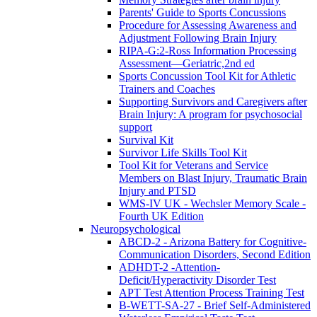
Parents' Guide to Sports Concussions
Procedure for Assessing Awareness and
Adjustment Following Brain Injury
RIPA-G:2-Ross Information Processing
Assessment—Geriatric,2nd ed
Sports Concussion Tool Kit for Athletic
Trainers and Coaches
Supporting Survivors and Caregivers after
Brain Injury: A program for psychosocial
support
Survival Kit
Survivor Life Skills Tool Kit
Tool Kit for Veterans and Service
Members on Blast Injury, Traumatic Brain
Injury and PTSD
WMS-IV UK - Wechsler Memory Scale -
Fourth UK Edition
Neuropsychological
ABCD-2 - Arizona Battery for Cognitive-
Communication Disorders, Second Edition
ADHDT-2 -Attention-
Deficit/Hyperactivity Disorder Test
APT Test Attention Process Training Test
B-WETT-SA-27 - Brief Self-Administered