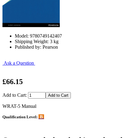
Model: 9780749142407
Shipping Weight: 3 kg
Published by: Pearson
Ask a Question
£66.15
Add to Cart:
WRAT-5 Manual
B
Qualification Level: