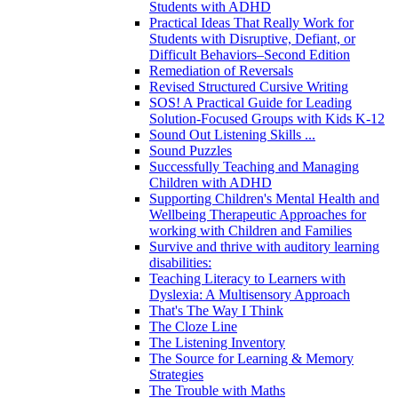
Students with ADHD
Practical Ideas That Really Work for
Students with Disruptive, Defiant, or
Difficult Behaviors–Second Edition
Remediation of Reversals
Revised Structured Cursive Writing
SOS! A Practical Guide for Leading
Solution-Focused Groups with Kids K-12
Sound Out Listening Skills ...
Sound Puzzles
Successfully Teaching and Managing
Children with ADHD
Supporting Children's Mental Health and
Wellbeing Therapeutic Approaches for
working with Children and Families
Survive and thrive with auditory learning
disabilities:
Teaching Literacy to Learners with
Dyslexia: A Multisensory Approach
That's The Way I Think
The Cloze Line
The Listening Inventory
The Source for Learning & Memory
Strategies
The Trouble with Maths