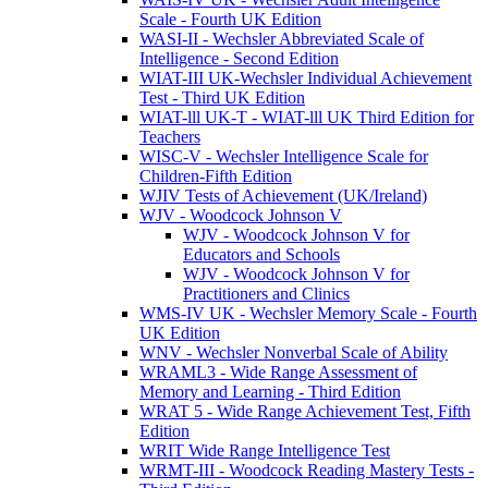
Scale - Fourth UK Edition
WASI-II - Wechsler Abbreviated Scale of
Intelligence - Second Edition
WIAT-III UK-Wechsler Individual Achievement
Test - Third UK Edition
WIAT-lll UK-T - WIAT-lll UK Third Edition for
Teachers
WISC-V - Wechsler Intelligence Scale for
Children-Fifth Edition
WJIV Tests of Achievement (UK/Ireland)
WJV - Woodcock Johnson V
WJV - Woodcock Johnson V for
Educators and Schools
WJV - Woodcock Johnson V for
Practitioners and Clinics
WMS-IV UK - Wechsler Memory Scale - Fourth
UK Edition
WNV - Wechsler Nonverbal Scale of Ability
WRAML3 - Wide Range Assessment of
Memory and Learning - Third Edition
WRAT 5 - Wide Range Achievement Test, Fifth
Edition
WRIT Wide Range Intelligence Test
WRMT-III - Woodcock Reading Mastery Tests -