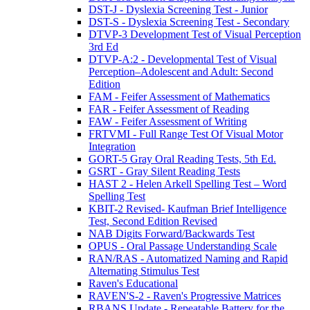
DST-J - Dyslexia Screening Test - Junior
DST-S - Dyslexia Screening Test - Secondary
DTVP-3 Development Test of Visual Perception
3rd Ed
DTVP-A:2 - Developmental Test of Visual
Perception–Adolescent and Adult: Second
Edition
FAM - Feifer Assessment of Mathematics
FAR - Feifer Assessment of Reading
FAW - Feifer Assessment of Writing
FRTVMI - Full Range Test Of Visual Motor
Integration
GORT-5 Gray Oral Reading Tests, 5th Ed.
GSRT - Gray Silent Reading Tests
HAST 2 - Helen Arkell Spelling Test – Word
Spelling Test
KBIT-2 Revised- Kaufman Brief Intelligence
Test, Second Edition Revised
NAB Digits Forward/Backwards Test
OPUS - Oral Passage Understanding Scale
RAN/RAS - Automatized Naming and Rapid
Alternating Stimulus Test
Raven's Educational
RAVEN'S-2 - Raven's Progressive Matrices
RBANS Update - Repeatable Battery for the