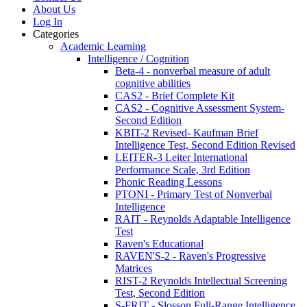
About Us
Log In
Categories
Academic Learning
Intelligence / Cognition
Beta-4 - nonverbal measure of adult
cognitive abilities
CAS2 - Brief Complete Kit
CAS2 - Cognitive Assessment System-
Second Edition
KBIT-2 Revised- Kaufman Brief
Intelligence Test, Second Edition Revised
LEITER-3 Leiter International
Performance Scale, 3rd Edition
Phonic Reading Lessons
PTONI - Primary Test of Nonverbal
Intelligence
RAIT - Reynolds Adaptable Intelligence
Test
Raven's Educational
RAVEN'S-2 - Raven's Progressive
Matrices
RIST-2 Reynolds Intellectual Screening
Test, Second Edition
S-FRIT - Slosson Full-Range Intelligence