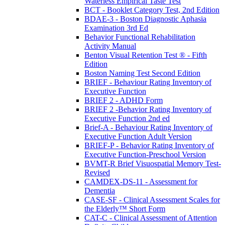
Waterless Empirical Taste Test
BCT - Booklet Category Test, 2nd Edition
BDAE-3 - Boston Diagnostic Aphasia
Examination 3rd Ed
Behavior Functional Rehabilitation
Activity Manual
Benton Visual Retention Test ® - Fifth
Edition
Boston Naming Test Second Edition
BRIEF - Behaviour Rating Inventory of
Executive Function
BRIEF 2 - ADHD Form
BRIEF 2 -Behavior Rating Inventory of
Executive Function 2nd ed
Brief-A - Behaviour Rating Inventory of
Executive Function Adult Version
BRIEF-P - Behavior Rating Inventory of
Executive Function-Preschool Version
BVMT-R Brief Visuospatial Memory Test-
Revised
CAMDEX-DS-11 - Assessment for
Dementia
CASE-SF - Clinical Assessment Scales for
the Elderly™ Short Form
CAT-C - Clinical Assessment of Attention