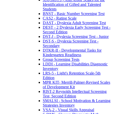
Identification of Gifted and Talented
Students
BNST - Basic Number Screening Test
CAS2 - Rating Scale
DAST - Dyslexia Adult Screening Test
DEST - 2 Dyslexia Early Screening Test -
Second Edition
DST-J - Dyslexia Screening Test - Junior
DST-S - Dyslexia Screening Test -
Secondary
DTKR-II - Developmental Tasks for
Kindergarten Readiness
Group Screening Tests
LDDI - Learning Disabilities Diagnostic
Inventory
LRS-5 - Light's Retention Scale-5th
Edition
MPR KIT- Merrill-Palmer-Revised Scales
of Development Kit
RIST-2 Reynolds Intellectual Screening
Test, Second Edition
SMALSI - School Motivation & Learning
Strategies Inventory
VSA-2 - Visual Skills Appraisal