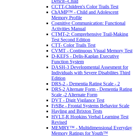
Deficit--Child
CCTT-Children's Color Trails Test
ChAMP™ - Child and Adolescent
Memory Profile
Cognitive Communication: Functional
Activities Manual
CTMT-2: Comprehensive Trail-Making
Test Second Edition
CTT- Color Trails Test
CVMT - Continuous Visual Memory Test
D-KEFS - Delis-Kaplan Executive
Function System
DASH-3 Developmental Assesment for
Individuals with Severe Disabilites Third
Edition
DRS-2 - Dementia Rating Scale - 2
DRS-2 Alternate Form - Dementia Rating
Scale -2 Alternate Form
DVT - Digit Vigilance Test
FrSBe - Frontal Systems Behavior Scale
Hayling and Brixton Tests
HVLT-R Hopkins Verbal Learning Test
Revised
MEMRY™ - Multidimensional Everyday
Memory Ratings for Youth™