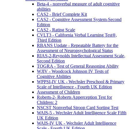
Beta-4 - nonverbal measure of adult cognitive
abilities
CAS2 - Brief Complete Kit
CAS2 - Cognitive Assessment System-Second
Edition
CAS2 - Rating Scale
CVLT3 - California Verbal Learning Test®,
Third Edition
RBANS Update - Repeatable Battery for the
Assessment of Neuropsychological Status
RIAS-2-Reynolds Intellectual Assessment Scale,
Second Edition
TOGRA - Test of General Reasoning Ability
WJIV - Woodcock Johnson IV Tests of
Cognitive Abilities
WPPSI-IV UK - Wechsler Preschool & Primary
Scale of Intelligence - Fourth UK Edition
Assessment of Children
Roberts-2- Roberts Apperception Test for
Children: 2
NSCST Nonverbal Stroop Card Sorting Test
WAIS-5 - Wechsler Adult Intelligence Scale Fifth
UK Edition
WAIS-IV UK - Wechsler Adult Intelligence
Scale - Fourth UK Edition