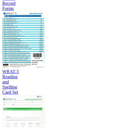
Record
Forms
WRAT-5
Reading
and
Spelling
Card Set