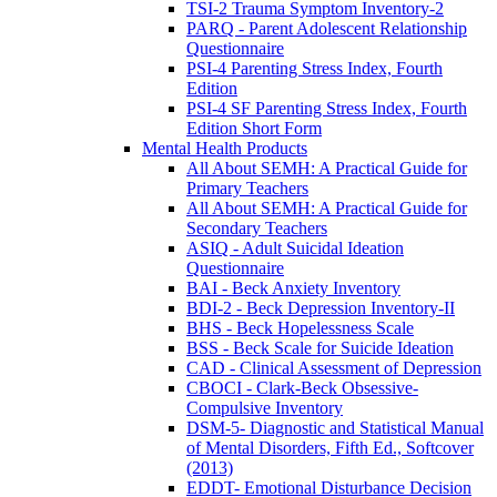
TSI-2 Trauma Symptom Inventory-2
PARQ - Parent Adolescent Relationship
Questionnaire
PSI-4 Parenting Stress Index, Fourth
Edition
PSI-4 SF Parenting Stress Index, Fourth
Edition Short Form
Mental Health Products
All About SEMH: A Practical Guide for
Primary Teachers
All About SEMH: A Practical Guide for
Secondary Teachers
ASIQ - Adult Suicidal Ideation
Questionnaire
BAI - Beck Anxiety Inventory
BDI-2 - Beck Depression Inventory-II
BHS - Beck Hopelessness Scale
BSS - Beck Scale for Suicide Ideation
CAD - Clinical Assessment of Depression
CBOCI - Clark-Beck Obsessive-
Compulsive Inventory
DSM-5- Diagnostic and Statistical Manual
of Mental Disorders, Fifth Ed., Softcover
(2013)
EDDT- Emotional Disturbance Decision