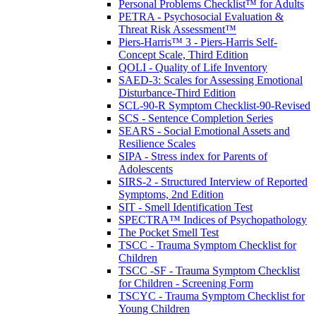
Personal Problems Checklist™ for Adults
PETRA - Psychosocial Evaluation &
Threat Risk Assessment™
Piers-Harris™ 3 - Piers-Harris Self-
Concept Scale, Third Edition
QOLI - Quality of Life Inventory
SAED-3: Scales for Assessing Emotional
Disturbance-Third Edition
SCL-90-R Symptom Checklist-90-Revised
SCS - Sentence Completion Series
SEARS - Social Emotional Assets and
Resilience Scales
SIPA - Stress index for Parents of
Adolescents
SIRS-2 - Structured Interview of Reported
Symptoms, 2nd Edition
SIT - Smell Identification Test
SPECTRA™ Indices of Psychopathology
The Pocket Smell Test
TSCC - Trauma Symptom Checklist for
Children
TSCC -SF - Trauma Symptom Checklist
for Children - Screening Form
TSCYC - Trauma Symptom Checklist for
Young Children