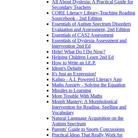
All About Dyslexia: A Practical Guide for
Secondary Teachers
CORE Literacy Library-Teaching Reading
Sourcebook - 2nd Edition
Essentials of Autism Spectrum Disorders
Evaluation and Assessment, 2nd Edition
Essentials of CAS2 Assessment
Essentials of Dyslexia Assessment and
Intervention 2nd Ed
Help! What Do I Do Now?
Helping Children Learn 2nd Ed
How to Write an I.E.P.
Idiom's Delight
It's Just an Expression!
Kaligo - A.I. Powered Literacy App
Maths Anxiety - Solving the Equation
Missiles to Learning
More Trouble With Maths
Morph Mastery: A Morphological
Intervention for Reading, Spelling and
Vocabulary
Natural Language Acquisition on the
Autism Spectrum
Parents' Guide to Sports Concussions
Practical Ideas That Really Work for