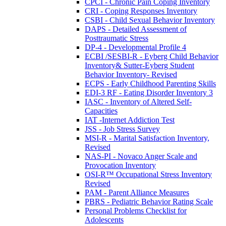
CPCI - Chronic Pain Coping Inventory
CRI - Coping Responses Inventory
CSBI - Child Sexual Behavior Inventory
DAPS - Detailed Assessment of
Posttraumatic Stress
DP-4 - Developmental Profile 4
ECBI /SESBI-R - Eyberg Child Behavior
Inventory& Sutter-Eyberg Student
Behavior Inventory- Revised
ECPS - Early Childhood Parenting Skills
EDI-3 RF - Eating Disorder Inventory 3
IASC - Inventory of Altered Self-
Capacities
IAT -Internet Addiction Test
JSS - Job Stress Survey
MSI-R - Marital Satisfaction Inventory,
Revised
NAS-PI - Novaco Anger Scale and
Provocation Inventory
OSI-R™ Occupational Stress Inventory
Revised
PAM - Parent Alliance Measures
PBRS - Pediatric Behavior Rating Scale
Personal Problems Checklist for
Adolescents