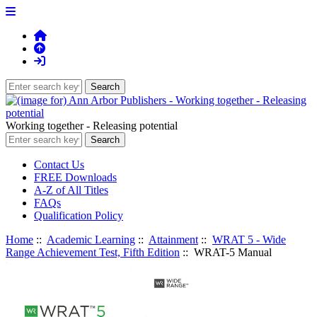
Working together - Releasing potential
Contact Us
FREE Downloads
A-Z of All Titles
FAQs
Qualification Policy
Home
::
Academic Learning
::
Attainment
::
WRAT 5 - Wide
Range Achievement Test, Fifth Edition
:: WRAT-5 Manual