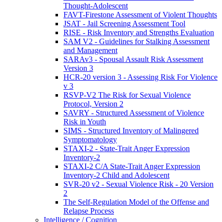
Thought-Adolescent
FAVT-Firestone Assessment of Violent Thoughts
JSAT - Jail Screening Assessment Tool
RISE - Risk Inventory and Strengths Evaluation
SAM V2 - Guidelines for Stalking Assessment
and Management
SARAv3 - Spousal Assault Risk Assessment
Version 3
HCR-20 version 3 - Assessing Risk For Violence
v 3
RSVP-V2 The Risk for Sexual Violence
Protocol, Version 2
SAVRY - Structured Assessment of Violence
Risk in Youth
SIMS - Structured Inventory of Malingered
Symptomatology
STAXI-2 - State-Trait Anger Expression
Inventory-2
STAXI-2 C/A State-Trait Anger Expression
Inventory-2 Child and Adolescent
SVR-20 v2 - Sexual Violence Risk - 20 Version
2
The Self-Regulation Model of the Offense and
Relapse Process
Intelligence / Cognition