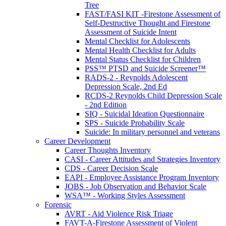
Tree
FAST/FASI KIT -Firestone Assessment of
Self-Destructive Thought and Firestone
Assessment of Suicide Intent
Mental Checklist for Adolescents
Mental Health Checklist for Adults
Mental Status Checklist for Children
PSS™ PTSD and Suicide Screener™
RADS-2 - Reynolds Adolescent
Depression Scale, 2nd Ed
RCDS-2 Reynolds Child Depression Scale
- 2nd Edition
SIQ - Suicidal Ideation Questionnaire
SPS - Suicide Probability Scale
Suicide: In military personnel and veterans
Career Development
Career Thoughts Inventory
CASI - Career Attitudes and Strategies Inventory
CDS - Career Decision Scale
EAPI - Employee Assistance Program Inventory
JOBS - Job Observation and Behavior Scale
WSA™ - Working Styles Assessment
Forensic
AVRT - Aid Violence Risk Triage
FAVT-A-Firestone Assessment of Violent