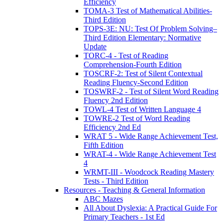
Efficiency
TOMA-3 Test of Mathematical Abilities-
Third Edition
TOPS-3E: NU: Test Of Problem Solving–
Third Edition Elementary: Normative
Update
TORC-4 - Test of Reading
Comprehension-Fourth Edition
TOSCRF-2: Test of Silent Contextual
Reading Fluency-Second Edition
TOSWRF-2 - Test of Silent Word Reading
Fluency 2nd Edition
TOWL-4 Test of Written Language 4
TOWRE-2 Test of Word Reading
Efficiency 2nd Ed
WRAT 5 - Wide Range Achievement Test,
Fifth Edition
WRAT-4 - Wide Range Achievement Test
4
WRMT-III - Woodcock Reading Mastery
Tests - Third Edition
Resources - Teaching & General Information
ABC Mazes
All About Dyslexia: A Practical Guide For
Primary Teachers - 1st Ed