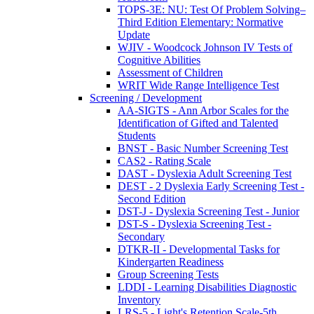
TOPS-3E: NU: Test Of Problem Solving–
Third Edition Elementary: Normative
Update
WJIV - Woodcock Johnson IV Tests of
Cognitive Abilities
Assessment of Children
WRIT Wide Range Intelligence Test
Screening / Development
AA-SIGTS - Ann Arbor Scales for the
Identification of Gifted and Talented
Students
BNST - Basic Number Screening Test
CAS2 - Rating Scale
DAST - Dyslexia Adult Screening Test
DEST - 2 Dyslexia Early Screening Test -
Second Edition
DST-J - Dyslexia Screening Test - Junior
DST-S - Dyslexia Screening Test -
Secondary
DTKR-II - Developmental Tasks for
Kindergarten Readiness
Group Screening Tests
LDDI - Learning Disabilities Diagnostic
Inventory
LRS-5 - Light's Retention Scale-5th