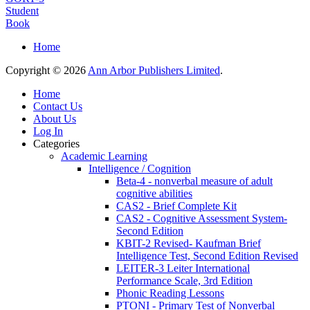
Student
Book
Home
Copyright © 2026
Ann Arbor Publishers Limited
.
Home
Contact Us
About Us
Log In
Categories
Academic Learning
Intelligence / Cognition
Beta-4 - nonverbal measure of adult
cognitive abilities
CAS2 - Brief Complete Kit
CAS2 - Cognitive Assessment System-
Second Edition
KBIT-2 Revised- Kaufman Brief
Intelligence Test, Second Edition Revised
LEITER-3 Leiter International
Performance Scale, 3rd Edition
Phonic Reading Lessons
PTONI - Primary Test of Nonverbal