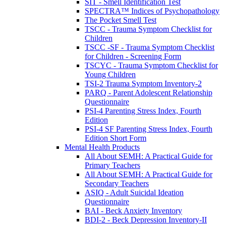
SIT - Smell Identification Test
SPECTRA™ Indices of Psychopathology
The Pocket Smell Test
TSCC - Trauma Symptom Checklist for
Children
TSCC -SF - Trauma Symptom Checklist
for Children - Screening Form
TSCYC - Trauma Symptom Checklist for
Young Children
TSI-2 Trauma Symptom Inventory-2
PARQ - Parent Adolescent Relationship
Questionnaire
PSI-4 Parenting Stress Index, Fourth
Edition
PSI-4 SF Parenting Stress Index, Fourth
Edition Short Form
Mental Health Products
All About SEMH: A Practical Guide for
Primary Teachers
All About SEMH: A Practical Guide for
Secondary Teachers
ASIQ - Adult Suicidal Ideation
Questionnaire
BAI - Beck Anxiety Inventory
BDI-2 - Beck Depression Inventory-II