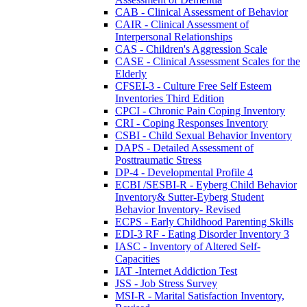
CAB - Clinical Assessment of Behavior
CAIR - Clinical Assessment of
Interpersonal Relationships
CAS - Children's Aggression Scale
CASE - Clinical Assessment Scales for the
Elderly
CFSEI-3 - Culture Free Self Esteem
Inventories Third Edition
CPCI - Chronic Pain Coping Inventory
CRI - Coping Responses Inventory
CSBI - Child Sexual Behavior Inventory
DAPS - Detailed Assessment of
Posttraumatic Stress
DP-4 - Developmental Profile 4
ECBI /SESBI-R - Eyberg Child Behavior
Inventory& Sutter-Eyberg Student
Behavior Inventory- Revised
ECPS - Early Childhood Parenting Skills
EDI-3 RF - Eating Disorder Inventory 3
IASC - Inventory of Altered Self-
Capacities
IAT -Internet Addiction Test
JSS - Job Stress Survey
MSI-R - Marital Satisfaction Inventory,