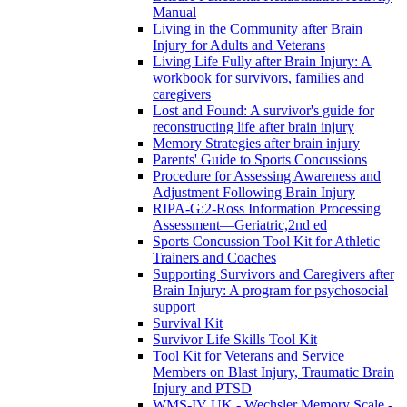
Manual
Living in the Community after Brain
Injury for Adults and Veterans
Living Life Fully after Brain Injury: A
workbook for survivors, families and
caregivers
Lost and Found: A survivor's guide for
reconstructing life after brain injury
Memory Strategies after brain injury
Parents' Guide to Sports Concussions
Procedure for Assessing Awareness and
Adjustment Following Brain Injury
RIPA-G:2-Ross Information Processing
Assessment—Geriatric,2nd ed
Sports Concussion Tool Kit for Athletic
Trainers and Coaches
Supporting Survivors and Caregivers after
Brain Injury: A program for psychosocial
support
Survival Kit
Survivor Life Skills Tool Kit
Tool Kit for Veterans and Service
Members on Blast Injury, Traumatic Brain
Injury and PTSD
WMS-IV UK - Wechsler Memory Scale -