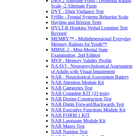
DRS-2 Alternate Form - Dementia Rating
Scale -2 Alternate Form
DVT - Digit Vigilance Test
FrSBe - Frontal Systems Behavior Scale
Hayling and Brixton Tests
HVLT-R Hopkins Verbal Learning Test
Revised
MEMRY™ - Multidimensional Everyday
Memory Ratings for Youth™
MMSE-2 - Mini-Mental State
Examination, 2nd Edition
MVP - Memory Validity Profile
NAAVI - Neuropsychological Assessment
of Adults with Visual Impairment
NAB - Neurological Assessment Battery
NAB Attention Module Kit
NAB Categories Test
NAB Complete KIT (33 tests)
NAB Design Construction Test
NAB Digits Forward/Backwards Test
NAB Executive Functions Module Kit
NAB FORM 1 KIT
NAB Language Module Kit
NAB Mazes Test
NAB Naming Test