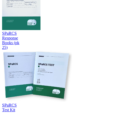
SPaRCS
Response
Books (pk
25)
SPaRCS
Test Kit