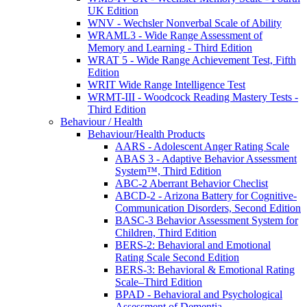
UK Edition
WNV - Wechsler Nonverbal Scale of Ability
WRAML3 - Wide Range Assessment of
Memory and Learning - Third Edition
WRAT 5 - Wide Range Achievement Test, Fifth
Edition
WRIT Wide Range Intelligence Test
WRMT-III - Woodcock Reading Mastery Tests -
Third Edition
Behaviour / Health
Behaviour/Health Products
AARS - Adolescent Anger Rating Scale
ABAS 3 - Adaptive Behavior Assessment
System™, Third Edition
ABC-2 Aberrant Behavior Checlist
ABCD-2 - Arizona Battery for Cognitive-
Communication Disorders, Second Edition
BASC-3 Behavior Assessment System for
Children, Third Edition
BERS-2: Behavioral and Emotional
Rating Scale Second Edition
BERS-3: Behavioral & Emotional Rating
Scale–Third Edition
BPAD - Behavioral and Psychological
Assessment of Dementia