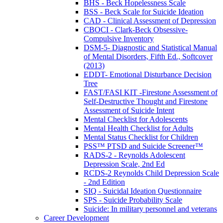
BHS - Beck Hopelessness Scale
BSS - Beck Scale for Suicide Ideation
CAD - Clinical Assessment of Depression
CBOCI - Clark-Beck Obsessive-
Compulsive Inventory
DSM-5- Diagnostic and Statistical Manual
of Mental Disorders, Fifth Ed., Softcover
(2013)
EDDT- Emotional Disturbance Decision
Tree
FAST/FASI KIT -Firestone Assessment of
Self-Destructive Thought and Firestone
Assessment of Suicide Intent
Mental Checklist for Adolescents
Mental Health Checklist for Adults
Mental Status Checklist for Children
PSS™ PTSD and Suicide Screener™
RADS-2 - Reynolds Adolescent
Depression Scale, 2nd Ed
RCDS-2 Reynolds Child Depression Scale
- 2nd Edition
SIQ - Suicidal Ideation Questionnaire
SPS - Suicide Probability Scale
Suicide: In military personnel and veterans
Career Development