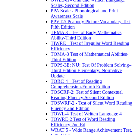
Scales, Second Edition
PPA Scale - Phonological and Print
Awareness Scale
PPVT-5 Peabody Picture Vocabulary Test
Fifth Edition
TEMA 3 - Test of Early Mathematics
Ability-Third Edition
TIWRE - Test of Irregular Word Reading
Efficiency
TOMA-3 Test of Mathematical Abilities-
Third Edition
TOPS-3E: NU: Test Of Problem Solving–
Third Edition Elementary: Normative
Update
TORC-4 - Test of Reading
Comprehension-Fourth Edition
TOSCRF-2: Test of Silent Contextual
Reading Fluency-Second Edition
TOSWRF-2 - Test of Silent Word Reading
Fluency 2nd Edition
TOWL-4 Test of Written Language 4
TOWRE-2 Test of Word Reading
Efficiency 2nd Ed
WRAT 5 - Wide Range Achievement Test,