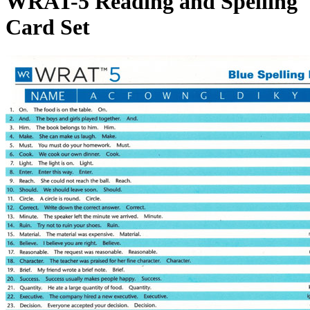
WRAT-5 Reading and Spelling
Card Set