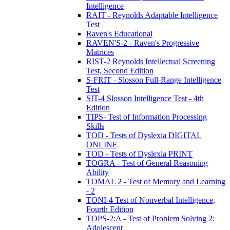
Intelligence
RAIT - Reynolds Adaptable Intelligence
Test
Raven's Educational
RAVEN'S-2 - Raven's Progressive
Matrices
RIST-2 Reynolds Intellectual Screening
Test, Second Edition
S-FRIT - Slosson Full-Range Intelligence
Test
SIT-4 Slosson Intelligence Test - 4th
Edition
TIPS- Test of Information Processing
Skills
TOD - Tests of Dyslexia DIGITAL
ONLINE
TOD - Tests of Dyslexia PRINT
TOGRA - Test of General Reasoning
Ability
TOMAL 2 - Test of Memory and Learning
- 2
TONI-4 Test of Nonverbal Intelligence,
Fourth Edition
TOPS-2:A - Test of Problem Solving 2:
Adolescent