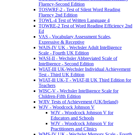
Fluency-Second Edition
TOSWRF-2 - Test of Silent Word Reading
Fluency 2nd Edition
TOWL-4 Test of Written Language 4
TOWRE-2 Test of Word Reading Efficiency 2nd
Ed
VAS - Vocabulary Assessment Scales,
Expressive & Receptive
WAIS-IV UK - Wechsler Adult Intelligence
Scale - Fourth UK Edition
WASI-II - Wechsler Abbreviated Scale of
Intelligence - Second Edition
WIAT-III UK-Wechsler Individual Achievement
Test - Third UK Edition
WIAT-lll UK-T - WIAT-lll UK Third Edition for
Teachers
WISC-V - Wechsler Intelligence Scale for
Children-Fifth Edition
WJIV Tests of Achievement (UK/Ireland)
WJV - Woodcock Johnson V
WJV - Woodcock Johnson V for
Educators and Schools
WJV - Woodcock Johnson V for
Practitioners and Clinics
WMS-IV UK - Wechsler Memory Scale - Fourth