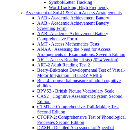
Symbol/Letter Tracking
Word Tracking: High Frequency
Assessment of SpLD & Exam Access Arrangements
AAB - Academic Achievement Battery
AAB - Academic Achievement Battery
Screening Form
AAB -Academic Achievement Battery
Comprehensive Form
AMT - Access Mathematics Tests
ANAA - Assessing the Need for Access
Arrangements in Examinations: Seventh Edition
ART - Access Reading Tests (2024 Version)
ART-2 Adult Reading Test 2
Beery-Buktenica Developmental Test of Visual-
Motor Integration - BEERY VMI-6
Beta-4 - nonverbal measure of adult cognitive
abilities
BPVS3 - British Picture Vocabulary Scale
CAS2 - Cognitive Assessment System-Second
Edition
CTMT-2: Comprehensive Trail-Making Test
Second Edition
CTOPP-2: Comprehensive Test of Phonological
Processes Second Edition
DASH - Detailed Assessment of Speed of