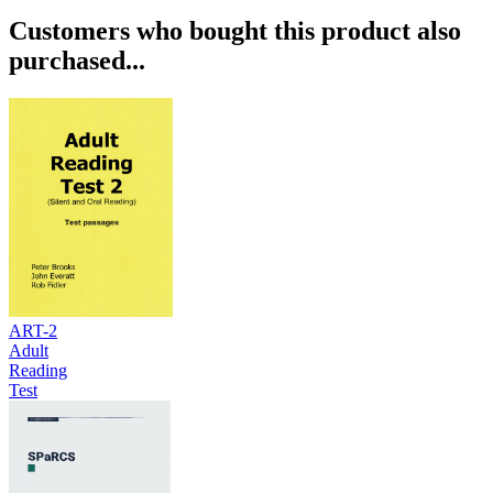
Customers who bought this product also
purchased...
ART-2
Adult
Reading
Test