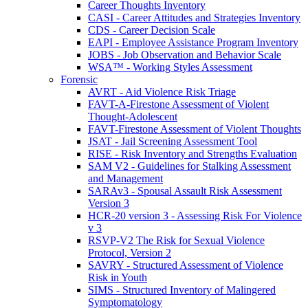
Career Thoughts Inventory
CASI - Career Attitudes and Strategies Inventory
CDS - Career Decision Scale
EAPI - Employee Assistance Program Inventory
JOBS - Job Observation and Behavior Scale
WSA™ - Working Styles Assessment
Forensic
AVRT - Aid Violence Risk Triage
FAVT-A-Firestone Assessment of Violent
Thought-Adolescent
FAVT-Firestone Assessment of Violent Thoughts
JSAT - Jail Screening Assessment Tool
RISE - Risk Inventory and Strengths Evaluation
SAM V2 - Guidelines for Stalking Assessment
and Management
SARAv3 - Spousal Assault Risk Assessment
Version 3
HCR-20 version 3 - Assessing Risk For Violence
v 3
RSVP-V2 The Risk for Sexual Violence
Protocol, Version 2
SAVRY - Structured Assessment of Violence
Risk in Youth
SIMS - Structured Inventory of Malingered
Symptomatology