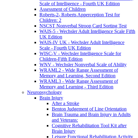
Scale of Intelligence - Fourth UK Edition
Assessment of Children
Roberts-2- Roberts Apperception Test for
Children: 2
NSCST Nonverbal Stroop Card Sorting Test
WAIS-5 - Wechsler Adult Intelligence Scale Fifth
UK Edition
WAIS-IV UK - Wechsler Adult Intelligence
Scale - Fourth UK Edition
WISC-V - Wechsler Intelligence Scale for
Children-Fifth Edition
WNV - Wechsler Nonverbal Scale of Ability
WRAML2 - Wide Range Assessment of
Memory and Learning, Second Edition
WRAML3 - Wide Range Assessment of
Memory and Learning - Third Edition
Neuropsychology
Brain Injury
After a Stroke
Benton Judgement of Line Orientation
Brain Trauma and Brain Injury in Adults
and Veterans:
Cognitive Rehabilitation Tool Kit after
Brain Injury
Leisure Functional Rehabilitation Activity