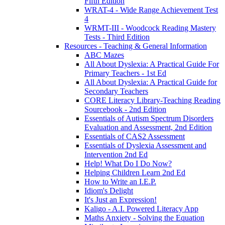
Fifth Edition
WRAT-4 - Wide Range Achievement Test
4
WRMT-III - Woodcock Reading Mastery
Tests - Third Edition
Resources - Teaching & General Information
ABC Mazes
All About Dyslexia: A Practical Guide For
Primary Teachers - 1st Ed
All About Dyslexia: A Practical Guide for
Secondary Teachers
CORE Literacy Library-Teaching Reading
Sourcebook - 2nd Edition
Essentials of Autism Spectrum Disorders
Evaluation and Assessment, 2nd Edition
Essentials of CAS2 Assessment
Essentials of Dyslexia Assessment and
Intervention 2nd Ed
Help! What Do I Do Now?
Helping Children Learn 2nd Ed
How to Write an I.E.P.
Idiom's Delight
It's Just an Expression!
Kaligo - A.I. Powered Literacy App
Maths Anxiety - Solving the Equation