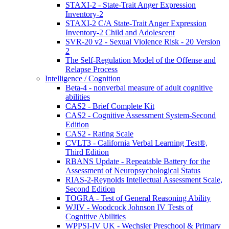
STAXI-2 - State-Trait Anger Expression
Inventory-2
STAXI-2 C/A State-Trait Anger Expression
Inventory-2 Child and Adolescent
SVR-20 v2 - Sexual Violence Risk - 20 Version
2
The Self-Regulation Model of the Offense and
Relapse Process
Intelligence / Cognition
Beta-4 - nonverbal measure of adult cognitive
abilities
CAS2 - Brief Complete Kit
CAS2 - Cognitive Assessment System-Second
Edition
CAS2 - Rating Scale
CVLT3 - California Verbal Learning Test®,
Third Edition
RBANS Update - Repeatable Battery for the
Assessment of Neuropsychological Status
RIAS-2-Reynolds Intellectual Assessment Scale,
Second Edition
TOGRA - Test of General Reasoning Ability
WJIV - Woodcock Johnson IV Tests of
Cognitive Abilities
WPPSI-IV UK - Wechsler Preschool & Primary