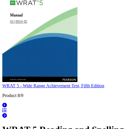
WRAT 5 - Wide Range Achievement Test, Fifth Edition
Product 8/9