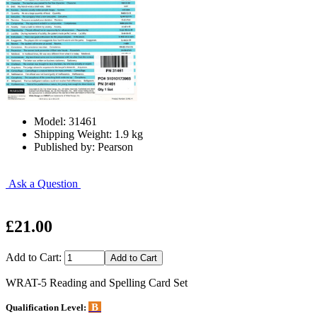
Model: 31461
Shipping Weight: 1.9 kg
Published by: Pearson
Ask a Question
£21.00
Add to Cart:
WRAT-5 Reading and Spelling Card Set
B
Qualification Level: