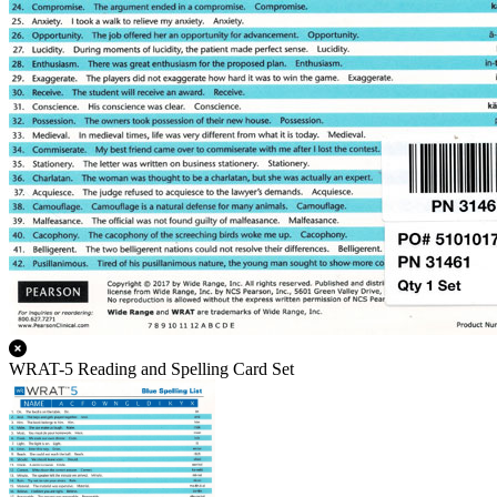
WRAT-5 Reading and Spelling Card Set