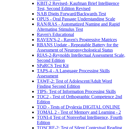
KBIT-2 Revised- Kaufman Brief Intelligence
Test, Second Edition Revised
NAB Digits Forward/Backwards Test
OPUS - Oral Passage Understanding Scale
RAN/RAS - Automatized Naming and Rapid
Alternating Stimulus Test
Raven's Educational
RAVEN'S-2 - Raven's Progressive Matrices
RBANS Update - Repeatable Battery for the
Assessment of Neuropsychological Status
RIAS-2-Reynolds Intellectual Assessment Scale,
Second Edition
SPaRCS Test Kit
TAPS-4 - A Language Processing Skills
Assessment
TAWF-2: Test of Adolescent/Adult Word
Finding Second Edition
TIPS- Test of Information Processing Skills
TOC2 - Test of Orthographic Competence 2nd
Edition
TOD - Tests of Dyslexia DIGITAL ONLINE
TOMAL 2 - Test of Memory and Learning - 2
TONI-4 Test of Nonverbal Intelligence, Fourth
Edition
TOSCRF-2: Test of Silent Contextual Reading