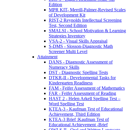
Edition
MPR KIT- Merrill-Palmer-Revised Scales
of Development Kit
RIST-2 Reynolds Intellectual Screening
Test, Second Edition
SMALSI - School Motivation & Learning
Strategies Inventory
VSA-2 - Visual Skills Appraisal
S-DMS - Slosson-Diagnostic Math
Screener Multi Level
Attainment
DANS - Diagnostic Assessment of
Numeracy Skills
DST - Diagnostic Spelling Tests
DTKR-II - Developmental Tasks for
Kindergarten Readiness
FAM - Feifer Assessment of Mathematics
FAR - Feifer Assessment of Reading
HAST 2 - Helen Arkell Spelling Test –
Word Spelling Test
KTEA-3 - Kaufman Test of Educational
Achievement, Third Edition
KTEA-3 Brief :Kaufman Test of
Educational Achievement -Brief
OWLS-II - Oral and Written Language