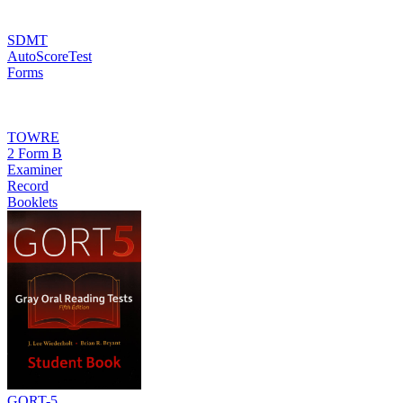
SDMT
AutoScoreTest
Forms
TOWRE
2 Form B
Examiner
Record
Booklets
GORT-5