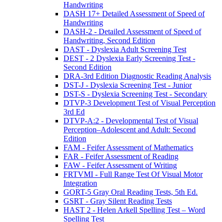
Handwriting
DASH 17+ Detailed Assessment of Speed of
Handwriting
DASH-2 - Detailed Assessment of Speed of
Handwriting, Second Edition
DAST - Dyslexia Adult Screening Test
DEST - 2 Dyslexia Early Screening Test -
Second Edition
DRA-3rd Edition Diagnostic Reading Analysis
DST-J - Dyslexia Screening Test - Junior
DST-S - Dyslexia Screening Test - Secondary
DTVP-3 Development Test of Visual Perception
3rd Ed
DTVP-A:2 - Developmental Test of Visual
Perception–Adolescent and Adult: Second
Edition
FAM - Feifer Assessment of Mathematics
FAR - Feifer Assessment of Reading
FAW - Feifer Assessment of Writing
FRTVMI - Full Range Test Of Visual Motor
Integration
GORT-5 Gray Oral Reading Tests, 5th Ed.
GSRT - Gray Silent Reading Tests
HAST 2 - Helen Arkell Spelling Test – Word
Spelling Test