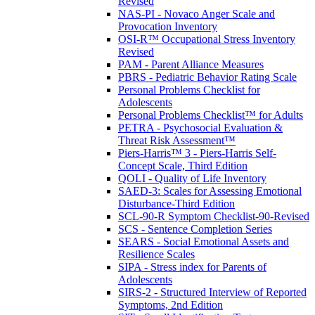
Revised
NAS-PI - Novaco Anger Scale and
Provocation Inventory
OSI-R™ Occupational Stress Inventory
Revised
PAM - Parent Alliance Measures
PBRS - Pediatric Behavior Rating Scale
Personal Problems Checklist for
Adolescents
Personal Problems Checklist™ for Adults
PETRA - Psychosocial Evaluation &
Threat Risk Assessment™
Piers-Harris™ 3 - Piers-Harris Self-
Concept Scale, Third Edition
QOLI - Quality of Life Inventory
SAED-3: Scales for Assessing Emotional
Disturbance-Third Edition
SCL-90-R Symptom Checklist-90-Revised
SCS - Sentence Completion Series
SEARS - Social Emotional Assets and
Resilience Scales
SIPA - Stress index for Parents of
Adolescents
SIRS-2 - Structured Interview of Reported
Symptoms, 2nd Edition