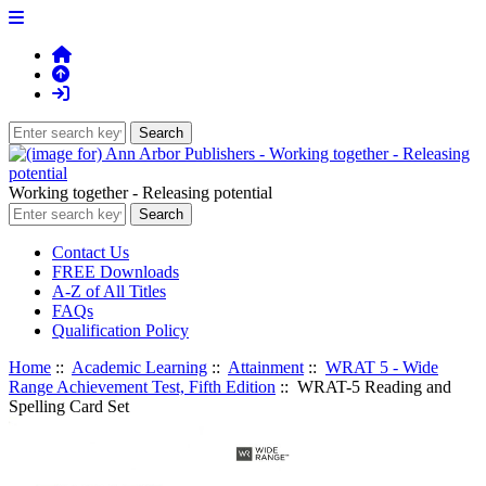
Working together - Releasing potential
Contact Us
FREE Downloads
A-Z of All Titles
FAQs
Qualification Policy
Home
::
Academic Learning
::
Attainment
::
WRAT 5 - Wide
Range Achievement Test, Fifth Edition
:: WRAT-5 Reading and
Spelling Card Set