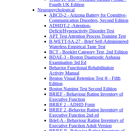
Fourth UK Edition
Neuropsychological
ABCD-2 - Arizona Battery for Cognitive-
Communication Disorders, Second Edition
ADHDT-2 -Attention-
Deficit/Hyperactivity Disorder Test
APT Test Attention Process Training Test
B-WETT-SA-27 - Brief Self-Administered
Waterless Empirical Taste Test
BCT - Booklet Category Test, 2nd Edition
BDAE-3 - Boston Diagnostic Aphasia
Examination 3rd Ed
Behavior Functional Rehabilitation
Activity Manual
Benton Visual Retention Test ® - Fifth
Edition
Boston Naming Test Second Edition
BRIEF - Behaviour Rating Inventory of
Executive Function
BRIEF 2 - ADHD Form
BRIEF 2 -Behavior Rating Inventory of
Executive Function 2nd ed
Brief-A - Behaviour Rating Inventory of
Executive Function Adult Version
BRIEF-P - Behavior Rating Inventory of