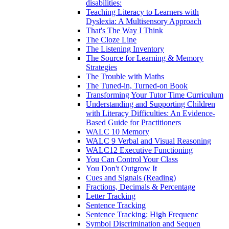
disabilities:
Teaching Literacy to Learners with
Dyslexia: A Multisensory Approach
That's The Way I Think
The Cloze Line
The Listening Inventory
The Source for Learning & Memory
Strategies
The Trouble with Maths
The Tuned-in, Turned-on Book
Transforming Your Tutor Time Curriculum
Understanding and Supporting Children
with Literacy Difficulties: An Evidence-
Based Guide for Practitioners
WALC 10 Memory
WALC 9 Verbal and Visual Reasoning
WALC12 Executive Functioning
You Can Control Your Class
You Don't Outgrow It
Cues and Signals (Reading)
Fractions, Decimals & Percentage
Letter Tracking
Sentence Tracking
Sentence Tracking: High Frequenc
Symbol Discrimination and Sequen