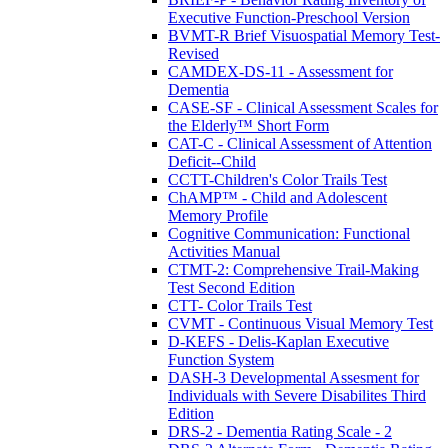
Executive Function-Preschool Version
BVMT-R Brief Visuospatial Memory Test-
Revised
CAMDEX-DS-11 - Assessment for
Dementia
CASE-SF - Clinical Assessment Scales for
the Elderly™ Short Form
CAT-C - Clinical Assessment of Attention
Deficit--Child
CCTT-Children's Color Trails Test
ChAMP™ - Child and Adolescent
Memory Profile
Cognitive Communication: Functional
Activities Manual
CTMT-2: Comprehensive Trail-Making
Test Second Edition
CTT- Color Trails Test
CVMT - Continuous Visual Memory Test
D-KEFS - Delis-Kaplan Executive
Function System
DASH-3 Developmental Assesment for
Individuals with Severe Disabilites Third
Edition
DRS-2 - Dementia Rating Scale - 2