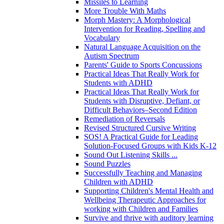
Missiles to Learning
More Trouble With Maths
Morph Mastery: A Morphological
Intervention for Reading, Spelling and
Vocabulary
Natural Language Acquisition on the
Autism Spectrum
Parents' Guide to Sports Concussions
Practical Ideas That Really Work for
Students with ADHD
Practical Ideas That Really Work for
Students with Disruptive, Defiant, or
Difficult Behaviors–Second Edition
Remediation of Reversals
Revised Structured Cursive Writing
SOS! A Practical Guide for Leading
Solution-Focused Groups with Kids K-12
Sound Out Listening Skills ...
Sound Puzzles
Successfully Teaching and Managing
Children with ADHD
Supporting Children's Mental Health and
Wellbeing Therapeutic Approaches for
working with Children and Families
Survive and thrive with auditory learning