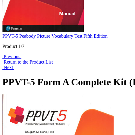
PPVT-5 Peabody Picture Vocabulary Test Fifth Edition
Product 1/7
Previous
Return to the Product List
Next
PPVT-5 Form A Complete Kit (P