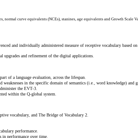
es, normal curve equivalents (NCEs), stanines, age equivalents and Growth Scale V
nced and individually administered measure of receptive vocabulary based o
l upgrades and refinement of the digital applications.
art of a language evaluation, across the lifespan.
nd weaknesses in the specific domain of semantics (i.e., word knowledge) and 
administer the EVT-3.
nted within the Q-global system.
tive vocabulary, and The Bridge of Vocabulary 2.
ocabulary performance.
s in performance over time.