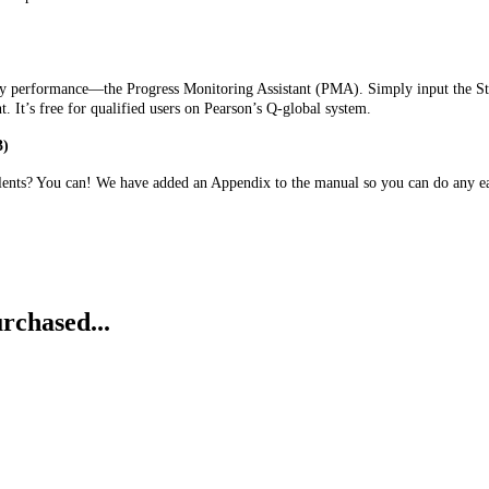
lary performance—the Progress Monitoring Assistant (PMA). Simply input the St
nt. It’s free for qualified users on Pearson’s Q-global system.
3)
ents? You can! We have added an Appendix to the manual so you can do any ea
rchased...