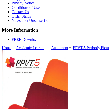
Privacy Notice
Conditions of Use
Contact Us
Order Status
Newsletter Unsubscribe
More Information
FREE Downloads
Home
::
Academic Learning
::
Attainment
::
PPVT-5 Peabody Picture