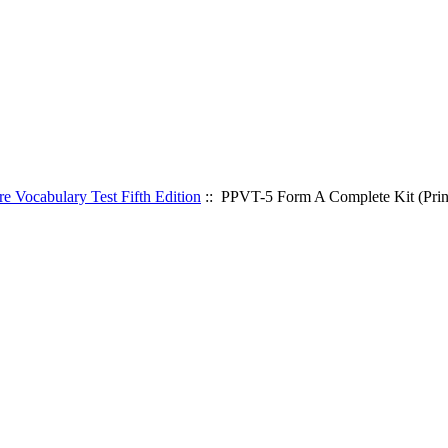
 Vocabulary Test Fifth Edition
:: PPVT-5 Form A Complete Kit (Prin