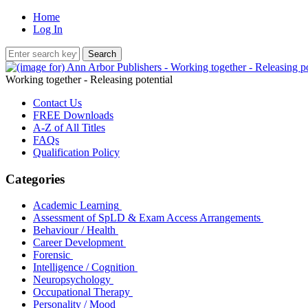
Home
Log In
Working together - Releasing potential
Contact Us
FREE Downloads
A-Z of All Titles
FAQs
Qualification Policy
Categories
Academic Learning
Assessment of SpLD & Exam Access Arrangements
Behaviour / Health
Career Development
Forensic
Intelligence / Cognition
Neuropsychology
Occupational Therapy
Personality / Mood