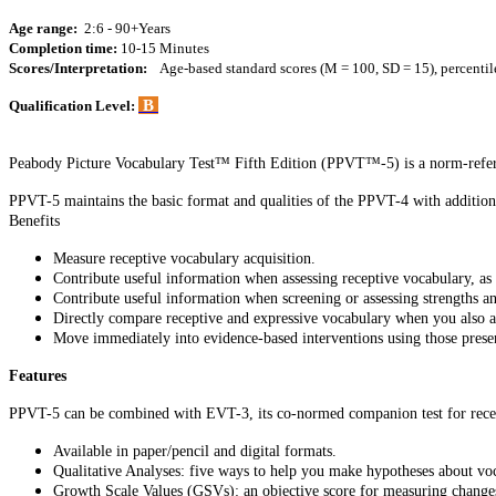
Age range:
2:6 - 90+Years
Completion time:
10-15 Minutes
Scores/Interpretation:
Age-based standard scores (M = 100, SD = 15), percentil
B
Qualification Level:
Peabody Picture Vocabulary Test™ Fifth Edition (PPVT™-5) is a norm-refere
PPVT-5 maintains the basic format and qualities of the PPVT-4 with additiona
Benefits
Measure receptive vocabulary acquisition.
Contribute useful information when assessing receptive vocabulary, as p
Contribute useful information when screening or assessing strengths a
Directly compare receptive and expressive vocabulary when you also 
Move immediately into evidence-based interventions using those prese
Features
PPVT-5 can be combined with EVT-3, its co-normed companion test for recep
Available in paper/pencil and digital formats.
Qualitative Analyses: five ways to help you make hypotheses about v
Growth Scale Values (GSVs): an objective score for measuring change