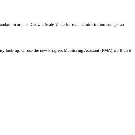
andard Score and Growth Scale Value for each administration and get an
sy look-up. Or use the new Progress Monitoring Assistant (PMA) we’ll do it