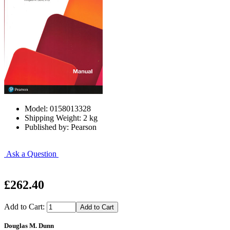
Model: 0158013328
Shipping Weight: 2 kg
Published by: Pearson
Ask a Question
£262.40
Add to Cart:
Douglas M. Dunn