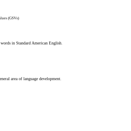
alues (GSVs)
n words in Standard American English.
general area of language development.