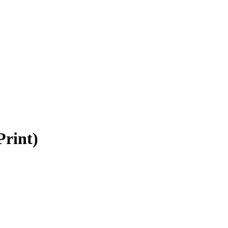
rint)