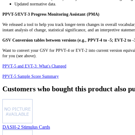
Updated normative data.
PPVT-5/EVT-3 Progress Monitoring Assistant (PMA)
We released a tool to help you track longer-term changes in overall vocabu
instant analysis of change, statistical significance, and an interpretive stateme
GSV Conversion tables between versions (e.g., PPVT-4 to -5; EVT-2 to -
Want to convert your GSV for PPVT-4 or EVT-2 into current version equival
for you (see above).
PPVT-5 and EVT-3: What's Changed
PPVT-5 Sample Score Summary
Customers who bought this product also pu
DASH-2 Stimulus Cards