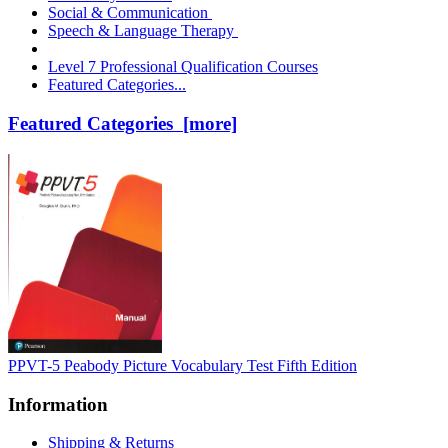
Social & Communication
Speech & Language Therapy
Level 7 Professional Qualification Courses
Featured Categories...
Featured Categories [more]
PPVT-5 Peabody Picture Vocabulary Test Fifth Edition
Information
Shipping & Returns