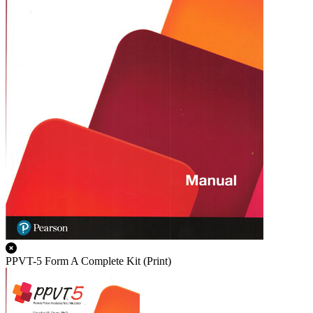
PPVT-5 Form A Complete Kit (Print)