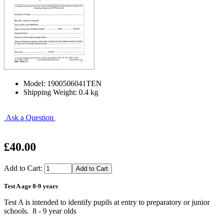
Model: 1900506041TEN
Shipping Weight: 0.4 kg
Ask a Question
£40.00
Add to Cart:
Test A age 8-9 years
Test A is intended to identify pupils at entry to preparatory or junior
schools. 8 - 9 year olds