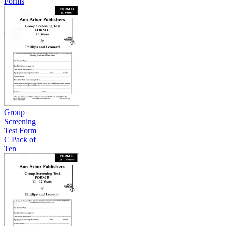
Forms
Group
Screening
Test Form
C Pack of
Ten