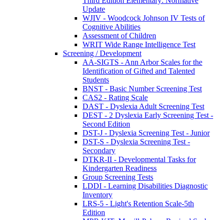
Third Edition Elementary: Normative
Update
WJIV - Woodcock Johnson IV Tests of
Cognitive Abilities
Assessment of Children
WRIT Wide Range Intelligence Test
Screening / Development
AA-SIGTS - Ann Arbor Scales for the
Identification of Gifted and Talented
Students
BNST - Basic Number Screening Test
CAS2 - Rating Scale
DAST - Dyslexia Adult Screening Test
DEST - 2 Dyslexia Early Screening Test -
Second Edition
DST-J - Dyslexia Screening Test - Junior
DST-S - Dyslexia Screening Test -
Secondary
DTKR-II - Developmental Tasks for
Kindergarten Readiness
Group Screening Tests
LDDI - Learning Disabilities Diagnostic
Inventory
LRS-5 - Light's Retention Scale-5th
Edition