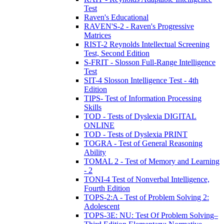
Test
Raven's Educational
RAVEN'S-2 - Raven's Progressive
Matrices
RIST-2 Reynolds Intellectual Screening
Test, Second Edition
S-FRIT - Slosson Full-Range Intelligence
Test
SIT-4 Slosson Intelligence Test - 4th
Edition
TIPS- Test of Information Processing
Skills
TOD - Tests of Dyslexia DIGITAL
ONLINE
TOD - Tests of Dyslexia PRINT
TOGRA - Test of General Reasoning
Ability
TOMAL 2 - Test of Memory and Learning
- 2
TONI-4 Test of Nonverbal Intelligence,
Fourth Edition
TOPS-2:A - Test of Problem Solving 2:
Adolescent
TOPS-3E: NU: Test Of Problem Solving–