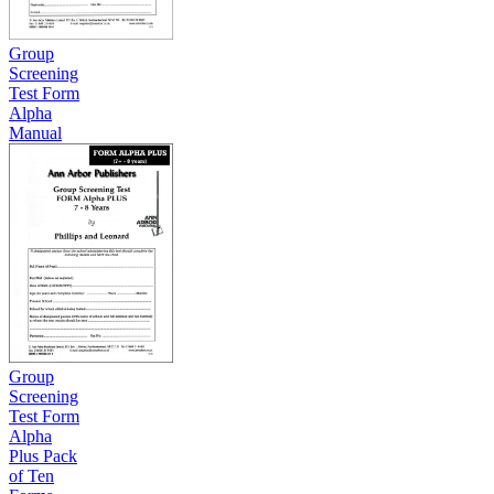
Group
Screening
Test Form
Alpha
Manual
Group
Screening
Test Form
Alpha
Plus Pack
of Ten