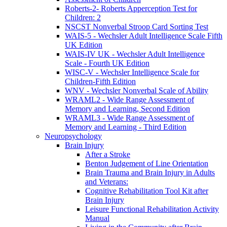
Roberts-2- Roberts Apperception Test for
Children: 2
NSCST Nonverbal Stroop Card Sorting Test
WAIS-5 - Wechsler Adult Intelligence Scale Fifth
UK Edition
WAIS-IV UK - Wechsler Adult Intelligence
Scale - Fourth UK Edition
WISC-V - Wechsler Intelligence Scale for
Children-Fifth Edition
WNV - Wechsler Nonverbal Scale of Ability
WRAML2 - Wide Range Assessment of
Memory and Learning, Second Edition
WRAML3 - Wide Range Assessment of
Memory and Learning - Third Edition
Neuropsychology
Brain Injury
After a Stroke
Benton Judgement of Line Orientation
Brain Trauma and Brain Injury in Adults
and Veterans:
Cognitive Rehabilitation Tool Kit after
Brain Injury
Leisure Functional Rehabilitation Activity
Manual