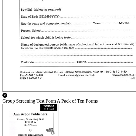
Group Screening Test Form A Pack of Ten Forms