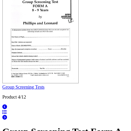
Group Screening Tests
Product 4/12