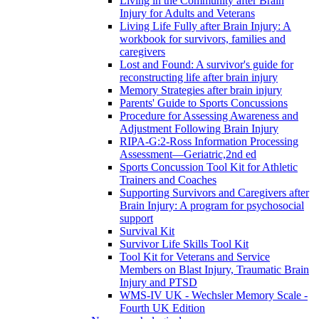
Living in the Community after Brain
Injury for Adults and Veterans
Living Life Fully after Brain Injury: A
workbook for survivors, families and
caregivers
Lost and Found: A survivor's guide for
reconstructing life after brain injury
Memory Strategies after brain injury
Parents' Guide to Sports Concussions
Procedure for Assessing Awareness and
Adjustment Following Brain Injury
RIPA-G:2-Ross Information Processing
Assessment—Geriatric,2nd ed
Sports Concussion Tool Kit for Athletic
Trainers and Coaches
Supporting Survivors and Caregivers after
Brain Injury: A program for psychosocial
support
Survival Kit
Survivor Life Skills Tool Kit
Tool Kit for Veterans and Service
Members on Blast Injury, Traumatic Brain
Injury and PTSD
WMS-IV UK - Wechsler Memory Scale -
Fourth UK Edition