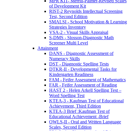
MPR KIT- Merrill-Palmer-Revised Scales
of Development Kit
RIST-2 Reynolds Intellectual Screening
Test, Second Edition
SMALSI - School Motivation & Learning
Strategies Inventory
VSA-2 - Visual Skills Appraisal
S-DMS - Slosson-Diagnostic Math
Screener Multi Level
Attainment
DANS - Diagnostic Assessment of
Numeracy Skills
DST - Diagnostic Spelling Tests
DTKR-II - Developmental Tasks for
Kindergarten Readiness
FAM - Feifer Assessment of Mathematics
FAR - Feifer Assessment of Reading
HAST 2 - Helen Arkell Spelling Test –
Word Spelling Test
KTEA-3 - Kaufman Test of Educational
Achievement, Third Edition
KTEA-3 Brief :Kaufman Test of
Educational Achievement -Brief
OWLS-II - Oral and Written Language
Scales, Second Edition