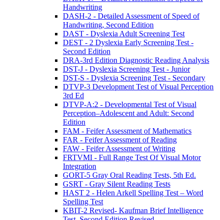
Handwriting
DASH-2 - Detailed Assessment of Speed of
Handwriting, Second Edition
DAST - Dyslexia Adult Screening Test
DEST - 2 Dyslexia Early Screening Test -
Second Edition
DRA-3rd Edition Diagnostic Reading Analysis
DST-J - Dyslexia Screening Test - Junior
DST-S - Dyslexia Screening Test - Secondary
DTVP-3 Development Test of Visual Perception
3rd Ed
DTVP-A:2 - Developmental Test of Visual
Perception–Adolescent and Adult: Second
Edition
FAM - Feifer Assessment of Mathematics
FAR - Feifer Assessment of Reading
FAW - Feifer Assessment of Writing
FRTVMI - Full Range Test Of Visual Motor
Integration
GORT-5 Gray Oral Reading Tests, 5th Ed.
GSRT - Gray Silent Reading Tests
HAST 2 - Helen Arkell Spelling Test – Word
Spelling Test
KBIT-2 Revised- Kaufman Brief Intelligence
Test, Second Edition Revised