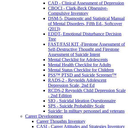
CAD - Clinical Assessment of Depression
CBOCI - Clark-Beck Obsessive-
Compulsive Inventory
DSM-5- Diagnostic and Statistical Manual
of Mental Disorders, Fifth Ed., Softcover
(2013)
EDDT- Emotional Disturbance Decision
Tree
FAST/FASI KIT -Firestone Assessment of
Self-Destructive Thought and Firestone
Assessment of Suicide Intent
Mental Checklist for Adolescents
Mental Health Checklist for Adults
Mental Status Checklist for Children
PSS™ PTSD and Suicide Screener™
RADS-2 - Reynolds Adolescent
Depression Scale, 2nd Ed
RCDS-2 Reynolds Child Depression Scale
- 2nd Edition
SIQ - Suicidal Ideation Questionnaire
SPS - Suicide Probability Scale
Suicide: In military personnel and veterans
Career Development
Career Thoughts Inventory
CASI - Career Attitudes and Strategies Inventory