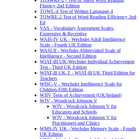
TOSWRF-2 - Test of Silent Word Reading
Fluency 2nd Edition
TOWL-4 Test of Written Language 4
TOWRE-2 Test of Word Reading Efficiency 2nd
Ed
VAS - Vocabulary Assessment Scales,
Expressive & Receptive
WAIS-IV UK - Wechsler Adult Intelligence
Scale - Fourth UK Edition
WASI-II - Wechsler Abbreviated Scale of
Intelligence - Second Edition
WIAT-III UK-Wechsler Individual Achievement
Test - Third UK Edition
WIAT-lll UK-T - WIAT-lll UK Third Edition for
Teachers
WISC-V - Wechsler Intelligence Scale for
Children-Fifth Edition
WJIV Tests of Achievement (UK/Ireland)
WJV - Woodcock Johnson V
WJV - Woodcock Johnson V for
Educators and Schools
WJV - Woodcock Johnson V for
Practitioners and Clinics
WMS-IV UK - Wechsler Memory Scale - Fourth
UK Edition