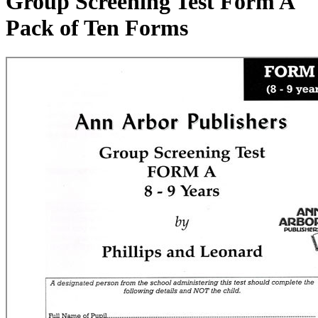
Group Screening Test Form A
Pack of Ten Forms