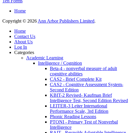
Ten Forms
Home
Copyright © 2026
Ann Arbor Publishers Limited
.
Home
Contact Us
About Us
Log In
Categories
Academic Learning
Intelligence / Cognition
Beta-4 - nonverbal measure of adult
cognitive abilities
CAS2 - Brief Complete Kit
CAS2 - Cognitive Assessment System-
Second Edition
KBIT-2 Revised- Kaufman Brief
Intelligence Test, Second Edition Revised
LEITER-3 Leiter International
Performance Scale, 3rd Edition
Phonic Reading Lessons
PTONI - Primary Test of Nonverbal
Intelligence
RAIT - Reynolds Adaptable Intelligence