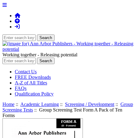
Working together - Releasing potential
Contact Us
FREE Downloads
A-Z of All Titles
FAQs
Qualification Policy
Home
::
Academic Learning
::
Screening / Development
::
Group
Screening Tests
:: Group Screening Test Form A Pack of Ten
Forms