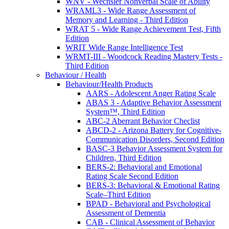
WNV - Wechsler Nonverbal Scale of Ability
WRAML3 - Wide Range Assessment of
Memory and Learning - Third Edition
WRAT 5 - Wide Range Achievement Test, Fifth
Edition
WRIT Wide Range Intelligence Test
WRMT-III - Woodcock Reading Mastery Tests -
Third Edition
Behaviour / Health
Behaviour/Health Products
AARS - Adolescent Anger Rating Scale
ABAS 3 - Adaptive Behavior Assessment
System™, Third Edition
ABC-2 Aberrant Behavior Checlist
ABCD-2 - Arizona Battery for Cognitive-
Communication Disorders, Second Edition
BASC-3 Behavior Assessment System for
Children, Third Edition
BERS-2: Behavioral and Emotional
Rating Scale Second Edition
BERS-3: Behavioral & Emotional Rating
Scale–Third Edition
BPAD - Behavioral and Psychological
Assessment of Dementia
CAB - Clinical Assessment of Behavior