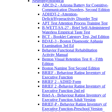
Neuropsychological
ABCD-2 - Arizona Battery for Cognitive-
Communication Disorders, Second Edition
ADHDT-2 -Attention-
Deficit/Hyperactivity Disorder Test
APT Test Attention Process Training Test
B-WETT-SA-27 - Brief Self-Administered
Waterless Empirical Taste Test
BCT - Booklet Category Test, 2nd Edition
BDAE-3 - Boston Diagnostic Aphasia
Examination 3rd Ed
Behavior Functional Rehabilitation
Activity Manual
Benton Visual Retention Test ® - Fifth
Edition
Boston Naming Test Second Edition
BRIEF - Behaviour Rating Inventory of
Executive Function
BRIEF 2 - ADHD Form
BRIEF 2 -Behavior Rating Inventory of
Executive Function 2nd ed
Brief-A - Behaviour Rating Inventory of
Executive Function Adult Version
BRIEF-P - Behavior Rating Inventory of
Executive Function-Preschool Version