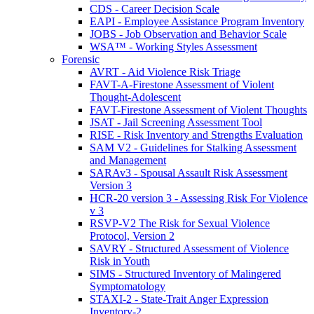
CDS - Career Decision Scale
EAPI - Employee Assistance Program Inventory
JOBS - Job Observation and Behavior Scale
WSA™ - Working Styles Assessment
Forensic
AVRT - Aid Violence Risk Triage
FAVT-A-Firestone Assessment of Violent
Thought-Adolescent
FAVT-Firestone Assessment of Violent Thoughts
JSAT - Jail Screening Assessment Tool
RISE - Risk Inventory and Strengths Evaluation
SAM V2 - Guidelines for Stalking Assessment
and Management
SARAv3 - Spousal Assault Risk Assessment
Version 3
HCR-20 version 3 - Assessing Risk For Violence
v 3
RSVP-V2 The Risk for Sexual Violence
Protocol, Version 2
SAVRY - Structured Assessment of Violence
Risk in Youth
SIMS - Structured Inventory of Malingered
Symptomatology
STAXI-2 - State-Trait Anger Expression
Inventory-2