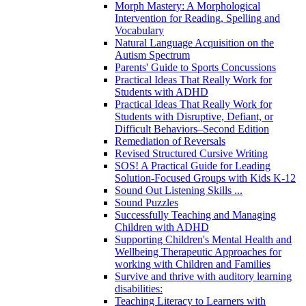
Morph Mastery: A Morphological
Intervention for Reading, Spelling and
Vocabulary
Natural Language Acquisition on the
Autism Spectrum
Parents' Guide to Sports Concussions
Practical Ideas That Really Work for
Students with ADHD
Practical Ideas That Really Work for
Students with Disruptive, Defiant, or
Difficult Behaviors–Second Edition
Remediation of Reversals
Revised Structured Cursive Writing
SOS! A Practical Guide for Leading
Solution-Focused Groups with Kids K-12
Sound Out Listening Skills ...
Sound Puzzles
Successfully Teaching and Managing
Children with ADHD
Supporting Children's Mental Health and
Wellbeing Therapeutic Approaches for
working with Children and Families
Survive and thrive with auditory learning
disabilities:
Teaching Literacy to Learners with