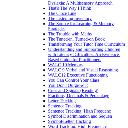
Dyslexia: A Multisensory Approach
That's The Way I Think
The Cloze Line
The Listening Inventory
The Source for Learning & Memory
Strategies
The Trouble with Maths
The Tuned-in, Turned-on Book
Transforming Your Tutor Time Curriculum
Understanding and Supporting Children
with Literacy Difficulties: An Evidence-
Based Guide for Practitioners
WALC 10 Memory
WALC 9 Verbal and Visual Reasoning
WALC12 Executive Functioning
You Can Control Your Class
You Don't Outgrow It
Cues and Signals (Reading)
Fractions, Decimals & Percentage
Letter Tracking
Sentence Tracking
Sentence Tracking: High Frequenc
Symbol Discrimination and Sequen
Symbol/Letter Tracking
Word Tracking: High Frequency