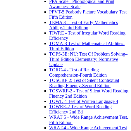
PPA Scale - Phonological and Print
Awareness Scale
PPVT-5 Peabody Picture Vocabulary Test
Fifth Edition
TEMA 3 - Test of Early Mathematics
Ability-Third Edition
TIWRE - Test of Irregular Word Reading
Efficiency
TOMA-3 Test of Mathematical Abilities-
Third Edition
TOPS-3E: NU: Test Of Problem Solving–
Third Edition Elementary: Normative
Update
TORC-4 - Test of Reading
Comprehension-Fourth Edition
TOSCRF-2: Test of Silent Contextual
Reading Fluency-Second Edition
TOSWRF-2 - Test of Silent Word Reading
Fluency 2nd Edition
TOWL-4 Test of Written Language 4
TOWRE-2 Test of Word Reading
Efficiency 2nd Ed
WRAT 5 - Wide Range Achievement Test,
Fifth Edition
WRAT-4 - Wide Range Achievement Test