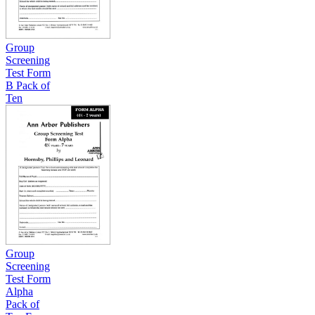
Group
Screening
Test Form
B Pack of
Ten
Group
Screening
Test Form
Alpha
Pack of