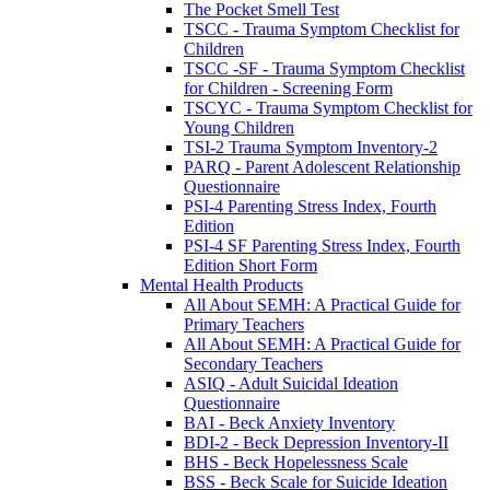
The Pocket Smell Test
TSCC - Trauma Symptom Checklist for
Children
TSCC -SF - Trauma Symptom Checklist
for Children - Screening Form
TSCYC - Trauma Symptom Checklist for
Young Children
TSI-2 Trauma Symptom Inventory-2
PARQ - Parent Adolescent Relationship
Questionnaire
PSI-4 Parenting Stress Index, Fourth
Edition
PSI-4 SF Parenting Stress Index, Fourth
Edition Short Form
Mental Health Products
All About SEMH: A Practical Guide for
Primary Teachers
All About SEMH: A Practical Guide for
Secondary Teachers
ASIQ - Adult Suicidal Ideation
Questionnaire
BAI - Beck Anxiety Inventory
BDI-2 - Beck Depression Inventory-II
BHS - Beck Hopelessness Scale
BSS - Beck Scale for Suicide Ideation