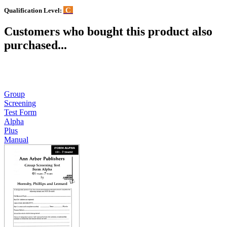
C
Qualification Level:
Customers who bought this product also
purchased...
Group
Screening
Test Form
Alpha
Plus
Manual