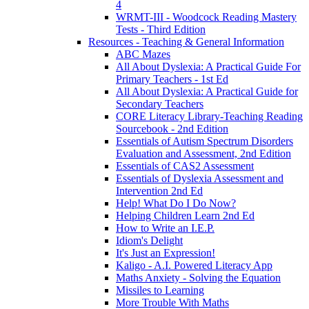
4
WRMT-III - Woodcock Reading Mastery
Tests - Third Edition
Resources - Teaching & General Information
ABC Mazes
All About Dyslexia: A Practical Guide For
Primary Teachers - 1st Ed
All About Dyslexia: A Practical Guide for
Secondary Teachers
CORE Literacy Library-Teaching Reading
Sourcebook - 2nd Edition
Essentials of Autism Spectrum Disorders
Evaluation and Assessment, 2nd Edition
Essentials of CAS2 Assessment
Essentials of Dyslexia Assessment and
Intervention 2nd Ed
Help! What Do I Do Now?
Helping Children Learn 2nd Ed
How to Write an I.E.P.
Idiom's Delight
It's Just an Expression!
Kaligo - A.I. Powered Literacy App
Maths Anxiety - Solving the Equation
Missiles to Learning
More Trouble With Maths