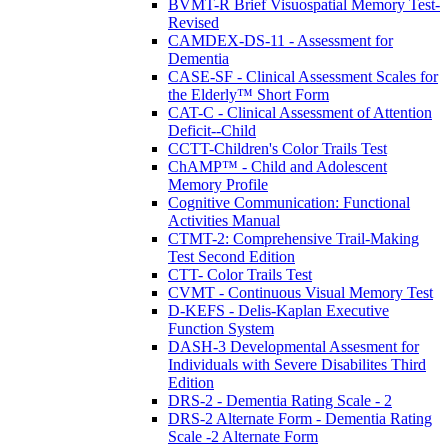
BVMT-R Brief Visuospatial Memory Test-
Revised
CAMDEX-DS-11 - Assessment for
Dementia
CASE-SF - Clinical Assessment Scales for
the Elderly™ Short Form
CAT-C - Clinical Assessment of Attention
Deficit--Child
CCTT-Children's Color Trails Test
ChAMP™ - Child and Adolescent
Memory Profile
Cognitive Communication: Functional
Activities Manual
CTMT-2: Comprehensive Trail-Making
Test Second Edition
CTT- Color Trails Test
CVMT - Continuous Visual Memory Test
D-KEFS - Delis-Kaplan Executive
Function System
DASH-3 Developmental Assesment for
Individuals with Severe Disabilites Third
Edition
DRS-2 - Dementia Rating Scale - 2
DRS-2 Alternate Form - Dementia Rating
Scale -2 Alternate Form