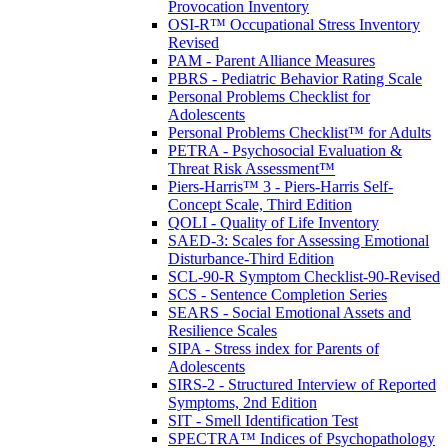
Provocation Inventory
OSI-R™ Occupational Stress Inventory
Revised
PAM - Parent Alliance Measures
PBRS - Pediatric Behavior Rating Scale
Personal Problems Checklist for
Adolescents
Personal Problems Checklist™ for Adults
PETRA - Psychosocial Evaluation &
Threat Risk Assessment™
Piers-Harris™ 3 - Piers-Harris Self-
Concept Scale, Third Edition
QOLI - Quality of Life Inventory
SAED-3: Scales for Assessing Emotional
Disturbance-Third Edition
SCL-90-R Symptom Checklist-90-Revised
SCS - Sentence Completion Series
SEARS - Social Emotional Assets and
Resilience Scales
SIPA - Stress index for Parents of
Adolescents
SIRS-2 - Structured Interview of Reported
Symptoms, 2nd Edition
SIT - Smell Identification Test
SPECTRA™ Indices of Psychopathology