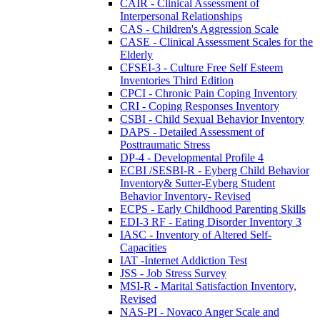
CAIR - Clinical Assessment of
Interpersonal Relationships
CAS - Children's Aggression Scale
CASE - Clinical Assessment Scales for the
Elderly
CFSEI-3 - Culture Free Self Esteem
Inventories Third Edition
CPCI - Chronic Pain Coping Inventory
CRI - Coping Responses Inventory
CSBI - Child Sexual Behavior Inventory
DAPS - Detailed Assessment of
Posttraumatic Stress
DP-4 - Developmental Profile 4
ECBI /SESBI-R - Eyberg Child Behavior
Inventory& Sutter-Eyberg Student
Behavior Inventory- Revised
ECPS - Early Childhood Parenting Skills
EDI-3 RF - Eating Disorder Inventory 3
IASC - Inventory of Altered Self-
Capacities
IAT -Internet Addiction Test
JSS - Job Stress Survey
MSI-R - Marital Satisfaction Inventory,
Revised
NAS-PI - Novaco Anger Scale and