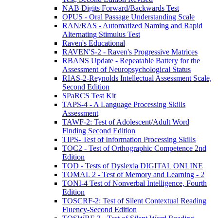
NAB Digits Forward/Backwards Test
OPUS - Oral Passage Understanding Scale
RAN/RAS - Automatized Naming and Rapid
Alternating Stimulus Test
Raven's Educational
RAVEN'S-2 - Raven's Progressive Matrices
RBANS Update - Repeatable Battery for the
Assessment of Neuropsychological Status
RIAS-2-Reynolds Intellectual Assessment Scale,
Second Edition
SPaRCS Test Kit
TAPS-4 - A Language Processing Skills
Assessment
TAWF-2: Test of Adolescent/Adult Word
Finding Second Edition
TIPS- Test of Information Processing Skills
TOC2 - Test of Orthographic Competence 2nd
Edition
TOD - Tests of Dyslexia DIGITAL ONLINE
TOMAL 2 - Test of Memory and Learning - 2
TONI-4 Test of Nonverbal Intelligence, Fourth
Edition
TOSCRF-2: Test of Silent Contextual Reading
Fluency-Second Edition