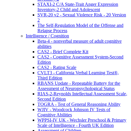
STAXI-2 C/A State-Trait Anger Expression
Inventory-2 Child and Adolescent
SVR-20 v2 - Sexual Violence Risk - 20 Version
2
The Self-Regulation Model of the Offense and
Relapse Process
Intelligence / Cognition
Beta-4 - nonverbal measure of adult cognitive
abilities
CAS2 - Brief Complete Kit
CAS2 - Cognitive Assessment System-Second
Edition
CAS2 - Rating Scale
CVLT3 - California Verbal Learning Test®,
Third Edition
RBANS Update - Repeatable Battery for the
Assessment of Neuropsychological Status
RIAS-2-Reynolds Intellectual Assessment Scale,
Second Edition
TOGRA - Test of General Reasoning Ability
WJIV - Woodcock Johnson IV Tests of
Cognitive Abilities
WPPSI-IV UK - Wechsler Preschool & Primary
Scale of Intelligence - Fourth UK Edition
Assessment of Children