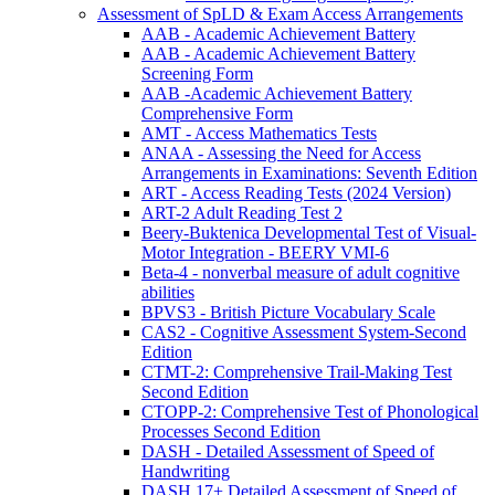
Assessment of SpLD & Exam Access Arrangements
AAB - Academic Achievement Battery
AAB - Academic Achievement Battery
Screening Form
AAB -Academic Achievement Battery
Comprehensive Form
AMT - Access Mathematics Tests
ANAA - Assessing the Need for Access
Arrangements in Examinations: Seventh Edition
ART - Access Reading Tests (2024 Version)
ART-2 Adult Reading Test 2
Beery-Buktenica Developmental Test of Visual-
Motor Integration - BEERY VMI-6
Beta-4 - nonverbal measure of adult cognitive
abilities
BPVS3 - British Picture Vocabulary Scale
CAS2 - Cognitive Assessment System-Second
Edition
CTMT-2: Comprehensive Trail-Making Test
Second Edition
CTOPP-2: Comprehensive Test of Phonological
Processes Second Edition
DASH - Detailed Assessment of Speed of
Handwriting
DASH 17+ Detailed Assessment of Speed of