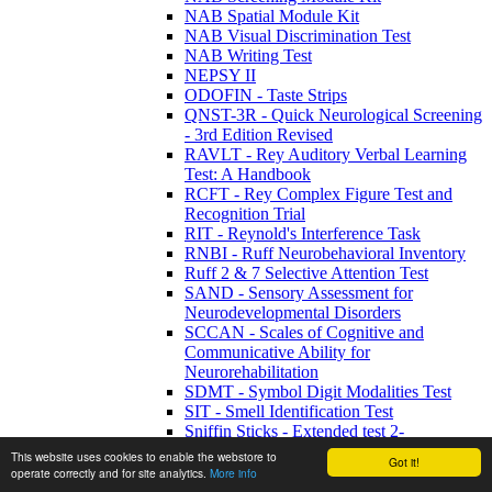
NAB Spatial Module Kit
NAB Visual Discrimination Test
NAB Writing Test
NEPSY II
ODOFIN - Taste Strips
QNST-3R - Quick Neurological Screening
- 3rd Edition Revised
RAVLT - Rey Auditory Verbal Learning
Test: A Handbook
RCFT - Rey Complex Figure Test and
Recognition Trial
RIT - Reynold's Interference Task
RNBI - Ruff Neurobehavioral Inventory
Ruff 2 & 7 Selective Attention Test
SAND - Sensory Assessment for
Neurodevelopmental Disorders
SCCAN - Scales of Cognitive and
Communicative Ability for
Neurorehabilitation
SDMT - Symbol Digit Modalities Test
SIT - Smell Identification Test
Sniffin Sticks - Extended test 2-
phenylethanol
This website uses cookies to enable the webstore to
Got it!
Sniffin Sticks - Extended Test n-Butanol
operate correctly and for site analytics.
More info
Sniffin Sticks - Screening 12 Test