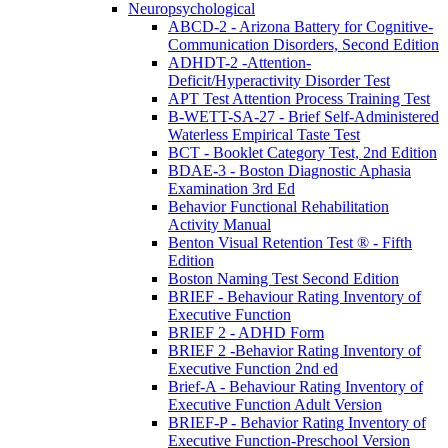
Neuropsychological
ABCD-2 - Arizona Battery for Cognitive-
Communication Disorders, Second Edition
ADHDT-2 -Attention-
Deficit/Hyperactivity Disorder Test
APT Test Attention Process Training Test
B-WETT-SA-27 - Brief Self-Administered
Waterless Empirical Taste Test
BCT - Booklet Category Test, 2nd Edition
BDAE-3 - Boston Diagnostic Aphasia
Examination 3rd Ed
Behavior Functional Rehabilitation
Activity Manual
Benton Visual Retention Test ® - Fifth
Edition
Boston Naming Test Second Edition
BRIEF - Behaviour Rating Inventory of
Executive Function
BRIEF 2 - ADHD Form
BRIEF 2 -Behavior Rating Inventory of
Executive Function 2nd ed
Brief-A - Behaviour Rating Inventory of
Executive Function Adult Version
BRIEF-P - Behavior Rating Inventory of
Executive Function-Preschool Version