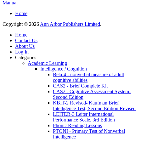
Manual
Home
Copyright © 2026
Ann Arbor Publishers Limited
.
Home
Contact Us
About Us
Log In
Categories
Academic Learning
Intelligence / Cognition
Beta-4 - nonverbal measure of adult
cognitive abilities
CAS2 - Brief Complete Kit
CAS2 - Cognitive Assessment System-
Second Edition
KBIT-2 Revised- Kaufman Brief
Intelligence Test, Second Edition Revised
LEITER-3 Leiter International
Performance Scale, 3rd Edition
Phonic Reading Lessons
PTONI - Primary Test of Nonverbal
Intelligence