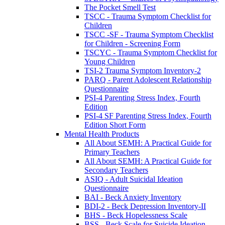
The Pocket Smell Test
TSCC - Trauma Symptom Checklist for
Children
TSCC -SF - Trauma Symptom Checklist
for Children - Screening Form
TSCYC - Trauma Symptom Checklist for
Young Children
TSI-2 Trauma Symptom Inventory-2
PARQ - Parent Adolescent Relationship
Questionnaire
PSI-4 Parenting Stress Index, Fourth
Edition
PSI-4 SF Parenting Stress Index, Fourth
Edition Short Form
Mental Health Products
All About SEMH: A Practical Guide for
Primary Teachers
All About SEMH: A Practical Guide for
Secondary Teachers
ASIQ - Adult Suicidal Ideation
Questionnaire
BAI - Beck Anxiety Inventory
BDI-2 - Beck Depression Inventory-II
BHS - Beck Hopelessness Scale
BSS - Beck Scale for Suicide Ideation