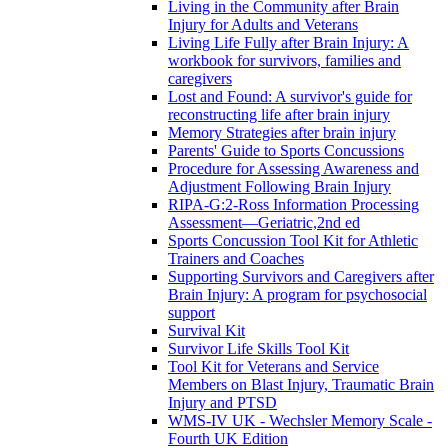
Living in the Community after Brain
Injury for Adults and Veterans
Living Life Fully after Brain Injury: A
workbook for survivors, families and
caregivers
Lost and Found: A survivor's guide for
reconstructing life after brain injury
Memory Strategies after brain injury
Parents' Guide to Sports Concussions
Procedure for Assessing Awareness and
Adjustment Following Brain Injury
RIPA-G:2-Ross Information Processing
Assessment—Geriatric,2nd ed
Sports Concussion Tool Kit for Athletic
Trainers and Coaches
Supporting Survivors and Caregivers after
Brain Injury: A program for psychosocial
support
Survival Kit
Survivor Life Skills Tool Kit
Tool Kit for Veterans and Service
Members on Blast Injury, Traumatic Brain
Injury and PTSD
WMS-IV UK - Wechsler Memory Scale -
Fourth UK Edition