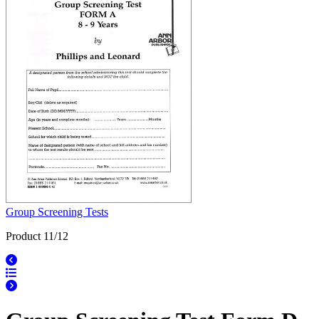
Group Screening Tests
Product 11/12