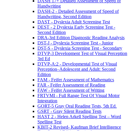
DASH 17+ Detailed Assessment of Speed of
Handwriting
DASH-2 - Detailed Assessment of Speed of
Handwriting, Second Edition
DAST - Dyslexia Adult Screening Test
DEST - 2 Dyslexia Early Screening Test -
Second Edition
DRA-3rd Edition Diagnostic Reading Analysis
DST-J - Dyslexia Screening Test - Junior
DST-S - Dyslexia Screening Test - Secondary
DTVP-3 Development Test of Visual Perception
3rd Ed
DTVP-A:2 - Developmental Test of Visual
Perception–Adolescent and Adult: Second
Edition
FAM - Feifer Assessment of Mathematics
FAR - Feifer Assessment of Reading
FAW - Feifer Assessment of Writing
FRTVMI - Full Range Test Of Visual Motor
Integration
GORT-5 Gray Oral Reading Tests, 5th Ed.
GSRT - Gray Silent Reading Tests
HAST 2 - Helen Arkell Spelling Test – Word
Spelling Test
KBIT-2 Revised- Kaufman Brief Intelligence