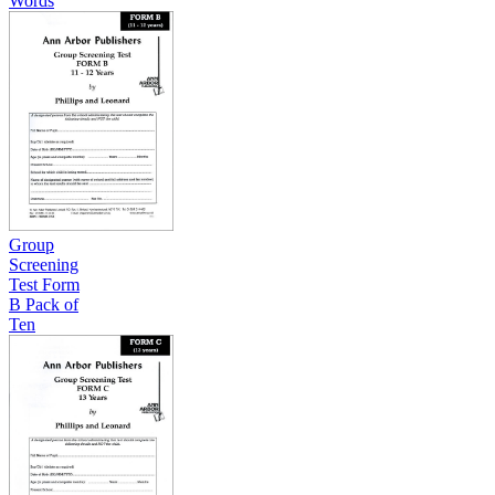
Words
Group
Screening
Test Form
B Pack of
Ten