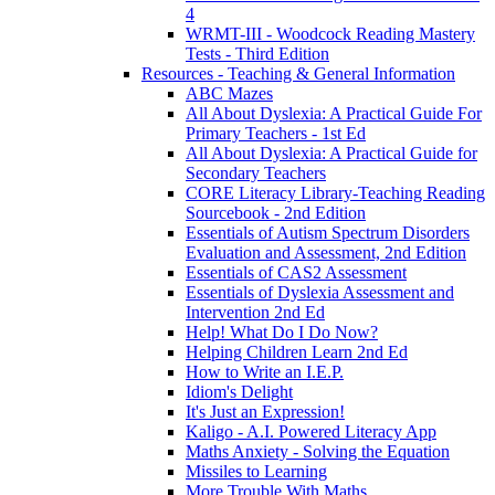
4
WRMT-III - Woodcock Reading Mastery
Tests - Third Edition
Resources - Teaching & General Information
ABC Mazes
All About Dyslexia: A Practical Guide For
Primary Teachers - 1st Ed
All About Dyslexia: A Practical Guide for
Secondary Teachers
CORE Literacy Library-Teaching Reading
Sourcebook - 2nd Edition
Essentials of Autism Spectrum Disorders
Evaluation and Assessment, 2nd Edition
Essentials of CAS2 Assessment
Essentials of Dyslexia Assessment and
Intervention 2nd Ed
Help! What Do I Do Now?
Helping Children Learn 2nd Ed
How to Write an I.E.P.
Idiom's Delight
It's Just an Expression!
Kaligo - A.I. Powered Literacy App
Maths Anxiety - Solving the Equation
Missiles to Learning
More Trouble With Maths