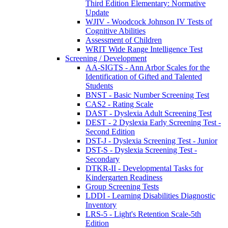
Third Edition Elementary: Normative
Update
WJIV - Woodcock Johnson IV Tests of
Cognitive Abilities
Assessment of Children
WRIT Wide Range Intelligence Test
Screening / Development
AA-SIGTS - Ann Arbor Scales for the
Identification of Gifted and Talented
Students
BNST - Basic Number Screening Test
CAS2 - Rating Scale
DAST - Dyslexia Adult Screening Test
DEST - 2 Dyslexia Early Screening Test -
Second Edition
DST-J - Dyslexia Screening Test - Junior
DST-S - Dyslexia Screening Test -
Secondary
DTKR-II - Developmental Tasks for
Kindergarten Readiness
Group Screening Tests
LDDI - Learning Disabilities Diagnostic
Inventory
LRS-5 - Light's Retention Scale-5th
Edition