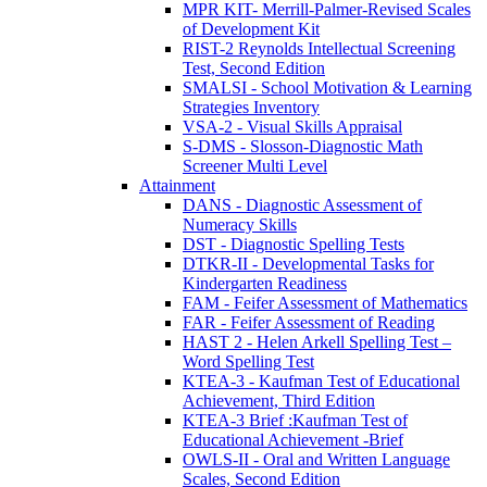
MPR KIT- Merrill-Palmer-Revised Scales
of Development Kit
RIST-2 Reynolds Intellectual Screening
Test, Second Edition
SMALSI - School Motivation & Learning
Strategies Inventory
VSA-2 - Visual Skills Appraisal
S-DMS - Slosson-Diagnostic Math
Screener Multi Level
Attainment
DANS - Diagnostic Assessment of
Numeracy Skills
DST - Diagnostic Spelling Tests
DTKR-II - Developmental Tasks for
Kindergarten Readiness
FAM - Feifer Assessment of Mathematics
FAR - Feifer Assessment of Reading
HAST 2 - Helen Arkell Spelling Test –
Word Spelling Test
KTEA-3 - Kaufman Test of Educational
Achievement, Third Edition
KTEA-3 Brief :Kaufman Test of
Educational Achievement -Brief
OWLS-II - Oral and Written Language
Scales, Second Edition