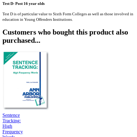
Test D- Post 16 year olds
Test D is of particular value to Sixth Form Colleges as well as those involved in
education in Young Offenders Institutions.
Customers who bought this product also
purchased...
Sentence
Tracking:
High
Frequency