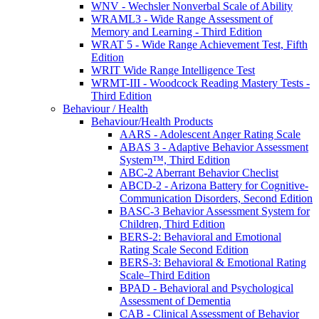
WNV - Wechsler Nonverbal Scale of Ability
WRAML3 - Wide Range Assessment of
Memory and Learning - Third Edition
WRAT 5 - Wide Range Achievement Test, Fifth
Edition
WRIT Wide Range Intelligence Test
WRMT-III - Woodcock Reading Mastery Tests -
Third Edition
Behaviour / Health
Behaviour/Health Products
AARS - Adolescent Anger Rating Scale
ABAS 3 - Adaptive Behavior Assessment
System™, Third Edition
ABC-2 Aberrant Behavior Checlist
ABCD-2 - Arizona Battery for Cognitive-
Communication Disorders, Second Edition
BASC-3 Behavior Assessment System for
Children, Third Edition
BERS-2: Behavioral and Emotional
Rating Scale Second Edition
BERS-3: Behavioral & Emotional Rating
Scale–Third Edition
BPAD - Behavioral and Psychological
Assessment of Dementia
CAB - Clinical Assessment of Behavior