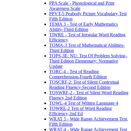
PPA Scale - Phonological and Print
Awareness Scale
PPVT-5 Peabody Picture Vocabulary Test
Fifth Edition
TEMA 3 - Test of Early Mathematics
Ability-Third Edition
TIWRE - Test of Irregular Word Reading
Efficiency
TOMA-3 Test of Mathematical Abilities-
Third Edition
TOPS-3E: NU: Test Of Problem Solving–
Third Edition Elementary: Normative
Update
TORC-4 - Test of Reading
Comprehension-Fourth Edition
TOSCRF-2: Test of Silent Contextual
Reading Fluency-Second Edition
TOSWRF-2 - Test of Silent Word Reading
Fluency 2nd Edition
TOWL-4 Test of Written Language 4
TOWRE-2 Test of Word Reading
Efficiency 2nd Ed
WRAT 5 - Wide Range Achievement Test,
Fifth Edition
WRAT-4 - Wide Range Achievement Test