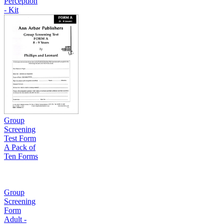
Perception
- Kit
Group
Screening
Test Form
A Pack of
Ten Forms
Group
Screening
Form
Adult -