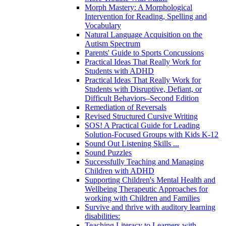
Morph Mastery: A Morphological
Intervention for Reading, Spelling and
Vocabulary
Natural Language Acquisition on the
Autism Spectrum
Parents' Guide to Sports Concussions
Practical Ideas That Really Work for
Students with ADHD
Practical Ideas That Really Work for
Students with Disruptive, Defiant, or
Difficult Behaviors–Second Edition
Remediation of Reversals
Revised Structured Cursive Writing
SOS! A Practical Guide for Leading
Solution-Focused Groups with Kids K-12
Sound Out Listening Skills ...
Sound Puzzles
Successfully Teaching and Managing
Children with ADHD
Supporting Children's Mental Health and
Wellbeing Therapeutic Approaches for
working with Children and Families
Survive and thrive with auditory learning
disabilities:
Teaching Literacy to Learners with