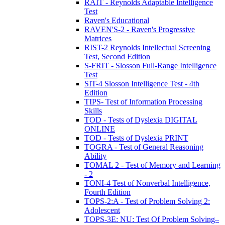
RAIT - Reynolds Adaptable Intelligence
Test
Raven's Educational
RAVEN'S-2 - Raven's Progressive
Matrices
RIST-2 Reynolds Intellectual Screening
Test, Second Edition
S-FRIT - Slosson Full-Range Intelligence
Test
SIT-4 Slosson Intelligence Test - 4th
Edition
TIPS- Test of Information Processing
Skills
TOD - Tests of Dyslexia DIGITAL
ONLINE
TOD - Tests of Dyslexia PRINT
TOGRA - Test of General Reasoning
Ability
TOMAL 2 - Test of Memory and Learning
- 2
TONI-4 Test of Nonverbal Intelligence,
Fourth Edition
TOPS-2:A - Test of Problem Solving 2:
Adolescent
TOPS-3E: NU: Test Of Problem Solving–