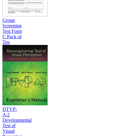
Group
Screening
Test Form
C Pack of
Ten
DTVP-
A:2
Developmental
Test of
Visual