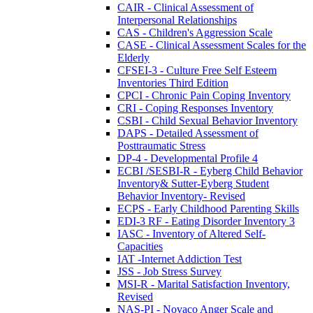
CAIR - Clinical Assessment of
Interpersonal Relationships
CAS - Children's Aggression Scale
CASE - Clinical Assessment Scales for the
Elderly
CFSEI-3 - Culture Free Self Esteem
Inventories Third Edition
CPCI - Chronic Pain Coping Inventory
CRI - Coping Responses Inventory
CSBI - Child Sexual Behavior Inventory
DAPS - Detailed Assessment of
Posttraumatic Stress
DP-4 - Developmental Profile 4
ECBI /SESBI-R - Eyberg Child Behavior
Inventory& Sutter-Eyberg Student
Behavior Inventory- Revised
ECPS - Early Childhood Parenting Skills
EDI-3 RF - Eating Disorder Inventory 3
IASC - Inventory of Altered Self-
Capacities
IAT -Internet Addiction Test
JSS - Job Stress Survey
MSI-R - Marital Satisfaction Inventory,
Revised
NAS-PI - Novaco Anger Scale and