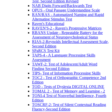
Test, Second Edition Revised
NAB Digits Forward/Backwards Test
OPUS - Oral Passage Understanding Scale
RAN/RAS - Automatized Naming and Rapid
Alternating Stimulus Test
Raven's Educational
RAVEN'S-2 - Raven's Progressive Matrices
RBANS Update - Repeatable Battery for the
Assessment of Neuropsychological Status
RIAS-2-Reynolds Intellectual Assessment Scale,
Second Edition
SPaRCS Test Kit
TAPS-4 - A Language Processing Skills
Assessment
TAWF-2: Test of Adolescent/Adult Word
Finding Second Edition
TIPS- Test of Information Processing Skills
TOC2 - Test of Orthographic Competence 2nd
Edition
TOD - Tests of Dyslexia DIGITAL ONLINE
TOMAL 2 - Test of Memory and Learning - 2
TONI-4 Test of Nonverbal Intelligence, Fourth
Edition
TOSCRF-2: Test of Silent Contextual Reading
Fluency-Second Edition