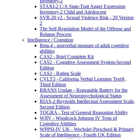
Inventory-2
STAXI-2 C/A State-Trait Anger Expression
Inventory-2 Child and Adolescent
SVR-20 v2 - Sexual Violence Risk - 20 Version
2
The Self-Regulation Model of the Offense and
Relapse Process
Intelligence / Cognition
Beta-4 - nonverbal measure of adult cognitive
abilities
CAS2 - Brief Complete Kit
CAS2 - Cognitive Assessment System-Second
Edition
CAS2 - Rating Scale
CVLT3 - California Verbal Learning Test®,
Third Edition
RBANS Update - Repeatable Battery for the
Assessment of Neuropsychological Status
RIAS-2-Reynolds Intellectual Assessment Scale,
Second Edition
TOGRA - Test of General Reasoning Ability
WJIV - Woodcock Johnson IV Tests of
Cognitive Abilities
WPPSI-IV UK - Wechsler Preschool & Primary
Scale of Intelligence - Fourth UK Edition