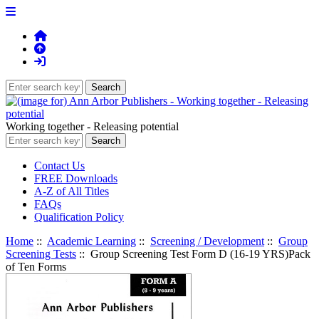
Working together - Releasing potential
Contact Us
FREE Downloads
A-Z of All Titles
FAQs
Qualification Policy
Home
::
Academic Learning
::
Screening / Development
::
Group
Screening Tests
:: Group Screening Test Form D (16-19 YRS)Pack
of Ten Forms