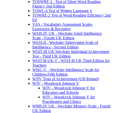
TOSWRF-2 - Test of Silent Word Reading
Fluency 2nd Edition
TOWL-4 Test of Written Language 4
TOWRE-2 Test of Word Reading Efficiency 2nd
Ed
VAS - Vocabulary Assessment Scales,
Expressive & Receptive
WAIS-IV UK - Wechsler Adult Intelligence
Scale - Fourth UK Edition
WASI-II - Wechsler Abbreviated Scale of
Intelligence - Second Edition
WIAT-III UK-Wechsler Individual Achievement
Test - Third UK Edition
WIAT-lll UK-T - WIAT-lll UK Third Edition for
Teachers
WISC-V - Wechsler Intelligence Scale for
Children-Fifth Edition
WJIV Tests of Achievement (UK/Ireland)
WJV - Woodcock Johnson V
WJV - Woodcock Johnson V for
Educators and Schools
WJV - Woodcock Johnson V for
Practitioners and Clinics
WMS-IV UK - Wechsler Memory Scale - Fourth
UK Edition