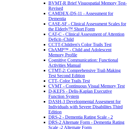
BVMT-R Brief Visuospatial Memory Test-
Revised
CAMDEX-DS-11 - Assessment for
Dementia
CASE-SF - Clinical Assessment Scales for
the Elderly™ Short Form
CAT-C - Clinical Assessment of Attention
Deficit--Child
CCTT-Children's Color Trails Test
ChAMP™ - Child and Adolescent
Memory Profile
Cognitive Communication: Functional
Activities Manual
CTMT-2: Comprehensive Trail-Making
Test Second Edition
CTT- Color Trails Test
CVMT - Continuous Visual Memory Test
D-KEFS - Delis-Kaplan Executive
Function System
DASH-3 Developmental Assesment for
Individuals with Severe Disabilites Third
Edition
DRS-2 - Dementia Rating Scale - 2
DRS-2 Alternate Form - Dementia Rating
Scale -2 Alternate Form