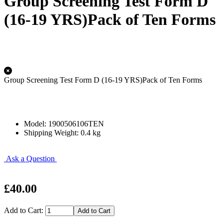
Group Screening Test Form D
(16-19 YRS)Pack of Ten Forms
Group Screening Test Form D (16-19 YRS)Pack of Ten Forms
Model: 1900506106TEN
Shipping Weight: 0.4 kg
Ask a Question
£40.00
Add to Cart: