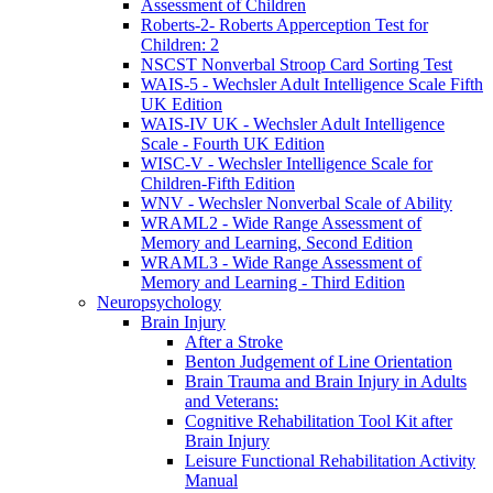
Assessment of Children
Roberts-2- Roberts Apperception Test for
Children: 2
NSCST Nonverbal Stroop Card Sorting Test
WAIS-5 - Wechsler Adult Intelligence Scale Fifth
UK Edition
WAIS-IV UK - Wechsler Adult Intelligence
Scale - Fourth UK Edition
WISC-V - Wechsler Intelligence Scale for
Children-Fifth Edition
WNV - Wechsler Nonverbal Scale of Ability
WRAML2 - Wide Range Assessment of
Memory and Learning, Second Edition
WRAML3 - Wide Range Assessment of
Memory and Learning - Third Edition
Neuropsychology
Brain Injury
After a Stroke
Benton Judgement of Line Orientation
Brain Trauma and Brain Injury in Adults
and Veterans:
Cognitive Rehabilitation Tool Kit after
Brain Injury
Leisure Functional Rehabilitation Activity
Manual