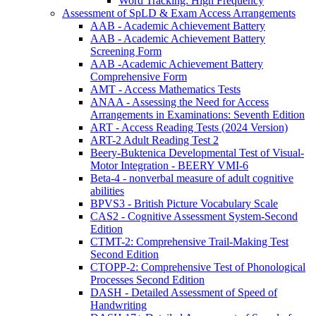
Word Tracking: High Frequency
Assessment of SpLD & Exam Access Arrangements
AAB - Academic Achievement Battery
AAB - Academic Achievement Battery
Screening Form
AAB -Academic Achievement Battery
Comprehensive Form
AMT - Access Mathematics Tests
ANAA - Assessing the Need for Access
Arrangements in Examinations: Seventh Edition
ART - Access Reading Tests (2024 Version)
ART-2 Adult Reading Test 2
Beery-Buktenica Developmental Test of Visual-
Motor Integration - BEERY VMI-6
Beta-4 - nonverbal measure of adult cognitive
abilities
BPVS3 - British Picture Vocabulary Scale
CAS2 - Cognitive Assessment System-Second
Edition
CTMT-2: Comprehensive Trail-Making Test
Second Edition
CTOPP-2: Comprehensive Test of Phonological
Processes Second Edition
DASH - Detailed Assessment of Speed of
Handwriting