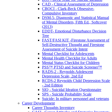
CAD - Clinical Assessment of Depression
CBOCI - Clark-Beck Obsessive-
Compulsive Inventory
DSM-5- Diagnostic and Statistical Manual
of Mental Disorders, Fifth Ed., Softcover
(2013)
EDDT- Emotional Disturbance Decision
Tree
FAST/FASI KIT -Firestone Assessment of
Self-Destructive Thought and Firestone
Assessment of Suicide Intent
Mental Checklist for Adolescents
Mental Health Checklist for Adults
Mental Status Checklist for Children
PSS™ PTSD and Suicide Screener™
RADS-2 - Reynolds Adolescent
Depression Scale, 2nd Ed
RCDS-2 Reynolds Child Depression Scale
- 2nd Edition
SIQ - Suicidal Ideation Questionnaire
SPS - Suicide Probability Scale
Suicide: In military personnel and veterans
Career Development
Career Thoughts Inventory