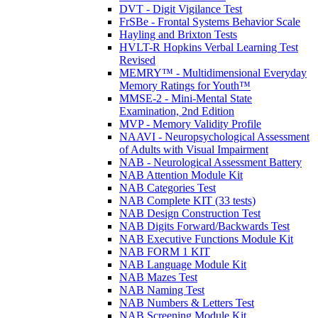
DVT - Digit Vigilance Test
FrSBe - Frontal Systems Behavior Scale
Hayling and Brixton Tests
HVLT-R Hopkins Verbal Learning Test
Revised
MEMRY™ - Multidimensional Everyday
Memory Ratings for Youth™
MMSE-2 - Mini-Mental State
Examination, 2nd Edition
MVP - Memory Validity Profile
NAAVI - Neuropsychological Assessment
of Adults with Visual Impairment
NAB - Neurological Assessment Battery
NAB Attention Module Kit
NAB Categories Test
NAB Complete KIT (33 tests)
NAB Design Construction Test
NAB Digits Forward/Backwards Test
NAB Executive Functions Module Kit
NAB FORM 1 KIT
NAB Language Module Kit
NAB Mazes Test
NAB Naming Test
NAB Numbers & Letters Test
NAB Screening Module Kit