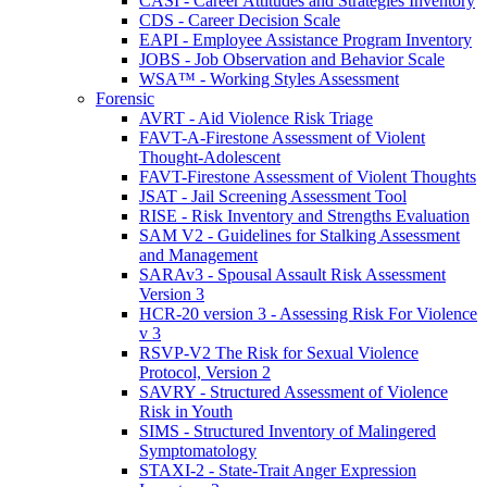
CASI - Career Attitudes and Strategies Inventory
CDS - Career Decision Scale
EAPI - Employee Assistance Program Inventory
JOBS - Job Observation and Behavior Scale
WSA™ - Working Styles Assessment
Forensic
AVRT - Aid Violence Risk Triage
FAVT-A-Firestone Assessment of Violent
Thought-Adolescent
FAVT-Firestone Assessment of Violent Thoughts
JSAT - Jail Screening Assessment Tool
RISE - Risk Inventory and Strengths Evaluation
SAM V2 - Guidelines for Stalking Assessment
and Management
SARAv3 - Spousal Assault Risk Assessment
Version 3
HCR-20 version 3 - Assessing Risk For Violence
v 3
RSVP-V2 The Risk for Sexual Violence
Protocol, Version 2
SAVRY - Structured Assessment of Violence
Risk in Youth
SIMS - Structured Inventory of Malingered
Symptomatology
STAXI-2 - State-Trait Anger Expression