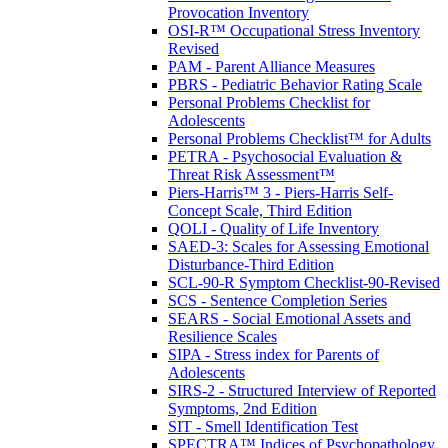
Provocation Inventory
OSI-R™ Occupational Stress Inventory
Revised
PAM - Parent Alliance Measures
PBRS - Pediatric Behavior Rating Scale
Personal Problems Checklist for
Adolescents
Personal Problems Checklist™ for Adults
PETRA - Psychosocial Evaluation &
Threat Risk Assessment™
Piers-Harris™ 3 - Piers-Harris Self-
Concept Scale, Third Edition
QOLI - Quality of Life Inventory
SAED-3: Scales for Assessing Emotional
Disturbance-Third Edition
SCL-90-R Symptom Checklist-90-Revised
SCS - Sentence Completion Series
SEARS - Social Emotional Assets and
Resilience Scales
SIPA - Stress index for Parents of
Adolescents
SIRS-2 - Structured Interview of Reported
Symptoms, 2nd Edition
SIT - Smell Identification Test
SPECTRA™ Indices of Psychopathology