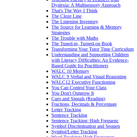
Dyslexia: A Multisensory Approach
That's The Way I Think
The Cloze Line
The Listening Inventory
The Source for Learning & Memory
Strategies
The Trouble with Maths
The Tuned-in, Turned-on Book
Transforming Your Tutor Time Curriculum
Understanding and Supporting Children
with Literacy Difficulties: An Evidence-
Based Guide for Practitioners
WALC 10 Memory
WALC 9 Verbal and Visual Reasoning
WALC12 Executive Functioning
You Can Control Your Class
You Don't Outgrow It
Cues and Signals (Reading)
Fractions, Decimals & Percentage
Letter Tracking
Sentence Tracking
Sentence Tracking: High Frequenc
Symbol Discrimination and Sequen
Symbol/Letter Tracking