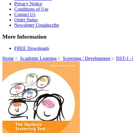
Privacy Notice
Conditions of Use
Contact Us
Order Status
Newsletter Unsubscribe
More Information
FREE Downloads
Home
::
Academic Learning
::
Screening / Development
::
DST-J - 