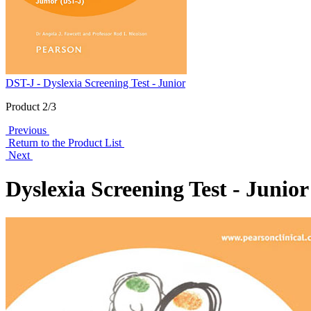
DST-J - Dyslexia Screening Test - Junior
Product 2/3
Previous
Return to the Product List
Next
Dyslexia Screening Test - Junio