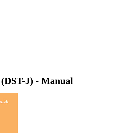
r (DST-J) - Manual