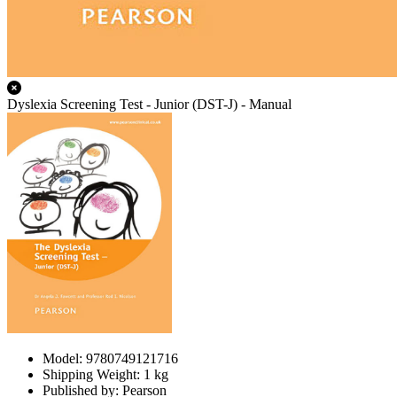
Dyslexia Screening Test - Junior (DST-J) - Manual
Model: 9780749121716
Shipping Weight: 1 kg
Published by: Pearson