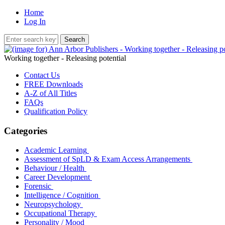
Home
Log In
Working together - Releasing potential
Contact Us
FREE Downloads
A-Z of All Titles
FAQs
Qualification Policy
Categories
Academic Learning
Assessment of SpLD & Exam Access Arrangements
Behaviour / Health
Career Development
Forensic
Intelligence / Cognition
Neuropsychology
Occupational Therapy
Personality / Mood