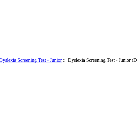
Dyslexia Screening Test - Junior
:: Dyslexia Screening Test - Junior (