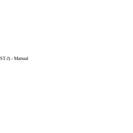
DST-J) - Manual