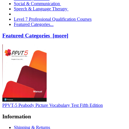
Social & Communication
Speech & Language Therapy
Level 7 Professional Qualification Courses
Featured Categories...
Featured Categories [more]
PPVT-5 Peabody Picture Vocabulary Test Fifth Edition
Information
Shipping & Returns