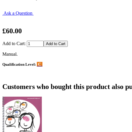
Ask a Question
£60.00
Add to Cart:
Manual.
C
Qualification Level:
Customers who bought this product also pu