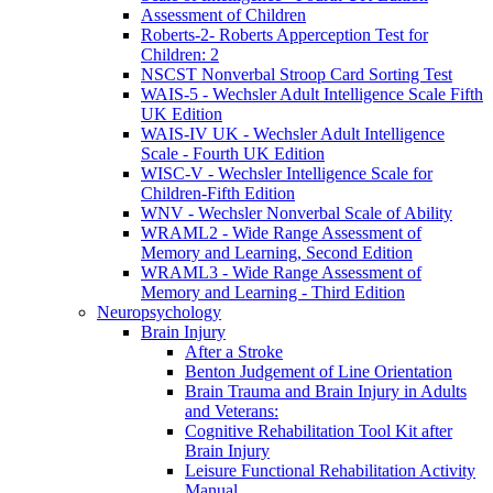
Assessment of Children
Roberts-2- Roberts Apperception Test for
Children: 2
NSCST Nonverbal Stroop Card Sorting Test
WAIS-5 - Wechsler Adult Intelligence Scale Fifth
UK Edition
WAIS-IV UK - Wechsler Adult Intelligence
Scale - Fourth UK Edition
WISC-V - Wechsler Intelligence Scale for
Children-Fifth Edition
WNV - Wechsler Nonverbal Scale of Ability
WRAML2 - Wide Range Assessment of
Memory and Learning, Second Edition
WRAML3 - Wide Range Assessment of
Memory and Learning - Third Edition
Neuropsychology
Brain Injury
After a Stroke
Benton Judgement of Line Orientation
Brain Trauma and Brain Injury in Adults
and Veterans:
Cognitive Rehabilitation Tool Kit after
Brain Injury
Leisure Functional Rehabilitation Activity
Manual