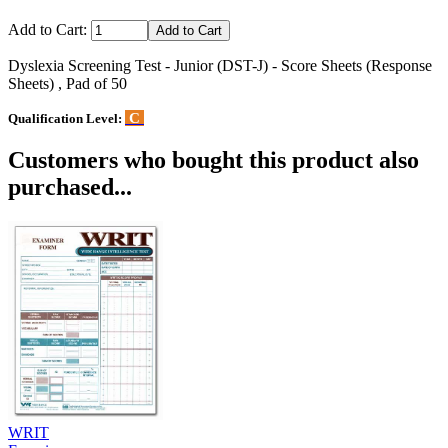
Add to Cart:
Dyslexia Screening Test - Junior (DST-J) - Score Sheets (Response
Sheets) , Pad of 50
C
Qualification Level:
Customers who bought this product also
purchased...
WRIT