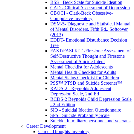
BSS - Beck Scale for Suicide Ideation
CAD - Clinical Assessment of Depression
CBOCI - Clark-Beck Obsessive-
Compulsive Inventory
DSM-5- Diagnostic and Statistical Manual
of Mental Disorders, Fifth Ed., Softcover
(2013)
EDDT- Emotional Disturbance Decision
Tree
FAST/FASI KIT -Firestone Assessment of
Self-Destructive Thought and Firestone
Assessment of Suicide Intent
Mental Checklist for Adolescents
Mental Health Checklist for Adults
Mental Status Checklist for Children
PSS™ PTSD and Suicide Screener™
RADS-2 - Reynolds Adolescent
Depression Scale, 2nd Ed
RCDS-2 Reynolds Child Depression Scale
- 2nd Edition
SIQ - Suicidal Ideation Questionnaire
SPS - Suicide Probability Scale
Suicide: In military personnel and veterans
Career Development
Career Thoughts Inventory