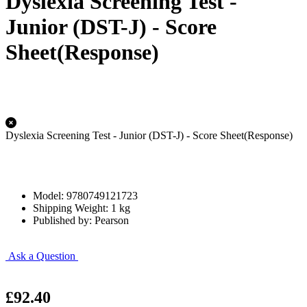
Dyslexia Screening Test -
Junior (DST-J) - Score
Sheet(Response)
Dyslexia Screening Test - Junior (DST-J) - Score Sheet(Response)
Model: 9780749121723
Shipping Weight: 1 kg
Published by: Pearson
Ask a Question
£92.40