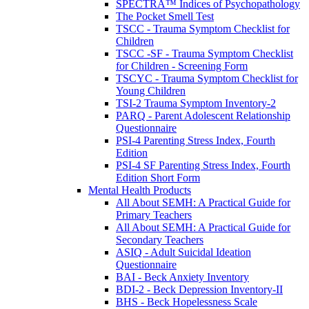
SPECTRA™ Indices of Psychopathology
The Pocket Smell Test
TSCC - Trauma Symptom Checklist for
Children
TSCC -SF - Trauma Symptom Checklist
for Children - Screening Form
TSCYC - Trauma Symptom Checklist for
Young Children
TSI-2 Trauma Symptom Inventory-2
PARQ - Parent Adolescent Relationship
Questionnaire
PSI-4 Parenting Stress Index, Fourth
Edition
PSI-4 SF Parenting Stress Index, Fourth
Edition Short Form
Mental Health Products
All About SEMH: A Practical Guide for
Primary Teachers
All About SEMH: A Practical Guide for
Secondary Teachers
ASIQ - Adult Suicidal Ideation
Questionnaire
BAI - Beck Anxiety Inventory
BDI-2 - Beck Depression Inventory-II
BHS - Beck Hopelessness Scale