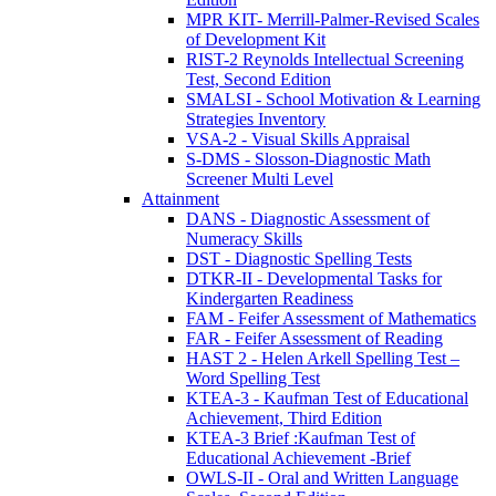
MPR KIT- Merrill-Palmer-Revised Scales
of Development Kit
RIST-2 Reynolds Intellectual Screening
Test, Second Edition
SMALSI - School Motivation & Learning
Strategies Inventory
VSA-2 - Visual Skills Appraisal
S-DMS - Slosson-Diagnostic Math
Screener Multi Level
Attainment
DANS - Diagnostic Assessment of
Numeracy Skills
DST - Diagnostic Spelling Tests
DTKR-II - Developmental Tasks for
Kindergarten Readiness
FAM - Feifer Assessment of Mathematics
FAR - Feifer Assessment of Reading
HAST 2 - Helen Arkell Spelling Test –
Word Spelling Test
KTEA-3 - Kaufman Test of Educational
Achievement, Third Edition
KTEA-3 Brief :Kaufman Test of
Educational Achievement -Brief
OWLS-II - Oral and Written Language