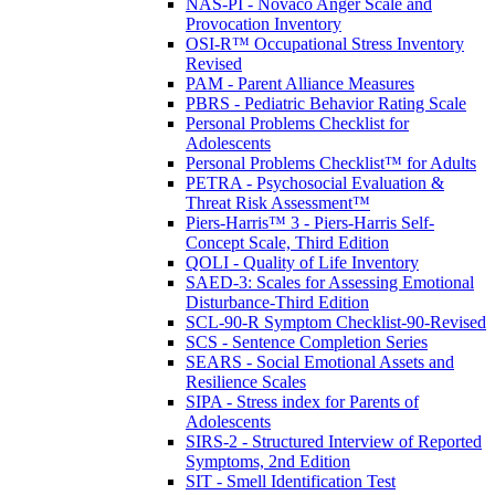
NAS-PI - Novaco Anger Scale and
Provocation Inventory
OSI-R™ Occupational Stress Inventory
Revised
PAM - Parent Alliance Measures
PBRS - Pediatric Behavior Rating Scale
Personal Problems Checklist for
Adolescents
Personal Problems Checklist™ for Adults
PETRA - Psychosocial Evaluation &
Threat Risk Assessment™
Piers-Harris™ 3 - Piers-Harris Self-
Concept Scale, Third Edition
QOLI - Quality of Life Inventory
SAED-3: Scales for Assessing Emotional
Disturbance-Third Edition
SCL-90-R Symptom Checklist-90-Revised
SCS - Sentence Completion Series
SEARS - Social Emotional Assets and
Resilience Scales
SIPA - Stress index for Parents of
Adolescents
SIRS-2 - Structured Interview of Reported
Symptoms, 2nd Edition
SIT - Smell Identification Test