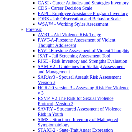
CASI - Career Attitudes and Strategies Inventory
CDS - Career Decision Scale
EAPI - Employee Assistance Program Inventory
JOBS - Job Observation and Behavior Scale
WSA™ - Working Styles Assessment
Forensic
AVRT - Aid Violence Risk Triage
FAVT-A-Firestone Assessment of Violent
Thought-Adolescent
FAVT-Firestone Assessment of Violent Thoughts
JSAT - Jail Screening Assessment Tool
RISE - Risk Inventory and Strengths Evaluation
SAM V2 - Guidelines for Stalking Assessment
and Management
SARAv3 - Spousal Assault Risk Assessment
Version 3
HCR-20 version 3 - Assessing Risk For Violence
v 3
RSVP-V2 The Risk for Sexual Violence
Protocol, Version 2
SAVRY - Structured Assessment of Violence
Risk in Youth
SIMS - Structured Inventory of Malingered
Symptomatology
STAXI-2 - State-Trait Anger Expression