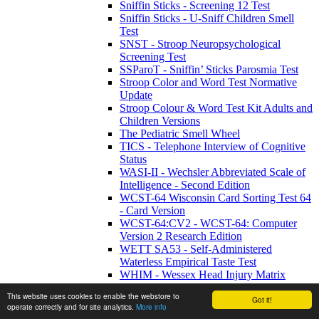
Sniffin Sticks - Screening 12 Test
Sniffin Sticks - U-Sniff Children Smell
Test
SNST - Stroop Neuropsychological
Screening Test
SSParoT - Sniffin’ Sticks Parosmia Test
Stroop Color and Word Test Normative
Update
Stroop Colour & Word Test Kit Adults and
Children Versions
The Pediatric Smell Wheel
TICS - Telephone Interview of Cognitive
Status
WASI-II - Wechsler Abbreviated Scale of
Intelligence - Second Edition
WCST-64 Wisconsin Card Sorting Test 64
- Card Version
WCST-64:CV2 - WCST-64: Computer
Version 2 Research Edition
WETT SA53 - Self-Administered
Waterless Empirical Taste Test
WHIM - Wessex Head Injury Matrix
WMRS - Working Memory Rating Scale
This website uses cookies to enable the webstore to
WMS-IV UK - Wechsler Memory Scale -
Got it!
operate correctly and for site analytics.
More info
Fourth UK Edition