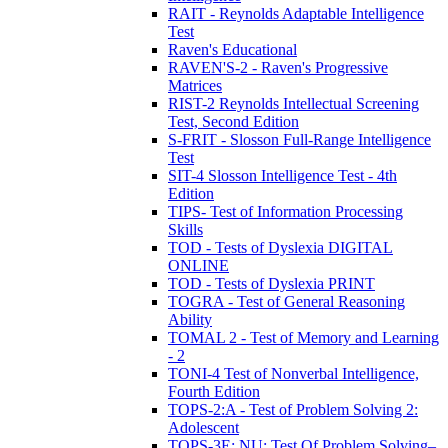
RAIT - Reynolds Adaptable Intelligence
Test
Raven's Educational
RAVEN'S-2 - Raven's Progressive
Matrices
RIST-2 Reynolds Intellectual Screening
Test, Second Edition
S-FRIT - Slosson Full-Range Intelligence
Test
SIT-4 Slosson Intelligence Test - 4th
Edition
TIPS- Test of Information Processing
Skills
TOD - Tests of Dyslexia DIGITAL
ONLINE
TOD - Tests of Dyslexia PRINT
TOGRA - Test of General Reasoning
Ability
TOMAL 2 - Test of Memory and Learning
- 2
TONI-4 Test of Nonverbal Intelligence,
Fourth Edition
TOPS-2:A - Test of Problem Solving 2:
Adolescent
TOPS-3E: NU: Test Of Problem Solving–