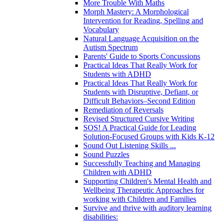
More Trouble With Maths
Morph Mastery: A Morphological
Intervention for Reading, Spelling and
Vocabulary
Natural Language Acquisition on the
Autism Spectrum
Parents' Guide to Sports Concussions
Practical Ideas That Really Work for
Students with ADHD
Practical Ideas That Really Work for
Students with Disruptive, Defiant, or
Difficult Behaviors–Second Edition
Remediation of Reversals
Revised Structured Cursive Writing
SOS! A Practical Guide for Leading
Solution-Focused Groups with Kids K-12
Sound Out Listening Skills ...
Sound Puzzles
Successfully Teaching and Managing
Children with ADHD
Supporting Children's Mental Health and
Wellbeing Therapeutic Approaches for
working with Children and Families
Survive and thrive with auditory learning
disabilities: