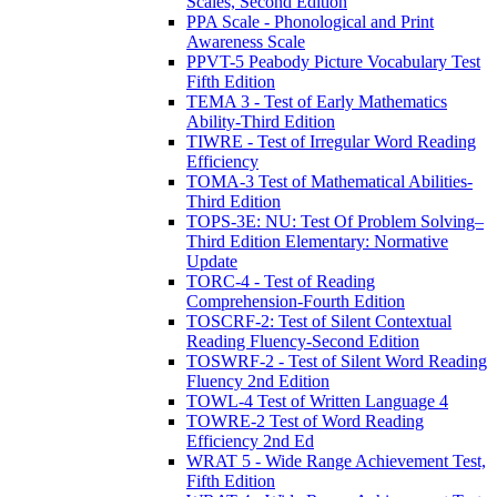
Scales, Second Edition
PPA Scale - Phonological and Print
Awareness Scale
PPVT-5 Peabody Picture Vocabulary Test
Fifth Edition
TEMA 3 - Test of Early Mathematics
Ability-Third Edition
TIWRE - Test of Irregular Word Reading
Efficiency
TOMA-3 Test of Mathematical Abilities-
Third Edition
TOPS-3E: NU: Test Of Problem Solving–
Third Edition Elementary: Normative
Update
TORC-4 - Test of Reading
Comprehension-Fourth Edition
TOSCRF-2: Test of Silent Contextual
Reading Fluency-Second Edition
TOSWRF-2 - Test of Silent Word Reading
Fluency 2nd Edition
TOWL-4 Test of Written Language 4
TOWRE-2 Test of Word Reading
Efficiency 2nd Ed
WRAT 5 - Wide Range Achievement Test,
Fifth Edition