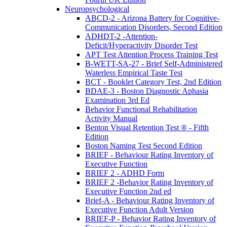
Neuropsychological
ABCD-2 - Arizona Battery for Cognitive-
Communication Disorders, Second Edition
ADHDT-2 -Attention-
Deficit/Hyperactivity Disorder Test
APT Test Attention Process Training Test
B-WETT-SA-27 - Brief Self-Administered
Waterless Empirical Taste Test
BCT - Booklet Category Test, 2nd Edition
BDAE-3 - Boston Diagnostic Aphasia
Examination 3rd Ed
Behavior Functional Rehabilitation
Activity Manual
Benton Visual Retention Test ® - Fifth
Edition
Boston Naming Test Second Edition
BRIEF - Behaviour Rating Inventory of
Executive Function
BRIEF 2 - ADHD Form
BRIEF 2 -Behavior Rating Inventory of
Executive Function 2nd ed
Brief-A - Behaviour Rating Inventory of
Executive Function Adult Version
BRIEF-P - Behavior Rating Inventory of