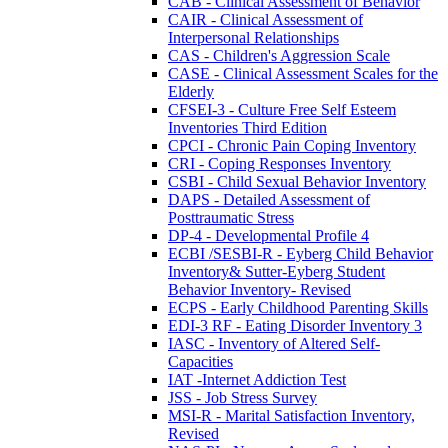
CAB - Clinical Assessment of Behavior
CAIR - Clinical Assessment of
Interpersonal Relationships
CAS - Children's Aggression Scale
CASE - Clinical Assessment Scales for the
Elderly
CFSEI-3 - Culture Free Self Esteem
Inventories Third Edition
CPCI - Chronic Pain Coping Inventory
CRI - Coping Responses Inventory
CSBI - Child Sexual Behavior Inventory
DAPS - Detailed Assessment of
Posttraumatic Stress
DP-4 - Developmental Profile 4
ECBI /SESBI-R - Eyberg Child Behavior
Inventory& Sutter-Eyberg Student
Behavior Inventory- Revised
ECPS - Early Childhood Parenting Skills
EDI-3 RF - Eating Disorder Inventory 3
IASC - Inventory of Altered Self-
Capacities
IAT -Internet Addiction Test
JSS - Job Stress Survey
MSI-R - Marital Satisfaction Inventory,
Revised