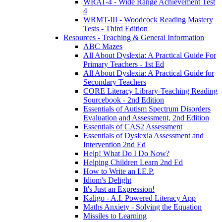
WRAT-4 - Wide Range Achievement Test
4
WRMT-III - Woodcock Reading Mastery
Tests - Third Edition
Resources - Teaching & General Information
ABC Mazes
All About Dyslexia: A Practical Guide For
Primary Teachers - 1st Ed
All About Dyslexia: A Practical Guide for
Secondary Teachers
CORE Literacy Library-Teaching Reading
Sourcebook - 2nd Edition
Essentials of Autism Spectrum Disorders
Evaluation and Assessment, 2nd Edition
Essentials of CAS2 Assessment
Essentials of Dyslexia Assessment and
Intervention 2nd Ed
Help! What Do I Do Now?
Helping Children Learn 2nd Ed
How to Write an I.E.P.
Idiom's Delight
It's Just an Expression!
Kaligo - A.I. Powered Literacy App
Maths Anxiety - Solving the Equation
Missiles to Learning