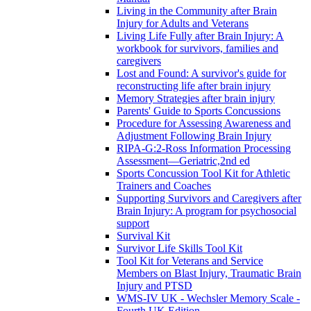
Living in the Community after Brain
Injury for Adults and Veterans
Living Life Fully after Brain Injury: A
workbook for survivors, families and
caregivers
Lost and Found: A survivor's guide for
reconstructing life after brain injury
Memory Strategies after brain injury
Parents' Guide to Sports Concussions
Procedure for Assessing Awareness and
Adjustment Following Brain Injury
RIPA-G:2-Ross Information Processing
Assessment—Geriatric,2nd ed
Sports Concussion Tool Kit for Athletic
Trainers and Coaches
Supporting Survivors and Caregivers after
Brain Injury: A program for psychosocial
support
Survival Kit
Survivor Life Skills Tool Kit
Tool Kit for Veterans and Service
Members on Blast Injury, Traumatic Brain
Injury and PTSD
WMS-IV UK - Wechsler Memory Scale -
Fourth UK Edition