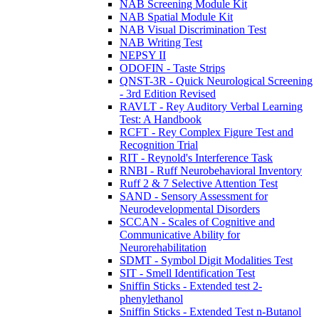
NAB Screening Module Kit
NAB Spatial Module Kit
NAB Visual Discrimination Test
NAB Writing Test
NEPSY II
ODOFIN - Taste Strips
QNST-3R - Quick Neurological Screening
- 3rd Edition Revised
RAVLT - Rey Auditory Verbal Learning
Test: A Handbook
RCFT - Rey Complex Figure Test and
Recognition Trial
RIT - Reynold's Interference Task
RNBI - Ruff Neurobehavioral Inventory
Ruff 2 & 7 Selective Attention Test
SAND - Sensory Assessment for
Neurodevelopmental Disorders
SCCAN - Scales of Cognitive and
Communicative Ability for
Neurorehabilitation
SDMT - Symbol Digit Modalities Test
SIT - Smell Identification Test
Sniffin Sticks - Extended test 2-
phenylethanol
Sniffin Sticks - Extended Test n-Butanol