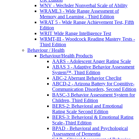
WNV - Wechsler Nonverbal Scale of Ability
WRAML3 - Wide Range Assessment of
Memory and Learning - Third Edition
WRAT 5 - Wide Range Achievement Test, Fifth
Edition
WRIT Wide Range Intelligence Test
WRMT-III - Woodcock Reading Mastery Tests -
Third Edition
Behaviour / Health
Behaviour/Health Products
AARS - Adolescent Anger Rating Scale
ABAS 3 - Adaptive Behavior Assessment
System™, Third Edition
ABC-2 Aberrant Behavior Checlist
ABCD-2 - Arizona Battery for Cognitive-
Communication Disorders, Second Edition
BASC-3 Behavior Assessment System for
Children, Third Edition
BERS-2: Behavioral and Emotional
Rating Scale Second Edition
BERS-3: Behavioral & Emotional Rating
Scale–Third Edition
BPAD - Behavioral and Psychological
Assessment of Dementia