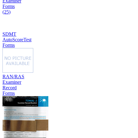
Examiner
Forms
(25)
SDMT
AutoScoreTest
Forms
RAN/RAS
Examiner
Record
Forms