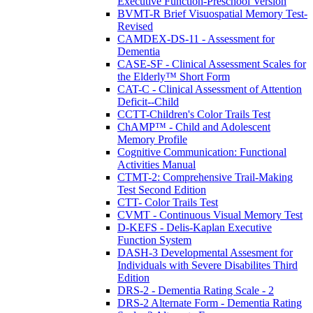
Executive Function-Preschool Version
BVMT-R Brief Visuospatial Memory Test-
Revised
CAMDEX-DS-11 - Assessment for
Dementia
CASE-SF - Clinical Assessment Scales for
the Elderly™ Short Form
CAT-C - Clinical Assessment of Attention
Deficit--Child
CCTT-Children's Color Trails Test
ChAMP™ - Child and Adolescent
Memory Profile
Cognitive Communication: Functional
Activities Manual
CTMT-2: Comprehensive Trail-Making
Test Second Edition
CTT- Color Trails Test
CVMT - Continuous Visual Memory Test
D-KEFS - Delis-Kaplan Executive
Function System
DASH-3 Developmental Assesment for
Individuals with Severe Disabilites Third
Edition
DRS-2 - Dementia Rating Scale - 2
DRS-2 Alternate Form - Dementia Rating