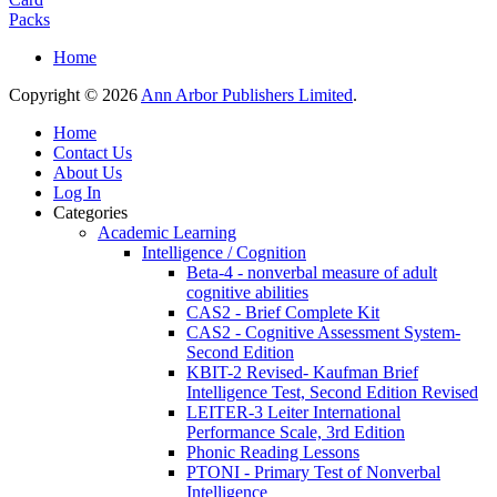
Packs
Home
Copyright © 2026
Ann Arbor Publishers Limited
.
Home
Contact Us
About Us
Log In
Categories
Academic Learning
Intelligence / Cognition
Beta-4 - nonverbal measure of adult
cognitive abilities
CAS2 - Brief Complete Kit
CAS2 - Cognitive Assessment System-
Second Edition
KBIT-2 Revised- Kaufman Brief
Intelligence Test, Second Edition Revised
LEITER-3 Leiter International
Performance Scale, 3rd Edition
Phonic Reading Lessons
PTONI - Primary Test of Nonverbal
Intelligence