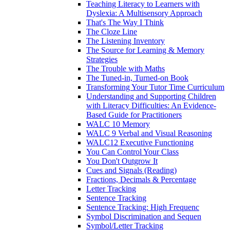
Teaching Literacy to Learners with
Dyslexia: A Multisensory Approach
That's The Way I Think
The Cloze Line
The Listening Inventory
The Source for Learning & Memory
Strategies
The Trouble with Maths
The Tuned-in, Turned-on Book
Transforming Your Tutor Time Curriculum
Understanding and Supporting Children
with Literacy Difficulties: An Evidence-
Based Guide for Practitioners
WALC 10 Memory
WALC 9 Verbal and Visual Reasoning
WALC12 Executive Functioning
You Can Control Your Class
You Don't Outgrow It
Cues and Signals (Reading)
Fractions, Decimals & Percentage
Letter Tracking
Sentence Tracking
Sentence Tracking: High Frequenc
Symbol Discrimination and Sequen
Symbol/Letter Tracking