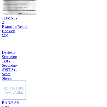
TOMAL-
2
Examiner/Record
Booklets
(25)
Dyslexia
Screening
Test -
Secondary
(DST-S) -
Score
Sheets
RAN/RAS
Card