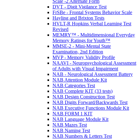
Scale -2 Alternate Form
DVT - Digit Vigilance Test
FrSBe - Frontal Systems Behavior Scale
Hayling and Brixton Tests
HVLT-R Hopkins Verbal Learning Test
Revised
MEMRY™ - Multidimensional Everyday
Memory Ratings for Youth™
MMSE-2 - Mini-Mental State
Examination, 2nd Edition
MVP - Memory Validity Profile
NAAVI - Neuropsychological Assessment
of Adults with Visual Impairment
NAB - Neurological Assessment Battery
NAB Attention Module Kit
NAB Categories Test
NAB Complete KIT (33 tests)
NAB Design Construction Test
NAB Digits Forward/Backwards Test
NAB Executive Functions Module Kit
NAB FORM 1 KIT
NAB Language Module Kit
NAB Mazes Test
NAB Naming Test
NAB Numbers & Letters Test