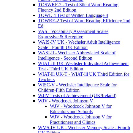
TOSWRF-2 - Test of Silent Word Reading
Fluency 2nd Edition
TOWL-4 Test of Written Language 4
TOWRE-2 Test of Word Reading Efficiency 2nd
Ed
VAS - Vocabulary Assessment Scales,
Expressive & Receptive
WAIS-IV UK - Wechsler Adult Intelligence
Scale - Fourth UK Edition
WASI-II - Wechsler Abbreviated Scale of
Intelligence - Second Edition
WIAT-III UK-Wechsler Individual Achievement
Test - Third UK Edition
WIAT-lll UK-T - WIAT-lll UK Third Edition for
Teachers
WISC-V - Wechsler Intelligence Scale for
Children-Fifth Edition
WJIV Tests of Achievement (UK/Ireland)
WJV - Woodcock Johnson V
WJV - Woodcock Johnson V for
Educators and Schools
WJV - Woodcock Johnson V for
Practitioners and Clinics
WMS-IV UK - Wechsler Memory Scale - Fourth
UK Edition