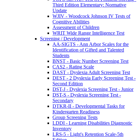
Third Edition Elementary: Normative
Update
WJIV - Woodcock Johnson IV Tests of
Cognitive Abilities
Assessment of Children
WRIT Wide Range Intelligence Test
Screening / Development
AA-SIGTS - Ann Arbor Scales for the
Identification of Gifted and Talented
Students
BNST - Basic Number Screening Test
CAS2 - Rating Scale
DAST - Dyslexia Adult Screening Test
DEST - 2 Dyslexia Early Screening Test -
Second Edition
DST-J - Dyslexia Screening Test - Junior
DST-S - Dyslexia Screening Test -
Secondary
DTKR-II - Developmental Tasks for
Kindergarten Readiness
Group Screening Tests
LDDI - Learning Disabilities Diagnostic
Inventory
LRS-5 - Light's Retention Scale-5th
Edition