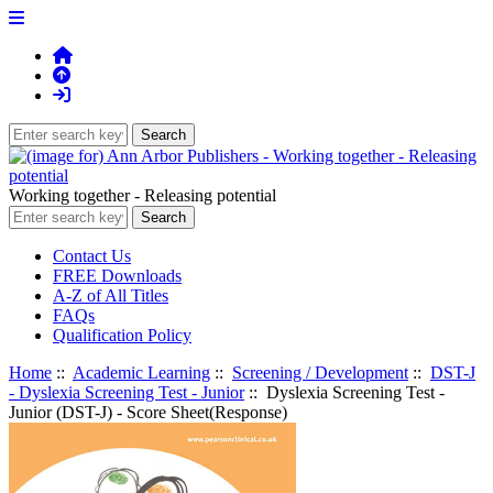
Working together - Releasing potential
Contact Us
FREE Downloads
A-Z of All Titles
FAQs
Qualification Policy
Home
::
Academic Learning
::
Screening / Development
::
DST-J
- Dyslexia Screening Test - Junior
:: Dyslexia Screening Test -
Junior (DST-J) - Score Sheet(Response)