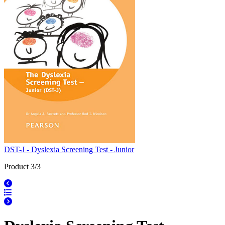
DST-J - Dyslexia Screening Test - Junior
Product 3/3