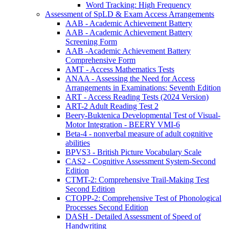
Word Tracking: High Frequency
Assessment of SpLD & Exam Access Arrangements
AAB - Academic Achievement Battery
AAB - Academic Achievement Battery
Screening Form
AAB -Academic Achievement Battery
Comprehensive Form
AMT - Access Mathematics Tests
ANAA - Assessing the Need for Access
Arrangements in Examinations: Seventh Edition
ART - Access Reading Tests (2024 Version)
ART-2 Adult Reading Test 2
Beery-Buktenica Developmental Test of Visual-
Motor Integration - BEERY VMI-6
Beta-4 - nonverbal measure of adult cognitive
abilities
BPVS3 - British Picture Vocabulary Scale
CAS2 - Cognitive Assessment System-Second
Edition
CTMT-2: Comprehensive Trail-Making Test
Second Edition
CTOPP-2: Comprehensive Test of Phonological
Processes Second Edition
DASH - Detailed Assessment of Speed of
Handwriting