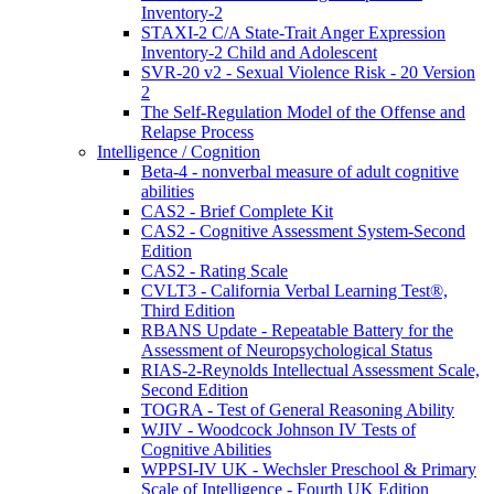
Inventory-2
STAXI-2 C/A State-Trait Anger Expression
Inventory-2 Child and Adolescent
SVR-20 v2 - Sexual Violence Risk - 20 Version
2
The Self-Regulation Model of the Offense and
Relapse Process
Intelligence / Cognition
Beta-4 - nonverbal measure of adult cognitive
abilities
CAS2 - Brief Complete Kit
CAS2 - Cognitive Assessment System-Second
Edition
CAS2 - Rating Scale
CVLT3 - California Verbal Learning Test®,
Third Edition
RBANS Update - Repeatable Battery for the
Assessment of Neuropsychological Status
RIAS-2-Reynolds Intellectual Assessment Scale,
Second Edition
TOGRA - Test of General Reasoning Ability
WJIV - Woodcock Johnson IV Tests of
Cognitive Abilities
WPPSI-IV UK - Wechsler Preschool & Primary
Scale of Intelligence - Fourth UK Edition