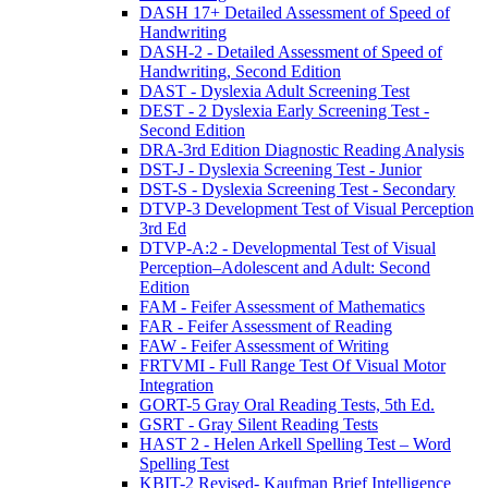
DASH 17+ Detailed Assessment of Speed of
Handwriting
DASH-2 - Detailed Assessment of Speed of
Handwriting, Second Edition
DAST - Dyslexia Adult Screening Test
DEST - 2 Dyslexia Early Screening Test -
Second Edition
DRA-3rd Edition Diagnostic Reading Analysis
DST-J - Dyslexia Screening Test - Junior
DST-S - Dyslexia Screening Test - Secondary
DTVP-3 Development Test of Visual Perception
3rd Ed
DTVP-A:2 - Developmental Test of Visual
Perception–Adolescent and Adult: Second
Edition
FAM - Feifer Assessment of Mathematics
FAR - Feifer Assessment of Reading
FAW - Feifer Assessment of Writing
FRTVMI - Full Range Test Of Visual Motor
Integration
GORT-5 Gray Oral Reading Tests, 5th Ed.
GSRT - Gray Silent Reading Tests
HAST 2 - Helen Arkell Spelling Test – Word
Spelling Test
KBIT-2 Revised- Kaufman Brief Intelligence