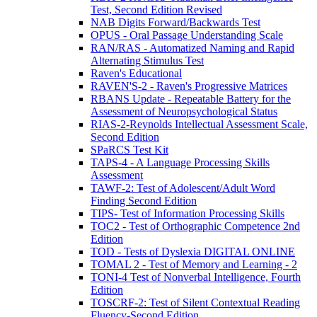
Test, Second Edition Revised
NAB Digits Forward/Backwards Test
OPUS - Oral Passage Understanding Scale
RAN/RAS - Automatized Naming and Rapid
Alternating Stimulus Test
Raven's Educational
RAVEN'S-2 - Raven's Progressive Matrices
RBANS Update - Repeatable Battery for the
Assessment of Neuropsychological Status
RIAS-2-Reynolds Intellectual Assessment Scale,
Second Edition
SPaRCS Test Kit
TAPS-4 - A Language Processing Skills
Assessment
TAWF-2: Test of Adolescent/Adult Word
Finding Second Edition
TIPS- Test of Information Processing Skills
TOC2 - Test of Orthographic Competence 2nd
Edition
TOD - Tests of Dyslexia DIGITAL ONLINE
TOMAL 2 - Test of Memory and Learning - 2
TONI-4 Test of Nonverbal Intelligence, Fourth
Edition
TOSCRF-2: Test of Silent Contextual Reading
Fluency-Second Edition