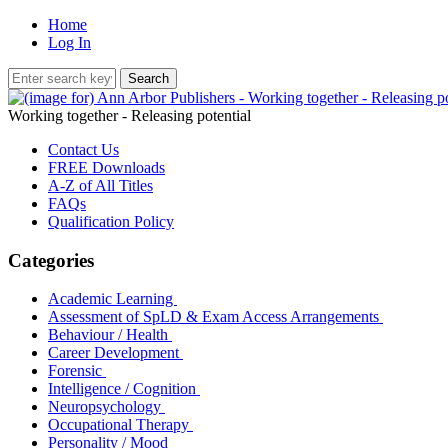
Home
Log In
Working together - Releasing potential
Contact Us
FREE Downloads
A-Z of All Titles
FAQs
Qualification Policy
Categories
Academic Learning
Assessment of SpLD & Exam Access Arrangements
Behaviour / Health
Career Development
Forensic
Intelligence / Cognition
Neuropsychology
Occupational Therapy
Personality / Mood