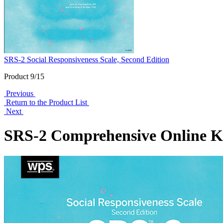
SRS-2 Social Responsiveness Scale, Second Edition
Product 9/15
Previous
Return to the Product List
Next
SRS-2 Comprehensive Online K