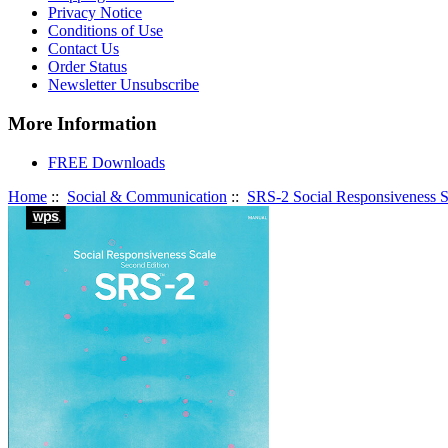
Privacy Notice
Conditions of Use
Contact Us
Order Status
Newsletter Unsubscribe
More Information
FREE Downloads
Home
::
Social & Communication
::
SRS-2 Social Responsiveness S