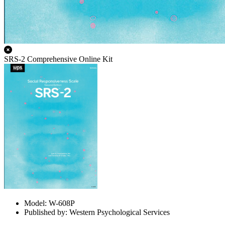
SRS-2 Comprehensive Online Kit
Model: W-608P
Published by: Western Psychological Services