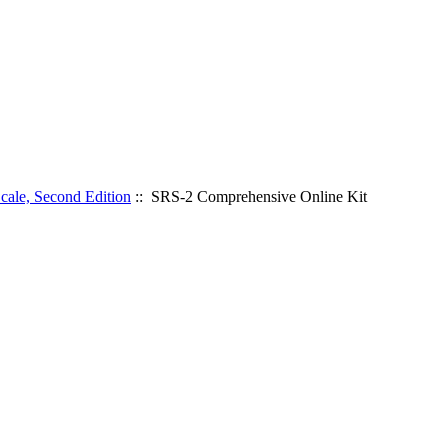
cale, Second Edition
:: SRS-2 Comprehensive Online Kit