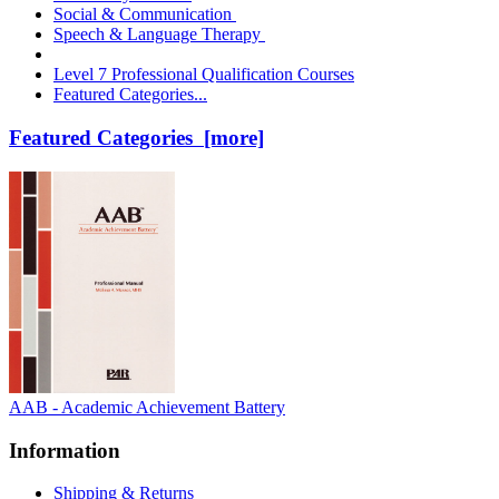
Social & Communication
Speech & Language Therapy
Level 7 Professional Qualification Courses
Featured Categories...
Featured Categories [more]
AAB - Academic Achievement Battery
Information
Shipping & Returns