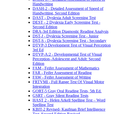
Handwriting
DASH-2 - Detailed Assessment of Speed of
Handwriting, Second Edition
DAST - Dyslexia Adult Screening Test
DEST - 2 Dyslexia Early Screening Test -
Second Edition
DRA-3rd Edition Diagnostic Reading Analysis
DST-J - Dyslexia Screening Test - Junior
DST-S - Dyslexia Screening Test - Secondary
DTVP-3 Development Test of Visual Perception
3rd Ed
DTVP-A:2 - Developmental Test of Visual
Perception–Adolescent and Adult: Second
Edition
FAM - Feifer Assessment of Mathematics
FAR - Feifer Assessment of Reading
FAW - Feifer Assessment of Writing
FRTVMI - Full Range Test Of Visual Motor
Integration
GORT-5 Gray Oral Reading Tests, 5th Ed.
GSRT - Gray Silent Reading Tests
HAST 2 - Helen Arkell Spelling Test – Word
Spelling Test
KBIT-2 Revised- Kaufman Brief Intelligence
Test, Second Edition Revised