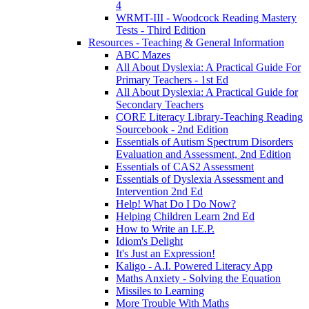
4
WRMT-III - Woodcock Reading Mastery
Tests - Third Edition
Resources - Teaching & General Information
ABC Mazes
All About Dyslexia: A Practical Guide For
Primary Teachers - 1st Ed
All About Dyslexia: A Practical Guide for
Secondary Teachers
CORE Literacy Library-Teaching Reading
Sourcebook - 2nd Edition
Essentials of Autism Spectrum Disorders
Evaluation and Assessment, 2nd Edition
Essentials of CAS2 Assessment
Essentials of Dyslexia Assessment and
Intervention 2nd Ed
Help! What Do I Do Now?
Helping Children Learn 2nd Ed
How to Write an I.E.P.
Idiom's Delight
It's Just an Expression!
Kaligo - A.I. Powered Literacy App
Maths Anxiety - Solving the Equation
Missiles to Learning
More Trouble With Maths