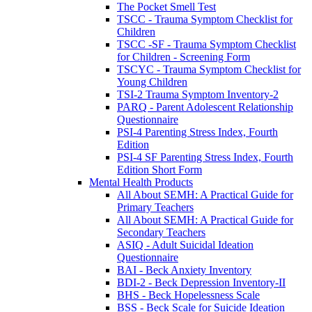
The Pocket Smell Test
TSCC - Trauma Symptom Checklist for
Children
TSCC -SF - Trauma Symptom Checklist
for Children - Screening Form
TSCYC - Trauma Symptom Checklist for
Young Children
TSI-2 Trauma Symptom Inventory-2
PARQ - Parent Adolescent Relationship
Questionnaire
PSI-4 Parenting Stress Index, Fourth
Edition
PSI-4 SF Parenting Stress Index, Fourth
Edition Short Form
Mental Health Products
All About SEMH: A Practical Guide for
Primary Teachers
All About SEMH: A Practical Guide for
Secondary Teachers
ASIQ - Adult Suicidal Ideation
Questionnaire
BAI - Beck Anxiety Inventory
BDI-2 - Beck Depression Inventory-II
BHS - Beck Hopelessness Scale
BSS - Beck Scale for Suicide Ideation