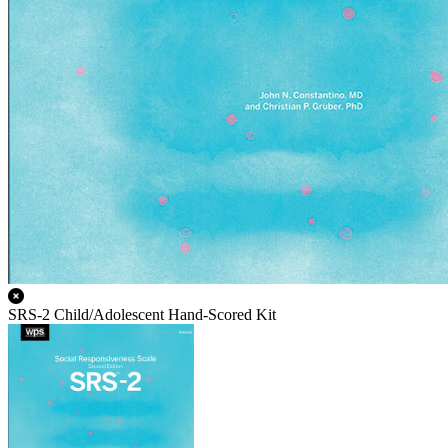
SRS-2 Child/Adolescent Hand-Scored Kit