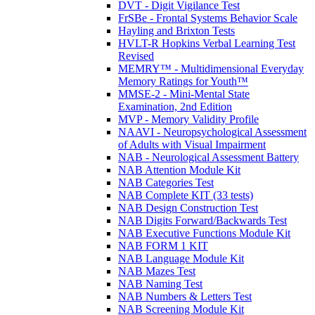
DVT - Digit Vigilance Test
FrSBe - Frontal Systems Behavior Scale
Hayling and Brixton Tests
HVLT-R Hopkins Verbal Learning Test
Revised
MEMRY™ - Multidimensional Everyday
Memory Ratings for Youth™
MMSE-2 - Mini-Mental State
Examination, 2nd Edition
MVP - Memory Validity Profile
NAAVI - Neuropsychological Assessment
of Adults with Visual Impairment
NAB - Neurological Assessment Battery
NAB Attention Module Kit
NAB Categories Test
NAB Complete KIT (33 tests)
NAB Design Construction Test
NAB Digits Forward/Backwards Test
NAB Executive Functions Module Kit
NAB FORM 1 KIT
NAB Language Module Kit
NAB Mazes Test
NAB Naming Test
NAB Numbers & Letters Test
NAB Screening Module Kit