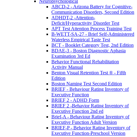
Neuropsychological
ABCD-2 - Arizona Battery for Cognitive-
Communication Disorders, Second Edition
ADHDT-2 -Attention-
Deficit/Hyperactivity Disorder Test
APT Test Attention Process Training Test
B-WETT-SA-27 - Brief Self-Administered
Waterless Empirical Taste Test
BCT - Booklet Category Test, 2nd Edition
BDAE-3 - Boston Diagnostic Aphasia
Examination 3rd Ed
Behavior Functional Rehabilitation
Activity Manual
Benton Visual Retention Test ® - Fifth
Edition
Boston Naming Test Second Edition
BRIEF - Behaviour Rating Inventory of
Executive Function
BRIEF 2 - ADHD Form
BRIEF 2 -Behavior Rating Inventory of
Executive Function 2nd ed
Brief-A - Behaviour Rating Inventory of
Executive Function Adult Version
BRIEF-P - Behavior Rating Inventory of
Executive Function-Preschool Version