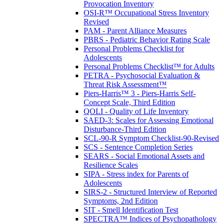
Provocation Inventory
OSI-R™ Occupational Stress Inventory
Revised
PAM - Parent Alliance Measures
PBRS - Pediatric Behavior Rating Scale
Personal Problems Checklist for
Adolescents
Personal Problems Checklist™ for Adults
PETRA - Psychosocial Evaluation &
Threat Risk Assessment™
Piers-Harris™ 3 - Piers-Harris Self-
Concept Scale, Third Edition
QOLI - Quality of Life Inventory
SAED-3: Scales for Assessing Emotional
Disturbance-Third Edition
SCL-90-R Symptom Checklist-90-Revised
SCS - Sentence Completion Series
SEARS - Social Emotional Assets and
Resilience Scales
SIPA - Stress index for Parents of
Adolescents
SIRS-2 - Structured Interview of Reported
Symptoms, 2nd Edition
SIT - Smell Identification Test
SPECTRA™ Indices of Psychopathology