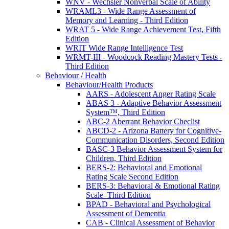
WNV - Wechsler Nonverbal Scale of Ability
WRAML3 - Wide Range Assessment of
Memory and Learning - Third Edition
WRAT 5 - Wide Range Achievement Test, Fifth
Edition
WRIT Wide Range Intelligence Test
WRMT-III - Woodcock Reading Mastery Tests -
Third Edition
Behaviour / Health
Behaviour/Health Products
AARS - Adolescent Anger Rating Scale
ABAS 3 - Adaptive Behavior Assessment
System™, Third Edition
ABC-2 Aberrant Behavior Checlist
ABCD-2 - Arizona Battery for Cognitive-
Communication Disorders, Second Edition
BASC-3 Behavior Assessment System for
Children, Third Edition
BERS-2: Behavioral and Emotional
Rating Scale Second Edition
BERS-3: Behavioral & Emotional Rating
Scale–Third Edition
BPAD - Behavioral and Psychological
Assessment of Dementia
CAB - Clinical Assessment of Behavior