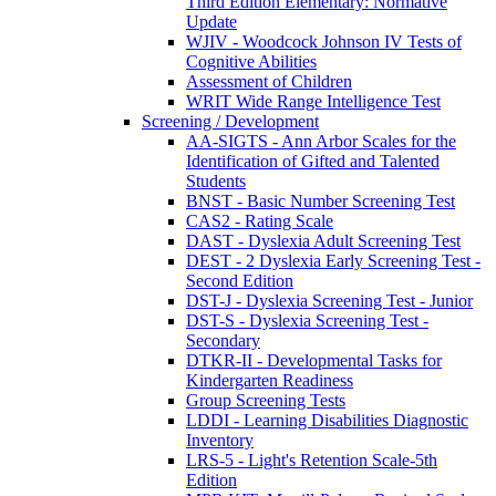
Third Edition Elementary: Normative
Update
WJIV - Woodcock Johnson IV Tests of
Cognitive Abilities
Assessment of Children
WRIT Wide Range Intelligence Test
Screening / Development
AA-SIGTS - Ann Arbor Scales for the
Identification of Gifted and Talented
Students
BNST - Basic Number Screening Test
CAS2 - Rating Scale
DAST - Dyslexia Adult Screening Test
DEST - 2 Dyslexia Early Screening Test -
Second Edition
DST-J - Dyslexia Screening Test - Junior
DST-S - Dyslexia Screening Test -
Secondary
DTKR-II - Developmental Tasks for
Kindergarten Readiness
Group Screening Tests
LDDI - Learning Disabilities Diagnostic
Inventory
LRS-5 - Light's Retention Scale-5th
Edition