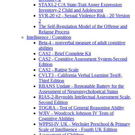
STAXI-2 C/A State-Trait Anger Expression
Inventory-2 Child and Adolescent
SVR-20 v2 - Sexual Violence Risk - 20 Version
2
The Self-Regulation Model of the Offense and
Relapse Process
Intelligence / Cognition
Beta-4 - nonverbal measure of adult cognitive
abilities
CAS2 - Brief Complete Kit
CAS2 - Cognitive Assessment System-Second
Edition
CAS2 - Rating Scale
CVLT3 - California Verbal Learning Test®,
Third Edition
RBANS Update - Repeatable Battery for the
Assessment of Neuropsychological Status
RIAS-2-Reynolds Intellectual Assessment Scale,
Second Edition
TOGRA - Test of General Reasoning Ability
WJIV - Woodcock Johnson IV Tests of
Cognitive Abilities
WPPSI-IV UK - Wechsler Preschool & Primary
Scale of Intelligence - Fourth UK Edition
Assessment of Children