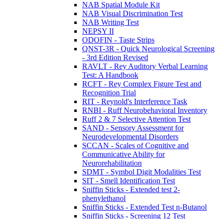
NAB Spatial Module Kit
NAB Visual Discrimination Test
NAB Writing Test
NEPSY II
ODOFIN - Taste Strips
QNST-3R - Quick Neurological Screening
- 3rd Edition Revised
RAVLT - Rey Auditory Verbal Learning
Test: A Handbook
RCFT - Rey Complex Figure Test and
Recognition Trial
RIT - Reynold's Interference Task
RNBI - Ruff Neurobehavioral Inventory
Ruff 2 & 7 Selective Attention Test
SAND - Sensory Assessment for
Neurodevelopmental Disorders
SCCAN - Scales of Cognitive and
Communicative Ability for
Neurorehabilitation
SDMT - Symbol Digit Modalities Test
SIT - Smell Identification Test
Sniffin Sticks - Extended test 2-
phenylethanol
Sniffin Sticks - Extended Test n-Butanol
Sniffin Sticks - Screening 12 Test