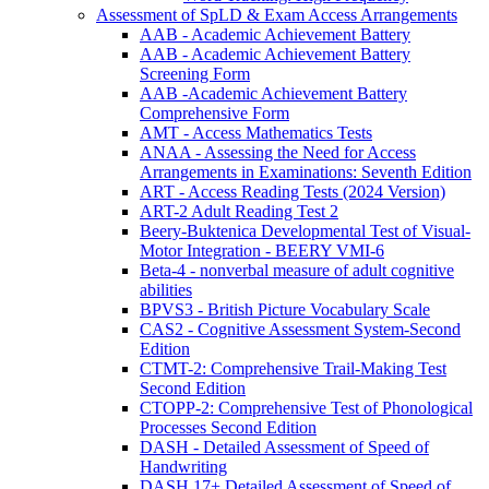
Assessment of SpLD & Exam Access Arrangements
AAB - Academic Achievement Battery
AAB - Academic Achievement Battery
Screening Form
AAB -Academic Achievement Battery
Comprehensive Form
AMT - Access Mathematics Tests
ANAA - Assessing the Need for Access
Arrangements in Examinations: Seventh Edition
ART - Access Reading Tests (2024 Version)
ART-2 Adult Reading Test 2
Beery-Buktenica Developmental Test of Visual-
Motor Integration - BEERY VMI-6
Beta-4 - nonverbal measure of adult cognitive
abilities
BPVS3 - British Picture Vocabulary Scale
CAS2 - Cognitive Assessment System-Second
Edition
CTMT-2: Comprehensive Trail-Making Test
Second Edition
CTOPP-2: Comprehensive Test of Phonological
Processes Second Edition
DASH - Detailed Assessment of Speed of
Handwriting
DASH 17+ Detailed Assessment of Speed of