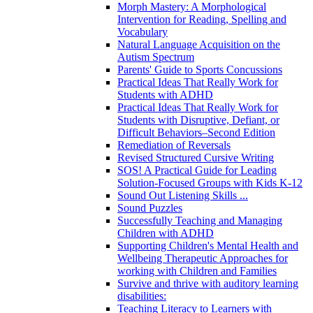
Morph Mastery: A Morphological
Intervention for Reading, Spelling and
Vocabulary
Natural Language Acquisition on the
Autism Spectrum
Parents' Guide to Sports Concussions
Practical Ideas That Really Work for
Students with ADHD
Practical Ideas That Really Work for
Students with Disruptive, Defiant, or
Difficult Behaviors–Second Edition
Remediation of Reversals
Revised Structured Cursive Writing
SOS! A Practical Guide for Leading
Solution-Focused Groups with Kids K-12
Sound Out Listening Skills ...
Sound Puzzles
Successfully Teaching and Managing
Children with ADHD
Supporting Children's Mental Health and
Wellbeing Therapeutic Approaches for
working with Children and Families
Survive and thrive with auditory learning
disabilities:
Teaching Literacy to Learners with