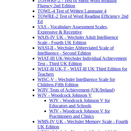
TOSWRF-2 - Test of Silent Word Reading
Fluency 2nd Edition
TOWL-4 Test of Written Language 4
TOWRE-2 Test of Word Reading Efficiency 2nd
Ed
VAS - Vocabulary Assessment Scales,
Expressive & Receptive
WAIS-IV UK - Wechsler Adult Intelligence
Scale - Fourth UK Edition
WASI-II - Wechsler Abbreviated Scale of
Intelligence - Second Edition
WIAT-III UK-Wechsler Individual Achievement
Test - Third UK Edition
WIAT-lll UK-T - WIAT-lll UK Third Edition for
Teachers
WISC-V - Wechsler Intelligence Scale for
Children-Fifth Edition
WJIV Tests of Achievement (UK/Ireland)
WJV - Woodcock Johnson V
WJV - Woodcock Johnson V for
Educators and Schools
WJV - Woodcock Johnson V for
Practitioners and Clinics
WMS-IV UK - Wechsler Memory Scale - Fourth
UK Edition