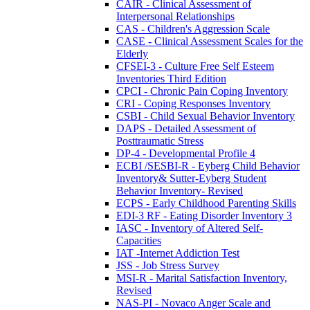
CAIR - Clinical Assessment of
Interpersonal Relationships
CAS - Children's Aggression Scale
CASE - Clinical Assessment Scales for the
Elderly
CFSEI-3 - Culture Free Self Esteem
Inventories Third Edition
CPCI - Chronic Pain Coping Inventory
CRI - Coping Responses Inventory
CSBI - Child Sexual Behavior Inventory
DAPS - Detailed Assessment of
Posttraumatic Stress
DP-4 - Developmental Profile 4
ECBI /SESBI-R - Eyberg Child Behavior
Inventory& Sutter-Eyberg Student
Behavior Inventory- Revised
ECPS - Early Childhood Parenting Skills
EDI-3 RF - Eating Disorder Inventory 3
IASC - Inventory of Altered Self-
Capacities
IAT -Internet Addiction Test
JSS - Job Stress Survey
MSI-R - Marital Satisfaction Inventory,
Revised
NAS-PI - Novaco Anger Scale and