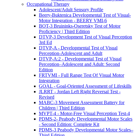
Occupational Therapy
Adolescent/Adult Sensory Profile
Beery-Buktenica Developmental Test of Visual-
Motor Integration - BEERY VMI-6
BOT-3 Bruininks-Oseretsky Test of Motor
Proficiency | Third Edition
DTVP-3 Development Test of Visual Perception
3rd Ed
DTVP-A - Developmental Test of Visual
Perception-Adolescent and Adult
DTVP-A:2 - Developmental Test of Visual
Perception–Adolescent and Adult: Second
Edition
FRTVMI - Full Range Test Of Visual Motor
Integration
GOAL - Goal-Oriented Assessment of Lifeskills
JLRRT - Jordan Left Right Reversal Test -
Revised
MABC-3 Movement Assessment Battery for
Children | Third Edition
MVPT-4 - Motor-Free Visual Perception Test-4
PDMS-2- Peabody Developmental Motor Scales
- Second Edition: Complete Kit
PDMS-3 Peabody Developmental Motor Scales–
Third Edition