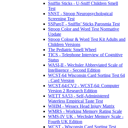
Sniffin Sticks - U-Sniff Children Smell
Test
SNST - Stroop Neuropsychological
Screening Test
SSParoT - Sniffin’ Sticks Parosmia Test
Stroop Color and Word Test Normative
Update
Stroop Colour & Word Test Kit Adults and
Children Versions
The Pediatric Smell Wheel
TICS - Telephone Interview of Cognitive
Status
WASI-II - Wechsler Abbreviated Scale of
Intelligence - Second Edition
WCST-64 Wisconsin Card Sorting Test 64
- Card Version
WCST-64:CV2 - WCST-64: Computer
Version 2 Research Edition
WETT SA53 - Self-Administered
Waterless Empirical Taste Test
WHIM - Wessex Head Injury Matrix
WMRS - Working Memory Rating Scale
WMS-IV UK - Wechsler Memory Scale -
Fourth UK Edition
WCST - Wisconsin Card Sorting Test