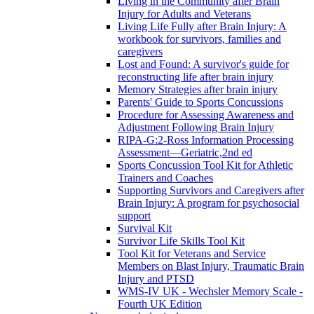
Living in the Community after Brain
Injury for Adults and Veterans
Living Life Fully after Brain Injury: A
workbook for survivors, families and
caregivers
Lost and Found: A survivor's guide for
reconstructing life after brain injury
Memory Strategies after brain injury
Parents' Guide to Sports Concussions
Procedure for Assessing Awareness and
Adjustment Following Brain Injury
RIPA-G:2-Ross Information Processing
Assessment—Geriatric,2nd ed
Sports Concussion Tool Kit for Athletic
Trainers and Coaches
Supporting Survivors and Caregivers after
Brain Injury: A program for psychosocial
support
Survival Kit
Survivor Life Skills Tool Kit
Tool Kit for Veterans and Service
Members on Blast Injury, Traumatic Brain
Injury and PTSD
WMS-IV UK - Wechsler Memory Scale -
Fourth UK Edition