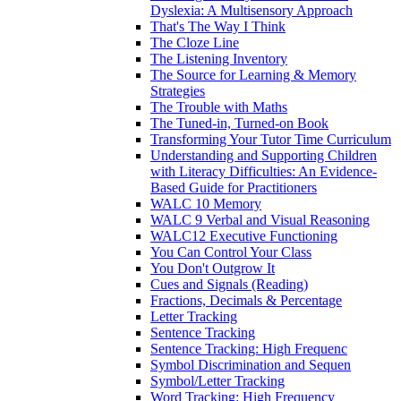
Dyslexia: A Multisensory Approach
That's The Way I Think
The Cloze Line
The Listening Inventory
The Source for Learning & Memory
Strategies
The Trouble with Maths
The Tuned-in, Turned-on Book
Transforming Your Tutor Time Curriculum
Understanding and Supporting Children
with Literacy Difficulties: An Evidence-
Based Guide for Practitioners
WALC 10 Memory
WALC 9 Verbal and Visual Reasoning
WALC12 Executive Functioning
You Can Control Your Class
You Don't Outgrow It
Cues and Signals (Reading)
Fractions, Decimals & Percentage
Letter Tracking
Sentence Tracking
Sentence Tracking: High Frequenc
Symbol Discrimination and Sequen
Symbol/Letter Tracking
Word Tracking: High Frequency