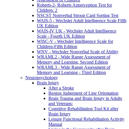
Roberts-2- Roberts Apperception Test for
Children: 2
NSCST Nonverbal Stroop Card Sorting Test
WAIS-5 - Wechsler Adult Intelligence Scale Fifth
UK Edition
WAIS-IV UK - Wechsler Adult Intelligence
Scale - Fourth UK Edition
WISC-V - Wechsler Intelligence Scale for
Children-Fifth Edition
WNV - Wechsler Nonverbal Scale of Ability
WRAML2 - Wide Range Assessment of
Memory and Learning, Second Edition
WRAML3 - Wide Range Assessment of
Memory and Learning - Third Edition
Neuropsychology
Brain Injury
After a Stroke
Benton Judgement of Line Orientation
Brain Trauma and Brain Injury in Adults
and Veterans:
Cognitive Rehabilitation Tool Kit after
Brain Injury
Leisure Functional Rehabilitation Activity
Manual