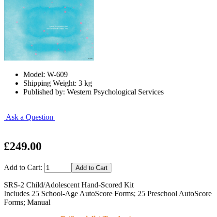
Model: W-609
Shipping Weight: 3 kg
Published by: Western Psychological Services
Ask a Question
£249.00
Add to Cart:
SRS-2 Child/Adolescent Hand-Scored Kit
Includes 25 School-Age AutoScore Forms; 25 Preschool AutoScore
Forms; Manual