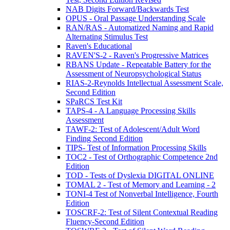
NAB Digits Forward/Backwards Test
OPUS - Oral Passage Understanding Scale
RAN/RAS - Automatized Naming and Rapid
Alternating Stimulus Test
Raven's Educational
RAVEN'S-2 - Raven's Progressive Matrices
RBANS Update - Repeatable Battery for the
Assessment of Neuropsychological Status
RIAS-2-Reynolds Intellectual Assessment Scale,
Second Edition
SPaRCS Test Kit
TAPS-4 - A Language Processing Skills
Assessment
TAWF-2: Test of Adolescent/Adult Word
Finding Second Edition
TIPS- Test of Information Processing Skills
TOC2 - Test of Orthographic Competence 2nd
Edition
TOD - Tests of Dyslexia DIGITAL ONLINE
TOMAL 2 - Test of Memory and Learning - 2
TONI-4 Test of Nonverbal Intelligence, Fourth
Edition
TOSCRF-2: Test of Silent Contextual Reading
Fluency-Second Edition