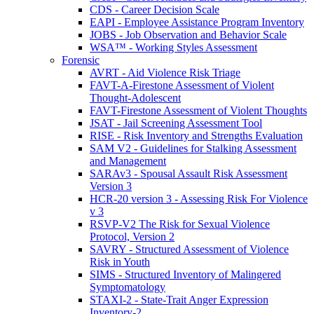
CDS - Career Decision Scale
EAPI - Employee Assistance Program Inventory
JOBS - Job Observation and Behavior Scale
WSA™ - Working Styles Assessment
Forensic
AVRT - Aid Violence Risk Triage
FAVT-A-Firestone Assessment of Violent
Thought-Adolescent
FAVT-Firestone Assessment of Violent Thoughts
JSAT - Jail Screening Assessment Tool
RISE - Risk Inventory and Strengths Evaluation
SAM V2 - Guidelines for Stalking Assessment
and Management
SARAv3 - Spousal Assault Risk Assessment
Version 3
HCR-20 version 3 - Assessing Risk For Violence
v 3
RSVP-V2 The Risk for Sexual Violence
Protocol, Version 2
SAVRY - Structured Assessment of Violence
Risk in Youth
SIMS - Structured Inventory of Malingered
Symptomatology
STAXI-2 - State-Trait Anger Expression
Inventory-2