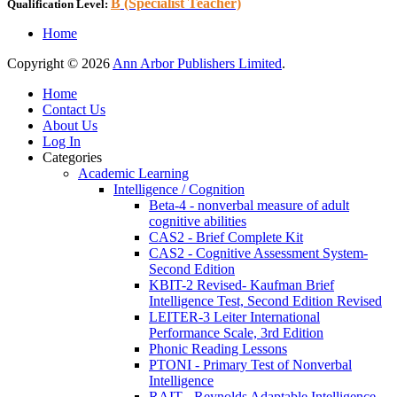
B
(Specialist Teacher)
Qualification Level:
Home
Copyright © 2026
Ann Arbor Publishers Limited
.
Home
Contact Us
About Us
Log In
Categories
Academic Learning
Intelligence / Cognition
Beta-4 - nonverbal measure of adult
cognitive abilities
CAS2 - Brief Complete Kit
CAS2 - Cognitive Assessment System-
Second Edition
KBIT-2 Revised- Kaufman Brief
Intelligence Test, Second Edition Revised
LEITER-3 Leiter International
Performance Scale, 3rd Edition
Phonic Reading Lessons
PTONI - Primary Test of Nonverbal
Intelligence
RAIT - Reynolds Adaptable Intelligence