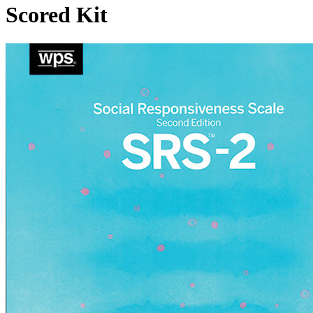
Scored Kit