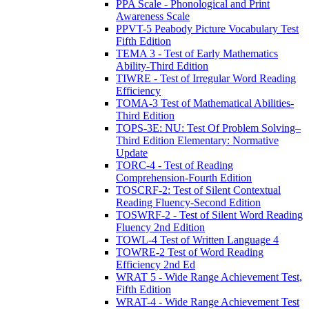
PPA Scale - Phonological and Print
Awareness Scale
PPVT-5 Peabody Picture Vocabulary Test
Fifth Edition
TEMA 3 - Test of Early Mathematics
Ability-Third Edition
TIWRE - Test of Irregular Word Reading
Efficiency
TOMA-3 Test of Mathematical Abilities-
Third Edition
TOPS-3E: NU: Test Of Problem Solving–
Third Edition Elementary: Normative
Update
TORC-4 - Test of Reading
Comprehension-Fourth Edition
TOSCRF-2: Test of Silent Contextual
Reading Fluency-Second Edition
TOSWRF-2 - Test of Silent Word Reading
Fluency 2nd Edition
TOWL-4 Test of Written Language 4
TOWRE-2 Test of Word Reading
Efficiency 2nd Ed
WRAT 5 - Wide Range Achievement Test,
Fifth Edition
WRAT-4 - Wide Range Achievement Test