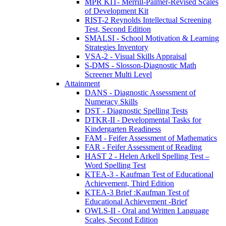
MPR KIT- Merrill-Palmer-Revised Scales
of Development Kit
RIST-2 Reynolds Intellectual Screening
Test, Second Edition
SMALSI - School Motivation & Learning
Strategies Inventory
VSA-2 - Visual Skills Appraisal
S-DMS - Slosson-Diagnostic Math
Screener Multi Level
Attainment
DANS - Diagnostic Assessment of
Numeracy Skills
DST - Diagnostic Spelling Tests
DTKR-II - Developmental Tasks for
Kindergarten Readiness
FAM - Feifer Assessment of Mathematics
FAR - Feifer Assessment of Reading
HAST 2 - Helen Arkell Spelling Test –
Word Spelling Test
KTEA-3 - Kaufman Test of Educational
Achievement, Third Edition
KTEA-3 Brief :Kaufman Test of
Educational Achievement -Brief
OWLS-II - Oral and Written Language
Scales, Second Edition