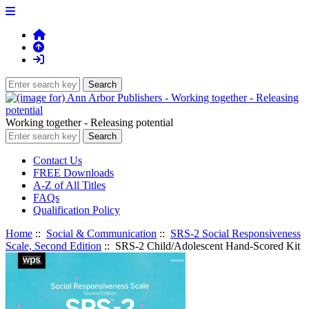
Working together - Releasing potential
Contact Us
FREE Downloads
A-Z of All Titles
FAQs
Qualification Policy
Home
::
Social & Communication
::
SRS-2 Social Responsiveness
Scale, Second Edition
:: SRS-2 Child/Adolescent Hand-Scored Kit