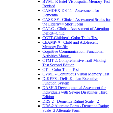
BVMT-R Brief Visuospatial Memory Test-
Revised
CAMDEX-DS-11 - Assessment for
Dementia
CASE-SF - Clinical Assessment Scales for
the Elderly™ Short Form
CAT-C - Clinical Assessment of Attention
Deficit--Child
CCTT-Children's Color Trails Test
ChAMP™ - Child and Adolescent
Memory Profile
Cognitive Communication: Functional
Activities Manual
CTMT-2: Comprehensive Trail-Making
Test Second Edition
CTT- Color Trails Test
CVMT - Continuous Visual Memory Test
D-KEFS - Delis-Kaplan Executive
Function System
DASH-3 Developmental Assesment for
Individuals with Severe Disabilites Third
Edition
DRS-2 - Dementia Rating Scale - 2
DRS-2 Alternate Form - Dementia Rating
Scale -2 Alternate Form