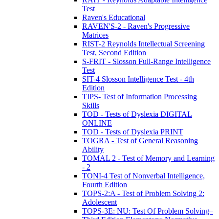
Test
Raven's Educational
RAVEN'S-2 - Raven's Progressive
Matrices
RIST-2 Reynolds Intellectual Screening
Test, Second Edition
S-FRIT - Slosson Full-Range Intelligence
Test
SIT-4 Slosson Intelligence Test - 4th
Edition
TIPS- Test of Information Processing
Skills
TOD - Tests of Dyslexia DIGITAL
ONLINE
TOD - Tests of Dyslexia PRINT
TOGRA - Test of General Reasoning
Ability
TOMAL 2 - Test of Memory and Learning
- 2
TONI-4 Test of Nonverbal Intelligence,
Fourth Edition
TOPS-2:A - Test of Problem Solving 2:
Adolescent
TOPS-3E: NU: Test Of Problem Solving–