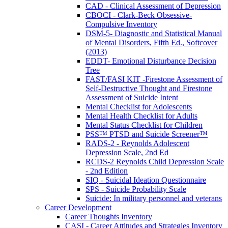
CAD - Clinical Assessment of Depression
CBOCI - Clark-Beck Obsessive-
Compulsive Inventory
DSM-5- Diagnostic and Statistical Manual
of Mental Disorders, Fifth Ed., Softcover
(2013)
EDDT- Emotional Disturbance Decision
Tree
FAST/FASI KIT -Firestone Assessment of
Self-Destructive Thought and Firestone
Assessment of Suicide Intent
Mental Checklist for Adolescents
Mental Health Checklist for Adults
Mental Status Checklist for Children
PSS™ PTSD and Suicide Screener™
RADS-2 - Reynolds Adolescent
Depression Scale, 2nd Ed
RCDS-2 Reynolds Child Depression Scale
- 2nd Edition
SIQ - Suicidal Ideation Questionnaire
SPS - Suicide Probability Scale
Suicide: In military personnel and veterans
Career Development
Career Thoughts Inventory
CASI - Career Attitudes and Strategies Inventory