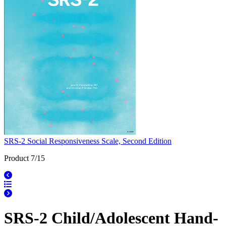
SRS-2 Social Responsiveness Scale, Second Edition
Product 7/15
SRS-2 Child/Adolescent Hand-