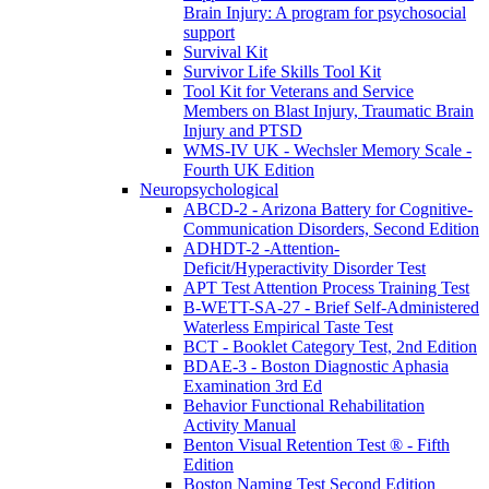
Brain Injury: A program for psychosocial
support
Survival Kit
Survivor Life Skills Tool Kit
Tool Kit for Veterans and Service
Members on Blast Injury, Traumatic Brain
Injury and PTSD
WMS-IV UK - Wechsler Memory Scale -
Fourth UK Edition
Neuropsychological
ABCD-2 - Arizona Battery for Cognitive-
Communication Disorders, Second Edition
ADHDT-2 -Attention-
Deficit/Hyperactivity Disorder Test
APT Test Attention Process Training Test
B-WETT-SA-27 - Brief Self-Administered
Waterless Empirical Taste Test
BCT - Booklet Category Test, 2nd Edition
BDAE-3 - Boston Diagnostic Aphasia
Examination 3rd Ed
Behavior Functional Rehabilitation
Activity Manual
Benton Visual Retention Test ® - Fifth
Edition
Boston Naming Test Second Edition