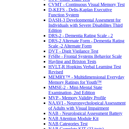
CVMT - Continuous Visual Memory Test
D-KEFS - Delis-Kaplan Executive
Function System
DASH-3 Developmental Assesment for
Individuals with Severe Disabilites Third
Edition
DRS-2 - Dementia Rating Scale - 2
DRS-2 Alternate Form - Dementia Rating
Scale -2 Alternate Form
DVT - Digit Vigilance Test
FrSBe - Frontal Systems Behavior Scale
Hayling and Brixton Tests
HVLT-R Hopkins Verbal Learning Test
Revised
MEMRY™ - Multidimensional Everyday
Memory Ratings for Youth™
MMSE-2 - Mini-Mental State
Examination, 2nd Edition
MVP - Memory Validity Profile
NAAVI - Neuropsychological Assessment
of Adults with Visual Impairment
NAB - Neurological Assessment Battery
NAB Attention Module Kit
NAB Categories Test
NAB Complete KIT (33 tests)