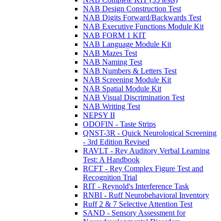
NAB Design Construction Test
NAB Digits Forward/Backwards Test
NAB Executive Functions Module Kit
NAB FORM 1 KIT
NAB Language Module Kit
NAB Mazes Test
NAB Naming Test
NAB Numbers & Letters Test
NAB Screening Module Kit
NAB Spatial Module Kit
NAB Visual Discrimination Test
NAB Writing Test
NEPSY II
ODOFIN - Taste Strips
QNST-3R - Quick Neurological Screening
- 3rd Edition Revised
RAVLT - Rey Auditory Verbal Learning
Test: A Handbook
RCFT - Rey Complex Figure Test and
Recognition Trial
RIT - Reynold's Interference Task
RNBI - Ruff Neurobehavioral Inventory
Ruff 2 & 7 Selective Attention Test
SAND - Sensory Assessment for