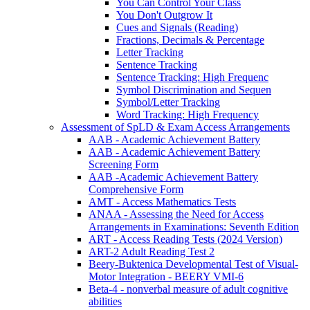
You Can Control Your Class
You Don't Outgrow It
Cues and Signals (Reading)
Fractions, Decimals & Percentage
Letter Tracking
Sentence Tracking
Sentence Tracking: High Frequenc
Symbol Discrimination and Sequen
Symbol/Letter Tracking
Word Tracking: High Frequency
Assessment of SpLD & Exam Access Arrangements
AAB - Academic Achievement Battery
AAB - Academic Achievement Battery
Screening Form
AAB -Academic Achievement Battery
Comprehensive Form
AMT - Access Mathematics Tests
ANAA - Assessing the Need for Access
Arrangements in Examinations: Seventh Edition
ART - Access Reading Tests (2024 Version)
ART-2 Adult Reading Test 2
Beery-Buktenica Developmental Test of Visual-
Motor Integration - BEERY VMI-6
Beta-4 - nonverbal measure of adult cognitive
abilities