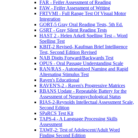
FAR - Feifer Assessment of Reading
FAW - Feifer Assessment of Writing
FRTVMI - Full Range Test Of Visual Motor
Integration
GORT-5 Gray Oral Reading Tests, 5th Ed.
GSRT - Gray Silent Reading Tests
HAST 2 - Helen Arkell Spelling Test – Word
Spelling Test
KBIT-2 Revised- Kaufman Brief Intelligence
Test, Second Edition Revised
NAB Digits Forward/Backwards Test
OPUS - Oral Passage Understanding Scale
RAN/RAS - Automatized Naming and Rapid
Alternating Stimulus Test
Raven's Educational
RAVEN'S-2 - Raven's Progressive Matrices
RBANS Update - Repeatable Battery for the
Assessment of Neuropsychological Status
RIAS-2-Reynolds Intellectual Assessment Scale,
Second Edition
SPaRCS Test Kit
TAPS-4 - A Language Processing Skills
Assessment
TAWF-2: Test of Adolescent/Adult Word
Finding Second Edition