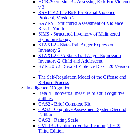
HCR-20 version 3 - Assessing Risk For Violence
v 3
RSVP-V2 The Risk for Sexual Violence
Protocol, Version 2
SAVRY - Structured Assessment of Violence
Risk in Youth
SIMS - Structured Inventory of Malingered
Symptomatology
STAXI-2 - State-Trait Anger Expression
Inventory-2
STAXI-2 C/A State-Trait Anger Expression
Inventory-2 Child and Adolescent
SVR-20 v2 - Sexual Violence Risk - 20 Version
2
The Self-Regulation Model of the Offense and
Relapse Process
Intelligence / Cognition
Beta-4 - nonverbal measure of adult cognitive
abilities
CAS2 - Brief Complete Kit
CAS2 - Cognitive Assessment System-Second
Edition
CAS2 - Rating Scale
CVLT3 - California Verbal Learning Test®,
Third Edition