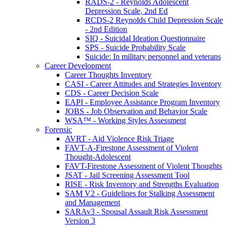
RADS-2 - Reynolds Adolescent
Depression Scale, 2nd Ed
RCDS-2 Reynolds Child Depression Scale
- 2nd Edition
SIQ - Suicidal Ideation Questionnaire
SPS - Suicide Probability Scale
Suicide: In military personnel and veterans
Career Development
Career Thoughts Inventory
CASI - Career Attitudes and Strategies Inventory
CDS - Career Decision Scale
EAPI - Employee Assistance Program Inventory
JOBS - Job Observation and Behavior Scale
WSA™ - Working Styles Assessment
Forensic
AVRT - Aid Violence Risk Triage
FAVT-A-Firestone Assessment of Violent
Thought-Adolescent
FAVT-Firestone Assessment of Violent Thoughts
JSAT - Jail Screening Assessment Tool
RISE - Risk Inventory and Strengths Evaluation
SAM V2 - Guidelines for Stalking Assessment
and Management
SARAv3 - Spousal Assault Risk Assessment
Version 3