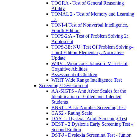
TOGRA - Test of General Reasoning
Ability
TOMAL 2 - Test of Memory and Learning
- 2
TONI-4 Test of Nonverbal Intelligence,
Fourth Edition
TOPS-2:A - Test of Problem Solving 2:
Adolescent
TOPS-3E: NU: Test Of Problem Solving–
Third Edition Elementary: Normative
Update
WJIV - Woodcock Johnson IV Tests of
Cognitive Abilities
Assessment of Children
WRIT Wide Range Intelligence Test
Screening / Development
AA-SIGTS - Ann Arbor Scales for the
Identification of Gifted and Talented
Students
BNST - Basic Number Screening Test
CAS2 - Rating Scale
DAST - Dyslexia Adult Screening Test
DEST - 2 Dyslexia Early Screening Test -
Second Edition
DST-J - Dyslexia Screening Test - Junior