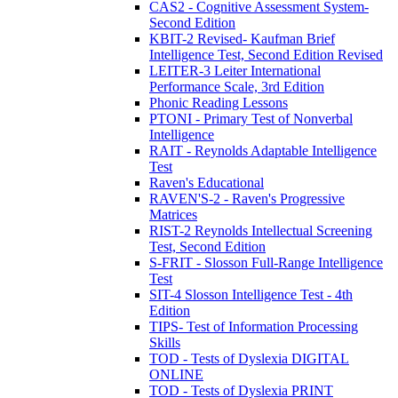
CAS2 - Cognitive Assessment System-
Second Edition
KBIT-2 Revised- Kaufman Brief
Intelligence Test, Second Edition Revised
LEITER-3 Leiter International
Performance Scale, 3rd Edition
Phonic Reading Lessons
PTONI - Primary Test of Nonverbal
Intelligence
RAIT - Reynolds Adaptable Intelligence
Test
Raven's Educational
RAVEN'S-2 - Raven's Progressive
Matrices
RIST-2 Reynolds Intellectual Screening
Test, Second Edition
S-FRIT - Slosson Full-Range Intelligence
Test
SIT-4 Slosson Intelligence Test - 4th
Edition
TIPS- Test of Information Processing
Skills
TOD - Tests of Dyslexia DIGITAL
ONLINE
TOD - Tests of Dyslexia PRINT