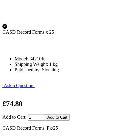
CASD Record Forms x 25
Model: 34210R
Shipping Weight: 1 kg
Published by: Stoelting
Ask a Question
£74.80
Add to Cart:
CASD Record Forms, Pk/25