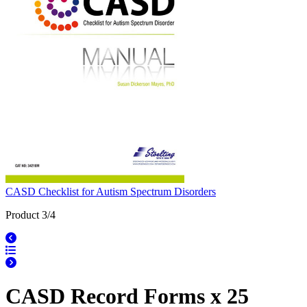
CASD Checklist for Autism Spectrum Disorders
Product 3/4
CASD Record Forms x 25