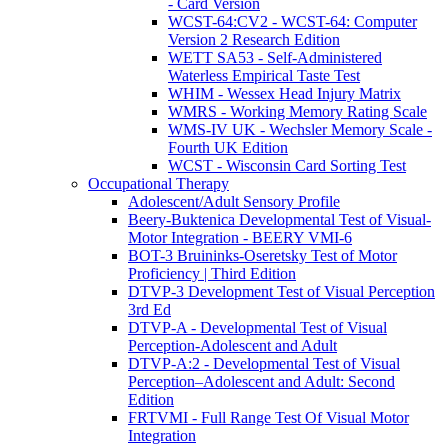
- Card Version
WCST-64:CV2 - WCST-64: Computer
Version 2 Research Edition
WETT SA53 - Self-Administered
Waterless Empirical Taste Test
WHIM - Wessex Head Injury Matrix
WMRS - Working Memory Rating Scale
WMS-IV UK - Wechsler Memory Scale -
Fourth UK Edition
WCST - Wisconsin Card Sorting Test
Occupational Therapy
Adolescent/Adult Sensory Profile
Beery-Buktenica Developmental Test of Visual-
Motor Integration - BEERY VMI-6
BOT-3 Bruininks-Oseretsky Test of Motor
Proficiency | Third Edition
DTVP-3 Development Test of Visual Perception
3rd Ed
DTVP-A - Developmental Test of Visual
Perception-Adolescent and Adult
DTVP-A:2 - Developmental Test of Visual
Perception–Adolescent and Adult: Second
Edition
FRTVMI - Full Range Test Of Visual Motor
Integration