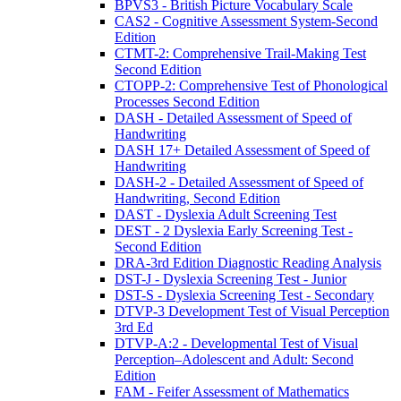
BPVS3 - British Picture Vocabulary Scale
CAS2 - Cognitive Assessment System-Second
Edition
CTMT-2: Comprehensive Trail-Making Test
Second Edition
CTOPP-2: Comprehensive Test of Phonological
Processes Second Edition
DASH - Detailed Assessment of Speed of
Handwriting
DASH 17+ Detailed Assessment of Speed of
Handwriting
DASH-2 - Detailed Assessment of Speed of
Handwriting, Second Edition
DAST - Dyslexia Adult Screening Test
DEST - 2 Dyslexia Early Screening Test -
Second Edition
DRA-3rd Edition Diagnostic Reading Analysis
DST-J - Dyslexia Screening Test - Junior
DST-S - Dyslexia Screening Test - Secondary
DTVP-3 Development Test of Visual Perception
3rd Ed
DTVP-A:2 - Developmental Test of Visual
Perception–Adolescent and Adult: Second
Edition
FAM - Feifer Assessment of Mathematics