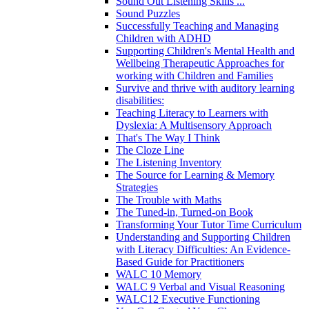
Sound Out Listening Skills ...
Sound Puzzles
Successfully Teaching and Managing
Children with ADHD
Supporting Children's Mental Health and
Wellbeing Therapeutic Approaches for
working with Children and Families
Survive and thrive with auditory learning
disabilities:
Teaching Literacy to Learners with
Dyslexia: A Multisensory Approach
That's The Way I Think
The Cloze Line
The Listening Inventory
The Source for Learning & Memory
Strategies
The Trouble with Maths
The Tuned-in, Turned-on Book
Transforming Your Tutor Time Curriculum
Understanding and Supporting Children
with Literacy Difficulties: An Evidence-
Based Guide for Practitioners
WALC 10 Memory
WALC 9 Verbal and Visual Reasoning
WALC12 Executive Functioning