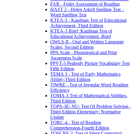
FAR - Feifer Assessment of Reading
HAST 2 - Helen Arkell Spelling Test –
Word Spelling Test
KTEA-3 - Kaufman Test of Educational
Achievement, Third Edition
KTEA-3 Brief :Kaufman Test of
Educational Achievement -Brief
OWLS-II - Oral and Written Language
Scales, Second Edition
PPA Scale - Phonological and Print
Awareness Scale
PPVT-5 Peabody Picture Vocabulary Test
Fifth Edition
TEMA 3 - Test of Early Mathematics
Ability-Third Edition
TIWRE - Test of Irregular Word Reading
Efficiency
TOMA-3 Test of Mathematical Abilities-
Third Edition
TOPS-3E: NU: Test Of Problem Solving–
Third Edition Elementary: Normative
Update
TORC-4 - Test of Reading
Comprehension-Fourth Edition
TOSCRF-2: Test of Silent Contextual