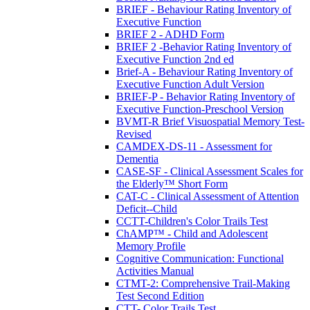
BRIEF - Behaviour Rating Inventory of
Executive Function
BRIEF 2 - ADHD Form
BRIEF 2 -Behavior Rating Inventory of
Executive Function 2nd ed
Brief-A - Behaviour Rating Inventory of
Executive Function Adult Version
BRIEF-P - Behavior Rating Inventory of
Executive Function-Preschool Version
BVMT-R Brief Visuospatial Memory Test-
Revised
CAMDEX-DS-11 - Assessment for
Dementia
CASE-SF - Clinical Assessment Scales for
the Elderly™ Short Form
CAT-C - Clinical Assessment of Attention
Deficit--Child
CCTT-Children's Color Trails Test
ChAMP™ - Child and Adolescent
Memory Profile
Cognitive Communication: Functional
Activities Manual
CTMT-2: Comprehensive Trail-Making
Test Second Edition
CTT- Color Trails Test