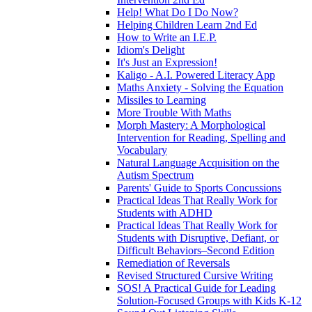
Help! What Do I Do Now?
Helping Children Learn 2nd Ed
How to Write an I.E.P.
Idiom's Delight
It's Just an Expression!
Kaligo - A.I. Powered Literacy App
Maths Anxiety - Solving the Equation
Missiles to Learning
More Trouble With Maths
Morph Mastery: A Morphological
Intervention for Reading, Spelling and
Vocabulary
Natural Language Acquisition on the
Autism Spectrum
Parents' Guide to Sports Concussions
Practical Ideas That Really Work for
Students with ADHD
Practical Ideas That Really Work for
Students with Disruptive, Defiant, or
Difficult Behaviors–Second Edition
Remediation of Reversals
Revised Structured Cursive Writing
SOS! A Practical Guide for Leading
Solution-Focused Groups with Kids K-12