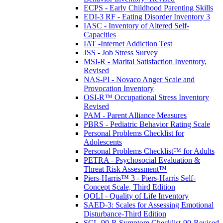
ECPS - Early Childhood Parenting Skills
EDI-3 RF - Eating Disorder Inventory 3
IASC - Inventory of Altered Self-
Capacities
IAT -Internet Addiction Test
JSS - Job Stress Survey
MSI-R - Marital Satisfaction Inventory,
Revised
NAS-PI - Novaco Anger Scale and
Provocation Inventory
OSI-R™ Occupational Stress Inventory
Revised
PAM - Parent Alliance Measures
PBRS - Pediatric Behavior Rating Scale
Personal Problems Checklist for
Adolescents
Personal Problems Checklist™ for Adults
PETRA - Psychosocial Evaluation &
Threat Risk Assessment™
Piers-Harris™ 3 - Piers-Harris Self-
Concept Scale, Third Edition
QOLI - Quality of Life Inventory
SAED-3: Scales for Assessing Emotional
Disturbance-Third Edition
SCL-90-R Symptom Checklist-90-Revised