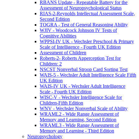
RBANS Update - Repeatable Battery for the
Assessment of Neuropsychological Status
RIAS-2-Reynolds Intellectual Assessment Scale,
Second Edition
TOGRA - Test of General Reasoning Ability
WJIV - Woodcock Johnson IV Tests of
Cognitive Abilities
WPPSI-IV UK - Wechsler Preschool & Primary
Scale of Intelligence - Fourth UK Edition
Assessment of Children
Roberts-2- Roberts Apperception Test for
Children: 2
NSCST Nonverbal Stroop Card Sorting Test
WAIS-5 - Wechsler Adult Intelligence Scale Fifth
UK Edition
WAIS-IV UK - Wechsler Adult Intelligence
Scale - Fourth UK Edition
WISC-V - Wechsler Intelligence Scale for
Children-Fifth Edition
WNV - Wechsler Nonverbal Scale of Ability
WRAML2 - Wide Range Assessment of
Memory and Learning, Second Edition
WRAML3 - Wide Range Assessment of
Memory and Learning - Third Edition
Neuropsychology