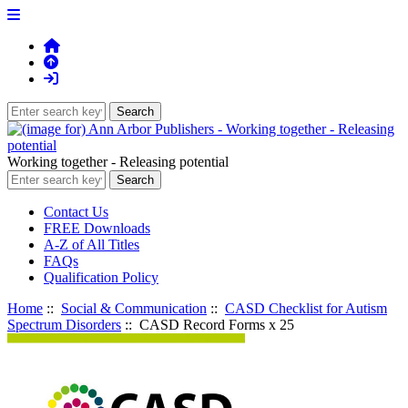
Working together - Releasing potential
Contact Us
FREE Downloads
A-Z of All Titles
FAQs
Qualification Policy
Home
::
Social & Communication
::
CASD Checklist for Autism
Spectrum Disorders
:: CASD Record Forms x 25