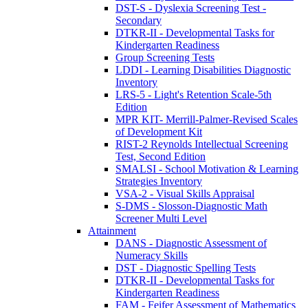
DST-S - Dyslexia Screening Test -
Secondary
DTKR-II - Developmental Tasks for
Kindergarten Readiness
Group Screening Tests
LDDI - Learning Disabilities Diagnostic
Inventory
LRS-5 - Light's Retention Scale-5th
Edition
MPR KIT- Merrill-Palmer-Revised Scales
of Development Kit
RIST-2 Reynolds Intellectual Screening
Test, Second Edition
SMALSI - School Motivation & Learning
Strategies Inventory
VSA-2 - Visual Skills Appraisal
S-DMS - Slosson-Diagnostic Math
Screener Multi Level
Attainment
DANS - Diagnostic Assessment of
Numeracy Skills
DST - Diagnostic Spelling Tests
DTKR-II - Developmental Tasks for
Kindergarten Readiness
FAM - Feifer Assessment of Mathematics