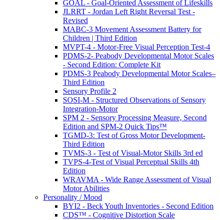
GOAL - Goal-Oriented Assessment of Lifeskills
JLRRT - Jordan Left Right Reversal Test -
Revised
MABC-3 Movement Assessment Battery for
Children | Third Edition
MVPT-4 - Motor-Free Visual Perception Test-4
PDMS-2- Peabody Developmental Motor Scales
- Second Edition: Complete Kit
PDMS-3 Peabody Developmental Motor Scales–
Third Edition
Sensory Profile 2
SOSI-M - Structured Observations of Sensory
Integration-Motor
SPM 2 - Sensory Processing Measure, Second
Edition and SPM-2 Quick Tips™
TGMD-3: Test of Gross Motor Development-
Third Edition
TVMS-3 - Test of Visual-Motor Skills 3rd ed
TVPS-4-Test of Visual Perceptual Skills 4th
Edition
WRAVMA - Wide Range Assessment of Visual
Motor Abilities
Personality / Mood
BYI2 - Beck Youth Inventories - Second Edition
CDS™ - Cognitive Distortion Scale