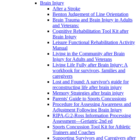
Brain Injury
After a Stroke
Benton Judgement of Line Orientation
Brain Trauma and Brain Injury in Adults
and Veterans:
Cognitive Rehabilitation Tool Kit after
Brain Injury
Leisure Functional Rehabilitation Activity
Manual
Living in the Community after Brain
Injury for Adults and Veterans
Living Life Fully after Brain Injury: A
workbook for survivors, families and
caregivers
Lost and Found: A survivor's guide for
reconstructing life after brain injury
Memory Strategies after brain injury
Parents' Guide to Sports Concussions
Procedure for Assessing Awareness and
Adjustment Following Brain Injury
RIPA-G:2-Ross Information Processing
Assessment—Geriatric,2nd ed
Sports Concussion Tool Kit for Athletic
Trainers and Coaches
Supporting Survivors and Caregivers after