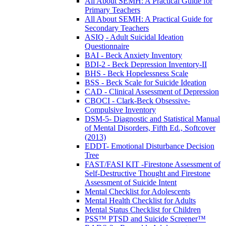
All About SEMH: A Practical Guide for
Primary Teachers
All About SEMH: A Practical Guide for
Secondary Teachers
ASIQ - Adult Suicidal Ideation
Questionnaire
BAI - Beck Anxiety Inventory
BDI-2 - Beck Depression Inventory-II
BHS - Beck Hopelessness Scale
BSS - Beck Scale for Suicide Ideation
CAD - Clinical Assessment of Depression
CBOCI - Clark-Beck Obsessive-
Compulsive Inventory
DSM-5- Diagnostic and Statistical Manual
of Mental Disorders, Fifth Ed., Softcover
(2013)
EDDT- Emotional Disturbance Decision
Tree
FAST/FASI KIT -Firestone Assessment of
Self-Destructive Thought and Firestone
Assessment of Suicide Intent
Mental Checklist for Adolescents
Mental Health Checklist for Adults
Mental Status Checklist for Children
PSS™ PTSD and Suicide Screener™