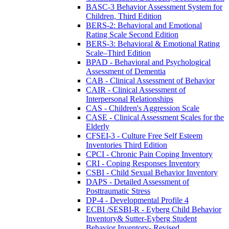
BASC-3 Behavior Assessment System for
Children, Third Edition
BERS-2: Behavioral and Emotional
Rating Scale Second Edition
BERS-3: Behavioral & Emotional Rating
Scale–Third Edition
BPAD - Behavioral and Psychological
Assessment of Dementia
CAB - Clinical Assessment of Behavior
CAIR - Clinical Assessment of
Interpersonal Relationships
CAS - Children's Aggression Scale
CASE - Clinical Assessment Scales for the
Elderly
CFSEI-3 - Culture Free Self Esteem
Inventories Third Edition
CPCI - Chronic Pain Coping Inventory
CRI - Coping Responses Inventory
CSBI - Child Sexual Behavior Inventory
DAPS - Detailed Assessment of
Posttraumatic Stress
DP-4 - Developmental Profile 4
ECBI /SESBI-R - Eyberg Child Behavior
Inventory& Sutter-Eyberg Student
Behavior Inventory- Revised