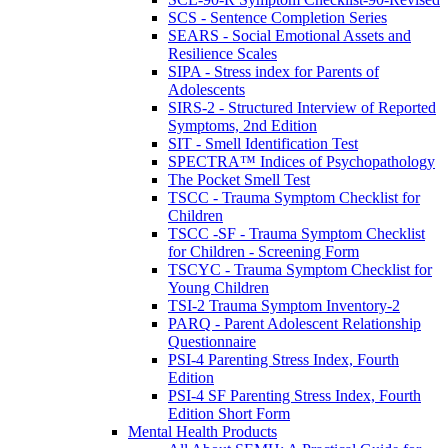
SCS - Sentence Completion Series
SEARS - Social Emotional Assets and
Resilience Scales
SIPA - Stress index for Parents of
Adolescents
SIRS-2 - Structured Interview of Reported
Symptoms, 2nd Edition
SIT - Smell Identification Test
SPECTRA™ Indices of Psychopathology
The Pocket Smell Test
TSCC - Trauma Symptom Checklist for
Children
TSCC -SF - Trauma Symptom Checklist
for Children - Screening Form
TSCYC - Trauma Symptom Checklist for
Young Children
TSI-2 Trauma Symptom Inventory-2
PARQ - Parent Adolescent Relationship
Questionnaire
PSI-4 Parenting Stress Index, Fourth
Edition
PSI-4 SF Parenting Stress Index, Fourth
Edition Short Form
Mental Health Products