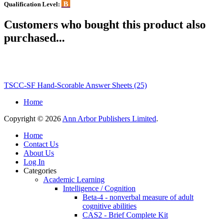
B
Qualification Level:
Customers who bought this product also
purchased...
TSCC-SF Hand-Scorable Answer Sheets (25)
Home
Copyright © 2026
Ann Arbor Publishers Limited
.
Home
Contact Us
About Us
Log In
Categories
Academic Learning
Intelligence / Cognition
Beta-4 - nonverbal measure of adult
cognitive abilities
CAS2 - Brief Complete Kit