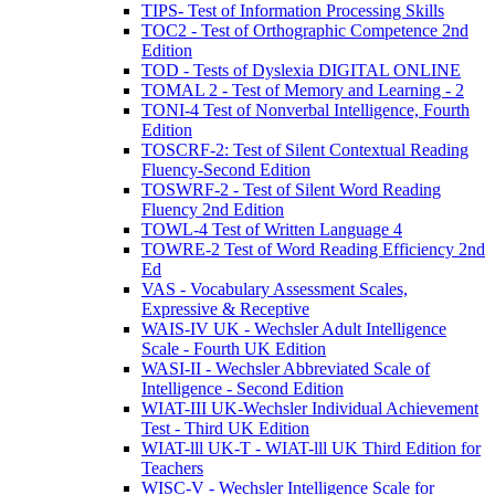
TIPS- Test of Information Processing Skills
TOC2 - Test of Orthographic Competence 2nd
Edition
TOD - Tests of Dyslexia DIGITAL ONLINE
TOMAL 2 - Test of Memory and Learning - 2
TONI-4 Test of Nonverbal Intelligence, Fourth
Edition
TOSCRF-2: Test of Silent Contextual Reading
Fluency-Second Edition
TOSWRF-2 - Test of Silent Word Reading
Fluency 2nd Edition
TOWL-4 Test of Written Language 4
TOWRE-2 Test of Word Reading Efficiency 2nd
Ed
VAS - Vocabulary Assessment Scales,
Expressive & Receptive
WAIS-IV UK - Wechsler Adult Intelligence
Scale - Fourth UK Edition
WASI-II - Wechsler Abbreviated Scale of
Intelligence - Second Edition
WIAT-III UK-Wechsler Individual Achievement
Test - Third UK Edition
WIAT-lll UK-T - WIAT-lll UK Third Edition for
Teachers
WISC-V - Wechsler Intelligence Scale for