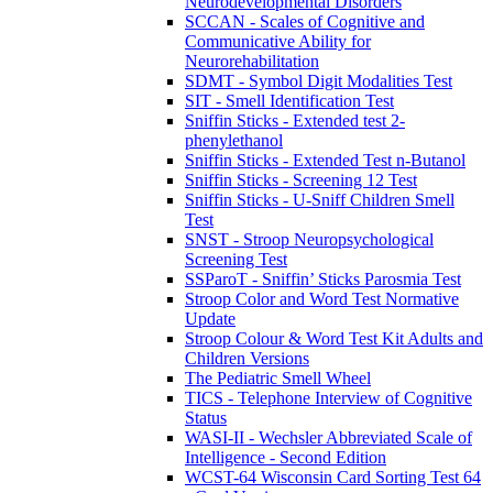
Neurodevelopmental Disorders
SCCAN - Scales of Cognitive and
Communicative Ability for
Neurorehabilitation
SDMT - Symbol Digit Modalities Test
SIT - Smell Identification Test
Sniffin Sticks - Extended test 2-
phenylethanol
Sniffin Sticks - Extended Test n-Butanol
Sniffin Sticks - Screening 12 Test
Sniffin Sticks - U-Sniff Children Smell
Test
SNST - Stroop Neuropsychological
Screening Test
SSParoT - Sniffin’ Sticks Parosmia Test
Stroop Color and Word Test Normative
Update
Stroop Colour & Word Test Kit Adults and
Children Versions
The Pediatric Smell Wheel
TICS - Telephone Interview of Cognitive
Status
WASI-II - Wechsler Abbreviated Scale of
Intelligence - Second Edition
WCST-64 Wisconsin Card Sorting Test 64