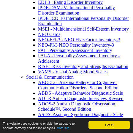
EDI-3 - Eating Disorder Inventory
IPDE-DSM-IV- International Personality
Disorder Examination
IPDE-ICD-10 International Personality Disorder
Examination
MSEI - Multidimensional Self-Esteem Inventory
NEO Cards
NEO-FFI-3 - NEO Five-Factor Inventory-3
NEO-PI-3 NEO Personality Inventory-3
PAI - Personality Assessment Inventory
PAI-A - Personality Assessment Inventory -
Adolescent
RISE - Risk Inventory and Strengths Evaluation
VAMS - Visual Analog Mood Scales
Social & Communication
ABCD-2 - Arizona Battery for Cognitive-
Communication Disorders, Second Edition
ABDS - Adaptive Behavior Diagnostic Scale
ADI-R Autism Diagnostic Interview, Revised
ADOS-2 Autism Diagnostic Observation
Schedule™, Second Edition
ASDS: Asperger Syndrome Diagnostic Scale
Autism & PDD Picture Stories & Language
This website uses cookies to enable the webstore to
Activities Social Skills
Got it!
operate correctly and for site analytics.
More info
Bayley-4 UK - Bayley Scales of Infant and