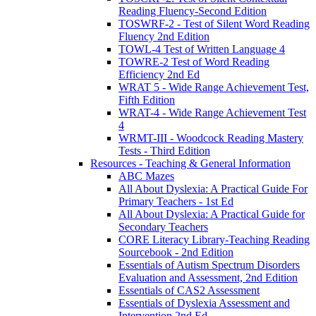
Reading Fluency-Second Edition
TOSWRF-2 - Test of Silent Word Reading
Fluency 2nd Edition
TOWL-4 Test of Written Language 4
TOWRE-2 Test of Word Reading
Efficiency 2nd Ed
WRAT 5 - Wide Range Achievement Test,
Fifth Edition
WRAT-4 - Wide Range Achievement Test
4
WRMT-III - Woodcock Reading Mastery
Tests - Third Edition
Resources - Teaching & General Information
ABC Mazes
All About Dyslexia: A Practical Guide For
Primary Teachers - 1st Ed
All About Dyslexia: A Practical Guide for
Secondary Teachers
CORE Literacy Library-Teaching Reading
Sourcebook - 2nd Edition
Essentials of Autism Spectrum Disorders
Evaluation and Assessment, 2nd Edition
Essentials of CAS2 Assessment
Essentials of Dyslexia Assessment and
Intervention 2nd Ed