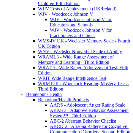
Children-Fifth Edition
WJIV Tests of Achievement (UK/Ireland)
WJV - Woodcock Johnson V
WJV - Woodcock Johnson V for
Educators and Schools
WJV - Woodcock Johnson V for
Practitioners and Clinics
WMS-IV UK - Wechsler Memory Scale - Fourth
UK Edition
WNV - Wechsler Nonverbal Scale of Ability
WRAML3 - Wide Range Assessment of
Memory and Learning - Third Edition
WRAT 5 - Wide Range Achievement Test, Fifth
Edition
WRIT Wide Range Intelligence Test
WRMT-III - Woodcock Reading Mastery Tests -
Third Edition
Behaviour / Health
Behaviour/Health Products
AARS - Adolescent Anger Rating Scale
ABAS 3 - Adaptive Behavior Assessment
System™, Third Edition
ABC-2 Aberrant Behavior Checlist
ABCD-2 - Arizona Battery for Cognitive-
Communication Disorders, Second Edition