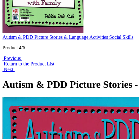
Autism & PDD Picture Stories & Language Activities Social Skills
Product 4/6
Previous
Return to the Product List
Next
Autism & PDD Picture Stories -