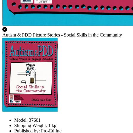
Autism & PDD Picture Stories - Social Skills in the Community
Model: 37601
Shipping Weight: 1 kg
Published by: Pro-Ed Inc