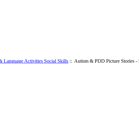
 Language Activities Social Skills
:: Autism & PDD Picture Stories - 