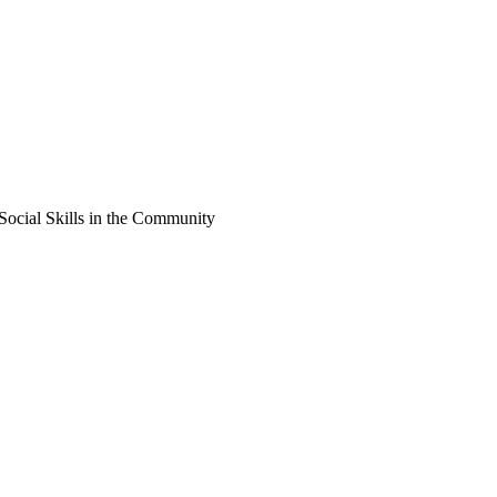
Social Skills in the Community