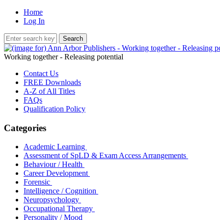
Home
Log In
Working together - Releasing potential
Contact Us
FREE Downloads
A-Z of All Titles
FAQs
Qualification Policy
Categories
Academic Learning
Assessment of SpLD & Exam Access Arrangements
Behaviour / Health
Career Development
Forensic
Intelligence / Cognition
Neuropsychology
Occupational Therapy
Personality / Mood