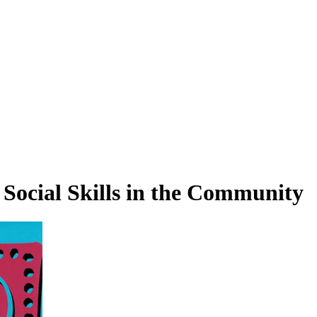
 Social Skills in the Community