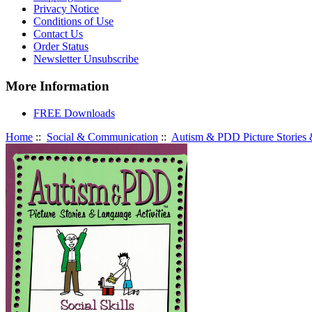
Privacy Notice
Conditions of Use
Contact Us
Order Status
Newsletter Unsubscribe
More Information
FREE Downloads
Home
::
Social & Communication
::
Autism & PDD Picture Stories &