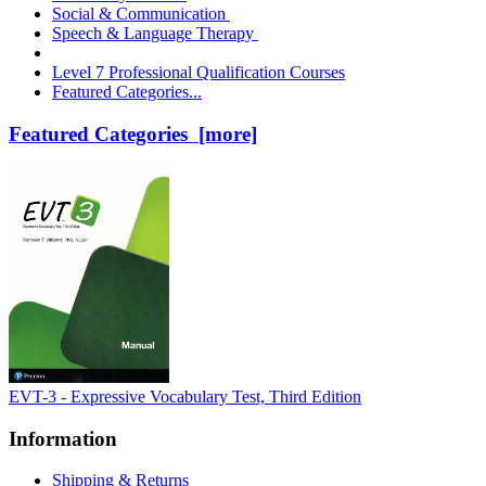
Social & Communication
Speech & Language Therapy
Level 7 Professional Qualification Courses
Featured Categories...
Featured Categories [more]
EVT-3 - Expressive Vocabulary Test, Third Edition
Information
Shipping & Returns