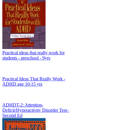
Practical ideas that really work for
students - preschool - 9yrs
Practical Ideas That Really Work -
ADHD age 10-15 yrs
ADHDT-2: Attention-
Deficit/Hyperactivity Disorder Test–
Second Ed