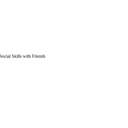
ocial Skills with Friends