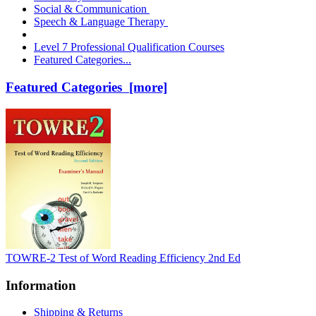
Social & Communication
Speech & Language Therapy
Level 7 Professional Qualification Courses
Featured Categories...
Featured Categories [more]
TOWRE-2 Test of Word Reading Efficiency 2nd Ed
Information
Shipping & Returns