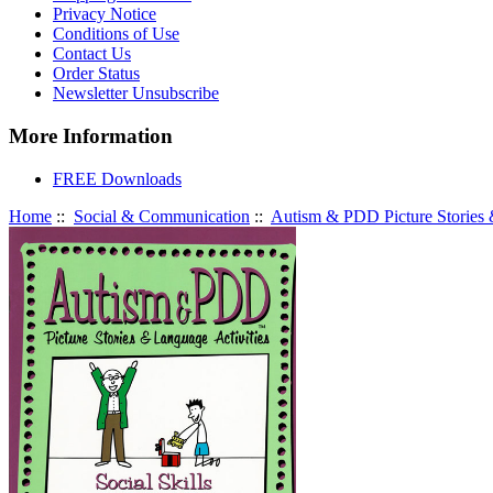
Privacy Notice
Conditions of Use
Contact Us
Order Status
Newsletter Unsubscribe
More Information
FREE Downloads
Home
::
Social & Communication
::
Autism & PDD Picture Stories &