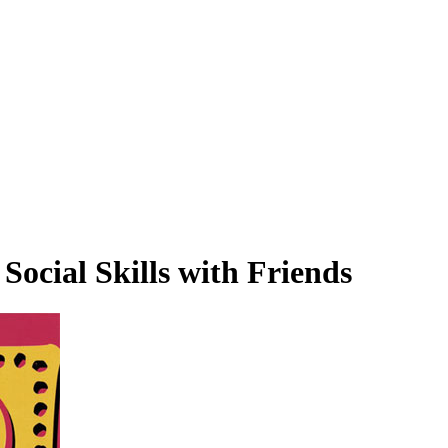
Social Skills with Friends