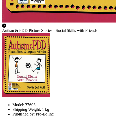
Autism & PDD Picture Stories - Social Skills with Friends
Model: 37603
Shipping Weight: 1 kg
Published by: Pro-Ed Inc