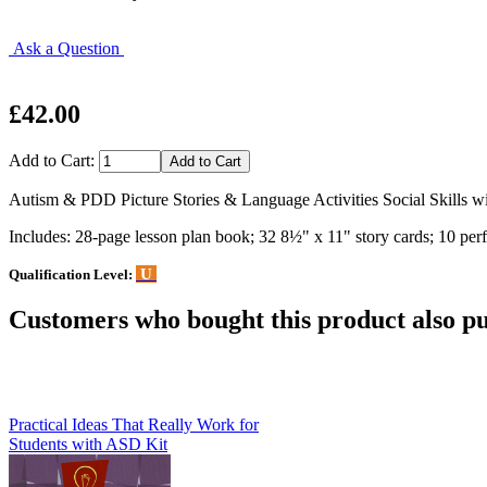
Ask a Question
£42.00
Add to Cart:
Autism & PDD Picture Stories & Language Activities Social Skills wi
Includes: 28-page lesson plan book; 32 8½" x 11" story cards; 10 perfo
U
Qualification Level:
Customers who bought this product also pu
Practical Ideas That Really Work for
Students with ASD Kit