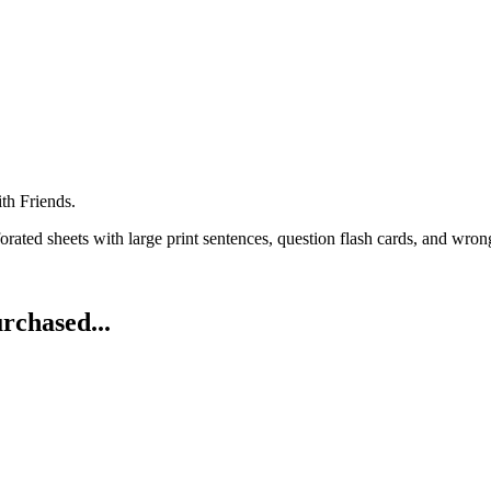
th Friends.
rated sheets with large print sentences, question flash cards, and wrong
rchased...