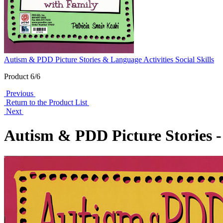
Autism & PDD Picture Stories & Language Activities Social Skills
Product 6/6
Previous
Return to the Product List
Next
Autism & PDD Picture Stories - 