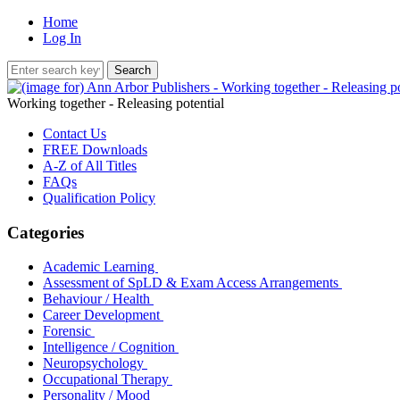
Home
Log In
Working together - Releasing potential
Contact Us
FREE Downloads
A-Z of All Titles
FAQs
Qualification Policy
Categories
Academic Learning
Assessment of SpLD & Exam Access Arrangements
Behaviour / Health
Career Development
Forensic
Intelligence / Cognition
Neuropsychology
Occupational Therapy
Personality / Mood