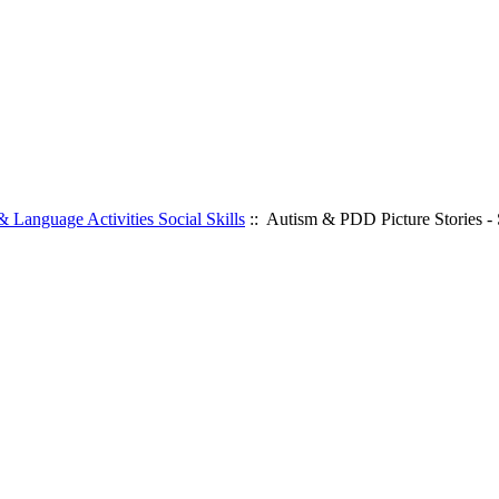
 Language Activities Social Skills
:: Autism & PDD Picture Stories - S