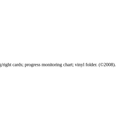
/right cards; progress monitoring chart; vinyl folder. (©2008).