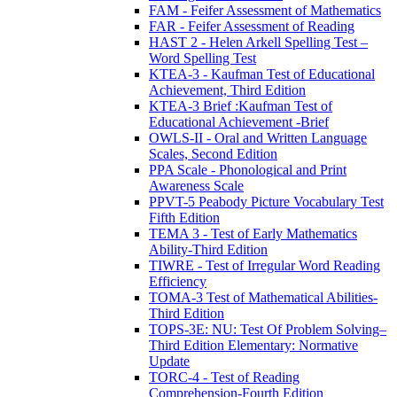
FAM - Feifer Assessment of Mathematics
FAR - Feifer Assessment of Reading
HAST 2 - Helen Arkell Spelling Test –
Word Spelling Test
KTEA-3 - Kaufman Test of Educational
Achievement, Third Edition
KTEA-3 Brief :Kaufman Test of
Educational Achievement -Brief
OWLS-II - Oral and Written Language
Scales, Second Edition
PPA Scale - Phonological and Print
Awareness Scale
PPVT-5 Peabody Picture Vocabulary Test
Fifth Edition
TEMA 3 - Test of Early Mathematics
Ability-Third Edition
TIWRE - Test of Irregular Word Reading
Efficiency
TOMA-3 Test of Mathematical Abilities-
Third Edition
TOPS-3E: NU: Test Of Problem Solving–
Third Edition Elementary: Normative
Update
TORC-4 - Test of Reading
Comprehension-Fourth Edition