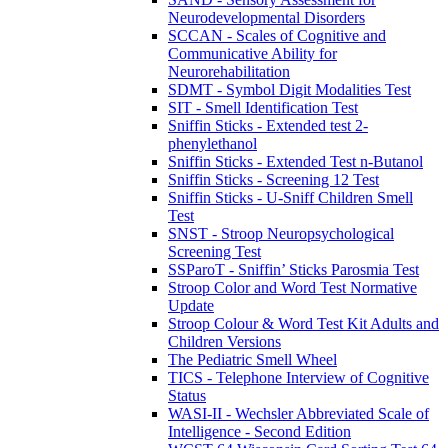
Neurodevelopmental Disorders
SCCAN - Scales of Cognitive and
Communicative Ability for
Neurorehabilitation
SDMT - Symbol Digit Modalities Test
SIT - Smell Identification Test
Sniffin Sticks - Extended test 2-
phenylethanol
Sniffin Sticks - Extended Test n-Butanol
Sniffin Sticks - Screening 12 Test
Sniffin Sticks - U-Sniff Children Smell
Test
SNST - Stroop Neuropsychological
Screening Test
SSParoT - Sniffin’ Sticks Parosmia Test
Stroop Color and Word Test Normative
Update
Stroop Colour & Word Test Kit Adults and
Children Versions
The Pediatric Smell Wheel
TICS - Telephone Interview of Cognitive
Status
WASI-II - Wechsler Abbreviated Scale of
Intelligence - Second Edition