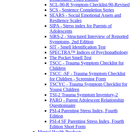
SCL-90-R Symptom Checklist-90-Revised
SCS - Sentence Completion Series
SEARS - Social Emotional Assets and
Resilience Scales
SIPA - Stress index for Parents of
Adolescents
SIRS-2 - Structured Interview of Reported
Symptoms, 2nd Edition
SIT - Smell Identification Test
SPECTRA™ Indices of Psychopathology
The Pocket Smell Test
TSCC - Trauma Symptom Checklist for
Children
TSCC -SF - Trauma Symptom Checklist
for Children - Screening Form
TSCYC - Trauma Symptom Checklist for
Young Children
TSI-2 Trauma Symptom Inventory-2
PARQ - Parent Adolescent Relationship
Questionnaire
PSI-4 Parenting Stress Index, Fourth
Edition
PSI-4 SF Parenting Stress Index, Fourth
Edition Short Form
Mental Health Products