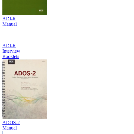
ADI-R
Manual
ADI-R
Interview
Booklets
ADOS-2
Manual