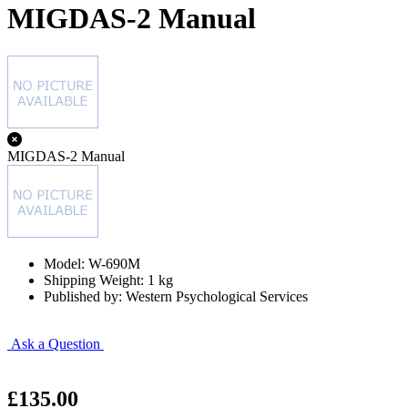
MIGDAS-2 Manual
MIGDAS-2 Manual
Model: W-690M
Shipping Weight: 1 kg
Published by: Western Psychological Services
Ask a Question
£135.00