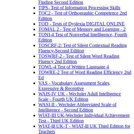
Finding Second Edition
TIPS- Test of Information Processing Skills
TOC2 - Test of Orthographic Competence 2nd
Edition
TOD - Tests of Dyslexia DIGITAL ONLINE
TOMAL 2 - Test of Memory and Learning - 2
TONI-4 Test of Nonverbal Intelligence, Fourth
Edition
TOSCRF-2: Test of Silent Contextual Reading
Fluency-Second Edition
TOSWRF-2 - Test of Silent Word Reading
Fluency 2nd Edition
TOWL-4 Test of Written Language 4
TOWRE-2 Test of Word Reading Efficiency 2nd
Ed
VAS - Vocabulary Assessment Scales,
Expressive & Receptive
WAIS-IV UK - Wechsler Adult Intelligence
Scale - Fourth UK Edition
WASI-II - Wechsler Abbreviated Scale of
Intelligence - Second Edition
WIAT-III UK-Wechsler Individual Achievement
Test - Third UK Edition
WIAT-lll UK-T - WIAT-lll UK Third Edition for
Teachers