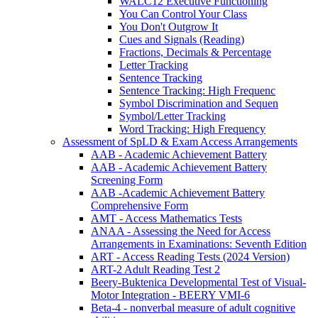
WALC12 Executive Functioning
You Can Control Your Class
You Don't Outgrow It
Cues and Signals (Reading)
Fractions, Decimals & Percentage
Letter Tracking
Sentence Tracking
Sentence Tracking: High Frequenc
Symbol Discrimination and Sequen
Symbol/Letter Tracking
Word Tracking: High Frequency
Assessment of SpLD & Exam Access Arrangements
AAB - Academic Achievement Battery
AAB - Academic Achievement Battery
Screening Form
AAB -Academic Achievement Battery
Comprehensive Form
AMT - Access Mathematics Tests
ANAA - Assessing the Need for Access
Arrangements in Examinations: Seventh Edition
ART - Access Reading Tests (2024 Version)
ART-2 Adult Reading Test 2
Beery-Buktenica Developmental Test of Visual-
Motor Integration - BEERY VMI-6
Beta-4 - nonverbal measure of adult cognitive