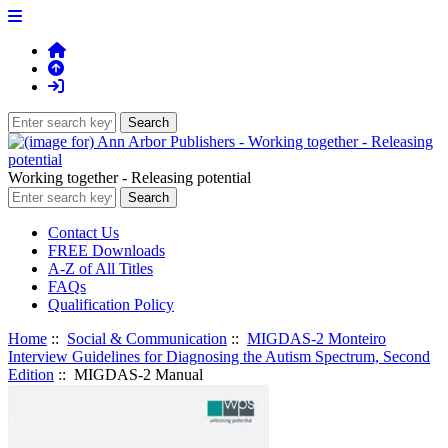
Working together - Releasing potential
Contact Us
FREE Downloads
A-Z of All Titles
FAQs
Qualification Policy
Home
::
Social & Communication
::
MIGDAS-2 Monteiro
Interview Guidelines for Diagnosing the Autism Spectrum, Second
Edition
:: MIGDAS-2 Manual