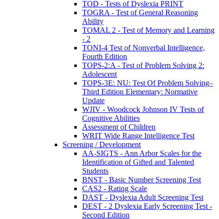
TOD - Tests of Dyslexia PRINT
TOGRA - Test of General Reasoning
Ability
TOMAL 2 - Test of Memory and Learning
- 2
TONI-4 Test of Nonverbal Intelligence,
Fourth Edition
TOPS-2:A - Test of Problem Solving 2:
Adolescent
TOPS-3E: NU: Test Of Problem Solving–
Third Edition Elementary: Normative
Update
WJIV - Woodcock Johnson IV Tests of
Cognitive Abilities
Assessment of Children
WRIT Wide Range Intelligence Test
Screening / Development
AA-SIGTS - Ann Arbor Scales for the
Identification of Gifted and Talented
Students
BNST - Basic Number Screening Test
CAS2 - Rating Scale
DAST - Dyslexia Adult Screening Test
DEST - 2 Dyslexia Early Screening Test -
Second Edition