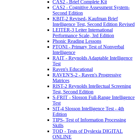
CAS2 - Brief Complete Kit
CAS2 - Cognitive Assessment System-
Second Edition
KBIT-2 Revised- Kaufman Brief
Intelligence Test, Second Edition Revised
LEITER-3 Leiter International
Performance Scale, 3rd Edition
Phonic Reading Lessons
PTONI - Primary Test of Nonverbal
Intelligence
RAIT - Reynolds Adaptable Intelligence
Test
Raven's Educational
RAVEN'S-2 - Raven's Progressive
Matrices
RIST-2 Reynolds Intellectual Screening
Test, Second Edition
S-FRIT - Slosson Full-Range Intelligence
Test
SIT-4 Slosson Intelligence Test - 4th
Edition
TIPS- Test of Information Processing
Skills
TOD - Tests of Dyslexia DIGITAL
ONLINE