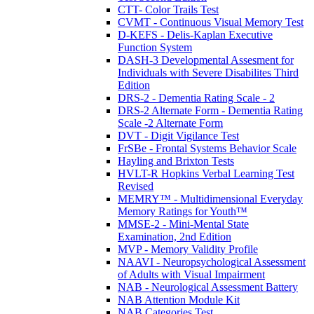
CTT- Color Trails Test
CVMT - Continuous Visual Memory Test
D-KEFS - Delis-Kaplan Executive
Function System
DASH-3 Developmental Assesment for
Individuals with Severe Disabilites Third
Edition
DRS-2 - Dementia Rating Scale - 2
DRS-2 Alternate Form - Dementia Rating
Scale -2 Alternate Form
DVT - Digit Vigilance Test
FrSBe - Frontal Systems Behavior Scale
Hayling and Brixton Tests
HVLT-R Hopkins Verbal Learning Test
Revised
MEMRY™ - Multidimensional Everyday
Memory Ratings for Youth™
MMSE-2 - Mini-Mental State
Examination, 2nd Edition
MVP - Memory Validity Profile
NAAVI - Neuropsychological Assessment
of Adults with Visual Impairment
NAB - Neurological Assessment Battery
NAB Attention Module Kit
NAB Categories Test