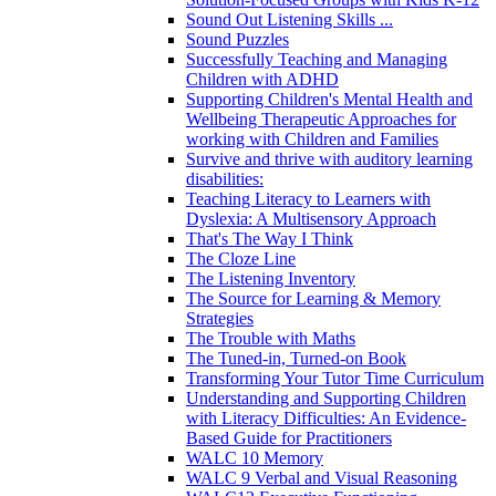
Sound Out Listening Skills ...
Sound Puzzles
Successfully Teaching and Managing
Children with ADHD
Supporting Children's Mental Health and
Wellbeing Therapeutic Approaches for
working with Children and Families
Survive and thrive with auditory learning
disabilities:
Teaching Literacy to Learners with
Dyslexia: A Multisensory Approach
That's The Way I Think
The Cloze Line
The Listening Inventory
The Source for Learning & Memory
Strategies
The Trouble with Maths
The Tuned-in, Turned-on Book
Transforming Your Tutor Time Curriculum
Understanding and Supporting Children
with Literacy Difficulties: An Evidence-
Based Guide for Practitioners
WALC 10 Memory
WALC 9 Verbal and Visual Reasoning