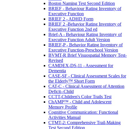
Boston Naming Test Second Edition
BRIEF - Behaviour Rating Inventory of
Executive Function
BRIEF 2 - ADHD Form
BRIEF 2 -Behavior Rating Inventory of
Executive Function 2nd ed
Brief-A - Behaviour Rating Inventory of
Executive Function Adult Version
BRIEF-P - Behavior Rating Inventory of
Executive Function-Preschool Version
BVMT-R Brief Visuospatial Memory Test-
Revised
CAMDEX-DS-11 - Assessment for
Dementia
CASE-SF - Clinical Assessment Scales for
the Elderly™ Short Form
CAT-C - Clinical Assessment of Attention
Deficit--Child
CCTT-Children's Color Trails Test
ChAMP™ - Child and Adolescent
Memory Profile
Cognitive Communication: Functional
Activities Manual
CTMT-2: Comprehensive Trail-Making
Test Second Edition