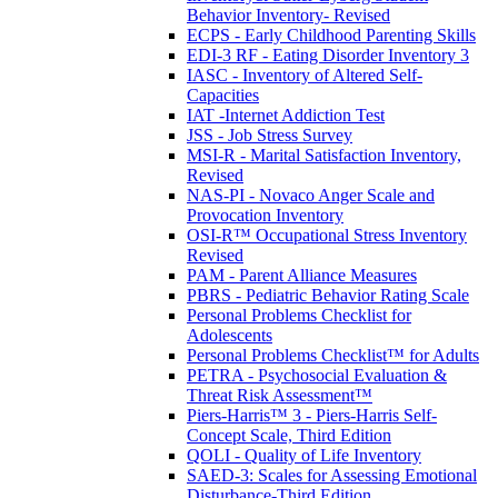
Behavior Inventory- Revised
ECPS - Early Childhood Parenting Skills
EDI-3 RF - Eating Disorder Inventory 3
IASC - Inventory of Altered Self-
Capacities
IAT -Internet Addiction Test
JSS - Job Stress Survey
MSI-R - Marital Satisfaction Inventory,
Revised
NAS-PI - Novaco Anger Scale and
Provocation Inventory
OSI-R™ Occupational Stress Inventory
Revised
PAM - Parent Alliance Measures
PBRS - Pediatric Behavior Rating Scale
Personal Problems Checklist for
Adolescents
Personal Problems Checklist™ for Adults
PETRA - Psychosocial Evaluation &
Threat Risk Assessment™
Piers-Harris™ 3 - Piers-Harris Self-
Concept Scale, Third Edition
QOLI - Quality of Life Inventory
SAED-3: Scales for Assessing Emotional
Disturbance-Third Edition