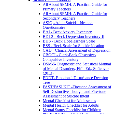
All About SEMH: A Practical Guide for
Primary Teachers
All About SEMH: A Practical Guide for
Secondary Teachers
ASIQ - Adult Suicidal Ideation
Questionnaire
BAI - Beck Anxiety Inventory
BDI-2 - Beck Depression Inventory-II
BHS - Beck Hopelessness Scale
BSS - Beck Scale for Suicide Ideation
CAD - Clinical Assessment of Depression
CBOCI - Clark-Beck Obsessive-
Compulsive Inventory
DSM-5- Diagnostic and Statistical Manual
of Mental Disorders, Fifth Ed., Softcover
(2013)
EDDT- Emotional Disturbance Decision
Tree
FAST/FASI KIT -Firestone Assessment of
Self-Destructive Thought and Firestone
Assessment of Suicide Intent
Mental Checklist for Adolescents
Mental Health Checklist for Adults
Mental Status Checklist for Children