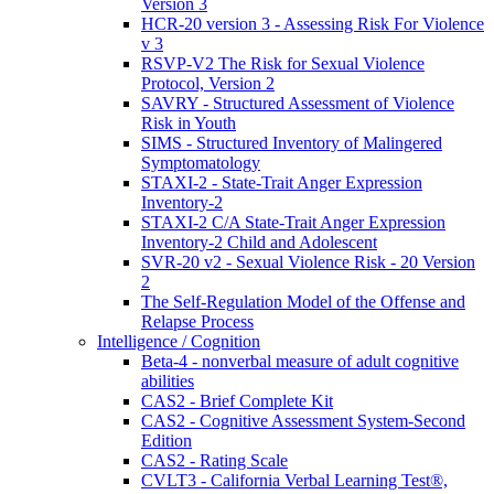
Version 3
HCR-20 version 3 - Assessing Risk For Violence
v 3
RSVP-V2 The Risk for Sexual Violence
Protocol, Version 2
SAVRY - Structured Assessment of Violence
Risk in Youth
SIMS - Structured Inventory of Malingered
Symptomatology
STAXI-2 - State-Trait Anger Expression
Inventory-2
STAXI-2 C/A State-Trait Anger Expression
Inventory-2 Child and Adolescent
SVR-20 v2 - Sexual Violence Risk - 20 Version
2
The Self-Regulation Model of the Offense and
Relapse Process
Intelligence / Cognition
Beta-4 - nonverbal measure of adult cognitive
abilities
CAS2 - Brief Complete Kit
CAS2 - Cognitive Assessment System-Second
Edition
CAS2 - Rating Scale
CVLT3 - California Verbal Learning Test®,