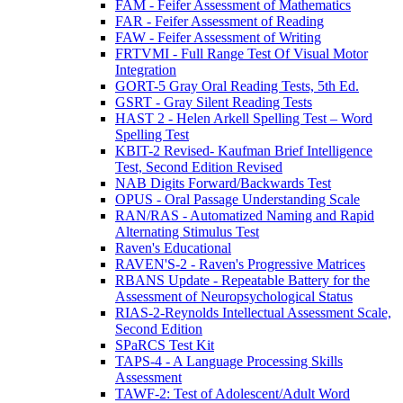
FAM - Feifer Assessment of Mathematics
FAR - Feifer Assessment of Reading
FAW - Feifer Assessment of Writing
FRTVMI - Full Range Test Of Visual Motor
Integration
GORT-5 Gray Oral Reading Tests, 5th Ed.
GSRT - Gray Silent Reading Tests
HAST 2 - Helen Arkell Spelling Test – Word
Spelling Test
KBIT-2 Revised- Kaufman Brief Intelligence
Test, Second Edition Revised
NAB Digits Forward/Backwards Test
OPUS - Oral Passage Understanding Scale
RAN/RAS - Automatized Naming and Rapid
Alternating Stimulus Test
Raven's Educational
RAVEN'S-2 - Raven's Progressive Matrices
RBANS Update - Repeatable Battery for the
Assessment of Neuropsychological Status
RIAS-2-Reynolds Intellectual Assessment Scale,
Second Edition
SPaRCS Test Kit
TAPS-4 - A Language Processing Skills
Assessment
TAWF-2: Test of Adolescent/Adult Word