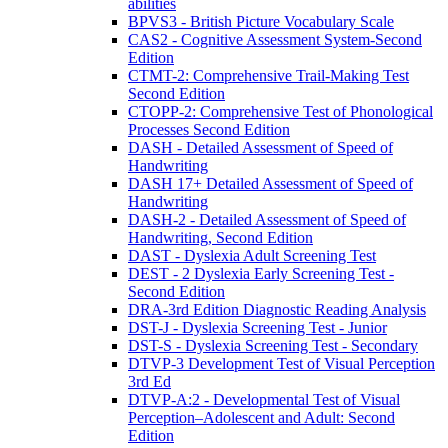
abilities
BPVS3 - British Picture Vocabulary Scale
CAS2 - Cognitive Assessment System-Second
Edition
CTMT-2: Comprehensive Trail-Making Test
Second Edition
CTOPP-2: Comprehensive Test of Phonological
Processes Second Edition
DASH - Detailed Assessment of Speed of
Handwriting
DASH 17+ Detailed Assessment of Speed of
Handwriting
DASH-2 - Detailed Assessment of Speed of
Handwriting, Second Edition
DAST - Dyslexia Adult Screening Test
DEST - 2 Dyslexia Early Screening Test -
Second Edition
DRA-3rd Edition Diagnostic Reading Analysis
DST-J - Dyslexia Screening Test - Junior
DST-S - Dyslexia Screening Test - Secondary
DTVP-3 Development Test of Visual Perception
3rd Ed
DTVP-A:2 - Developmental Test of Visual
Perception–Adolescent and Adult: Second
Edition