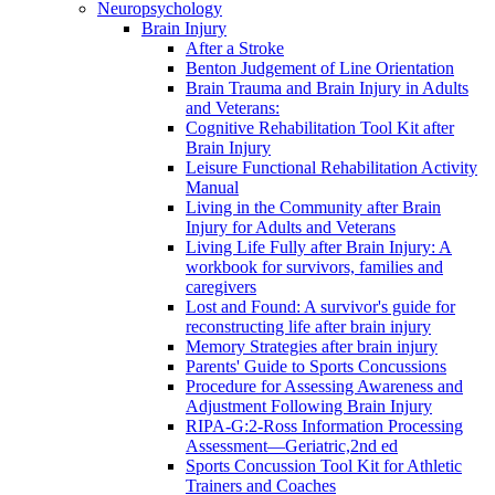
Neuropsychology
Brain Injury
After a Stroke
Benton Judgement of Line Orientation
Brain Trauma and Brain Injury in Adults
and Veterans:
Cognitive Rehabilitation Tool Kit after
Brain Injury
Leisure Functional Rehabilitation Activity
Manual
Living in the Community after Brain
Injury for Adults and Veterans
Living Life Fully after Brain Injury: A
workbook for survivors, families and
caregivers
Lost and Found: A survivor's guide for
reconstructing life after brain injury
Memory Strategies after brain injury
Parents' Guide to Sports Concussions
Procedure for Assessing Awareness and
Adjustment Following Brain Injury
RIPA-G:2-Ross Information Processing
Assessment—Geriatric,2nd ed
Sports Concussion Tool Kit for Athletic
Trainers and Coaches