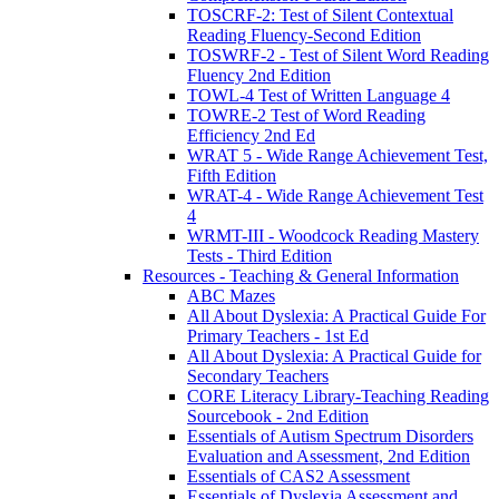
TOSCRF-2: Test of Silent Contextual
Reading Fluency-Second Edition
TOSWRF-2 - Test of Silent Word Reading
Fluency 2nd Edition
TOWL-4 Test of Written Language 4
TOWRE-2 Test of Word Reading
Efficiency 2nd Ed
WRAT 5 - Wide Range Achievement Test,
Fifth Edition
WRAT-4 - Wide Range Achievement Test
4
WRMT-III - Woodcock Reading Mastery
Tests - Third Edition
Resources - Teaching & General Information
ABC Mazes
All About Dyslexia: A Practical Guide For
Primary Teachers - 1st Ed
All About Dyslexia: A Practical Guide for
Secondary Teachers
CORE Literacy Library-Teaching Reading
Sourcebook - 2nd Edition
Essentials of Autism Spectrum Disorders
Evaluation and Assessment, 2nd Edition
Essentials of CAS2 Assessment
Essentials of Dyslexia Assessment and