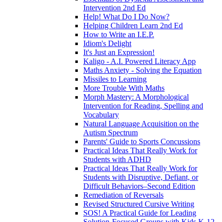
Intervention 2nd Ed
Help! What Do I Do Now?
Helping Children Learn 2nd Ed
How to Write an I.E.P.
Idiom's Delight
It's Just an Expression!
Kaligo - A.I. Powered Literacy App
Maths Anxiety - Solving the Equation
Missiles to Learning
More Trouble With Maths
Morph Mastery: A Morphological
Intervention for Reading, Spelling and
Vocabulary
Natural Language Acquisition on the
Autism Spectrum
Parents' Guide to Sports Concussions
Practical Ideas That Really Work for
Students with ADHD
Practical Ideas That Really Work for
Students with Disruptive, Defiant, or
Difficult Behaviors–Second Edition
Remediation of Reversals
Revised Structured Cursive Writing
SOS! A Practical Guide for Leading
Solution-Focused Groups with Kids K-12