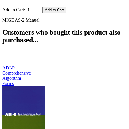
Add to Cart:
MIGDAS-2 Manual
Customers who bought this product also
purchased...
ADI-R
Comprehensive
Algorithm
Forms