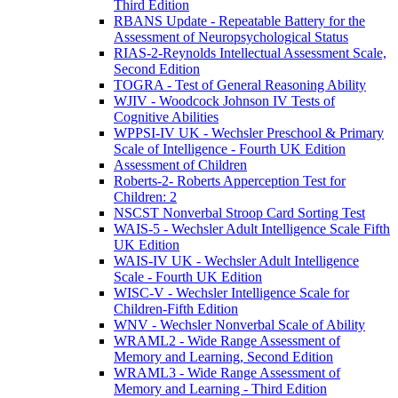
Third Edition
RBANS Update - Repeatable Battery for the
Assessment of Neuropsychological Status
RIAS-2-Reynolds Intellectual Assessment Scale,
Second Edition
TOGRA - Test of General Reasoning Ability
WJIV - Woodcock Johnson IV Tests of
Cognitive Abilities
WPPSI-IV UK - Wechsler Preschool & Primary
Scale of Intelligence - Fourth UK Edition
Assessment of Children
Roberts-2- Roberts Apperception Test for
Children: 2
NSCST Nonverbal Stroop Card Sorting Test
WAIS-5 - Wechsler Adult Intelligence Scale Fifth
UK Edition
WAIS-IV UK - Wechsler Adult Intelligence
Scale - Fourth UK Edition
WISC-V - Wechsler Intelligence Scale for
Children-Fifth Edition
WNV - Wechsler Nonverbal Scale of Ability
WRAML2 - Wide Range Assessment of
Memory and Learning, Second Edition
WRAML3 - Wide Range Assessment of
Memory and Learning - Third Edition