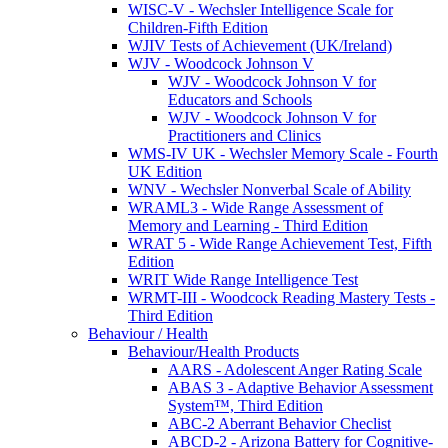
WISC-V - Wechsler Intelligence Scale for
Children-Fifth Edition
WJIV Tests of Achievement (UK/Ireland)
WJV - Woodcock Johnson V
WJV - Woodcock Johnson V for
Educators and Schools
WJV - Woodcock Johnson V for
Practitioners and Clinics
WMS-IV UK - Wechsler Memory Scale - Fourth
UK Edition
WNV - Wechsler Nonverbal Scale of Ability
WRAML3 - Wide Range Assessment of
Memory and Learning - Third Edition
WRAT 5 - Wide Range Achievement Test, Fifth
Edition
WRIT Wide Range Intelligence Test
WRMT-III - Woodcock Reading Mastery Tests -
Third Edition
Behaviour / Health
Behaviour/Health Products
AARS - Adolescent Anger Rating Scale
ABAS 3 - Adaptive Behavior Assessment
System™, Third Edition
ABC-2 Aberrant Behavior Checlist
ABCD-2 - Arizona Battery for Cognitive-