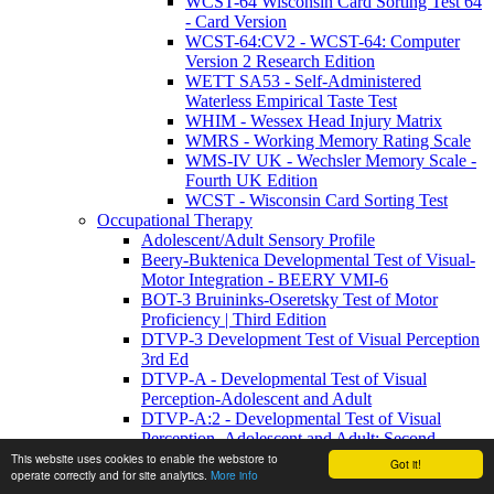
WCST-64 Wisconsin Card Sorting Test 64
- Card Version
WCST-64:CV2 - WCST-64: Computer
Version 2 Research Edition
WETT SA53 - Self-Administered
Waterless Empirical Taste Test
WHIM - Wessex Head Injury Matrix
WMRS - Working Memory Rating Scale
WMS-IV UK - Wechsler Memory Scale -
Fourth UK Edition
WCST - Wisconsin Card Sorting Test
Occupational Therapy
Adolescent/Adult Sensory Profile
Beery-Buktenica Developmental Test of Visual-
Motor Integration - BEERY VMI-6
BOT-3 Bruininks-Oseretsky Test of Motor
Proficiency | Third Edition
DTVP-3 Development Test of Visual Perception
3rd Ed
DTVP-A - Developmental Test of Visual
Perception-Adolescent and Adult
DTVP-A:2 - Developmental Test of Visual
Perception–Adolescent and Adult: Second
Edition
This website uses cookies to enable the webstore to
Got it!
operate correctly and for site analytics.
More info
FRTVMI - Full Range Test Of Visual Motor