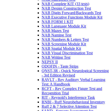
NAB Complete KIT (33 tests)
NAB Design Construction Test
NAB Digits Forward/Backwards Test
NAB Executive Functions Module Kit
NAB FORM 1 KIT
NAB Language Module Kit
NAB Mazes Test
NAB Naming Test
NAB Numbers & Letters Test
NAB Screening Module Kit
NAB Spatial Module Kit
NAB Visual Discrimination Test
NAB Writing Test
NEPSY II
ODOFIN - Taste Strips
QNST-3R - Quick Neurological Screening
- 3rd Edition Revised
RAVLT - Rey Auditory Verbal Learning
Test: A Handbook
RCFT - Rey Complex Figure Test and
Recognition Trial
RIT - Reynold's Interference Task
RNBI - Ruff Neurobehavioral Inventory
Ruff 2 & 7 Selective Attention Test
SAND - Sensory Assessment for