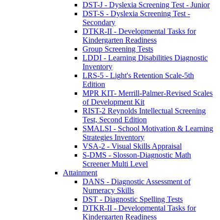
DST-J - Dyslexia Screening Test - Junior
DST-S - Dyslexia Screening Test -
Secondary
DTKR-II - Developmental Tasks for
Kindergarten Readiness
Group Screening Tests
LDDI - Learning Disabilities Diagnostic
Inventory
LRS-5 - Light's Retention Scale-5th
Edition
MPR KIT- Merrill-Palmer-Revised Scales
of Development Kit
RIST-2 Reynolds Intellectual Screening
Test, Second Edition
SMALSI - School Motivation & Learning
Strategies Inventory
VSA-2 - Visual Skills Appraisal
S-DMS - Slosson-Diagnostic Math
Screener Multi Level
Attainment
DANS - Diagnostic Assessment of
Numeracy Skills
DST - Diagnostic Spelling Tests
DTKR-II - Developmental Tasks for
Kindergarten Readiness