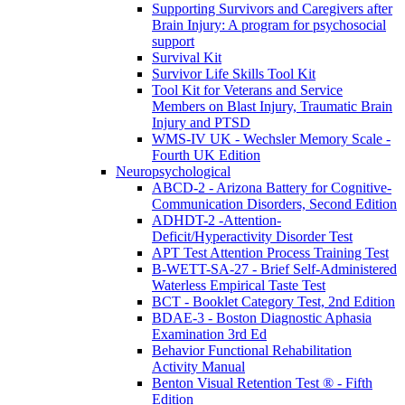
Supporting Survivors and Caregivers after
Brain Injury: A program for psychosocial
support
Survival Kit
Survivor Life Skills Tool Kit
Tool Kit for Veterans and Service
Members on Blast Injury, Traumatic Brain
Injury and PTSD
WMS-IV UK - Wechsler Memory Scale -
Fourth UK Edition
Neuropsychological
ABCD-2 - Arizona Battery for Cognitive-
Communication Disorders, Second Edition
ADHDT-2 -Attention-
Deficit/Hyperactivity Disorder Test
APT Test Attention Process Training Test
B-WETT-SA-27 - Brief Self-Administered
Waterless Empirical Taste Test
BCT - Booklet Category Test, 2nd Edition
BDAE-3 - Boston Diagnostic Aphasia
Examination 3rd Ed
Behavior Functional Rehabilitation
Activity Manual
Benton Visual Retention Test ® - Fifth
Edition