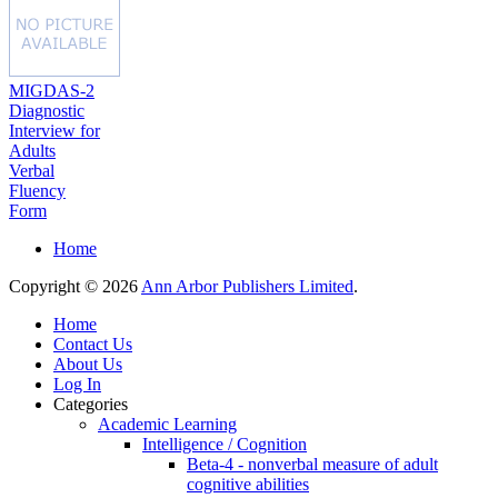
MIGDAS-2
Diagnostic
Interview for
Adults
Verbal
Fluency
Form
Home
Copyright © 2026
Ann Arbor Publishers Limited
.
Home
Contact Us
About Us
Log In
Categories
Academic Learning
Intelligence / Cognition
Beta-4 - nonverbal measure of adult
cognitive abilities