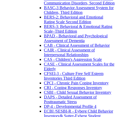
Communication Disorders, Second Edition
BASC-3 Behavior Assessment System for
Children, Third Edition
BERS-2: Behavioral and Emotional
Rating Scale Second Edition
BERS-3: Behavioral & Emotional Rating
Scale–Third Edition
BPAD - Behavioral and Psychological
Assessment of Dementia
CAB - Clinical Assessment of Behavior
CAIR - Clinical Assessment of
Interpersonal Relationships
CAS - Children's Aggression Scale
CASE - Clinical Assessment Scales for the
Elderly
CFSEI-3 - Culture Free Self Esteem
Inventories Third Edition
CPCI - Chronic Pain Coping Inventory
CRI - Coping Responses Inventory
CSBI - Child Sexual Behavior Inventory
DAPS - Detailed Assessment of
Posttraumatic Stress
DP-4 - Developmental Profile 4
ECBI /SESBI-R - Eyberg Child Behavior
Inventory& Sutter-Eyberg Student