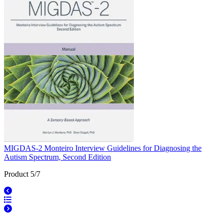
MIGDAS-2 Monteiro Interview Guidelines for Diagnosing the
Autism Spectrum, Second Edition
Product 5/7