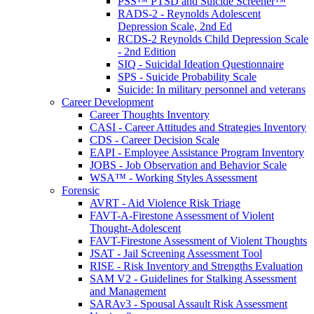
PSS™ PTSD and Suicide Screener™
RADS-2 - Reynolds Adolescent
Depression Scale, 2nd Ed
RCDS-2 Reynolds Child Depression Scale
- 2nd Edition
SIQ - Suicidal Ideation Questionnaire
SPS - Suicide Probability Scale
Suicide: In military personnel and veterans
Career Development
Career Thoughts Inventory
CASI - Career Attitudes and Strategies Inventory
CDS - Career Decision Scale
EAPI - Employee Assistance Program Inventory
JOBS - Job Observation and Behavior Scale
WSA™ - Working Styles Assessment
Forensic
AVRT - Aid Violence Risk Triage
FAVT-A-Firestone Assessment of Violent
Thought-Adolescent
FAVT-Firestone Assessment of Violent Thoughts
JSAT - Jail Screening Assessment Tool
RISE - Risk Inventory and Strengths Evaluation
SAM V2 - Guidelines for Stalking Assessment
and Management
SARAv3 - Spousal Assault Risk Assessment