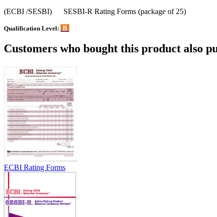
(ECBI /SESBI) SESBI-R Rating Forms (package of 25)
B
Qualification Level:
Customers who bought this product also pu
ECBI Rating Forms