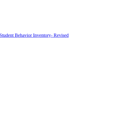
tudent Behavior Inventory- Revised