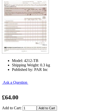
Model: 4212-TB
Shipping Weight: 0.3 kg
Published by: PAR Inc
Ask a Question
£64.00
Add to Cart: