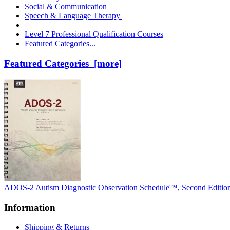
Social & Communication
Speech & Language Therapy
Level 7 Professional Qualification Courses
Featured Categories...
Featured Categories [more]
ADOS-2 Autism Diagnostic Observation Schedule™, Second Editio
Information
Shipping & Returns