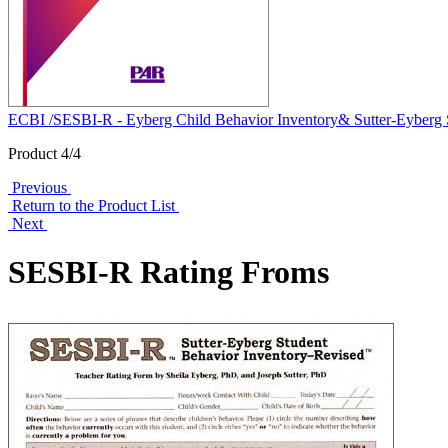
ECBI /SESBI-R - Eyberg Child Behavior Inventory& Sutter-Eyberg S
Product 4/4
Previous
Return to the Product List
Next
SESBI-R Rating Froms