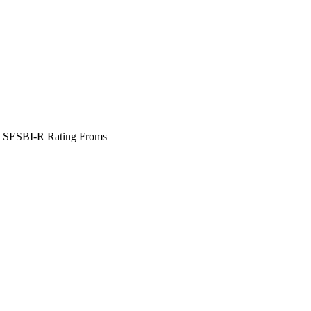
 SESBI-R Rating Froms