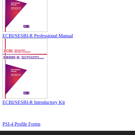
ECBI/SESBI-R Professional Manual
ECBI/SESBI-R Introductory Kit
PSI-4 Profile Forms
Home