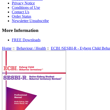
Privacy Notice
Conditions of Use
Contact Us
Order Status
Newsletter Unsubscribe
More Information
FREE Downloads
Home
::
Behaviour / Health
::
ECBI /SESBI-R - Eyberg Child Behavi