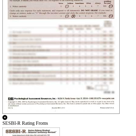
SESBI-R Rating Froms