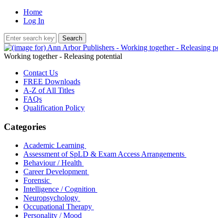
Home
Log In
Working together - Releasing potential
Contact Us
FREE Downloads
A-Z of All Titles
FAQs
Qualification Policy
Categories
Academic Learning
Assessment of SpLD & Exam Access Arrangements
Behaviour / Health
Career Development
Forensic
Intelligence / Cognition
Neuropsychology
Occupational Therapy
Personality / Mood