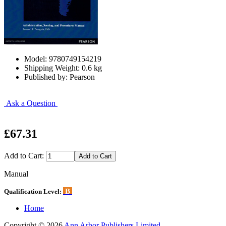
Model: 9780749154219
Shipping Weight: 0.6 kg
Published by: Pearson
Ask a Question
£67.31
Add to Cart:
Manual
B
Qualification Level:
Home
Copyright © 2026
Ann Arbor Publishers Limited
.