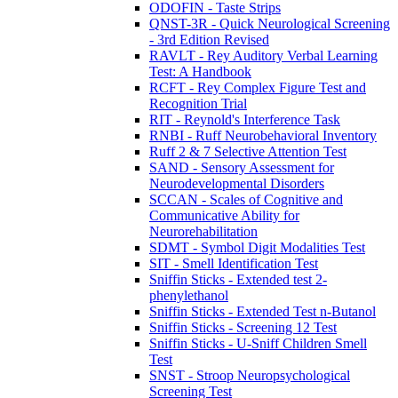
ODOFIN - Taste Strips
QNST-3R - Quick Neurological Screening
- 3rd Edition Revised
RAVLT - Rey Auditory Verbal Learning
Test: A Handbook
RCFT - Rey Complex Figure Test and
Recognition Trial
RIT - Reynold's Interference Task
RNBI - Ruff Neurobehavioral Inventory
Ruff 2 & 7 Selective Attention Test
SAND - Sensory Assessment for
Neurodevelopmental Disorders
SCCAN - Scales of Cognitive and
Communicative Ability for
Neurorehabilitation
SDMT - Symbol Digit Modalities Test
SIT - Smell Identification Test
Sniffin Sticks - Extended test 2-
phenylethanol
Sniffin Sticks - Extended Test n-Butanol
Sniffin Sticks - Screening 12 Test
Sniffin Sticks - U-Sniff Children Smell
Test
SNST - Stroop Neuropsychological
Screening Test