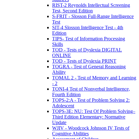
RIST-2 Reynolds Intellectual Screening
Test, Second Edition
S-FRIT - Slosson Full-Range Intelligence
Test
SIT-4 Slosson Intelligence Test - 4th
Edition
TIPS- Test of Information Processing
Skills
TOD - Tests of Dyslexia DIGITAL
ONLINE
TOD - Tests of Dyslexia PRINT
TOGRA - Test of General Reasoning
Ability
TOMAL 2 - Test of Memory and Learning
- 2
TONI-4 Test of Nonverbal Intelligence,
Fourth Edition
TOPS-2:A - Test of Problem Solving 2:
Adolescent
TOPS-3E: NU: Test Of Problem Solving–
Third Edition Elementary: Normative
Update
WJIV - Woodcock Johnson IV Tests of
Cognitive Abilities