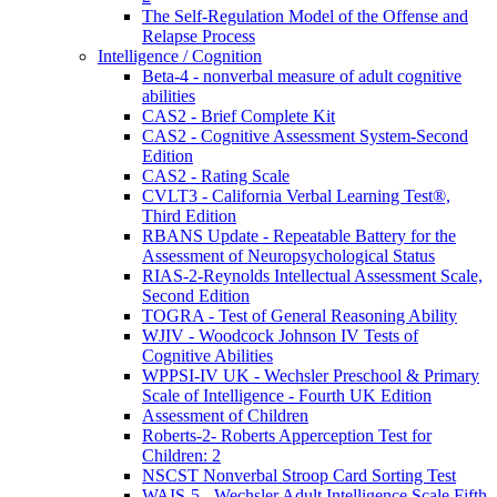
The Self-Regulation Model of the Offense and
Relapse Process
Intelligence / Cognition
Beta-4 - nonverbal measure of adult cognitive
abilities
CAS2 - Brief Complete Kit
CAS2 - Cognitive Assessment System-Second
Edition
CAS2 - Rating Scale
CVLT3 - California Verbal Learning Test®,
Third Edition
RBANS Update - Repeatable Battery for the
Assessment of Neuropsychological Status
RIAS-2-Reynolds Intellectual Assessment Scale,
Second Edition
TOGRA - Test of General Reasoning Ability
WJIV - Woodcock Johnson IV Tests of
Cognitive Abilities
WPPSI-IV UK - Wechsler Preschool & Primary
Scale of Intelligence - Fourth UK Edition
Assessment of Children
Roberts-2- Roberts Apperception Test for
Children: 2
NSCST Nonverbal Stroop Card Sorting Test
WAIS-5 - Wechsler Adult Intelligence Scale Fifth