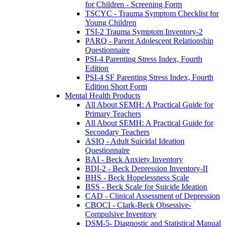
for Children - Screening Form
TSCYC - Trauma Symptom Checklist for
Young Children
TSI-2 Trauma Symptom Inventory-2
PARQ - Parent Adolescent Relationship
Questionnaire
PSI-4 Parenting Stress Index, Fourth
Edition
PSI-4 SF Parenting Stress Index, Fourth
Edition Short Form
Mental Health Products
All About SEMH: A Practical Guide for
Primary Teachers
All About SEMH: A Practical Guide for
Secondary Teachers
ASIQ - Adult Suicidal Ideation
Questionnaire
BAI - Beck Anxiety Inventory
BDI-2 - Beck Depression Inventory-II
BHS - Beck Hopelessness Scale
BSS - Beck Scale for Suicide Ideation
CAD - Clinical Assessment of Depression
CBOCI - Clark-Beck Obsessive-
Compulsive Inventory
DSM-5- Diagnostic and Statistical Manual