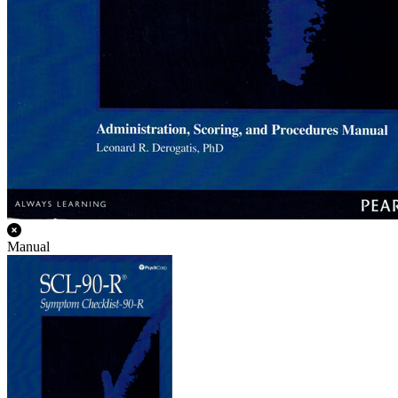
Manual