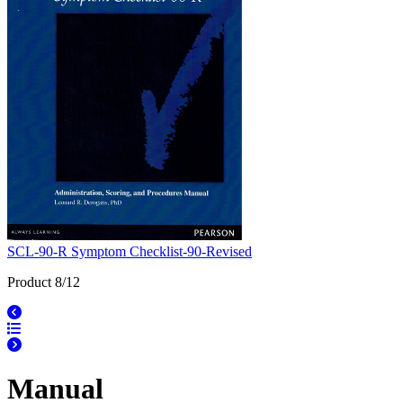
SCL-90-R Symptom Checklist-90-Revised
Product 8/12
Manual