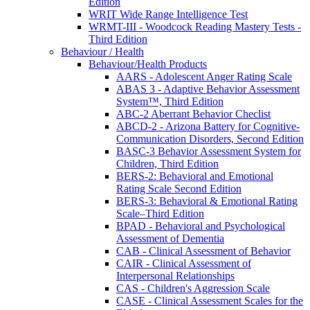
Edition
WRIT Wide Range Intelligence Test
WRMT-III - Woodcock Reading Mastery Tests -
Third Edition
Behaviour / Health
Behaviour/Health Products
AARS - Adolescent Anger Rating Scale
ABAS 3 - Adaptive Behavior Assessment
System™, Third Edition
ABC-2 Aberrant Behavior Checlist
ABCD-2 - Arizona Battery for Cognitive-
Communication Disorders, Second Edition
BASC-3 Behavior Assessment System for
Children, Third Edition
BERS-2: Behavioral and Emotional
Rating Scale Second Edition
BERS-3: Behavioral & Emotional Rating
Scale–Third Edition
BPAD - Behavioral and Psychological
Assessment of Dementia
CAB - Clinical Assessment of Behavior
CAIR - Clinical Assessment of
Interpersonal Relationships
CAS - Children's Aggression Scale
CASE - Clinical Assessment Scales for the