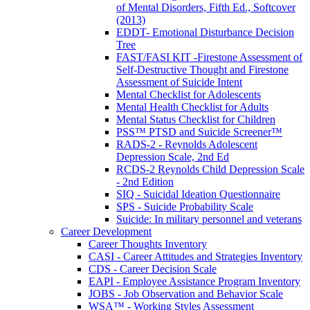
of Mental Disorders, Fifth Ed., Softcover
(2013)
EDDT- Emotional Disturbance Decision
Tree
FAST/FASI KIT -Firestone Assessment of
Self-Destructive Thought and Firestone
Assessment of Suicide Intent
Mental Checklist for Adolescents
Mental Health Checklist for Adults
Mental Status Checklist for Children
PSS™ PTSD and Suicide Screener™
RADS-2 - Reynolds Adolescent
Depression Scale, 2nd Ed
RCDS-2 Reynolds Child Depression Scale
- 2nd Edition
SIQ - Suicidal Ideation Questionnaire
SPS - Suicide Probability Scale
Suicide: In military personnel and veterans
Career Development
Career Thoughts Inventory
CASI - Career Attitudes and Strategies Inventory
CDS - Career Decision Scale
EAPI - Employee Assistance Program Inventory
JOBS - Job Observation and Behavior Scale
WSA™ - Working Styles Assessment