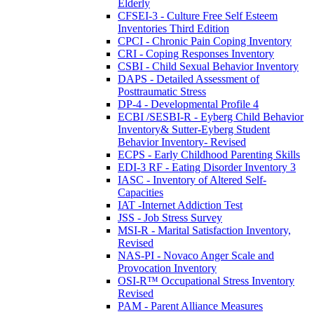
Elderly
CFSEI-3 - Culture Free Self Esteem
Inventories Third Edition
CPCI - Chronic Pain Coping Inventory
CRI - Coping Responses Inventory
CSBI - Child Sexual Behavior Inventory
DAPS - Detailed Assessment of
Posttraumatic Stress
DP-4 - Developmental Profile 4
ECBI /SESBI-R - Eyberg Child Behavior
Inventory& Sutter-Eyberg Student
Behavior Inventory- Revised
ECPS - Early Childhood Parenting Skills
EDI-3 RF - Eating Disorder Inventory 3
IASC - Inventory of Altered Self-
Capacities
IAT -Internet Addiction Test
JSS - Job Stress Survey
MSI-R - Marital Satisfaction Inventory,
Revised
NAS-PI - Novaco Anger Scale and
Provocation Inventory
OSI-R™ Occupational Stress Inventory
Revised
PAM - Parent Alliance Measures