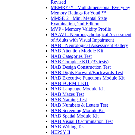
Revised
MEMRY™ - Multidimensional Everyday
Memory Ratings for Youth™
MMSE-2 - Mini-Mental State
Examination, 2nd Edition
MVP - Memory Validity Profile
NAAVI - Neuropsychological Assessment
of Adults with Visual Impairment
NAB - Neurological Assessment Battery
NAB Attention Module Kit
NAB Categories Test
NAB Complete KIT (33 tests)
NAB Design Construction Test
NAB Digits Forward/Backwards Test
NAB Executive Functions Module Kit
NAB FORM 1 KIT
NAB Language Module Kit
NAB Mazes Test
NAB Naming Test
NAB Numbers & Letters Test
NAB Screening Module Kit
NAB Spatial Module Kit
NAB Visual Discrimination Test
NAB Writing Test
NEPSY II