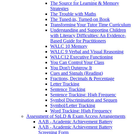
The Source for Learning & Memory
Strategies
The Trouble with Maths
The Tuned-in, Turned-on Book
Transforming Your Tutor Time Curriculum
Understanding and Supporting Children
with Literacy Difficulties: An Evidence-
Based Guide for Practitioners
WALC 10 Memory
WALC 9 Verbal and Visual Reasoning
WALC12 Executive Functioning
You Can Control Your Class
You Don't Outgrow It
Cues and Signals (Reading)
Fractions, Decimals & Percentage
Letter Tracking
Sentence Tracking
Sentence Tracking: High Frequenc
Symbol Discrimination and Sequen
Symbol/Letter Tracking
Word Tracking: High Frequency
Assessment of SpLD & Exam Access Arrangements
AAB - Academic Achievement Battery
AAB - Academic Achievement Battery
Screening Form