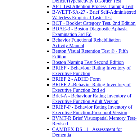
Deficit/Hyperactivity Disorder Test
APT Test Attention Process Training Test
B-WETT-SA-27 - Brief Self-Administered
Waterless Empirical Taste Test
BCT - Booklet Category Test, 2nd Edition
BDAE-3 - Boston Diagnostic Aphasia
Examination 3rd Ed
Behavior Functional Rehabilitation
Activity Manual
Benton Visual Retention Test ® - Fifth
Edition
Boston Naming Test Second Edition
BRIEF - Behaviour Rating Inventory of
Executive Function
BRIEF 2 - ADHD Form
BRIEF 2 -Behavior Rating Inventory of
Executive Function 2nd ed
Brief-A - Behaviour Rating Inventory of
Executive Function Adult Version
BRIEF-P - Behavior Rating Inventory of
Executive Function-Preschool Version
BVMT-R Brief Visuospatial Memory Test-
Revised
CAMDEX-DS-11 - Assessment for
Dementia