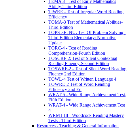
TEMA 3 - Test of Early Mathematics
Ability-Third Edition
TIWRE - Test of Irregular Word Reading
Efficiency
TOMA-3 Test of Mathematical Abilities-
Third Edition
TOPS-3E: NU: Test Of Problem Solving–
Third Edition Elementary: Normative
Update
TORC-4 - Test of Reading
Comprehension-Fourth Edition
TOSCRF-2: Test of Silent Contextual
Reading Fluency-Second Edition
TOSWRF-2 - Test of Silent Word Reading
Fluency 2nd Edition
TOWL-4 Test of Written Language 4
TOWRE-2 Test of Word Reading
Efficiency 2nd Ed
WRAT 5 - Wide Range Achievement Test,
Fifth Edition
WRAT-4 - Wide Range Achievement Test
4
WRMT-III - Woodcock Reading Mastery
Tests - Third Edition
Resources - Teaching & General Information