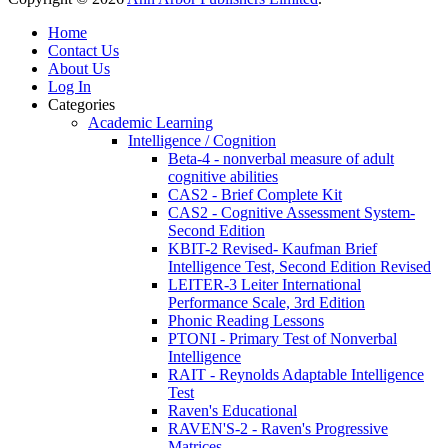
Home
Contact Us
About Us
Log In
Categories
Academic Learning
Intelligence / Cognition
Beta-4 - nonverbal measure of adult
cognitive abilities
CAS2 - Brief Complete Kit
CAS2 - Cognitive Assessment System-
Second Edition
KBIT-2 Revised- Kaufman Brief
Intelligence Test, Second Edition Revised
LEITER-3 Leiter International
Performance Scale, 3rd Edition
Phonic Reading Lessons
PTONI - Primary Test of Nonverbal
Intelligence
RAIT - Reynolds Adaptable Intelligence
Test
Raven's Educational
RAVEN'S-2 - Raven's Progressive
Matrices