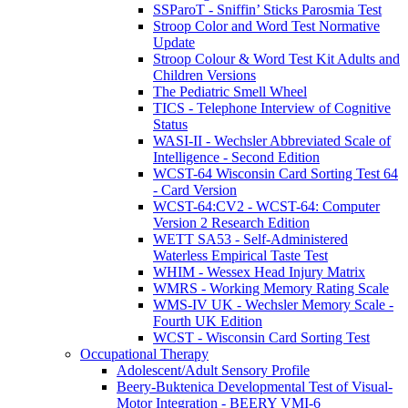
SSParoT - Sniffin’ Sticks Parosmia Test
Stroop Color and Word Test Normative
Update
Stroop Colour & Word Test Kit Adults and
Children Versions
The Pediatric Smell Wheel
TICS - Telephone Interview of Cognitive
Status
WASI-II - Wechsler Abbreviated Scale of
Intelligence - Second Edition
WCST-64 Wisconsin Card Sorting Test 64
- Card Version
WCST-64:CV2 - WCST-64: Computer
Version 2 Research Edition
WETT SA53 - Self-Administered
Waterless Empirical Taste Test
WHIM - Wessex Head Injury Matrix
WMRS - Working Memory Rating Scale
WMS-IV UK - Wechsler Memory Scale -
Fourth UK Edition
WCST - Wisconsin Card Sorting Test
Occupational Therapy
Adolescent/Adult Sensory Profile
Beery-Buktenica Developmental Test of Visual-
Motor Integration - BEERY VMI-6