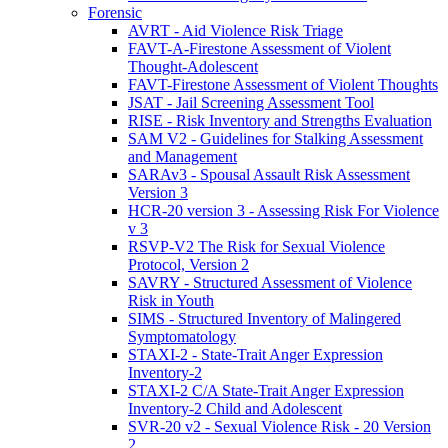
Forensic
AVRT - Aid Violence Risk Triage
FAVT-A-Firestone Assessment of Violent
Thought-Adolescent
FAVT-Firestone Assessment of Violent Thoughts
JSAT - Jail Screening Assessment Tool
RISE - Risk Inventory and Strengths Evaluation
SAM V2 - Guidelines for Stalking Assessment
and Management
SARAv3 - Spousal Assault Risk Assessment
Version 3
HCR-20 version 3 - Assessing Risk For Violence
v 3
RSVP-V2 The Risk for Sexual Violence
Protocol, Version 2
SAVRY - Structured Assessment of Violence
Risk in Youth
SIMS - Structured Inventory of Malingered
Symptomatology
STAXI-2 - State-Trait Anger Expression
Inventory-2
STAXI-2 C/A State-Trait Anger Expression
Inventory-2 Child and Adolescent
SVR-20 v2 - Sexual Violence Risk - 20 Version
2