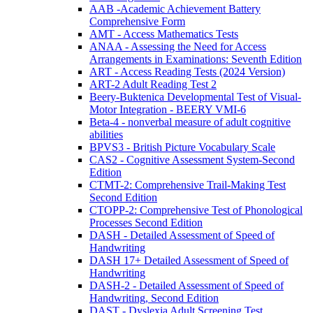
AAB -Academic Achievement Battery
Comprehensive Form
AMT - Access Mathematics Tests
ANAA - Assessing the Need for Access
Arrangements in Examinations: Seventh Edition
ART - Access Reading Tests (2024 Version)
ART-2 Adult Reading Test 2
Beery-Buktenica Developmental Test of Visual-
Motor Integration - BEERY VMI-6
Beta-4 - nonverbal measure of adult cognitive
abilities
BPVS3 - British Picture Vocabulary Scale
CAS2 - Cognitive Assessment System-Second
Edition
CTMT-2: Comprehensive Trail-Making Test
Second Edition
CTOPP-2: Comprehensive Test of Phonological
Processes Second Edition
DASH - Detailed Assessment of Speed of
Handwriting
DASH 17+ Detailed Assessment of Speed of
Handwriting
DASH-2 - Detailed Assessment of Speed of
Handwriting, Second Edition
DAST - Dyslexia Adult Screening Test