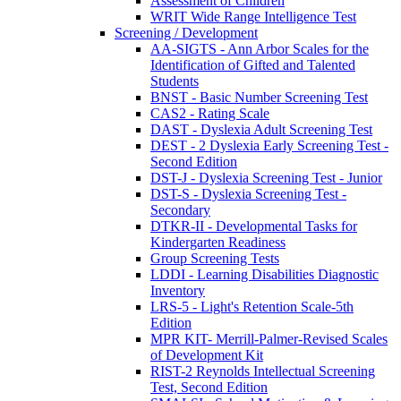
Assessment of Children
WRIT Wide Range Intelligence Test
Screening / Development
AA-SIGTS - Ann Arbor Scales for the
Identification of Gifted and Talented
Students
BNST - Basic Number Screening Test
CAS2 - Rating Scale
DAST - Dyslexia Adult Screening Test
DEST - 2 Dyslexia Early Screening Test -
Second Edition
DST-J - Dyslexia Screening Test - Junior
DST-S - Dyslexia Screening Test -
Secondary
DTKR-II - Developmental Tasks for
Kindergarten Readiness
Group Screening Tests
LDDI - Learning Disabilities Diagnostic
Inventory
LRS-5 - Light's Retention Scale-5th
Edition
MPR KIT- Merrill-Palmer-Revised Scales
of Development Kit
RIST-2 Reynolds Intellectual Screening
Test, Second Edition