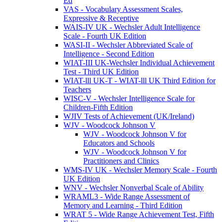
Ed
VAS - Vocabulary Assessment Scales,
Expressive & Receptive
WAIS-IV UK - Wechsler Adult Intelligence
Scale - Fourth UK Edition
WASI-II - Wechsler Abbreviated Scale of
Intelligence - Second Edition
WIAT-III UK-Wechsler Individual Achievement
Test - Third UK Edition
WIAT-lll UK-T - WIAT-lll UK Third Edition for
Teachers
WISC-V - Wechsler Intelligence Scale for
Children-Fifth Edition
WJIV Tests of Achievement (UK/Ireland)
WJV - Woodcock Johnson V
WJV - Woodcock Johnson V for
Educators and Schools
WJV - Woodcock Johnson V for
Practitioners and Clinics
WMS-IV UK - Wechsler Memory Scale - Fourth
UK Edition
WNV - Wechsler Nonverbal Scale of Ability
WRAML3 - Wide Range Assessment of
Memory and Learning - Third Edition
WRAT 5 - Wide Range Achievement Test, Fifth