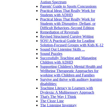
Autism Spectrum
Parents' Guide to Sports Concussions
Practical Ideas That Really Work for
Students with ADHD
Practical Ideas That Really Work for
Students with Disruptive, Defiant, or
Difficult Behaviors–Second Edition
Remediation of Reversals
Revised Structured Cursive Writing
SOS! A Practical Guide for Leading
Solution-Focused Groups with Kids K-12
Sound Out Listening Skills ...
Sound Puzzles
Successfully Teaching and Managing
Children with ADHD
Supporting Children's Mental Health and
Wellbeing Therapeutic Approaches for
working with Children and Families
Survive and thrive with auditory learning
disabilities:
Teaching Literacy to Learners with
Dyslexia: A Multisensory Approach
That's The Way I Think
The Cloze Line
The Listening Inventory