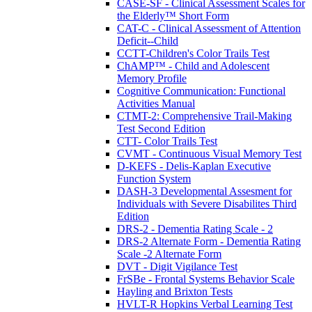
CASE-SF - Clinical Assessment Scales for
the Elderly™ Short Form
CAT-C - Clinical Assessment of Attention
Deficit--Child
CCTT-Children's Color Trails Test
ChAMP™ - Child and Adolescent
Memory Profile
Cognitive Communication: Functional
Activities Manual
CTMT-2: Comprehensive Trail-Making
Test Second Edition
CTT- Color Trails Test
CVMT - Continuous Visual Memory Test
D-KEFS - Delis-Kaplan Executive
Function System
DASH-3 Developmental Assesment for
Individuals with Severe Disabilites Third
Edition
DRS-2 - Dementia Rating Scale - 2
DRS-2 Alternate Form - Dementia Rating
Scale -2 Alternate Form
DVT - Digit Vigilance Test
FrSBe - Frontal Systems Behavior Scale
Hayling and Brixton Tests
HVLT-R Hopkins Verbal Learning Test