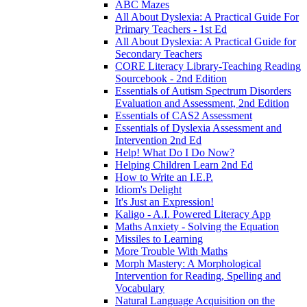
ABC Mazes
All About Dyslexia: A Practical Guide For
Primary Teachers - 1st Ed
All About Dyslexia: A Practical Guide for
Secondary Teachers
CORE Literacy Library-Teaching Reading
Sourcebook - 2nd Edition
Essentials of Autism Spectrum Disorders
Evaluation and Assessment, 2nd Edition
Essentials of CAS2 Assessment
Essentials of Dyslexia Assessment and
Intervention 2nd Ed
Help! What Do I Do Now?
Helping Children Learn 2nd Ed
How to Write an I.E.P.
Idiom's Delight
It's Just an Expression!
Kaligo - A.I. Powered Literacy App
Maths Anxiety - Solving the Equation
Missiles to Learning
More Trouble With Maths
Morph Mastery: A Morphological
Intervention for Reading, Spelling and
Vocabulary
Natural Language Acquisition on the