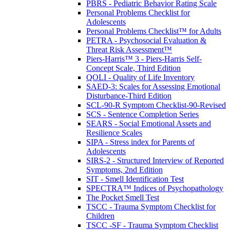
PBRS - Pediatric Behavior Rating Scale
Personal Problems Checklist for
Adolescents
Personal Problems Checklist™ for Adults
PETRA - Psychosocial Evaluation &
Threat Risk Assessment™
Piers-Harris™ 3 - Piers-Harris Self-
Concept Scale, Third Edition
QOLI - Quality of Life Inventory
SAED-3: Scales for Assessing Emotional
Disturbance-Third Edition
SCL-90-R Symptom Checklist-90-Revised
SCS - Sentence Completion Series
SEARS - Social Emotional Assets and
Resilience Scales
SIPA - Stress index for Parents of
Adolescents
SIRS-2 - Structured Interview of Reported
Symptoms, 2nd Edition
SIT - Smell Identification Test
SPECTRA™ Indices of Psychopathology
The Pocket Smell Test
TSCC - Trauma Symptom Checklist for
Children
TSCC -SF - Trauma Symptom Checklist