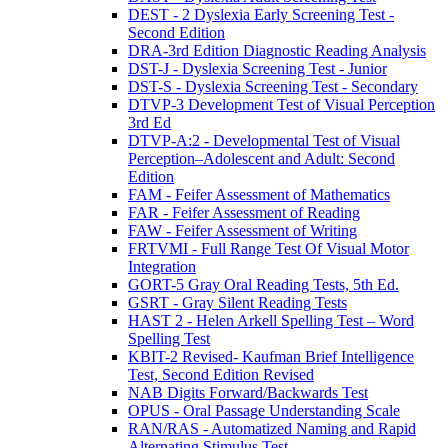
DEST - 2 Dyslexia Early Screening Test -
Second Edition
DRA-3rd Edition Diagnostic Reading Analysis
DST-J - Dyslexia Screening Test - Junior
DST-S - Dyslexia Screening Test - Secondary
DTVP-3 Development Test of Visual Perception
3rd Ed
DTVP-A:2 - Developmental Test of Visual
Perception–Adolescent and Adult: Second
Edition
FAM - Feifer Assessment of Mathematics
FAR - Feifer Assessment of Reading
FAW - Feifer Assessment of Writing
FRTVMI - Full Range Test Of Visual Motor
Integration
GORT-5 Gray Oral Reading Tests, 5th Ed.
GSRT - Gray Silent Reading Tests
HAST 2 - Helen Arkell Spelling Test – Word
Spelling Test
KBIT-2 Revised- Kaufman Brief Intelligence
Test, Second Edition Revised
NAB Digits Forward/Backwards Test
OPUS - Oral Passage Understanding Scale
RAN/RAS - Automatized Naming and Rapid
Alternating Stimulus Test