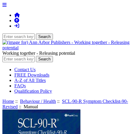
Working together - Releasing potential
Contact Us
FREE Downloads
A-Z of All Titles
FAQs
Qualification Policy
Home
::
Behaviour / Health
::
SCL-90-R Symptom Checklist-90-
Revised
:: Manual