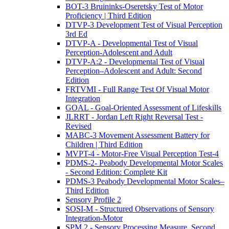
BOT-3 Bruininks-Oseretsky Test of Motor
Proficiency | Third Edition
DTVP-3 Development Test of Visual Perception
3rd Ed
DTVP-A - Developmental Test of Visual
Perception-Adolescent and Adult
DTVP-A:2 - Developmental Test of Visual
Perception–Adolescent and Adult: Second
Edition
FRTVMI - Full Range Test Of Visual Motor
Integration
GOAL - Goal-Oriented Assessment of Lifeskills
JLRRT - Jordan Left Right Reversal Test -
Revised
MABC-3 Movement Assessment Battery for
Children | Third Edition
MVPT-4 - Motor-Free Visual Perception Test-4
PDMS-2- Peabody Developmental Motor Scales
- Second Edition: Complete Kit
PDMS-3 Peabody Developmental Motor Scales–
Third Edition
Sensory Profile 2
SOSI-M - Structured Observations of Sensory
Integration-Motor
SPM 2 - Sensory Processing Measure, Second