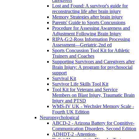
caregivers
Lost and Found: A survivor's guide for
reconstructing life after brain injury
Memory Strategies after brain injury
Parents' Guide to Sports Concussions
Procedure for Assessing Awareness and
Adjustment Following Brain Injury
RIPA-G:2-Ross Information Processing
Assessment—Geriatric,2nd ed
Sports Concussion Tool Kit for Athletic
Trainers and Coaches
Supporting Survivors and Caregivers after
Brain Injury: A program for psychosocial
support
Survival Kit
Survivor Life Skills Tool Kit
Tool Kit for Veterans and Service
Members on Blast Injury, Traumatic Brain
Injury and PTSD
WMS-IV UK - Wechsler Memory Scale -
Fourth UK Edition
Neuropsychological
ABCD-2 - Arizona Battery for Cognitive-
Communication Disorders, Second Edition
ADHDT-2 -Attention-