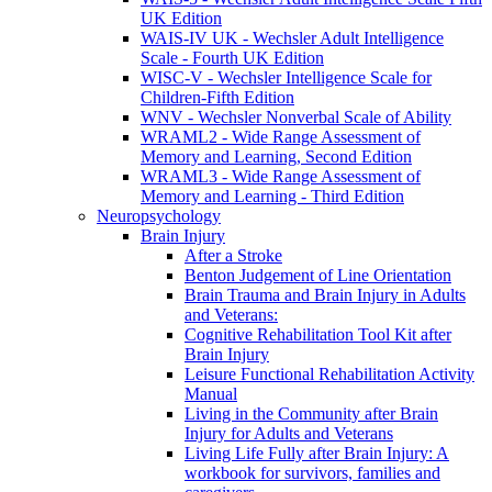
UK Edition
WAIS-IV UK - Wechsler Adult Intelligence
Scale - Fourth UK Edition
WISC-V - Wechsler Intelligence Scale for
Children-Fifth Edition
WNV - Wechsler Nonverbal Scale of Ability
WRAML2 - Wide Range Assessment of
Memory and Learning, Second Edition
WRAML3 - Wide Range Assessment of
Memory and Learning - Third Edition
Neuropsychology
Brain Injury
After a Stroke
Benton Judgement of Line Orientation
Brain Trauma and Brain Injury in Adults
and Veterans:
Cognitive Rehabilitation Tool Kit after
Brain Injury
Leisure Functional Rehabilitation Activity
Manual
Living in the Community after Brain
Injury for Adults and Veterans
Living Life Fully after Brain Injury: A
workbook for survivors, families and