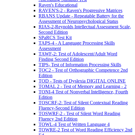
Raven's Educational
RAVEN'S-2 - Raven's Progressive Matrices
RBANS Update - Repeatable Battery for the
Assessment of Neuropsychological Status
RIAS-2-Reynolds Intellectual Assessment Scale,
Second Edition
SPaRCS Test Kit
TAPS-4 - A Language Processing Skills
Assessment
TAWF-2: Test of Adolescent/Adult Word
Finding Second Edition
TIPS- Test of Information Processing Skills
TOC2 - Test of Orthographic Competence 2nd
Edition
TOD - Tests of Dyslexia DIGITAL ONLINE
TOMAL 2 - Test of Memory and Learning - 2
TONI-4 Test of Nonverbal Intelligence, Fourth
Edition
TOSCRF-2: Test of Silent Contextual Reading
Fluency-Second Edition
TOSWRF-2 - Test of Silent Word Reading
Fluency 2nd Edition
TOWL-4 Test of Written Language 4
TOWRE-2 Test of Word Reading Efficiency 2nd