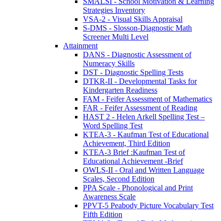
SMALSI - School Motivation & Learning
Strategies Inventory
VSA-2 - Visual Skills Appraisal
S-DMS - Slosson-Diagnostic Math
Screener Multi Level
Attainment
DANS - Diagnostic Assessment of
Numeracy Skills
DST - Diagnostic Spelling Tests
DTKR-II - Developmental Tasks for
Kindergarten Readiness
FAM - Feifer Assessment of Mathematics
FAR - Feifer Assessment of Reading
HAST 2 - Helen Arkell Spelling Test –
Word Spelling Test
KTEA-3 - Kaufman Test of Educational
Achievement, Third Edition
KTEA-3 Brief :Kaufman Test of
Educational Achievement -Brief
OWLS-II - Oral and Written Language
Scales, Second Edition
PPA Scale - Phonological and Print
Awareness Scale
PPVT-5 Peabody Picture Vocabulary Test
Fifth Edition