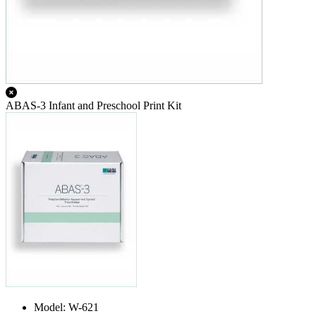
ABAS-3 Infant and Preschool Print Kit
Model: W-621