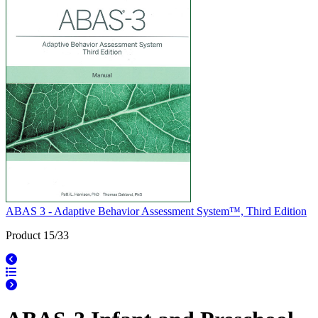
ABAS 3 - Adaptive Behavior Assessment System™, Third Edition
Product 15/33