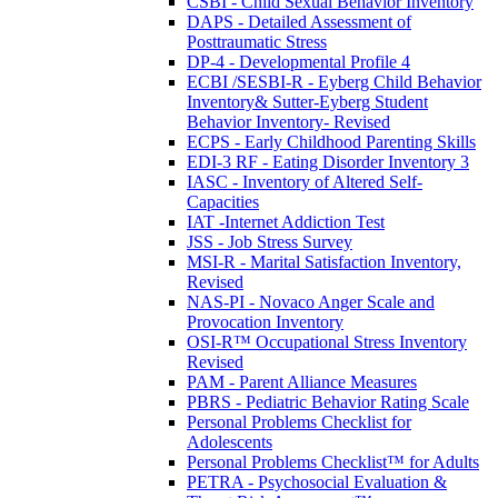
CSBI - Child Sexual Behavior Inventory
DAPS - Detailed Assessment of
Posttraumatic Stress
DP-4 - Developmental Profile 4
ECBI /SESBI-R - Eyberg Child Behavior
Inventory& Sutter-Eyberg Student
Behavior Inventory- Revised
ECPS - Early Childhood Parenting Skills
EDI-3 RF - Eating Disorder Inventory 3
IASC - Inventory of Altered Self-
Capacities
IAT -Internet Addiction Test
JSS - Job Stress Survey
MSI-R - Marital Satisfaction Inventory,
Revised
NAS-PI - Novaco Anger Scale and
Provocation Inventory
OSI-R™ Occupational Stress Inventory
Revised
PAM - Parent Alliance Measures
PBRS - Pediatric Behavior Rating Scale
Personal Problems Checklist for
Adolescents
Personal Problems Checklist™ for Adults
PETRA - Psychosocial Evaluation &