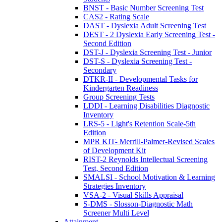
BNST - Basic Number Screening Test
CAS2 - Rating Scale
DAST - Dyslexia Adult Screening Test
DEST - 2 Dyslexia Early Screening Test -
Second Edition
DST-J - Dyslexia Screening Test - Junior
DST-S - Dyslexia Screening Test -
Secondary
DTKR-II - Developmental Tasks for
Kindergarten Readiness
Group Screening Tests
LDDI - Learning Disabilities Diagnostic
Inventory
LRS-5 - Light's Retention Scale-5th
Edition
MPR KIT- Merrill-Palmer-Revised Scales
of Development Kit
RIST-2 Reynolds Intellectual Screening
Test, Second Edition
SMALSI - School Motivation & Learning
Strategies Inventory
VSA-2 - Visual Skills Appraisal
S-DMS - Slosson-Diagnostic Math
Screener Multi Level
Attainment