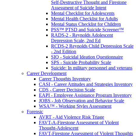
Self-Destructive Thought and Firestone
Assessment of Suicide Intent
Mental Checklist for Adolescents
Mental Health Checklist for Adults
Mental Status Checklist for Children
PSS™ PTSD and Suicide Screener™
RADS-2 - Reynolds Adolescent
Depression Scale, 2nd Ed
RCDS-2 Reynolds Child Depression Scale
- 2nd Edition
SIQ - Suicidal Ideation Questionnaire
SPS - Suicide Probability Scale
Suicide: In military personnel and veterans
Career Development
Career Thoughts Inventory
CASI - Career Attitudes and Strategies Inventory
CDS - Career Decision Scale
EAPI - Employee Assistance Program Inventory
JOBS - Job Observation and Behavior Scale
WSA™ - Working Styles Assessment
Forensic
AVRT - Aid Violence Risk Triage
FAVT-A-Firestone Assessment of Violent
Thought-Adolescent
FAVT-Firestone Assessment of Violent Thoughts