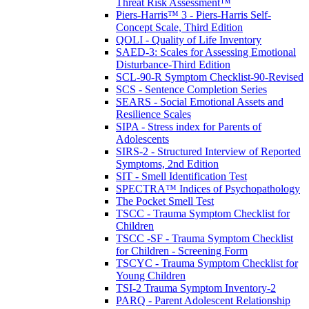
Threat Risk Assessment™
Piers-Harris™ 3 - Piers-Harris Self-
Concept Scale, Third Edition
QOLI - Quality of Life Inventory
SAED-3: Scales for Assessing Emotional
Disturbance-Third Edition
SCL-90-R Symptom Checklist-90-Revised
SCS - Sentence Completion Series
SEARS - Social Emotional Assets and
Resilience Scales
SIPA - Stress index for Parents of
Adolescents
SIRS-2 - Structured Interview of Reported
Symptoms, 2nd Edition
SIT - Smell Identification Test
SPECTRA™ Indices of Psychopathology
The Pocket Smell Test
TSCC - Trauma Symptom Checklist for
Children
TSCC -SF - Trauma Symptom Checklist
for Children - Screening Form
TSCYC - Trauma Symptom Checklist for
Young Children
TSI-2 Trauma Symptom Inventory-2
PARQ - Parent Adolescent Relationship