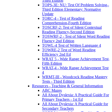
Third Edition
TOPS-3E: NU: Test Of Problem Solving–
Third Edition Elementary: Normative
Update
TORC-4 - Test of Reading
Comprehension-Fourth Edition
TOSCRF-2: Test of Silent Contextual
Reading Fluency-Second Edition
TOSWRF-2 - Test of Silent Word Reading
Fluency 2nd Edition
TOWL-4 Test of Written Language 4
TOWRE-2 Test of Word Reading
Efficiency 2nd Ed
WRAT 5 - Wide Range Achievement Test,
Fifth Edition
WRAT-4 - Wide Range Achievement Test
4
WRMT-III - Woodcock Reading Mastery
Tests - Third Edition
Resources - Teaching & General Information
ABC Mazes
All About Dyslexia: A Practical Guide For
Primary Teachers - 1st Ed
All About Dyslexia: A Practical Guide for
Secondary Teachers