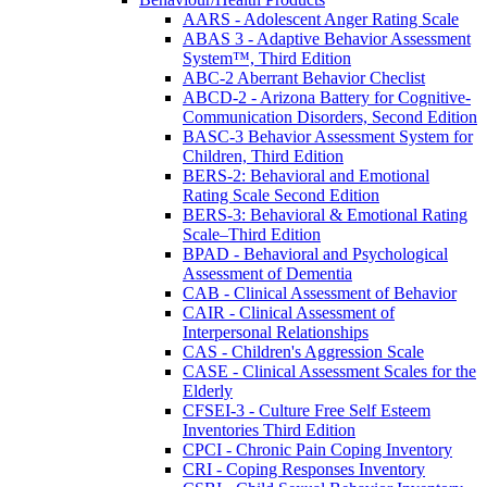
AARS - Adolescent Anger Rating Scale
ABAS 3 - Adaptive Behavior Assessment
System™, Third Edition
ABC-2 Aberrant Behavior Checlist
ABCD-2 - Arizona Battery for Cognitive-
Communication Disorders, Second Edition
BASC-3 Behavior Assessment System for
Children, Third Edition
BERS-2: Behavioral and Emotional
Rating Scale Second Edition
BERS-3: Behavioral & Emotional Rating
Scale–Third Edition
BPAD - Behavioral and Psychological
Assessment of Dementia
CAB - Clinical Assessment of Behavior
CAIR - Clinical Assessment of
Interpersonal Relationships
CAS - Children's Aggression Scale
CASE - Clinical Assessment Scales for the
Elderly
CFSEI-3 - Culture Free Self Esteem
Inventories Third Edition
CPCI - Chronic Pain Coping Inventory
CRI - Coping Responses Inventory