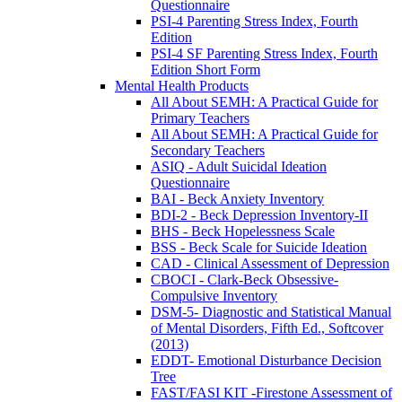
Questionnaire
PSI-4 Parenting Stress Index, Fourth
Edition
PSI-4 SF Parenting Stress Index, Fourth
Edition Short Form
Mental Health Products
All About SEMH: A Practical Guide for
Primary Teachers
All About SEMH: A Practical Guide for
Secondary Teachers
ASIQ - Adult Suicidal Ideation
Questionnaire
BAI - Beck Anxiety Inventory
BDI-2 - Beck Depression Inventory-II
BHS - Beck Hopelessness Scale
BSS - Beck Scale for Suicide Ideation
CAD - Clinical Assessment of Depression
CBOCI - Clark-Beck Obsessive-
Compulsive Inventory
DSM-5- Diagnostic and Statistical Manual
of Mental Disorders, Fifth Ed., Softcover
(2013)
EDDT- Emotional Disturbance Decision
Tree
FAST/FASI KIT -Firestone Assessment of