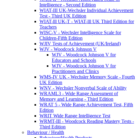
Intelligence - Second Edition
WIAT-III UK-Wechsler Individual Achievement
Test - Third UK Edition
WIAT-lll UK-T - WIAT-lll UK Third Edition for
Teachers
WISC-V - Wechsler Intelligence Scale for
Children-Fifth Edition
WJIV Tests of Achievement (UK/Ireland)
WJV - Woodcock Johnson V
WJV - Woodcock Johnson V for
Educators and Schools
WJV - Woodcock Johnson V for
Practitioners and Clinics
WMS-IV UK - Wechsler Memory Scale - Fourth
UK Edition
WNV - Wechsler Nonverbal Scale of Ability
WRAML3 - Wide Range Assessment of
Memory and Learning - Third Edition
WRAT 5 - Wide Range Achievement Test, Fifth
Edition
WRIT Wide Range Intelligence Test
WRMT-III - Woodcock Reading Mastery Tests -
Third Edition
Behaviour / Health
Behaviour/Health Products