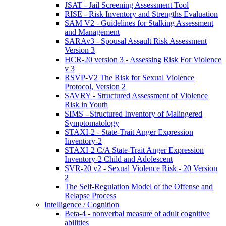
JSAT - Jail Screening Assessment Tool
RISE - Risk Inventory and Strengths Evaluation
SAM V2 - Guidelines for Stalking Assessment
and Management
SARAv3 - Spousal Assault Risk Assessment
Version 3
HCR-20 version 3 - Assessing Risk For Violence
v 3
RSVP-V2 The Risk for Sexual Violence
Protocol, Version 2
SAVRY - Structured Assessment of Violence
Risk in Youth
SIMS - Structured Inventory of Malingered
Symptomatology
STAXI-2 - State-Trait Anger Expression
Inventory-2
STAXI-2 C/A State-Trait Anger Expression
Inventory-2 Child and Adolescent
SVR-20 v2 - Sexual Violence Risk - 20 Version
2
The Self-Regulation Model of the Offense and
Relapse Process
Intelligence / Cognition
Beta-4 - nonverbal measure of adult cognitive
abilities