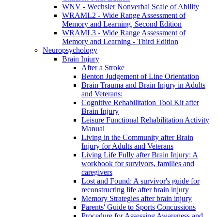
WNV - Wechsler Nonverbal Scale of Ability
WRAML2 - Wide Range Assessment of
Memory and Learning, Second Edition
WRAML3 - Wide Range Assessment of
Memory and Learning - Third Edition
Neuropsychology
Brain Injury
After a Stroke
Benton Judgement of Line Orientation
Brain Trauma and Brain Injury in Adults
and Veterans:
Cognitive Rehabilitation Tool Kit after
Brain Injury
Leisure Functional Rehabilitation Activity
Manual
Living in the Community after Brain
Injury for Adults and Veterans
Living Life Fully after Brain Injury: A
workbook for survivors, families and
caregivers
Lost and Found: A survivor's guide for
reconstructing life after brain injury
Memory Strategies after brain injury
Parents' Guide to Sports Concussions
Procedure for Assessing Awareness and