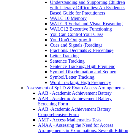
Understanding and Supporting Children
with Literacy Difficulties: An Evidence-
Based Guide for Practitioners
WALC 10 Memory
WALC 9 Verbal and Visual Reasoning
WALC12 Executive Functioning
You Can Control Your Class
You Don't Outgrow It
Cues and Signals (Reading)
Fractions, Decimals & Percentage
Letter Tracking
Sentence Tracking
Sentence Tracking: High Frequenc
Symbol Discrimination and Sequen
Symbol/Letter Tracking
Word Tracking: High Frequency
Assessment of SpLD & Exam Access Arrangements
AAB - Academic Achievement Battery
AAB - Academic Achievement Battery
Screening Form
AAB -Academic Achievement Battery
Comprehensive Form
AMT - Access Mathematics Tests
ANAA - Assessing the Need for Access
Arrangements in Examinations: Seventh Edition