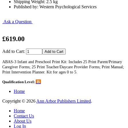
Shipping Weight: 2.5 kg
Published by: Western Psychological Services
Ask a Question
£619.00
Add to Cart:
ABAS-3 Infant and Preschool Print Kit: Includes 25 Print Parent/Primary
Caregiver Forms; 25 Print Teacher/Daycare Provider Forms; Print Manual;
Print Intervention Planner. Kit for ages 0 to 5.
B
Qualification Level:
Home
Copyright © 2026
Ann Arbor Publishers Limited
.
Home
Contact Us
About Us
Log In