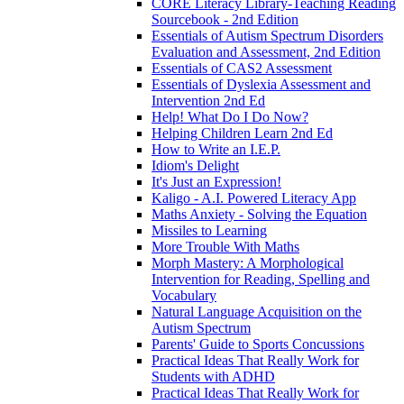
CORE Literacy Library-Teaching Reading
Sourcebook - 2nd Edition
Essentials of Autism Spectrum Disorders
Evaluation and Assessment, 2nd Edition
Essentials of CAS2 Assessment
Essentials of Dyslexia Assessment and
Intervention 2nd Ed
Help! What Do I Do Now?
Helping Children Learn 2nd Ed
How to Write an I.E.P.
Idiom's Delight
It's Just an Expression!
Kaligo - A.I. Powered Literacy App
Maths Anxiety - Solving the Equation
Missiles to Learning
More Trouble With Maths
Morph Mastery: A Morphological
Intervention for Reading, Spelling and
Vocabulary
Natural Language Acquisition on the
Autism Spectrum
Parents' Guide to Sports Concussions
Practical Ideas That Really Work for
Students with ADHD
Practical Ideas That Really Work for