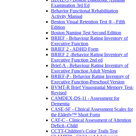
Examination 3rd Ed
Behavior Functional Rehabilitation
Activity Manual
Benton Visual Retention Test ® - Fifth
Edition
Boston Naming Test Second Edition
BRIEF - Behaviour Rating Inventory of
Executive Function
BRIEF 2 - ADHD Form
BRIEF 2 -Behavior Rating Inventory of
Executive Function 2nd ed
Brief-A - Behaviour Rating Inventory of
Executive Function Adult Version
BRIEF-P - Behavior Rating Inventory of
Executive Function-Preschool Version
BVMT-R Brief Visuospatial Memory Test-
Revised
CAMDEX-DS-11 - Assessment for
Dementia
CASE-SF - Clinical Assessment Scales for
the Elderly™ Short Form
CAT-C - Clinical Assessment of Attention
Deficit--Child
CCTT-Children's Color Trails Test