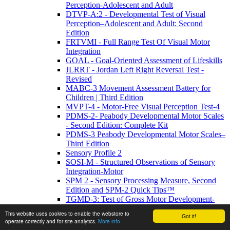
Perception-Adolescent and Adult
DTVP-A:2 - Developmental Test of Visual
Perception–Adolescent and Adult: Second
Edition
FRTVMI - Full Range Test Of Visual Motor
Integration
GOAL - Goal-Oriented Assessment of Lifeskills
JLRRT - Jordan Left Right Reversal Test -
Revised
MABC-3 Movement Assessment Battery for
Children | Third Edition
MVPT-4 - Motor-Free Visual Perception Test-4
PDMS-2- Peabody Developmental Motor Scales
- Second Edition: Complete Kit
PDMS-3 Peabody Developmental Motor Scales–
Third Edition
Sensory Profile 2
SOSI-M - Structured Observations of Sensory
Integration-Motor
SPM 2 - Sensory Processing Measure, Second
Edition and SPM-2 Quick Tips™
TGMD-3: Test of Gross Motor Development-
Third Edition
This website uses cookies to enable the webstore to
Got it!
TVMS-3 - Test of Visual-Motor Skills 3rd ed
operate correctly and for site analytics.
More info
TVPS-4-Test of Visual Perceptual Skills 4th