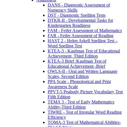
DANS - Diagnostic Assessment of
Numeracy Skills
DST - Diagnostic Spelling Tests
DTKR-II - Developmental Tasks for
Kindergarten Readiness
FAM - Feifer Assessment of Mathematics
FAR - Feifer Assessment of Reading
HAST 2 - Helen Arkell Spelling Test –
Word Spelling Test
KTEA-3 - Kaufman Test of Educational
Achievement, Third Edition
KTEA-3 Brief :Kaufman Test of
Educational Achievement -Brief
OWLS-II - Oral and Written Language
Scales, Second Edition
PPA Scale - Phonological and Print
Awareness Scale
PPVT-5 Peabody Picture Vocabulary Test
Fifth Edition
TEMA 3 - Test of Early Mathematics
Ability-Third Edition
TIWRE - Test of Irregular Word Reading
Efficiency
TOMA-3 Test of Mathematical Abilities-