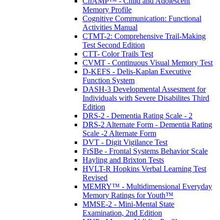
ChAMP™ - Child and Adolescent
Memory Profile
Cognitive Communication: Functional
Activities Manual
CTMT-2: Comprehensive Trail-Making
Test Second Edition
CTT- Color Trails Test
CVMT - Continuous Visual Memory Test
D-KEFS - Delis-Kaplan Executive
Function System
DASH-3 Developmental Assesment for
Individuals with Severe Disabilites Third
Edition
DRS-2 - Dementia Rating Scale - 2
DRS-2 Alternate Form - Dementia Rating
Scale -2 Alternate Form
DVT - Digit Vigilance Test
FrSBe - Frontal Systems Behavior Scale
Hayling and Brixton Tests
HVLT-R Hopkins Verbal Learning Test
Revised
MEMRY™ - Multidimensional Everyday
Memory Ratings for Youth™
MMSE-2 - Mini-Mental State
Examination, 2nd Edition