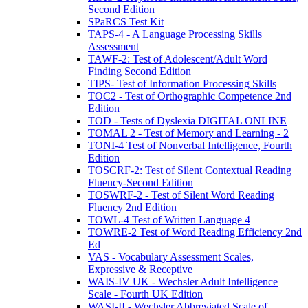
Second Edition
SPaRCS Test Kit
TAPS-4 - A Language Processing Skills
Assessment
TAWF-2: Test of Adolescent/Adult Word
Finding Second Edition
TIPS- Test of Information Processing Skills
TOC2 - Test of Orthographic Competence 2nd
Edition
TOD - Tests of Dyslexia DIGITAL ONLINE
TOMAL 2 - Test of Memory and Learning - 2
TONI-4 Test of Nonverbal Intelligence, Fourth
Edition
TOSCRF-2: Test of Silent Contextual Reading
Fluency-Second Edition
TOSWRF-2 - Test of Silent Word Reading
Fluency 2nd Edition
TOWL-4 Test of Written Language 4
TOWRE-2 Test of Word Reading Efficiency 2nd
Ed
VAS - Vocabulary Assessment Scales,
Expressive & Receptive
WAIS-IV UK - Wechsler Adult Intelligence
Scale - Fourth UK Edition
WASI-II - Wechsler Abbreviated Scale of