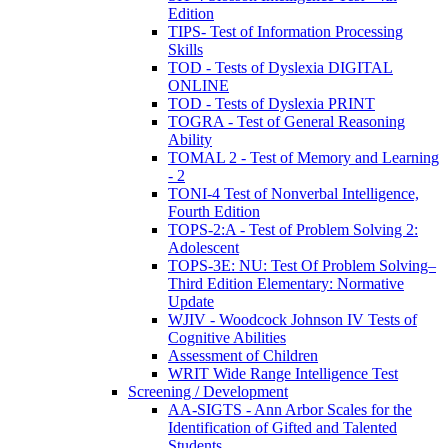
Edition
TIPS- Test of Information Processing
Skills
TOD - Tests of Dyslexia DIGITAL
ONLINE
TOD - Tests of Dyslexia PRINT
TOGRA - Test of General Reasoning
Ability
TOMAL 2 - Test of Memory and Learning
- 2
TONI-4 Test of Nonverbal Intelligence,
Fourth Edition
TOPS-2:A - Test of Problem Solving 2:
Adolescent
TOPS-3E: NU: Test Of Problem Solving–
Third Edition Elementary: Normative
Update
WJIV - Woodcock Johnson IV Tests of
Cognitive Abilities
Assessment of Children
WRIT Wide Range Intelligence Test
Screening / Development
AA-SIGTS - Ann Arbor Scales for the
Identification of Gifted and Talented
Students