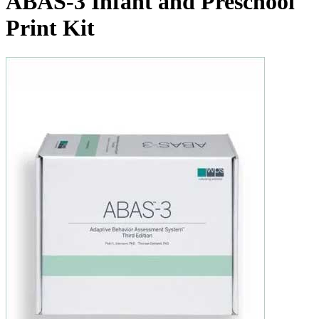
ABAS-3 Infant and Preschool
Print Kit