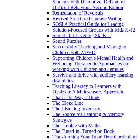
Students with Disruptive, Defiant, or
Difficult Behaviors–Second Edition
Remediation of Reversals
Revised Structured Cursive Writing
SOS! A Practical Guide for Leading
Solution-Focused Groups with Kids K-12
Sound Out Listening Skills ...
Sound Puzzles
Successfully Teaching and Managing
Children with ADHD
Supporting Children's Mental Health and
Wellbeing Therapeutic Approaches for
working with Children and Families
Survive and thrive with auditory learning
disabilities:
Teaching Literacy to Learners with
Dyslexia: A Multisensory Approach
That's The Way I Think
The Cloze Line
The Listening Inventory
The Source for Learning & Memory
Strategies
The Trouble with Maths
The Tuned-in, Turned-on Book
Transforming Your Tutor Time Curriculum