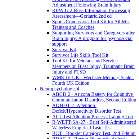
Adjustment Following Brain Injury
RIPA-G:2-Ross Information Processing
Assessment—Geriatric,2nd ed
Sports Concussion Tool Kit for Athletic
Trainers and Coaches
Supporting Survivors and Caregivers after
Brain Injury: A program for psychosocial
support
Survival Kit
Survivor Life Skills Tool Kit
Tool Kit for Veterans and Service
Members on Blast Injury, Traumatic Brain
Injury and PTSD
WMS-IV UK - Wechsler Memory Scale -
Fourth UK Edition
Neuropsychological
ABCD-2 - Arizona Battery for Cognitive-
Communication Disorders, Second Edition
ADHDT-2 -Attention-
Deficit/Hyperactivity Disorder Test
APT Test Attention Process Training Test
B-WETT-SA-27 - Brief Self-Administered
Waterless Empirical Taste Test
BCT - Booklet Category Test, 2nd Edition
BDAE-3 - Boston Diagnostic Aphasia