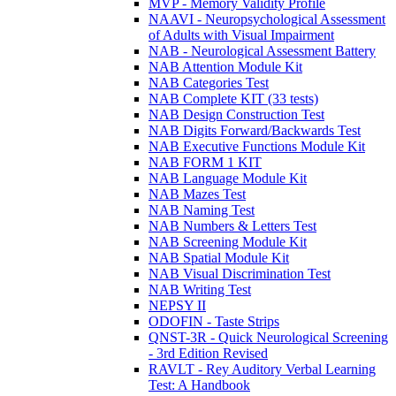
MVP - Memory Validity Profile
NAAVI - Neuropsychological Assessment
of Adults with Visual Impairment
NAB - Neurological Assessment Battery
NAB Attention Module Kit
NAB Categories Test
NAB Complete KIT (33 tests)
NAB Design Construction Test
NAB Digits Forward/Backwards Test
NAB Executive Functions Module Kit
NAB FORM 1 KIT
NAB Language Module Kit
NAB Mazes Test
NAB Naming Test
NAB Numbers & Letters Test
NAB Screening Module Kit
NAB Spatial Module Kit
NAB Visual Discrimination Test
NAB Writing Test
NEPSY II
ODOFIN - Taste Strips
QNST-3R - Quick Neurological Screening
- 3rd Edition Revised
RAVLT - Rey Auditory Verbal Learning
Test: A Handbook