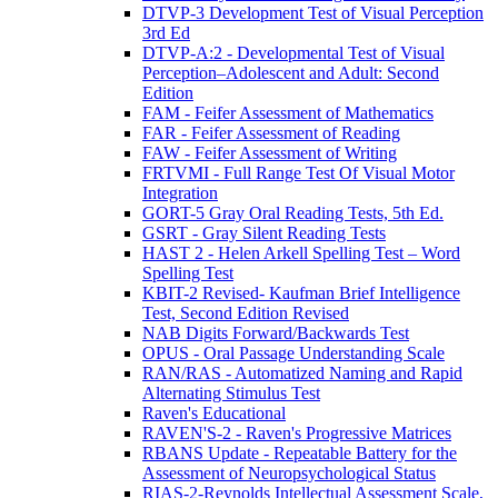
DTVP-3 Development Test of Visual Perception
3rd Ed
DTVP-A:2 - Developmental Test of Visual
Perception–Adolescent and Adult: Second
Edition
FAM - Feifer Assessment of Mathematics
FAR - Feifer Assessment of Reading
FAW - Feifer Assessment of Writing
FRTVMI - Full Range Test Of Visual Motor
Integration
GORT-5 Gray Oral Reading Tests, 5th Ed.
GSRT - Gray Silent Reading Tests
HAST 2 - Helen Arkell Spelling Test – Word
Spelling Test
KBIT-2 Revised- Kaufman Brief Intelligence
Test, Second Edition Revised
NAB Digits Forward/Backwards Test
OPUS - Oral Passage Understanding Scale
RAN/RAS - Automatized Naming and Rapid
Alternating Stimulus Test
Raven's Educational
RAVEN'S-2 - Raven's Progressive Matrices
RBANS Update - Repeatable Battery for the
Assessment of Neuropsychological Status
RIAS-2-Reynolds Intellectual Assessment Scale,