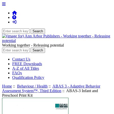
Working together - Releasing potential
Contact Us
FREE Downloads
A-Z of All Titles
FAQs
Qualification Policy
Home
::
Behaviour / Health
::
ABAS 3 - Adaptive Behavior
Assessment System™, Third Edition
:: ABAS-3 Infant and
Preschool Print Kit