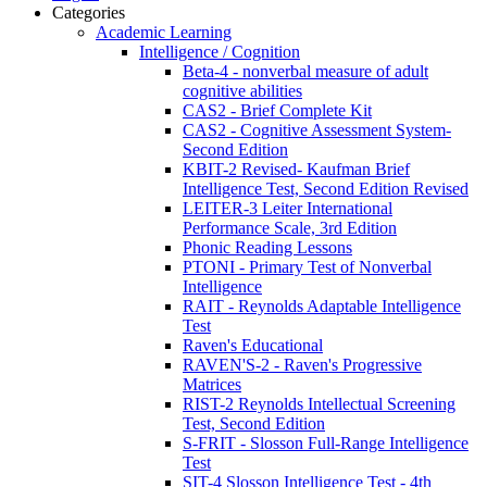
Categories
Academic Learning
Intelligence / Cognition
Beta-4 - nonverbal measure of adult
cognitive abilities
CAS2 - Brief Complete Kit
CAS2 - Cognitive Assessment System-
Second Edition
KBIT-2 Revised- Kaufman Brief
Intelligence Test, Second Edition Revised
LEITER-3 Leiter International
Performance Scale, 3rd Edition
Phonic Reading Lessons
PTONI - Primary Test of Nonverbal
Intelligence
RAIT - Reynolds Adaptable Intelligence
Test
Raven's Educational
RAVEN'S-2 - Raven's Progressive
Matrices
RIST-2 Reynolds Intellectual Screening
Test, Second Edition
S-FRIT - Slosson Full-Range Intelligence
Test
SIT-4 Slosson Intelligence Test - 4th