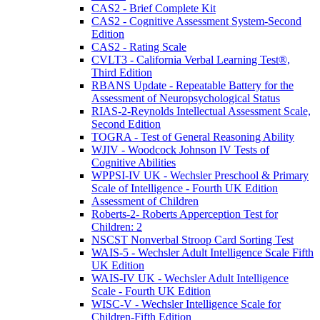
CAS2 - Brief Complete Kit
CAS2 - Cognitive Assessment System-Second
Edition
CAS2 - Rating Scale
CVLT3 - California Verbal Learning Test®,
Third Edition
RBANS Update - Repeatable Battery for the
Assessment of Neuropsychological Status
RIAS-2-Reynolds Intellectual Assessment Scale,
Second Edition
TOGRA - Test of General Reasoning Ability
WJIV - Woodcock Johnson IV Tests of
Cognitive Abilities
WPPSI-IV UK - Wechsler Preschool & Primary
Scale of Intelligence - Fourth UK Edition
Assessment of Children
Roberts-2- Roberts Apperception Test for
Children: 2
NSCST Nonverbal Stroop Card Sorting Test
WAIS-5 - Wechsler Adult Intelligence Scale Fifth
UK Edition
WAIS-IV UK - Wechsler Adult Intelligence
Scale - Fourth UK Edition
WISC-V - Wechsler Intelligence Scale for
Children-Fifth Edition