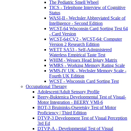
The Pediatric Smell Wheel
TICS - Telephone Interview of Cognitive
Status
WASI-II - Wechsler Abbreviated Scale of
Intelligence - Second Edition
WCST-64 Wisconsin Card Sorting Test 64
- Card Version
WCST-64:CV2 - WCST-64: Computer
Version 2 Research Edition
WETT SA53 - Self-Administered
Waterless Empirical Taste Test
WHIM - Wessex Head Injury Matrix
WMRS - Working Memory Rating Scale
WMS-IV UK - Wechsler Memory Scale -
Fourth UK Edition
WCST - Wisconsin Card Sorting Test
Occupational Therapy
Adolescent/Adult Sensory Profile
Beery-Buktenica Developmental Test of Visual-
Motor Integration - BEERY VMI-6
BOT-3 Bruininks-Oseretsky Test of Motor
Proficiency | Third Edition
DTVP-3 Development Test of Visual Perception
3rd Ed
DTVP-A - Developmental Test of Visual