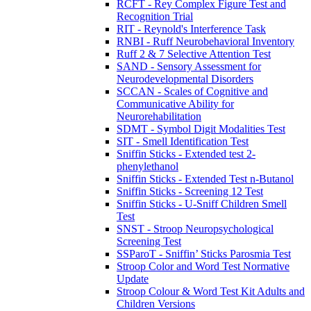
RCFT - Rey Complex Figure Test and
Recognition Trial
RIT - Reynold's Interference Task
RNBI - Ruff Neurobehavioral Inventory
Ruff 2 & 7 Selective Attention Test
SAND - Sensory Assessment for
Neurodevelopmental Disorders
SCCAN - Scales of Cognitive and
Communicative Ability for
Neurorehabilitation
SDMT - Symbol Digit Modalities Test
SIT - Smell Identification Test
Sniffin Sticks - Extended test 2-
phenylethanol
Sniffin Sticks - Extended Test n-Butanol
Sniffin Sticks - Screening 12 Test
Sniffin Sticks - U-Sniff Children Smell
Test
SNST - Stroop Neuropsychological
Screening Test
SSParoT - Sniffin’ Sticks Parosmia Test
Stroop Color and Word Test Normative
Update
Stroop Colour & Word Test Kit Adults and
Children Versions