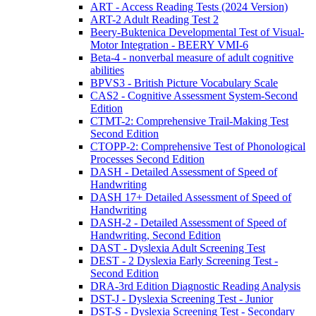
ART - Access Reading Tests (2024 Version)
ART-2 Adult Reading Test 2
Beery-Buktenica Developmental Test of Visual-
Motor Integration - BEERY VMI-6
Beta-4 - nonverbal measure of adult cognitive
abilities
BPVS3 - British Picture Vocabulary Scale
CAS2 - Cognitive Assessment System-Second
Edition
CTMT-2: Comprehensive Trail-Making Test
Second Edition
CTOPP-2: Comprehensive Test of Phonological
Processes Second Edition
DASH - Detailed Assessment of Speed of
Handwriting
DASH 17+ Detailed Assessment of Speed of
Handwriting
DASH-2 - Detailed Assessment of Speed of
Handwriting, Second Edition
DAST - Dyslexia Adult Screening Test
DEST - 2 Dyslexia Early Screening Test -
Second Edition
DRA-3rd Edition Diagnostic Reading Analysis
DST-J - Dyslexia Screening Test - Junior
DST-S - Dyslexia Screening Test - Secondary