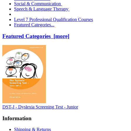
Social & Communication
Speech & Language Therapy
Level 7 Professional Qualification Courses
Featured Categories...
Featured Categories [more]
DST-J - Dyslexia Screening Test - Junior
Information
Shipping & Returns