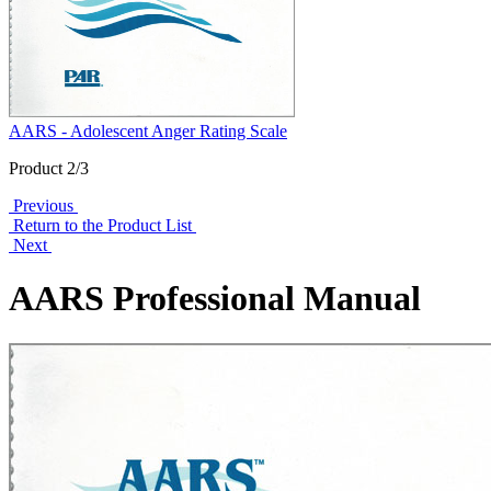
AARS - Adolescent Anger Rating Scale
Product 2/3
Previous
Return to the Product List
Next
AARS Professional Manual