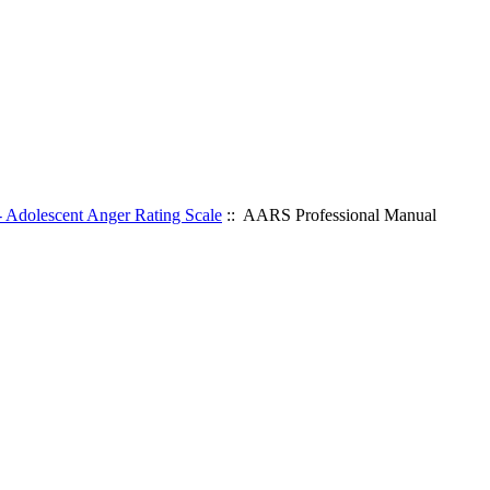
Adolescent Anger Rating Scale
:: AARS Professional Manual