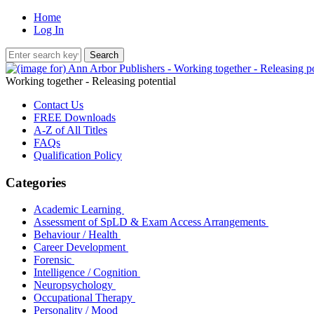
Home
Log In
Working together - Releasing potential
Contact Us
FREE Downloads
A-Z of All Titles
FAQs
Qualification Policy
Categories
Academic Learning
Assessment of SpLD & Exam Access Arrangements
Behaviour / Health
Career Development
Forensic
Intelligence / Cognition
Neuropsychology
Occupational Therapy
Personality / Mood