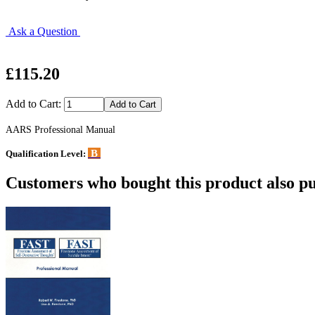
Ask a Question
£115.20
Add to Cart:
AARS Professional Manual
B
Qualification Level:
Customers who bought this product also pu