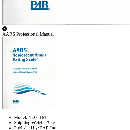
AARS Professional Manual
Model: 4627-TM
Shipping Weight: 3 kg
Published by: PAR Inc