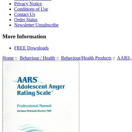
Privacy Notice
Conditions of Use
Contact Us
Order Status
Newsletter Unsubscribe
More Information
FREE Downloads
Home
::
Behaviour / Health
::
Behaviour/Health Products
::
AARS - 