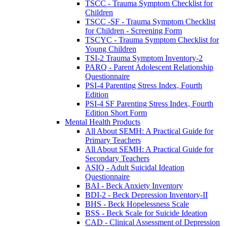
TSCC - Trauma Symptom Checklist for
Children
TSCC -SF - Trauma Symptom Checklist
for Children - Screening Form
TSCYC - Trauma Symptom Checklist for
Young Children
TSI-2 Trauma Symptom Inventory-2
PARQ - Parent Adolescent Relationship
Questionnaire
PSI-4 Parenting Stress Index, Fourth
Edition
PSI-4 SF Parenting Stress Index, Fourth
Edition Short Form
Mental Health Products
All About SEMH: A Practical Guide for
Primary Teachers
All About SEMH: A Practical Guide for
Secondary Teachers
ASIQ - Adult Suicidal Ideation
Questionnaire
BAI - Beck Anxiety Inventory
BDI-2 - Beck Depression Inventory-II
BHS - Beck Hopelessness Scale
BSS - Beck Scale for Suicide Ideation
CAD - Clinical Assessment of Depression