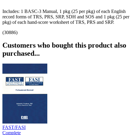
Includes: 1 BASC-3 Manual, 1 pkg (25 per pkg) of each English
record forms of TRS, PRS, SRP, SDH and SOS and 1 pkg (25 per
pkg) of each hand-score worksheet of TRS, PRS and SRP.
(30886)
Customers who bought this product also
purchased...
FAST/FASI
Complete