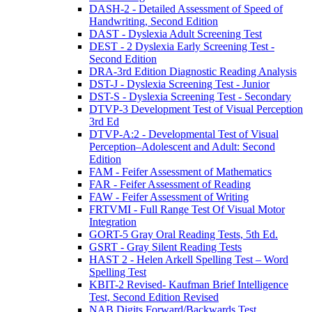
DASH-2 - Detailed Assessment of Speed of
Handwriting, Second Edition
DAST - Dyslexia Adult Screening Test
DEST - 2 Dyslexia Early Screening Test -
Second Edition
DRA-3rd Edition Diagnostic Reading Analysis
DST-J - Dyslexia Screening Test - Junior
DST-S - Dyslexia Screening Test - Secondary
DTVP-3 Development Test of Visual Perception
3rd Ed
DTVP-A:2 - Developmental Test of Visual
Perception–Adolescent and Adult: Second
Edition
FAM - Feifer Assessment of Mathematics
FAR - Feifer Assessment of Reading
FAW - Feifer Assessment of Writing
FRTVMI - Full Range Test Of Visual Motor
Integration
GORT-5 Gray Oral Reading Tests, 5th Ed.
GSRT - Gray Silent Reading Tests
HAST 2 - Helen Arkell Spelling Test – Word
Spelling Test
KBIT-2 Revised- Kaufman Brief Intelligence
Test, Second Edition Revised
NAB Digits Forward/Backwards Test