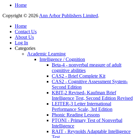
Home
Copyright © 2026
Ann Arbor Publishers Limited
.
Home
Contact Us
About Us
Log In
Categories
Academic Learning
Intelligence / Cognition
Beta-4 - nonverbal measure of adult
cognitive abilities
CAS2 - Brief Complete Kit
CAS2 - Cognitive Assessment System-
Second Edition
KBIT-2 Revised- Kaufman Brief
Intelligence Test, Second Edition Revised
LEITER-3 Leiter International
Performance Scale, 3rd Edition
Phonic Reading Lessons
PTONI - Primary Test of Nonverbal
Intelligence
RAIT - Reynolds Adaptable Intelligence
Test