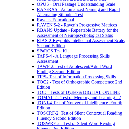
OPUS - Oral Passage Understanding Scale
RAN/RAS - Automatized Naming and Rapid
Alternating Stimulus Test
Raven's Educational
RAVEN'S-2 - Raven's Progressive Matrices
RBANS Update - Repeatable Battery for the
Assessment of Neuropsychological Status
RIAS-2-Reynolds Intellectual Assessment Scale,
Second Edition
SPaRCS Test Kit
TAPS-4 - A Language Processing Skills
Assessment
TAWF-2: Test of Adolescent/Adult Word
Finding Second Edition
TIPS- Test of Information Processing Skills
TOC2 - Test of Orthographic Competence 2nd
Edition
TOD - Tests of Dyslexia DIGITAL ONLINE
TOMAL 2 - Test of Memory and Learning - 2
TONI-4 Test of Nonverbal Intelligence, Fourth
Edition
TOSCRF-2: Test of Silent Contextual Reading
Fluency-Second Edition
TOSWRF-2 - Test of Silent Word Reading
Fluency 2nd Edition