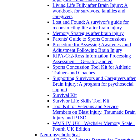
Living Life Fully after Brain Injury: A
workbook for survivors, families and
caregivers
Lost and Found: A survivor's guide for
reconstructing life after brain injury
Memory Strategies after brain injury
Parents' Guide to Sports Concussions
Procedure for Assessing Awareness and
Adjustment Following Brain Injury
RIPA-G:2-Ross Information Processing
Assessment—Geriatric,2nd ed
Sports Concussion Tool Kit for Athletic
Trainers and Coaches
Supporting Survivors and Caregivers after
Brain Injury: A program for psychosocial
support
Survival Kit
Survivor Life Skills Tool Kit
Tool Kit for Veterans and Service
Members on Blast Injury, Traumatic Brain
Injury and PTSD
WMS-IV UK - Wechsler Memory Scale -
Fourth UK Edition
Neuropsychological