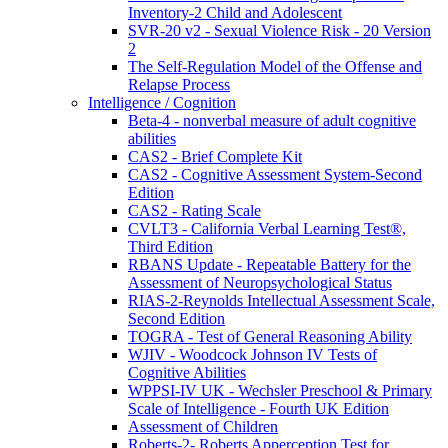
Inventory-2 Child and Adolescent
SVR-20 v2 - Sexual Violence Risk - 20 Version
2
The Self-Regulation Model of the Offense and
Relapse Process
Intelligence / Cognition
Beta-4 - nonverbal measure of adult cognitive
abilities
CAS2 - Brief Complete Kit
CAS2 - Cognitive Assessment System-Second
Edition
CAS2 - Rating Scale
CVLT3 - California Verbal Learning Test®,
Third Edition
RBANS Update - Repeatable Battery for the
Assessment of Neuropsychological Status
RIAS-2-Reynolds Intellectual Assessment Scale,
Second Edition
TOGRA - Test of General Reasoning Ability
WJIV - Woodcock Johnson IV Tests of
Cognitive Abilities
WPPSI-IV UK - Wechsler Preschool & Primary
Scale of Intelligence - Fourth UK Edition
Assessment of Children
Roberts-2- Roberts Apperception Test for