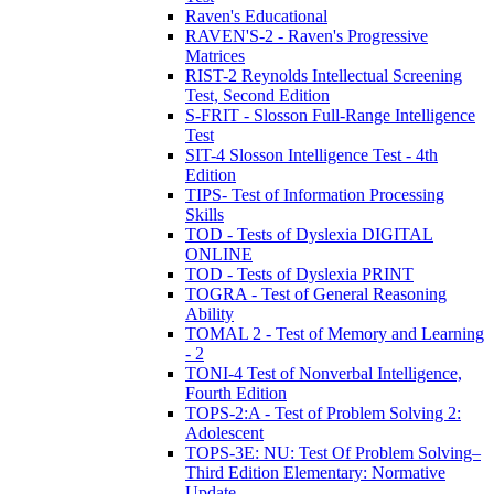
Raven's Educational
RAVEN'S-2 - Raven's Progressive
Matrices
RIST-2 Reynolds Intellectual Screening
Test, Second Edition
S-FRIT - Slosson Full-Range Intelligence
Test
SIT-4 Slosson Intelligence Test - 4th
Edition
TIPS- Test of Information Processing
Skills
TOD - Tests of Dyslexia DIGITAL
ONLINE
TOD - Tests of Dyslexia PRINT
TOGRA - Test of General Reasoning
Ability
TOMAL 2 - Test of Memory and Learning
- 2
TONI-4 Test of Nonverbal Intelligence,
Fourth Edition
TOPS-2:A - Test of Problem Solving 2:
Adolescent
TOPS-3E: NU: Test Of Problem Solving–
Third Edition Elementary: Normative
Update