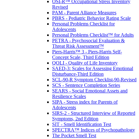
OSI-R™ Occupational Stress Inventory
Revised
PAM - Parent Alliance Measures
PBRS - Pediatric Behavior Rating Scale
Personal Problems Checklist for
Adolescents
Personal Problems Checklist™ for Adults
PETRA - Psychosocial Evaluation &
Threat Risk Assessment™
Piers-Harris™ 3 - Piers-Harris Self-
Concept Scale, Third Edition
QOLI - Quality of Life Inventory
SAED-3: Scales for Assessing Emotional
Disturbance-Third Edition
SCL-90-R Symptom Checklist-90-Revised
SCS - Sentence Completion Series
SEARS - Social Emotional Assets and
Resilience Scales
SIPA - Stress index for Parents of
Adolescents
SIRS-2 - Structured Interview of Reported
Symptoms, 2nd Edition
SIT - Smell Identification Test
SPECTRA™ Indices of Psychopathology
The Pocket Smell Test