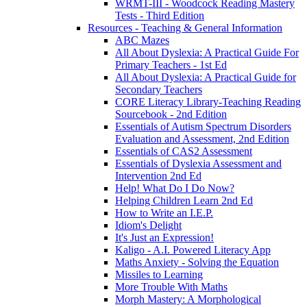
WRMT-III - Woodcock Reading Mastery
Tests - Third Edition
Resources - Teaching & General Information
ABC Mazes
All About Dyslexia: A Practical Guide For
Primary Teachers - 1st Ed
All About Dyslexia: A Practical Guide for
Secondary Teachers
CORE Literacy Library-Teaching Reading
Sourcebook - 2nd Edition
Essentials of Autism Spectrum Disorders
Evaluation and Assessment, 2nd Edition
Essentials of CAS2 Assessment
Essentials of Dyslexia Assessment and
Intervention 2nd Ed
Help! What Do I Do Now?
Helping Children Learn 2nd Ed
How to Write an I.E.P.
Idiom's Delight
It's Just an Expression!
Kaligo - A.I. Powered Literacy App
Maths Anxiety - Solving the Equation
Missiles to Learning
More Trouble With Maths
Morph Mastery: A Morphological