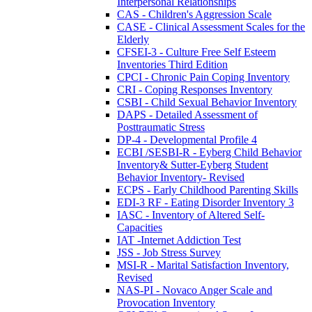
Interpersonal Relationships
CAS - Children's Aggression Scale
CASE - Clinical Assessment Scales for the
Elderly
CFSEI-3 - Culture Free Self Esteem
Inventories Third Edition
CPCI - Chronic Pain Coping Inventory
CRI - Coping Responses Inventory
CSBI - Child Sexual Behavior Inventory
DAPS - Detailed Assessment of
Posttraumatic Stress
DP-4 - Developmental Profile 4
ECBI /SESBI-R - Eyberg Child Behavior
Inventory& Sutter-Eyberg Student
Behavior Inventory- Revised
ECPS - Early Childhood Parenting Skills
EDI-3 RF - Eating Disorder Inventory 3
IASC - Inventory of Altered Self-
Capacities
IAT -Internet Addiction Test
JSS - Job Stress Survey
MSI-R - Marital Satisfaction Inventory,
Revised
NAS-PI - Novaco Anger Scale and
Provocation Inventory