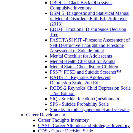
CBOCI - Clark-Beck Obsessive-
Compulsive Inventory
DSM-5- Diagnostic and Statistical Manual
of Mental Disorders, Fifth Ed., Softcover
(2013)
EDDT- Emotional Disturbance Decision
Tree
FAST/FASI KIT -Firestone Assessment of
Self-Destructive Thought and Firestone
Assessment of Suicide Intent
Mental Checklist for Adolescents
Mental Health Checklist for Adults
Mental Status Checklist for Children
PSS™ PTSD and Suicide Screener™
RADS-2 - Reynolds Adolescent
Depression Scale, 2nd Ed
RCDS-2 Reynolds Child Depression Scale
- 2nd Edition
SIQ - Suicidal Ideation Questionnaire
SPS - Suicide Probability Scale
Suicide: In military personnel and veterans
Career Development
Career Thoughts Inventory
CASI - Career Attitudes and Strategies Inventory
CDS - Career Decision Scale