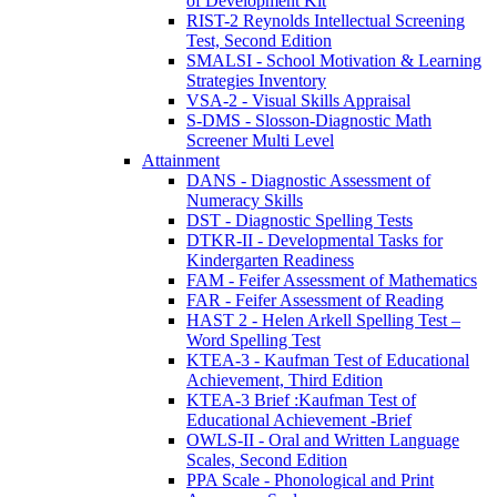
of Development Kit
RIST-2 Reynolds Intellectual Screening
Test, Second Edition
SMALSI - School Motivation & Learning
Strategies Inventory
VSA-2 - Visual Skills Appraisal
S-DMS - Slosson-Diagnostic Math
Screener Multi Level
Attainment
DANS - Diagnostic Assessment of
Numeracy Skills
DST - Diagnostic Spelling Tests
DTKR-II - Developmental Tasks for
Kindergarten Readiness
FAM - Feifer Assessment of Mathematics
FAR - Feifer Assessment of Reading
HAST 2 - Helen Arkell Spelling Test –
Word Spelling Test
KTEA-3 - Kaufman Test of Educational
Achievement, Third Edition
KTEA-3 Brief :Kaufman Test of
Educational Achievement -Brief
OWLS-II - Oral and Written Language
Scales, Second Edition
PPA Scale - Phonological and Print