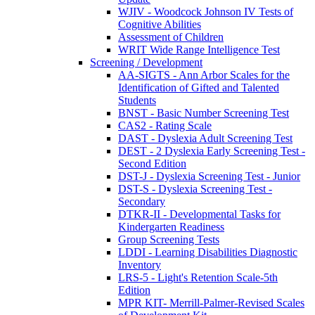
WJIV - Woodcock Johnson IV Tests of
Cognitive Abilities
Assessment of Children
WRIT Wide Range Intelligence Test
Screening / Development
AA-SIGTS - Ann Arbor Scales for the
Identification of Gifted and Talented
Students
BNST - Basic Number Screening Test
CAS2 - Rating Scale
DAST - Dyslexia Adult Screening Test
DEST - 2 Dyslexia Early Screening Test -
Second Edition
DST-J - Dyslexia Screening Test - Junior
DST-S - Dyslexia Screening Test -
Secondary
DTKR-II - Developmental Tasks for
Kindergarten Readiness
Group Screening Tests
LDDI - Learning Disabilities Diagnostic
Inventory
LRS-5 - Light's Retention Scale-5th
Edition
MPR KIT- Merrill-Palmer-Revised Scales