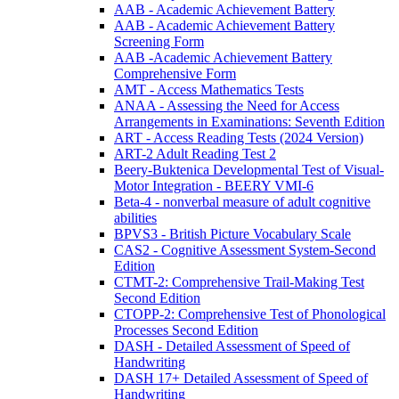
AAB - Academic Achievement Battery
AAB - Academic Achievement Battery
Screening Form
AAB -Academic Achievement Battery
Comprehensive Form
AMT - Access Mathematics Tests
ANAA - Assessing the Need for Access
Arrangements in Examinations: Seventh Edition
ART - Access Reading Tests (2024 Version)
ART-2 Adult Reading Test 2
Beery-Buktenica Developmental Test of Visual-
Motor Integration - BEERY VMI-6
Beta-4 - nonverbal measure of adult cognitive
abilities
BPVS3 - British Picture Vocabulary Scale
CAS2 - Cognitive Assessment System-Second
Edition
CTMT-2: Comprehensive Trail-Making Test
Second Edition
CTOPP-2: Comprehensive Test of Phonological
Processes Second Edition
DASH - Detailed Assessment of Speed of
Handwriting
DASH 17+ Detailed Assessment of Speed of
Handwriting