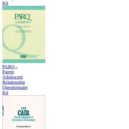
Kit
PARQ -
Parent
Adolescent
Relationship
Questionnaire
Kit