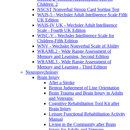
Children: 2
NSCST Nonverbal Stroop Card Sorting Test
WAIS-5 - Wechsler Adult Intelligence Scale Fifth
UK Edition
WAIS-IV UK - Wechsler Adult Intelligence
Scale - Fourth UK Edition
WISC-V - Wechsler Intelligence Scale for
Children-Fifth Edition
WNV - Wechsler Nonverbal Scale of Ability
WRAML2 - Wide Range Assessment of
Memory and Learning, Second Edition
WRAML3 - Wide Range Assessment of
Memory and Learning - Third Edition
Neuropsychology
Brain Injury
After a Stroke
Benton Judgement of Line Orientation
Brain Trauma and Brain Injury in Adults
and Veterans:
Cognitive Rehabilitation Tool Kit after
Brain Injury
Leisure Functional Rehabilitation Activity
Manual
Living in the Community after Brain
Injury for Adults and Veterans