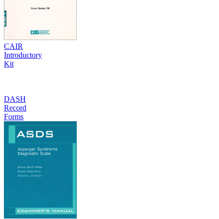
CAIR
Introductory
Kit
DASH
Record
Forms