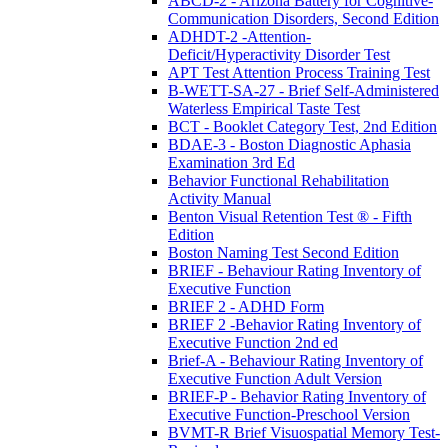
ABCD-2 - Arizona Battery for Cognitive-
Communication Disorders, Second Edition
ADHDT-2 -Attention-
Deficit/Hyperactivity Disorder Test
APT Test Attention Process Training Test
B-WETT-SA-27 - Brief Self-Administered
Waterless Empirical Taste Test
BCT - Booklet Category Test, 2nd Edition
BDAE-3 - Boston Diagnostic Aphasia
Examination 3rd Ed
Behavior Functional Rehabilitation
Activity Manual
Benton Visual Retention Test ® - Fifth
Edition
Boston Naming Test Second Edition
BRIEF - Behaviour Rating Inventory of
Executive Function
BRIEF 2 - ADHD Form
BRIEF 2 -Behavior Rating Inventory of
Executive Function 2nd ed
Brief-A - Behaviour Rating Inventory of
Executive Function Adult Version
BRIEF-P - Behavior Rating Inventory of
Executive Function-Preschool Version
BVMT-R Brief Visuospatial Memory Test-