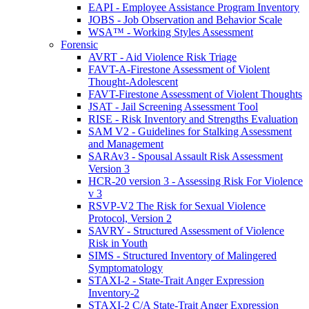
EAPI - Employee Assistance Program Inventory
JOBS - Job Observation and Behavior Scale
WSA™ - Working Styles Assessment
Forensic
AVRT - Aid Violence Risk Triage
FAVT-A-Firestone Assessment of Violent
Thought-Adolescent
FAVT-Firestone Assessment of Violent Thoughts
JSAT - Jail Screening Assessment Tool
RISE - Risk Inventory and Strengths Evaluation
SAM V2 - Guidelines for Stalking Assessment
and Management
SARAv3 - Spousal Assault Risk Assessment
Version 3
HCR-20 version 3 - Assessing Risk For Violence
v 3
RSVP-V2 The Risk for Sexual Violence
Protocol, Version 2
SAVRY - Structured Assessment of Violence
Risk in Youth
SIMS - Structured Inventory of Malingered
Symptomatology
STAXI-2 - State-Trait Anger Expression
Inventory-2
STAXI-2 C/A State-Trait Anger Expression