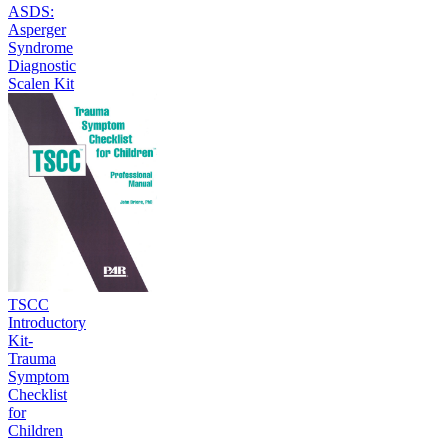
ASDS:
Asperger
Syndrome
Diagnostic
Scalen Kit
TSCC
Introductory
Kit-
Trauma
Symptom
Checklist
for
Children