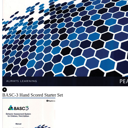
BASC-3 Hand Scored Starter Set