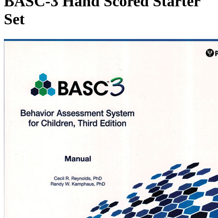
BASC-3 Hand Scored Starter
Set