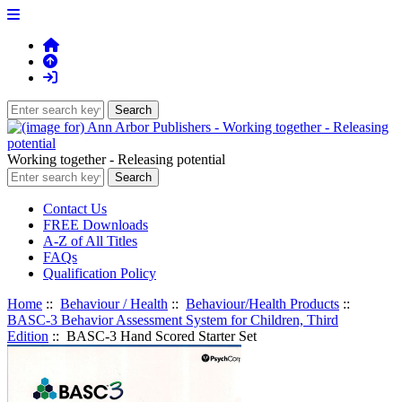
Working together - Releasing potential
Contact Us
FREE Downloads
A-Z of All Titles
FAQs
Qualification Policy
Home
::
Behaviour / Health
::
Behaviour/Health Products
::
BASC-3 Behavior Assessment System for Children, Third
Edition
:: BASC-3 Hand Scored Starter Set