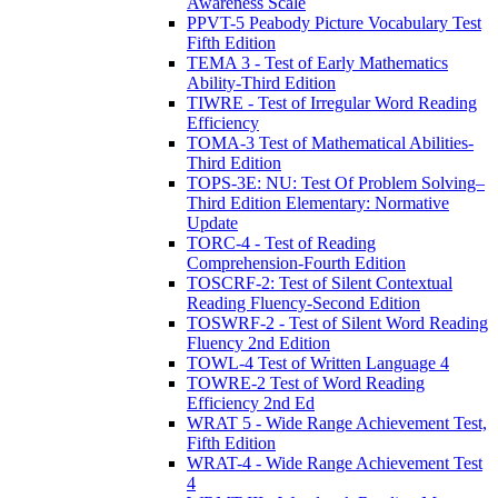
Awareness Scale
PPVT-5 Peabody Picture Vocabulary Test
Fifth Edition
TEMA 3 - Test of Early Mathematics
Ability-Third Edition
TIWRE - Test of Irregular Word Reading
Efficiency
TOMA-3 Test of Mathematical Abilities-
Third Edition
TOPS-3E: NU: Test Of Problem Solving–
Third Edition Elementary: Normative
Update
TORC-4 - Test of Reading
Comprehension-Fourth Edition
TOSCRF-2: Test of Silent Contextual
Reading Fluency-Second Edition
TOSWRF-2 - Test of Silent Word Reading
Fluency 2nd Edition
TOWL-4 Test of Written Language 4
TOWRE-2 Test of Word Reading
Efficiency 2nd Ed
WRAT 5 - Wide Range Achievement Test,
Fifth Edition
WRAT-4 - Wide Range Achievement Test
4