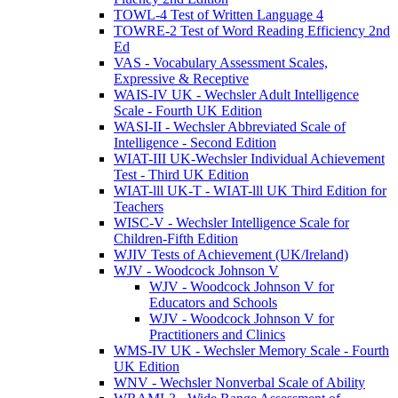
TOWL-4 Test of Written Language 4
TOWRE-2 Test of Word Reading Efficiency 2nd
Ed
VAS - Vocabulary Assessment Scales,
Expressive & Receptive
WAIS-IV UK - Wechsler Adult Intelligence
Scale - Fourth UK Edition
WASI-II - Wechsler Abbreviated Scale of
Intelligence - Second Edition
WIAT-III UK-Wechsler Individual Achievement
Test - Third UK Edition
WIAT-lll UK-T - WIAT-lll UK Third Edition for
Teachers
WISC-V - Wechsler Intelligence Scale for
Children-Fifth Edition
WJIV Tests of Achievement (UK/Ireland)
WJV - Woodcock Johnson V
WJV - Woodcock Johnson V for
Educators and Schools
WJV - Woodcock Johnson V for
Practitioners and Clinics
WMS-IV UK - Wechsler Memory Scale - Fourth
UK Edition
WNV - Wechsler Nonverbal Scale of Ability