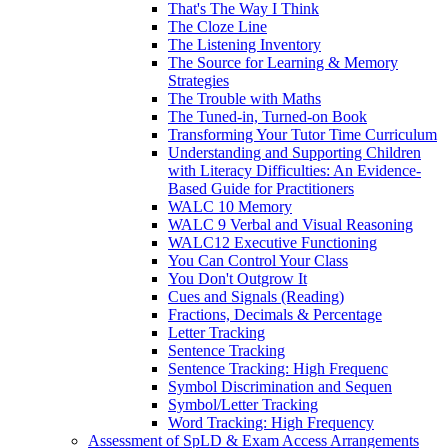
That's The Way I Think
The Cloze Line
The Listening Inventory
The Source for Learning & Memory
Strategies
The Trouble with Maths
The Tuned-in, Turned-on Book
Transforming Your Tutor Time Curriculum
Understanding and Supporting Children
with Literacy Difficulties: An Evidence-
Based Guide for Practitioners
WALC 10 Memory
WALC 9 Verbal and Visual Reasoning
WALC12 Executive Functioning
You Can Control Your Class
You Don't Outgrow It
Cues and Signals (Reading)
Fractions, Decimals & Percentage
Letter Tracking
Sentence Tracking
Sentence Tracking: High Frequenc
Symbol Discrimination and Sequen
Symbol/Letter Tracking
Word Tracking: High Frequency
Assessment of SpLD & Exam Access Arrangements