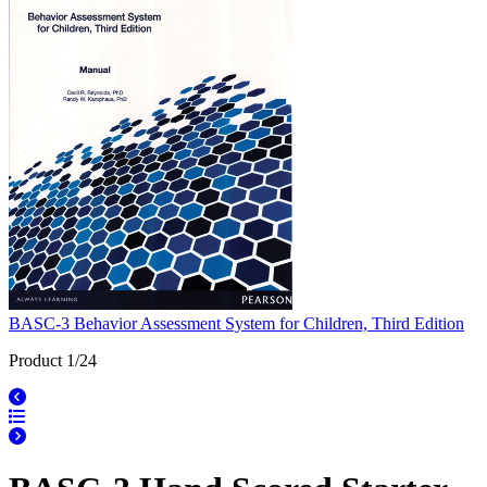
BASC-3 Behavior Assessment System for Children, Third Edition
Product 1/24