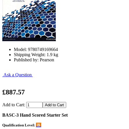
Model: 9780749169664
Shipping Weight: 1.9 kg
Published by: Pearson
Ask a Question
£887.57
Add to Cart:
BASC-3 Hand Scored Starter Set
B
Qualification Level: