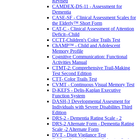
Revised
CAMDEX-DS-11 - Assessment for
Dementia
CASE-SF - Clinical Assessment Scales for
the Elderly™ Short Form
CAT-C - Clinical Assessment of Attention
Deficit--Child
CCTT-Children's Color Trails Test
ChAMP™ - Child and Adolescent
Memory Profile
Cognitive Communication: Functional
Activities Manual
CTMT-2: Comprehensive Trail-Making
Test Second Edition
CTT- Color Trails Test
CVMT - Continuous Visual Memory Test
D-KEFS - Delis-Kaplan Executive
Function System
DASH-3 Developmental Assesment for
Individuals with Severe Disabilites Third
Edition
DRS-2 - Dementia Rating Scale - 2
DRS-2 Alternate Form - Dementia Rating
Scale -2 Alternate Form
DVT - Digit Vigilance Test