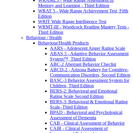
WRAML3 - Wide Range Assessment of
Memory and Learning - Third Edition
WRAT 5 - Wide Range Achievement Test, Fifth
Edition
WRIT Wide Range Intelligence Test
WRMT-III - Woodcock Reading Mastery Tests -
Third Edition
Behaviour / Health
Behaviour/Health Products
AARS - Adolescent Anger Rating Scale
ABAS 3 - Adaptive Behavior Assessment
System™, Third Edition
ABC-2 Aberrant Behavior Checlist
ABCD-2 - Arizona Battery for Cognitive-
Communication Disorders, Second Edition
BASC-3 Behavior Assessment System for
Children, Third Edition
BERS-2: Behavioral and Emotional
Rating Scale Second Edition
BERS-3: Behavioral & Emotional Rating
Scale–Third Edition
BPAD - Behavioral and Psychological
Assessment of Dementia
CAB - Clinical Assessment of Behavior
CAIR - Clinical Assessment of