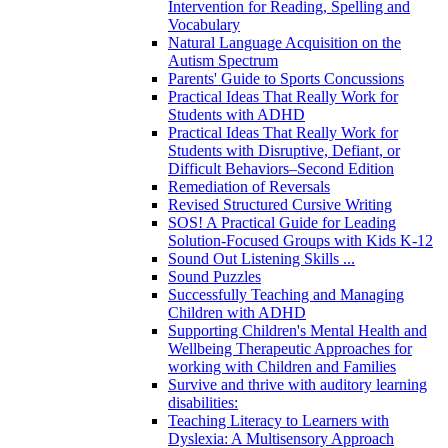
Intervention for Reading, Spelling and
Vocabulary
Natural Language Acquisition on the
Autism Spectrum
Parents' Guide to Sports Concussions
Practical Ideas That Really Work for
Students with ADHD
Practical Ideas That Really Work for
Students with Disruptive, Defiant, or
Difficult Behaviors–Second Edition
Remediation of Reversals
Revised Structured Cursive Writing
SOS! A Practical Guide for Leading
Solution-Focused Groups with Kids K-12
Sound Out Listening Skills ...
Sound Puzzles
Successfully Teaching and Managing
Children with ADHD
Supporting Children's Mental Health and
Wellbeing Therapeutic Approaches for
working with Children and Families
Survive and thrive with auditory learning
disabilities:
Teaching Literacy to Learners with
Dyslexia: A Multisensory Approach