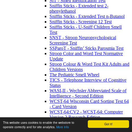
SIT - Smell Identification Test
Sniffin Sticks - Extended test 2-
phenylethanol
Sniffin Sticks - Extended Test n-Butanol
Sniffin Sticks - Screening 12 Test
Sniffin Sticks - U-Sniff Children Smell
Test
SNST - Stroop Neuropsychological
Screening Test
SSParoT - Sniffin’ Sticks Parosmia Test
Stroop Color and Word Test Normative
Update
Stroop Colour & Word Test Kit Adults and
Children Versions
The Pediatric Smell Wheel
TICS - Telephone Interview of Cognitive
Status
WASI-II - Wechsler Abbreviated Scale of
Intelligence - Second Edition
WCST-64 Wisconsin Card Sorting Test 64
- Card Version
WCST-64:CV2 - WCST-64: Computer
Version 2 Research Edition
WETT SA53 - Self-Administered
This website uses cookies to enable the webstore to
Got it!
operate correctly and for site analytics.
More info
Waterless Empirical Taste Test