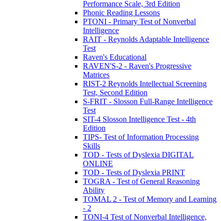
Performance Scale, 3rd Edition
Phonic Reading Lessons
PTONI - Primary Test of Nonverbal
Intelligence
RAIT - Reynolds Adaptable Intelligence
Test
Raven's Educational
RAVEN'S-2 - Raven's Progressive
Matrices
RIST-2 Reynolds Intellectual Screening
Test, Second Edition
S-FRIT - Slosson Full-Range Intelligence
Test
SIT-4 Slosson Intelligence Test - 4th
Edition
TIPS- Test of Information Processing
Skills
TOD - Tests of Dyslexia DIGITAL
ONLINE
TOD - Tests of Dyslexia PRINT
TOGRA - Test of General Reasoning
Ability
TOMAL 2 - Test of Memory and Learning
- 2
TONI-4 Test of Nonverbal Intelligence,