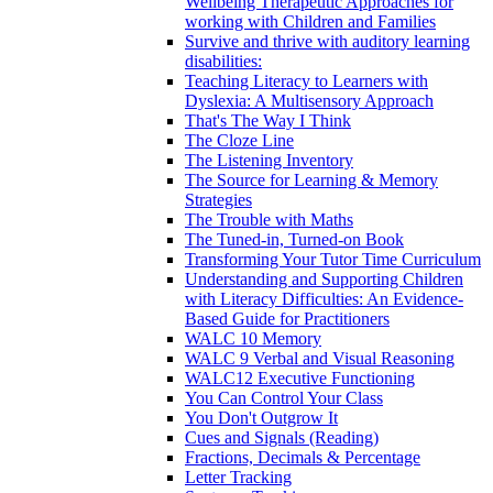
Wellbeing Therapeutic Approaches for
working with Children and Families
Survive and thrive with auditory learning
disabilities:
Teaching Literacy to Learners with
Dyslexia: A Multisensory Approach
That's The Way I Think
The Cloze Line
The Listening Inventory
The Source for Learning & Memory
Strategies
The Trouble with Maths
The Tuned-in, Turned-on Book
Transforming Your Tutor Time Curriculum
Understanding and Supporting Children
with Literacy Difficulties: An Evidence-
Based Guide for Practitioners
WALC 10 Memory
WALC 9 Verbal and Visual Reasoning
WALC12 Executive Functioning
You Can Control Your Class
You Don't Outgrow It
Cues and Signals (Reading)
Fractions, Decimals & Percentage
Letter Tracking