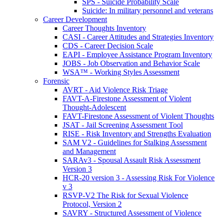
SPS - Suicide Probability Scale
Suicide: In military personnel and veterans
Career Development
Career Thoughts Inventory
CASI - Career Attitudes and Strategies Inventory
CDS - Career Decision Scale
EAPI - Employee Assistance Program Inventory
JOBS - Job Observation and Behavior Scale
WSA™ - Working Styles Assessment
Forensic
AVRT - Aid Violence Risk Triage
FAVT-A-Firestone Assessment of Violent
Thought-Adolescent
FAVT-Firestone Assessment of Violent Thoughts
JSAT - Jail Screening Assessment Tool
RISE - Risk Inventory and Strengths Evaluation
SAM V2 - Guidelines for Stalking Assessment
and Management
SARAv3 - Spousal Assault Risk Assessment
Version 3
HCR-20 version 3 - Assessing Risk For Violence
v 3
RSVP-V2 The Risk for Sexual Violence
Protocol, Version 2
SAVRY - Structured Assessment of Violence