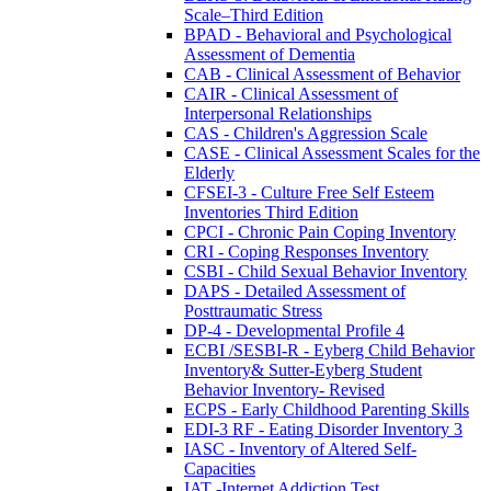
Scale–Third Edition
BPAD - Behavioral and Psychological
Assessment of Dementia
CAB - Clinical Assessment of Behavior
CAIR - Clinical Assessment of
Interpersonal Relationships
CAS - Children's Aggression Scale
CASE - Clinical Assessment Scales for the
Elderly
CFSEI-3 - Culture Free Self Esteem
Inventories Third Edition
CPCI - Chronic Pain Coping Inventory
CRI - Coping Responses Inventory
CSBI - Child Sexual Behavior Inventory
DAPS - Detailed Assessment of
Posttraumatic Stress
DP-4 - Developmental Profile 4
ECBI /SESBI-R - Eyberg Child Behavior
Inventory& Sutter-Eyberg Student
Behavior Inventory- Revised
ECPS - Early Childhood Parenting Skills
EDI-3 RF - Eating Disorder Inventory 3
IASC - Inventory of Altered Self-
Capacities
IAT -Internet Addiction Test