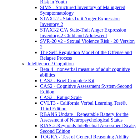
Risk in Youth
SIMS - Structured Inventory of Malingered
Symptomatology
STAXI-2 - State-Trait Anger Expression
Inventory-2
STAXI-2 C/A State-Trait Anger Expression
Inventory-2 Child and Adolescent
SVR-20 v2 - Sexual Violence Risk - 20 Version
2
The Self-Regulation Model of the Offense and
Relapse Process
Intelligence / Cognition
Beta-4 - nonverbal measure of adult cognitive
abilities
CAS2 - Brief Complete Kit
CAS2 - Cognitive Assessment System-Second
Edition
CAS2 - Rating Scale
CVLT3 - California Verbal Learning Test®,
Third Edition
RBANS Update - Repeatable Battery for the
Assessment of Neuropsychological Status
RIAS-2-Reynolds Intellectual Assessment Scale,
Second Edition
TOGRA - Test of General Reasoning Ability