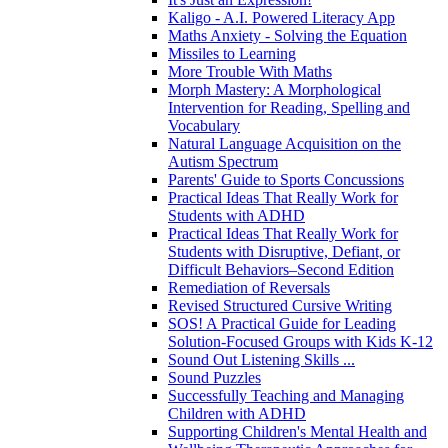
Kaligo - A.I. Powered Literacy App
Maths Anxiety - Solving the Equation
Missiles to Learning
More Trouble With Maths
Morph Mastery: A Morphological
Intervention for Reading, Spelling and
Vocabulary
Natural Language Acquisition on the
Autism Spectrum
Parents' Guide to Sports Concussions
Practical Ideas That Really Work for
Students with ADHD
Practical Ideas That Really Work for
Students with Disruptive, Defiant, or
Difficult Behaviors–Second Edition
Remediation of Reversals
Revised Structured Cursive Writing
SOS! A Practical Guide for Leading
Solution-Focused Groups with Kids K-12
Sound Out Listening Skills ...
Sound Puzzles
Successfully Teaching and Managing
Children with ADHD
Supporting Children's Mental Health and