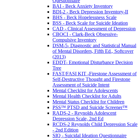
Questionnaire
BAI - Beck Anxiety Inventory
BDI-2 - Beck Depression Inventory-II
BHS - Beck Hopelessness Scale
BSS - Beck Scale for Suicide Ideation
CAD - Clinical Assessment of Depression
CBOCI - Clark-Beck Obsessive-
Compulsive Inventory
DSM-5- Diagnostic and Statistical Manual
of Mental Disorders, Fifth Ed., Softcover
(2013)
EDDT- Emotional Disturbance Decision
Tree
FAST/FASI KIT -Firestone Assessment of
Self-Destructive Thought and Firestone
Assessment of Suicide Intent
Mental Checklist for Adolescents
Mental Health Checklist for Adults
Mental Status Checklist for Children
PSS™ PTSD and Suicide Screener™
RADS-2 - Reynolds Adolescent
Depression Scale, 2nd Ed
RCDS-2 Reynolds Child Depression Scale
- 2nd Edition
SIQ - Suicidal Ideation Questionnaire