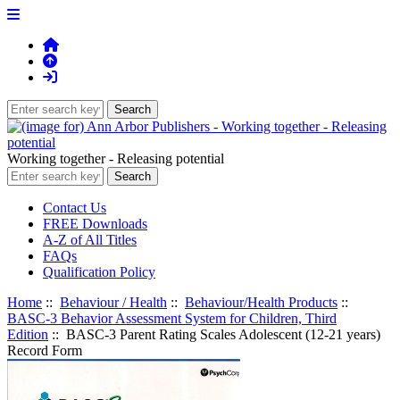
Working together - Releasing potential
Contact Us
FREE Downloads
A-Z of All Titles
FAQs
Qualification Policy
Home
::
Behaviour / Health
::
Behaviour/Health Products
::
BASC-3 Behavior Assessment System for Children, Third
Edition
:: BASC-3 Parent Rating Scales Adolescent (12-21 years)
Record Form