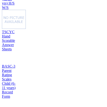
yrs) H/S
W/S
TSCYC
Hand
Scorable
Answer
Sheets
BASC-3
Parent
Rating
Scales
Child (6-
11 years)
Record
Form