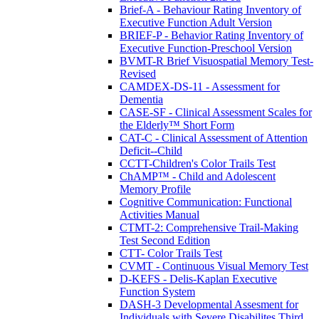
Brief-A - Behaviour Rating Inventory of
Executive Function Adult Version
BRIEF-P - Behavior Rating Inventory of
Executive Function-Preschool Version
BVMT-R Brief Visuospatial Memory Test-
Revised
CAMDEX-DS-11 - Assessment for
Dementia
CASE-SF - Clinical Assessment Scales for
the Elderly™ Short Form
CAT-C - Clinical Assessment of Attention
Deficit--Child
CCTT-Children's Color Trails Test
ChAMP™ - Child and Adolescent
Memory Profile
Cognitive Communication: Functional
Activities Manual
CTMT-2: Comprehensive Trail-Making
Test Second Edition
CTT- Color Trails Test
CVMT - Continuous Visual Memory Test
D-KEFS - Delis-Kaplan Executive
Function System
DASH-3 Developmental Assesment for
Individuals with Severe Disabilites Third