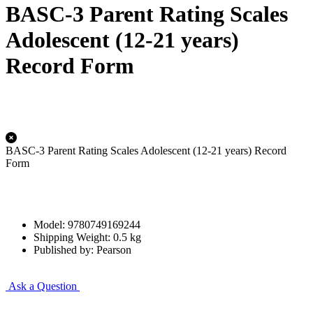
BASC-3 Parent Rating Scales
Adolescent (12-21 years)
Record Form
BASC-3 Parent Rating Scales Adolescent (12-21 years) Record
Form
Model: 9780749169244
Shipping Weight: 0.5 kg
Published by: Pearson
Ask a Question