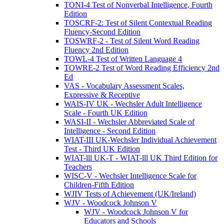
TONI-4 Test of Nonverbal Intelligence, Fourth
Edition
TOSCRF-2: Test of Silent Contextual Reading
Fluency-Second Edition
TOSWRF-2 - Test of Silent Word Reading
Fluency 2nd Edition
TOWL-4 Test of Written Language 4
TOWRE-2 Test of Word Reading Efficiency 2nd
Ed
VAS - Vocabulary Assessment Scales,
Expressive & Receptive
WAIS-IV UK - Wechsler Adult Intelligence
Scale - Fourth UK Edition
WASI-II - Wechsler Abbreviated Scale of
Intelligence - Second Edition
WIAT-III UK-Wechsler Individual Achievement
Test - Third UK Edition
WIAT-lll UK-T - WIAT-lll UK Third Edition for
Teachers
WISC-V - Wechsler Intelligence Scale for
Children-Fifth Edition
WJIV Tests of Achievement (UK/Ireland)
WJV - Woodcock Johnson V
WJV - Woodcock Johnson V for
Educators and Schools