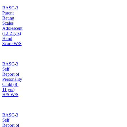
BASC-3
Parent
Rating
Scales
Adolescent
(12-21yrs)
Hand
Score W/S
BASC-3
Self
Report of
Personality
Child (8-
11 yrs)
H/S W/S
BASC-3
Self
Report of