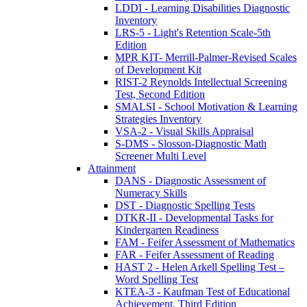
LDDI - Learning Disabilities Diagnostic
Inventory
LRS-5 - Light's Retention Scale-5th
Edition
MPR KIT- Merrill-Palmer-Revised Scales
of Development Kit
RIST-2 Reynolds Intellectual Screening
Test, Second Edition
SMALSI - School Motivation & Learning
Strategies Inventory
VSA-2 - Visual Skills Appraisal
S-DMS - Slosson-Diagnostic Math
Screener Multi Level
Attainment
DANS - Diagnostic Assessment of
Numeracy Skills
DST - Diagnostic Spelling Tests
DTKR-II - Developmental Tasks for
Kindergarten Readiness
FAM - Feifer Assessment of Mathematics
FAR - Feifer Assessment of Reading
HAST 2 - Helen Arkell Spelling Test –
Word Spelling Test
KTEA-3 - Kaufman Test of Educational
Achievement, Third Edition