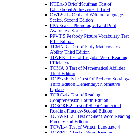
KTEA-3 Brief :Kaufman Test of
Educational Achievement -Brief
OWLS-II - Oral and Written Language
Scales, Second Edition
PPA Scale - Phonological and Print
Awareness Scale
PPVT-5 Peabody Picture Vocabulary Test
Fifth Edition
TEMA 3 - Test of Early Mathematics
Ability-Third Edition
TIWRE - Test of Irregular Word Reading
Efficiency
TOMA-3 Test of Mathematical Abilities-
Third Edition
TOPS-3E: NU: Test Of Problem Solving–
Third Edition Elementary: Normative
Update
TORC-4 - Test of Reading
Comprehension-Fourth Edition
TOSCRF-2: Test of Silent Contextual
Reading Fluency-Second Edition
TOSWRF-2 - Test of Silent Word Reading
Fluency 2nd Edition
TOWL-4 Test of Written Language 4
TOWRE-2 Test of Word Reading