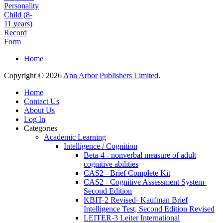
Personality
Child (8-
11 years)
Record
Form
Home
Copyright © 2026
Ann Arbor Publishers Limited
.
Home
Contact Us
About Us
Log In
Categories
Academic Learning
Intelligence / Cognition
Beta-4 - nonverbal measure of adult
cognitive abilities
CAS2 - Brief Complete Kit
CAS2 - Cognitive Assessment System-
Second Edition
KBIT-2 Revised- Kaufman Brief
Intelligence Test, Second Edition Revised
LEITER-3 Leiter International