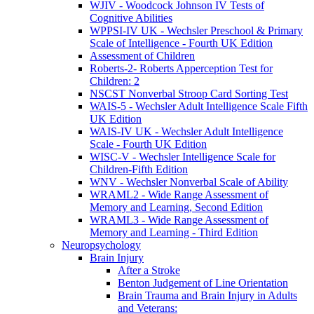
WJIV - Woodcock Johnson IV Tests of
Cognitive Abilities
WPPSI-IV UK - Wechsler Preschool & Primary
Scale of Intelligence - Fourth UK Edition
Assessment of Children
Roberts-2- Roberts Apperception Test for
Children: 2
NSCST Nonverbal Stroop Card Sorting Test
WAIS-5 - Wechsler Adult Intelligence Scale Fifth
UK Edition
WAIS-IV UK - Wechsler Adult Intelligence
Scale - Fourth UK Edition
WISC-V - Wechsler Intelligence Scale for
Children-Fifth Edition
WNV - Wechsler Nonverbal Scale of Ability
WRAML2 - Wide Range Assessment of
Memory and Learning, Second Edition
WRAML3 - Wide Range Assessment of
Memory and Learning - Third Edition
Neuropsychology
Brain Injury
After a Stroke
Benton Judgement of Line Orientation
Brain Trauma and Brain Injury in Adults
and Veterans: