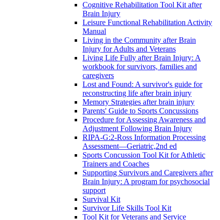
Cognitive Rehabilitation Tool Kit after
Brain Injury
Leisure Functional Rehabilitation Activity
Manual
Living in the Community after Brain
Injury for Adults and Veterans
Living Life Fully after Brain Injury: A
workbook for survivors, families and
caregivers
Lost and Found: A survivor's guide for
reconstructing life after brain injury
Memory Strategies after brain injury
Parents' Guide to Sports Concussions
Procedure for Assessing Awareness and
Adjustment Following Brain Injury
RIPA-G:2-Ross Information Processing
Assessment—Geriatric,2nd ed
Sports Concussion Tool Kit for Athletic
Trainers and Coaches
Supporting Survivors and Caregivers after
Brain Injury: A program for psychosocial
support
Survival Kit
Survivor Life Skills Tool Kit
Tool Kit for Veterans and Service