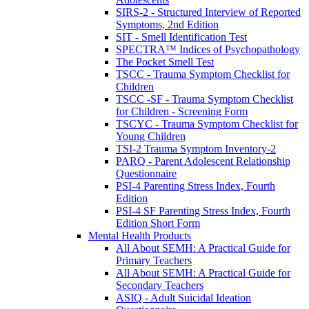
SIRS-2 - Structured Interview of Reported
Symptoms, 2nd Edition
SIT - Smell Identification Test
SPECTRA™ Indices of Psychopathology
The Pocket Smell Test
TSCC - Trauma Symptom Checklist for
Children
TSCC -SF - Trauma Symptom Checklist
for Children - Screening Form
TSCYC - Trauma Symptom Checklist for
Young Children
TSI-2 Trauma Symptom Inventory-2
PARQ - Parent Adolescent Relationship
Questionnaire
PSI-4 Parenting Stress Index, Fourth
Edition
PSI-4 SF Parenting Stress Index, Fourth
Edition Short Form
Mental Health Products
All About SEMH: A Practical Guide for
Primary Teachers
All About SEMH: A Practical Guide for
Secondary Teachers
ASIQ - Adult Suicidal Ideation