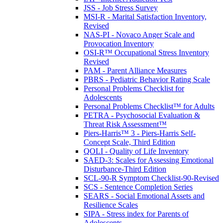
JSS - Job Stress Survey
MSI-R - Marital Satisfaction Inventory,
Revised
NAS-PI - Novaco Anger Scale and
Provocation Inventory
OSI-R™ Occupational Stress Inventory
Revised
PAM - Parent Alliance Measures
PBRS - Pediatric Behavior Rating Scale
Personal Problems Checklist for
Adolescents
Personal Problems Checklist™ for Adults
PETRA - Psychosocial Evaluation &
Threat Risk Assessment™
Piers-Harris™ 3 - Piers-Harris Self-
Concept Scale, Third Edition
QOLI - Quality of Life Inventory
SAED-3: Scales for Assessing Emotional
Disturbance-Third Edition
SCL-90-R Symptom Checklist-90-Revised
SCS - Sentence Completion Series
SEARS - Social Emotional Assets and
Resilience Scales
SIPA - Stress index for Parents of
Adolescents