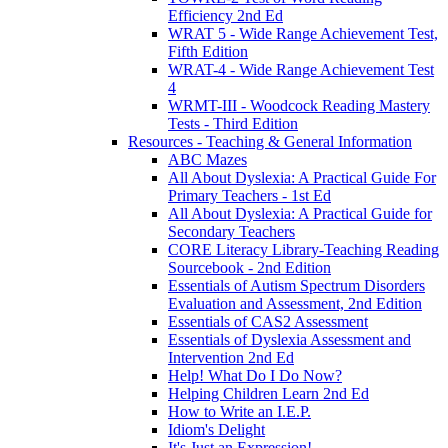
Efficiency 2nd Ed
WRAT 5 - Wide Range Achievement Test,
Fifth Edition
WRAT-4 - Wide Range Achievement Test
4
WRMT-III - Woodcock Reading Mastery
Tests - Third Edition
Resources - Teaching & General Information
ABC Mazes
All About Dyslexia: A Practical Guide For
Primary Teachers - 1st Ed
All About Dyslexia: A Practical Guide for
Secondary Teachers
CORE Literacy Library-Teaching Reading
Sourcebook - 2nd Edition
Essentials of Autism Spectrum Disorders
Evaluation and Assessment, 2nd Edition
Essentials of CAS2 Assessment
Essentials of Dyslexia Assessment and
Intervention 2nd Ed
Help! What Do I Do Now?
Helping Children Learn 2nd Ed
How to Write an I.E.P.
Idiom's Delight
It's Just an Expression!