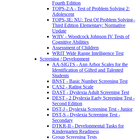
Fourth Edition
TOPS-2:A - Test of Problem Solving 2:
Adolescent
TOPS-3E: NU: Test Of Problem Solving–
Third Edition Elementary: Normative
Update
WJIV - Woodcock Johnson IV Tests of
Cognitive Abilities
Assessment of Children
WRIT Wide Range Intelligence Test
Screening / Development
AA-SIGTS - Ann Arbor Scales for the
Identification of Gifted and Talented
Students
BNST - Basic Number Screening Test
CAS2 - Rating Scale
DAST - Dyslexia Adult Screening Test
DEST - 2 Dyslexia Early Screening Test -
Second Edition
DST-J - Dyslexia Screening Test - Junior
DST-S - Dyslexia Screening Test -
Secondary
DTKR-II - Developmental Tasks for
Kindergarten Readiness
Group Screening Tests