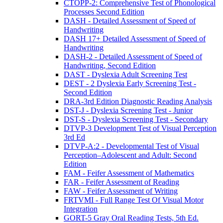
CTOPP-2: Comprehensive Test of Phonological
Processes Second Edition
DASH - Detailed Assessment of Speed of
Handwriting
DASH 17+ Detailed Assessment of Speed of
Handwriting
DASH-2 - Detailed Assessment of Speed of
Handwriting, Second Edition
DAST - Dyslexia Adult Screening Test
DEST - 2 Dyslexia Early Screening Test -
Second Edition
DRA-3rd Edition Diagnostic Reading Analysis
DST-J - Dyslexia Screening Test - Junior
DST-S - Dyslexia Screening Test - Secondary
DTVP-3 Development Test of Visual Perception
3rd Ed
DTVP-A:2 - Developmental Test of Visual
Perception–Adolescent and Adult: Second
Edition
FAM - Feifer Assessment of Mathematics
FAR - Feifer Assessment of Reading
FAW - Feifer Assessment of Writing
FRTVMI - Full Range Test Of Visual Motor
Integration
GORT-5 Gray Oral Reading Tests, 5th Ed.