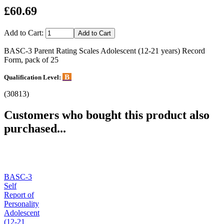
£60.69
Add to Cart:
BASC-3 Parent Rating Scales Adolescent (12-21 years) Record
Form, pack of 25
B
Qualification Level:
(30813)
Customers who bought this product also
purchased...
BASC-3
Self
Report of
Personality
Adolescent
(12-21