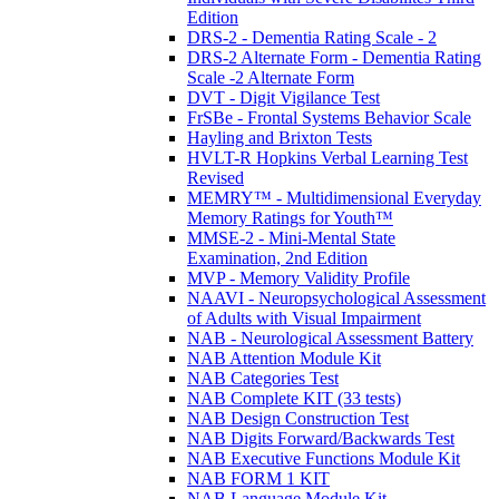
Edition
DRS-2 - Dementia Rating Scale - 2
DRS-2 Alternate Form - Dementia Rating
Scale -2 Alternate Form
DVT - Digit Vigilance Test
FrSBe - Frontal Systems Behavior Scale
Hayling and Brixton Tests
HVLT-R Hopkins Verbal Learning Test
Revised
MEMRY™ - Multidimensional Everyday
Memory Ratings for Youth™
MMSE-2 - Mini-Mental State
Examination, 2nd Edition
MVP - Memory Validity Profile
NAAVI - Neuropsychological Assessment
of Adults with Visual Impairment
NAB - Neurological Assessment Battery
NAB Attention Module Kit
NAB Categories Test
NAB Complete KIT (33 tests)
NAB Design Construction Test
NAB Digits Forward/Backwards Test
NAB Executive Functions Module Kit
NAB FORM 1 KIT
NAB Language Module Kit