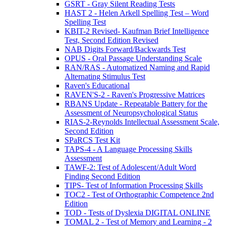
GSRT - Gray Silent Reading Tests
HAST 2 - Helen Arkell Spelling Test – Word
Spelling Test
KBIT-2 Revised- Kaufman Brief Intelligence
Test, Second Edition Revised
NAB Digits Forward/Backwards Test
OPUS - Oral Passage Understanding Scale
RAN/RAS - Automatized Naming and Rapid
Alternating Stimulus Test
Raven's Educational
RAVEN'S-2 - Raven's Progressive Matrices
RBANS Update - Repeatable Battery for the
Assessment of Neuropsychological Status
RIAS-2-Reynolds Intellectual Assessment Scale,
Second Edition
SPaRCS Test Kit
TAPS-4 - A Language Processing Skills
Assessment
TAWF-2: Test of Adolescent/Adult Word
Finding Second Edition
TIPS- Test of Information Processing Skills
TOC2 - Test of Orthographic Competence 2nd
Edition
TOD - Tests of Dyslexia DIGITAL ONLINE
TOMAL 2 - Test of Memory and Learning - 2