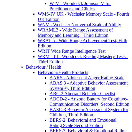
WJV - Woodcock Johnson V for
Practitioners and Clinics
WMS-IV UK - Wechsler Memory Scale - Fourth
UK Edition
WNV - Wechsler Nonverbal Scale of Ability
WRAML3 - Wide Range Assessment of
Memory and Learning - Third Edition
WRAT 5 - Wide Range Achievement Test, Fifth
Edition
WRIT Wide Range Intelligence Test
WRMT-III - Woodcock Reading Mastery Tests -
Third Edition
Behaviour / Health
Behaviour/Health Products
AARS - Adolescent Anger Rating Scale
ABAS 3 - Adaptive Behavior Assessment
System™, Third Edition
ABC-2 Aberrant Behavior Checlist
ABCD-2 - Arizona Battery for Cognitive-
Communication Disorders, Second Edition
BASC-3 Behavior Assessment System for
Children, Third Edition
BERS-2: Behavioral and Emotional
Rating Scale Second Edition
BERS-3: Behavioral & Emotional Rating