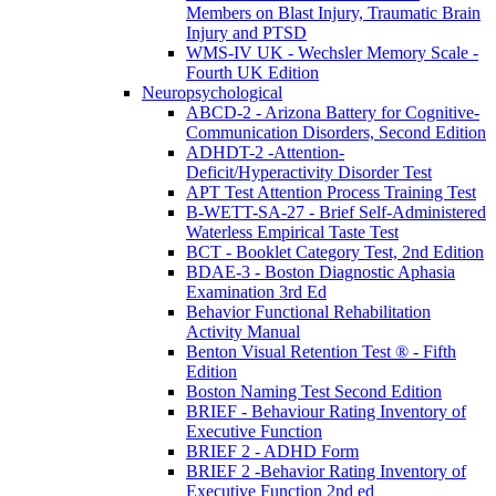
Members on Blast Injury, Traumatic Brain
Injury and PTSD
WMS-IV UK - Wechsler Memory Scale -
Fourth UK Edition
Neuropsychological
ABCD-2 - Arizona Battery for Cognitive-
Communication Disorders, Second Edition
ADHDT-2 -Attention-
Deficit/Hyperactivity Disorder Test
APT Test Attention Process Training Test
B-WETT-SA-27 - Brief Self-Administered
Waterless Empirical Taste Test
BCT - Booklet Category Test, 2nd Edition
BDAE-3 - Boston Diagnostic Aphasia
Examination 3rd Ed
Behavior Functional Rehabilitation
Activity Manual
Benton Visual Retention Test ® - Fifth
Edition
Boston Naming Test Second Edition
BRIEF - Behaviour Rating Inventory of
Executive Function
BRIEF 2 - ADHD Form
BRIEF 2 -Behavior Rating Inventory of
Executive Function 2nd ed