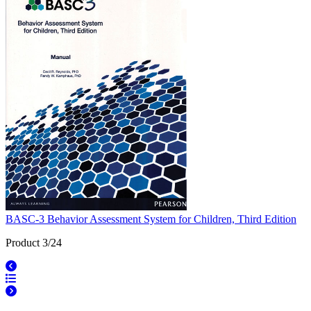
BASC-3 Behavior Assessment System for Children, Third Edition
Product 3/24