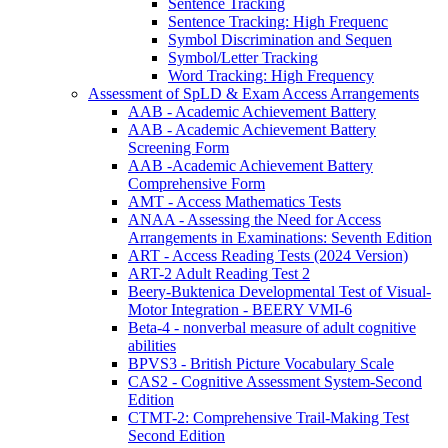
Sentence Tracking
Sentence Tracking: High Frequenc
Symbol Discrimination and Sequen
Symbol/Letter Tracking
Word Tracking: High Frequency
Assessment of SpLD & Exam Access Arrangements
AAB - Academic Achievement Battery
AAB - Academic Achievement Battery
Screening Form
AAB -Academic Achievement Battery
Comprehensive Form
AMT - Access Mathematics Tests
ANAA - Assessing the Need for Access
Arrangements in Examinations: Seventh Edition
ART - Access Reading Tests (2024 Version)
ART-2 Adult Reading Test 2
Beery-Buktenica Developmental Test of Visual-
Motor Integration - BEERY VMI-6
Beta-4 - nonverbal measure of adult cognitive
abilities
BPVS3 - British Picture Vocabulary Scale
CAS2 - Cognitive Assessment System-Second
Edition
CTMT-2: Comprehensive Trail-Making Test
Second Edition