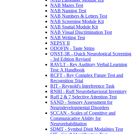
NAB Mazes Test
NAB Naming Test
NAB Numbers & Letters Test
NAB Screening Module Kit
NAB Spatial Module Kit
NAB Visual Discrimination Test
NAB Writing Test
NEPSY II
ODOFIN - Taste Strips
QNST-3R - Quick Neurological Screening
- 3rd Edition Revised
RAVLT - Rey Auditory Verbal Learning
Test: A Handbook
RCFT - Rey Complex Figure Test and
Recognition Trial
RIT - Reynold's Interference Task
RNBI - Ruff Neurobehavioral Inventory
Ruff 2 & 7 Selective Attention Test
SAND - Sensory Assessment for
Neurodevelopmental Disorders
SCCAN - Scales of Cognitive and
Communicative Ability for
Neurorehabilitation
SDMT - Symbol Digit Modalities Test