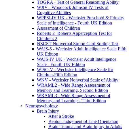
TOGRA - Test of General Reasoning Ability
WJIV - Woodcock Johnson IV Tests of
Cognitive Abilities
WPPSI-IV UK - Wechsler Preschool & Primary
Scale of Intelligence - Fourth UK Edition
Assessment of Children
Roberts-2- Roberts Apperception Test for
Children: 2
NSCST Nonverbal Stroop Card Sorting Test
WAIS-5 - Wechsler Adult Intelligence Scale Fifth
UK Edition
WAIS-IV UK - Wechsler Adult Intelligence
Scale - Fourth UK Edition
WISC-V - Wechsler Intelligence Scale for
Children-Fifth Edition
WNV - Wechsler Nonverbal Scale of Ability
WRAML2 - Wide Range Assessment of
Memory and Learning, Second Edition
WRAML3 - Wide Range Assessment of
Memory and Learning - Third Edition
Neuropsychology
Brain Injury
After a Stroke
Benton Judgement of Line Orientation
Brain Trauma and Brain Injury in Adults