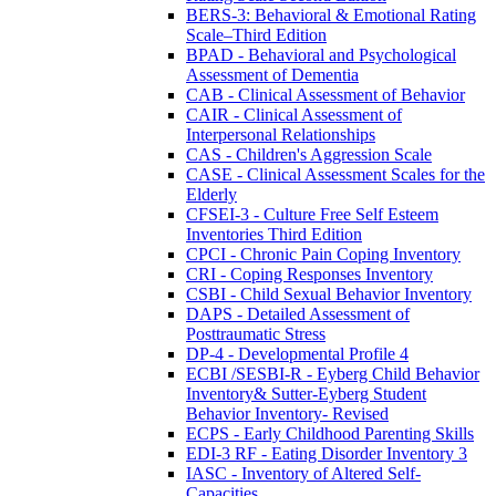
BERS-3: Behavioral & Emotional Rating
Scale–Third Edition
BPAD - Behavioral and Psychological
Assessment of Dementia
CAB - Clinical Assessment of Behavior
CAIR - Clinical Assessment of
Interpersonal Relationships
CAS - Children's Aggression Scale
CASE - Clinical Assessment Scales for the
Elderly
CFSEI-3 - Culture Free Self Esteem
Inventories Third Edition
CPCI - Chronic Pain Coping Inventory
CRI - Coping Responses Inventory
CSBI - Child Sexual Behavior Inventory
DAPS - Detailed Assessment of
Posttraumatic Stress
DP-4 - Developmental Profile 4
ECBI /SESBI-R - Eyberg Child Behavior
Inventory& Sutter-Eyberg Student
Behavior Inventory- Revised
ECPS - Early Childhood Parenting Skills
EDI-3 RF - Eating Disorder Inventory 3
IASC - Inventory of Altered Self-
Capacities