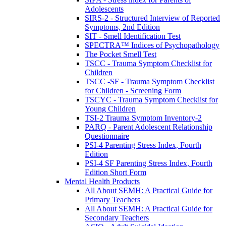
Adolescents
SIRS-2 - Structured Interview of Reported
Symptoms, 2nd Edition
SIT - Smell Identification Test
SPECTRA™ Indices of Psychopathology
The Pocket Smell Test
TSCC - Trauma Symptom Checklist for
Children
TSCC -SF - Trauma Symptom Checklist
for Children - Screening Form
TSCYC - Trauma Symptom Checklist for
Young Children
TSI-2 Trauma Symptom Inventory-2
PARQ - Parent Adolescent Relationship
Questionnaire
PSI-4 Parenting Stress Index, Fourth
Edition
PSI-4 SF Parenting Stress Index, Fourth
Edition Short Form
Mental Health Products
All About SEMH: A Practical Guide for
Primary Teachers
All About SEMH: A Practical Guide for
Secondary Teachers