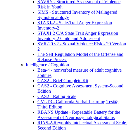
SAVRY - Structured Assessment of Violence
Risk in Youth
SIMS - Structured Inventory of Malingered
Symptomatology
STAXI-2 - State-Trait Anger Expression
Inventory-2
STAXI-2 C/A State-Trait Anger Expression
Inventory-2 Child and Adolescent
SVR-20 v2 - Sexual Violence Risk - 20 Version
2
The Self-Regulation Model of the Offense and
Relapse Process
Intelligence / Cognition
Beta-4 - nonverbal measure of adult cognitive
abilities
CAS2 - Brief Complete Kit
CAS2 - Cognitive Assessment System-Second
Edition
CAS2 - Rating Scale
CVLT3 - California Verbal Learning Test®,
Third Edition
RBANS Update - Repeatable Battery for the
Assessment of Neuropsychological Status
RIAS-2-Reynolds Intellectual Assessment Scale,
Second Edition