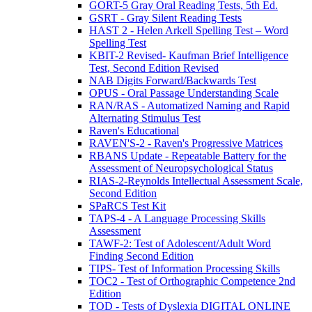
GORT-5 Gray Oral Reading Tests, 5th Ed.
GSRT - Gray Silent Reading Tests
HAST 2 - Helen Arkell Spelling Test – Word
Spelling Test
KBIT-2 Revised- Kaufman Brief Intelligence
Test, Second Edition Revised
NAB Digits Forward/Backwards Test
OPUS - Oral Passage Understanding Scale
RAN/RAS - Automatized Naming and Rapid
Alternating Stimulus Test
Raven's Educational
RAVEN'S-2 - Raven's Progressive Matrices
RBANS Update - Repeatable Battery for the
Assessment of Neuropsychological Status
RIAS-2-Reynolds Intellectual Assessment Scale,
Second Edition
SPaRCS Test Kit
TAPS-4 - A Language Processing Skills
Assessment
TAWF-2: Test of Adolescent/Adult Word
Finding Second Edition
TIPS- Test of Information Processing Skills
TOC2 - Test of Orthographic Competence 2nd
Edition
TOD - Tests of Dyslexia DIGITAL ONLINE