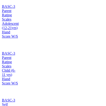
BASC-3
Parent
Rating
Scales
Adolescent
(12-21yrs)
Hand
Score W/S
BASC-3
Parent
Rating
Scales
Child (6-
11 yrs)
Hand
Score W/S
BASC-3
Self