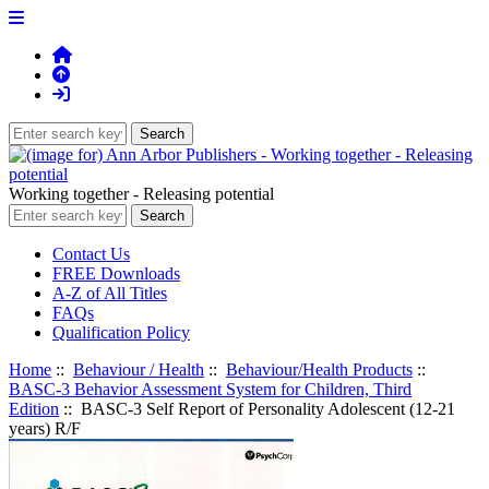
Working together - Releasing potential
Contact Us
FREE Downloads
A-Z of All Titles
FAQs
Qualification Policy
Home
::
Behaviour / Health
::
Behaviour/Health Products
::
BASC-3 Behavior Assessment System for Children, Third
Edition
:: BASC-3 Self Report of Personality Adolescent (12-21
years) R/F