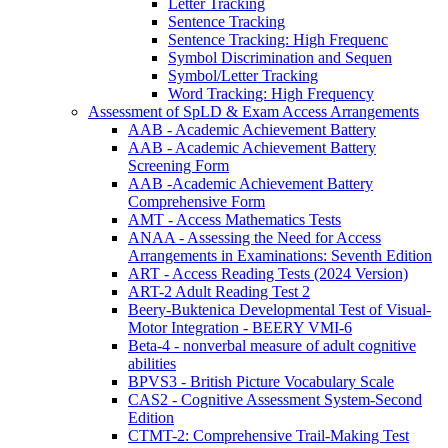
Letter Tracking
Sentence Tracking
Sentence Tracking: High Frequenc
Symbol Discrimination and Sequen
Symbol/Letter Tracking
Word Tracking: High Frequency
Assessment of SpLD & Exam Access Arrangements
AAB - Academic Achievement Battery
AAB - Academic Achievement Battery
Screening Form
AAB -Academic Achievement Battery
Comprehensive Form
AMT - Access Mathematics Tests
ANAA - Assessing the Need for Access
Arrangements in Examinations: Seventh Edition
ART - Access Reading Tests (2024 Version)
ART-2 Adult Reading Test 2
Beery-Buktenica Developmental Test of Visual-
Motor Integration - BEERY VMI-6
Beta-4 - nonverbal measure of adult cognitive
abilities
BPVS3 - British Picture Vocabulary Scale
CAS2 - Cognitive Assessment System-Second
Edition
CTMT-2: Comprehensive Trail-Making Test