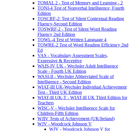
TOMAL 2 - Test of Memory and Learning - 2
TONI-4 Test of Nonverbal Intelligence, Fourth
Edition
TOSCRF-2: Test of Silent Contextual Reading
Fluency-Second Edition
TOSWRF-2 - Test of Silent Word Reading
Fluency 2nd Edition
TOWL-4 Test of Written Language 4
TOWRE-2 Test of Word Reading Efficiency 2nd
Ed
VAS - Vocabulary Assessment Scales,
Expressive & Receptive
WAIS-IV UK - Wechsler Adult Intelligence
Scale - Fourth UK Edition
WASI-II - Wechsler Abbreviated Scale of
Intelligence - Second Edition
WIAT-III UK-Wechsler Individual Achievement
Test - Third UK Edition
WIAT-lll UK-T - WIAT-lll UK Third Edition for
Teachers
WISC-V - Wechsler Intelligence Scale for
Children-Fifth Edition
WJIV Tests of Achievement (UK/Ireland)
WJV - Woodcock Johnson V
WJV - Woodcock Johnson V for