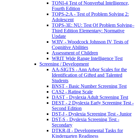
TONI-4 Test of Nonverbal Intelligence,
Fourth Edition
TOPS-2:A - Test of Problem Solving 2:
Adolescent
TOPS-3E: NU: Test Of Problem Solving–
Third Edition Elementary: Normative
Update
WJIV - Woodcock Johnson IV Tests of
Cognitive Abilities
Assessment of Children
WRIT Wide Range Intelligence Test
Screening / Development
AA-SIGTS - Ann Arbor Scales for the
Identification of Gifted and Talented
Students
BNST - Basic Number Screening Test
CAS2 - Rating Scale
DAST - Dyslexia Adult Screening Test
DEST - 2 Dyslexia Early Screening Test -
Second Edition
DST-J - Dyslexia Screening Test - Junior
DST-S - Dyslexia Screening Test -
Secondary
DTKR-II - Developmental Tasks for
Kindergarten Readiness