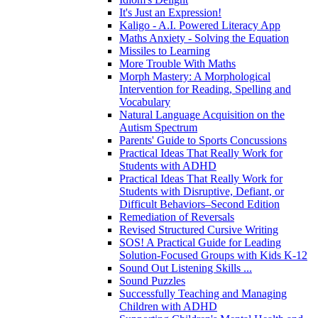
It's Just an Expression!
Kaligo - A.I. Powered Literacy App
Maths Anxiety - Solving the Equation
Missiles to Learning
More Trouble With Maths
Morph Mastery: A Morphological
Intervention for Reading, Spelling and
Vocabulary
Natural Language Acquisition on the
Autism Spectrum
Parents' Guide to Sports Concussions
Practical Ideas That Really Work for
Students with ADHD
Practical Ideas That Really Work for
Students with Disruptive, Defiant, or
Difficult Behaviors–Second Edition
Remediation of Reversals
Revised Structured Cursive Writing
SOS! A Practical Guide for Leading
Solution-Focused Groups with Kids K-12
Sound Out Listening Skills ...
Sound Puzzles
Successfully Teaching and Managing
Children with ADHD