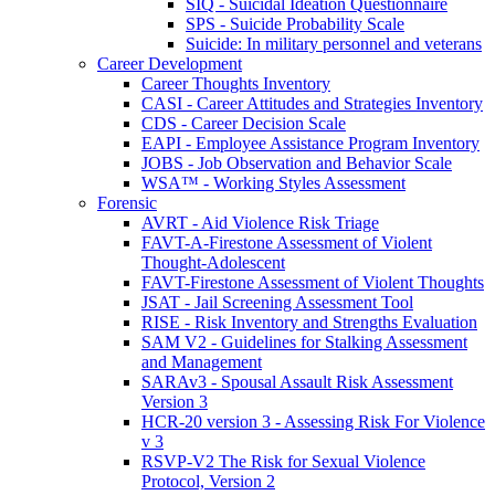
SIQ - Suicidal Ideation Questionnaire
SPS - Suicide Probability Scale
Suicide: In military personnel and veterans
Career Development
Career Thoughts Inventory
CASI - Career Attitudes and Strategies Inventory
CDS - Career Decision Scale
EAPI - Employee Assistance Program Inventory
JOBS - Job Observation and Behavior Scale
WSA™ - Working Styles Assessment
Forensic
AVRT - Aid Violence Risk Triage
FAVT-A-Firestone Assessment of Violent
Thought-Adolescent
FAVT-Firestone Assessment of Violent Thoughts
JSAT - Jail Screening Assessment Tool
RISE - Risk Inventory and Strengths Evaluation
SAM V2 - Guidelines for Stalking Assessment
and Management
SARAv3 - Spousal Assault Risk Assessment
Version 3
HCR-20 version 3 - Assessing Risk For Violence
v 3
RSVP-V2 The Risk for Sexual Violence
Protocol, Version 2