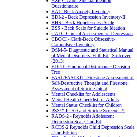
ASIQ - Adult Suicidal Ideation
Questionnaire
BAI - Beck Anxiety Inventory
BDI-2 - Beck Depression Inventory-II
BHS - Beck Hopelessness Scale
BSS - Beck Scale for Suicide Ideation
CAD - Clinical Assessment of Depression
CBOCI - Clark-Beck Obsessive-
Compulsive Inventory
DSM-5- Diagnostic and Statistical Manual
of Mental Disorders, Fifth Ed., Softcover
(2013)
EDDT- Emotional Disturbance Decision
Tree
FAST/FASI KIT -Firestone Assessment of
Self-Destructive Thought and Firestone
Assessment of Suicide Intent
Mental Checklist for Adolescents
Mental Health Checklist for Adults
Mental Status Checklist for Children
PSS™ PTSD and Suicide Screener™
RADS-2 - Reynolds Adolescent
Depression Scale, 2nd Ed
RCDS-2 Reynolds Child Depression Scale
- 2nd Edition