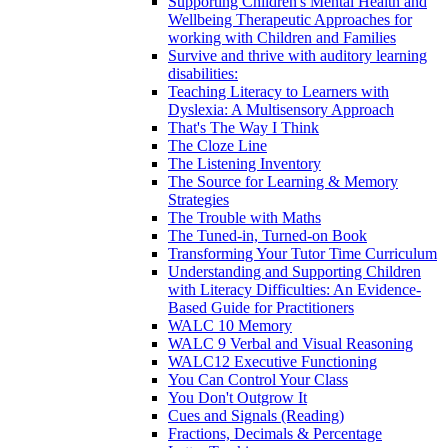
Supporting Children's Mental Health and
Wellbeing Therapeutic Approaches for
working with Children and Families
Survive and thrive with auditory learning
disabilities:
Teaching Literacy to Learners with
Dyslexia: A Multisensory Approach
That's The Way I Think
The Cloze Line
The Listening Inventory
The Source for Learning & Memory
Strategies
The Trouble with Maths
The Tuned-in, Turned-on Book
Transforming Your Tutor Time Curriculum
Understanding and Supporting Children
with Literacy Difficulties: An Evidence-
Based Guide for Practitioners
WALC 10 Memory
WALC 9 Verbal and Visual Reasoning
WALC12 Executive Functioning
You Can Control Your Class
You Don't Outgrow It
Cues and Signals (Reading)
Fractions, Decimals & Percentage