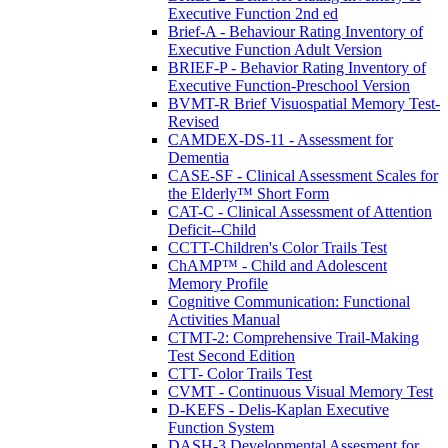
Executive Function 2nd ed
Brief-A - Behaviour Rating Inventory of
Executive Function Adult Version
BRIEF-P - Behavior Rating Inventory of
Executive Function-Preschool Version
BVMT-R Brief Visuospatial Memory Test-
Revised
CAMDEX-DS-11 - Assessment for
Dementia
CASE-SF - Clinical Assessment Scales for
the Elderly™ Short Form
CAT-C - Clinical Assessment of Attention
Deficit--Child
CCTT-Children's Color Trails Test
ChAMP™ - Child and Adolescent
Memory Profile
Cognitive Communication: Functional
Activities Manual
CTMT-2: Comprehensive Trail-Making
Test Second Edition
CTT- Color Trails Test
CVMT - Continuous Visual Memory Test
D-KEFS - Delis-Kaplan Executive
Function System
DASH-3 Developmental Assesment for