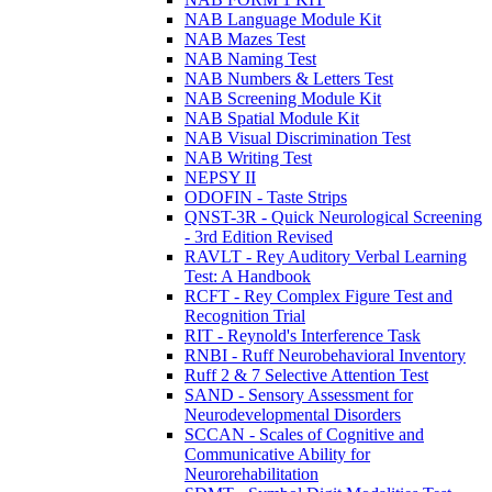
NAB Language Module Kit
NAB Mazes Test
NAB Naming Test
NAB Numbers & Letters Test
NAB Screening Module Kit
NAB Spatial Module Kit
NAB Visual Discrimination Test
NAB Writing Test
NEPSY II
ODOFIN - Taste Strips
QNST-3R - Quick Neurological Screening
- 3rd Edition Revised
RAVLT - Rey Auditory Verbal Learning
Test: A Handbook
RCFT - Rey Complex Figure Test and
Recognition Trial
RIT - Reynold's Interference Task
RNBI - Ruff Neurobehavioral Inventory
Ruff 2 & 7 Selective Attention Test
SAND - Sensory Assessment for
Neurodevelopmental Disorders
SCCAN - Scales of Cognitive and
Communicative Ability for
Neurorehabilitation