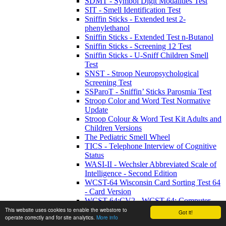
SDMT - Symbol Digit Modalities Test
SIT - Smell Identification Test
Sniffin Sticks - Extended test 2-
phenylethanol
Sniffin Sticks - Extended Test n-Butanol
Sniffin Sticks - Screening 12 Test
Sniffin Sticks - U-Sniff Children Smell
Test
SNST - Stroop Neuropsychological
Screening Test
SSParoT - Sniffin’ Sticks Parosmia Test
Stroop Color and Word Test Normative
Update
Stroop Colour & Word Test Kit Adults and
Children Versions
The Pediatric Smell Wheel
TICS - Telephone Interview of Cognitive
Status
WASI-II - Wechsler Abbreviated Scale of
Intelligence - Second Edition
WCST-64 Wisconsin Card Sorting Test 64
- Card Version
WCST-64:CV2 - WCST-64: Computer
Version 2 Research Edition
This website uses cookies to enable the webstore to
Got it!
operate correctly and for site analytics.
More info
WETT SA53 - Self-Administered