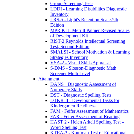
Group Screening Tests
LDDI - Learning Disabilities Diagnostic
Inventory
LRS-5 - Light's Retention Scale-5th
Edition
MPR KIT- Merrill-Palmer-Revised Scales
of Development Kit
RIST-2 Reynolds Intellectual Screening
Test, Second Edition
SMALSI - School Motivation & Learning
Strategies Inventory
VSA-2 - Visual Skills Appraisal
S-DMS - Slosson-Diagnostic Math
Screener Multi Level
Attainment
DANS - Diagnostic Assessment of
Numeracy Skills
DST - Diagnostic Spelling Tests
DTKR-II - Developmental Tasks for
Kindergarten Readiness
FAM - Feifer Assessment of Mathematics
FAR - Feifer Assessment of Reading
HAST 2 - Helen Arkell Spelling Test –
Word Spelling Test
KTEA-3 - Kaufman Test of Educational