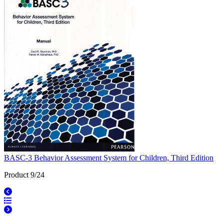
BASC-3 Behavior Assessment System for Children, Third Edition
Product 9/24