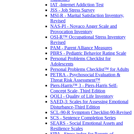
IAT -Internet Addiction Test
JSS - Job Stress Survey
MSI-R - Marital Satisfaction Inventory,
Revised
NAS-PI - Novaco Anger Scale and
Provocation Inventory
OSI-R™ Occupational Stress Inventory
Revised
PAM - Parent Alliance Measures
PBRS - Pediatric Behavior Rating Scale
Personal Problems Checklist for
Adolescents
Personal Problems Checklist™ for Adults
PETRA - Psychosocial Evaluation &
Threat Risk Assessment™
Piers-Harris™ 3 - Piers-Harris Self-
Concept Scale, Third Edition
QOLI - Quality of Life Inventory
SAED-3: Scales for Assessing Emotional
Disturbance-Third Edition
SCL-90-R Symptom Checklist-90-Revised
SCS - Sentence Completion Series
SEARS - Social Emotional Assets and
Resilience Scales
SIPA - Stress index for Parents of