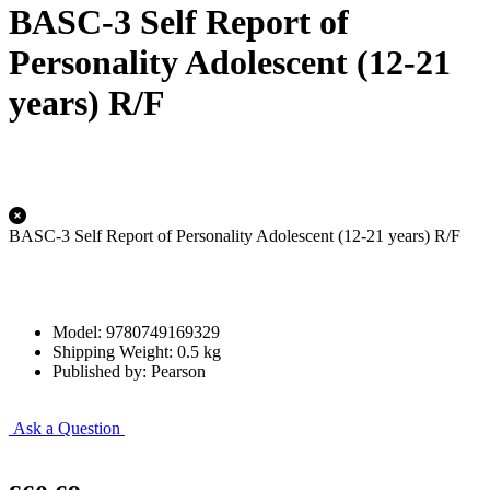
BASC-3 Self Report of
Personality Adolescent (12-21
years) R/F
BASC-3 Self Report of Personality Adolescent (12-21 years) R/F
Model: 9780749169329
Shipping Weight: 0.5 kg
Published by: Pearson
Ask a Question