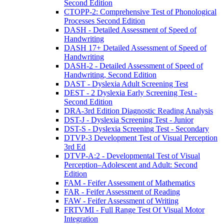
Second Edition
CTOPP-2: Comprehensive Test of Phonological
Processes Second Edition
DASH - Detailed Assessment of Speed of
Handwriting
DASH 17+ Detailed Assessment of Speed of
Handwriting
DASH-2 - Detailed Assessment of Speed of
Handwriting, Second Edition
DAST - Dyslexia Adult Screening Test
DEST - 2 Dyslexia Early Screening Test -
Second Edition
DRA-3rd Edition Diagnostic Reading Analysis
DST-J - Dyslexia Screening Test - Junior
DST-S - Dyslexia Screening Test - Secondary
DTVP-3 Development Test of Visual Perception
3rd Ed
DTVP-A:2 - Developmental Test of Visual
Perception–Adolescent and Adult: Second
Edition
FAM - Feifer Assessment of Mathematics
FAR - Feifer Assessment of Reading
FAW - Feifer Assessment of Writing
FRTVMI - Full Range Test Of Visual Motor
Integration