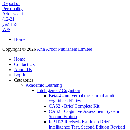
Report of
Personality
Adolescent
(12-21
yrs) H/S
W/S
Home
Copyright © 2026
Ann Arbor Publishers Limited
.
Home
Contact Us
About Us
Log In
Categories
Academic Learning
Intelligence / Cognition
Beta-4 - nonverbal measure of adult
cognitive abilities
CAS2 - Brief Complete Kit
CAS2 - Cognitive Assessment System-
Second Edition
KBIT-2 Revised- Kaufman Brief
Intelligence Test, Second Edition Revised