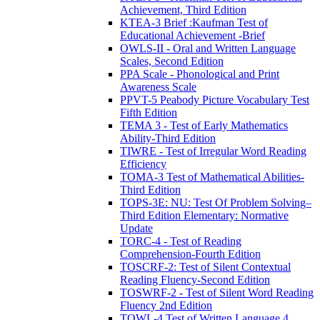
Achievement, Third Edition
KTEA-3 Brief :Kaufman Test of
Educational Achievement -Brief
OWLS-II - Oral and Written Language
Scales, Second Edition
PPA Scale - Phonological and Print
Awareness Scale
PPVT-5 Peabody Picture Vocabulary Test
Fifth Edition
TEMA 3 - Test of Early Mathematics
Ability-Third Edition
TIWRE - Test of Irregular Word Reading
Efficiency
TOMA-3 Test of Mathematical Abilities-
Third Edition
TOPS-3E: NU: Test Of Problem Solving–
Third Edition Elementary: Normative
Update
TORC-4 - Test of Reading
Comprehension-Fourth Edition
TOSCRF-2: Test of Silent Contextual
Reading Fluency-Second Edition
TOSWRF-2 - Test of Silent Word Reading
Fluency 2nd Edition
TOWL-4 Test of Written Language 4