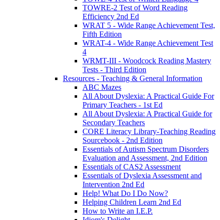
TOWRE-2 Test of Word Reading
Efficiency 2nd Ed
WRAT 5 - Wide Range Achievement Test,
Fifth Edition
WRAT-4 - Wide Range Achievement Test
4
WRMT-III - Woodcock Reading Mastery
Tests - Third Edition
Resources - Teaching & General Information
ABC Mazes
All About Dyslexia: A Practical Guide For
Primary Teachers - 1st Ed
All About Dyslexia: A Practical Guide for
Secondary Teachers
CORE Literacy Library-Teaching Reading
Sourcebook - 2nd Edition
Essentials of Autism Spectrum Disorders
Evaluation and Assessment, 2nd Edition
Essentials of CAS2 Assessment
Essentials of Dyslexia Assessment and
Intervention 2nd Ed
Help! What Do I Do Now?
Helping Children Learn 2nd Ed
How to Write an I.E.P.
Idiom's Delight