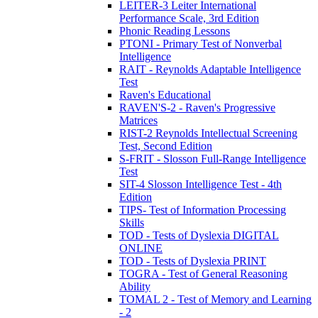
LEITER-3 Leiter International
Performance Scale, 3rd Edition
Phonic Reading Lessons
PTONI - Primary Test of Nonverbal
Intelligence
RAIT - Reynolds Adaptable Intelligence
Test
Raven's Educational
RAVEN'S-2 - Raven's Progressive
Matrices
RIST-2 Reynolds Intellectual Screening
Test, Second Edition
S-FRIT - Slosson Full-Range Intelligence
Test
SIT-4 Slosson Intelligence Test - 4th
Edition
TIPS- Test of Information Processing
Skills
TOD - Tests of Dyslexia DIGITAL
ONLINE
TOD - Tests of Dyslexia PRINT
TOGRA - Test of General Reasoning
Ability
TOMAL 2 - Test of Memory and Learning
- 2