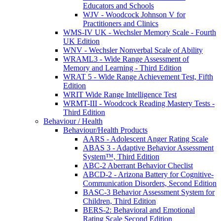
Educators and Schools
WJV - Woodcock Johnson V for
Practitioners and Clinics
WMS-IV UK - Wechsler Memory Scale - Fourth
UK Edition
WNV - Wechsler Nonverbal Scale of Ability
WRAML3 - Wide Range Assessment of
Memory and Learning - Third Edition
WRAT 5 - Wide Range Achievement Test, Fifth
Edition
WRIT Wide Range Intelligence Test
WRMT-III - Woodcock Reading Mastery Tests -
Third Edition
Behaviour / Health
Behaviour/Health Products
AARS - Adolescent Anger Rating Scale
ABAS 3 - Adaptive Behavior Assessment
System™, Third Edition
ABC-2 Aberrant Behavior Checlist
ABCD-2 - Arizona Battery for Cognitive-
Communication Disorders, Second Edition
BASC-3 Behavior Assessment System for
Children, Third Edition
BERS-2: Behavioral and Emotional
Rating Scale Second Edition