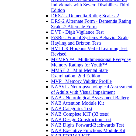
Individuals with Severe Disabilites Third
Edition
DRS-2 - Dementia Rating Scale - 2
DRS-2 Alternate Form - Dementia Rating
Scale -2 Alternate Form
DVT - Digit Vigilance Test
FrSBe - Frontal Systems Behavior Scale
Hayling and Brixton Tests
HVLT-R Hopkins Verbal Learning Test
Revised
MEMRY™ - Multidimensional Everyday
Memory Ratings for Youth™
MMSE-2 - Mini-Mental State
Examination, 2nd Edition
MVP - Memory Validity Profile
NAAVI - Neuropsychological Assessment
of Adults with Visual Impairment
NAB - Neurological Assessment Battery
NAB Attention Module Kit
NAB Categories Test
NAB Complete KIT (33 tests)
NAB Design Construction Test
NAB Digits Forward/Backwards Test
NAB Executive Functions Module Kit
NAB FORM 1 KIT