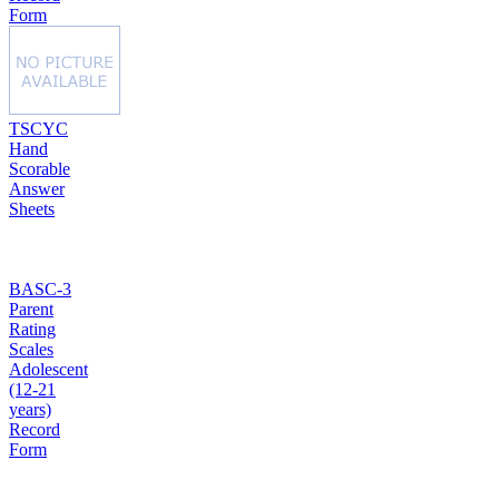
Form
TSCYC
Hand
Scorable
Answer
Sheets
BASC-3
Parent
Rating
Scales
Adolescent
(12-21
years)
Record
Form