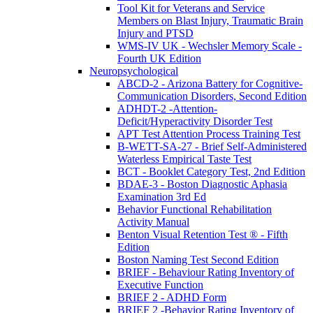
Tool Kit for Veterans and Service
Members on Blast Injury, Traumatic Brain
Injury and PTSD
WMS-IV UK - Wechsler Memory Scale -
Fourth UK Edition
Neuropsychological
ABCD-2 - Arizona Battery for Cognitive-
Communication Disorders, Second Edition
ADHDT-2 -Attention-
Deficit/Hyperactivity Disorder Test
APT Test Attention Process Training Test
B-WETT-SA-27 - Brief Self-Administered
Waterless Empirical Taste Test
BCT - Booklet Category Test, 2nd Edition
BDAE-3 - Boston Diagnostic Aphasia
Examination 3rd Ed
Behavior Functional Rehabilitation
Activity Manual
Benton Visual Retention Test ® - Fifth
Edition
Boston Naming Test Second Edition
BRIEF - Behaviour Rating Inventory of
Executive Function
BRIEF 2 - ADHD Form
BRIEF 2 -Behavior Rating Inventory of