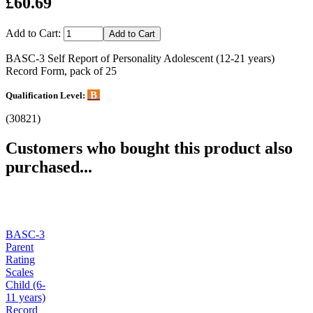
£60.69
Add to Cart:
BASC-3 Self Report of Personality Adolescent (12-21 years)
Record Form, pack of 25
B
Qualification Level:
(30821)
Customers who bought this product also
purchased...
BASC-3
Parent
Rating
Scales
Child (6-
11 years)
Record