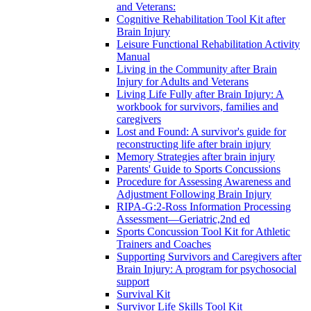
and Veterans:
Cognitive Rehabilitation Tool Kit after
Brain Injury
Leisure Functional Rehabilitation Activity
Manual
Living in the Community after Brain
Injury for Adults and Veterans
Living Life Fully after Brain Injury: A
workbook for survivors, families and
caregivers
Lost and Found: A survivor's guide for
reconstructing life after brain injury
Memory Strategies after brain injury
Parents' Guide to Sports Concussions
Procedure for Assessing Awareness and
Adjustment Following Brain Injury
RIPA-G:2-Ross Information Processing
Assessment—Geriatric,2nd ed
Sports Concussion Tool Kit for Athletic
Trainers and Coaches
Supporting Survivors and Caregivers after
Brain Injury: A program for psychosocial
support
Survival Kit
Survivor Life Skills Tool Kit