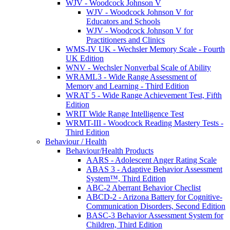
WJV - Woodcock Johnson V
WJV - Woodcock Johnson V for
Educators and Schools
WJV - Woodcock Johnson V for
Practitioners and Clinics
WMS-IV UK - Wechsler Memory Scale - Fourth
UK Edition
WNV - Wechsler Nonverbal Scale of Ability
WRAML3 - Wide Range Assessment of
Memory and Learning - Third Edition
WRAT 5 - Wide Range Achievement Test, Fifth
Edition
WRIT Wide Range Intelligence Test
WRMT-III - Woodcock Reading Mastery Tests -
Third Edition
Behaviour / Health
Behaviour/Health Products
AARS - Adolescent Anger Rating Scale
ABAS 3 - Adaptive Behavior Assessment
System™, Third Edition
ABC-2 Aberrant Behavior Checlist
ABCD-2 - Arizona Battery for Cognitive-
Communication Disorders, Second Edition
BASC-3 Behavior Assessment System for
Children, Third Edition