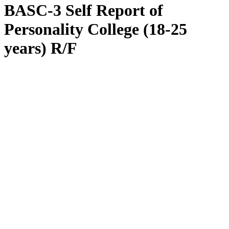
BASC-3 Self Report of
Personality College (18-25
years) R/F