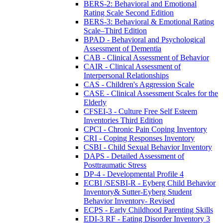
BERS-2: Behavioral and Emotional
Rating Scale Second Edition
BERS-3: Behavioral & Emotional Rating
Scale–Third Edition
BPAD - Behavioral and Psychological
Assessment of Dementia
CAB - Clinical Assessment of Behavior
CAIR - Clinical Assessment of
Interpersonal Relationships
CAS - Children's Aggression Scale
CASE - Clinical Assessment Scales for the
Elderly
CFSEI-3 - Culture Free Self Esteem
Inventories Third Edition
CPCI - Chronic Pain Coping Inventory
CRI - Coping Responses Inventory
CSBI - Child Sexual Behavior Inventory
DAPS - Detailed Assessment of
Posttraumatic Stress
DP-4 - Developmental Profile 4
ECBI /SESBI-R - Eyberg Child Behavior
Inventory& Sutter-Eyberg Student
Behavior Inventory- Revised
ECPS - Early Childhood Parenting Skills
EDI-3 RF - Eating Disorder Inventory 3