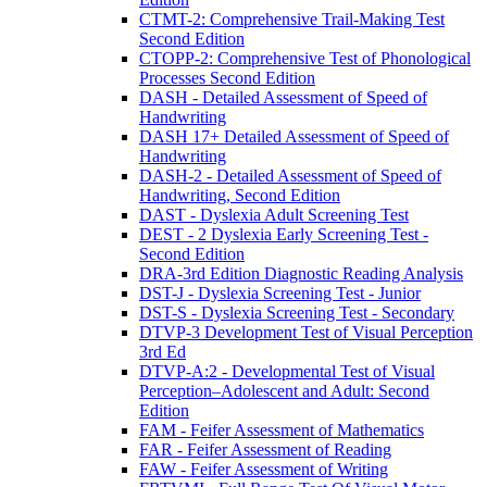
CTMT-2: Comprehensive Trail-Making Test
Second Edition
CTOPP-2: Comprehensive Test of Phonological
Processes Second Edition
DASH - Detailed Assessment of Speed of
Handwriting
DASH 17+ Detailed Assessment of Speed of
Handwriting
DASH-2 - Detailed Assessment of Speed of
Handwriting, Second Edition
DAST - Dyslexia Adult Screening Test
DEST - 2 Dyslexia Early Screening Test -
Second Edition
DRA-3rd Edition Diagnostic Reading Analysis
DST-J - Dyslexia Screening Test - Junior
DST-S - Dyslexia Screening Test - Secondary
DTVP-3 Development Test of Visual Perception
3rd Ed
DTVP-A:2 - Developmental Test of Visual
Perception–Adolescent and Adult: Second
Edition
FAM - Feifer Assessment of Mathematics
FAR - Feifer Assessment of Reading
FAW - Feifer Assessment of Writing