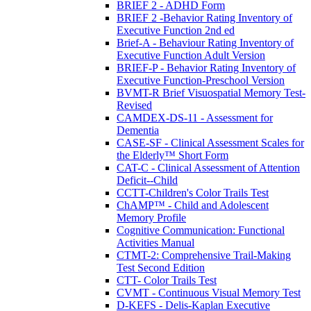
BRIEF 2 - ADHD Form
BRIEF 2 -Behavior Rating Inventory of
Executive Function 2nd ed
Brief-A - Behaviour Rating Inventory of
Executive Function Adult Version
BRIEF-P - Behavior Rating Inventory of
Executive Function-Preschool Version
BVMT-R Brief Visuospatial Memory Test-
Revised
CAMDEX-DS-11 - Assessment for
Dementia
CASE-SF - Clinical Assessment Scales for
the Elderly™ Short Form
CAT-C - Clinical Assessment of Attention
Deficit--Child
CCTT-Children's Color Trails Test
ChAMP™ - Child and Adolescent
Memory Profile
Cognitive Communication: Functional
Activities Manual
CTMT-2: Comprehensive Trail-Making
Test Second Edition
CTT- Color Trails Test
CVMT - Continuous Visual Memory Test
D-KEFS - Delis-Kaplan Executive