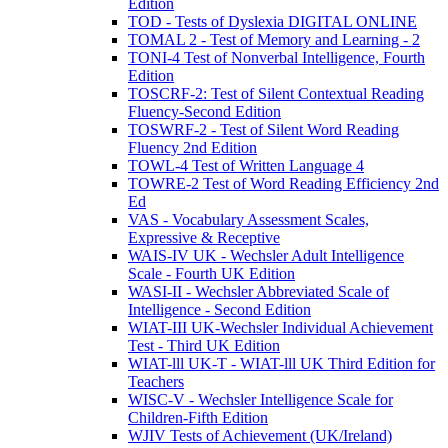
Edition
TOD - Tests of Dyslexia DIGITAL ONLINE
TOMAL 2 - Test of Memory and Learning - 2
TONI-4 Test of Nonverbal Intelligence, Fourth
Edition
TOSCRF-2: Test of Silent Contextual Reading
Fluency-Second Edition
TOSWRF-2 - Test of Silent Word Reading
Fluency 2nd Edition
TOWL-4 Test of Written Language 4
TOWRE-2 Test of Word Reading Efficiency 2nd
Ed
VAS - Vocabulary Assessment Scales,
Expressive & Receptive
WAIS-IV UK - Wechsler Adult Intelligence
Scale - Fourth UK Edition
WASI-II - Wechsler Abbreviated Scale of
Intelligence - Second Edition
WIAT-III UK-Wechsler Individual Achievement
Test - Third UK Edition
WIAT-lll UK-T - WIAT-lll UK Third Edition for
Teachers
WISC-V - Wechsler Intelligence Scale for
Children-Fifth Edition
WJIV Tests of Achievement (UK/Ireland)