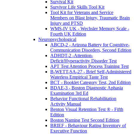
Survival Kit
Survivor Life Skills Tool Kit
Tool Kit for Veterans and Service
Members on Blast Injury, Traumatic Brain
Injury and PTSD
WMS-IV UK - Wechsler Memory Scale -
Fourth UK Edition
Neuropsychological
ABCD-2 - Arizona Battery for Cognitive-
Communication Disorders, Second Edition
ADHDT-2 -Attention-
Deficit/Hyperactivity Disorder Test
APT Test Attention Process Training Test
B-WETT-SA-27 - Brief Self-Administered
Waterless Empirical Taste Test
BCT - Booklet Category Test, 2nd Edition
BDAE-3 - Boston Diagnostic Aphasia
Examination 3rd Ed
Behavior Functional Rehabilitation
Activity Manual
Benton Visual Retention Test ® - Fifth
Edition
Boston Naming Test Second Edition
BRIEF - Behaviour Rating Inventory of
Executive Function