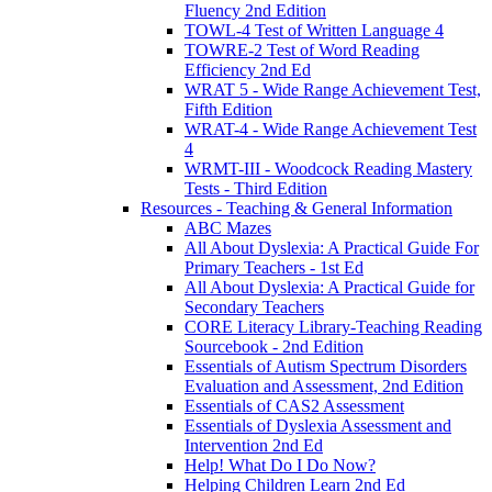
Fluency 2nd Edition
TOWL-4 Test of Written Language 4
TOWRE-2 Test of Word Reading
Efficiency 2nd Ed
WRAT 5 - Wide Range Achievement Test,
Fifth Edition
WRAT-4 - Wide Range Achievement Test
4
WRMT-III - Woodcock Reading Mastery
Tests - Third Edition
Resources - Teaching & General Information
ABC Mazes
All About Dyslexia: A Practical Guide For
Primary Teachers - 1st Ed
All About Dyslexia: A Practical Guide for
Secondary Teachers
CORE Literacy Library-Teaching Reading
Sourcebook - 2nd Edition
Essentials of Autism Spectrum Disorders
Evaluation and Assessment, 2nd Edition
Essentials of CAS2 Assessment
Essentials of Dyslexia Assessment and
Intervention 2nd Ed
Help! What Do I Do Now?
Helping Children Learn 2nd Ed