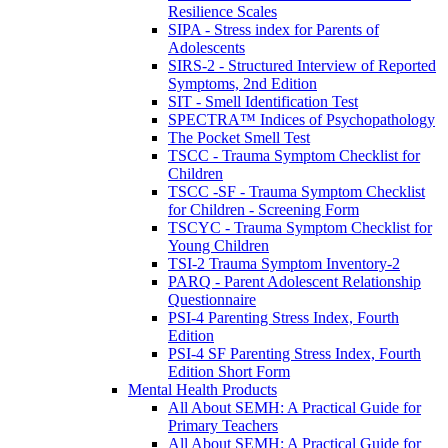
Resilience Scales
SIPA - Stress index for Parents of
Adolescents
SIRS-2 - Structured Interview of Reported
Symptoms, 2nd Edition
SIT - Smell Identification Test
SPECTRA™ Indices of Psychopathology
The Pocket Smell Test
TSCC - Trauma Symptom Checklist for
Children
TSCC -SF - Trauma Symptom Checklist
for Children - Screening Form
TSCYC - Trauma Symptom Checklist for
Young Children
TSI-2 Trauma Symptom Inventory-2
PARQ - Parent Adolescent Relationship
Questionnaire
PSI-4 Parenting Stress Index, Fourth
Edition
PSI-4 SF Parenting Stress Index, Fourth
Edition Short Form
Mental Health Products
All About SEMH: A Practical Guide for
Primary Teachers
All About SEMH: A Practical Guide for