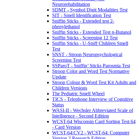
Neurorehabilitation
SDMT - Symbol Digit Modalities Test
SIT - Smell Identification Test
Sniffin Sticks - Extended test 2-
phenylethanol
Sniffin Sticks - Extended Test n-Butanol
Sniffin Sticks - Screening 12 Test
Sniffin Sticks - U-Sniff Children Smell
Test
SNST - Stroop Neuropsychological
Screening Test
SSParoT - Sniffin’ Sticks Parosmia Test
Stroop Color and Word Test Normative
Update
Stroop Colour & Word Test Kit Adults and
Children Versions
The Pediatric Smell Wheel
TICS - Telephone Interview of Cognitive
Status
WASI-II - Wechsler Abbreviated Scale of
Intelligence - Second Edition
WCST-64 Wisconsin Card Sorting Test 64
- Card Version
WCST-64:CV2 - WCST-64: Computer
Version 2 Research Edition