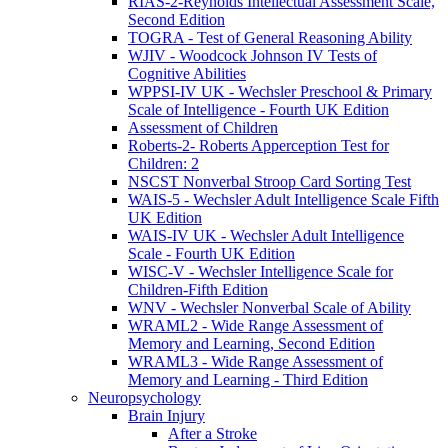
RIAS-2-Reynolds Intellectual Assessment Scale,
Second Edition
TOGRA - Test of General Reasoning Ability
WJIV - Woodcock Johnson IV Tests of
Cognitive Abilities
WPPSI-IV UK - Wechsler Preschool & Primary
Scale of Intelligence - Fourth UK Edition
Assessment of Children
Roberts-2- Roberts Apperception Test for
Children: 2
NSCST Nonverbal Stroop Card Sorting Test
WAIS-5 - Wechsler Adult Intelligence Scale Fifth
UK Edition
WAIS-IV UK - Wechsler Adult Intelligence
Scale - Fourth UK Edition
WISC-V - Wechsler Intelligence Scale for
Children-Fifth Edition
WNV - Wechsler Nonverbal Scale of Ability
WRAML2 - Wide Range Assessment of
Memory and Learning, Second Edition
WRAML3 - Wide Range Assessment of
Memory and Learning - Third Edition
Neuropsychology
Brain Injury
After a Stroke