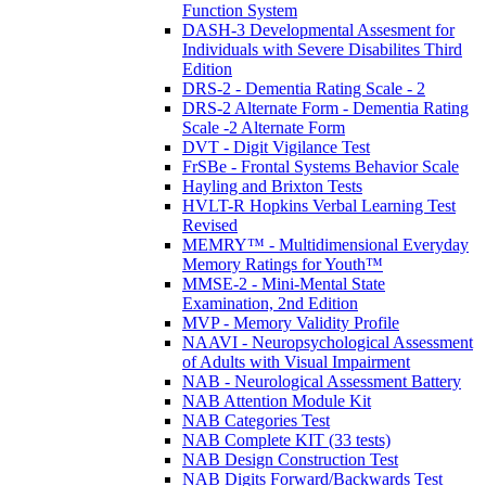
Function System
DASH-3 Developmental Assesment for
Individuals with Severe Disabilites Third
Edition
DRS-2 - Dementia Rating Scale - 2
DRS-2 Alternate Form - Dementia Rating
Scale -2 Alternate Form
DVT - Digit Vigilance Test
FrSBe - Frontal Systems Behavior Scale
Hayling and Brixton Tests
HVLT-R Hopkins Verbal Learning Test
Revised
MEMRY™ - Multidimensional Everyday
Memory Ratings for Youth™
MMSE-2 - Mini-Mental State
Examination, 2nd Edition
MVP - Memory Validity Profile
NAAVI - Neuropsychological Assessment
of Adults with Visual Impairment
NAB - Neurological Assessment Battery
NAB Attention Module Kit
NAB Categories Test
NAB Complete KIT (33 tests)
NAB Design Construction Test
NAB Digits Forward/Backwards Test