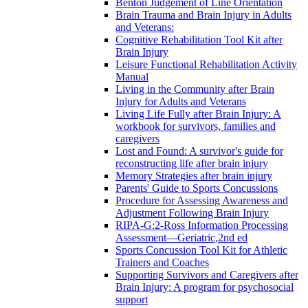
Benton Judgement of Line Orientation
Brain Trauma and Brain Injury in Adults
and Veterans:
Cognitive Rehabilitation Tool Kit after
Brain Injury
Leisure Functional Rehabilitation Activity
Manual
Living in the Community after Brain
Injury for Adults and Veterans
Living Life Fully after Brain Injury: A
workbook for survivors, families and
caregivers
Lost and Found: A survivor's guide for
reconstructing life after brain injury
Memory Strategies after brain injury
Parents' Guide to Sports Concussions
Procedure for Assessing Awareness and
Adjustment Following Brain Injury
RIPA-G:2-Ross Information Processing
Assessment—Geriatric,2nd ed
Sports Concussion Tool Kit for Athletic
Trainers and Coaches
Supporting Survivors and Caregivers after
Brain Injury: A program for psychosocial
support