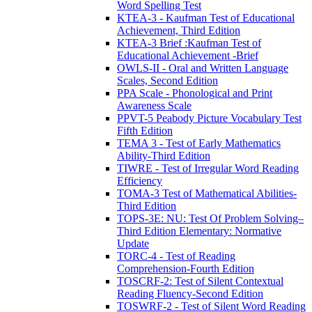
Word Spelling Test
KTEA-3 - Kaufman Test of Educational
Achievement, Third Edition
KTEA-3 Brief :Kaufman Test of
Educational Achievement -Brief
OWLS-II - Oral and Written Language
Scales, Second Edition
PPA Scale - Phonological and Print
Awareness Scale
PPVT-5 Peabody Picture Vocabulary Test
Fifth Edition
TEMA 3 - Test of Early Mathematics
Ability-Third Edition
TIWRE - Test of Irregular Word Reading
Efficiency
TOMA-3 Test of Mathematical Abilities-
Third Edition
TOPS-3E: NU: Test Of Problem Solving–
Third Edition Elementary: Normative
Update
TORC-4 - Test of Reading
Comprehension-Fourth Edition
TOSCRF-2: Test of Silent Contextual
Reading Fluency-Second Edition
TOSWRF-2 - Test of Silent Word Reading