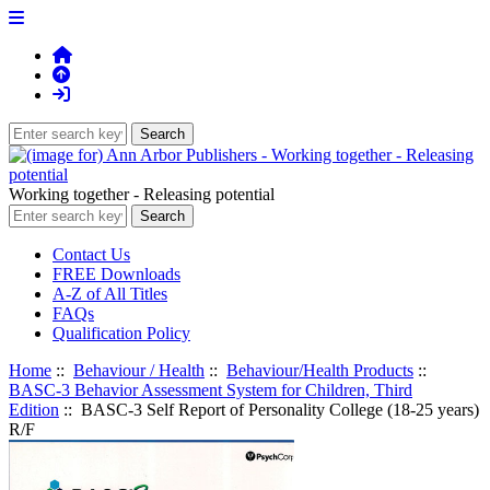
Working together - Releasing potential
Contact Us
FREE Downloads
A-Z of All Titles
FAQs
Qualification Policy
Home
::
Behaviour / Health
::
Behaviour/Health Products
::
BASC-3 Behavior Assessment System for Children, Third
Edition
:: BASC-3 Self Report of Personality College (18-25 years)
R/F