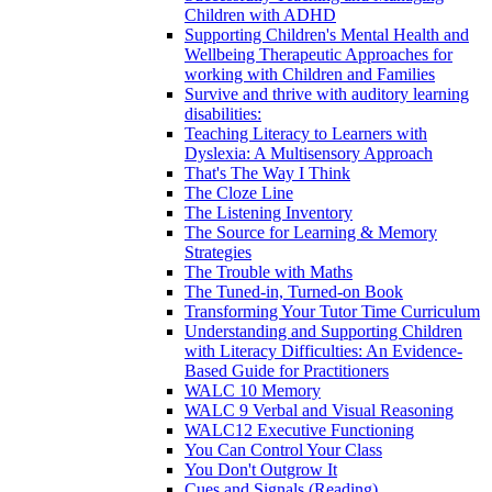
Children with ADHD
Supporting Children's Mental Health and
Wellbeing Therapeutic Approaches for
working with Children and Families
Survive and thrive with auditory learning
disabilities:
Teaching Literacy to Learners with
Dyslexia: A Multisensory Approach
That's The Way I Think
The Cloze Line
The Listening Inventory
The Source for Learning & Memory
Strategies
The Trouble with Maths
The Tuned-in, Turned-on Book
Transforming Your Tutor Time Curriculum
Understanding and Supporting Children
with Literacy Difficulties: An Evidence-
Based Guide for Practitioners
WALC 10 Memory
WALC 9 Verbal and Visual Reasoning
WALC12 Executive Functioning
You Can Control Your Class
You Don't Outgrow It
Cues and Signals (Reading)