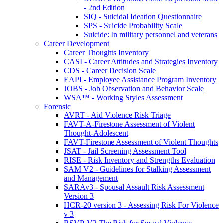
- 2nd Edition
SIQ - Suicidal Ideation Questionnaire
SPS - Suicide Probability Scale
Suicide: In military personnel and veterans
Career Development
Career Thoughts Inventory
CASI - Career Attitudes and Strategies Inventory
CDS - Career Decision Scale
EAPI - Employee Assistance Program Inventory
JOBS - Job Observation and Behavior Scale
WSA™ - Working Styles Assessment
Forensic
AVRT - Aid Violence Risk Triage
FAVT-A-Firestone Assessment of Violent
Thought-Adolescent
FAVT-Firestone Assessment of Violent Thoughts
JSAT - Jail Screening Assessment Tool
RISE - Risk Inventory and Strengths Evaluation
SAM V2 - Guidelines for Stalking Assessment
and Management
SARAv3 - Spousal Assault Risk Assessment
Version 3
HCR-20 version 3 - Assessing Risk For Violence
v 3
RSVP-V2 The Risk for Sexual Violence