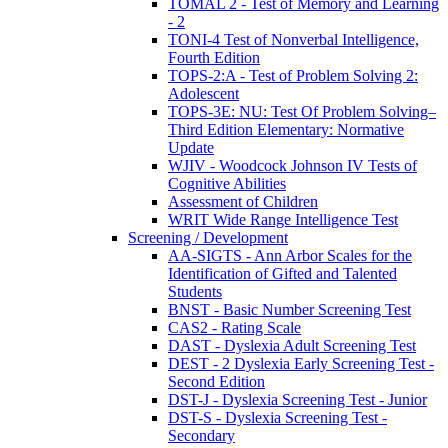
TOMAL 2 - Test of Memory and Learning
- 2
TONI-4 Test of Nonverbal Intelligence,
Fourth Edition
TOPS-2:A - Test of Problem Solving 2:
Adolescent
TOPS-3E: NU: Test Of Problem Solving–
Third Edition Elementary: Normative
Update
WJIV - Woodcock Johnson IV Tests of
Cognitive Abilities
Assessment of Children
WRIT Wide Range Intelligence Test
Screening / Development
AA-SIGTS - Ann Arbor Scales for the
Identification of Gifted and Talented
Students
BNST - Basic Number Screening Test
CAS2 - Rating Scale
DAST - Dyslexia Adult Screening Test
DEST - 2 Dyslexia Early Screening Test -
Second Edition
DST-J - Dyslexia Screening Test - Junior
DST-S - Dyslexia Screening Test -
Secondary