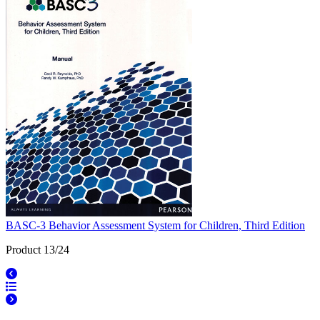
BASC-3 Behavior Assessment System for Children, Third Edition
Product 13/24