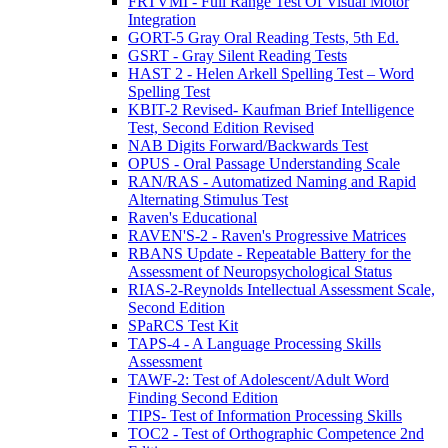
FRTVMI - Full Range Test Of Visual Motor
Integration
GORT-5 Gray Oral Reading Tests, 5th Ed.
GSRT - Gray Silent Reading Tests
HAST 2 - Helen Arkell Spelling Test – Word
Spelling Test
KBIT-2 Revised- Kaufman Brief Intelligence
Test, Second Edition Revised
NAB Digits Forward/Backwards Test
OPUS - Oral Passage Understanding Scale
RAN/RAS - Automatized Naming and Rapid
Alternating Stimulus Test
Raven's Educational
RAVEN'S-2 - Raven's Progressive Matrices
RBANS Update - Repeatable Battery for the
Assessment of Neuropsychological Status
RIAS-2-Reynolds Intellectual Assessment Scale,
Second Edition
SPaRCS Test Kit
TAPS-4 - A Language Processing Skills
Assessment
TAWF-2: Test of Adolescent/Adult Word
Finding Second Edition
TIPS- Test of Information Processing Skills
TOC2 - Test of Orthographic Competence 2nd