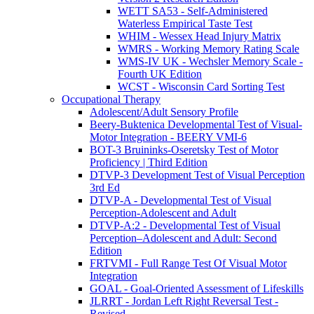
WETT SA53 - Self-Administered
Waterless Empirical Taste Test
WHIM - Wessex Head Injury Matrix
WMRS - Working Memory Rating Scale
WMS-IV UK - Wechsler Memory Scale -
Fourth UK Edition
WCST - Wisconsin Card Sorting Test
Occupational Therapy
Adolescent/Adult Sensory Profile
Beery-Buktenica Developmental Test of Visual-
Motor Integration - BEERY VMI-6
BOT-3 Bruininks-Oseretsky Test of Motor
Proficiency | Third Edition
DTVP-3 Development Test of Visual Perception
3rd Ed
DTVP-A - Developmental Test of Visual
Perception-Adolescent and Adult
DTVP-A:2 - Developmental Test of Visual
Perception–Adolescent and Adult: Second
Edition
FRTVMI - Full Range Test Of Visual Motor
Integration
GOAL - Goal-Oriented Assessment of Lifeskills
JLRRT - Jordan Left Right Reversal Test -
Revised