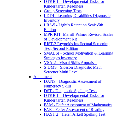
DTKR-II - Developmental Tasks for
Kindergarten Readiness
Group Screening Tests
LDDI - Learning Disabilities Diagnostic
Inventory
LRS-5 - Light's Retention Scale-5th
Edition
MPR KIT- Merrill-Palmer-Revised Scales
of Development Kit
RIST-2 Reynolds Intellectual Screening
Test, Second Edition
SMALSI - School Motivation & Learning
Strategies Inventory
VSA-2 - Visual Skills Appraisal
S-DMS - Slosson-Diagnostic Math
Screener Multi Level
Attainment
DANS - Diagnostic Assessment of
Numeracy Skills
DST - Diagnostic Spelling Tests
DTKR-II - Developmental Tasks for
Kindergarten Readiness
FAM - Feifer Assessment of Mathematics
FAR - Feifer Assessment of Reading
HAST 2 - Helen Arkell Spelling Test –