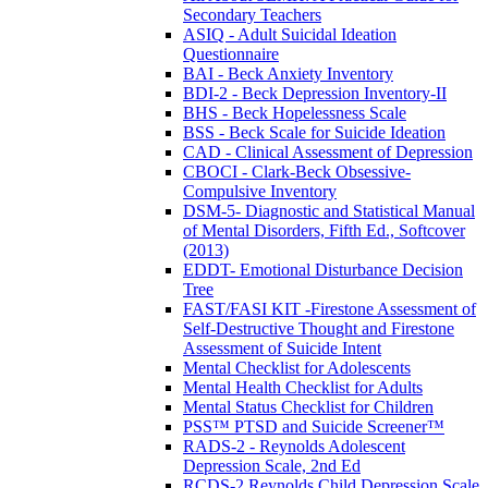
Secondary Teachers
ASIQ - Adult Suicidal Ideation
Questionnaire
BAI - Beck Anxiety Inventory
BDI-2 - Beck Depression Inventory-II
BHS - Beck Hopelessness Scale
BSS - Beck Scale for Suicide Ideation
CAD - Clinical Assessment of Depression
CBOCI - Clark-Beck Obsessive-
Compulsive Inventory
DSM-5- Diagnostic and Statistical Manual
of Mental Disorders, Fifth Ed., Softcover
(2013)
EDDT- Emotional Disturbance Decision
Tree
FAST/FASI KIT -Firestone Assessment of
Self-Destructive Thought and Firestone
Assessment of Suicide Intent
Mental Checklist for Adolescents
Mental Health Checklist for Adults
Mental Status Checklist for Children
PSS™ PTSD and Suicide Screener™
RADS-2 - Reynolds Adolescent
Depression Scale, 2nd Ed
RCDS-2 Reynolds Child Depression Scale