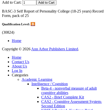
Add to Cart:
BASC-3 Self Report of Personality College (18-25 years) Record
Form, pack of 25
B
Qualification Level:
(30824)
Home
Copyright © 2026
Ann Arbor Publishers Limited
.
Home
Contact Us
About Us
Log In
Categories
Academic Learning
Intelligence / Cognition
Beta-4 - nonverbal measure of adult
cognitive abilities
CAS2 - Brief Complete Kit
CAS2 - Cognitive Assessment System-
Second Edition