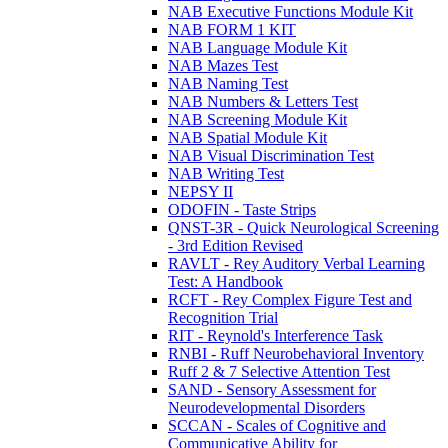
NAB Executive Functions Module Kit
NAB FORM 1 KIT
NAB Language Module Kit
NAB Mazes Test
NAB Naming Test
NAB Numbers & Letters Test
NAB Screening Module Kit
NAB Spatial Module Kit
NAB Visual Discrimination Test
NAB Writing Test
NEPSY II
ODOFIN - Taste Strips
QNST-3R - Quick Neurological Screening
- 3rd Edition Revised
RAVLT - Rey Auditory Verbal Learning
Test: A Handbook
RCFT - Rey Complex Figure Test and
Recognition Trial
RIT - Reynold's Interference Task
RNBI - Ruff Neurobehavioral Inventory
Ruff 2 & 7 Selective Attention Test
SAND - Sensory Assessment for
Neurodevelopmental Disorders
SCCAN - Scales of Cognitive and
Communicative Ability for