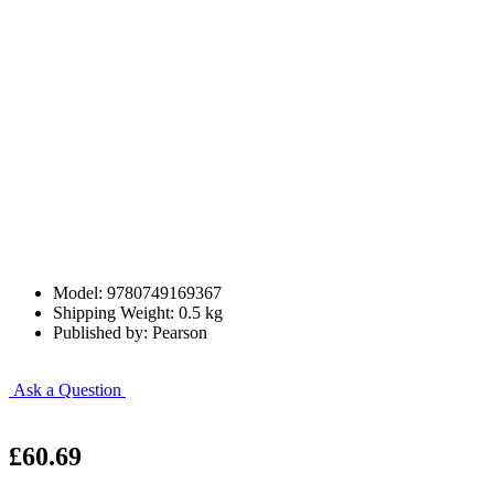
Model: 9780749169367
Shipping Weight: 0.5 kg
Published by: Pearson
Ask a Question
£60.69