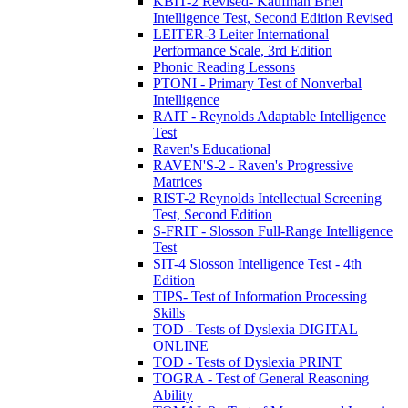
KBIT-2 Revised- Kaufman Brief
Intelligence Test, Second Edition Revised
LEITER-3 Leiter International
Performance Scale, 3rd Edition
Phonic Reading Lessons
PTONI - Primary Test of Nonverbal
Intelligence
RAIT - Reynolds Adaptable Intelligence
Test
Raven's Educational
RAVEN'S-2 - Raven's Progressive
Matrices
RIST-2 Reynolds Intellectual Screening
Test, Second Edition
S-FRIT - Slosson Full-Range Intelligence
Test
SIT-4 Slosson Intelligence Test - 4th
Edition
TIPS- Test of Information Processing
Skills
TOD - Tests of Dyslexia DIGITAL
ONLINE
TOD - Tests of Dyslexia PRINT
TOGRA - Test of General Reasoning
Ability