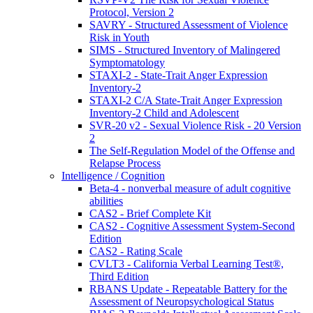
Protocol, Version 2
SAVRY - Structured Assessment of Violence
Risk in Youth
SIMS - Structured Inventory of Malingered
Symptomatology
STAXI-2 - State-Trait Anger Expression
Inventory-2
STAXI-2 C/A State-Trait Anger Expression
Inventory-2 Child and Adolescent
SVR-20 v2 - Sexual Violence Risk - 20 Version
2
The Self-Regulation Model of the Offense and
Relapse Process
Intelligence / Cognition
Beta-4 - nonverbal measure of adult cognitive
abilities
CAS2 - Brief Complete Kit
CAS2 - Cognitive Assessment System-Second
Edition
CAS2 - Rating Scale
CVLT3 - California Verbal Learning Test®,
Third Edition
RBANS Update - Repeatable Battery for the
Assessment of Neuropsychological Status