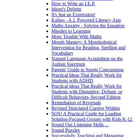
How to Write an I.E.P.
Idiom's Delight
It's Just an Expression!
Kaligo - A.I. Powered Literacy App
Maths Anxiety - Solving the Equation
Missiles to Learning
More Trouble With Maths
Morph Mastery: A Morphological
Intervention for Reading, Spelling and
Vocabulary
Natural Language Acquisition on the
Autism Spectrum
Parents' Guide to Sports Concussions
Practical Ideas That Really Work for
Students with ADHD
Practical Ideas That Really Work for
Students with Disruptive, Defiant, or
Difficult Behaviors–Second Edition
Remediation of Reversals
Revised Structured Cursive Writing
SOS! A Practical Guide for Leading
Solution-Focused Groups with Kids K-12
Sound Out Listening Skills ...
Sound Puzzles
Successfully Teaching and Managing