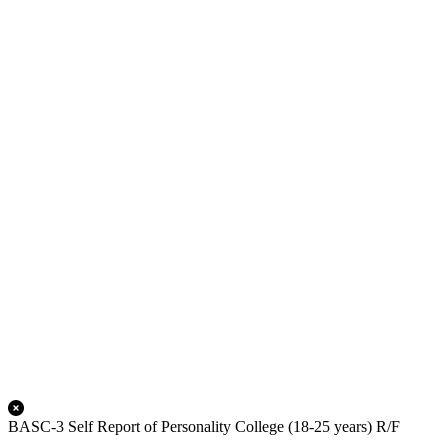
BASC-3 Self Report of Personality College (18-25 years) R/F