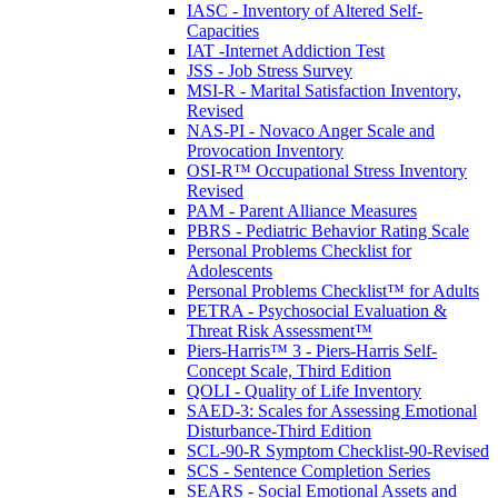
IASC - Inventory of Altered Self-
Capacities
IAT -Internet Addiction Test
JSS - Job Stress Survey
MSI-R - Marital Satisfaction Inventory,
Revised
NAS-PI - Novaco Anger Scale and
Provocation Inventory
OSI-R™ Occupational Stress Inventory
Revised
PAM - Parent Alliance Measures
PBRS - Pediatric Behavior Rating Scale
Personal Problems Checklist for
Adolescents
Personal Problems Checklist™ for Adults
PETRA - Psychosocial Evaluation &
Threat Risk Assessment™
Piers-Harris™ 3 - Piers-Harris Self-
Concept Scale, Third Edition
QOLI - Quality of Life Inventory
SAED-3: Scales for Assessing Emotional
Disturbance-Third Edition
SCL-90-R Symptom Checklist-90-Revised
SCS - Sentence Completion Series
SEARS - Social Emotional Assets and