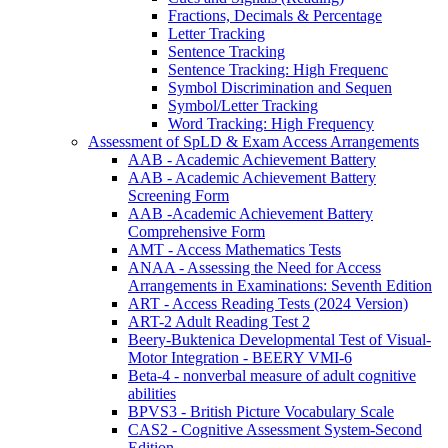
Fractions, Decimals & Percentage
Letter Tracking
Sentence Tracking
Sentence Tracking: High Frequenc
Symbol Discrimination and Sequen
Symbol/Letter Tracking
Word Tracking: High Frequency
Assessment of SpLD & Exam Access Arrangements
AAB - Academic Achievement Battery
AAB - Academic Achievement Battery
Screening Form
AAB -Academic Achievement Battery
Comprehensive Form
AMT - Access Mathematics Tests
ANAA - Assessing the Need for Access
Arrangements in Examinations: Seventh Edition
ART - Access Reading Tests (2024 Version)
ART-2 Adult Reading Test 2
Beery-Buktenica Developmental Test of Visual-
Motor Integration - BEERY VMI-6
Beta-4 - nonverbal measure of adult cognitive
abilities
BPVS3 - British Picture Vocabulary Scale
CAS2 - Cognitive Assessment System-Second
Edition