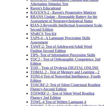
Alternating Stimulus Test
Raven's Educational
RAVEN'S-2 - Raven's Progressive Matrices
RBANS Update - Repeatable Battery for the
Assessment of Neuropsychological Status
RIAS-2-Reynolds Intellectual Assessment Scale,
Second Edition
SPaRCS Test Kit
TAPS-4 - A Language Processing Skills
Assessment
TAWF-2: Test of Adolescent/Adult Word
Finding Second Edition
TIPS- Test of Information Processing Skills
TOC2 - Test of Orthographic Competence 2nd
Edition
TOD - Tests of Dyslexia DIGITAL ONLINE
TOMAL 2 - Test of Memory and Learning - 2
TONI-4 Test of Nonverbal Intelligence, Fourth
Edition
TOSCRF-2: Test of Silent Contextual Reading
Fluency-Second Edition
TOSWRF-2 - Test of Silent Word Reading
Fluency 2nd Edition
TOWL-4 Test of Written Language 4