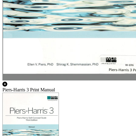
Piers-Harris 3 Print Manual