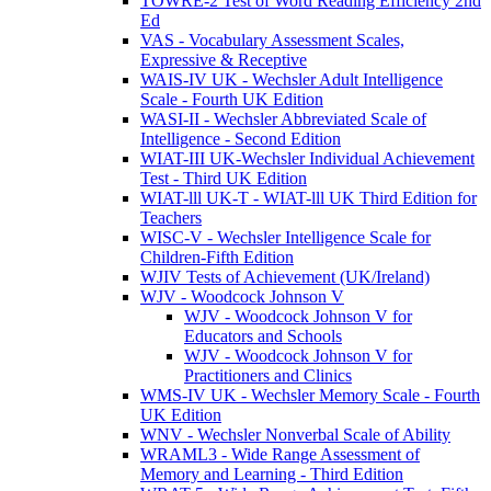
TOWRE-2 Test of Word Reading Efficiency 2nd
Ed
VAS - Vocabulary Assessment Scales,
Expressive & Receptive
WAIS-IV UK - Wechsler Adult Intelligence
Scale - Fourth UK Edition
WASI-II - Wechsler Abbreviated Scale of
Intelligence - Second Edition
WIAT-III UK-Wechsler Individual Achievement
Test - Third UK Edition
WIAT-lll UK-T - WIAT-lll UK Third Edition for
Teachers
WISC-V - Wechsler Intelligence Scale for
Children-Fifth Edition
WJIV Tests of Achievement (UK/Ireland)
WJV - Woodcock Johnson V
WJV - Woodcock Johnson V for
Educators and Schools
WJV - Woodcock Johnson V for
Practitioners and Clinics
WMS-IV UK - Wechsler Memory Scale - Fourth
UK Edition
WNV - Wechsler Nonverbal Scale of Ability
WRAML3 - Wide Range Assessment of
Memory and Learning - Third Edition