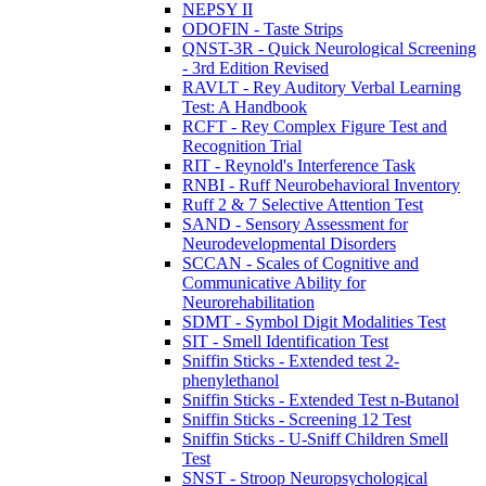
NEPSY II
ODOFIN - Taste Strips
QNST-3R - Quick Neurological Screening
- 3rd Edition Revised
RAVLT - Rey Auditory Verbal Learning
Test: A Handbook
RCFT - Rey Complex Figure Test and
Recognition Trial
RIT - Reynold's Interference Task
RNBI - Ruff Neurobehavioral Inventory
Ruff 2 & 7 Selective Attention Test
SAND - Sensory Assessment for
Neurodevelopmental Disorders
SCCAN - Scales of Cognitive and
Communicative Ability for
Neurorehabilitation
SDMT - Symbol Digit Modalities Test
SIT - Smell Identification Test
Sniffin Sticks - Extended test 2-
phenylethanol
Sniffin Sticks - Extended Test n-Butanol
Sniffin Sticks - Screening 12 Test
Sniffin Sticks - U-Sniff Children Smell
Test
SNST - Stroop Neuropsychological