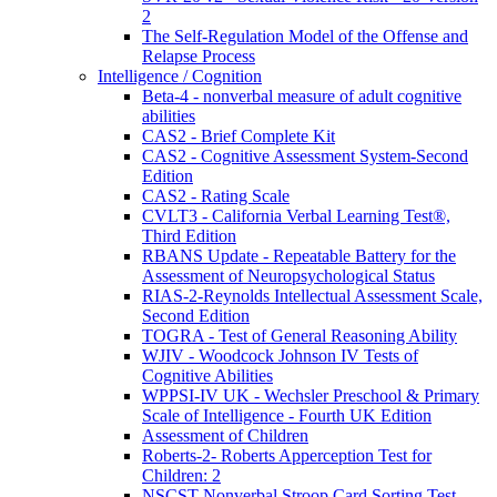
2
The Self-Regulation Model of the Offense and
Relapse Process
Intelligence / Cognition
Beta-4 - nonverbal measure of adult cognitive
abilities
CAS2 - Brief Complete Kit
CAS2 - Cognitive Assessment System-Second
Edition
CAS2 - Rating Scale
CVLT3 - California Verbal Learning Test®,
Third Edition
RBANS Update - Repeatable Battery for the
Assessment of Neuropsychological Status
RIAS-2-Reynolds Intellectual Assessment Scale,
Second Edition
TOGRA - Test of General Reasoning Ability
WJIV - Woodcock Johnson IV Tests of
Cognitive Abilities
WPPSI-IV UK - Wechsler Preschool & Primary
Scale of Intelligence - Fourth UK Edition
Assessment of Children
Roberts-2- Roberts Apperception Test for
Children: 2
NSCST Nonverbal Stroop Card Sorting Test