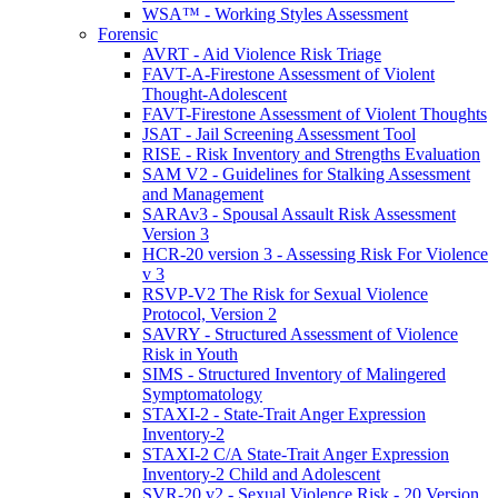
WSA™ - Working Styles Assessment
Forensic
AVRT - Aid Violence Risk Triage
FAVT-A-Firestone Assessment of Violent
Thought-Adolescent
FAVT-Firestone Assessment of Violent Thoughts
JSAT - Jail Screening Assessment Tool
RISE - Risk Inventory and Strengths Evaluation
SAM V2 - Guidelines for Stalking Assessment
and Management
SARAv3 - Spousal Assault Risk Assessment
Version 3
HCR-20 version 3 - Assessing Risk For Violence
v 3
RSVP-V2 The Risk for Sexual Violence
Protocol, Version 2
SAVRY - Structured Assessment of Violence
Risk in Youth
SIMS - Structured Inventory of Malingered
Symptomatology
STAXI-2 - State-Trait Anger Expression
Inventory-2
STAXI-2 C/A State-Trait Anger Expression
Inventory-2 Child and Adolescent
SVR-20 v2 - Sexual Violence Risk - 20 Version