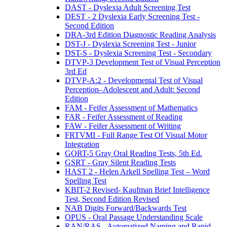
DAST - Dyslexia Adult Screening Test
DEST - 2 Dyslexia Early Screening Test -
Second Edition
DRA-3rd Edition Diagnostic Reading Analysis
DST-J - Dyslexia Screening Test - Junior
DST-S - Dyslexia Screening Test - Secondary
DTVP-3 Development Test of Visual Perception
3rd Ed
DTVP-A:2 - Developmental Test of Visual
Perception–Adolescent and Adult: Second
Edition
FAM - Feifer Assessment of Mathematics
FAR - Feifer Assessment of Reading
FAW - Feifer Assessment of Writing
FRTVMI - Full Range Test Of Visual Motor
Integration
GORT-5 Gray Oral Reading Tests, 5th Ed.
GSRT - Gray Silent Reading Tests
HAST 2 - Helen Arkell Spelling Test – Word
Spelling Test
KBIT-2 Revised- Kaufman Brief Intelligence
Test, Second Edition Revised
NAB Digits Forward/Backwards Test
OPUS - Oral Passage Understanding Scale
RAN/RAS - Automatized Naming and Rapid