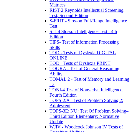
Matrices
RIST-2 Reynolds Intellectual Screening
Test, Second Edition
S-FRIT - Slosson Full-Range Intelligence
Test
SIT-4 Slosson Intelligence Test - 4th
Edition
TIPS- Test of Information Processing
Skills
TOD - Tests of Dyslexia DIGITAL
ONLINE
TOD - Tests of Dyslexia PRINT
TOGRA - Test of General Reasoning
Ability
TOMAL 2 - Test of Memory and Learning
- 2
TONI-4 Test of Nonverbal Intelligence,
Fourth Edition
TOPS-2:A - Test of Problem Solving 2:
Adolescent
TOPS-3E: NU: Test Of Problem Solving–
Third Edition Elementary: Normative
Update
WJIV - Woodcock Johnson IV Tests of