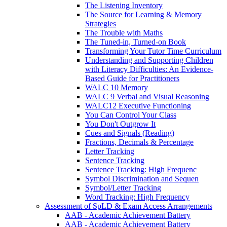
The Listening Inventory
The Source for Learning & Memory
Strategies
The Trouble with Maths
The Tuned-in, Turned-on Book
Transforming Your Tutor Time Curriculum
Understanding and Supporting Children
with Literacy Difficulties: An Evidence-
Based Guide for Practitioners
WALC 10 Memory
WALC 9 Verbal and Visual Reasoning
WALC12 Executive Functioning
You Can Control Your Class
You Don't Outgrow It
Cues and Signals (Reading)
Fractions, Decimals & Percentage
Letter Tracking
Sentence Tracking
Sentence Tracking: High Frequenc
Symbol Discrimination and Sequen
Symbol/Letter Tracking
Word Tracking: High Frequency
Assessment of SpLD & Exam Access Arrangements
AAB - Academic Achievement Battery
AAB - Academic Achievement Battery