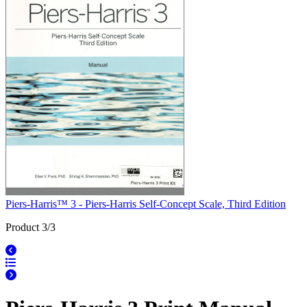
Piers-Harris™ 3 - Piers-Harris Self-Concept Scale, Third Edition
Product 3/3