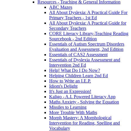
Resources - Teaching & General Information
ABC Mazes
All About Dyslexia: A Practical Guide For
Primary Teachers - 1st Ed
All About Dyslexia: A Practical Guide for
Secondary Teachers
CORE Literacy Library-Teaching Reading
Sourcebook - 2nd Edition
Essentials of Autism Spectrum Disorders
Evaluation and Assessment, 2nd Edition
Essentials of CAS2 Assessment
Essentials of Dyslexia Assessment and
Intervention 2nd Ed
Help! What Do I Do Now?
Helping Children Learn 2nd Ed
How to Write an I.E.P.
Idiom's Delight
It's Just an Expression!
Kaligo - A.I. Powered Literacy App
Maths Anxiety - Solving the Equation
Missiles to Learning
More Trouble With Maths
Morph Mastery: A Morphological
Intervention for Reading, Spelling and
Vocabulary