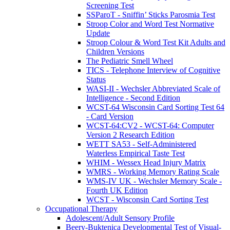
Screening Test
SSParoT - Sniffin’ Sticks Parosmia Test
Stroop Color and Word Test Normative
Update
Stroop Colour & Word Test Kit Adults and
Children Versions
The Pediatric Smell Wheel
TICS - Telephone Interview of Cognitive
Status
WASI-II - Wechsler Abbreviated Scale of
Intelligence - Second Edition
WCST-64 Wisconsin Card Sorting Test 64
- Card Version
WCST-64:CV2 - WCST-64: Computer
Version 2 Research Edition
WETT SA53 - Self-Administered
Waterless Empirical Taste Test
WHIM - Wessex Head Injury Matrix
WMRS - Working Memory Rating Scale
WMS-IV UK - Wechsler Memory Scale -
Fourth UK Edition
WCST - Wisconsin Card Sorting Test
Occupational Therapy
Adolescent/Adult Sensory Profile
Beery-Buktenica Developmental Test of Visual-