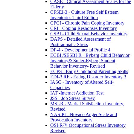
CASE - Clinical Assessment Scales for the
Elderly
CFSEI-3 - Culture Free Self Esteem
Inventories Third Edition
CPCI - Chronic Pain Coping Inventory
CRI - Coping Responses Inventory
CSBI - Child Sexual Behavior Inventory
DAPS - Detailed Assessment of
Posttraumatic Stress
DP-4 - Developmental Profile 4
ECBI /SESBI-R - Eyberg Child Behavior
Inventory& Sutter-Eyberg Student
Behavior Inventory- Revised
ECPS - Early Childhood Parenting Skills
EDI-3 RF - Eating Disorder Inventory 3
IASC - Inventory of Altered Self-
Capacities
IAT -Internet Addiction Test
JSS - Job Stress Survey
MSI-R - Marital Satisfaction Inventory,
Revised
NAS-PI - Novaco Anger Scale and
Provocation Inventory
OSI-R™ Occupational Stress Inventory
Revised