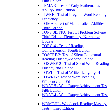
Fifth Edition
TEMA 3 - Test of Early Mathematics
Ability-Third Edition
TIWRE - Test of Irregular Word Reading
Efficiency
TOMA-3 Test of Mathematical Abilities-
Third Edition
TOPS-3E: NU: Test Of Problem Solving–
Third Edition Elementary: Normative
Update
TORC-4 - Test of Reading
Comprehension-Fourth Edition
TOSCRF-2: Test of Silent Contextual
Reading Fluency-Second Edition
TOSWRF-2 - Test of Silent Word Reading
Fluency 2nd Edition
TOWL-4 Test of Written Language 4
TOWRE-2 Test of Word Reading
Efficiency 2nd Ed
WRAT 5 - Wide Range Achievement Test,
Fifth Edition
WRAT-4 - Wide Range Achievement Test
4
WRMT-III - Woodcock Reading Mastery
Tests - Third Edition