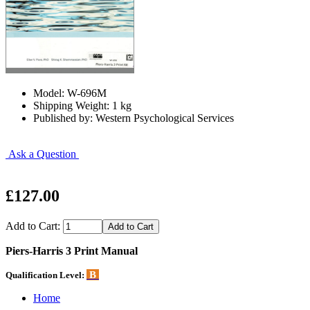
Model: W-696M
Shipping Weight: 1 kg
Published by: Western Psychological Services
Ask a Question
£127.00
Add to Cart:
Piers-Harris 3 Print Manual
B
Qualification Level:
Home