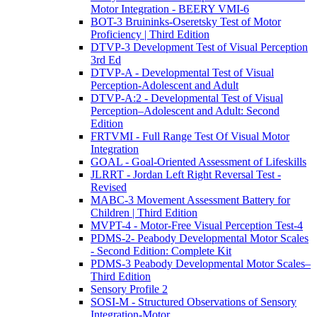
Motor Integration - BEERY VMI-6
BOT-3 Bruininks-Oseretsky Test of Motor
Proficiency | Third Edition
DTVP-3 Development Test of Visual Perception
3rd Ed
DTVP-A - Developmental Test of Visual
Perception-Adolescent and Adult
DTVP-A:2 - Developmental Test of Visual
Perception–Adolescent and Adult: Second
Edition
FRTVMI - Full Range Test Of Visual Motor
Integration
GOAL - Goal-Oriented Assessment of Lifeskills
JLRRT - Jordan Left Right Reversal Test -
Revised
MABC-3 Movement Assessment Battery for
Children | Third Edition
MVPT-4 - Motor-Free Visual Perception Test-4
PDMS-2- Peabody Developmental Motor Scales
- Second Edition: Complete Kit
PDMS-3 Peabody Developmental Motor Scales–
Third Edition
Sensory Profile 2
SOSI-M - Structured Observations of Sensory
Integration-Motor