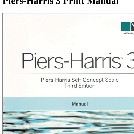
Piers-Harris 3 Print Manual