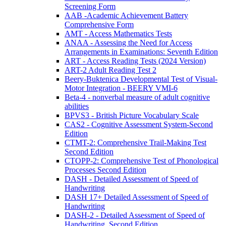
Screening Form
AAB -Academic Achievement Battery
Comprehensive Form
AMT - Access Mathematics Tests
ANAA - Assessing the Need for Access
Arrangements in Examinations: Seventh Edition
ART - Access Reading Tests (2024 Version)
ART-2 Adult Reading Test 2
Beery-Buktenica Developmental Test of Visual-
Motor Integration - BEERY VMI-6
Beta-4 - nonverbal measure of adult cognitive
abilities
BPVS3 - British Picture Vocabulary Scale
CAS2 - Cognitive Assessment System-Second
Edition
CTMT-2: Comprehensive Trail-Making Test
Second Edition
CTOPP-2: Comprehensive Test of Phonological
Processes Second Edition
DASH - Detailed Assessment of Speed of
Handwriting
DASH 17+ Detailed Assessment of Speed of
Handwriting
DASH-2 - Detailed Assessment of Speed of
Handwriting, Second Edition