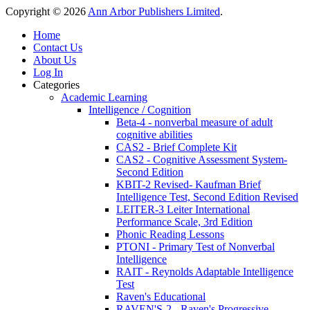
Copyright © 2026
Ann Arbor Publishers Limited
.
Home
Contact Us
About Us
Log In
Categories
Academic Learning
Intelligence / Cognition
Beta-4 - nonverbal measure of adult
cognitive abilities
CAS2 - Brief Complete Kit
CAS2 - Cognitive Assessment System-
Second Edition
KBIT-2 Revised- Kaufman Brief
Intelligence Test, Second Edition Revised
LEITER-3 Leiter International
Performance Scale, 3rd Edition
Phonic Reading Lessons
PTONI - Primary Test of Nonverbal
Intelligence
RAIT - Reynolds Adaptable Intelligence
Test
Raven's Educational
RAVEN'S-2 - Raven's Progressive