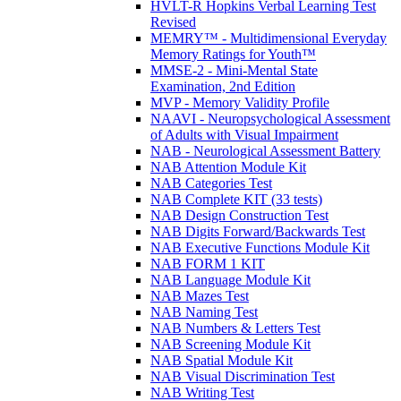
HVLT-R Hopkins Verbal Learning Test
Revised
MEMRY™ - Multidimensional Everyday
Memory Ratings for Youth™
MMSE-2 - Mini-Mental State
Examination, 2nd Edition
MVP - Memory Validity Profile
NAAVI - Neuropsychological Assessment
of Adults with Visual Impairment
NAB - Neurological Assessment Battery
NAB Attention Module Kit
NAB Categories Test
NAB Complete KIT (33 tests)
NAB Design Construction Test
NAB Digits Forward/Backwards Test
NAB Executive Functions Module Kit
NAB FORM 1 KIT
NAB Language Module Kit
NAB Mazes Test
NAB Naming Test
NAB Numbers & Letters Test
NAB Screening Module Kit
NAB Spatial Module Kit
NAB Visual Discrimination Test
NAB Writing Test