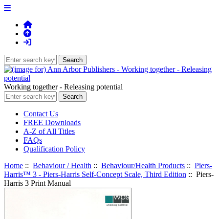
Working together - Releasing potential
Contact Us
FREE Downloads
A-Z of All Titles
FAQs
Qualification Policy
Home
::
Behaviour / Health
::
Behaviour/Health Products
::
Piers-
Harris™ 3 - Piers-Harris Self-Concept Scale, Third Edition
:: Piers-
Harris 3 Print Manual