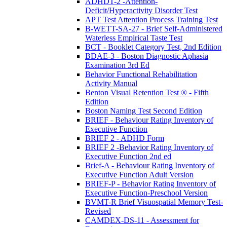
ADHDT-2 -Attention-
Deficit/Hyperactivity Disorder Test
APT Test Attention Process Training Test
B-WETT-SA-27 - Brief Self-Administered
Waterless Empirical Taste Test
BCT - Booklet Category Test, 2nd Edition
BDAE-3 - Boston Diagnostic Aphasia
Examination 3rd Ed
Behavior Functional Rehabilitation
Activity Manual
Benton Visual Retention Test ® - Fifth
Edition
Boston Naming Test Second Edition
BRIEF - Behaviour Rating Inventory of
Executive Function
BRIEF 2 - ADHD Form
BRIEF 2 -Behavior Rating Inventory of
Executive Function 2nd ed
Brief-A - Behaviour Rating Inventory of
Executive Function Adult Version
BRIEF-P - Behavior Rating Inventory of
Executive Function-Preschool Version
BVMT-R Brief Visuospatial Memory Test-
Revised
CAMDEX-DS-11 - Assessment for