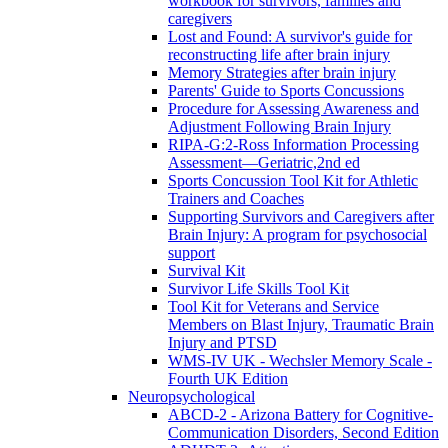
workbook for survivors, families and
caregivers
Lost and Found: A survivor's guide for
reconstructing life after brain injury
Memory Strategies after brain injury
Parents' Guide to Sports Concussions
Procedure for Assessing Awareness and
Adjustment Following Brain Injury
RIPA-G:2-Ross Information Processing
Assessment—Geriatric,2nd ed
Sports Concussion Tool Kit for Athletic
Trainers and Coaches
Supporting Survivors and Caregivers after
Brain Injury: A program for psychosocial
support
Survival Kit
Survivor Life Skills Tool Kit
Tool Kit for Veterans and Service
Members on Blast Injury, Traumatic Brain
Injury and PTSD
WMS-IV UK - Wechsler Memory Scale -
Fourth UK Edition
Neuropsychological
ABCD-2 - Arizona Battery for Cognitive-
Communication Disorders, Second Edition