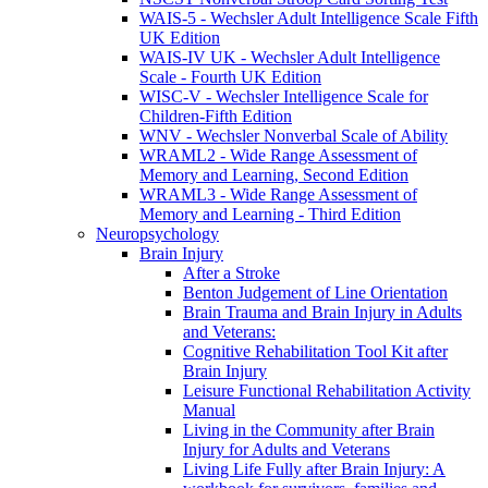
WAIS-5 - Wechsler Adult Intelligence Scale Fifth
UK Edition
WAIS-IV UK - Wechsler Adult Intelligence
Scale - Fourth UK Edition
WISC-V - Wechsler Intelligence Scale for
Children-Fifth Edition
WNV - Wechsler Nonverbal Scale of Ability
WRAML2 - Wide Range Assessment of
Memory and Learning, Second Edition
WRAML3 - Wide Range Assessment of
Memory and Learning - Third Edition
Neuropsychology
Brain Injury
After a Stroke
Benton Judgement of Line Orientation
Brain Trauma and Brain Injury in Adults
and Veterans:
Cognitive Rehabilitation Tool Kit after
Brain Injury
Leisure Functional Rehabilitation Activity
Manual
Living in the Community after Brain
Injury for Adults and Veterans
Living Life Fully after Brain Injury: A