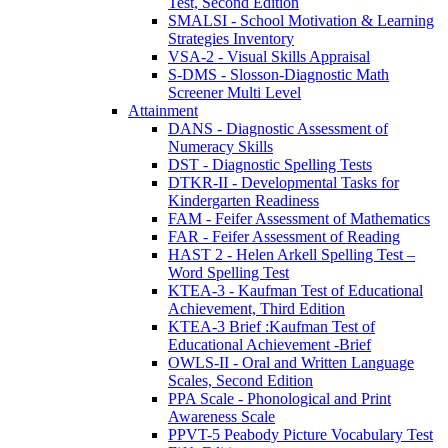
Test, Second Edition
SMALSI - School Motivation & Learning
Strategies Inventory
VSA-2 - Visual Skills Appraisal
S-DMS - Slosson-Diagnostic Math
Screener Multi Level
Attainment
DANS - Diagnostic Assessment of
Numeracy Skills
DST - Diagnostic Spelling Tests
DTKR-II - Developmental Tasks for
Kindergarten Readiness
FAM - Feifer Assessment of Mathematics
FAR - Feifer Assessment of Reading
HAST 2 - Helen Arkell Spelling Test –
Word Spelling Test
KTEA-3 - Kaufman Test of Educational
Achievement, Third Edition
KTEA-3 Brief :Kaufman Test of
Educational Achievement -Brief
OWLS-II - Oral and Written Language
Scales, Second Edition
PPA Scale - Phonological and Print
Awareness Scale
PPVT-5 Peabody Picture Vocabulary Test