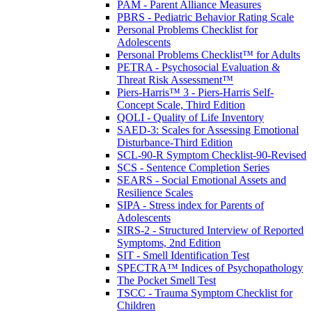
PAM - Parent Alliance Measures
PBRS - Pediatric Behavior Rating Scale
Personal Problems Checklist for
Adolescents
Personal Problems Checklist™ for Adults
PETRA - Psychosocial Evaluation &
Threat Risk Assessment™
Piers-Harris™ 3 - Piers-Harris Self-
Concept Scale, Third Edition
QOLI - Quality of Life Inventory
SAED-3: Scales for Assessing Emotional
Disturbance-Third Edition
SCL-90-R Symptom Checklist-90-Revised
SCS - Sentence Completion Series
SEARS - Social Emotional Assets and
Resilience Scales
SIPA - Stress index for Parents of
Adolescents
SIRS-2 - Structured Interview of Reported
Symptoms, 2nd Edition
SIT - Smell Identification Test
SPECTRA™ Indices of Psychopathology
The Pocket Smell Test
TSCC - Trauma Symptom Checklist for
Children