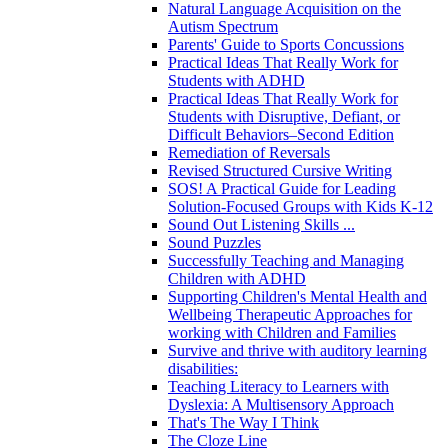
Natural Language Acquisition on the
Autism Spectrum
Parents' Guide to Sports Concussions
Practical Ideas That Really Work for
Students with ADHD
Practical Ideas That Really Work for
Students with Disruptive, Defiant, or
Difficult Behaviors–Second Edition
Remediation of Reversals
Revised Structured Cursive Writing
SOS! A Practical Guide for Leading
Solution-Focused Groups with Kids K-12
Sound Out Listening Skills ...
Sound Puzzles
Successfully Teaching and Managing
Children with ADHD
Supporting Children's Mental Health and
Wellbeing Therapeutic Approaches for
working with Children and Families
Survive and thrive with auditory learning
disabilities:
Teaching Literacy to Learners with
Dyslexia: A Multisensory Approach
That's The Way I Think
The Cloze Line