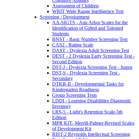
Cognitive Abilities
Assessment of Children
WRIT Wide Range Intelligence Test
Screening / Development
AA-SIGTS - Ann Arbor Scales for the
Identification of Gifted and Talented
Students
BNST - Basic Number Screening Test
CAS2 - Rating Scale
DAST - Dyslexia Adult Screening Test
DEST - 2 Dyslexia Early Screening Test -
Second Edition
DST-J - Dyslexia Screening Test - Junior
DST-S - Dyslexia Screening Test -
Secondary
DTKR-II - Developmental Tasks for
Kindergarten Readiness
Group Screening Tests
LDDI - Learning Disabilities Diagnostic
Inventory
LRS-5 - Light's Retention Scale-5th
Edition
MPR KIT- Merrill-Palmer-Revised Scales
of Development Kit
RIST-2 Reynolds Intellectual Screening