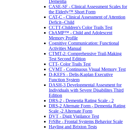
Dementia
CASE-SF - Clinical Assessment Scales for
the Elderly™ Short Form
CAT-C - Clinical Assessment of Attention
Deficit--Child
CCTT-Children's Color Trails Test
ChAMP™ - Child and Adolescent
Memory Profile
Cognitive Communication: Functional
Activities Manual
CTMT-2: Comprehensive Trail-Making
Test Second Edition
CTT- Color Trails Test
CVMT - Continuous Visual Memory Test
D-KEFS - Delis-Kaplan Executive
Function System
DASH-3 Developmental Assesment for
Individuals with Severe Disabilites Third
Edition
DRS-2 - Dementia Rating Scale - 2
DRS-2 Alternate Form - Dementia Rating
Scale -2 Alternate Form
DVT - Digit Vigilance Test
FrSBe - Frontal Systems Behavior Scale
Hayling and Brixton Tests