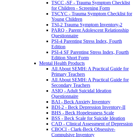
TSCC -SF - Trauma Symptom Checklist
for Children - Screening Form
TSCYC - Trauma Symptom Checklist for
Young Children
TSI-2 Trauma Symptom Inventory-2
PARQ - Parent Adolescent Relationship
Questionnaire
PSI-4 Parenting Stress Index, Fourth
Edition
PSI-4 SF Parenting Stress Index, Fourth
Edition Short Form
Mental Health Products
All About SEMH: A Practical Guide for
Primary Teachers
All About SEMH: A Practical Guide for
Secondary Teachers
ASIQ - Adult Suicidal Ideation
Questionnaire
BAI - Beck Anxiety Inventory
BDI-2 - Beck Depression Inventory-II
BHS - Beck Hopelessness Scale
BSS - Beck Scale for Suicide Ideation
CAD - Clinical Assessment of Depression
CBOCI - Clark-Beck Obsessive-
Compulsive Inventory