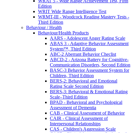
WRAT 5 - Wide Range Achievement Test, Fifth
Edition
WRIT Wide Range Intelligence Test
WRMT-III - Woodcock Reading Mastery Tests -
Third Edition
Behaviour / Health
Behaviour/Health Products
AARS - Adolescent Anger Rating Scale
ABAS 3 - Adaptive Behavior Assessment
System™, Third Edition
ABC-2 Aberrant Behavior Checlist
ABCD-2 - Arizona Battery for Cognitive-
Communication Disorders, Second Edition
BASC-3 Behavior Assessment System for
Children, Third Edition
BERS-2: Behavioral and Emotional
Rating Scale Second Edition
BERS-3: Behavioral & Emotional Rating
Scale–Third Edition
BPAD - Behavioral and Psychological
Assessment of Dementia
CAB - Clinical Assessment of Behavior
CAIR - Clinical Assessment of
Interpersonal Relationships
CAS - Children's Aggression Scale