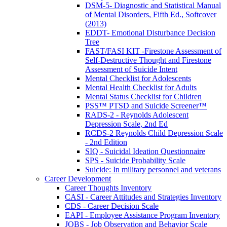
DSM-5- Diagnostic and Statistical Manual
of Mental Disorders, Fifth Ed., Softcover
(2013)
EDDT- Emotional Disturbance Decision
Tree
FAST/FASI KIT -Firestone Assessment of
Self-Destructive Thought and Firestone
Assessment of Suicide Intent
Mental Checklist for Adolescents
Mental Health Checklist for Adults
Mental Status Checklist for Children
PSS™ PTSD and Suicide Screener™
RADS-2 - Reynolds Adolescent
Depression Scale, 2nd Ed
RCDS-2 Reynolds Child Depression Scale
- 2nd Edition
SIQ - Suicidal Ideation Questionnaire
SPS - Suicide Probability Scale
Suicide: In military personnel and veterans
Career Development
Career Thoughts Inventory
CASI - Career Attitudes and Strategies Inventory
CDS - Career Decision Scale
EAPI - Employee Assistance Program Inventory
JOBS - Job Observation and Behavior Scale