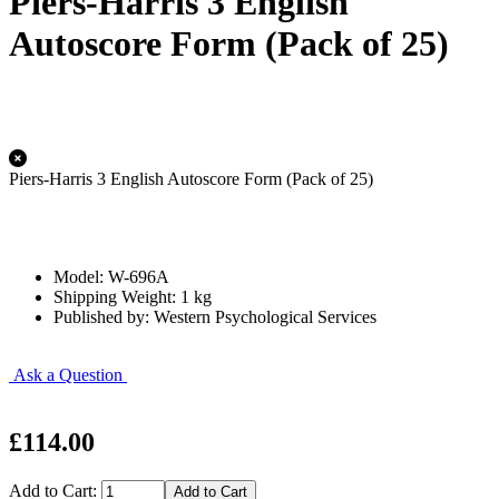
Piers-Harris 3 English
Autoscore Form (Pack of 25)
Piers-Harris 3 English Autoscore Form (Pack of 25)
Model: W-696A
Shipping Weight: 1 kg
Published by: Western Psychological Services
Ask a Question
£114.00
Add to Cart: