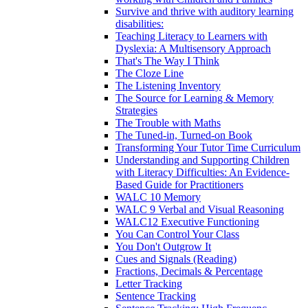
Survive and thrive with auditory learning
disabilities:
Teaching Literacy to Learners with
Dyslexia: A Multisensory Approach
That's The Way I Think
The Cloze Line
The Listening Inventory
The Source for Learning & Memory
Strategies
The Trouble with Maths
The Tuned-in, Turned-on Book
Transforming Your Tutor Time Curriculum
Understanding and Supporting Children
with Literacy Difficulties: An Evidence-
Based Guide for Practitioners
WALC 10 Memory
WALC 9 Verbal and Visual Reasoning
WALC12 Executive Functioning
You Can Control Your Class
You Don't Outgrow It
Cues and Signals (Reading)
Fractions, Decimals & Percentage
Letter Tracking
Sentence Tracking