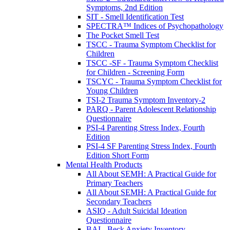
Symptoms, 2nd Edition
SIT - Smell Identification Test
SPECTRA™ Indices of Psychopathology
The Pocket Smell Test
TSCC - Trauma Symptom Checklist for
Children
TSCC -SF - Trauma Symptom Checklist
for Children - Screening Form
TSCYC - Trauma Symptom Checklist for
Young Children
TSI-2 Trauma Symptom Inventory-2
PARQ - Parent Adolescent Relationship
Questionnaire
PSI-4 Parenting Stress Index, Fourth
Edition
PSI-4 SF Parenting Stress Index, Fourth
Edition Short Form
Mental Health Products
All About SEMH: A Practical Guide for
Primary Teachers
All About SEMH: A Practical Guide for
Secondary Teachers
ASIQ - Adult Suicidal Ideation
Questionnaire
BAI - Beck Anxiety Inventory