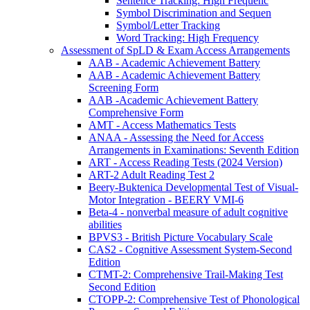
Sentence Tracking: High Frequenc
Symbol Discrimination and Sequen
Symbol/Letter Tracking
Word Tracking: High Frequency
Assessment of SpLD & Exam Access Arrangements
AAB - Academic Achievement Battery
AAB - Academic Achievement Battery
Screening Form
AAB -Academic Achievement Battery
Comprehensive Form
AMT - Access Mathematics Tests
ANAA - Assessing the Need for Access
Arrangements in Examinations: Seventh Edition
ART - Access Reading Tests (2024 Version)
ART-2 Adult Reading Test 2
Beery-Buktenica Developmental Test of Visual-
Motor Integration - BEERY VMI-6
Beta-4 - nonverbal measure of adult cognitive
abilities
BPVS3 - British Picture Vocabulary Scale
CAS2 - Cognitive Assessment System-Second
Edition
CTMT-2: Comprehensive Trail-Making Test
Second Edition
CTOPP-2: Comprehensive Test of Phonological