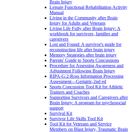
Brain Injury
Leisure Functional Rehabilitation Activity
Manual
Living in the Community after Brain
Injury for Adults and Veterans
Living Life Fully after Brain Injury: A
workbook for survivors, families and
caregivers
Lost and Found: A survivor's guide for
reconstructing life after brain injury
Memory Strategies after brain injury
Parents' Guide to Sports Concussions
Procedure for Assessing Awareness and
Adjustment Following Brain Injury
RIPA-G:2-Ross Information Processing
Assessment—Geriatric,2nd ed
Sports Concussion Tool Kit for Athletic
Trainers and Coaches
Supporting Survivors and Caregivers after
Brain Injury: A program for psychosocial
support
Survival Kit
Survivor Life Skills Tool Kit
Tool Kit for Veterans and Service
Members on Blast Injury, Traumatic Brain