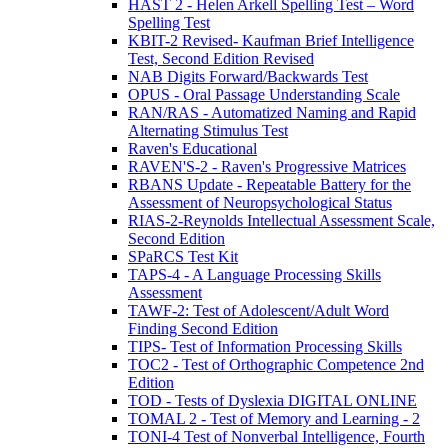
HAST 2 - Helen Arkell Spelling Test – Word
Spelling Test
KBIT-2 Revised- Kaufman Brief Intelligence
Test, Second Edition Revised
NAB Digits Forward/Backwards Test
OPUS - Oral Passage Understanding Scale
RAN/RAS - Automatized Naming and Rapid
Alternating Stimulus Test
Raven's Educational
RAVEN'S-2 - Raven's Progressive Matrices
RBANS Update - Repeatable Battery for the
Assessment of Neuropsychological Status
RIAS-2-Reynolds Intellectual Assessment Scale,
Second Edition
SPaRCS Test Kit
TAPS-4 - A Language Processing Skills
Assessment
TAWF-2: Test of Adolescent/Adult Word
Finding Second Edition
TIPS- Test of Information Processing Skills
TOC2 - Test of Orthographic Competence 2nd
Edition
TOD - Tests of Dyslexia DIGITAL ONLINE
TOMAL 2 - Test of Memory and Learning - 2
TONI-4 Test of Nonverbal Intelligence, Fourth