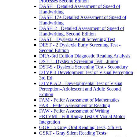
Processes Second Edition
DASH - Detailed Assessment of Speed of
Handwriting
DASH 17+ Detailed Assessment of Speed of
Handwriting
DASH-2 - Detailed Assessment of Speed of
Handwriting, Second Edition
DAST - Dyslexia Adult Screening Test
DEST - 2 Dyslexia Early Screening Test -
Second Edition
DRA-3rd Edition Diagnostic Reading Analysis
DST-J - Dyslexia Screening Test - Junior
DST-S - Dyslexia Screening Test - Secondary
DTVP-3 Development Test of Visual Perception
3rd Ed
DTVP-A:2 - Developmental Test of Visual
Perception–Adolescent and Adult: Second
Edition
FAM - Feifer Assessment of Mathematics
FAR - Feifer Assessment of Reading
FAW - Feifer Assessment of Writing
FRTVMI - Full Range Test Of Visual Motor
Integration
GORT-5 Gray Oral Reading Tests, 5th Ed.
GSRT - Gray Silent Reading Tests