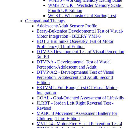
WMRS - Working Memory Rating Scale
WMS-IV UK - Wechsler Memory Scale -
Fourth UK Edition
WCST - Wisconsin Card Sorting Test
Occupational Therapy
Adolescent/Adult Sensory Profile
Beery-Buktenica Developmental Test of Visual-
Motor Integration - BEERY VMI-6
BOT-3 Bruininks-Oseretsky Test of Motor
Proficiency | Third Edition
DTVP-3 Development Test of Visual Perception
3rd Ed
DTVP-A - Developmental Test of Visual
Perception-Adolescent and Adult
DTVP-A:2 - Developmental Test of Visual
Perception–Adolescent and Adult: Second
Edition
FRTVMI - Full Range Test Of Visual Motor
Integration
GOAL - Goal-Oriented Assessment of Lifeskills
JLRRT - Jordan Left Right Reversal Test -
Revised
MABC-3 Movement Assessment Battery for
Children | Third Edition
MVPT-4 - Motor-Free Visual Perception Test-4