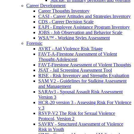
Suicide: In military personnel and veterans
Career Development
Career Thoughts Inventory
CASI - Career Attitudes and Strategies Inventory
CDS - Career Decision Scale
EAPI - Employee Assistance Program Inventory
JOBS - Job Observation and Behavior Scale
WSA™ - Working Styles Assessment
Forensic
AVRT - Aid Violence Risk Triage
FAVT-A-Firestone Assessment of Violent
Thought-Adolescent
FAVT-Firestone Assessment of Violent Thoughts
JSAT - Jail Screening Assessment Tool
RISE - Risk Inventory and Strengths Evaluation
SAM V2 - Guidelines for Stalking Assessment
and Management
SARAv3 - Spousal Assault Risk Assessment
Version 3
HCR-20 version 3 - Assessing Risk For Violence
v 3
RSVP-V2 The Risk for Sexual Violence
Protocol, Version 2
SAVRY - Structured Assessment of Violence
Risk in Youth