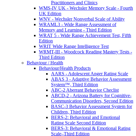
Practitioners and Clinics
WMS-IV UK - Wechsler Memory Scale - Fourth
UK Edition
WNV - Wechsler Nonverbal Scale of Ability
WRAML3 - Wide Range Assessment of
Memory and Learning - Third Edition
WRAT 5 - Wide Range Achievement Test, Fifth
Edition
WRIT Wide Range Intelligence Test
WRMT-III - Woodcock Reading Mastery Tests -
Third Edition
Behaviour / Health
Behaviour/Health Products
AARS - Adolescent Anger Rating Scale
ABAS 3 - Adaptive Behavior Assessment
System™, Third Edition
ABC-2 Aberrant Behavior Checlist
ABCD-2 - Arizona Battery for Cognitive-
Communication Disorders, Second Edition
BASC-3 Behavior Assessment System for
Children, Third Edition
BERS-2: Behavioral and Emotional
Rating Scale Second Edition
BERS-3: Behavioral & Emotional Rating
Scale–Third Edition