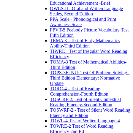
Educational Achievement -Brief
OWLS-II - Oral and Written Language
Scales, Second Edition
PPA Scale - Phonological and Print
Awareness Scale
PPVT-5 Peabody Picture Vocabulary Test
Fifth Edition
TEMA 3 - Test of Early Mathematics
Ability-Third Edition
TIWRE - Test of Irregular Word Reading
Efficiency
TOMA-3 Test of Mathematical Abilities-
Third Edition
TOPS-3E: NU: Test Of Problem Solving–
Third Edition Elementary: Normative
Update
TORC-4 - Test of Reading
Comprehension-Fourth Edition
TOSCRF-2: Test of Silent Contextual
Reading Fluency-Second Edition
TOSWRF-2 - Test of Silent Word Reading
Fluency 2nd Edition
TOWL-4 Test of Written Language 4
TOWRE-2 Test of Word Reading
Efficiency 2nd Ed