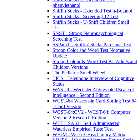
phenylethanol
Sniffin Sticks - Extended Test n-Butanol
Sniffin Sticks - Screening 12 Test
Sniffin Sticks - U-Sniff Children Smell
Test
SNST - Stroop Neuropsychological
Screening Test
SSParoT - Sniffin’ Sticks Parosmia Test
Stroop Color and Word Test Normative
Update
Stroop Colour & Word Test Kit Adults and
Children Versions
The Pediatric Smell Wheel
TICS - Telephone Interview of Cognitive
Status
WASI-II - Wechsler Abbreviated Scale of
Intelligence - Second Edition
WCST-64 Wisconsin Card Sorting Test 64
- Card Version
WCST-64:CV2 - WCST-64: Computer
Version 2 Research Edition
WETT SA53 - Self-Administered
Waterless Empirical Taste Test
WHIM - Wessex Head Injury Matrix