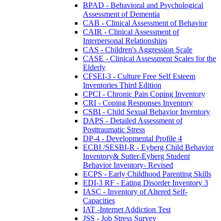
BPAD - Behavioral and Psychological
Assessment of Dementia
CAB - Clinical Assessment of Behavior
CAIR - Clinical Assessment of
Interpersonal Relationships
CAS - Children's Aggression Scale
CASE - Clinical Assessment Scales for the
Elderly
CFSEI-3 - Culture Free Self Esteem
Inventories Third Edition
CPCI - Chronic Pain Coping Inventory
CRI - Coping Responses Inventory
CSBI - Child Sexual Behavior Inventory
DAPS - Detailed Assessment of
Posttraumatic Stress
DP-4 - Developmental Profile 4
ECBI /SESBI-R - Eyberg Child Behavior
Inventory& Sutter-Eyberg Student
Behavior Inventory- Revised
ECPS - Early Childhood Parenting Skills
EDI-3 RF - Eating Disorder Inventory 3
IASC - Inventory of Altered Self-
Capacities
IAT -Internet Addiction Test
JSS - Job Stress Survey