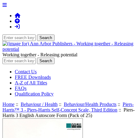
Working together - Releasing potential
Contact Us
FREE Downloads
A-Z of All Titles
FAQs
Qualification Policy
Home
::
Behaviour / Health
::
Behaviour/Health Products
::
Piers-
Harris™ 3 - Piers-Harris Self-Concept Scale, Third Edition
:: Piers-
Harris 3 English Autoscore Form (Pack of 25)