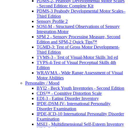
PDMS-2- Peabody Developmental Motor Scales
- Second Edition: Complete Kit
PDMS-3 Peabody Developmental Motor Scales–
Third Edition
Sensory Profile 2
SOSI-M - Structured Observations of Sensory
Integration-Motor
SPM 2 - Sensory Processing Measure, Second
Edition and SPM-2 Quick Tips™
TGMD-3: Test of Gross Motor Development-
Third Edition
TVMS-3 - Test of Visual-Motor Skills 3rd ed
TVPS-4-Test of Visual Perceptual Skills 4th
Edition
WRAVMA - Wide Range Assessment of Visual
Motor Abilities
Personality / Mood
BYI2 - Beck Youth Inventories - Second Edition
CDS™ - Cognitive Distortion Scale
EDI-3 - Eating Disorder Inventory
IPDE-DSM-IV- International Personality
Disorder Examination
IPDE-ICD-10 International Personality Disorder
Examination
MSEI - Multidimensional Self-Esteem Inventory