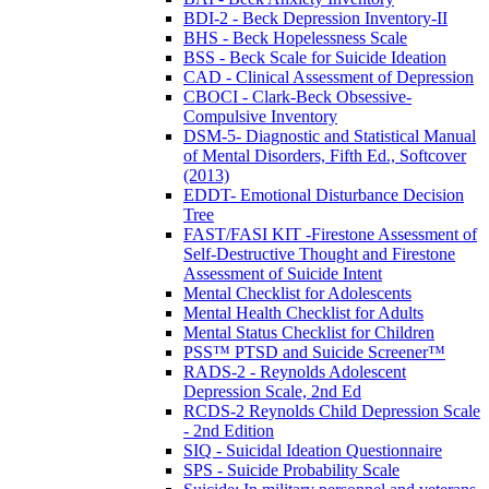
BDI-2 - Beck Depression Inventory-II
BHS - Beck Hopelessness Scale
BSS - Beck Scale for Suicide Ideation
CAD - Clinical Assessment of Depression
CBOCI - Clark-Beck Obsessive-
Compulsive Inventory
DSM-5- Diagnostic and Statistical Manual
of Mental Disorders, Fifth Ed., Softcover
(2013)
EDDT- Emotional Disturbance Decision
Tree
FAST/FASI KIT -Firestone Assessment of
Self-Destructive Thought and Firestone
Assessment of Suicide Intent
Mental Checklist for Adolescents
Mental Health Checklist for Adults
Mental Status Checklist for Children
PSS™ PTSD and Suicide Screener™
RADS-2 - Reynolds Adolescent
Depression Scale, 2nd Ed
RCDS-2 Reynolds Child Depression Scale
- 2nd Edition
SIQ - Suicidal Ideation Questionnaire
SPS - Suicide Probability Scale