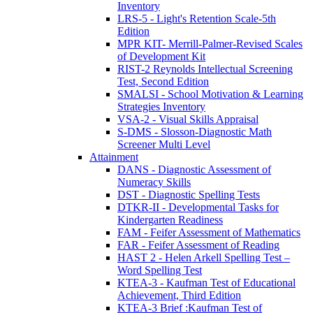
Inventory
LRS-5 - Light's Retention Scale-5th
Edition
MPR KIT- Merrill-Palmer-Revised Scales
of Development Kit
RIST-2 Reynolds Intellectual Screening
Test, Second Edition
SMALSI - School Motivation & Learning
Strategies Inventory
VSA-2 - Visual Skills Appraisal
S-DMS - Slosson-Diagnostic Math
Screener Multi Level
Attainment
DANS - Diagnostic Assessment of
Numeracy Skills
DST - Diagnostic Spelling Tests
DTKR-II - Developmental Tasks for
Kindergarten Readiness
FAM - Feifer Assessment of Mathematics
FAR - Feifer Assessment of Reading
HAST 2 - Helen Arkell Spelling Test –
Word Spelling Test
KTEA-3 - Kaufman Test of Educational
Achievement, Third Edition
KTEA-3 Brief :Kaufman Test of