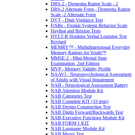
DRS-2 - Dementia Rating Scale - 2
DRS-2 Alternate Form - Dementia Rating
Scale -2 Alternate Form
DVT - Digit Vigilance Test
FrSBe - Frontal Systems Behavior Scale
Hayling and Brixton Tests
HVLT-R Hopkins Verbal Learning Test
Revised
MEMRY™ - Multidimensional Everyday
Memory Ratings for Youth™
MMSE-2 - Mini-Mental State
Examination, 2nd Edition
MVP - Memory Validity Profile
NAAVI - Neuropsychological Assessment
of Adults with Visual Impairment
NAB - Neurological Assessment Battery
NAB Attention Module Kit
NAB Categories Test
NAB Complete KIT (33 tests)
NAB Design Construction Test
NAB Digits Forward/Backwards Test
NAB Executive Functions Module Kit
NAB FORM 1 KIT
NAB Language Module Kit
NAB Mazes Test