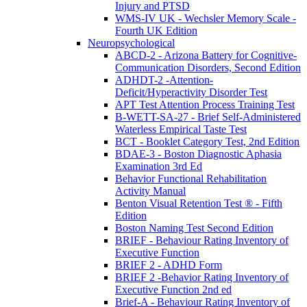
Injury and PTSD
WMS-IV UK - Wechsler Memory Scale -
Fourth UK Edition
Neuropsychological
ABCD-2 - Arizona Battery for Cognitive-
Communication Disorders, Second Edition
ADHDT-2 -Attention-
Deficit/Hyperactivity Disorder Test
APT Test Attention Process Training Test
B-WETT-SA-27 - Brief Self-Administered
Waterless Empirical Taste Test
BCT - Booklet Category Test, 2nd Edition
BDAE-3 - Boston Diagnostic Aphasia
Examination 3rd Ed
Behavior Functional Rehabilitation
Activity Manual
Benton Visual Retention Test ® - Fifth
Edition
Boston Naming Test Second Edition
BRIEF - Behaviour Rating Inventory of
Executive Function
BRIEF 2 - ADHD Form
BRIEF 2 -Behavior Rating Inventory of
Executive Function 2nd ed
Brief-A - Behaviour Rating Inventory of