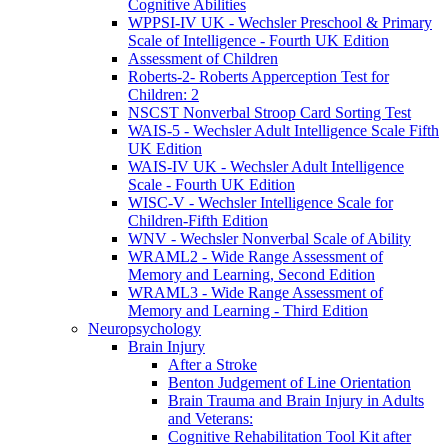
Cognitive Abilities
WPPSI-IV UK - Wechsler Preschool & Primary
Scale of Intelligence - Fourth UK Edition
Assessment of Children
Roberts-2- Roberts Apperception Test for
Children: 2
NSCST Nonverbal Stroop Card Sorting Test
WAIS-5 - Wechsler Adult Intelligence Scale Fifth
UK Edition
WAIS-IV UK - Wechsler Adult Intelligence
Scale - Fourth UK Edition
WISC-V - Wechsler Intelligence Scale for
Children-Fifth Edition
WNV - Wechsler Nonverbal Scale of Ability
WRAML2 - Wide Range Assessment of
Memory and Learning, Second Edition
WRAML3 - Wide Range Assessment of
Memory and Learning - Third Edition
Neuropsychology
Brain Injury
After a Stroke
Benton Judgement of Line Orientation
Brain Trauma and Brain Injury in Adults
and Veterans:
Cognitive Rehabilitation Tool Kit after