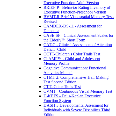
Executive Function Adult Version
BRIEF-P - Behavior Rating Inventory of
Executive Function-Preschool Version
BVMT-R Brief Visuospatial Memory Test-
Revised
CAMDEX-DS-11 - Assessment for
Dementia
CASE-SF - Clinical Assessment Scales for
the Elderly™ Short Form
CAT-C - Clinical Assessment of Attention
Deficit--Child
CCTT-Children's Color Trails Test
ChAMP™ - Child and Adolescent
Memory Profile
Cognitive Communication: Functional
Activities Manual
CTMT-2: Comprehensive Trail-Making
Test Second Edition
CTT- Color Trails Test
CVMT - Continuous Visual Memory Test
D-KEFS - Delis-Kaplan Executive
Function System
DASH-3 Developmental Assesment for
Individuals with Severe Disabilites Third
Edition