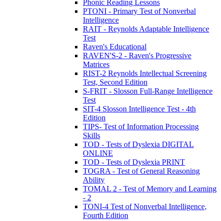
Phonic Reading Lessons
PTONI - Primary Test of Nonverbal
Intelligence
RAIT - Reynolds Adaptable Intelligence
Test
Raven's Educational
RAVEN'S-2 - Raven's Progressive
Matrices
RIST-2 Reynolds Intellectual Screening
Test, Second Edition
S-FRIT - Slosson Full-Range Intelligence
Test
SIT-4 Slosson Intelligence Test - 4th
Edition
TIPS- Test of Information Processing
Skills
TOD - Tests of Dyslexia DIGITAL
ONLINE
TOD - Tests of Dyslexia PRINT
TOGRA - Test of General Reasoning
Ability
TOMAL 2 - Test of Memory and Learning
- 2
TONI-4 Test of Nonverbal Intelligence,
Fourth Edition