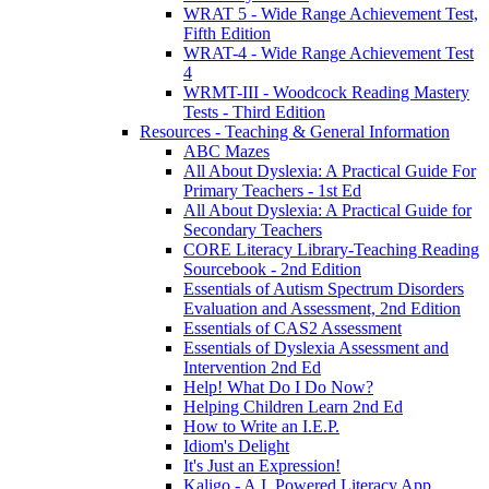
WRAT 5 - Wide Range Achievement Test,
Fifth Edition
WRAT-4 - Wide Range Achievement Test
4
WRMT-III - Woodcock Reading Mastery
Tests - Third Edition
Resources - Teaching & General Information
ABC Mazes
All About Dyslexia: A Practical Guide For
Primary Teachers - 1st Ed
All About Dyslexia: A Practical Guide for
Secondary Teachers
CORE Literacy Library-Teaching Reading
Sourcebook - 2nd Edition
Essentials of Autism Spectrum Disorders
Evaluation and Assessment, 2nd Edition
Essentials of CAS2 Assessment
Essentials of Dyslexia Assessment and
Intervention 2nd Ed
Help! What Do I Do Now?
Helping Children Learn 2nd Ed
How to Write an I.E.P.
Idiom's Delight
It's Just an Expression!
Kaligo - A.I. Powered Literacy App