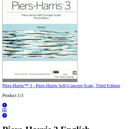
Piers-Harris™ 3 - Piers-Harris Self-Concept Scale, Third Edition
Product 1/3