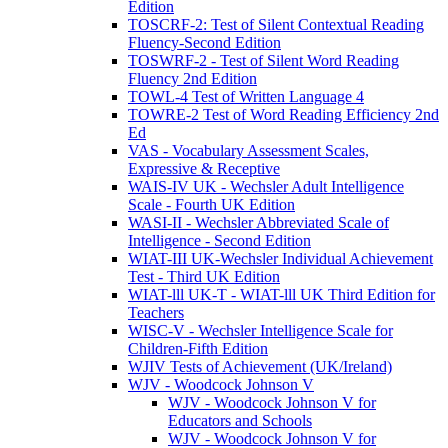
Edition
TOSCRF-2: Test of Silent Contextual Reading
Fluency-Second Edition
TOSWRF-2 - Test of Silent Word Reading
Fluency 2nd Edition
TOWL-4 Test of Written Language 4
TOWRE-2 Test of Word Reading Efficiency 2nd
Ed
VAS - Vocabulary Assessment Scales,
Expressive & Receptive
WAIS-IV UK - Wechsler Adult Intelligence
Scale - Fourth UK Edition
WASI-II - Wechsler Abbreviated Scale of
Intelligence - Second Edition
WIAT-III UK-Wechsler Individual Achievement
Test - Third UK Edition
WIAT-lll UK-T - WIAT-lll UK Third Edition for
Teachers
WISC-V - Wechsler Intelligence Scale for
Children-Fifth Edition
WJIV Tests of Achievement (UK/Ireland)
WJV - Woodcock Johnson V
WJV - Woodcock Johnson V for
Educators and Schools
WJV - Woodcock Johnson V for