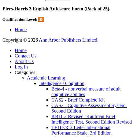
Piers-Harris 3 English Autoscore Form (Pack of 25).
B
Qualification Level:
Home
Copyright © 2026
Ann Arbor Publishers Limited
.
Home
Contact Us
About Us
Log In
Categories
Academic Learning
Intelligence / Cognition
Beta-4 - nonverbal measure of adult
cognitive abilities
CAS2 - Brief Complete Kit
CAS2 - Cognitive Assessment System-
Second Edition
KBIT-2 Revised- Kaufman Brief
Intelligence Test, Second Edition Revised
LEITER-3 Leiter International
Performance Scale, 3rd Edition