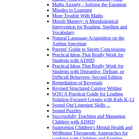
Maths Anxiety - Solving the Equation
Missiles to Learning
More Trouble With Maths
Morph Mastery: A Morphological
Intervention for Reading, Spelling and
Vocabulary
Natural Language Acquisition on the
Autism Spectrum
Parents' Guide to Sports Concussions
Practical Ideas That Really Work for
Students with ADHD
Practical Ideas That Really Work for
Students with Disruptive, Defiant, or
Difficult Behaviors–Second Edition
Remediation of Reversals
Revised Structured Cursive Writing
SOS! A Practical Guide for Leading
Solution-Focused Groups with Kids K-12
Sound Out Listening Skills ...
Sound Puzzles
Successfully Teaching and Managing
Children with ADHD
Supporting Children's Mental Health and
Wellbeing Therapeutic Approaches for
working with Children and Families