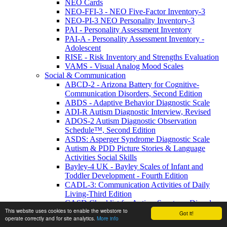
NEO Cards
NEO-FFI-3 - NEO Five-Factor Inventory-3
NEO-PI-3 NEO Personality Inventory-3
PAI - Personality Assessment Inventory
PAI-A - Personality Assessment Inventory -
Adolescent
RISE - Risk Inventory and Strengths Evaluation
VAMS - Visual Analog Mood Scales
Social & Communication
ABCD-2 - Arizona Battery for Cognitive-
Communication Disorders, Second Edition
ABDS - Adaptive Behavior Diagnostic Scale
ADI-R Autism Diagnostic Interview, Revised
ADOS-2 Autism Diagnostic Observation
Schedule™, Second Edition
ASDS: Asperger Syndrome Diagnostic Scale
Autism & PDD Picture Stories & Language
Activities Social Skills
Bayley-4 UK - Bayley Scales of Infant and
Toddler Development - Fourth Edition
CADL-3: Communication Activities of Daily
Living-Third Edition
CASD Checklist for Autism Spectrum Disorders
This website uses cookies to enable the webstore to
CASD-SF - Checklist for Autism Spectrum
Got it!
operate correctly and for site analytics.
More info
Disorder-Short Form