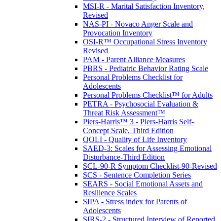
MSI-R - Marital Satisfaction Inventory,
Revised
NAS-PI - Novaco Anger Scale and
Provocation Inventory
OSI-R™ Occupational Stress Inventory
Revised
PAM - Parent Alliance Measures
PBRS - Pediatric Behavior Rating Scale
Personal Problems Checklist for
Adolescents
Personal Problems Checklist™ for Adults
PETRA - Psychosocial Evaluation &
Threat Risk Assessment™
Piers-Harris™ 3 - Piers-Harris Self-
Concept Scale, Third Edition
QOLI - Quality of Life Inventory
SAED-3: Scales for Assessing Emotional
Disturbance-Third Edition
SCL-90-R Symptom Checklist-90-Revised
SCS - Sentence Completion Series
SEARS - Social Emotional Assets and
Resilience Scales
SIPA - Stress index for Parents of
Adolescents
SIRS-2 - Structured Interview of Reported