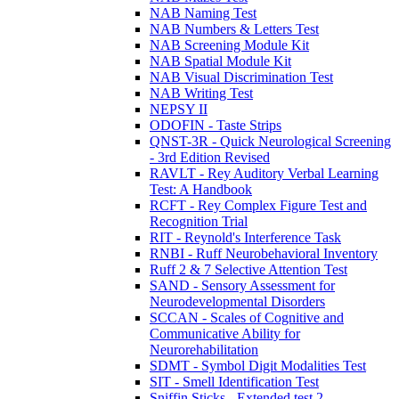
NAB Naming Test
NAB Numbers & Letters Test
NAB Screening Module Kit
NAB Spatial Module Kit
NAB Visual Discrimination Test
NAB Writing Test
NEPSY II
ODOFIN - Taste Strips
QNST-3R - Quick Neurological Screening
- 3rd Edition Revised
RAVLT - Rey Auditory Verbal Learning
Test: A Handbook
RCFT - Rey Complex Figure Test and
Recognition Trial
RIT - Reynold's Interference Task
RNBI - Ruff Neurobehavioral Inventory
Ruff 2 & 7 Selective Attention Test
SAND - Sensory Assessment for
Neurodevelopmental Disorders
SCCAN - Scales of Cognitive and
Communicative Ability for
Neurorehabilitation
SDMT - Symbol Digit Modalities Test
SIT - Smell Identification Test
Sniffin Sticks - Extended test 2-