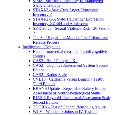
SIMS - Structured Inventory of Malingered
Symptomatology
STAXI-2 - State-Trait Anger Expression
Inventory-2
STAXI-2 C/A State-Trait Anger Expression
Inventory-2 Child and Adolescent
SVR-20 v2 - Sexual Violence Risk - 20 Version
2
The Self-Regulation Model of the Offense and
Relapse Process
Intelligence / Cognition
Beta-4 - nonverbal measure of adult cognitive
abilities
CAS2 - Brief Complete Kit
CAS2 - Cognitive Assessment System-Second
Edition
CAS2 - Rating Scale
CVLT3 - California Verbal Learning Test®,
Third Edition
RBANS Update - Repeatable Battery for the
Assessment of Neuropsychological Status
RIAS-2-Reynolds Intellectual Assessment Scale,
Second Edition
TOGRA - Test of General Reasoning Ability
WJIV - Woodcock Johnson IV Tests of