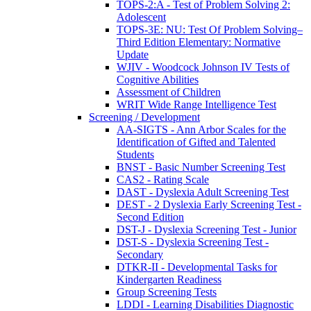
TOPS-2:A - Test of Problem Solving 2:
Adolescent
TOPS-3E: NU: Test Of Problem Solving–
Third Edition Elementary: Normative
Update
WJIV - Woodcock Johnson IV Tests of
Cognitive Abilities
Assessment of Children
WRIT Wide Range Intelligence Test
Screening / Development
AA-SIGTS - Ann Arbor Scales for the
Identification of Gifted and Talented
Students
BNST - Basic Number Screening Test
CAS2 - Rating Scale
DAST - Dyslexia Adult Screening Test
DEST - 2 Dyslexia Early Screening Test -
Second Edition
DST-J - Dyslexia Screening Test - Junior
DST-S - Dyslexia Screening Test -
Secondary
DTKR-II - Developmental Tasks for
Kindergarten Readiness
Group Screening Tests
LDDI - Learning Disabilities Diagnostic