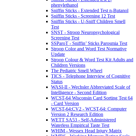
phenylethanol
Sniffin Sticks - Extended Test n-Butanol
Sniffin Sticks - Screening 12 Test
Sniffin Sticks - U-Sniff Children Smell
Test
SNST - Stroop Neuropsychological
Screening Test
SSParoT - Sniffin’ Sticks Parosmia Test
Stroop Color and Word Test Normative
Update
Stroop Colour & Word Test Kit Adults and
Children Versions
The Pediatric Smell Wheel
TICS - Telephone Interview of Cognitive
Status
WASI-II - Wechsler Abbreviated Scale of
Intelligence - Second Edition
WCST-64 Wisconsin Card Sorting Test 64
- Card Version
WCST-64:CV2 - WCST-64: Computer
Version 2 Research Edition
WETT SA53 - Self-Administered
Waterless Empirical Taste Test
WHIM - Wessex Head Injury Matrix