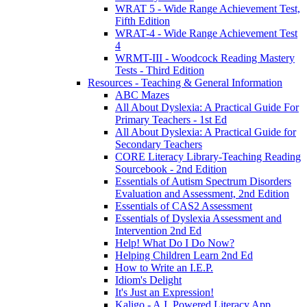
WRAT 5 - Wide Range Achievement Test,
Fifth Edition
WRAT-4 - Wide Range Achievement Test
4
WRMT-III - Woodcock Reading Mastery
Tests - Third Edition
Resources - Teaching & General Information
ABC Mazes
All About Dyslexia: A Practical Guide For
Primary Teachers - 1st Ed
All About Dyslexia: A Practical Guide for
Secondary Teachers
CORE Literacy Library-Teaching Reading
Sourcebook - 2nd Edition
Essentials of Autism Spectrum Disorders
Evaluation and Assessment, 2nd Edition
Essentials of CAS2 Assessment
Essentials of Dyslexia Assessment and
Intervention 2nd Ed
Help! What Do I Do Now?
Helping Children Learn 2nd Ed
How to Write an I.E.P.
Idiom's Delight
It's Just an Expression!
Kaligo - A.I. Powered Literacy App