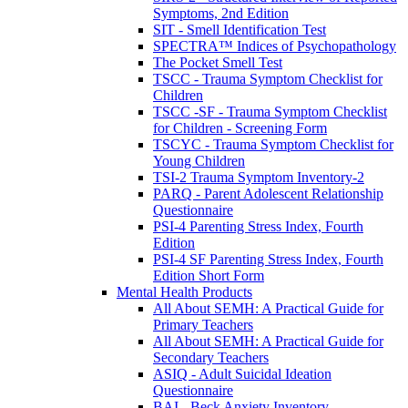
Symptoms, 2nd Edition
SIT - Smell Identification Test
SPECTRA™ Indices of Psychopathology
The Pocket Smell Test
TSCC - Trauma Symptom Checklist for
Children
TSCC -SF - Trauma Symptom Checklist
for Children - Screening Form
TSCYC - Trauma Symptom Checklist for
Young Children
TSI-2 Trauma Symptom Inventory-2
PARQ - Parent Adolescent Relationship
Questionnaire
PSI-4 Parenting Stress Index, Fourth
Edition
PSI-4 SF Parenting Stress Index, Fourth
Edition Short Form
Mental Health Products
All About SEMH: A Practical Guide for
Primary Teachers
All About SEMH: A Practical Guide for
Secondary Teachers
ASIQ - Adult Suicidal Ideation
Questionnaire
BAI - Beck Anxiety Inventory