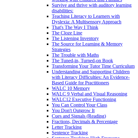
Survive and thrive with auditory learning
disabilities:
Teaching Literacy to Learners with
Dyslexia: A Multisensory Approach
That's The Way I Think
The Cloze Line
The Listening Inventory
The Source for Learning & Memory
Strategies
The Trouble with Maths
The Tuned-in, Turned-on Book
Transforming Your Tutor Time Curriculum
Understanding and Supporting Children
with Literacy Difficulties: An Evidence-
Based Guide for Practitioners
WALC 10 Memory
WALC 9 Verbal and Visual Reasoning
WALC12 Executive Functioning
You Can Control Your Class
You Don't Outgrow It
Cues and Signals (Reading)
Fractions, Decimals & Percentage
Letter Tracking
Sentence Tracking