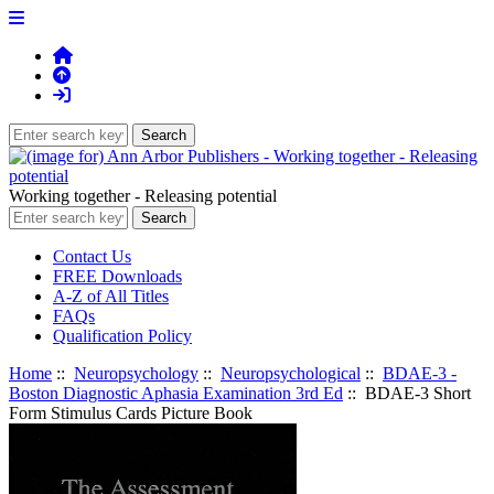
Working together - Releasing potential
Contact Us
FREE Downloads
A-Z of All Titles
FAQs
Qualification Policy
Home
::
Neuropsychology
::
Neuropsychological
::
BDAE-3 -
Boston Diagnostic Aphasia Examination 3rd Ed
:: BDAE-3 Short
Form Stimulus Cards Picture Book