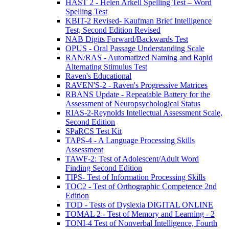
HAST 2 - Helen Arkell Spelling Test – Word
Spelling Test
KBIT-2 Revised- Kaufman Brief Intelligence
Test, Second Edition Revised
NAB Digits Forward/Backwards Test
OPUS - Oral Passage Understanding Scale
RAN/RAS - Automatized Naming and Rapid
Alternating Stimulus Test
Raven's Educational
RAVEN'S-2 - Raven's Progressive Matrices
RBANS Update - Repeatable Battery for the
Assessment of Neuropsychological Status
RIAS-2-Reynolds Intellectual Assessment Scale,
Second Edition
SPaRCS Test Kit
TAPS-4 - A Language Processing Skills
Assessment
TAWF-2: Test of Adolescent/Adult Word
Finding Second Edition
TIPS- Test of Information Processing Skills
TOC2 - Test of Orthographic Competence 2nd
Edition
TOD - Tests of Dyslexia DIGITAL ONLINE
TOMAL 2 - Test of Memory and Learning - 2
TONI-4 Test of Nonverbal Intelligence, Fourth