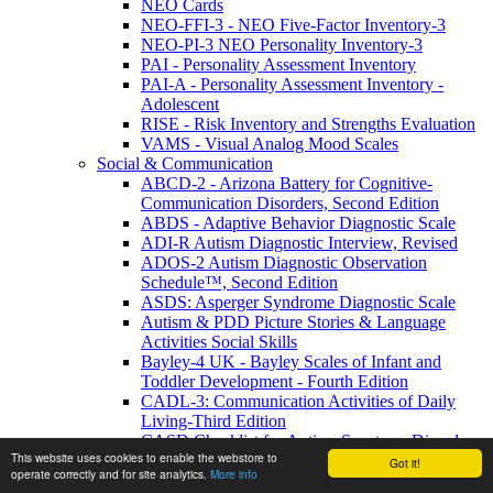
NEO Cards
NEO-FFI-3 - NEO Five-Factor Inventory-3
NEO-PI-3 NEO Personality Inventory-3
PAI - Personality Assessment Inventory
PAI-A - Personality Assessment Inventory -
Adolescent
RISE - Risk Inventory and Strengths Evaluation
VAMS - Visual Analog Mood Scales
Social & Communication
ABCD-2 - Arizona Battery for Cognitive-
Communication Disorders, Second Edition
ABDS - Adaptive Behavior Diagnostic Scale
ADI-R Autism Diagnostic Interview, Revised
ADOS-2 Autism Diagnostic Observation
Schedule™, Second Edition
ASDS: Asperger Syndrome Diagnostic Scale
Autism & PDD Picture Stories & Language
Activities Social Skills
Bayley-4 UK - Bayley Scales of Infant and
Toddler Development - Fourth Edition
CADL-3: Communication Activities of Daily
Living-Third Edition
CASD Checklist for Autism Spectrum Disorders
This website uses cookies to enable the webstore to
CASD-SF - Checklist for Autism Spectrum
Got it!
operate correctly and for site analytics.
More info
Disorder-Short Form