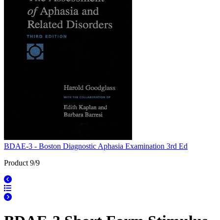
BDAE-3 - Boston Diagnostic Aphasia Examination 3rd Ed
Product 9/9