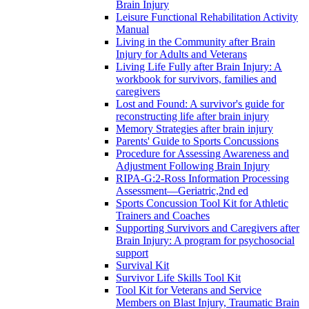
Brain Injury
Leisure Functional Rehabilitation Activity
Manual
Living in the Community after Brain
Injury for Adults and Veterans
Living Life Fully after Brain Injury: A
workbook for survivors, families and
caregivers
Lost and Found: A survivor's guide for
reconstructing life after brain injury
Memory Strategies after brain injury
Parents' Guide to Sports Concussions
Procedure for Assessing Awareness and
Adjustment Following Brain Injury
RIPA-G:2-Ross Information Processing
Assessment—Geriatric,2nd ed
Sports Concussion Tool Kit for Athletic
Trainers and Coaches
Supporting Survivors and Caregivers after
Brain Injury: A program for psychosocial
support
Survival Kit
Survivor Life Skills Tool Kit
Tool Kit for Veterans and Service
Members on Blast Injury, Traumatic Brain