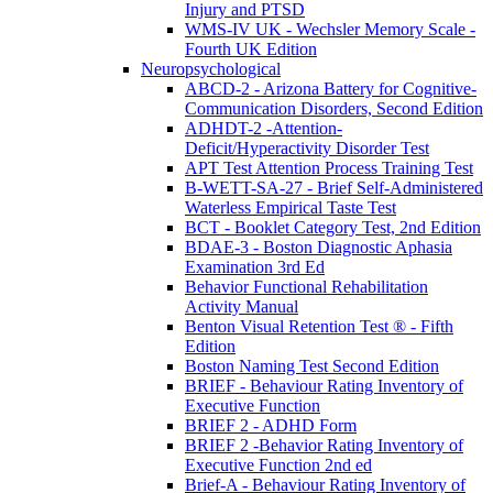
Injury and PTSD
WMS-IV UK - Wechsler Memory Scale -
Fourth UK Edition
Neuropsychological
ABCD-2 - Arizona Battery for Cognitive-
Communication Disorders, Second Edition
ADHDT-2 -Attention-
Deficit/Hyperactivity Disorder Test
APT Test Attention Process Training Test
B-WETT-SA-27 - Brief Self-Administered
Waterless Empirical Taste Test
BCT - Booklet Category Test, 2nd Edition
BDAE-3 - Boston Diagnostic Aphasia
Examination 3rd Ed
Behavior Functional Rehabilitation
Activity Manual
Benton Visual Retention Test ® - Fifth
Edition
Boston Naming Test Second Edition
BRIEF - Behaviour Rating Inventory of
Executive Function
BRIEF 2 - ADHD Form
BRIEF 2 -Behavior Rating Inventory of
Executive Function 2nd ed
Brief-A - Behaviour Rating Inventory of