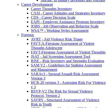
Suicide: In military personnel and veterans
Career Development
Career Thoughts Inventory
CASI - Career Attitudes and Strategies Inventory
CDS - Career Decision Scale
EAPI - Employee Assistance Program Inventory
JOBS - Job Observation and Behavior Scale
WSA™ - Working Styles Assessment
Forensic
AVRT - Aid Violence Risk Triage
FAVT-A-Firestone Assessment of Violent
Thought-Adolescent
FAVT-Firestone Assessment of Violent Thoughts
JSAT - Jail Screening Assessment Tool
RISE - Risk Inventory and Strengths Evaluation
SAM V2 - Guidelines for Stalking Assessment
and Management
SARAv3 - Spousal Assault Risk Assessment
Version 3
HCR-20 version 3 - Assessing Risk For Violence
v 3
RSVP-V2 The Risk for Sexual Violence
Protocol, Version 2
SAVRY - Structured Assessment of Violence
Risk in Youth