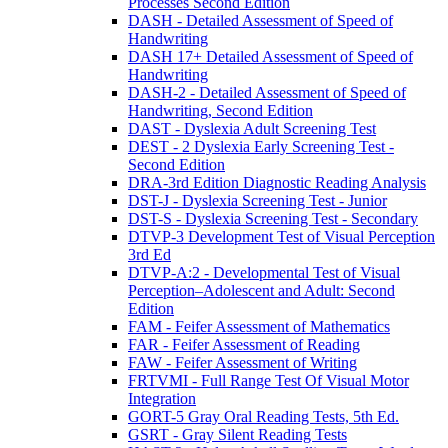
Processes Second Edition
DASH - Detailed Assessment of Speed of
Handwriting
DASH 17+ Detailed Assessment of Speed of
Handwriting
DASH-2 - Detailed Assessment of Speed of
Handwriting, Second Edition
DAST - Dyslexia Adult Screening Test
DEST - 2 Dyslexia Early Screening Test -
Second Edition
DRA-3rd Edition Diagnostic Reading Analysis
DST-J - Dyslexia Screening Test - Junior
DST-S - Dyslexia Screening Test - Secondary
DTVP-3 Development Test of Visual Perception
3rd Ed
DTVP-A:2 - Developmental Test of Visual
Perception–Adolescent and Adult: Second
Edition
FAM - Feifer Assessment of Mathematics
FAR - Feifer Assessment of Reading
FAW - Feifer Assessment of Writing
FRTVMI - Full Range Test Of Visual Motor
Integration
GORT-5 Gray Oral Reading Tests, 5th Ed.
GSRT - Gray Silent Reading Tests