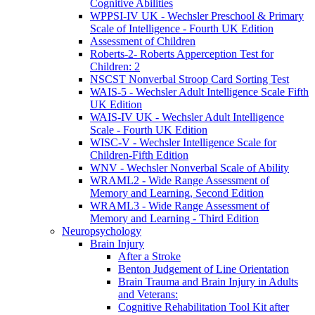
Cognitive Abilities
WPPSI-IV UK - Wechsler Preschool & Primary
Scale of Intelligence - Fourth UK Edition
Assessment of Children
Roberts-2- Roberts Apperception Test for
Children: 2
NSCST Nonverbal Stroop Card Sorting Test
WAIS-5 - Wechsler Adult Intelligence Scale Fifth
UK Edition
WAIS-IV UK - Wechsler Adult Intelligence
Scale - Fourth UK Edition
WISC-V - Wechsler Intelligence Scale for
Children-Fifth Edition
WNV - Wechsler Nonverbal Scale of Ability
WRAML2 - Wide Range Assessment of
Memory and Learning, Second Edition
WRAML3 - Wide Range Assessment of
Memory and Learning - Third Edition
Neuropsychology
Brain Injury
After a Stroke
Benton Judgement of Line Orientation
Brain Trauma and Brain Injury in Adults
and Veterans:
Cognitive Rehabilitation Tool Kit after