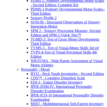
PDMS-2- Peabody Developmental Motor Scales
- Second Edition: Complete Kit
PDMS-3 Peabody Developmental Motor Scales–
Third Edition
Sensory Profile 2
SOSI-M - Structured Observations of Sensory
Integration-Motor
SPM 2 - Sensory Processing Measure, Second
Edition and SPM-2 Quick Tips™
TGMD-3: Test of Gross Motor Development-
Third Edition
TVMS-3 - Test of Visual-Motor Skills 3rd ed
TVPS-4-Test of Visual Perceptual Skills 4th
Edition
WRAVMA - Wide Range Assessment of Visual
Motor Abilities
Personality / Mood
BYI2 - Beck Youth Inventories - Second Edition
CDS™ - Cognitive Distortion Scale
EDI-3 - Eating Disorder Inventory
IPDE-DSM-IV- International Personality
Disorder Examination
IPDE-ICD-10 International Personality Disorder
Examination
MSEI - Multidimensional Self-Esteem Inventory