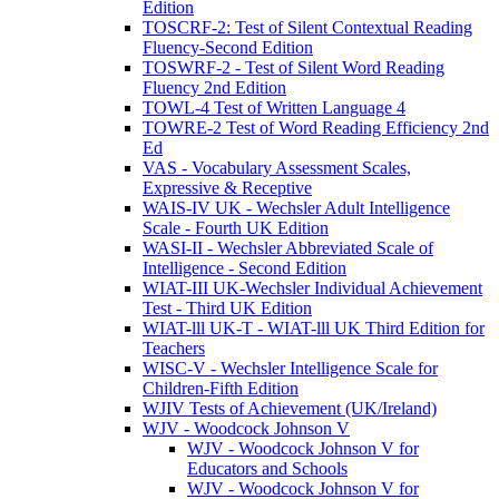
Edition
TOSCRF-2: Test of Silent Contextual Reading
Fluency-Second Edition
TOSWRF-2 - Test of Silent Word Reading
Fluency 2nd Edition
TOWL-4 Test of Written Language 4
TOWRE-2 Test of Word Reading Efficiency 2nd
Ed
VAS - Vocabulary Assessment Scales,
Expressive & Receptive
WAIS-IV UK - Wechsler Adult Intelligence
Scale - Fourth UK Edition
WASI-II - Wechsler Abbreviated Scale of
Intelligence - Second Edition
WIAT-III UK-Wechsler Individual Achievement
Test - Third UK Edition
WIAT-lll UK-T - WIAT-lll UK Third Edition for
Teachers
WISC-V - Wechsler Intelligence Scale for
Children-Fifth Edition
WJIV Tests of Achievement (UK/Ireland)
WJV - Woodcock Johnson V
WJV - Woodcock Johnson V for
Educators and Schools
WJV - Woodcock Johnson V for