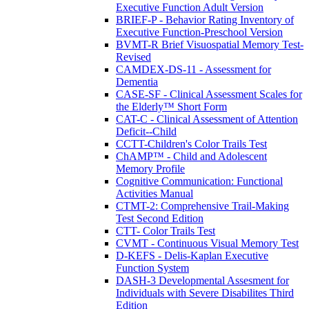
Executive Function Adult Version
BRIEF-P - Behavior Rating Inventory of
Executive Function-Preschool Version
BVMT-R Brief Visuospatial Memory Test-
Revised
CAMDEX-DS-11 - Assessment for
Dementia
CASE-SF - Clinical Assessment Scales for
the Elderly™ Short Form
CAT-C - Clinical Assessment of Attention
Deficit--Child
CCTT-Children's Color Trails Test
ChAMP™ - Child and Adolescent
Memory Profile
Cognitive Communication: Functional
Activities Manual
CTMT-2: Comprehensive Trail-Making
Test Second Edition
CTT- Color Trails Test
CVMT - Continuous Visual Memory Test
D-KEFS - Delis-Kaplan Executive
Function System
DASH-3 Developmental Assesment for
Individuals with Severe Disabilites Third
Edition