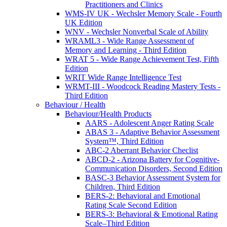
Practitioners and Clinics
WMS-IV UK - Wechsler Memory Scale - Fourth
UK Edition
WNV - Wechsler Nonverbal Scale of Ability
WRAML3 - Wide Range Assessment of
Memory and Learning - Third Edition
WRAT 5 - Wide Range Achievement Test, Fifth
Edition
WRIT Wide Range Intelligence Test
WRMT-III - Woodcock Reading Mastery Tests -
Third Edition
Behaviour / Health
Behaviour/Health Products
AARS - Adolescent Anger Rating Scale
ABAS 3 - Adaptive Behavior Assessment
System™, Third Edition
ABC-2 Aberrant Behavior Checlist
ABCD-2 - Arizona Battery for Cognitive-
Communication Disorders, Second Edition
BASC-3 Behavior Assessment System for
Children, Third Edition
BERS-2: Behavioral and Emotional
Rating Scale Second Edition
BERS-3: Behavioral & Emotional Rating
Scale–Third Edition