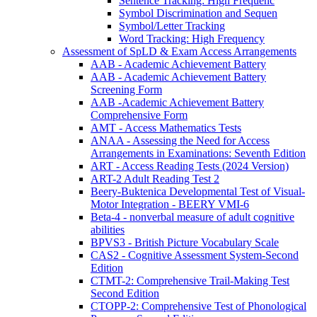
Sentence Tracking: High Frequenc
Symbol Discrimination and Sequen
Symbol/Letter Tracking
Word Tracking: High Frequency
Assessment of SpLD & Exam Access Arrangements
AAB - Academic Achievement Battery
AAB - Academic Achievement Battery
Screening Form
AAB -Academic Achievement Battery
Comprehensive Form
AMT - Access Mathematics Tests
ANAA - Assessing the Need for Access
Arrangements in Examinations: Seventh Edition
ART - Access Reading Tests (2024 Version)
ART-2 Adult Reading Test 2
Beery-Buktenica Developmental Test of Visual-
Motor Integration - BEERY VMI-6
Beta-4 - nonverbal measure of adult cognitive
abilities
BPVS3 - British Picture Vocabulary Scale
CAS2 - Cognitive Assessment System-Second
Edition
CTMT-2: Comprehensive Trail-Making Test
Second Edition
CTOPP-2: Comprehensive Test of Phonological