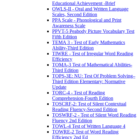
Educational Achievement -Brief
OWLS-II - Oral and Written Language
Scales, Second Edition
PPA Scale - Phonological and Print
Awareness Scale
PPVT-5 Peabody Picture Vocabulary Test
Fifth Edition
TEMA 3 - Test of Early Mathematics
Ability-Third Edition
TIWRE - Test of Irregular Word Reading
Efficiency
TOMA-3 Test of Mathematical Abilities-
Third Edition
TOPS-3E: NU: Test Of Problem Solving–
Third Edition Elementary: Normative
Update
TORC-4 - Test of Reading
Comprehension-Fourth Edition
TOSCRF-2: Test of Silent Contextual
Reading Fluency-Second Edition
TOSWRF-2 - Test of Silent Word Reading
Fluency 2nd Edition
TOWL-4 Test of Written Language 4
TOWRE-2 Test of Word Reading
Efficiency 2nd Ed