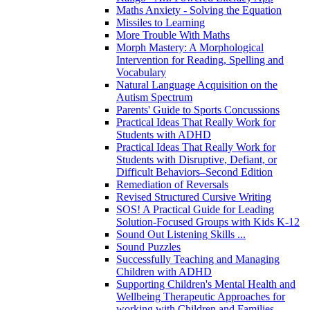
Maths Anxiety - Solving the Equation
Missiles to Learning
More Trouble With Maths
Morph Mastery: A Morphological
Intervention for Reading, Spelling and
Vocabulary
Natural Language Acquisition on the
Autism Spectrum
Parents' Guide to Sports Concussions
Practical Ideas That Really Work for
Students with ADHD
Practical Ideas That Really Work for
Students with Disruptive, Defiant, or
Difficult Behaviors–Second Edition
Remediation of Reversals
Revised Structured Cursive Writing
SOS! A Practical Guide for Leading
Solution-Focused Groups with Kids K-12
Sound Out Listening Skills ...
Sound Puzzles
Successfully Teaching and Managing
Children with ADHD
Supporting Children's Mental Health and
Wellbeing Therapeutic Approaches for
working with Children and Families