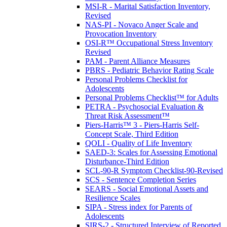
MSI-R - Marital Satisfaction Inventory,
Revised
NAS-PI - Novaco Anger Scale and
Provocation Inventory
OSI-R™ Occupational Stress Inventory
Revised
PAM - Parent Alliance Measures
PBRS - Pediatric Behavior Rating Scale
Personal Problems Checklist for
Adolescents
Personal Problems Checklist™ for Adults
PETRA - Psychosocial Evaluation &
Threat Risk Assessment™
Piers-Harris™ 3 - Piers-Harris Self-
Concept Scale, Third Edition
QOLI - Quality of Life Inventory
SAED-3: Scales for Assessing Emotional
Disturbance-Third Edition
SCL-90-R Symptom Checklist-90-Revised
SCS - Sentence Completion Series
SEARS - Social Emotional Assets and
Resilience Scales
SIPA - Stress index for Parents of
Adolescents
SIRS-2 - Structured Interview of Reported