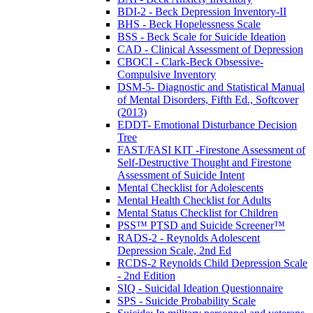
BDI-2 - Beck Depression Inventory-II
BHS - Beck Hopelessness Scale
BSS - Beck Scale for Suicide Ideation
CAD - Clinical Assessment of Depression
CBOCI - Clark-Beck Obsessive-
Compulsive Inventory
DSM-5- Diagnostic and Statistical Manual
of Mental Disorders, Fifth Ed., Softcover
(2013)
EDDT- Emotional Disturbance Decision
Tree
FAST/FASI KIT -Firestone Assessment of
Self-Destructive Thought and Firestone
Assessment of Suicide Intent
Mental Checklist for Adolescents
Mental Health Checklist for Adults
Mental Status Checklist for Children
PSS™ PTSD and Suicide Screener™
RADS-2 - Reynolds Adolescent
Depression Scale, 2nd Ed
RCDS-2 Reynolds Child Depression Scale
- 2nd Edition
SIQ - Suicidal Ideation Questionnaire
SPS - Suicide Probability Scale