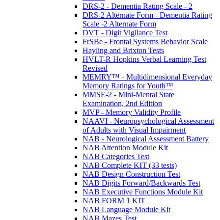
DRS-2 - Dementia Rating Scale - 2
DRS-2 Alternate Form - Dementia Rating
Scale -2 Alternate Form
DVT - Digit Vigilance Test
FrSBe - Frontal Systems Behavior Scale
Hayling and Brixton Tests
HVLT-R Hopkins Verbal Learning Test
Revised
MEMRY™ - Multidimensional Everyday
Memory Ratings for Youth™
MMSE-2 - Mini-Mental State
Examination, 2nd Edition
MVP - Memory Validity Profile
NAAVI - Neuropsychological Assessment
of Adults with Visual Impairment
NAB - Neurological Assessment Battery
NAB Attention Module Kit
NAB Categories Test
NAB Complete KIT (33 tests)
NAB Design Construction Test
NAB Digits Forward/Backwards Test
NAB Executive Functions Module Kit
NAB FORM 1 KIT
NAB Language Module Kit
NAB Mazes Test