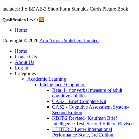
includes; 1 x BDAE-3 Short Form Stimulus Cards Picture Book
A
Qualification Level:
Home
Copyright © 2026
Ann Arbor Publishers Limited
.
Home
Contact Us
About Us
Log In
Categories
Academic Learning
Intelligence / Cognition
Beta-4 - nonverbal measure of adult
cognitive abilities
CAS2 - Brief Complete Kit
CAS2 - Cognitive Assessment System-
Second Edition
KBIT-2 Revised- Kaufman Brief
Intelligence Test, Second Edition Revised
LEITER-3 Leiter International
Performance Scale, 3rd Edition