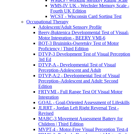
WMRS - Working Memory Rating Scale
WMS-IV UK - Wechsler Memory Scale -
Fourth UK Edition
WCST - Wisconsin Card Sorting Test
Occupational Therapy
Adolescent/Adult Sensory Profile
Beery-Buktenica Developmental Test of Visual-
Motor Integration - BEERY VMI-6
BOT-3 Bruininks-Oseretsky Test of Motor
Proficiency | Third Edition
DTVP-3 Development Test of Visual Perception
3rd Ed
DTVP-A - Developmental Test of Visual
Perception-Adolescent and Adult
DTVP-A:2 - Developmental Test of Visual
Perception–Adolescent and Adult: Second
Edition
FRTVMI - Full Range Test Of Visual Motor
Integration
GOAL - Goal-Oriented Assessment of Lifeskills
JLRRT - Jordan Left Right Reversal Test -
Revised
MABC-3 Movement Assessment Battery for
Children | Third Edition
MVPT-4 - Motor-Free Visual Perception Test-4