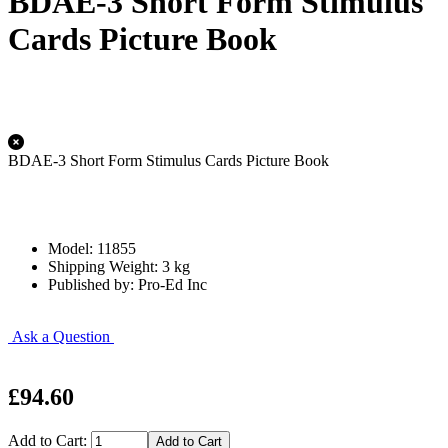
BDAE-3 Short Form Stimulus
Cards Picture Book
BDAE-3 Short Form Stimulus Cards Picture Book
Model: 11855
Shipping Weight: 3 kg
Published by: Pro-Ed Inc
Ask a Question
£94.60
Add to Cart: