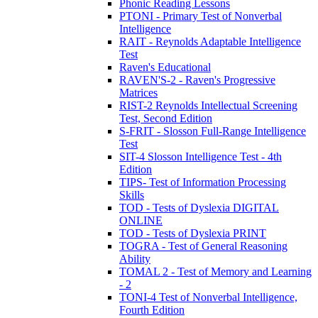
Phonic Reading Lessons
PTONI - Primary Test of Nonverbal
Intelligence
RAIT - Reynolds Adaptable Intelligence
Test
Raven's Educational
RAVEN'S-2 - Raven's Progressive
Matrices
RIST-2 Reynolds Intellectual Screening
Test, Second Edition
S-FRIT - Slosson Full-Range Intelligence
Test
SIT-4 Slosson Intelligence Test - 4th
Edition
TIPS- Test of Information Processing
Skills
TOD - Tests of Dyslexia DIGITAL
ONLINE
TOD - Tests of Dyslexia PRINT
TOGRA - Test of General Reasoning
Ability
TOMAL 2 - Test of Memory and Learning
- 2
TONI-4 Test of Nonverbal Intelligence,
Fourth Edition