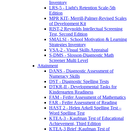
Inventory
LRS-5 - Light's Retention Scale-5th
Edition
MPR KIT- Merrill-Palmer-Revised Scales
of Development Kit
RIST-2 Reynolds Intellectual Screening
Test, Second Edition
SMALSI - School Motivation & Learning
Strategies Inventory
VSA-2 - Visual Skills Appraisal
S-DMS - Slosson-Diagnostic Math
Screener Multi Level
Attainment
DANS - Diagnostic Assessment of
Numeracy Skills
DST - Diagnostic Spelling Tests
DTKR-II - Developmental Tasks for
Kindergarten Readiness
FAM - Feifer Assessment of Mathematics
FAR - Feifer Assessment of Reading
HAST 2 - Helen Arkell Spelling Test –
Word Spelling Test
KTEA-3 - Kaufman Test of Educational
Achievement, Third Edition
KTEA-3 Brief :Kaufman Test of