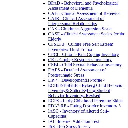
BPAD - Behavioral and Psychological
Assessment of Dementia
CAB - Clinical Assessment of Behavior
CAIR - Clinical Assessment of
Interpersonal Relationships
CAS - Children's Aggression Scale
CASE - Clinical Assessment Scales for the
Elderly
CFSEI-3 - Culture Free Self Esteem
Inventories Third Edition
CPCI - Chronic Pain Coping Inventory
CRI - Coping Responses Inventory
CSBI - Child Sexual Behavior Inventory
DAPS - Detailed Assessment of
Posttraumatic Stress
DP-4 - Developmental Profile 4
ECBI /SESBI-R - Eyberg Child Behavior
Inventory& Sutter-Eyberg Student
Behavior Inventory- Revised
ECPS - Early Childhood Parenting Skills
EDI-3 RF - Eating Disorder Inventory 3
IASC - Inventory of Altered Self-
Capacities
IAT -Internet Addiction Test
JSS - Job Stress Survey