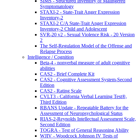
SIMS - Structured Inventory of Malingered
Symptomatology
STAXI-2 - State-Trait Anger Expression
Inventory-2
STAXI-2 C/A State-Trait Anger Expression
Inventory-2 Child and Adolescent
SVR-20 v2 - Sexual Violence Risk - 20 Version
2
The Self-Regulation Model of the Offense and
Relapse Process
Intelligence / Cognition
Beta-4 - nonverbal measure of adult cognitive
abilities
CAS2 - Brief Complete Kit
CAS2 - Cognitive Assessment System-Second
Edition
CAS2 - Rating Scale
CVLT3 - California Verbal Learning Test®,
Third Edition
RBANS Update - Repeatable Battery for the
Assessment of Neuropsychological Status
RIAS-2-Reynolds Intellectual Assessment Scale,
Second Edition
TOGRA - Test of General Reasoning Ability
WJIV - Woodcock Johnson IV Tests of