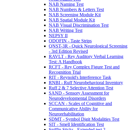
NAB Naming Test
NAB Numbers & Letters Test
NAB Screening Module Kit
NAB Spatial Module Kit
NAB Visual Discrimination Test
NAB Writing Test
NEPSY II
ODOFIN - Taste Strips
QNST-3R - Quick Neurological Screening
- 3rd Edition Revised
RAVLT - Rey Auditory Verbal Learning
Test: A Handbook
RCFT - Rey Complex Figure Test and
Recognition Trial
RIT - Reynold's Interference Task
RNBI - Ruff Neurobehavioral Inventory
Ruff 2 & 7 Selective Attention Test
SAND - Sensory Assessment for
Neurodevelopmental Disorders
SCCAN - Scales of Cognitive and
Communicative Ability for
Neurorehabilitation
SDMT - Symbol Digit Modalities Test
SIT - Smell Identification Test
Sniffin Sticks - Extended test 2-