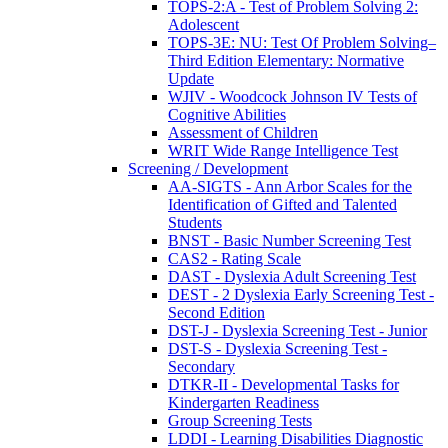
TOPS-2:A - Test of Problem Solving 2:
Adolescent
TOPS-3E: NU: Test Of Problem Solving–
Third Edition Elementary: Normative
Update
WJIV - Woodcock Johnson IV Tests of
Cognitive Abilities
Assessment of Children
WRIT Wide Range Intelligence Test
Screening / Development
AA-SIGTS - Ann Arbor Scales for the
Identification of Gifted and Talented
Students
BNST - Basic Number Screening Test
CAS2 - Rating Scale
DAST - Dyslexia Adult Screening Test
DEST - 2 Dyslexia Early Screening Test -
Second Edition
DST-J - Dyslexia Screening Test - Junior
DST-S - Dyslexia Screening Test -
Secondary
DTKR-II - Developmental Tasks for
Kindergarten Readiness
Group Screening Tests
LDDI - Learning Disabilities Diagnostic