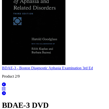
BDAE-3 - Boston Diagnostic Aphasia Examination 3rd Ed
Product 2/9
BDAE-3 DVD