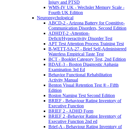
Injury and PTSD
WMS-IV UK - Wechsler Memory Scale -
Fourth UK Edition
Neuropsychological
ABCD-2 - Arizona Battery for Cognitive-
Communication Disorders, Second Edition
ADHDT-2 -Attention-
Deficit/Hyperactivity Disorder Test
APT Test Attention Process Training Test
B-WETT-SA-27 - Brief Self-Administered
Waterless Empirical Taste Test
BCT - Booklet Category Test, 2nd Edition
BDAE-3 - Boston Diagnostic Aphasia
Examination 3rd Ed
Behavior Functional Rehabilitation
Activity Manual
Benton Visual Retention Test ® - Fifth
Edition
Boston Naming Test Second Edition
BRIEF - Behaviour Rating Inventory of
Executive Function
BRIEF 2 - ADHD Form
BRIEF 2 -Behavior Rating Inventory of
Executive Function 2nd ed
Brief-A - Behaviour Rating Inventory of