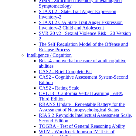
SIMS - Structured Inventory of Malingered
Symptomatology
STAXI-2 - State-Trait Anger Expression
Inventory-2
STAXI-2 C/A State-Trait Anger Expression
Inventory-2 Child and Adolescent
SVR-20 v2 - Sexual Violence Risk - 20 Version
2
The Self-Regulation Model of the Offense and
Relapse Process
Intelligence / Cognition
Beta-4 - nonverbal measure of adult cognitive
abilities
CAS2 - Brief Complete Kit
CAS2 - Cognitive Assessment System-Second
Edition
CAS2 - Rating Scale
CVLT3 - California Verbal Learning Test®,
Third Edition
RBANS Update - Repeatable Battery for the
Assessment of Neuropsychological Status
RIAS-2-Reynolds Intellectual Assessment Scale,
Second Edition
TOGRA - Test of General Reasoning Ability
WJIV - Woodcock Johnson IV Tests of