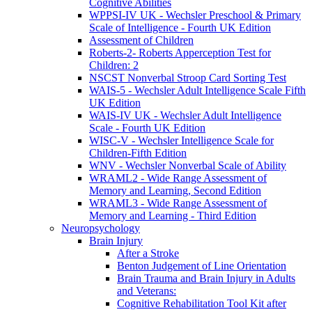
Cognitive Abilities
WPPSI-IV UK - Wechsler Preschool & Primary
Scale of Intelligence - Fourth UK Edition
Assessment of Children
Roberts-2- Roberts Apperception Test for
Children: 2
NSCST Nonverbal Stroop Card Sorting Test
WAIS-5 - Wechsler Adult Intelligence Scale Fifth
UK Edition
WAIS-IV UK - Wechsler Adult Intelligence
Scale - Fourth UK Edition
WISC-V - Wechsler Intelligence Scale for
Children-Fifth Edition
WNV - Wechsler Nonverbal Scale of Ability
WRAML2 - Wide Range Assessment of
Memory and Learning, Second Edition
WRAML3 - Wide Range Assessment of
Memory and Learning - Third Edition
Neuropsychology
Brain Injury
After a Stroke
Benton Judgement of Line Orientation
Brain Trauma and Brain Injury in Adults
and Veterans:
Cognitive Rehabilitation Tool Kit after