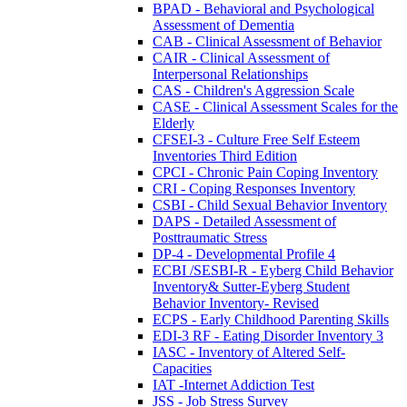
BPAD - Behavioral and Psychological
Assessment of Dementia
CAB - Clinical Assessment of Behavior
CAIR - Clinical Assessment of
Interpersonal Relationships
CAS - Children's Aggression Scale
CASE - Clinical Assessment Scales for the
Elderly
CFSEI-3 - Culture Free Self Esteem
Inventories Third Edition
CPCI - Chronic Pain Coping Inventory
CRI - Coping Responses Inventory
CSBI - Child Sexual Behavior Inventory
DAPS - Detailed Assessment of
Posttraumatic Stress
DP-4 - Developmental Profile 4
ECBI /SESBI-R - Eyberg Child Behavior
Inventory& Sutter-Eyberg Student
Behavior Inventory- Revised
ECPS - Early Childhood Parenting Skills
EDI-3 RF - Eating Disorder Inventory 3
IASC - Inventory of Altered Self-
Capacities
IAT -Internet Addiction Test
JSS - Job Stress Survey