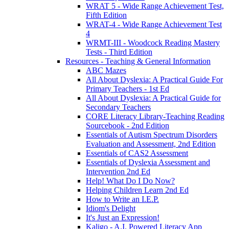
WRAT 5 - Wide Range Achievement Test,
Fifth Edition
WRAT-4 - Wide Range Achievement Test
4
WRMT-III - Woodcock Reading Mastery
Tests - Third Edition
Resources - Teaching & General Information
ABC Mazes
All About Dyslexia: A Practical Guide For
Primary Teachers - 1st Ed
All About Dyslexia: A Practical Guide for
Secondary Teachers
CORE Literacy Library-Teaching Reading
Sourcebook - 2nd Edition
Essentials of Autism Spectrum Disorders
Evaluation and Assessment, 2nd Edition
Essentials of CAS2 Assessment
Essentials of Dyslexia Assessment and
Intervention 2nd Ed
Help! What Do I Do Now?
Helping Children Learn 2nd Ed
How to Write an I.E.P.
Idiom's Delight
It's Just an Expression!
Kaligo - A.I. Powered Literacy App