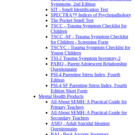
Symptoms, 2nd Edition
SIT - Smell Identification Test
SPECTRA™ Indices of Psychopathology
The Pocket Smell Test
TSCC - Trauma Symptom Checklist for
Children
TSCC -SF - Trauma Symptom Checklist
for Children - Screening Form
TSCYC - Trauma Symptom Checklist for
Young Children
TSI-2 Trauma Symptom Inventory-2
PARQ - Parent Adolescent Relationship
Questionnaire
PSI-4 Parenting Stress Index, Fourth
Edition
PSI-4 SF Parenting Stress Index, Fourth
Edition Short Form
Mental Health Products
All About SEMH: A Practical Guide for
Primary Teachers
All About SEMH: A Practical Guide for
Secondary Teachers
ASIQ - Adult Suicidal Ideation
Questionnaire
BAI - Beck Anxiety Inventory