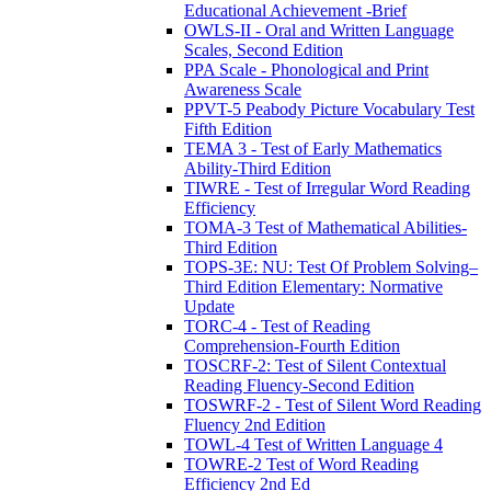
Educational Achievement -Brief
OWLS-II - Oral and Written Language
Scales, Second Edition
PPA Scale - Phonological and Print
Awareness Scale
PPVT-5 Peabody Picture Vocabulary Test
Fifth Edition
TEMA 3 - Test of Early Mathematics
Ability-Third Edition
TIWRE - Test of Irregular Word Reading
Efficiency
TOMA-3 Test of Mathematical Abilities-
Third Edition
TOPS-3E: NU: Test Of Problem Solving–
Third Edition Elementary: Normative
Update
TORC-4 - Test of Reading
Comprehension-Fourth Edition
TOSCRF-2: Test of Silent Contextual
Reading Fluency-Second Edition
TOSWRF-2 - Test of Silent Word Reading
Fluency 2nd Edition
TOWL-4 Test of Written Language 4
TOWRE-2 Test of Word Reading
Efficiency 2nd Ed