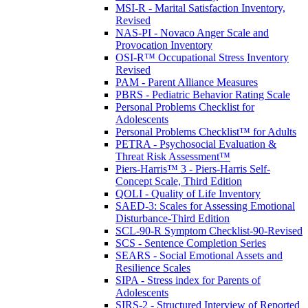
MSI-R - Marital Satisfaction Inventory,
Revised
NAS-PI - Novaco Anger Scale and
Provocation Inventory
OSI-R™ Occupational Stress Inventory
Revised
PAM - Parent Alliance Measures
PBRS - Pediatric Behavior Rating Scale
Personal Problems Checklist for
Adolescents
Personal Problems Checklist™ for Adults
PETRA - Psychosocial Evaluation &
Threat Risk Assessment™
Piers-Harris™ 3 - Piers-Harris Self-
Concept Scale, Third Edition
QOLI - Quality of Life Inventory
SAED-3: Scales for Assessing Emotional
Disturbance-Third Edition
SCL-90-R Symptom Checklist-90-Revised
SCS - Sentence Completion Series
SEARS - Social Emotional Assets and
Resilience Scales
SIPA - Stress index for Parents of
Adolescents
SIRS-2 - Structured Interview of Reported