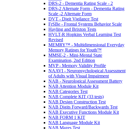
DRS-2 - Dementia Rating Scale - 2
DRS-2 Alternate Form - Dementia Rating
Scale -2 Alternate Form
DVT - Digit Vigilance Test
FrSBe - Frontal Systems Behavior Scale
Hayling and Brixton Tests
HVLT-R Hopkins Verbal Learning Test
Revised
MEMRY™ - Multidimensional Everyday
Memory Ratings for Youth™
MMSE-2 - Mini-Mental State
Examination, 2nd Edition
MVP - Memory Validity Profile
NAAVI - Neuropsychological Assessment
of Adults with Visual Impairment
NAB - Neurological Assessment Battery
NAB Attention Module Kit
NAB Categories Test
NAB Complete KIT (33 tests)
NAB Design Construction Test
NAB Digits Forward/Backwards Test
NAB Executive Functions Module Kit
NAB FORM 1 KIT
NAB Language Module Kit
NAB Mazes Test