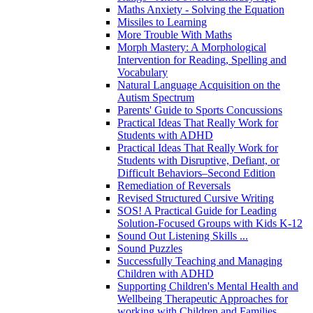
Maths Anxiety - Solving the Equation
Missiles to Learning
More Trouble With Maths
Morph Mastery: A Morphological
Intervention for Reading, Spelling and
Vocabulary
Natural Language Acquisition on the
Autism Spectrum
Parents' Guide to Sports Concussions
Practical Ideas That Really Work for
Students with ADHD
Practical Ideas That Really Work for
Students with Disruptive, Defiant, or
Difficult Behaviors–Second Edition
Remediation of Reversals
Revised Structured Cursive Writing
SOS! A Practical Guide for Leading
Solution-Focused Groups with Kids K-12
Sound Out Listening Skills ...
Sound Puzzles
Successfully Teaching and Managing
Children with ADHD
Supporting Children's Mental Health and
Wellbeing Therapeutic Approaches for
working with Children and Families