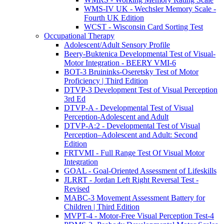
WMS-IV UK - Wechsler Memory Scale -
Fourth UK Edition
WCST - Wisconsin Card Sorting Test
Occupational Therapy
Adolescent/Adult Sensory Profile
Beery-Buktenica Developmental Test of Visual-
Motor Integration - BEERY VMI-6
BOT-3 Bruininks-Oseretsky Test of Motor
Proficiency | Third Edition
DTVP-3 Development Test of Visual Perception
3rd Ed
DTVP-A - Developmental Test of Visual
Perception-Adolescent and Adult
DTVP-A:2 - Developmental Test of Visual
Perception–Adolescent and Adult: Second
Edition
FRTVMI - Full Range Test Of Visual Motor
Integration
GOAL - Goal-Oriented Assessment of Lifeskills
JLRRT - Jordan Left Right Reversal Test -
Revised
MABC-3 Movement Assessment Battery for
Children | Third Edition
MVPT-4 - Motor-Free Visual Perception Test-4