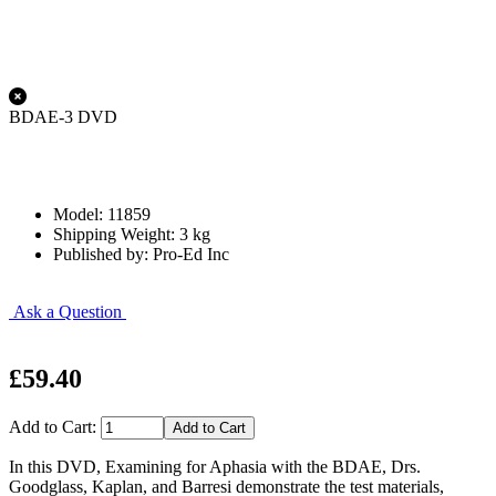
BDAE-3 DVD
Model: 11859
Shipping Weight: 3 kg
Published by: Pro-Ed Inc
Ask a Question
£59.40
Add to Cart:
In this DVD, Examining for Aphasia with the BDAE, Drs.
Goodglass, Kaplan, and Barresi demonstrate the test materials,