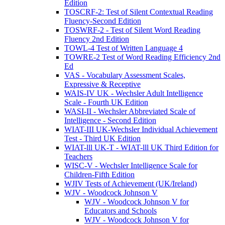
Edition
TOSCRF-2: Test of Silent Contextual Reading
Fluency-Second Edition
TOSWRF-2 - Test of Silent Word Reading
Fluency 2nd Edition
TOWL-4 Test of Written Language 4
TOWRE-2 Test of Word Reading Efficiency 2nd
Ed
VAS - Vocabulary Assessment Scales,
Expressive & Receptive
WAIS-IV UK - Wechsler Adult Intelligence
Scale - Fourth UK Edition
WASI-II - Wechsler Abbreviated Scale of
Intelligence - Second Edition
WIAT-III UK-Wechsler Individual Achievement
Test - Third UK Edition
WIAT-lll UK-T - WIAT-lll UK Third Edition for
Teachers
WISC-V - Wechsler Intelligence Scale for
Children-Fifth Edition
WJIV Tests of Achievement (UK/Ireland)
WJV - Woodcock Johnson V
WJV - Woodcock Johnson V for
Educators and Schools
WJV - Woodcock Johnson V for