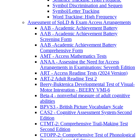
Symbol Discrimination and Sequen
Symbol/Letter Tracking
Word Tracking: High Frequency
Assessment of SpLD & Exam Access Arrangements
AAB - Academic Achievement Battery
AAB - Academic Achievement Battery
Screening Form
AAB -Academic Achievement Battery
Comprehensive Form
AMT - Access Mathematics Tests
ANAA - Assessing the Need for Access
Arrangements in Examinations: Seventh Edition
ART - Access Reading Tests (2024 Version)
ART-2 Adult Reading Test 2
Beery-Buktenica Developmental Test of Visual-
Motor Integration - BEERY VMI-6
Beta-4 - nonverbal measure of adult cognitive
abilities
BPVS3 - British Picture Vocabulary Scale
CAS2 - Cognitive Assessment System-Second
Edition
CTMT-2: Comprehensive Trail-Making Test
Second Edition
CTOPP-2: Comprehensive Test of Phonological