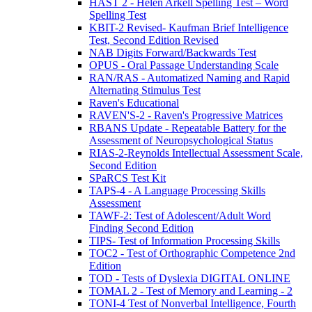
HAST 2 - Helen Arkell Spelling Test – Word
Spelling Test
KBIT-2 Revised- Kaufman Brief Intelligence
Test, Second Edition Revised
NAB Digits Forward/Backwards Test
OPUS - Oral Passage Understanding Scale
RAN/RAS - Automatized Naming and Rapid
Alternating Stimulus Test
Raven's Educational
RAVEN'S-2 - Raven's Progressive Matrices
RBANS Update - Repeatable Battery for the
Assessment of Neuropsychological Status
RIAS-2-Reynolds Intellectual Assessment Scale,
Second Edition
SPaRCS Test Kit
TAPS-4 - A Language Processing Skills
Assessment
TAWF-2: Test of Adolescent/Adult Word
Finding Second Edition
TIPS- Test of Information Processing Skills
TOC2 - Test of Orthographic Competence 2nd
Edition
TOD - Tests of Dyslexia DIGITAL ONLINE
TOMAL 2 - Test of Memory and Learning - 2
TONI-4 Test of Nonverbal Intelligence, Fourth