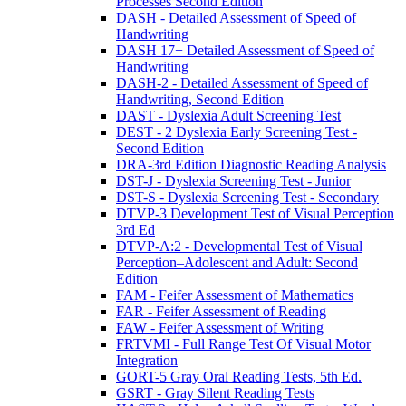
Processes Second Edition
DASH - Detailed Assessment of Speed of
Handwriting
DASH 17+ Detailed Assessment of Speed of
Handwriting
DASH-2 - Detailed Assessment of Speed of
Handwriting, Second Edition
DAST - Dyslexia Adult Screening Test
DEST - 2 Dyslexia Early Screening Test -
Second Edition
DRA-3rd Edition Diagnostic Reading Analysis
DST-J - Dyslexia Screening Test - Junior
DST-S - Dyslexia Screening Test - Secondary
DTVP-3 Development Test of Visual Perception
3rd Ed
DTVP-A:2 - Developmental Test of Visual
Perception–Adolescent and Adult: Second
Edition
FAM - Feifer Assessment of Mathematics
FAR - Feifer Assessment of Reading
FAW - Feifer Assessment of Writing
FRTVMI - Full Range Test Of Visual Motor
Integration
GORT-5 Gray Oral Reading Tests, 5th Ed.
GSRT - Gray Silent Reading Tests