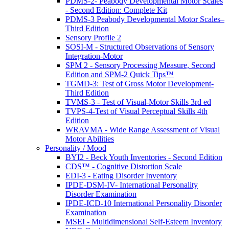
PDMS-2- Peabody Developmental Motor Scales
- Second Edition: Complete Kit
PDMS-3 Peabody Developmental Motor Scales–
Third Edition
Sensory Profile 2
SOSI-M - Structured Observations of Sensory
Integration-Motor
SPM 2 - Sensory Processing Measure, Second
Edition and SPM-2 Quick Tips™
TGMD-3: Test of Gross Motor Development-
Third Edition
TVMS-3 - Test of Visual-Motor Skills 3rd ed
TVPS-4-Test of Visual Perceptual Skills 4th
Edition
WRAVMA - Wide Range Assessment of Visual
Motor Abilities
Personality / Mood
BYI2 - Beck Youth Inventories - Second Edition
CDS™ - Cognitive Distortion Scale
EDI-3 - Eating Disorder Inventory
IPDE-DSM-IV- International Personality
Disorder Examination
IPDE-ICD-10 International Personality Disorder
Examination
MSEI - Multidimensional Self-Esteem Inventory