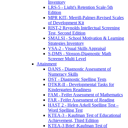
Inventory
LRS-5 - Light's Retention Scale-5th
Edition
MPR KIT- Merrill-Palmer-Revised Scales
of Development Kit
RIST-2 Reynolds Intellectual Screening
Test, Second Edition
SMALSI - School Motivation & Learning
Strategies Inventory
VSA-2 - Visual Skills Appraisal
S-DMS - Slosson-Diagnostic Math
Screener Multi Level
Attainment
DANS - Diagnostic Assessment of
Numeracy Skills
DST - Diagnostic Spelling Tests
DTKR-II - Developmental Tasks for
Kindergarten Readiness
FAM - Feifer Assessment of Mathematics
FAR - Feifer Assessment of Reading
HAST 2 - Helen Arkell Spelling Test –
Word Spelling Test
KTEA-3 - Kaufman Test of Educational
Achievement, Third Edition
KTEA-3 Brief :Kaufman Test of