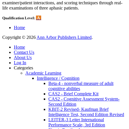
examiner/patient interactions, and scoring techniques through real-
life examinations of three aphasic patients.
A
Qualification Level:
Home
Copyright © 2026
Ann Arbor Publishers Limited
.
Home
Contact Us
About Us
Log In
Categories
Academic Learning
Intelligence / Cognition
Beta-4 - nonverbal measure of adult
cognitive abilities
CAS2 - Brief Complete Kit
CAS2 - Cognitive Assessment System-
Second Edition
KBIT-2 Revised- Kaufman Brief
Intelligence Test, Second Edition Revised
LEITER-3 Leiter International
Performance Scale, 3rd Edition