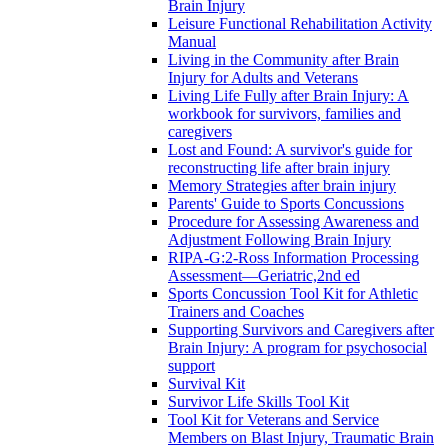
Brain Injury
Leisure Functional Rehabilitation Activity
Manual
Living in the Community after Brain
Injury for Adults and Veterans
Living Life Fully after Brain Injury: A
workbook for survivors, families and
caregivers
Lost and Found: A survivor's guide for
reconstructing life after brain injury
Memory Strategies after brain injury
Parents' Guide to Sports Concussions
Procedure for Assessing Awareness and
Adjustment Following Brain Injury
RIPA-G:2-Ross Information Processing
Assessment—Geriatric,2nd ed
Sports Concussion Tool Kit for Athletic
Trainers and Coaches
Supporting Survivors and Caregivers after
Brain Injury: A program for psychosocial
support
Survival Kit
Survivor Life Skills Tool Kit
Tool Kit for Veterans and Service
Members on Blast Injury, Traumatic Brain