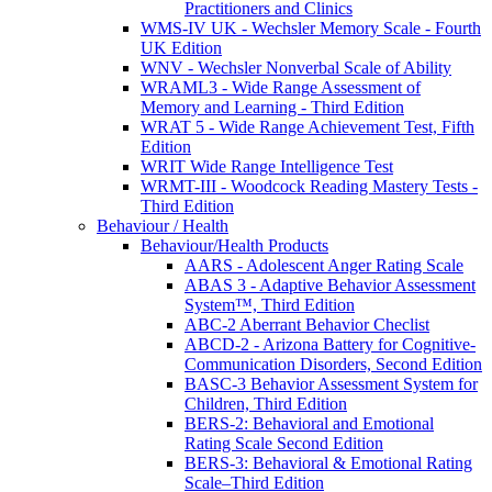
Practitioners and Clinics
WMS-IV UK - Wechsler Memory Scale - Fourth
UK Edition
WNV - Wechsler Nonverbal Scale of Ability
WRAML3 - Wide Range Assessment of
Memory and Learning - Third Edition
WRAT 5 - Wide Range Achievement Test, Fifth
Edition
WRIT Wide Range Intelligence Test
WRMT-III - Woodcock Reading Mastery Tests -
Third Edition
Behaviour / Health
Behaviour/Health Products
AARS - Adolescent Anger Rating Scale
ABAS 3 - Adaptive Behavior Assessment
System™, Third Edition
ABC-2 Aberrant Behavior Checlist
ABCD-2 - Arizona Battery for Cognitive-
Communication Disorders, Second Edition
BASC-3 Behavior Assessment System for
Children, Third Edition
BERS-2: Behavioral and Emotional
Rating Scale Second Edition
BERS-3: Behavioral & Emotional Rating
Scale–Third Edition