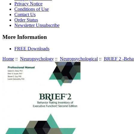
Privacy Notice
Conditions of Use
Contact Us
Order Status
Newsletter Unsubscribe
More Information
FREE Downloads
Home
::
Neuropsychology
::
Neuropsychological
::
BRIEF 2 -Behav