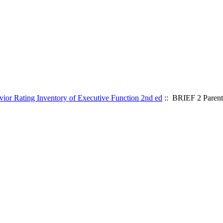
ior Rating Inventory of Executive Function 2nd ed
:: BRIEF 2 Paren