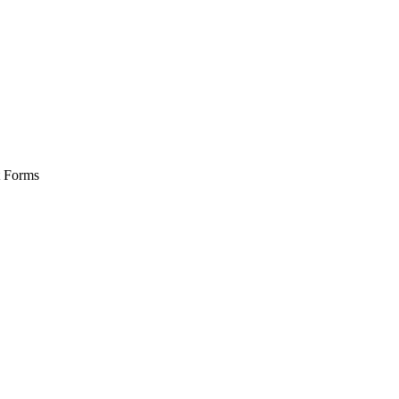
t Forms