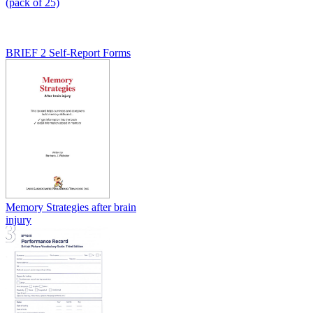
(pack of 25)
BRIEF 2 Self-Report Forms
Memory Strategies after brain
injury