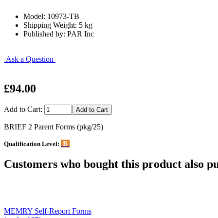
Model: 10973-TB
Shipping Weight: 5 kg
Published by: PAR Inc
Ask a Question
£94.00
Add to Cart:
BRIEF 2 Parent Forms (pkg/25)
B
Qualification Level:
Customers who bought this product also pu
MEMRY Self-Report Forms