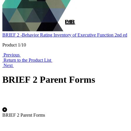
BRIEF 2 -Behavior Rating Inventory of Executive Function 2nd ed
Product 1/10
Previous
Return to the Product List
Next
BRIEF 2 Parent Forms
BRIEF 2 Parent Forms