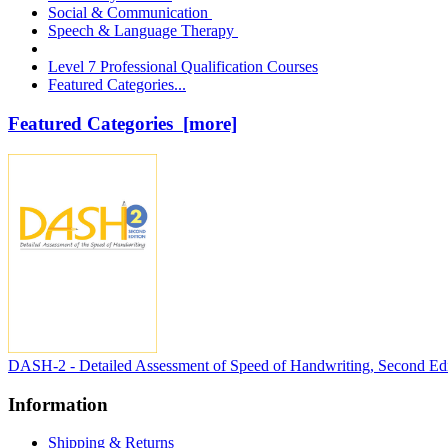
Social & Communication
Speech & Language Therapy
Level 7 Professional Qualification Courses
Featured Categories...
Featured Categories [more]
DASH-2 - Detailed Assessment of Speed of Handwriting, Second Edi
Information
Shipping & Returns