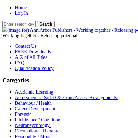
Home
Log In
Working together - Releasing potential
Contact Us
FREE Downloads
A-Z of All Titles
FAQs
Qualification Policy
Categories
Academic Learning
Assessment of SpLD & Exam Access Arrangements
Behaviour / Health
Career Development
Forensic
Intelligence / Cognition
Neuropsychology
Occupational Therapy
Personality / Mood