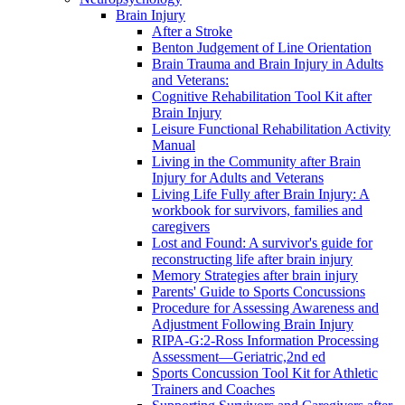
Brain Injury
After a Stroke
Benton Judgement of Line Orientation
Brain Trauma and Brain Injury in Adults
and Veterans:
Cognitive Rehabilitation Tool Kit after
Brain Injury
Leisure Functional Rehabilitation Activity
Manual
Living in the Community after Brain
Injury for Adults and Veterans
Living Life Fully after Brain Injury: A
workbook for survivors, families and
caregivers
Lost and Found: A survivor's guide for
reconstructing life after brain injury
Memory Strategies after brain injury
Parents' Guide to Sports Concussions
Procedure for Assessing Awareness and
Adjustment Following Brain Injury
RIPA-G:2-Ross Information Processing
Assessment—Geriatric,2nd ed
Sports Concussion Tool Kit for Athletic
Trainers and Coaches