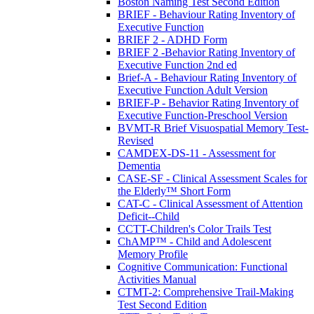
Boston Naming Test Second Edition
BRIEF - Behaviour Rating Inventory of
Executive Function
BRIEF 2 - ADHD Form
BRIEF 2 -Behavior Rating Inventory of
Executive Function 2nd ed
Brief-A - Behaviour Rating Inventory of
Executive Function Adult Version
BRIEF-P - Behavior Rating Inventory of
Executive Function-Preschool Version
BVMT-R Brief Visuospatial Memory Test-
Revised
CAMDEX-DS-11 - Assessment for
Dementia
CASE-SF - Clinical Assessment Scales for
the Elderly™ Short Form
CAT-C - Clinical Assessment of Attention
Deficit--Child
CCTT-Children's Color Trails Test
ChAMP™ - Child and Adolescent
Memory Profile
Cognitive Communication: Functional
Activities Manual
CTMT-2: Comprehensive Trail-Making
Test Second Edition