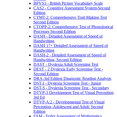
BPVS3 - British Picture Vocabulary Scale
CAS2 - Cognitive Assessment System-Second
Edition
CTMT-2: Comprehensive Trail-Making Test
Second Edition
CTOPP-2: Comprehensive Test of Phonological
Processes Second Edition
DASH - Detailed Assessment of Speed of
Handwriting
DASH 17+ Detailed Assessment of Speed of
Handwriting
DASH-2 - Detailed Assessment of Speed of
Handwriting, Second Edition
DAST - Dyslexia Adult Screening Test
DEST - 2 Dyslexia Early Screening Test -
Second Edition
DRA-3rd Edition Diagnostic Reading Analysis
DST-J - Dyslexia Screening Test - Junior
DST-S - Dyslexia Screening Test - Secondary
DTVP-3 Development Test of Visual Perception
3rd Ed
DTVP-A:2 - Developmental Test of Visual
Perception–Adolescent and Adult: Second
Edition
FAM - Feifer Assessment of Mathematics