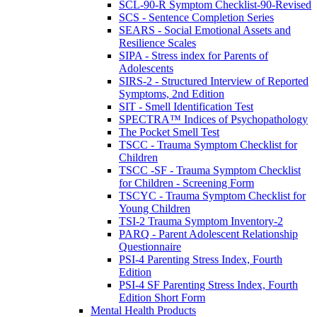
SCL-90-R Symptom Checklist-90-Revised
SCS - Sentence Completion Series
SEARS - Social Emotional Assets and
Resilience Scales
SIPA - Stress index for Parents of
Adolescents
SIRS-2 - Structured Interview of Reported
Symptoms, 2nd Edition
SIT - Smell Identification Test
SPECTRA™ Indices of Psychopathology
The Pocket Smell Test
TSCC - Trauma Symptom Checklist for
Children
TSCC -SF - Trauma Symptom Checklist
for Children - Screening Form
TSCYC - Trauma Symptom Checklist for
Young Children
TSI-2 Trauma Symptom Inventory-2
PARQ - Parent Adolescent Relationship
Questionnaire
PSI-4 Parenting Stress Index, Fourth
Edition
PSI-4 SF Parenting Stress Index, Fourth
Edition Short Form
Mental Health Products