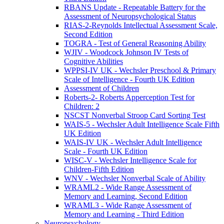
RBANS Update - Repeatable Battery for the
Assessment of Neuropsychological Status
RIAS-2-Reynolds Intellectual Assessment Scale,
Second Edition
TOGRA - Test of General Reasoning Ability
WJIV - Woodcock Johnson IV Tests of
Cognitive Abilities
WPPSI-IV UK - Wechsler Preschool & Primary
Scale of Intelligence - Fourth UK Edition
Assessment of Children
Roberts-2- Roberts Apperception Test for
Children: 2
NSCST Nonverbal Stroop Card Sorting Test
WAIS-5 - Wechsler Adult Intelligence Scale Fifth
UK Edition
WAIS-IV UK - Wechsler Adult Intelligence
Scale - Fourth UK Edition
WISC-V - Wechsler Intelligence Scale for
Children-Fifth Edition
WNV - Wechsler Nonverbal Scale of Ability
WRAML2 - Wide Range Assessment of
Memory and Learning, Second Edition
WRAML3 - Wide Range Assessment of
Memory and Learning - Third Edition
Neuropsychology