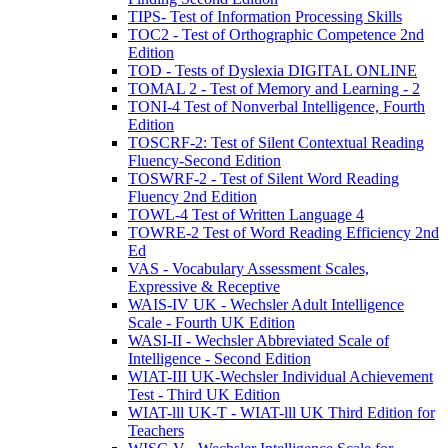
TIPS- Test of Information Processing Skills
TOC2 - Test of Orthographic Competence 2nd
Edition
TOD - Tests of Dyslexia DIGITAL ONLINE
TOMAL 2 - Test of Memory and Learning - 2
TONI-4 Test of Nonverbal Intelligence, Fourth
Edition
TOSCRF-2: Test of Silent Contextual Reading
Fluency-Second Edition
TOSWRF-2 - Test of Silent Word Reading
Fluency 2nd Edition
TOWL-4 Test of Written Language 4
TOWRE-2 Test of Word Reading Efficiency 2nd
Ed
VAS - Vocabulary Assessment Scales,
Expressive & Receptive
WAIS-IV UK - Wechsler Adult Intelligence
Scale - Fourth UK Edition
WASI-II - Wechsler Abbreviated Scale of
Intelligence - Second Edition
WIAT-III UK-Wechsler Individual Achievement
Test - Third UK Edition
WIAT-lll UK-T - WIAT-lll UK Third Edition for
Teachers