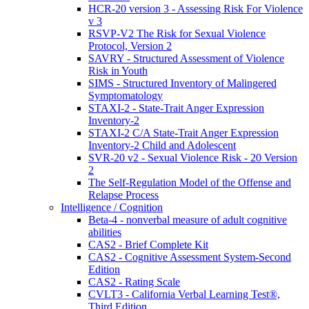
HCR-20 version 3 - Assessing Risk For Violence
v 3
RSVP-V2 The Risk for Sexual Violence
Protocol, Version 2
SAVRY - Structured Assessment of Violence
Risk in Youth
SIMS - Structured Inventory of Malingered
Symptomatology
STAXI-2 - State-Trait Anger Expression
Inventory-2
STAXI-2 C/A State-Trait Anger Expression
Inventory-2 Child and Adolescent
SVR-20 v2 - Sexual Violence Risk - 20 Version
2
The Self-Regulation Model of the Offense and
Relapse Process
Intelligence / Cognition
Beta-4 - nonverbal measure of adult cognitive
abilities
CAS2 - Brief Complete Kit
CAS2 - Cognitive Assessment System-Second
Edition
CAS2 - Rating Scale
CVLT3 - California Verbal Learning Test®,
Third Edition