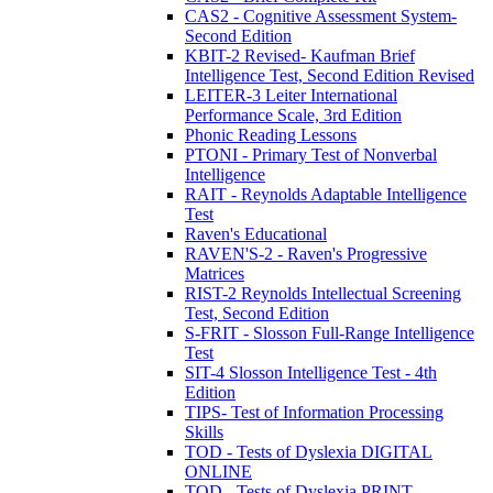
CAS2 - Cognitive Assessment System-
Second Edition
KBIT-2 Revised- Kaufman Brief
Intelligence Test, Second Edition Revised
LEITER-3 Leiter International
Performance Scale, 3rd Edition
Phonic Reading Lessons
PTONI - Primary Test of Nonverbal
Intelligence
RAIT - Reynolds Adaptable Intelligence
Test
Raven's Educational
RAVEN'S-2 - Raven's Progressive
Matrices
RIST-2 Reynolds Intellectual Screening
Test, Second Edition
S-FRIT - Slosson Full-Range Intelligence
Test
SIT-4 Slosson Intelligence Test - 4th
Edition
TIPS- Test of Information Processing
Skills
TOD - Tests of Dyslexia DIGITAL
ONLINE
TOD - Tests of Dyslexia PRINT