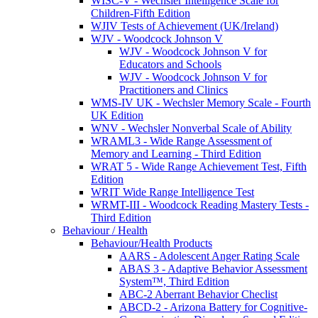
WISC-V - Wechsler Intelligence Scale for
Children-Fifth Edition
WJIV Tests of Achievement (UK/Ireland)
WJV - Woodcock Johnson V
WJV - Woodcock Johnson V for
Educators and Schools
WJV - Woodcock Johnson V for
Practitioners and Clinics
WMS-IV UK - Wechsler Memory Scale - Fourth
UK Edition
WNV - Wechsler Nonverbal Scale of Ability
WRAML3 - Wide Range Assessment of
Memory and Learning - Third Edition
WRAT 5 - Wide Range Achievement Test, Fifth
Edition
WRIT Wide Range Intelligence Test
WRMT-III - Woodcock Reading Mastery Tests -
Third Edition
Behaviour / Health
Behaviour/Health Products
AARS - Adolescent Anger Rating Scale
ABAS 3 - Adaptive Behavior Assessment
System™, Third Edition
ABC-2 Aberrant Behavior Checlist
ABCD-2 - Arizona Battery for Cognitive-