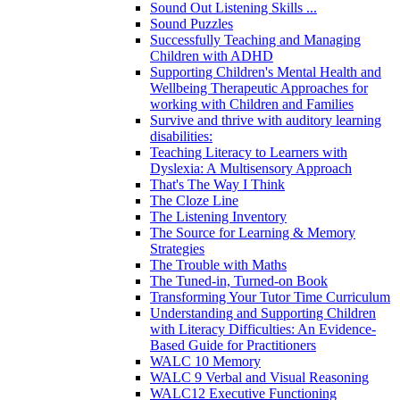
Sound Out Listening Skills ...
Sound Puzzles
Successfully Teaching and Managing
Children with ADHD
Supporting Children's Mental Health and
Wellbeing Therapeutic Approaches for
working with Children and Families
Survive and thrive with auditory learning
disabilities:
Teaching Literacy to Learners with
Dyslexia: A Multisensory Approach
That's The Way I Think
The Cloze Line
The Listening Inventory
The Source for Learning & Memory
Strategies
The Trouble with Maths
The Tuned-in, Turned-on Book
Transforming Your Tutor Time Curriculum
Understanding and Supporting Children
with Literacy Difficulties: An Evidence-
Based Guide for Practitioners
WALC 10 Memory
WALC 9 Verbal and Visual Reasoning
WALC12 Executive Functioning