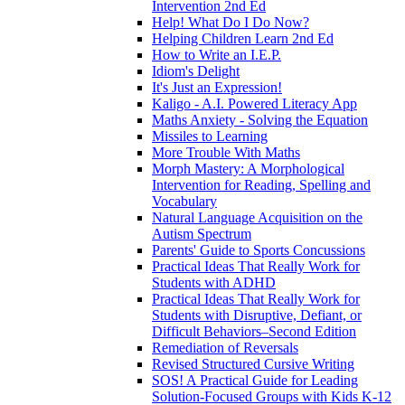
Intervention 2nd Ed
Help! What Do I Do Now?
Helping Children Learn 2nd Ed
How to Write an I.E.P.
Idiom's Delight
It's Just an Expression!
Kaligo - A.I. Powered Literacy App
Maths Anxiety - Solving the Equation
Missiles to Learning
More Trouble With Maths
Morph Mastery: A Morphological
Intervention for Reading, Spelling and
Vocabulary
Natural Language Acquisition on the
Autism Spectrum
Parents' Guide to Sports Concussions
Practical Ideas That Really Work for
Students with ADHD
Practical Ideas That Really Work for
Students with Disruptive, Defiant, or
Difficult Behaviors–Second Edition
Remediation of Reversals
Revised Structured Cursive Writing
SOS! A Practical Guide for Leading
Solution-Focused Groups with Kids K-12