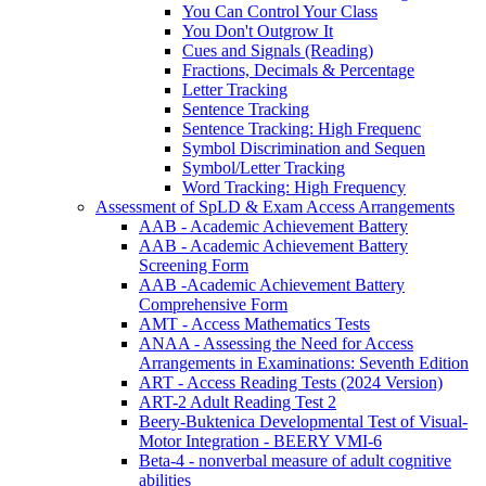
You Can Control Your Class
You Don't Outgrow It
Cues and Signals (Reading)
Fractions, Decimals & Percentage
Letter Tracking
Sentence Tracking
Sentence Tracking: High Frequenc
Symbol Discrimination and Sequen
Symbol/Letter Tracking
Word Tracking: High Frequency
Assessment of SpLD & Exam Access Arrangements
AAB - Academic Achievement Battery
AAB - Academic Achievement Battery
Screening Form
AAB -Academic Achievement Battery
Comprehensive Form
AMT - Access Mathematics Tests
ANAA - Assessing the Need for Access
Arrangements in Examinations: Seventh Edition
ART - Access Reading Tests (2024 Version)
ART-2 Adult Reading Test 2
Beery-Buktenica Developmental Test of Visual-
Motor Integration - BEERY VMI-6
Beta-4 - nonverbal measure of adult cognitive
abilities