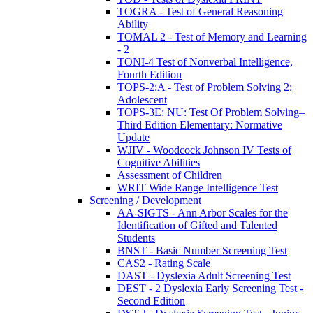
TOGRA - Test of General Reasoning
Ability
TOMAL 2 - Test of Memory and Learning
- 2
TONI-4 Test of Nonverbal Intelligence,
Fourth Edition
TOPS-2:A - Test of Problem Solving 2:
Adolescent
TOPS-3E: NU: Test Of Problem Solving–
Third Edition Elementary: Normative
Update
WJIV - Woodcock Johnson IV Tests of
Cognitive Abilities
Assessment of Children
WRIT Wide Range Intelligence Test
Screening / Development
AA-SIGTS - Ann Arbor Scales for the
Identification of Gifted and Talented
Students
BNST - Basic Number Screening Test
CAS2 - Rating Scale
DAST - Dyslexia Adult Screening Test
DEST - 2 Dyslexia Early Screening Test -
Second Edition