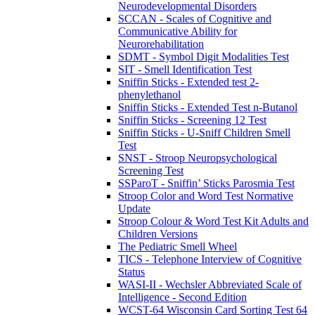
Neurodevelopmental Disorders
SCCAN - Scales of Cognitive and
Communicative Ability for
Neurorehabilitation
SDMT - Symbol Digit Modalities Test
SIT - Smell Identification Test
Sniffin Sticks - Extended test 2-
phenylethanol
Sniffin Sticks - Extended Test n-Butanol
Sniffin Sticks - Screening 12 Test
Sniffin Sticks - U-Sniff Children Smell
Test
SNST - Stroop Neuropsychological
Screening Test
SSParoT - Sniffin’ Sticks Parosmia Test
Stroop Color and Word Test Normative
Update
Stroop Colour & Word Test Kit Adults and
Children Versions
The Pediatric Smell Wheel
TICS - Telephone Interview of Cognitive
Status
WASI-II - Wechsler Abbreviated Scale of
Intelligence - Second Edition
WCST-64 Wisconsin Card Sorting Test 64