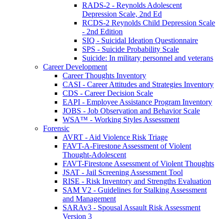
RADS-2 - Reynolds Adolescent
Depression Scale, 2nd Ed
RCDS-2 Reynolds Child Depression Scale
- 2nd Edition
SIQ - Suicidal Ideation Questionnaire
SPS - Suicide Probability Scale
Suicide: In military personnel and veterans
Career Development
Career Thoughts Inventory
CASI - Career Attitudes and Strategies Inventory
CDS - Career Decision Scale
EAPI - Employee Assistance Program Inventory
JOBS - Job Observation and Behavior Scale
WSA™ - Working Styles Assessment
Forensic
AVRT - Aid Violence Risk Triage
FAVT-A-Firestone Assessment of Violent
Thought-Adolescent
FAVT-Firestone Assessment of Violent Thoughts
JSAT - Jail Screening Assessment Tool
RISE - Risk Inventory and Strengths Evaluation
SAM V2 - Guidelines for Stalking Assessment
and Management
SARAv3 - Spousal Assault Risk Assessment
Version 3