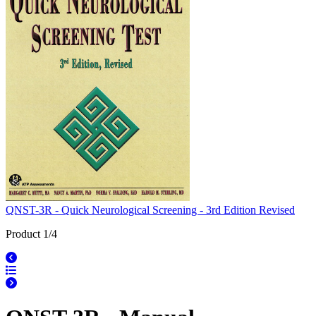
QNST-3R - Quick Neurological Screening - 3rd Edition Revised
Product 1/4