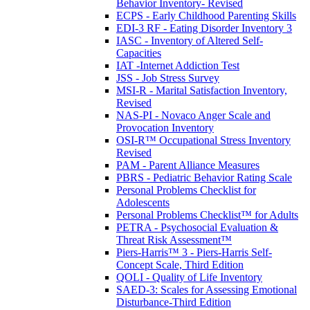
Behavior Inventory- Revised
ECPS - Early Childhood Parenting Skills
EDI-3 RF - Eating Disorder Inventory 3
IASC - Inventory of Altered Self-
Capacities
IAT -Internet Addiction Test
JSS - Job Stress Survey
MSI-R - Marital Satisfaction Inventory,
Revised
NAS-PI - Novaco Anger Scale and
Provocation Inventory
OSI-R™ Occupational Stress Inventory
Revised
PAM - Parent Alliance Measures
PBRS - Pediatric Behavior Rating Scale
Personal Problems Checklist for
Adolescents
Personal Problems Checklist™ for Adults
PETRA - Psychosocial Evaluation &
Threat Risk Assessment™
Piers-Harris™ 3 - Piers-Harris Self-
Concept Scale, Third Edition
QOLI - Quality of Life Inventory
SAED-3: Scales for Assessing Emotional
Disturbance-Third Edition