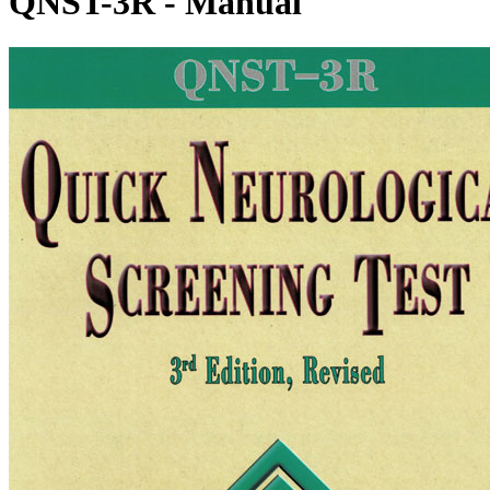
QNST-3R - Manual