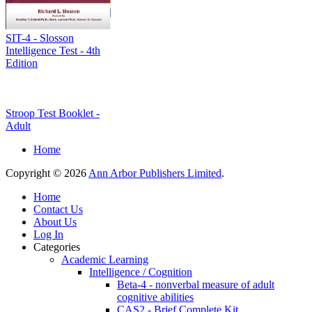
SIT-4 - Slosson
Intelligence Test - 4th
Edition
Stroop Test Booklet -
Adult
Home
Copyright © 2026
Ann Arbor Publishers Limited
.
Home
Contact Us
About Us
Log In
Categories
Academic Learning
Intelligence / Cognition
Beta-4 - nonverbal measure of adult
cognitive abilities
CAS2 - Brief Complete Kit