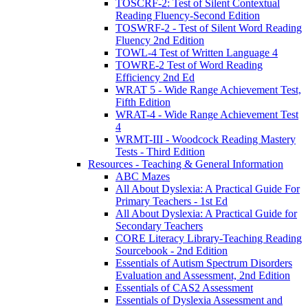
TOSCRF-2: Test of Silent Contextual
Reading Fluency-Second Edition
TOSWRF-2 - Test of Silent Word Reading
Fluency 2nd Edition
TOWL-4 Test of Written Language 4
TOWRE-2 Test of Word Reading
Efficiency 2nd Ed
WRAT 5 - Wide Range Achievement Test,
Fifth Edition
WRAT-4 - Wide Range Achievement Test
4
WRMT-III - Woodcock Reading Mastery
Tests - Third Edition
Resources - Teaching & General Information
ABC Mazes
All About Dyslexia: A Practical Guide For
Primary Teachers - 1st Ed
All About Dyslexia: A Practical Guide for
Secondary Teachers
CORE Literacy Library-Teaching Reading
Sourcebook - 2nd Edition
Essentials of Autism Spectrum Disorders
Evaluation and Assessment, 2nd Edition
Essentials of CAS2 Assessment
Essentials of Dyslexia Assessment and