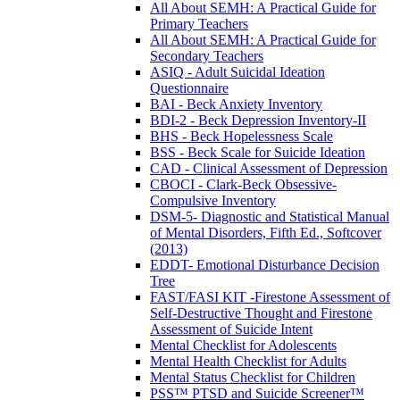
All About SEMH: A Practical Guide for
Primary Teachers
All About SEMH: A Practical Guide for
Secondary Teachers
ASIQ - Adult Suicidal Ideation
Questionnaire
BAI - Beck Anxiety Inventory
BDI-2 - Beck Depression Inventory-II
BHS - Beck Hopelessness Scale
BSS - Beck Scale for Suicide Ideation
CAD - Clinical Assessment of Depression
CBOCI - Clark-Beck Obsessive-
Compulsive Inventory
DSM-5- Diagnostic and Statistical Manual
of Mental Disorders, Fifth Ed., Softcover
(2013)
EDDT- Emotional Disturbance Decision
Tree
FAST/FASI KIT -Firestone Assessment of
Self-Destructive Thought and Firestone
Assessment of Suicide Intent
Mental Checklist for Adolescents
Mental Health Checklist for Adults
Mental Status Checklist for Children
PSS™ PTSD and Suicide Screener™