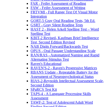
FAR - Feifer Assessment of Reading
FAW - Feifer Assessment of Writing
FRTVMI - Full Range Test Of Visual Motor
Integration
GORT-5 Gray Oral Reading Tests, 5th Ed.
GSRT - Gray Silent Reading Tests
HAST 2 - Helen Arkell Spelling Test – Word
Spelling Test
KBIT-2 Revised- Kaufman Brief Intelligence
Test, Second Edition Revised
NAB Digits Forward/Backwards Test
OPUS - Oral Passage Understanding Scale
RAN/RAS - Automatized Naming and Rapid
Alternating Stimulus Test
Raven's Educational
RAVEN'S-2 - Raven's Progressive Matrices
RBANS Update - Repeatable Battery for the
Assessment of Neuropsychological Status
RIAS-2-Reynolds Intellectual Assessment Scale,
Second Edition
SPaRCS Test Kit
TAPS-4 - A Language Processing Skills
Assessment
TAWF-2: Test of Adolescent/Adult Word
Finding Second Edition