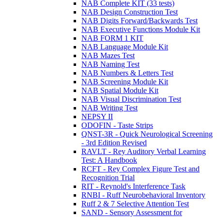
NAB Complete KIT (33 tests)
NAB Design Construction Test
NAB Digits Forward/Backwards Test
NAB Executive Functions Module Kit
NAB FORM 1 KIT
NAB Language Module Kit
NAB Mazes Test
NAB Naming Test
NAB Numbers & Letters Test
NAB Screening Module Kit
NAB Spatial Module Kit
NAB Visual Discrimination Test
NAB Writing Test
NEPSY II
ODOFIN - Taste Strips
QNST-3R - Quick Neurological Screening
- 3rd Edition Revised
RAVLT - Rey Auditory Verbal Learning
Test: A Handbook
RCFT - Rey Complex Figure Test and
Recognition Trial
RIT - Reynold's Interference Task
RNBI - Ruff Neurobehavioral Inventory
Ruff 2 & 7 Selective Attention Test
SAND - Sensory Assessment for