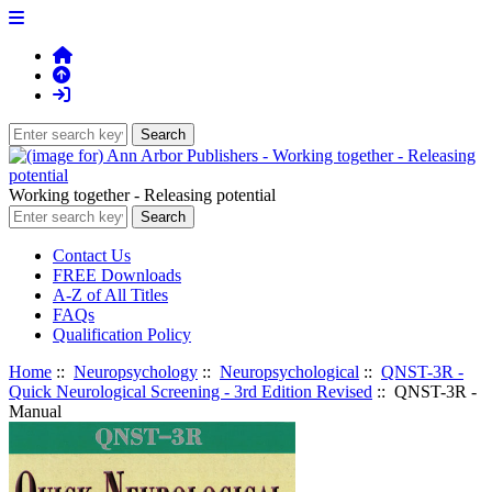
Working together - Releasing potential
Contact Us
FREE Downloads
A-Z of All Titles
FAQs
Qualification Policy
Home
::
Neuropsychology
::
Neuropsychological
::
QNST-3R -
Quick Neurological Screening - 3rd Edition Revised
:: QNST-3R -
Manual