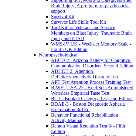
Supporting Survivors and Caregivers after
Brain Injury: A program for psychosocial
support
Survival Kit
Survivor Life Skills Tool Kit
Tool Kit for Veterans and Service
Members on Blast Injury, Traumatic Brain
Injury and PTSD
WMS-IV UK - Wechsler Memory Scale -
Fourth UK Edition
Neuropsychological
ABCD-2 - Arizona Battery for Cognitive-
Communication Disorders, Second Edition
ADHDT-2 -Attention-
Deficit/Hyperactivity Disorder Test
APT Test Attention Process Training Test
B-WETT-SA-27 - Brief Self-Administered
Waterless Empirical Taste Test
BCT - Booklet Category Test, 2nd Edition
BDAE-3 - Boston Diagnostic Aphasia
Examination 3rd Ed
Behavior Functional Rehabilitation
Activity Manual
Benton Visual Retention Test ® - Fifth
Edition