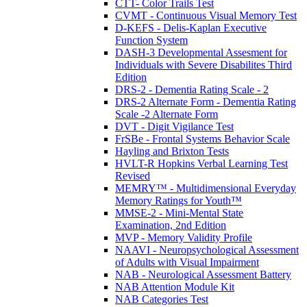
CTT- Color Trails Test
CVMT - Continuous Visual Memory Test
D-KEFS - Delis-Kaplan Executive
Function System
DASH-3 Developmental Assesment for
Individuals with Severe Disabilites Third
Edition
DRS-2 - Dementia Rating Scale - 2
DRS-2 Alternate Form - Dementia Rating
Scale -2 Alternate Form
DVT - Digit Vigilance Test
FrSBe - Frontal Systems Behavior Scale
Hayling and Brixton Tests
HVLT-R Hopkins Verbal Learning Test
Revised
MEMRY™ - Multidimensional Everyday
Memory Ratings for Youth™
MMSE-2 - Mini-Mental State
Examination, 2nd Edition
MVP - Memory Validity Profile
NAAVI - Neuropsychological Assessment
of Adults with Visual Impairment
NAB - Neurological Assessment Battery
NAB Attention Module Kit
NAB Categories Test