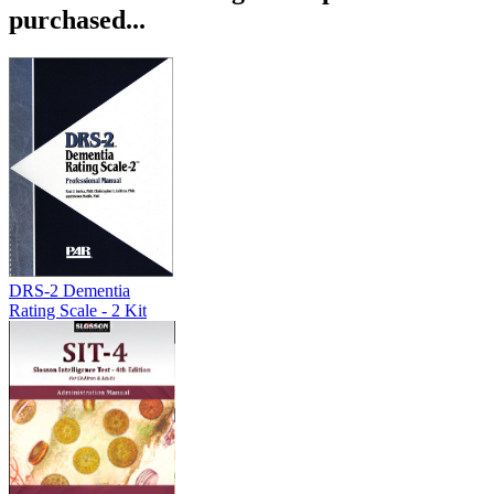
purchased...
DRS-2 Dementia
Rating Scale - 2 Kit