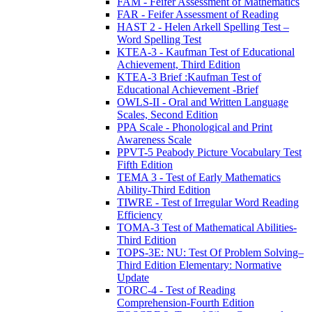
FAM - Feifer Assessment of Mathematics
FAR - Feifer Assessment of Reading
HAST 2 - Helen Arkell Spelling Test –
Word Spelling Test
KTEA-3 - Kaufman Test of Educational
Achievement, Third Edition
KTEA-3 Brief :Kaufman Test of
Educational Achievement -Brief
OWLS-II - Oral and Written Language
Scales, Second Edition
PPA Scale - Phonological and Print
Awareness Scale
PPVT-5 Peabody Picture Vocabulary Test
Fifth Edition
TEMA 3 - Test of Early Mathematics
Ability-Third Edition
TIWRE - Test of Irregular Word Reading
Efficiency
TOMA-3 Test of Mathematical Abilities-
Third Edition
TOPS-3E: NU: Test Of Problem Solving–
Third Edition Elementary: Normative
Update
TORC-4 - Test of Reading
Comprehension-Fourth Edition