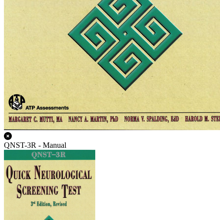
QNST-3R - Manual