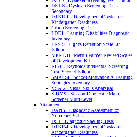
DST-J - Dyslexia Screening Test - Junior
DST-S - Dyslexia Screening Test -
Secondary
DTKR-II - Developmental Tasks for
Kindergarten Readiness
Group Screening Tests
LDDI - Learning Disabilities Diagnostic
Inventory
LRS-5 - Light's Retention Scale-5th
Edition
MPR KIT- Merrill-Palmer-Revised Scales
of Development Kit
RIST-2 Reynolds Intellectual Screening
Test, Second Edition
SMALSI - School Motivation & Learning
Strategies Inventory
VSA-2 - Visual Skills Appraisal
S-DMS - Slosson-Diagnostic Math
Screener Multi Level
Attainment
DANS - Diagnostic Assessment of
Numeracy Skills
DST - Diagnostic Spelling Tests
DTKR-II - Developmental Tasks for
Kindergarten Readiness