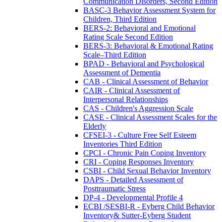
Communication Disorders, Second Edition
BASC-3 Behavior Assessment System for
Children, Third Edition
BERS-2: Behavioral and Emotional
Rating Scale Second Edition
BERS-3: Behavioral & Emotional Rating
Scale–Third Edition
BPAD - Behavioral and Psychological
Assessment of Dementia
CAB - Clinical Assessment of Behavior
CAIR - Clinical Assessment of
Interpersonal Relationships
CAS - Children's Aggression Scale
CASE - Clinical Assessment Scales for the
Elderly
CFSEI-3 - Culture Free Self Esteem
Inventories Third Edition
CPCI - Chronic Pain Coping Inventory
CRI - Coping Responses Inventory
CSBI - Child Sexual Behavior Inventory
DAPS - Detailed Assessment of
Posttraumatic Stress
DP-4 - Developmental Profile 4
ECBI /SESBI-R - Eyberg Child Behavior
Inventory& Sutter-Eyberg Student