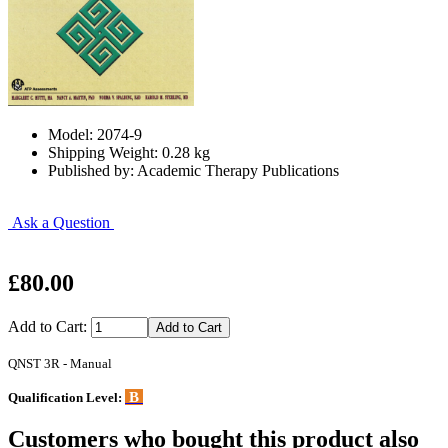
Model: 2074-9
Shipping Weight: 0.28 kg
Published by: Academic Therapy Publications
Ask a Question
£80.00
Add to Cart:
QNST 3R - Manual
B
Qualification Level:
Customers who bought this product also