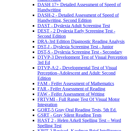
DASH 17+ Detailed Assessment of Speed of
Handwriting
DASH-2 - Detailed Assessment of Speed of
Handwriting, Second Edition
DAST - Dyslexia Adult Screening Test
DEST - 2 Dyslexia Early Screening Test -
Second Edition
DRA-3rd Edition Diagnostic Reading Analysis
DST-J - Dyslexia Screening Test - Junior
DST-S - Dyslexia Screening Test - Secondary
DTVP-3 Development Test of Visual Perception
3rd Ed
DTVP-A:2 - Developmental Test of Visual
Perception–Adolescent and Adult: Second
Edition
FAM - Feifer Assessment of Mathematics
FAR - Feifer Assessment of Reading
FAW - Feifer Assessment of Writing
FRTVMI - Full Range Test Of Visual Motor
Integration
GORT-5 Gray Oral Reading Tests, 5th Ed.
GSRT - Gray Silent Reading Tests
HAST 2 - Helen Arkell Spelling Test – Word
Spelling Test
KBIT-2 Revised- Kaufman Brief Intelligence