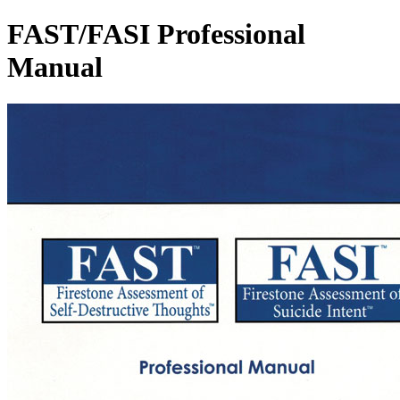
FAST/FASI Professional
Manual