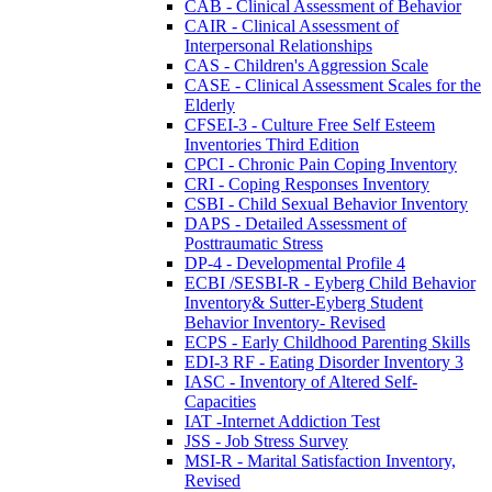
CAB - Clinical Assessment of Behavior
CAIR - Clinical Assessment of
Interpersonal Relationships
CAS - Children's Aggression Scale
CASE - Clinical Assessment Scales for the
Elderly
CFSEI-3 - Culture Free Self Esteem
Inventories Third Edition
CPCI - Chronic Pain Coping Inventory
CRI - Coping Responses Inventory
CSBI - Child Sexual Behavior Inventory
DAPS - Detailed Assessment of
Posttraumatic Stress
DP-4 - Developmental Profile 4
ECBI /SESBI-R - Eyberg Child Behavior
Inventory& Sutter-Eyberg Student
Behavior Inventory- Revised
ECPS - Early Childhood Parenting Skills
EDI-3 RF - Eating Disorder Inventory 3
IASC - Inventory of Altered Self-
Capacities
IAT -Internet Addiction Test
JSS - Job Stress Survey
MSI-R - Marital Satisfaction Inventory,
Revised