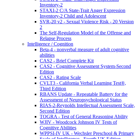
Inventory-2
STAXI-2 C/A State-Trait Anger Expression
Inventory-2 Child and Adolescent
SVR-20 v2 - Sexual Violence Risk - 20 Version
2
The Self-Regulation Model of the Offense and
Relapse Process
Intelligence / Cognition
Beta-4 - nonverbal measure of adult cognitive
abilities
CAS2 - Brief Complete Kit
CAS2 - Cognitive Assessment System-Second
Edition
CAS2 - Rating Scale
CVLT3 - California Verbal Learning Test®,
Third Edition
RBANS Update - Repeatable Battery for the
Assessment of Neuropsychological Status
RIAS-2-Reynolds Intellectual Assessment Scale,
Second Edition
TOGRA - Test of General Reasoning Ability
WJIV - Woodcock Johnson IV Tests of
Cognitive Abilities
WPPSI-IV UK - Wechsler Preschool & Primary
Scale of Intelligence - Fourth UK Edition