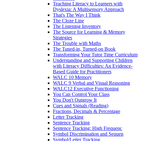
Teaching Literacy to Learners with
Dyslexia: A Multisensory Approach
That's The Way I Think
The Cloze Line
The Listening Inventory
The Source for Learning & Memory
Strategies
The Trouble with Maths
The Tuned-in, Turned-on Book
Transforming Your Tutor Time Curriculum
Understanding and Supporting Children
with Literacy Difficulties: An Evidence-
Based Guide for Practitioners
WALC 10 Memory
WALC 9 Verbal and Visual Reasoning
WALC12 Executive Functioning
You Can Control Your Class
You Don't Outgrow It
Cues and Signals (Reading)
Fractions, Decimals & Percentage
Letter Tracking
Sentence Tracking
Sentence Tracking: High Frequenc
Symbol Discrimination and Sequen
Symbol/Letter Tracking