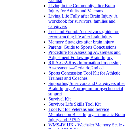
Manual
Living in the Community after Brain
Injury for Adults and Veterans
Living Life Fully after Brain Injury: A
workbook for survivors, families and
caregivers
Lost and Found: A survivor's guide for
reconstructing life after brain injury
Memory Strategies after brain injury
Parents' Guide to Sports Concussions
Procedure for Assessing Awareness and
Adjustment Following Brain Injury
RIPA-G:2-Ross Information Processing
Assessment—Geriatric,2nd ed
Sports Concussion Tool Kit for Athletic
Trainers and Coaches
Supporting Survivors and Caregivers after
Brain Injury: A program for psychosocial
support
Survival Kit
Survivor Life Skills Tool Kit
Tool Kit for Veterans and Service
Members on Blast Injury, Traumatic Brain
Injury and PTSD
WMS-IV UK - Wechsler Memory Scale -