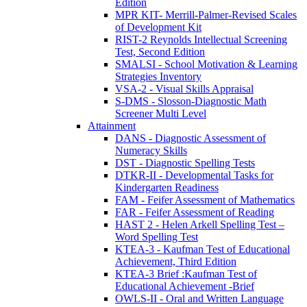
Edition
MPR KIT- Merrill-Palmer-Revised Scales
of Development Kit
RIST-2 Reynolds Intellectual Screening
Test, Second Edition
SMALSI - School Motivation & Learning
Strategies Inventory
VSA-2 - Visual Skills Appraisal
S-DMS - Slosson-Diagnostic Math
Screener Multi Level
Attainment
DANS - Diagnostic Assessment of
Numeracy Skills
DST - Diagnostic Spelling Tests
DTKR-II - Developmental Tasks for
Kindergarten Readiness
FAM - Feifer Assessment of Mathematics
FAR - Feifer Assessment of Reading
HAST 2 - Helen Arkell Spelling Test –
Word Spelling Test
KTEA-3 - Kaufman Test of Educational
Achievement, Third Edition
KTEA-3 Brief :Kaufman Test of
Educational Achievement -Brief
OWLS-II - Oral and Written Language