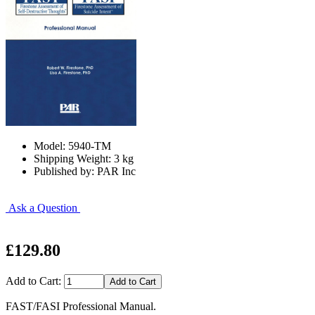
Model: 5940-TM
Shipping Weight: 3 kg
Published by: PAR Inc
Ask a Question
£129.80
Add to Cart:
FAST/FASI Professional Manual.