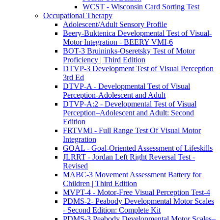
WCST - Wisconsin Card Sorting Test
Occupational Therapy
Adolescent/Adult Sensory Profile
Beery-Buktenica Developmental Test of Visual-
Motor Integration - BEERY VMI-6
BOT-3 Bruininks-Oseretsky Test of Motor
Proficiency | Third Edition
DTVP-3 Development Test of Visual Perception
3rd Ed
DTVP-A - Developmental Test of Visual
Perception-Adolescent and Adult
DTVP-A:2 - Developmental Test of Visual
Perception–Adolescent and Adult: Second
Edition
FRTVMI - Full Range Test Of Visual Motor
Integration
GOAL - Goal-Oriented Assessment of Lifeskills
JLRRT - Jordan Left Right Reversal Test -
Revised
MABC-3 Movement Assessment Battery for
Children | Third Edition
MVPT-4 - Motor-Free Visual Perception Test-4
PDMS-2- Peabody Developmental Motor Scales
- Second Edition: Complete Kit
PDMS-3 Peabody Developmental Motor Scales–