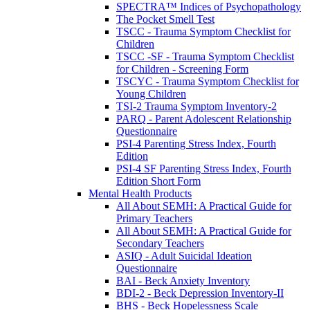
SPECTRA™ Indices of Psychopathology
The Pocket Smell Test
TSCC - Trauma Symptom Checklist for
Children
TSCC -SF - Trauma Symptom Checklist
for Children - Screening Form
TSCYC - Trauma Symptom Checklist for
Young Children
TSI-2 Trauma Symptom Inventory-2
PARQ - Parent Adolescent Relationship
Questionnaire
PSI-4 Parenting Stress Index, Fourth
Edition
PSI-4 SF Parenting Stress Index, Fourth
Edition Short Form
Mental Health Products
All About SEMH: A Practical Guide for
Primary Teachers
All About SEMH: A Practical Guide for
Secondary Teachers
ASIQ - Adult Suicidal Ideation
Questionnaire
BAI - Beck Anxiety Inventory
BDI-2 - Beck Depression Inventory-II
BHS - Beck Hopelessness Scale