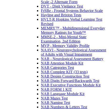
Scale -2 Alternate Form
DVT - Digit Vigilance Test
FrSBe - Frontal Systems Behavior Scale
Hayling and Brixton Tests
HVLT-R Hopkins Verbal Learning Test
Revised
MEMRY™ - Multidimensional Everyday
Memory Ratings for Youth™
MMSE-2 - Mini-Mental State
Examination, 2nd Edition
MVP - Memory Validity Profile
NAAVI - Neuropsychological Assessment
of Adults with Visual Impairment
NAB - Neurological Assessment Battery
NAB Attention Module Kit
NAB Categories Test
NAB Complete KIT (33 tests)
NAB Design Construction Test
NAB Digits Forward/Backwards Test
NAB Executive Functions Module Kit
NAB FORM 1 KIT
NAB Language Module Kit
NAB Mazes Test
NAB Naming Test
NAB Numbers & Letters Test