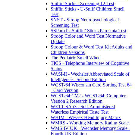
Sniffin Sticks - Screening 12 Test
Sniffin Sticks - U-Sniff Children Smell
Test
SNST - Stroop Neuropsychological
Screening Test
SSParoT - Sniffin’ Sticks Parosmia Test
Stroop Color and Word Test Normative
Update
Stroop Colour & Word Test Kit Adults and
Children Versions
The Pediatric Smell Wheel
TICS - Telephone Interview of Cognitive
Status
WASI-II - Wechsler Abbreviated Scale of
Intelligence - Second Edition
WCST-64 Wisconsin Card Sorting Test 64
- Card Version
WCST-64:CV2 - WCST-64: Computer
Version 2 Research Edition
WETT SA53 - Self-Administered
Waterless Empirical Taste Test
WHIM - Wessex Head Injury Matrix
WMRS - Working Memory Rating Scale
WMS-IV UK - Wechsler Memory Scale -
Fourth UK Edition