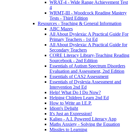
WRAT-4 - Wide Range Achievement Test
4
WRMT-III - Woodcock Reading Mastery
Tests - Third Edition
Resources - Teaching & General Information
ABC Mazes
All About Dyslexia: A Practical Guide For
Primary Teachers - 1st Ed
All About Dyslexia: A Practical Guide for
Secondary Teachers
CORE Literacy Library-Teaching Reading
Sourcebook - 2nd Edition
Essentials of Autism Spectrum Disorders
Evaluation and Assessment, 2nd Edition
Essentials of CAS2 Assessment
Essentials of Dyslexia Assessment and
Intervention 2nd Ed
Help! What Do I Do Now?
Helping Children Learn 2nd Ed
How to Write an I.E.P.
Idiom's Delight
It's Just an Expression!
Kaligo - A.I. Powered Literacy App
Maths Anxiety - Solving the Equation
Missiles to Learning