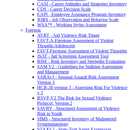
CASI - Career Attitudes and Strategies Inventory
CDS - Career Decision Scale
EAPI - Employee Assistance Program Inventory
JOBS - Job Observation and Behavior Scale
WSA™ - Working Styles Assessment
Forensic
AVRT - Aid Violence Risk Triage
FAVT-A-Firestone Assessment of Violent
Thought-Adolescent
FAVT-Firestone Assessment of Violent Thoughts
JSAT - Jail Screening Assessment Tool
RISE - Risk Inventory and Strengths Evaluation
SAM V2 - Guidelines for Stalking Assessment
and Management
SARAv3 - Spousal Assault Risk Assessment
Version 3
HCR-20 version 3 - Assessing Risk For Violence
v 3
RSVP-V2 The Risk for Sexual Violence
Protocol, Version 2
SAVRY - Structured Assessment of Violence
Risk in Youth
SIMS - Structured Inventory of Malingered
Symptomatology
STAXI-2 - State-Trait Anger Expression