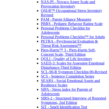
NAS-PI - Novaco Anger Scale and
Provocation Inventory
OSI-R™ Occupational Stress Inventory
Revised
PAM - Parent Alliance Measures
PBRS - Pediatric Behavior Rating Scale
Personal Problems Checklist for
Adolescents
Personal Problems Checklist™ for Adults
PETRA - Psychosocial Evaluation &
Threat Risk Assessment™
Piers-Harris™ 3 - Piers-Harris Self-
Concept Scale, Third Edition
QOLI - Quality of Life Inventory
SAED-3: Scales for Assessing Emotional
Disturbance-Third Edition
SCL-90-R Symptom Checklist-90-Revised
SCS - Sentence Completion Series
SEARS - Social Emotional Assets and
Resilience Scales
SIPA - Stress index for Parents of
Adolescents
SIRS-2 - Structured Interview of Reported
Symptoms, 2nd Edition
SIT - Smell Identification Test