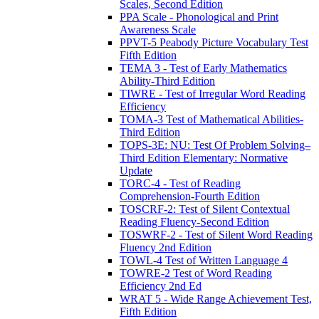
Scales, Second Edition
PPA Scale - Phonological and Print
Awareness Scale
PPVT-5 Peabody Picture Vocabulary Test
Fifth Edition
TEMA 3 - Test of Early Mathematics
Ability-Third Edition
TIWRE - Test of Irregular Word Reading
Efficiency
TOMA-3 Test of Mathematical Abilities-
Third Edition
TOPS-3E: NU: Test Of Problem Solving–
Third Edition Elementary: Normative
Update
TORC-4 - Test of Reading
Comprehension-Fourth Edition
TOSCRF-2: Test of Silent Contextual
Reading Fluency-Second Edition
TOSWRF-2 - Test of Silent Word Reading
Fluency 2nd Edition
TOWL-4 Test of Written Language 4
TOWRE-2 Test of Word Reading
Efficiency 2nd Ed
WRAT 5 - Wide Range Achievement Test,
Fifth Edition