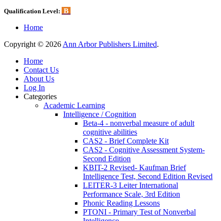
B
Qualification Level:
Home
Copyright © 2026
Ann Arbor Publishers Limited
.
Home
Contact Us
About Us
Log In
Categories
Academic Learning
Intelligence / Cognition
Beta-4 - nonverbal measure of adult
cognitive abilities
CAS2 - Brief Complete Kit
CAS2 - Cognitive Assessment System-
Second Edition
KBIT-2 Revised- Kaufman Brief
Intelligence Test, Second Edition Revised
LEITER-3 Leiter International
Performance Scale, 3rd Edition
Phonic Reading Lessons
PTONI - Primary Test of Nonverbal
Intelligence