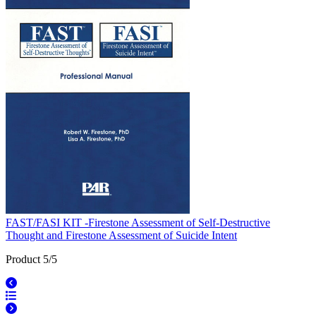
FAST/FASI KIT -Firestone Assessment of Self-Destructive
Thought and Firestone Assessment of Suicide Intent
Product 5/5