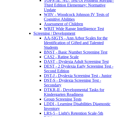
TOPS-3E: NU: Test Of Problem Solving–
Third Edition Elementary: Normative
Update
WJIV - Woodcock Johnson IV Tests of
Cognitive Abilities
Assessment of Children
WRIT Wide Range Intelligence Test
Screening / Development
AA-SIGTS - Ann Arbor Scales for the
Identification of Gifted and Talented
Students
BNST - Basic Number Screening Test
CAS2 - Rating Scale
DAST - Dyslexia Adult Screening Test
DEST - 2 Dyslexia Early Screening Test -
Second Edition
DST-J - Dyslexia Screening Test - Junior
DST-S - Dyslexia Screening Test -
Secondary
DTKR-II - Developmental Tasks for
Kindergarten Readiness
Group Screening Tests
LDDI - Learning Disabilities Diagnostic
Inventory
LRS-5 - Light's Retention Scale-5th