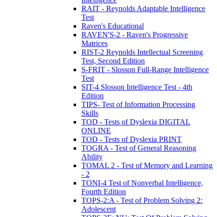
RAIT - Reynolds Adaptable Intelligence
Test
Raven's Educational
RAVEN'S-2 - Raven's Progressive
Matrices
RIST-2 Reynolds Intellectual Screening
Test, Second Edition
S-FRIT - Slosson Full-Range Intelligence
Test
SIT-4 Slosson Intelligence Test - 4th
Edition
TIPS- Test of Information Processing
Skills
TOD - Tests of Dyslexia DIGITAL
ONLINE
TOD - Tests of Dyslexia PRINT
TOGRA - Test of General Reasoning
Ability
TOMAL 2 - Test of Memory and Learning
- 2
TONI-4 Test of Nonverbal Intelligence,
Fourth Edition
TOPS-2:A - Test of Problem Solving 2:
Adolescent