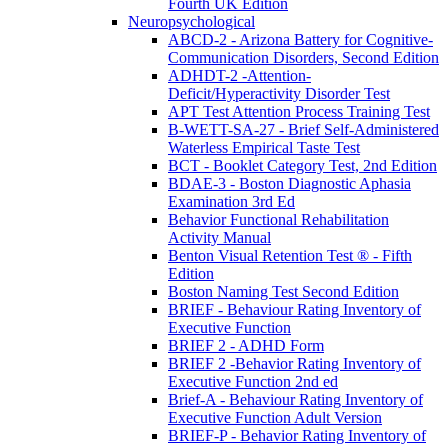
Fourth UK Edition
Neuropsychological
ABCD-2 - Arizona Battery for Cognitive-
Communication Disorders, Second Edition
ADHDT-2 -Attention-
Deficit/Hyperactivity Disorder Test
APT Test Attention Process Training Test
B-WETT-SA-27 - Brief Self-Administered
Waterless Empirical Taste Test
BCT - Booklet Category Test, 2nd Edition
BDAE-3 - Boston Diagnostic Aphasia
Examination 3rd Ed
Behavior Functional Rehabilitation
Activity Manual
Benton Visual Retention Test ® - Fifth
Edition
Boston Naming Test Second Edition
BRIEF - Behaviour Rating Inventory of
Executive Function
BRIEF 2 - ADHD Form
BRIEF 2 -Behavior Rating Inventory of
Executive Function 2nd ed
Brief-A - Behaviour Rating Inventory of
Executive Function Adult Version
BRIEF-P - Behavior Rating Inventory of