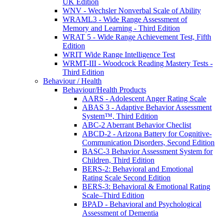
UK Edition
WNV - Wechsler Nonverbal Scale of Ability
WRAML3 - Wide Range Assessment of
Memory and Learning - Third Edition
WRAT 5 - Wide Range Achievement Test, Fifth
Edition
WRIT Wide Range Intelligence Test
WRMT-III - Woodcock Reading Mastery Tests -
Third Edition
Behaviour / Health
Behaviour/Health Products
AARS - Adolescent Anger Rating Scale
ABAS 3 - Adaptive Behavior Assessment
System™, Third Edition
ABC-2 Aberrant Behavior Checlist
ABCD-2 - Arizona Battery for Cognitive-
Communication Disorders, Second Edition
BASC-3 Behavior Assessment System for
Children, Third Edition
BERS-2: Behavioral and Emotional
Rating Scale Second Edition
BERS-3: Behavioral & Emotional Rating
Scale–Third Edition
BPAD - Behavioral and Psychological
Assessment of Dementia