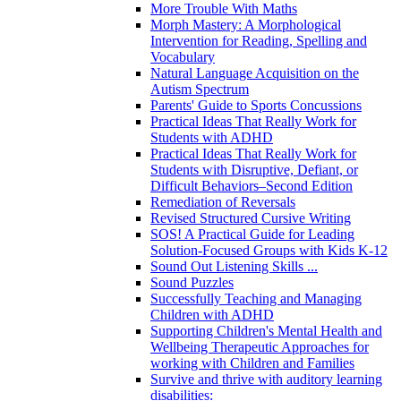
More Trouble With Maths
Morph Mastery: A Morphological
Intervention for Reading, Spelling and
Vocabulary
Natural Language Acquisition on the
Autism Spectrum
Parents' Guide to Sports Concussions
Practical Ideas That Really Work for
Students with ADHD
Practical Ideas That Really Work for
Students with Disruptive, Defiant, or
Difficult Behaviors–Second Edition
Remediation of Reversals
Revised Structured Cursive Writing
SOS! A Practical Guide for Leading
Solution-Focused Groups with Kids K-12
Sound Out Listening Skills ...
Sound Puzzles
Successfully Teaching and Managing
Children with ADHD
Supporting Children's Mental Health and
Wellbeing Therapeutic Approaches for
working with Children and Families
Survive and thrive with auditory learning
disabilities: