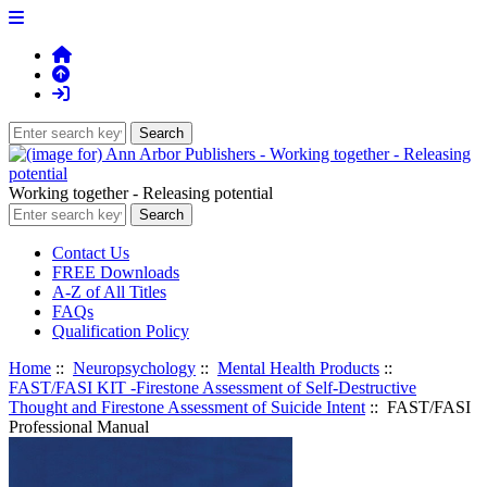
Working together - Releasing potential
Contact Us
FREE Downloads
A-Z of All Titles
FAQs
Qualification Policy
Home
::
Neuropsychology
::
Mental Health Products
::
FAST/FASI KIT -Firestone Assessment of Self-Destructive
Thought and Firestone Assessment of Suicide Intent
:: FAST/FASI
Professional Manual