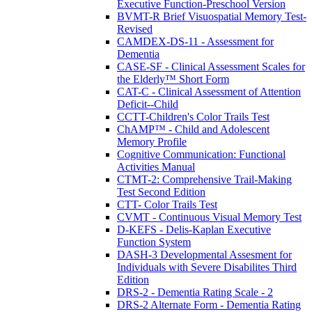
Executive Function-Preschool Version
BVMT-R Brief Visuospatial Memory Test-
Revised
CAMDEX-DS-11 - Assessment for
Dementia
CASE-SF - Clinical Assessment Scales for
the Elderly™ Short Form
CAT-C - Clinical Assessment of Attention
Deficit--Child
CCTT-Children's Color Trails Test
ChAMP™ - Child and Adolescent
Memory Profile
Cognitive Communication: Functional
Activities Manual
CTMT-2: Comprehensive Trail-Making
Test Second Edition
CTT- Color Trails Test
CVMT - Continuous Visual Memory Test
D-KEFS - Delis-Kaplan Executive
Function System
DASH-3 Developmental Assesment for
Individuals with Severe Disabilites Third
Edition
DRS-2 - Dementia Rating Scale - 2
DRS-2 Alternate Form - Dementia Rating