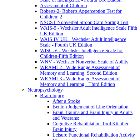
Assessment of Children
Roberts-2- Roberts Apperception Test for
Children: 2
NSCST Nonverbal Stroop Card Sorting Test
WAIS-5 - Wechsler Adult Intelligence Scale Fifth
UK Edition
WAIS-IV UK - Wechsler Adult Intelligence
Scale - Fourth UK Edition
WISC-V - Wechsler Intelligence Scale for
Children-Fifth Edition
WNV - Wechsler Nonverbal Scale of Ability
WRAML2 - Wide Range Assessment of
Memory and Learning, Second Edition
WRAML3 - Wide Range Assessment of
Memory and Learning - Third Edition
Neuropsychology
Brain Injury
After a Stroke
Benton Judgement of Line Orientation
Brain Trauma and Brain Injury in Adults
and Veterans:
Cognitive Rehabilitation Tool Kit after
Brain Injury
Leisure Functional Rehabilitation Activity