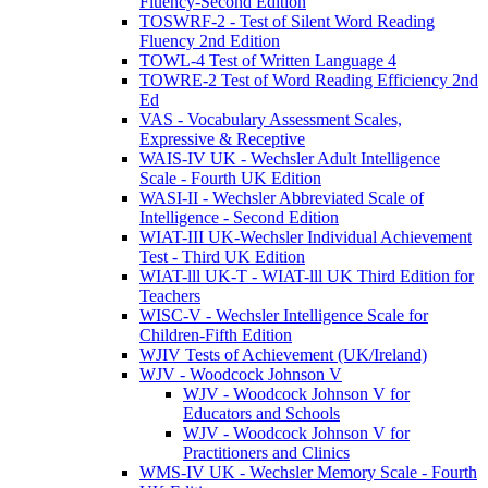
Fluency-Second Edition
TOSWRF-2 - Test of Silent Word Reading
Fluency 2nd Edition
TOWL-4 Test of Written Language 4
TOWRE-2 Test of Word Reading Efficiency 2nd
Ed
VAS - Vocabulary Assessment Scales,
Expressive & Receptive
WAIS-IV UK - Wechsler Adult Intelligence
Scale - Fourth UK Edition
WASI-II - Wechsler Abbreviated Scale of
Intelligence - Second Edition
WIAT-III UK-Wechsler Individual Achievement
Test - Third UK Edition
WIAT-lll UK-T - WIAT-lll UK Third Edition for
Teachers
WISC-V - Wechsler Intelligence Scale for
Children-Fifth Edition
WJIV Tests of Achievement (UK/Ireland)
WJV - Woodcock Johnson V
WJV - Woodcock Johnson V for
Educators and Schools
WJV - Woodcock Johnson V for
Practitioners and Clinics
WMS-IV UK - Wechsler Memory Scale - Fourth