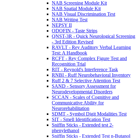
NAB Screening Module Kit
NAB Spatial Module Kit
NAB Visual Discrimination Test
NAB Writing Test
NEPSY II
ODOFIN - Taste Strips
QNST-3R - Quick Neurological Screening
- 3rd Edition Revised
RAVLT - Rey Auditory Verbal Learning
Test: A Handbook
RCFT - Rey Complex Figure Test and
Recognition Trial
RIT - Reynold's Interference Task
RNBI - Ruff Neurobehavioral Inventory
Ruff 2 & 7 Selective Attention Test
SAND - Sensory Assessment for
Neurodevelopmental Disorders
SCCAN - Scales of Cognitive and
Communicative Ability for
Neurorehabilitation
SDMT - Symbol Digit Modalities Test
SIT - Smell Identification Test
Sniffin Sticks - Extended test 2-
phenylethanol
Sniffin Sticks - Extended Test n-Butanol