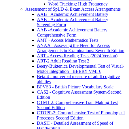
Word Tracking: High Frequency
Assessment of SpLD & Exam Access Arrangements
AAB - Academic Achievement Battery
AAB - Academic Achievement Battery
Screening Form
AAB -Academic Achievement Battery
Comprehensive Form
AMT - Access Mathematics Tests
ANAA - Assessing the Need for Access
Arrangements in Examinations: Seventh Edition
ART - Access Reading Tests (2024 Version)
ART-2 Adult Reading Test 2
Beery-Buktenica Developmental Test of Visual-
Motor Integration - BEERY VMI-6
Beta-4 - nonverbal measure of adult cognitive
abilities
BPVS3 - British Picture Vocabulary Scale
CAS2 - Cognitive Assessment System-Second
Edition
CTMT-2: Comprehensive Trail-Making Test
Second Edition
CTOPP-2: Comprehensive Test of Phonological
Processes Second Edition
DASH - Detailed Assessment of Speed of
Handwriting