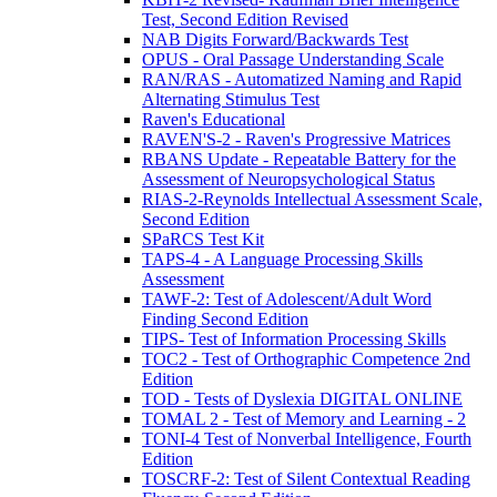
Test, Second Edition Revised
NAB Digits Forward/Backwards Test
OPUS - Oral Passage Understanding Scale
RAN/RAS - Automatized Naming and Rapid
Alternating Stimulus Test
Raven's Educational
RAVEN'S-2 - Raven's Progressive Matrices
RBANS Update - Repeatable Battery for the
Assessment of Neuropsychological Status
RIAS-2-Reynolds Intellectual Assessment Scale,
Second Edition
SPaRCS Test Kit
TAPS-4 - A Language Processing Skills
Assessment
TAWF-2: Test of Adolescent/Adult Word
Finding Second Edition
TIPS- Test of Information Processing Skills
TOC2 - Test of Orthographic Competence 2nd
Edition
TOD - Tests of Dyslexia DIGITAL ONLINE
TOMAL 2 - Test of Memory and Learning - 2
TONI-4 Test of Nonverbal Intelligence, Fourth
Edition
TOSCRF-2: Test of Silent Contextual Reading