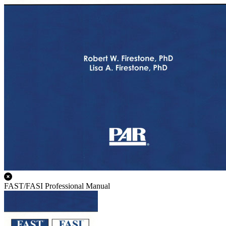
FAST/FASI Professional Manual