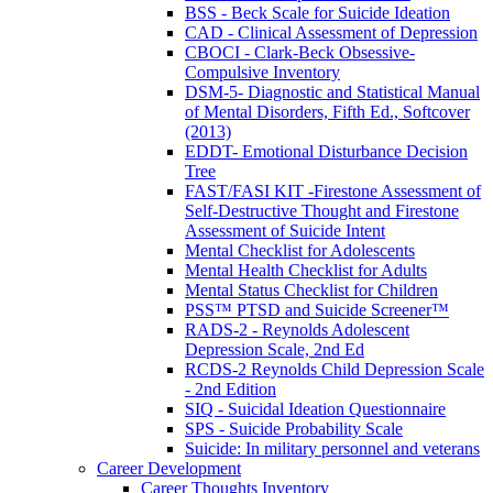
BSS - Beck Scale for Suicide Ideation
CAD - Clinical Assessment of Depression
CBOCI - Clark-Beck Obsessive-
Compulsive Inventory
DSM-5- Diagnostic and Statistical Manual
of Mental Disorders, Fifth Ed., Softcover
(2013)
EDDT- Emotional Disturbance Decision
Tree
FAST/FASI KIT -Firestone Assessment of
Self-Destructive Thought and Firestone
Assessment of Suicide Intent
Mental Checklist for Adolescents
Mental Health Checklist for Adults
Mental Status Checklist for Children
PSS™ PTSD and Suicide Screener™
RADS-2 - Reynolds Adolescent
Depression Scale, 2nd Ed
RCDS-2 Reynolds Child Depression Scale
- 2nd Edition
SIQ - Suicidal Ideation Questionnaire
SPS - Suicide Probability Scale
Suicide: In military personnel and veterans
Career Development
Career Thoughts Inventory