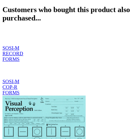
Customers who bought this product also
purchased...
SOSI-M
RECORD
FORMS
SOSI-M
COP-R
FORMS