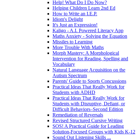
Help! What Do I Do Now?
Helping Children Learn 2nd Ed
How to Write an I.E.P.
Idiom's Delight
It's Just an Expression!
Kaligo - A.I. Powered Literacy App
Maths Anxiety - Solving the Equation
Missiles to Learning
More Trouble With Maths
Morph Mastery: A Morphological
Intervention for Reading, Spelling and
Vocabulary
Natural Language Acquisition on the
Autism Spectrum
Parents' Guide to Sports Concussions
Practical Ideas That Really Work for
Students with ADHD
Practical Ideas That Really Work for
Students with Disruptive, Defiant, or
Difficult Behaviors–Second Edition
Remediation of Reversals
Revised Structured Cursive Writing
SOS! A Practical Guide for Leading
Solution-Focused Groups with Kids K-12
Sound Out Listening Skills ...