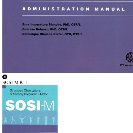
SOSI-M KIT