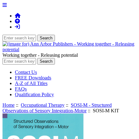
Working together - Releasing potential
Contact Us
FREE Downloads
A-Z of All Titles
FAQs
Qualification Policy
Home
::
Occupational Therapy
::
SOSI-M - Structured
Observations of Sensory Integration-Motor
:: SOSI-M KIT