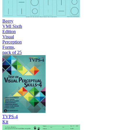
Beery
VMI Sixth
Edition
Visual
Perception
Forms,
pack of 25
TVPS-4
Kit