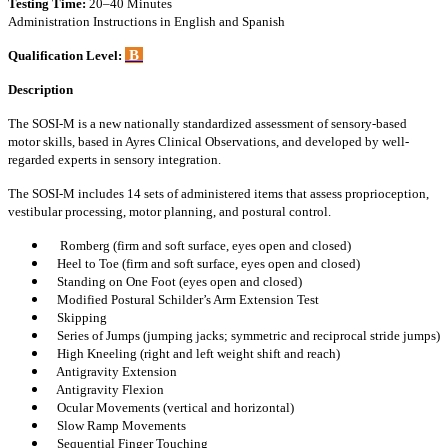
Testing Time:
20–40 Minutes
Administration Instructions in English and Spanish
B
Qualification Level:
Description
The SOSI-M is a new nationally standardized assessment of sensory-based
motor skills, based in Ayres Clinical Observations, and developed by well-
regarded experts in sensory integration.
The SOSI-M includes 14 sets of administered items that assess proprioception,
vestibular processing, motor planning, and postural control.
Romberg (firm and soft surface, eyes open and closed)
Heel to Toe (firm and soft surface, eyes open and closed)
Standing on One Foot (eyes open and closed)
Modified Postural Schilder’s Arm Extension Test
Skipping
Series of Jumps (jumping jacks; symmetric and reciprocal stride jumps)
High Kneeling (right and left weight shift and reach)
Antigravity Extension
Antigravity Flexion
Ocular Movements (vertical and horizontal)
Slow Ramp Movements
Sequential Finger Touching