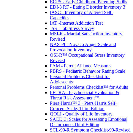
ECPS - Early Childhood Parenting Skills
EDI-3 RF - Eating Disorder Inventory 3
IASC - Inventory of Altered Self-
Capacities
IAT -Internet Addiction Test
JSS - Job Stress Survey
MSI-R - Marital Satisfaction Inventory,
Revised
NAS-PI - Novaco Anger Scale and
Provocation Inventory
OSI-R™ Occupational Stress Inventory
Revised
PAM - Parent Alliance Measures
PBRS - Pediatric Behavior Rating Scale
Personal Problems Checklist for
Adolescents
Personal Problems Checklist™ for Adults
PETRA - Psychosocial Evaluation &
Threat Risk Assessment™
Piers-Harris™ 3 - Piers-Harris Self-
Concept Scale, Third Edition
QOLI - Quality of Life Inventory
SAED-3: Scales for Assessing Emotional
Disturbance-Third Edition
SCL-90-R Symptom Checklist-90-Revised