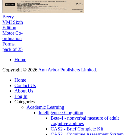
Beery
VMI Sixth
Edition
Motor Co-
ordination
Forms,
pack of 25
Home
Copyright © 2026
Ann Arbor Publishers Limited
.
Home
Contact Us
About Us
Log In
Categories
Academic Learning
Intelligence / Cognition
Beta-4 - nonverbal measure of adult
cognitive abilities
CAS2 - Brief Complete Kit
CAS2 - Cognitive Assessment System-