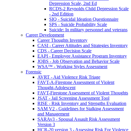
Depression Scale, 2nd Ed
RCDS-2 Reynolds Child Depression Scale
- 2nd Edition
SIQ - Suicidal Ideation Questionnaire
SPS - Suicide Probability Scale
Suicide: In military personnel and veterans
Career Development
Career Thoughts Inventory
CASI - Career Attitudes and Strategies Inventory
CDS - Career Decision Scale
EAPI - Employee Assistance Program Inventory
JOBS - Job Observation and Behavior Scale
WSA™ - Working Styles Assessment
Forensic
AVRT - Aid Violence Risk Triage
FAVT-A-Firestone Assessment of Violent
Thought-Adolescent
FAVT-Firestone Assessment of Violent Thoughts
JSAT - Jail Screening Assessment Tool
RISE - Risk Inventory and Strengths Evaluation
SAM V2 - Guidelines for Stalking Assessment
and Management
SARAv3 - Spousal Assault Risk Assessment
Version 3
HCR-20 version 3 - Assessing Risk For Violence