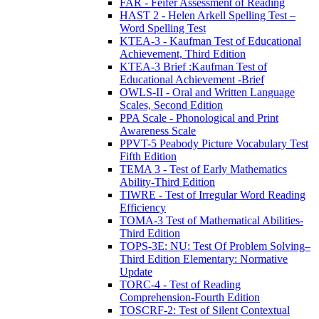
FAR - Feifer Assessment of Reading
HAST 2 - Helen Arkell Spelling Test –
Word Spelling Test
KTEA-3 - Kaufman Test of Educational
Achievement, Third Edition
KTEA-3 Brief :Kaufman Test of
Educational Achievement -Brief
OWLS-II - Oral and Written Language
Scales, Second Edition
PPA Scale - Phonological and Print
Awareness Scale
PPVT-5 Peabody Picture Vocabulary Test
Fifth Edition
TEMA 3 - Test of Early Mathematics
Ability-Third Edition
TIWRE - Test of Irregular Word Reading
Efficiency
TOMA-3 Test of Mathematical Abilities-
Third Edition
TOPS-3E: NU: Test Of Problem Solving–
Third Edition Elementary: Normative
Update
TORC-4 - Test of Reading
Comprehension-Fourth Edition
TOSCRF-2: Test of Silent Contextual