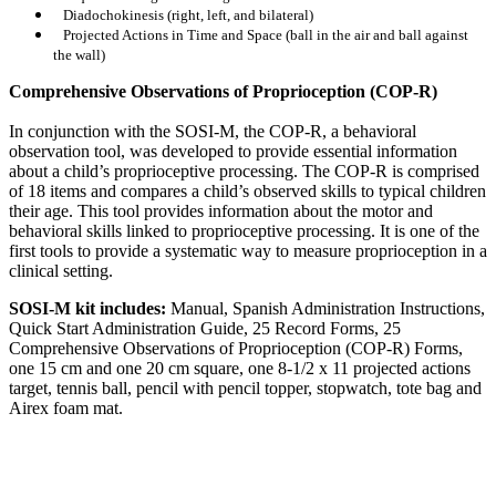
Diadochokinesis (right, left, and bilateral)
Projected Actions in Time and Space (ball in the air and ball against
the wall)
Comprehensive Observations of Proprioception (COP-R)
In conjunction with the SOSI-M, the COP-R, a behavioral
observation tool, was developed to provide essential information
about a child’s proprioceptive processing. The COP-R is comprised
of 18 items and compares a child’s observed skills to typical children
their age. This tool provides information about the motor and
behavioral skills linked to proprioceptive processing. It is one of the
first tools to provide a systematic way to measure proprioception in a
clinical setting.
SOSI-M kit includes:
Manual, Spanish Administration Instructions,
Quick Start Administration Guide, 25 Record Forms, 25
Comprehensive Observations of Proprioception (COP-R) Forms,
one 15 cm and one 20 cm square, one 8-1/2 x 11 projected actions
target, tennis ball, pencil with pencil topper, stopwatch, tote bag and
Airex foam mat.