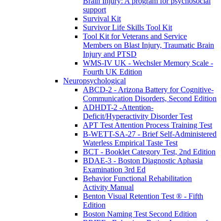
Brain Injury: A program for psychosocial
support
Survival Kit
Survivor Life Skills Tool Kit
Tool Kit for Veterans and Service
Members on Blast Injury, Traumatic Brain
Injury and PTSD
WMS-IV UK - Wechsler Memory Scale -
Fourth UK Edition
Neuropsychological
ABCD-2 - Arizona Battery for Cognitive-
Communication Disorders, Second Edition
ADHDT-2 -Attention-
Deficit/Hyperactivity Disorder Test
APT Test Attention Process Training Test
B-WETT-SA-27 - Brief Self-Administered
Waterless Empirical Taste Test
BCT - Booklet Category Test, 2nd Edition
BDAE-3 - Boston Diagnostic Aphasia
Examination 3rd Ed
Behavior Functional Rehabilitation
Activity Manual
Benton Visual Retention Test ® - Fifth
Edition
Boston Naming Test Second Edition