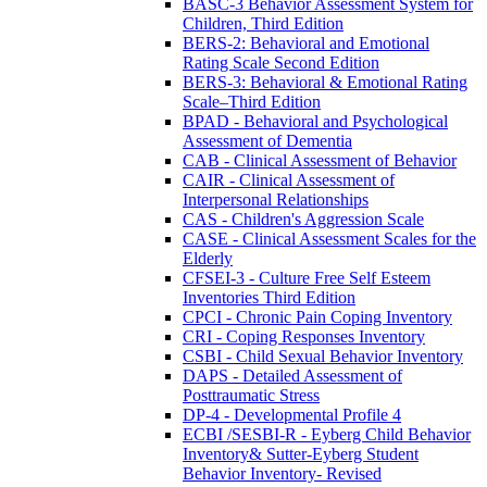
BASC-3 Behavior Assessment System for
Children, Third Edition
BERS-2: Behavioral and Emotional
Rating Scale Second Edition
BERS-3: Behavioral & Emotional Rating
Scale–Third Edition
BPAD - Behavioral and Psychological
Assessment of Dementia
CAB - Clinical Assessment of Behavior
CAIR - Clinical Assessment of
Interpersonal Relationships
CAS - Children's Aggression Scale
CASE - Clinical Assessment Scales for the
Elderly
CFSEI-3 - Culture Free Self Esteem
Inventories Third Edition
CPCI - Chronic Pain Coping Inventory
CRI - Coping Responses Inventory
CSBI - Child Sexual Behavior Inventory
DAPS - Detailed Assessment of
Posttraumatic Stress
DP-4 - Developmental Profile 4
ECBI /SESBI-R - Eyberg Child Behavior
Inventory& Sutter-Eyberg Student
Behavior Inventory- Revised