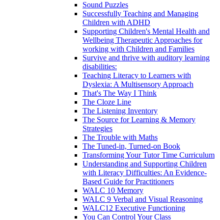
Sound Puzzles
Successfully Teaching and Managing
Children with ADHD
Supporting Children's Mental Health and
Wellbeing Therapeutic Approaches for
working with Children and Families
Survive and thrive with auditory learning
disabilities:
Teaching Literacy to Learners with
Dyslexia: A Multisensory Approach
That's The Way I Think
The Cloze Line
The Listening Inventory
The Source for Learning & Memory
Strategies
The Trouble with Maths
The Tuned-in, Turned-on Book
Transforming Your Tutor Time Curriculum
Understanding and Supporting Children
with Literacy Difficulties: An Evidence-
Based Guide for Practitioners
WALC 10 Memory
WALC 9 Verbal and Visual Reasoning
WALC12 Executive Functioning
You Can Control Your Class