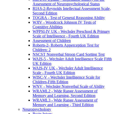
Assessment of Neuropsychological Status
RIAS-2-Reynolds Intellectual Assessment Scale,
Second Edition
TOGRA - Test of General Reasoning Ability
WJIV - Woodcock Johnson IV Tests of
Cognitive Abilities
WPPSI-IV UK - Wechsler Preschool & Primary
Scale of Intelligence - Fourth UK Edition
Assessment of Children
Roberts-2- Roberts Apperception Test for
Children: 2
NSCST Nonverbal Stroop Card Sorting Test
WAIS-5 - Wechsler Adult Intelligence Scale Fifth
UK Edition
WAIS-IV UK - Wechsler Adult Intelligence
Scale - Fourth UK Edition
WISC-V - Wechsler Intelligence Scale for
Children-Fifth Edition
WNV - Wechsler Nonverbal Scale of Ability
WRAML2 - Wide Range Assessment of
Memory and Learning, Second Edition
WRAML3 - Wide Range Assessment of
Memory and Learning - Third Edition
Neuropsychology
Brain Injury