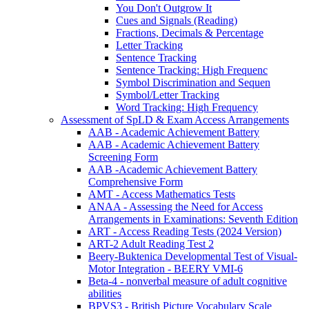
You Don't Outgrow It
Cues and Signals (Reading)
Fractions, Decimals & Percentage
Letter Tracking
Sentence Tracking
Sentence Tracking: High Frequenc
Symbol Discrimination and Sequen
Symbol/Letter Tracking
Word Tracking: High Frequency
Assessment of SpLD & Exam Access Arrangements
AAB - Academic Achievement Battery
AAB - Academic Achievement Battery
Screening Form
AAB -Academic Achievement Battery
Comprehensive Form
AMT - Access Mathematics Tests
ANAA - Assessing the Need for Access
Arrangements in Examinations: Seventh Edition
ART - Access Reading Tests (2024 Version)
ART-2 Adult Reading Test 2
Beery-Buktenica Developmental Test of Visual-
Motor Integration - BEERY VMI-6
Beta-4 - nonverbal measure of adult cognitive
abilities
BPVS3 - British Picture Vocabulary Scale