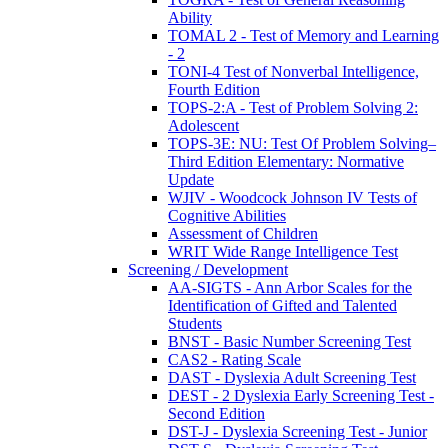
Ability
TOMAL 2 - Test of Memory and Learning
- 2
TONI-4 Test of Nonverbal Intelligence,
Fourth Edition
TOPS-2:A - Test of Problem Solving 2:
Adolescent
TOPS-3E: NU: Test Of Problem Solving–
Third Edition Elementary: Normative
Update
WJIV - Woodcock Johnson IV Tests of
Cognitive Abilities
Assessment of Children
WRIT Wide Range Intelligence Test
Screening / Development
AA-SIGTS - Ann Arbor Scales for the
Identification of Gifted and Talented
Students
BNST - Basic Number Screening Test
CAS2 - Rating Scale
DAST - Dyslexia Adult Screening Test
DEST - 2 Dyslexia Early Screening Test -
Second Edition
DST-J - Dyslexia Screening Test - Junior