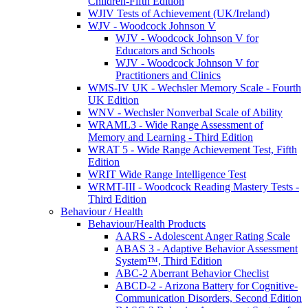
Children-Fifth Edition
WJIV Tests of Achievement (UK/Ireland)
WJV - Woodcock Johnson V
WJV - Woodcock Johnson V for
Educators and Schools
WJV - Woodcock Johnson V for
Practitioners and Clinics
WMS-IV UK - Wechsler Memory Scale - Fourth
UK Edition
WNV - Wechsler Nonverbal Scale of Ability
WRAML3 - Wide Range Assessment of
Memory and Learning - Third Edition
WRAT 5 - Wide Range Achievement Test, Fifth
Edition
WRIT Wide Range Intelligence Test
WRMT-III - Woodcock Reading Mastery Tests -
Third Edition
Behaviour / Health
Behaviour/Health Products
AARS - Adolescent Anger Rating Scale
ABAS 3 - Adaptive Behavior Assessment
System™, Third Edition
ABC-2 Aberrant Behavior Checlist
ABCD-2 - Arizona Battery for Cognitive-
Communication Disorders, Second Edition