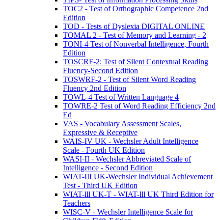
TOC2 - Test of Orthographic Competence 2nd
Edition
TOD - Tests of Dyslexia DIGITAL ONLINE
TOMAL 2 - Test of Memory and Learning - 2
TONI-4 Test of Nonverbal Intelligence, Fourth
Edition
TOSCRF-2: Test of Silent Contextual Reading
Fluency-Second Edition
TOSWRF-2 - Test of Silent Word Reading
Fluency 2nd Edition
TOWL-4 Test of Written Language 4
TOWRE-2 Test of Word Reading Efficiency 2nd
Ed
VAS - Vocabulary Assessment Scales,
Expressive & Receptive
WAIS-IV UK - Wechsler Adult Intelligence
Scale - Fourth UK Edition
WASI-II - Wechsler Abbreviated Scale of
Intelligence - Second Edition
WIAT-III UK-Wechsler Individual Achievement
Test - Third UK Edition
WIAT-lll UK-T - WIAT-lll UK Third Edition for
Teachers
WISC-V - Wechsler Intelligence Scale for