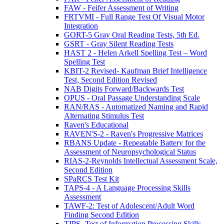
FAW - Feifer Assessment of Writing
FRTVMI - Full Range Test Of Visual Motor
Integration
GORT-5 Gray Oral Reading Tests, 5th Ed.
GSRT - Gray Silent Reading Tests
HAST 2 - Helen Arkell Spelling Test – Word
Spelling Test
KBIT-2 Revised- Kaufman Brief Intelligence
Test, Second Edition Revised
NAB Digits Forward/Backwards Test
OPUS - Oral Passage Understanding Scale
RAN/RAS - Automatized Naming and Rapid
Alternating Stimulus Test
Raven's Educational
RAVEN'S-2 - Raven's Progressive Matrices
RBANS Update - Repeatable Battery for the
Assessment of Neuropsychological Status
RIAS-2-Reynolds Intellectual Assessment Scale,
Second Edition
SPaRCS Test Kit
TAPS-4 - A Language Processing Skills
Assessment
TAWF-2: Test of Adolescent/Adult Word
Finding Second Edition
TIPS- Test of Information Processing Skills