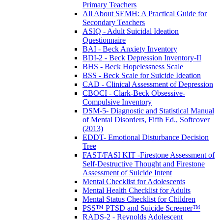
Primary Teachers
All About SEMH: A Practical Guide for
Secondary Teachers
ASIQ - Adult Suicidal Ideation
Questionnaire
BAI - Beck Anxiety Inventory
BDI-2 - Beck Depression Inventory-II
BHS - Beck Hopelessness Scale
BSS - Beck Scale for Suicide Ideation
CAD - Clinical Assessment of Depression
CBOCI - Clark-Beck Obsessive-
Compulsive Inventory
DSM-5- Diagnostic and Statistical Manual
of Mental Disorders, Fifth Ed., Softcover
(2013)
EDDT- Emotional Disturbance Decision
Tree
FAST/FASI KIT -Firestone Assessment of
Self-Destructive Thought and Firestone
Assessment of Suicide Intent
Mental Checklist for Adolescents
Mental Health Checklist for Adults
Mental Status Checklist for Children
PSS™ PTSD and Suicide Screener™
RADS-2 - Reynolds Adolescent