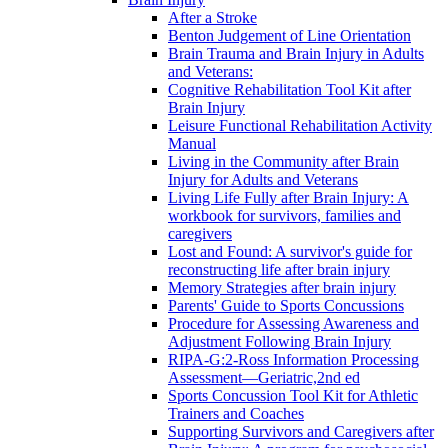
After a Stroke
Benton Judgement of Line Orientation
Brain Trauma and Brain Injury in Adults
and Veterans:
Cognitive Rehabilitation Tool Kit after
Brain Injury
Leisure Functional Rehabilitation Activity
Manual
Living in the Community after Brain
Injury for Adults and Veterans
Living Life Fully after Brain Injury: A
workbook for survivors, families and
caregivers
Lost and Found: A survivor's guide for
reconstructing life after brain injury
Memory Strategies after brain injury
Parents' Guide to Sports Concussions
Procedure for Assessing Awareness and
Adjustment Following Brain Injury
RIPA-G:2-Ross Information Processing
Assessment—Geriatric,2nd ed
Sports Concussion Tool Kit for Athletic
Trainers and Coaches
Supporting Survivors and Caregivers after