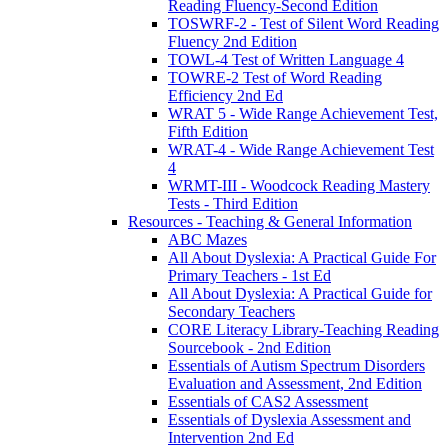
Reading Fluency-Second Edition
TOSWRF-2 - Test of Silent Word Reading
Fluency 2nd Edition
TOWL-4 Test of Written Language 4
TOWRE-2 Test of Word Reading
Efficiency 2nd Ed
WRAT 5 - Wide Range Achievement Test,
Fifth Edition
WRAT-4 - Wide Range Achievement Test
4
WRMT-III - Woodcock Reading Mastery
Tests - Third Edition
Resources - Teaching & General Information
ABC Mazes
All About Dyslexia: A Practical Guide For
Primary Teachers - 1st Ed
All About Dyslexia: A Practical Guide for
Secondary Teachers
CORE Literacy Library-Teaching Reading
Sourcebook - 2nd Edition
Essentials of Autism Spectrum Disorders
Evaluation and Assessment, 2nd Edition
Essentials of CAS2 Assessment
Essentials of Dyslexia Assessment and
Intervention 2nd Ed