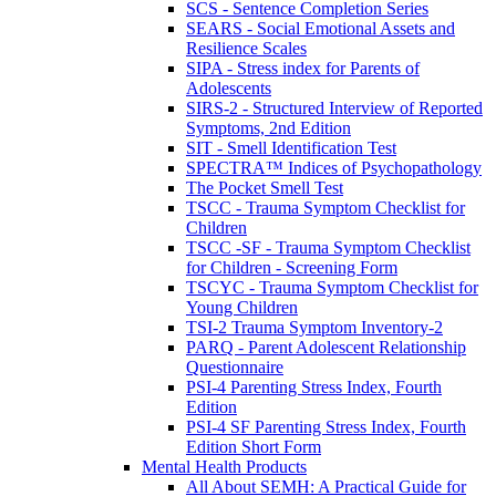
SCS - Sentence Completion Series
SEARS - Social Emotional Assets and
Resilience Scales
SIPA - Stress index for Parents of
Adolescents
SIRS-2 - Structured Interview of Reported
Symptoms, 2nd Edition
SIT - Smell Identification Test
SPECTRA™ Indices of Psychopathology
The Pocket Smell Test
TSCC - Trauma Symptom Checklist for
Children
TSCC -SF - Trauma Symptom Checklist
for Children - Screening Form
TSCYC - Trauma Symptom Checklist for
Young Children
TSI-2 Trauma Symptom Inventory-2
PARQ - Parent Adolescent Relationship
Questionnaire
PSI-4 Parenting Stress Index, Fourth
Edition
PSI-4 SF Parenting Stress Index, Fourth
Edition Short Form
Mental Health Products
All About SEMH: A Practical Guide for