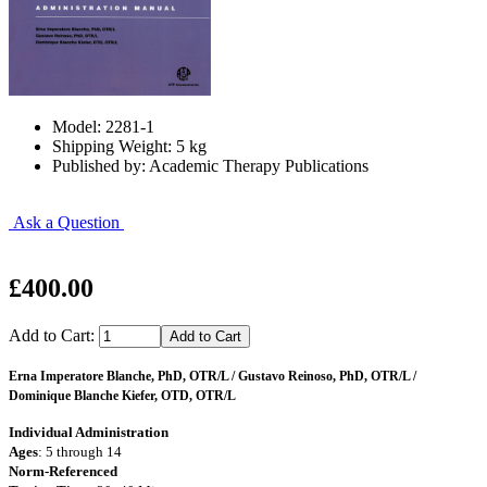
Model: 2281-1
Shipping Weight: 5 kg
Published by: Academic Therapy Publications
Ask a Question
£400.00
Add to Cart:
Erna Imperatore Blanche, PhD, OTR/L / Gustavo Reinoso, PhD, OTR/L /
Dominique Blanche Kiefer, OTD, OTR/L
Individual Administration
Ages
: 5 through 14
Norm-Referenced