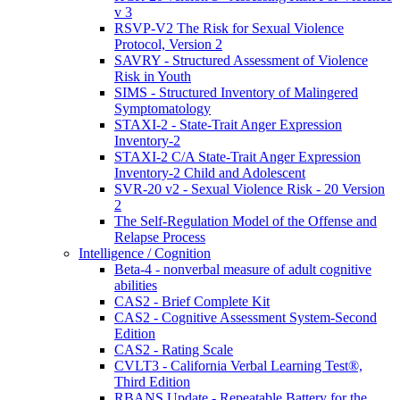
v 3
RSVP-V2 The Risk for Sexual Violence
Protocol, Version 2
SAVRY - Structured Assessment of Violence
Risk in Youth
SIMS - Structured Inventory of Malingered
Symptomatology
STAXI-2 - State-Trait Anger Expression
Inventory-2
STAXI-2 C/A State-Trait Anger Expression
Inventory-2 Child and Adolescent
SVR-20 v2 - Sexual Violence Risk - 20 Version
2
The Self-Regulation Model of the Offense and
Relapse Process
Intelligence / Cognition
Beta-4 - nonverbal measure of adult cognitive
abilities
CAS2 - Brief Complete Kit
CAS2 - Cognitive Assessment System-Second
Edition
CAS2 - Rating Scale
CVLT3 - California Verbal Learning Test®,
Third Edition
RBANS Update - Repeatable Battery for the