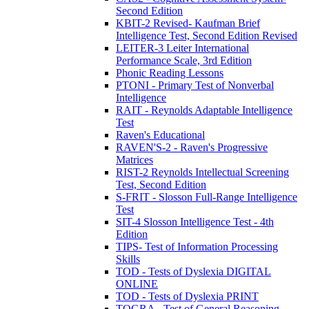
Second Edition
KBIT-2 Revised- Kaufman Brief
Intelligence Test, Second Edition Revised
LEITER-3 Leiter International
Performance Scale, 3rd Edition
Phonic Reading Lessons
PTONI - Primary Test of Nonverbal
Intelligence
RAIT - Reynolds Adaptable Intelligence
Test
Raven's Educational
RAVEN'S-2 - Raven's Progressive
Matrices
RIST-2 Reynolds Intellectual Screening
Test, Second Edition
S-FRIT - Slosson Full-Range Intelligence
Test
SIT-4 Slosson Intelligence Test - 4th
Edition
TIPS- Test of Information Processing
Skills
TOD - Tests of Dyslexia DIGITAL
ONLINE
TOD - Tests of Dyslexia PRINT
TOGRA - Test of General Reasoning