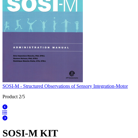
SOSI-M - Structured Observations of Sensory Integration-Motor
Product 2/5
SOSI-M KIT