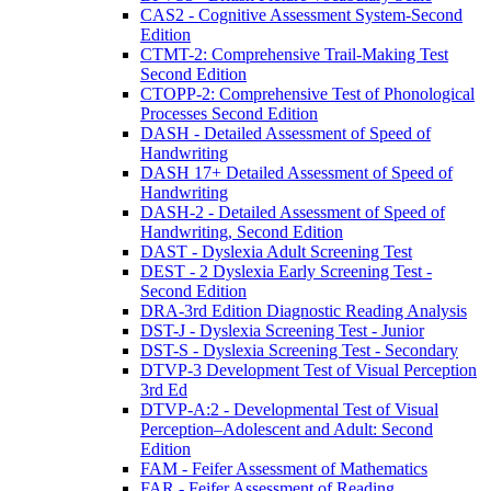
CAS2 - Cognitive Assessment System-Second
Edition
CTMT-2: Comprehensive Trail-Making Test
Second Edition
CTOPP-2: Comprehensive Test of Phonological
Processes Second Edition
DASH - Detailed Assessment of Speed of
Handwriting
DASH 17+ Detailed Assessment of Speed of
Handwriting
DASH-2 - Detailed Assessment of Speed of
Handwriting, Second Edition
DAST - Dyslexia Adult Screening Test
DEST - 2 Dyslexia Early Screening Test -
Second Edition
DRA-3rd Edition Diagnostic Reading Analysis
DST-J - Dyslexia Screening Test - Junior
DST-S - Dyslexia Screening Test - Secondary
DTVP-3 Development Test of Visual Perception
3rd Ed
DTVP-A:2 - Developmental Test of Visual
Perception–Adolescent and Adult: Second
Edition
FAM - Feifer Assessment of Mathematics
FAR - Feifer Assessment of Reading