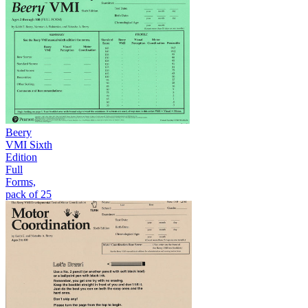
Beery
VMI Sixth
Edition
Full
Forms,
pack of 25