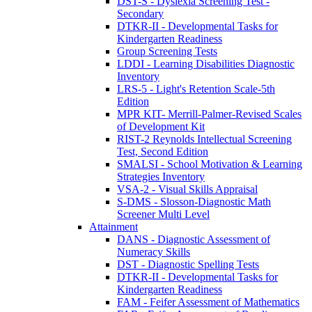
DST-S - Dyslexia Screening Test -
Secondary
DTKR-II - Developmental Tasks for
Kindergarten Readiness
Group Screening Tests
LDDI - Learning Disabilities Diagnostic
Inventory
LRS-5 - Light's Retention Scale-5th
Edition
MPR KIT- Merrill-Palmer-Revised Scales
of Development Kit
RIST-2 Reynolds Intellectual Screening
Test, Second Edition
SMALSI - School Motivation & Learning
Strategies Inventory
VSA-2 - Visual Skills Appraisal
S-DMS - Slosson-Diagnostic Math
Screener Multi Level
Attainment
DANS - Diagnostic Assessment of
Numeracy Skills
DST - Diagnostic Spelling Tests
DTKR-II - Developmental Tasks for
Kindergarten Readiness
FAM - Feifer Assessment of Mathematics