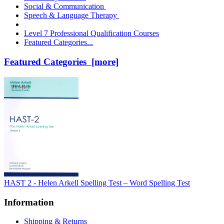
Social & Communication
Speech & Language Therapy
Level 7 Professional Qualification Courses
Featured Categories...
Featured Categories [more]
HAST 2 - Helen Arkell Spelling Test – Word Spelling Test
Information
Shipping & Returns