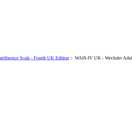
elligence Scale - Fourth UK Edition
:: WAIS-IV UK - Wechsler Adult 