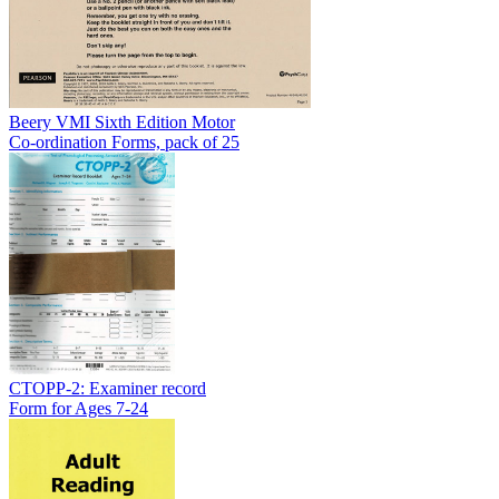
Beery VMI Sixth Edition Motor
Co-ordination Forms, pack of 25
CTOPP-2: Examiner record
Form for Ages 7-24