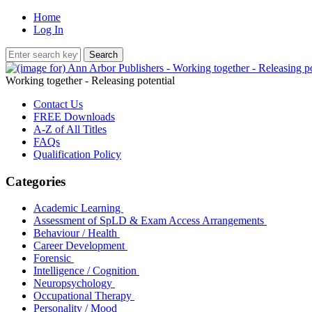
Home
Log In
Working together - Releasing potential
Contact Us
FREE Downloads
A-Z of All Titles
FAQs
Qualification Policy
Categories
Academic Learning
Assessment of SpLD & Exam Access Arrangements
Behaviour / Health
Career Development
Forensic
Intelligence / Cognition
Neuropsychology
Occupational Therapy
Personality / Mood