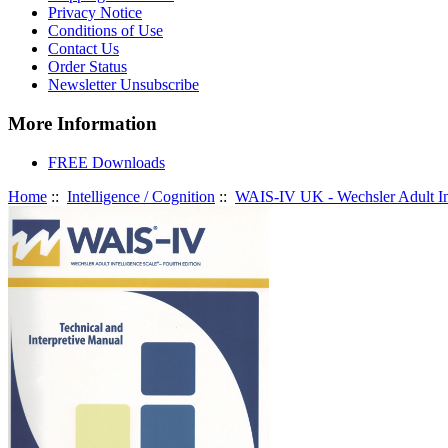
Privacy Notice
Conditions of Use
Contact Us
Order Status
Newsletter Unsubscribe
More Information
FREE Downloads
Home
::
Intelligence / Cognition
::
WAIS-IV UK - Wechsler Adult Int