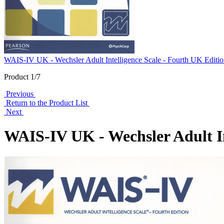
WAIS-IV UK - Wechsler Adult Intelligence Scale - Fourth UK Editi
Product 1/7
Previous
Return to the Product List
Next
WAIS-IV UK - Wechsler Adult In