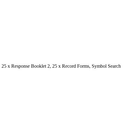
1, 25 x Response Booklet 2, 25 x Record Forms, Symbol Search