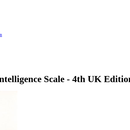
on
telligence Scale - 4th UK Editio