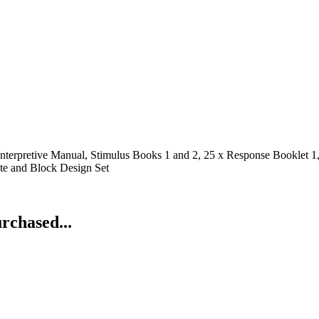
nterpretive Manual, Stimulus Books 1 and 2, 25 x Response Booklet 
te and Block Design Set
rchased...