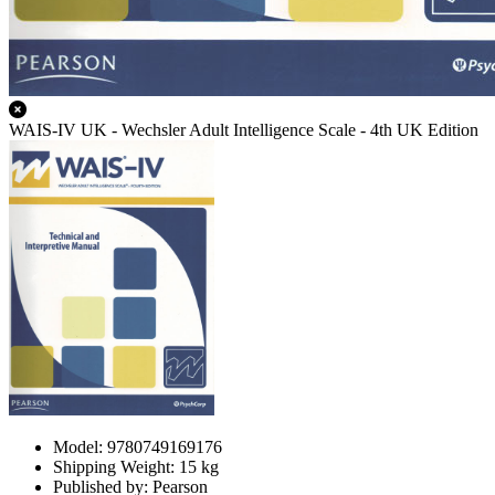
WAIS-IV UK - Wechsler Adult Intelligence Scale - 4th UK Edition
Model: 9780749169176
Shipping Weight: 15 kg
Published by: Pearson