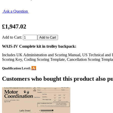
Ask a Question
£1,947.02
Add to Cart:
WAIS-IV Complete kit in trolley backpack:
Includes UK Administration and Scoring Manual, US Technical and I
Scoring Key, Coding Scoring Template, Cancellation Scoring Templa
A
Qualification Level:
Customers who bought this product also pu