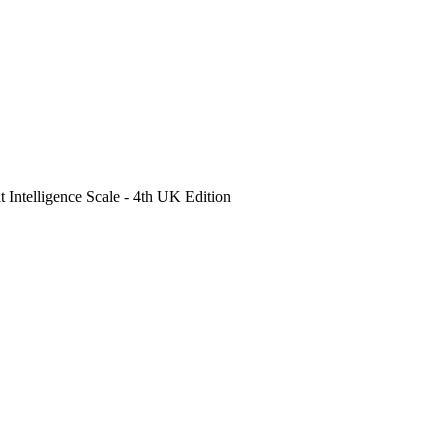
Intelligence Scale - 4th UK Edition