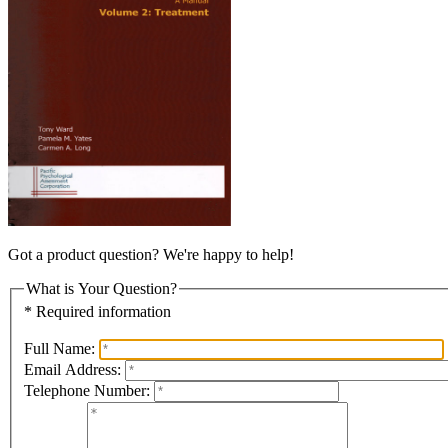
Got a product question? We're happy to help!
What is Your Question?
* Required information
Full Name:
Email Address:
Telephone Number: