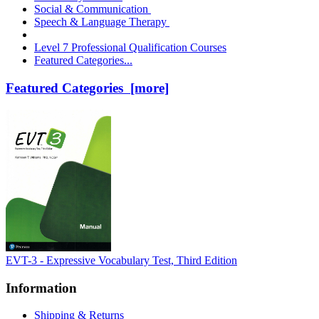
Social & Communication
Speech & Language Therapy
Level 7 Professional Qualification Courses
Featured Categories...
Featured Categories [more]
EVT-3 - Expressive Vocabulary Test, Third Edition
Information
Shipping & Returns