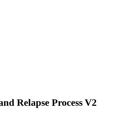
 and Relapse Process V2