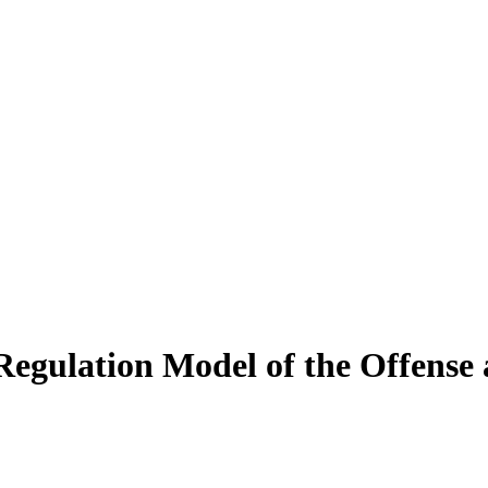
Regulation Model of the Offense