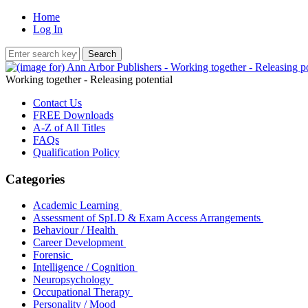
Home
Log In
Working together - Releasing potential
Contact Us
FREE Downloads
A-Z of All Titles
FAQs
Qualification Policy
Categories
Academic Learning
Assessment of SpLD & Exam Access Arrangements
Behaviour / Health
Career Development
Forensic
Intelligence / Cognition
Neuropsychology
Occupational Therapy
Personality / Mood