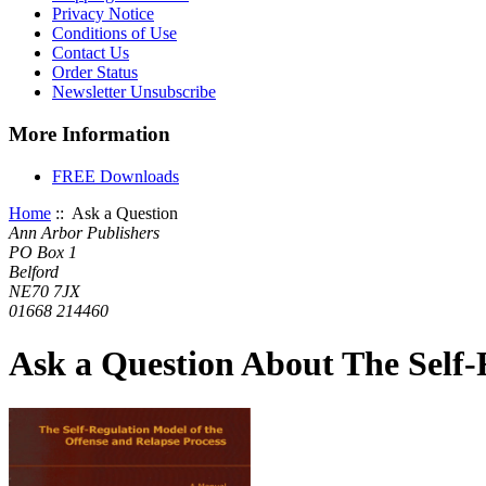
Privacy Notice
Conditions of Use
Contact Us
Order Status
Newsletter Unsubscribe
More Information
FREE Downloads
Home
:: Ask a Question
Ann Arbor Publishers
PO Box 1
Belford
NE70 7JX
01668 214460
Ask a Question About The Self-