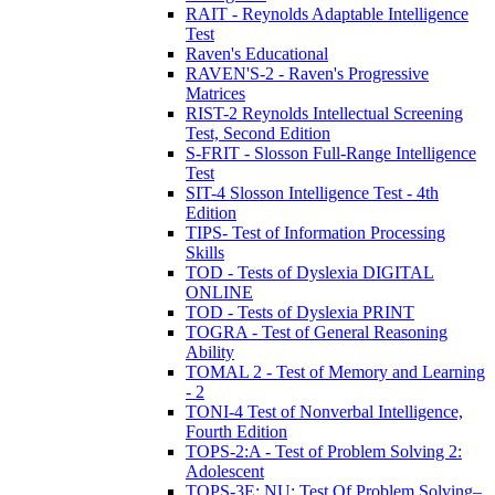
RAIT - Reynolds Adaptable Intelligence
Test
Raven's Educational
RAVEN'S-2 - Raven's Progressive
Matrices
RIST-2 Reynolds Intellectual Screening
Test, Second Edition
S-FRIT - Slosson Full-Range Intelligence
Test
SIT-4 Slosson Intelligence Test - 4th
Edition
TIPS- Test of Information Processing
Skills
TOD - Tests of Dyslexia DIGITAL
ONLINE
TOD - Tests of Dyslexia PRINT
TOGRA - Test of General Reasoning
Ability
TOMAL 2 - Test of Memory and Learning
- 2
TONI-4 Test of Nonverbal Intelligence,
Fourth Edition
TOPS-2:A - Test of Problem Solving 2:
Adolescent
TOPS-3E: NU: Test Of Problem Solving–