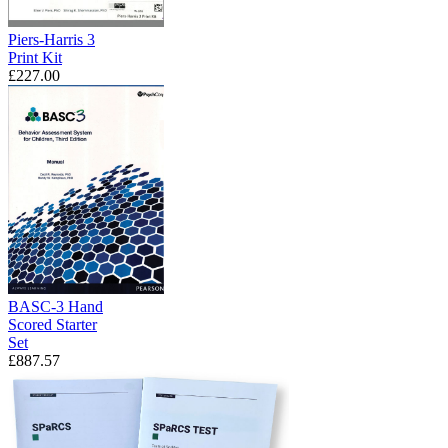
Piers-Harris 3
Print Kit
£227.00
BASC-3 Hand
Scored Starter
Set
£887.57