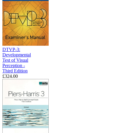
DTVP-3:
Developmental
Test of Visual
Perception -
Third Edition
£324.00