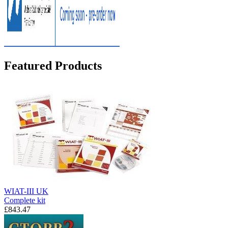
Featured Products
WIAT-III UK
Complete kit
£843.47