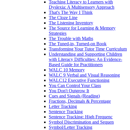
Teaching Literacy to Learners with
Dyslexia: A Multisensory Approach
That's The Way I Think
The Cloze Line
The Listening Inventory
The Source for Learning & Memory
Strategies
The Trouble with Maths
The Tuned-in, Turned-on Book
Transforming Your Tutor Time Curriculum
Understanding and Supporting Children
with Literacy Difficulties: An Evidence-
Based Guide for Practitioners
WALC 10 Memory
WALC 9 Verbal and Visual Reasoning
WALC12 Executive Functioning
You Can Control Your Class
You Don't Outgrow It
Cues and Signals (Reading)
Fractions, Decimals & Percentage
Letter Tracking
Sentence Tracking
Sentence Tracking: High Frequenc
Symbol Discrimination and Sequen
Symbol/Letter Tracking