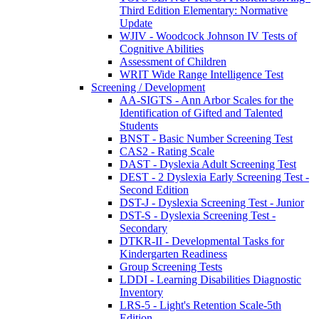
Third Edition Elementary: Normative
Update
WJIV - Woodcock Johnson IV Tests of
Cognitive Abilities
Assessment of Children
WRIT Wide Range Intelligence Test
Screening / Development
AA-SIGTS - Ann Arbor Scales for the
Identification of Gifted and Talented
Students
BNST - Basic Number Screening Test
CAS2 - Rating Scale
DAST - Dyslexia Adult Screening Test
DEST - 2 Dyslexia Early Screening Test -
Second Edition
DST-J - Dyslexia Screening Test - Junior
DST-S - Dyslexia Screening Test -
Secondary
DTKR-II - Developmental Tasks for
Kindergarten Readiness
Group Screening Tests
LDDI - Learning Disabilities Diagnostic
Inventory
LRS-5 - Light's Retention Scale-5th
Edition