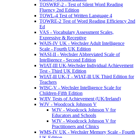
TOSWRF-2 - Test of Silent Word Reading
Fluency 2nd Edition
TOWL-4 Test of Written Language 4
TOWRE-2 Test of Word Reading Efficiency 2nd
Ed
VAS - Vocabulary Assessment Scales,
Expressive & Receptive
WAIS-IV UK - Wechsler Adult Intelligence
Scale - Fourth UK Edition
WASI-II - Wechsler Abbreviated Scale of
Intelligence - Second Edition
WIAT-III UK-Wechsler Individual Achievement
Test - Third UK Edition
WIAT-lll UK-T - WIAT-lll UK Third Edition for
Teachers
WISC-V - Wechsler Intelligence Scale for
Children-Fifth Edition
WJIV Tests of Achievement (UK/Ireland)
WJV - Woodcock Johnson V
WJV - Woodcock Johnson V for
Educators and Schools
WJV - Woodcock Johnson V for
Practitioners and Clinics
WMS-IV UK - Wechsler Memory Scale - Fourth
UK Edition