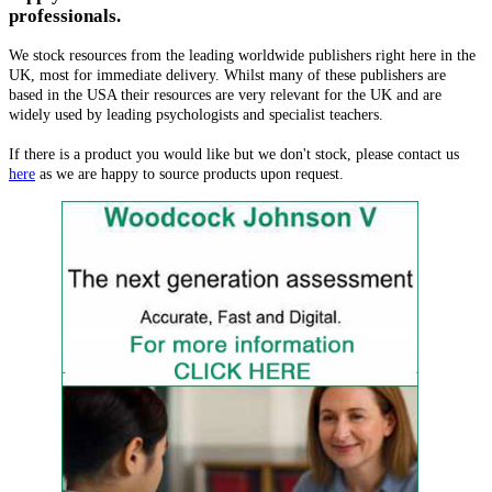
professionals.
We stock resources from the leading worldwide publishers right here in the
UK, most for immediate delivery. Whilst many of these publishers are
based in the USA their resources are very relevant for the UK and are
widely used by leading psychologists and specialist teachers.
If there is a product you would like but we don't stock, please contact us
here
as we are happy to source products upon request.