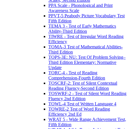
Scales, Second Edition
PPA Scale - Phonological and Print
Awareness Scale
PPVT-5 Peabody Picture Vocabulary Test
Fifth Edition
TEMA 3 - Test of Early Mathematics
Ability-Third Edition
TIWRE - Test of Irregular Word Reading
Efficiency
TOMA-3 Test of Mathematical Abilities-
Third Edition
TOPS-3E: NU: Test Of Problem Solving–
Third Edition Elementary: Normative
Update
TORC-4 - Test of Reading
Comprehension-Fourth Edition
TOSCRF-2: Test of Silent Contextual
Reading Fluency-Second Edition
TOSWRF-2 - Test of Silent Word Reading
Fluency 2nd Edition
TOWL-4 Test of Written Language 4
TOWRE-2 Test of Word Reading
Efficiency 2nd Ed
WRAT 5 - Wide Range Achievement Test,
Fifth Edition