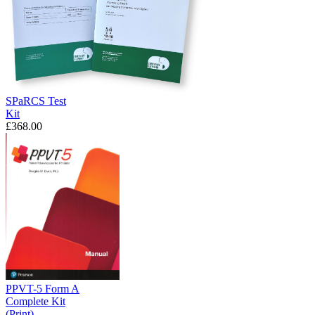
SPaRCS Test
Kit
£368.00
PPVT-5 Form A
Complete Kit
(Print)