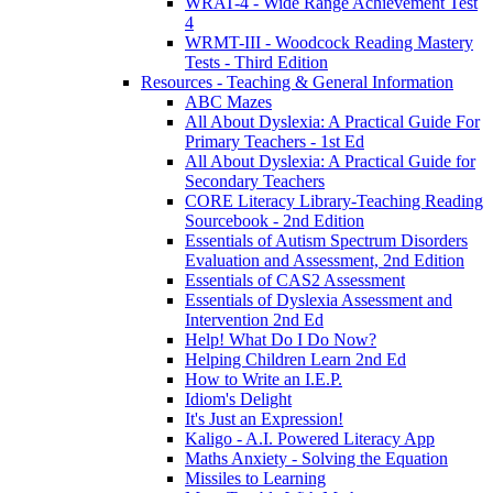
WRAT-4 - Wide Range Achievement Test
4
WRMT-III - Woodcock Reading Mastery
Tests - Third Edition
Resources - Teaching & General Information
ABC Mazes
All About Dyslexia: A Practical Guide For
Primary Teachers - 1st Ed
All About Dyslexia: A Practical Guide for
Secondary Teachers
CORE Literacy Library-Teaching Reading
Sourcebook - 2nd Edition
Essentials of Autism Spectrum Disorders
Evaluation and Assessment, 2nd Edition
Essentials of CAS2 Assessment
Essentials of Dyslexia Assessment and
Intervention 2nd Ed
Help! What Do I Do Now?
Helping Children Learn 2nd Ed
How to Write an I.E.P.
Idiom's Delight
It's Just an Expression!
Kaligo - A.I. Powered Literacy App
Maths Anxiety - Solving the Equation
Missiles to Learning