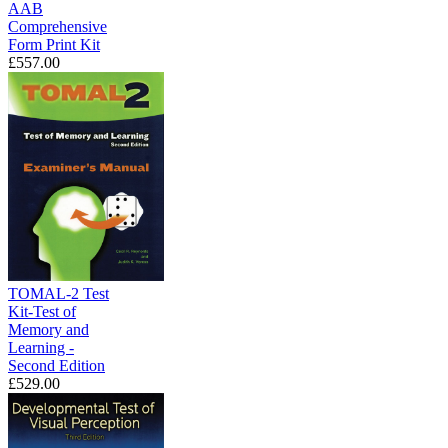
AAB
Comprehensive
Form Print Kit
£557.00
TOMAL-2 Test
Kit-Test of
Memory and
Learning -
Second Edition
£529.00