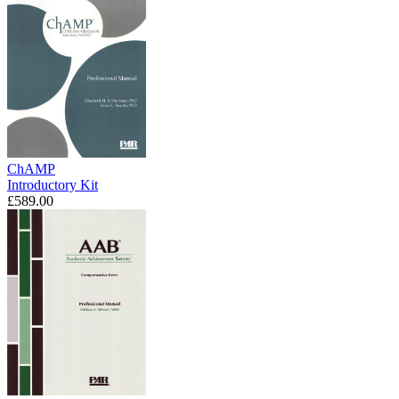
ChAMP
Introductory Kit
£589.00