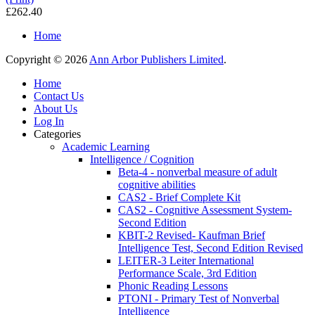
£262.40
Home
Copyright © 2026
Ann Arbor Publishers Limited
.
Home
Contact Us
About Us
Log In
Categories
Academic Learning
Intelligence / Cognition
Beta-4 - nonverbal measure of adult
cognitive abilities
CAS2 - Brief Complete Kit
CAS2 - Cognitive Assessment System-
Second Edition
KBIT-2 Revised- Kaufman Brief
Intelligence Test, Second Edition Revised
LEITER-3 Leiter International
Performance Scale, 3rd Edition
Phonic Reading Lessons
PTONI - Primary Test of Nonverbal
Intelligence