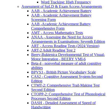
Word Tracking: High Frequency
Assessment of SpLD & Exam Access Arrangements
AAB - Academic Achievement Battery
AAB - Academic Achievement Battery
Screening Form
AAB -Academic Achievement Battery
Comprehensive Form
AMT - Access Mathematics Tests
ANAA - Assessing the Need for Access
Arrangements in Examinations: Seventh Edition
ART - Access Reading Tests (2024 Version)
ART-2 Adult Reading Test 2
Beery-Buktenica Developmental Test of Visual-
Motor Integration - BEERY VMI-6
Beta-4 - nonverbal measure of adult cognitive
abilities
BPVS3 - British Picture Vocabulary Scale
CAS2 - Cognitive Assessment System-Second
Edition
CTMT-2: Comprehensive Trail-Making Test
Second Edition
CTOPP-2: Comprehensive Test of Phonological
Processes Second Edition
DASH - Detailed Assessment of Speed of
Handwriting