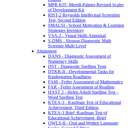
MPR KIT- Merrill-Palmer-Revised Scales
of Development Kit
RIST-2 Reynolds Intellectual Screening
Test, Second Edition
SMALSI - School Motivation & Learning
Strategies Inventory
VSA-2 - Visual Skills Appraisal
S-DMS - Slosson-Diagnostic Math
Screener Multi Level
Attainment
DANS - Diagnostic Assessment of
Numeracy Skills
DST - Diagnostic Spelling Tests
DTKR-II - Developmental Tasks for
Kindergarten Readiness
FAM - Feifer Assessment of Mathematics
FAR - Feifer Assessment of Reading
HAST 2 - Helen Arkell Spelling Test –
Word Spelling Test
KTEA-3 - Kaufman Test of Educational
Achievement, Third Edition
KTEA-3 Brief :Kaufman Test of
Educational Achievement -Brief
OWLS-II - Oral and Written Language