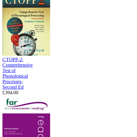
CTOPP-2:
Comprehensive
Test of
Phonological
Processes-
Second Ed
£394.00