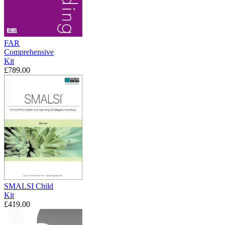
FAR
Comprehensive
Kit
£789.00
SMALSI Child
Kit
£419.00