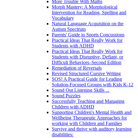
More Trouble With Maths
Morph Mastery: A Morphological
Intervention for Reading, Spelling and
Vocabulary
Natural Language Acquisition on the
Autism Spectrum
Parents' Guide to Sports Concussions
Practical Ideas That Really Work for
Students with ADHD
Practical Ideas That Really Work for
Students with Disruptive, Defiant, or
Difficult Behaviors–Second Edition
Remediation of Reversals
Revised Structured Cursive Writing
SOS! A Practical Guide for Leading
Solution-Focused Groups with Kids K-12
Sound Out Listening Skills ...
Sound Puzzles
Successfully Teaching and Managing
Children with ADHD
Supporting Children's Mental Health and
Wellbeing Therapeutic Approaches for
working with Children and Families
Survive and thrive with auditory learning
disabilities: