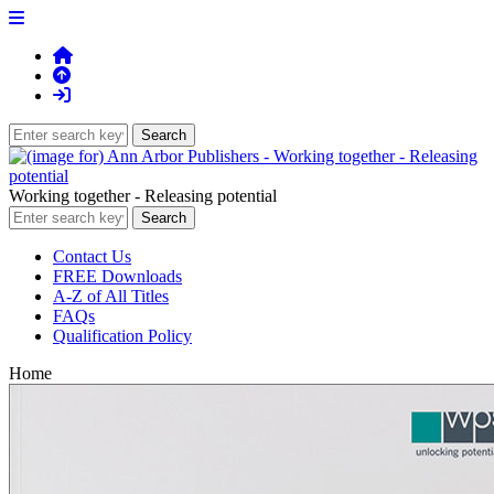
Working together - Releasing potential
Contact Us
FREE Downloads
A-Z of All Titles
FAQs
Qualification Policy
Home