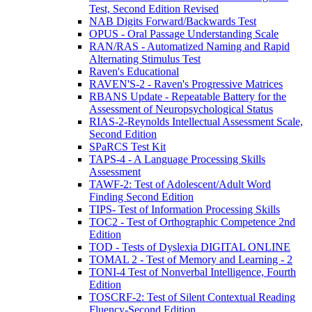
Test, Second Edition Revised
NAB Digits Forward/Backwards Test
OPUS - Oral Passage Understanding Scale
RAN/RAS - Automatized Naming and Rapid
Alternating Stimulus Test
Raven's Educational
RAVEN'S-2 - Raven's Progressive Matrices
RBANS Update - Repeatable Battery for the
Assessment of Neuropsychological Status
RIAS-2-Reynolds Intellectual Assessment Scale,
Second Edition
SPaRCS Test Kit
TAPS-4 - A Language Processing Skills
Assessment
TAWF-2: Test of Adolescent/Adult Word
Finding Second Edition
TIPS- Test of Information Processing Skills
TOC2 - Test of Orthographic Competence 2nd
Edition
TOD - Tests of Dyslexia DIGITAL ONLINE
TOMAL 2 - Test of Memory and Learning - 2
TONI-4 Test of Nonverbal Intelligence, Fourth
Edition
TOSCRF-2: Test of Silent Contextual Reading
Fluency-Second Edition