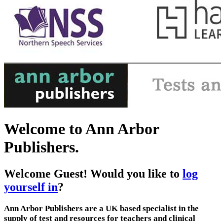
Welcome to Ann Arbor
Publishers.
Welcome
Guest!
Would you like to
log
yourself in
?
Ann Arbor Publishers are a UK based specialist in the
supply of test and resources for teachers and clinical