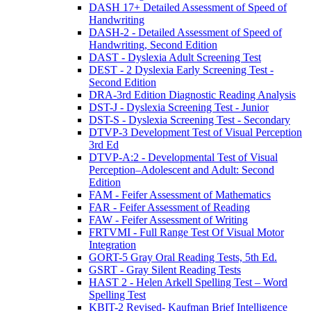
DASH 17+ Detailed Assessment of Speed of
Handwriting
DASH-2 - Detailed Assessment of Speed of
Handwriting, Second Edition
DAST - Dyslexia Adult Screening Test
DEST - 2 Dyslexia Early Screening Test -
Second Edition
DRA-3rd Edition Diagnostic Reading Analysis
DST-J - Dyslexia Screening Test - Junior
DST-S - Dyslexia Screening Test - Secondary
DTVP-3 Development Test of Visual Perception
3rd Ed
DTVP-A:2 - Developmental Test of Visual
Perception–Adolescent and Adult: Second
Edition
FAM - Feifer Assessment of Mathematics
FAR - Feifer Assessment of Reading
FAW - Feifer Assessment of Writing
FRTVMI - Full Range Test Of Visual Motor
Integration
GORT-5 Gray Oral Reading Tests, 5th Ed.
GSRT - Gray Silent Reading Tests
HAST 2 - Helen Arkell Spelling Test – Word
Spelling Test
KBIT-2 Revised- Kaufman Brief Intelligence