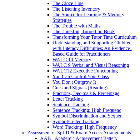
The Cloze Line
The Listening Inventory
The Source for Learning & Memory
Strategies
The Trouble with Maths
The Tuned-in, Turned-on Book
Transforming Your Tutor Time Curriculum
Understanding and Supporting Children
with Literacy Difficulties: An Evidence-
Based Guide for Practitioners
WALC 10 Memory
WALC 9 Verbal and Visual Reasoning
WALC12 Executive Functioning
You Can Control Your Class
You Don't Outgrow It
Cues and Signals (Reading)
Fractions, Decimals & Percentage
Letter Tracking
Sentence Tracking
Sentence Tracking: High Frequenc
Symbol Discrimination and Sequen
Symbol/Letter Tracking
Word Tracking: High Frequency
Assessment of SpLD & Exam Access Arrangements
AAB - Academic Achievement Battery