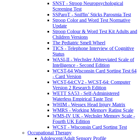
SNST - Stroop Neuropsychological
Screening Test
SSParoT - Sniffin’ Sticks Parosmia Test
Stroop Color and Word Test Normative
Update
Stroop Colour & Word Test Kit Adults and
Children Versions
The Pediatric Smell Wheel
TICS - Telephone Interview of Cognitive
Status
WASI-II - Wechsler Abbreviated Scale of
Intelligence - Second Edition
WCST-64 Wisconsin Card Sorting Test 64
- Card Version
WCST-64:CV2 - WCST-64: Computer
Version 2 Research Edition
WETT SA53 - Self-Administered
Waterless Empirical Taste Test
WHIM - Wessex Head Injury Matrix
WMRS - Working Memory Rating Scale
WMS-IV UK - Wechsler Memory Scale -
Fourth UK Edition
WCST - Wisconsin Card Sorting Test
Occupational Therapy
Adolescent/Adult Sensory Profile