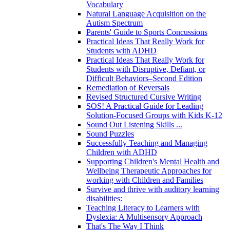
Vocabulary
Natural Language Acquisition on the
Autism Spectrum
Parents' Guide to Sports Concussions
Practical Ideas That Really Work for
Students with ADHD
Practical Ideas That Really Work for
Students with Disruptive, Defiant, or
Difficult Behaviors–Second Edition
Remediation of Reversals
Revised Structured Cursive Writing
SOS! A Practical Guide for Leading
Solution-Focused Groups with Kids K-12
Sound Out Listening Skills ...
Sound Puzzles
Successfully Teaching and Managing
Children with ADHD
Supporting Children's Mental Health and
Wellbeing Therapeutic Approaches for
working with Children and Families
Survive and thrive with auditory learning
disabilities:
Teaching Literacy to Learners with
Dyslexia: A Multisensory Approach
That's The Way I Think