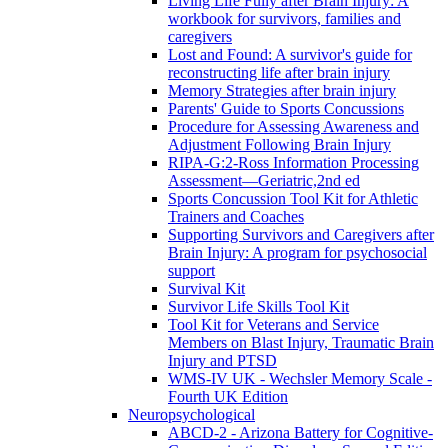
Living Life Fully after Brain Injury: A
workbook for survivors, families and
caregivers
Lost and Found: A survivor's guide for
reconstructing life after brain injury
Memory Strategies after brain injury
Parents' Guide to Sports Concussions
Procedure for Assessing Awareness and
Adjustment Following Brain Injury
RIPA-G:2-Ross Information Processing
Assessment—Geriatric,2nd ed
Sports Concussion Tool Kit for Athletic
Trainers and Coaches
Supporting Survivors and Caregivers after
Brain Injury: A program for psychosocial
support
Survival Kit
Survivor Life Skills Tool Kit
Tool Kit for Veterans and Service
Members on Blast Injury, Traumatic Brain
Injury and PTSD
WMS-IV UK - Wechsler Memory Scale -
Fourth UK Edition
Neuropsychological
ABCD-2 - Arizona Battery for Cognitive-