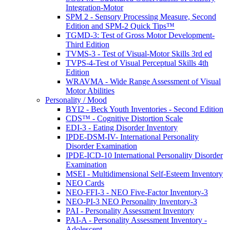
Integration-Motor
SPM 2 - Sensory Processing Measure, Second
Edition and SPM-2 Quick Tips™
TGMD-3: Test of Gross Motor Development-
Third Edition
TVMS-3 - Test of Visual-Motor Skills 3rd ed
TVPS-4-Test of Visual Perceptual Skills 4th
Edition
WRAVMA - Wide Range Assessment of Visual
Motor Abilities
Personality / Mood
BYI2 - Beck Youth Inventories - Second Edition
CDS™ - Cognitive Distortion Scale
EDI-3 - Eating Disorder Inventory
IPDE-DSM-IV- International Personality
Disorder Examination
IPDE-ICD-10 International Personality Disorder
Examination
MSEI - Multidimensional Self-Esteem Inventory
NEO Cards
NEO-FFI-3 - NEO Five-Factor Inventory-3
NEO-PI-3 NEO Personality Inventory-3
PAI - Personality Assessment Inventory
PAI-A - Personality Assessment Inventory -
Adolescent