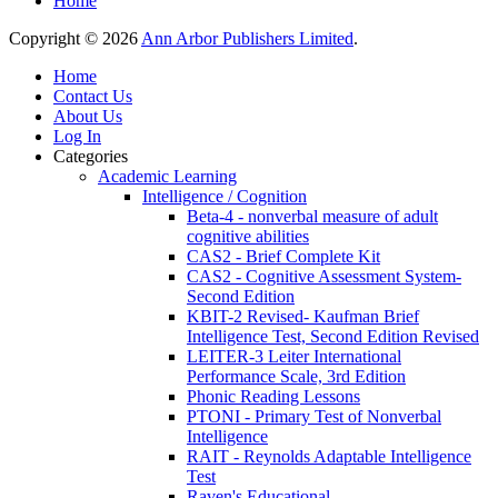
Home
Copyright © 2026
Ann Arbor Publishers Limited
.
Home
Contact Us
About Us
Log In
Categories
Academic Learning
Intelligence / Cognition
Beta-4 - nonverbal measure of adult
cognitive abilities
CAS2 - Brief Complete Kit
CAS2 - Cognitive Assessment System-
Second Edition
KBIT-2 Revised- Kaufman Brief
Intelligence Test, Second Edition Revised
LEITER-3 Leiter International
Performance Scale, 3rd Edition
Phonic Reading Lessons
PTONI - Primary Test of Nonverbal
Intelligence
RAIT - Reynolds Adaptable Intelligence
Test
Raven's Educational