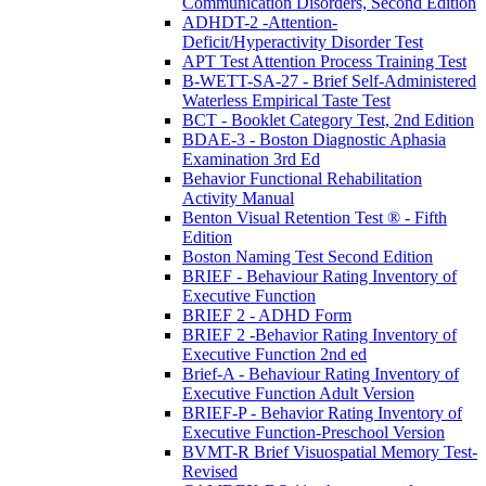
Communication Disorders, Second Edition
ADHDT-2 -Attention-
Deficit/Hyperactivity Disorder Test
APT Test Attention Process Training Test
B-WETT-SA-27 - Brief Self-Administered
Waterless Empirical Taste Test
BCT - Booklet Category Test, 2nd Edition
BDAE-3 - Boston Diagnostic Aphasia
Examination 3rd Ed
Behavior Functional Rehabilitation
Activity Manual
Benton Visual Retention Test ® - Fifth
Edition
Boston Naming Test Second Edition
BRIEF - Behaviour Rating Inventory of
Executive Function
BRIEF 2 - ADHD Form
BRIEF 2 -Behavior Rating Inventory of
Executive Function 2nd ed
Brief-A - Behaviour Rating Inventory of
Executive Function Adult Version
BRIEF-P - Behavior Rating Inventory of
Executive Function-Preschool Version
BVMT-R Brief Visuospatial Memory Test-
Revised