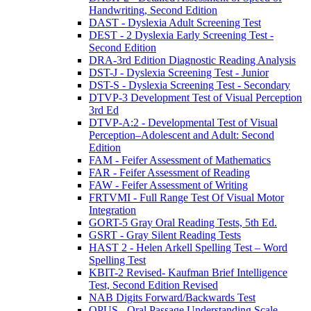
Handwriting, Second Edition
DAST - Dyslexia Adult Screening Test
DEST - 2 Dyslexia Early Screening Test -
Second Edition
DRA-3rd Edition Diagnostic Reading Analysis
DST-J - Dyslexia Screening Test - Junior
DST-S - Dyslexia Screening Test - Secondary
DTVP-3 Development Test of Visual Perception
3rd Ed
DTVP-A:2 - Developmental Test of Visual
Perception–Adolescent and Adult: Second
Edition
FAM - Feifer Assessment of Mathematics
FAR - Feifer Assessment of Reading
FAW - Feifer Assessment of Writing
FRTVMI - Full Range Test Of Visual Motor
Integration
GORT-5 Gray Oral Reading Tests, 5th Ed.
GSRT - Gray Silent Reading Tests
HAST 2 - Helen Arkell Spelling Test – Word
Spelling Test
KBIT-2 Revised- Kaufman Brief Intelligence
Test, Second Edition Revised
NAB Digits Forward/Backwards Test
OPUS - Oral Passage Understanding Scale