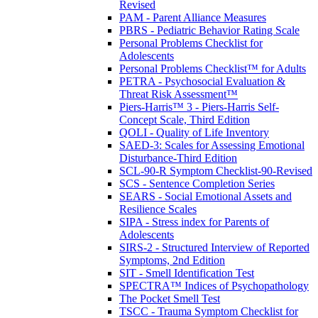
Revised
PAM - Parent Alliance Measures
PBRS - Pediatric Behavior Rating Scale
Personal Problems Checklist for
Adolescents
Personal Problems Checklist™ for Adults
PETRA - Psychosocial Evaluation &
Threat Risk Assessment™
Piers-Harris™ 3 - Piers-Harris Self-
Concept Scale, Third Edition
QOLI - Quality of Life Inventory
SAED-3: Scales for Assessing Emotional
Disturbance-Third Edition
SCL-90-R Symptom Checklist-90-Revised
SCS - Sentence Completion Series
SEARS - Social Emotional Assets and
Resilience Scales
SIPA - Stress index for Parents of
Adolescents
SIRS-2 - Structured Interview of Reported
Symptoms, 2nd Edition
SIT - Smell Identification Test
SPECTRA™ Indices of Psychopathology
The Pocket Smell Test
TSCC - Trauma Symptom Checklist for