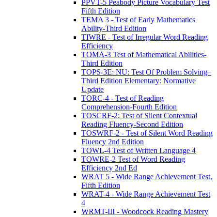
PPVT-5 Peabody Picture Vocabulary Test
Fifth Edition
TEMA 3 - Test of Early Mathematics
Ability-Third Edition
TIWRE - Test of Irregular Word Reading
Efficiency
TOMA-3 Test of Mathematical Abilities-
Third Edition
TOPS-3E: NU: Test Of Problem Solving–
Third Edition Elementary: Normative
Update
TORC-4 - Test of Reading
Comprehension-Fourth Edition
TOSCRF-2: Test of Silent Contextual
Reading Fluency-Second Edition
TOSWRF-2 - Test of Silent Word Reading
Fluency 2nd Edition
TOWL-4 Test of Written Language 4
TOWRE-2 Test of Word Reading
Efficiency 2nd Ed
WRAT 5 - Wide Range Achievement Test,
Fifth Edition
WRAT-4 - Wide Range Achievement Test
4
WRMT-III - Woodcock Reading Mastery