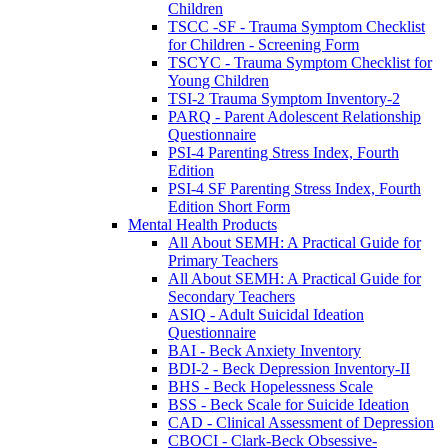
Children
TSCC -SF - Trauma Symptom Checklist
for Children - Screening Form
TSCYC - Trauma Symptom Checklist for
Young Children
TSI-2 Trauma Symptom Inventory-2
PARQ - Parent Adolescent Relationship
Questionnaire
PSI-4 Parenting Stress Index, Fourth
Edition
PSI-4 SF Parenting Stress Index, Fourth
Edition Short Form
Mental Health Products
All About SEMH: A Practical Guide for
Primary Teachers
All About SEMH: A Practical Guide for
Secondary Teachers
ASIQ - Adult Suicidal Ideation
Questionnaire
BAI - Beck Anxiety Inventory
BDI-2 - Beck Depression Inventory-II
BHS - Beck Hopelessness Scale
BSS - Beck Scale for Suicide Ideation
CAD - Clinical Assessment of Depression
CBOCI - Clark-Beck Obsessive-