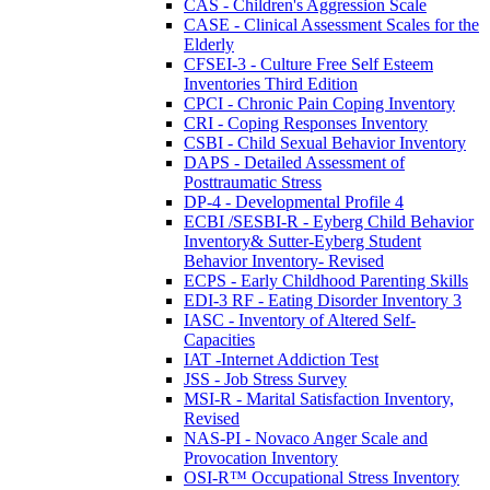
CAS - Children's Aggression Scale
CASE - Clinical Assessment Scales for the
Elderly
CFSEI-3 - Culture Free Self Esteem
Inventories Third Edition
CPCI - Chronic Pain Coping Inventory
CRI - Coping Responses Inventory
CSBI - Child Sexual Behavior Inventory
DAPS - Detailed Assessment of
Posttraumatic Stress
DP-4 - Developmental Profile 4
ECBI /SESBI-R - Eyberg Child Behavior
Inventory& Sutter-Eyberg Student
Behavior Inventory- Revised
ECPS - Early Childhood Parenting Skills
EDI-3 RF - Eating Disorder Inventory 3
IASC - Inventory of Altered Self-
Capacities
IAT -Internet Addiction Test
JSS - Job Stress Survey
MSI-R - Marital Satisfaction Inventory,
Revised
NAS-PI - Novaco Anger Scale and
Provocation Inventory
OSI-R™ Occupational Stress Inventory