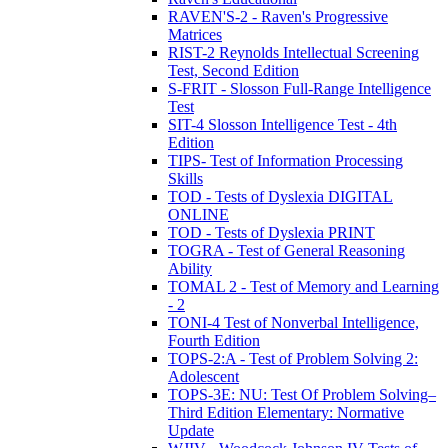
RAVEN'S-2 - Raven's Progressive
Matrices
RIST-2 Reynolds Intellectual Screening
Test, Second Edition
S-FRIT - Slosson Full-Range Intelligence
Test
SIT-4 Slosson Intelligence Test - 4th
Edition
TIPS- Test of Information Processing
Skills
TOD - Tests of Dyslexia DIGITAL
ONLINE
TOD - Tests of Dyslexia PRINT
TOGRA - Test of General Reasoning
Ability
TOMAL 2 - Test of Memory and Learning
- 2
TONI-4 Test of Nonverbal Intelligence,
Fourth Edition
TOPS-2:A - Test of Problem Solving 2:
Adolescent
TOPS-3E: NU: Test Of Problem Solving–
Third Edition Elementary: Normative
Update