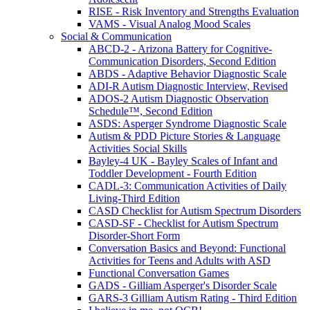
RISE - Risk Inventory and Strengths Evaluation
VAMS - Visual Analog Mood Scales
Social & Communication
ABCD-2 - Arizona Battery for Cognitive-
Communication Disorders, Second Edition
ABDS - Adaptive Behavior Diagnostic Scale
ADI-R Autism Diagnostic Interview, Revised
ADOS-2 Autism Diagnostic Observation
Schedule™, Second Edition
ASDS: Asperger Syndrome Diagnostic Scale
Autism & PDD Picture Stories & Language
Activities Social Skills
Bayley-4 UK - Bayley Scales of Infant and
Toddler Development - Fourth Edition
CADL-3: Communication Activities of Daily
Living-Third Edition
CASD Checklist for Autism Spectrum Disorders
CASD-SF - Checklist for Autism Spectrum
Disorder-Short Form
Conversation Basics and Beyond: Functional
Activities for Teens and Adults with ASD
Functional Conversation Games
GADS - Gilliam Asperger's Disorder Scale
GARS-3 Gilliam Autism Rating - Third Edition