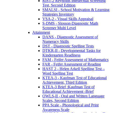
RIST-2 Reynolds Intellectual Screening
Test, Second Edition
SMALSI - School Motivation & Learning
Strategies Inventory
VSA-2 - Visual Skills Appraisal
S-DMS - Slosson-Diagnostic Math
Screener Multi Level
Attainment
DANS - Diagnostic Assessment of
Numeracy Skills
DST - Diagnostic Spelling Tests
DTKR-II - Developmental Tasks for
Kindergarten Readiness
FAM - Feifer Assessment of Mathematics
FAR - Feifer Assessment of Reading
HAST 2 - Helen Arkell Spelling Test –
Word Spelling Test
KTEA-3 - Kaufman Test of Educational
Achievement, Third Edition
KTEA-3 Brief :Kaufman Test of
Educational Achievement -Brief
OWLS-II - Oral and Written Language
Scales, Second Edition
PPA Scale - Phonological and Print
Awareness Scale