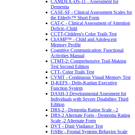
CAMDEX-DS-11 - Assessment for
Dementia
CASE-SF - Clinical Assessment Scales for
the Elderly™ Short Form
CAT-C - Clinical Assessment of Attention
Deficit--Child
CCTT-Children's Color Trails Test
ChAMP™ - Child and Adolescent
Memory Profile
Cognitive Communication: Functional
Activities Manual
CTMT-2: Comprehensive Trail-Making
Test Second Edition
CTT- Color Trails Test
CVMT - Continuous Visual Memory Test
D-KEFS - Delis-Kaplan Executive
Function System
DASH-3 Developmental Assesment for
Individuals with Severe Disabilites Third
Edition
DRS-2 - Dementia Rating Scale - 2
DRS-2 Alternate Form - Dementia Rating
Scale -2 Alternate Form
DVT - Digit Vigilance Test
FrSBe - Frontal Systems Behavior Scale