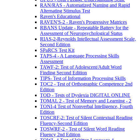
RAN/RAS - Automatized Naming and Rapid
Alternating Stimulus Test
Raven's Educational
RAVEN'S-2 - Raven's Progressive Matrices
RBANS Update - Repeatable Battery for the
Assessment of Neuropsychological Status
RIAS-2-Reynolds Intellectual Assessment Scale,
Second Edition
SPaRCS Test Kit
TAPS-4 - A Language Processing Skills
Assessment
TAWF-2: Test of Adolescent/Adult Word
Finding Second Edition
TIPS- Test of Information Processing Skills
TOC2 - Test of Orthographic Competence 2nd
Edition
TOD - Tests of Dyslexia DIGITAL ONLINE
TOMAL 2 - Test of Memory and Learning - 2
TONI-4 Test of Nonverbal Intelligence, Fourth
Edition
TOSCRF-2: Test of Silent Contextual Reading
Fluency-Second Edition
TOSWRF-2 - Test of Silent Word Reading
Fluency 2nd Edition