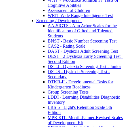
WJIV - Woodcock Johnson IV Tests of
Cognitive Abilities
Assessment of Children
WRIT Wide Range Intelligence Test
Screening / Development
AA-SIGTS - Ann Arbor Scales for the
Identification of Gifted and Talented
Students
BNST - Basic Number Screening Test
CAS2 - Rating Scale
DAST - Dyslexia Adult Screening Test
DEST - 2 Dyslexia Early Screening Test -
Second Edition
DST-J - Dyslexia Screening Test - Junior
DST-S - Dyslexia Screening Test -
Secondary
DTKR-II - Developmental Tasks for
Kindergarten Readiness
Group Screening Tests
LDDI - Learning Disabilities Diagnostic
Inventory
LRS-5 - Light's Retention Scale-5th
Edition
MPR KIT- Merrill-Palmer-Revised Scales
of Development Kit