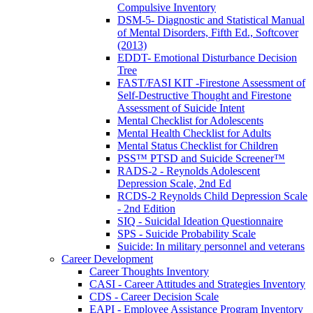
Compulsive Inventory
DSM-5- Diagnostic and Statistical Manual
of Mental Disorders, Fifth Ed., Softcover
(2013)
EDDT- Emotional Disturbance Decision
Tree
FAST/FASI KIT -Firestone Assessment of
Self-Destructive Thought and Firestone
Assessment of Suicide Intent
Mental Checklist for Adolescents
Mental Health Checklist for Adults
Mental Status Checklist for Children
PSS™ PTSD and Suicide Screener™
RADS-2 - Reynolds Adolescent
Depression Scale, 2nd Ed
RCDS-2 Reynolds Child Depression Scale
- 2nd Edition
SIQ - Suicidal Ideation Questionnaire
SPS - Suicide Probability Scale
Suicide: In military personnel and veterans
Career Development
Career Thoughts Inventory
CASI - Career Attitudes and Strategies Inventory
CDS - Career Decision Scale
EAPI - Employee Assistance Program Inventory