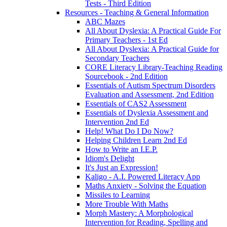
Tests - Third Edition
Resources - Teaching & General Information
ABC Mazes
All About Dyslexia: A Practical Guide For
Primary Teachers - 1st Ed
All About Dyslexia: A Practical Guide for
Secondary Teachers
CORE Literacy Library-Teaching Reading
Sourcebook - 2nd Edition
Essentials of Autism Spectrum Disorders
Evaluation and Assessment, 2nd Edition
Essentials of CAS2 Assessment
Essentials of Dyslexia Assessment and
Intervention 2nd Ed
Help! What Do I Do Now?
Helping Children Learn 2nd Ed
How to Write an I.E.P.
Idiom's Delight
It's Just an Expression!
Kaligo - A.I. Powered Literacy App
Maths Anxiety - Solving the Equation
Missiles to Learning
More Trouble With Maths
Morph Mastery: A Morphological
Intervention for Reading, Spelling and