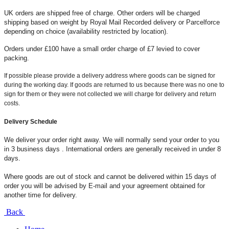
UK orders are shipped free of charge. Other orders will be charged
shipping based on weight by Royal Mail Recorded delivery or Parcelforce
depending on choice (availability restricted by location).
Orders under £100 have a small order charge of £7 levied to cover
packing.
If possible please provide a delivery address where goods can be signed for
during the working day. If goods are returned to us because there was no one to
sign for them or they were not collected we will charge for delivery and return
costs.
Delivery Schedule
We deliver your order right away. We will normally send your order to you
in 3 business days . International orders are generally received in under 8
days.
Where goods are out of stock and cannot be delivered within 15 days of
order you will be advised by E-mail and your agreement obtained for
another time for delivery.
Back