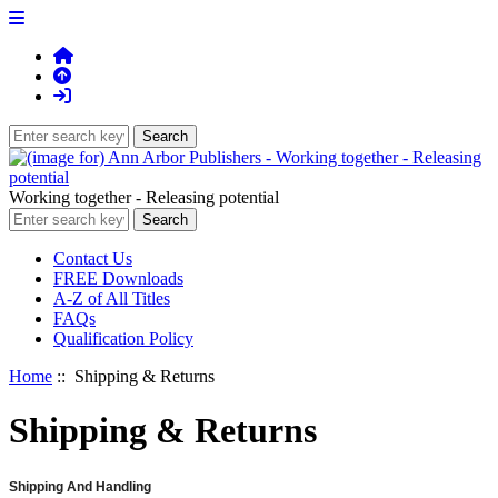
Working together - Releasing potential
Contact Us
FREE Downloads
A-Z of All Titles
FAQs
Qualification Policy
Home
:: Shipping & Returns
Shipping & Returns
Shipping And Handling