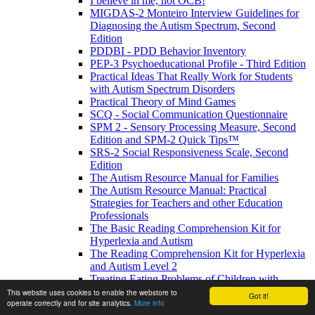
I believe in me, not OCB!
MIGDAS-2 Monteiro Interview Guidelines for
Diagnosing the Autism Spectrum, Second
Edition
PDDBI - PDD Behavior Inventory
PEP-3 Psychoeducational Profile - Third Edition
Practical Ideas That Really Work for Students
with Autism Spectrum Disorders
Practical Theory of Mind Games
SCQ - Social Communication Questionnaire
SPM 2 - Sensory Processing Measure, Second
Edition and SPM-2 Quick Tips™
SRS-2 Social Responsiveness Scale, Second
Edition
The Autism Resource Manual for Families
The Autism Resource Manual: Practical
Strategies for Teachers and other Education
Professionals
The Basic Reading Comprehension Kit for
Hyperlexia and Autism
The Reading Comprehension Kit for Hyperlexia
and Autism Level 2
Treating Eating Problems of Children with
Autism Spectrum Disorders and Developmental
This website uses cookies to enable the webstore to
Got it!
operate correctly and for site analytics.
More info
Disabilities