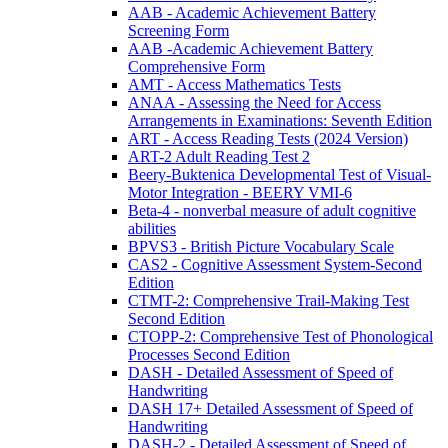
AAB - Academic Achievement Battery
Screening Form
AAB -Academic Achievement Battery
Comprehensive Form
AMT - Access Mathematics Tests
ANAA - Assessing the Need for Access
Arrangements in Examinations: Seventh Edition
ART - Access Reading Tests (2024 Version)
ART-2 Adult Reading Test 2
Beery-Buktenica Developmental Test of Visual-
Motor Integration - BEERY VMI-6
Beta-4 - nonverbal measure of adult cognitive
abilities
BPVS3 - British Picture Vocabulary Scale
CAS2 - Cognitive Assessment System-Second
Edition
CTMT-2: Comprehensive Trail-Making Test
Second Edition
CTOPP-2: Comprehensive Test of Phonological
Processes Second Edition
DASH - Detailed Assessment of Speed of
Handwriting
DASH 17+ Detailed Assessment of Speed of
Handwriting
DASH-2 - Detailed Assessment of Speed of