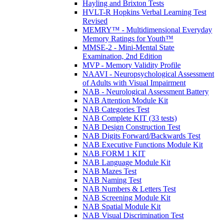
Hayling and Brixton Tests
HVLT-R Hopkins Verbal Learning Test
Revised
MEMRY™ - Multidimensional Everyday
Memory Ratings for Youth™
MMSE-2 - Mini-Mental State
Examination, 2nd Edition
MVP - Memory Validity Profile
NAAVI - Neuropsychological Assessment
of Adults with Visual Impairment
NAB - Neurological Assessment Battery
NAB Attention Module Kit
NAB Categories Test
NAB Complete KIT (33 tests)
NAB Design Construction Test
NAB Digits Forward/Backwards Test
NAB Executive Functions Module Kit
NAB FORM 1 KIT
NAB Language Module Kit
NAB Mazes Test
NAB Naming Test
NAB Numbers & Letters Test
NAB Screening Module Kit
NAB Spatial Module Kit
NAB Visual Discrimination Test