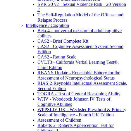
SVR-20 v2 - Sexual Violence Risk - 20 Version
2
The Self-Regulation Model of the Offense and
Relapse Process
Intelligence / Cognition
Beta-4 - nonverbal measure of adult cognitive
abilities
CAS2 - Brief Complete Kit
CAS2 - Cognitive Assessment System-Second
Edition
CAS2 - Rating Scale
CVLT3 - California Verbal Learning Test®,
Third Edition
RBANS Update - Repeatable Battery for the
Assessment of Neuropsychological Status
RIAS-2-Reynolds Intellectual Assessment Scale,
Second Edition
TOGRA - Test of General Reasoning Ability
WJIV - Woodcock Johnson IV Tests of
Cognitive Abilities
WPPSI-IV UK - Wechsler Preschool & Primary
Scale of Intelligence - Fourth UK Edition
Assessment of Children
Roberts-2- Roberts Apperception Test for
Children: 2