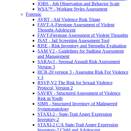
JOBS - Job Observation and Behavior Scale
WSA™ - Working Styles Assessment
Forensic
AVRT - Aid Violence Risk Triage
FAVT-A-Firestone Assessment of Violent
Thought-Adolescent
FAVT-Firestone Assessment of Violent Thoughts
JSAT - Jail Screening Assessment Tool
RISE - Risk Inventory and Strengths Evaluation
SAM V2 - Guidelines for Stalking Assessment
and Management
SARAv3 - Spousal Assault Risk Assessment
Version 3
HCR-20 version 3 - Assessing Risk For Violence
v 3
RSVP-V2 The Risk for Sexual Violence
Protocol, Version 2
SAVRY - Structured Assessment of Violence
Risk in Youth
SIMS - Structured Inventory of Malingered
Symptomatology
STAXI-2 - State-Trait Anger Expression
Inventory-2
STAXI-2 C/A State-Trait Anger Expression
Inventory-2 Child and Adolescent