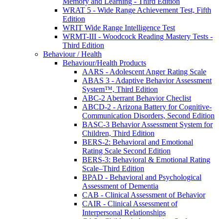
Memory and Learning - Third Edition
WRAT 5 - Wide Range Achievement Test, Fifth
Edition
WRIT Wide Range Intelligence Test
WRMT-III - Woodcock Reading Mastery Tests -
Third Edition
Behaviour / Health
Behaviour/Health Products
AARS - Adolescent Anger Rating Scale
ABAS 3 - Adaptive Behavior Assessment
System™, Third Edition
ABC-2 Aberrant Behavior Checlist
ABCD-2 - Arizona Battery for Cognitive-
Communication Disorders, Second Edition
BASC-3 Behavior Assessment System for
Children, Third Edition
BERS-2: Behavioral and Emotional
Rating Scale Second Edition
BERS-3: Behavioral & Emotional Rating
Scale–Third Edition
BPAD - Behavioral and Psychological
Assessment of Dementia
CAB - Clinical Assessment of Behavior
CAIR - Clinical Assessment of
Interpersonal Relationships