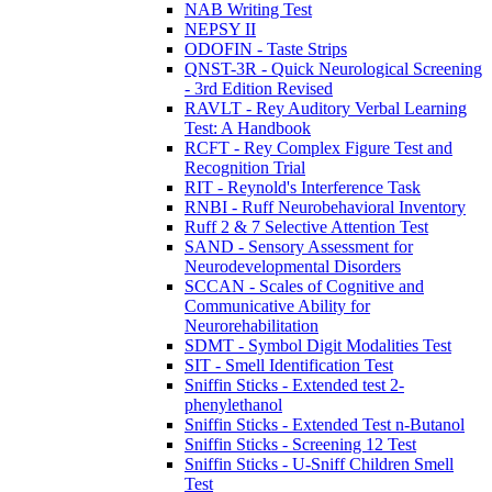
NAB Writing Test
NEPSY II
ODOFIN - Taste Strips
QNST-3R - Quick Neurological Screening
- 3rd Edition Revised
RAVLT - Rey Auditory Verbal Learning
Test: A Handbook
RCFT - Rey Complex Figure Test and
Recognition Trial
RIT - Reynold's Interference Task
RNBI - Ruff Neurobehavioral Inventory
Ruff 2 & 7 Selective Attention Test
SAND - Sensory Assessment for
Neurodevelopmental Disorders
SCCAN - Scales of Cognitive and
Communicative Ability for
Neurorehabilitation
SDMT - Symbol Digit Modalities Test
SIT - Smell Identification Test
Sniffin Sticks - Extended test 2-
phenylethanol
Sniffin Sticks - Extended Test n-Butanol
Sniffin Sticks - Screening 12 Test
Sniffin Sticks - U-Sniff Children Smell
Test