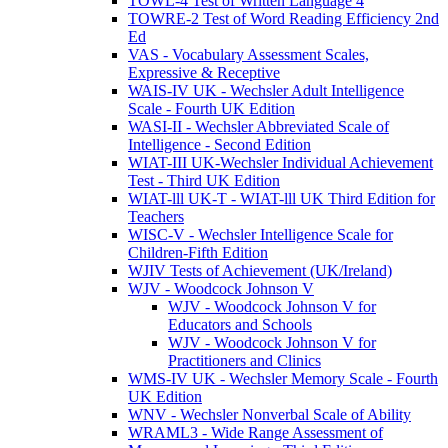
TOWL-4 Test of Written Language 4
TOWRE-2 Test of Word Reading Efficiency 2nd
Ed
VAS - Vocabulary Assessment Scales,
Expressive & Receptive
WAIS-IV UK - Wechsler Adult Intelligence
Scale - Fourth UK Edition
WASI-II - Wechsler Abbreviated Scale of
Intelligence - Second Edition
WIAT-III UK-Wechsler Individual Achievement
Test - Third UK Edition
WIAT-lll UK-T - WIAT-lll UK Third Edition for
Teachers
WISC-V - Wechsler Intelligence Scale for
Children-Fifth Edition
WJIV Tests of Achievement (UK/Ireland)
WJV - Woodcock Johnson V
WJV - Woodcock Johnson V for
Educators and Schools
WJV - Woodcock Johnson V for
Practitioners and Clinics
WMS-IV UK - Wechsler Memory Scale - Fourth
UK Edition
WNV - Wechsler Nonverbal Scale of Ability
WRAML3 - Wide Range Assessment of