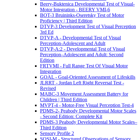
Beery-Buktenica Developmental Test of Visual-
Motor Integration - BEERY VMI-6
BOT-3 Bruininks-Oseretsky Test of Motor
Proficiency | Third Edition
DTVP-3 Development Test of Visual Perception
3rd Ed
DTVP-A - Developmental Test of Visual
Perception-Adolescent and Adult
DTVP-A:2 - Developmental Test of Visual
Perception–Adolescent and Adult: Second
Edition
FRTVMI - Full Range Test Of Visual Motor
Integration
GOAL - Goal-Oriented Assessment of Lifeskills
JLRRT - Jordan Left Right Reversal Test -
Revised
MABC-3 Movement Assessment Battery for
Children | Third Edition
MVPT-4 - Motor-Free Visual Perception Test-4
PDMS-2- Peabody Developmental Motor Scales
- Second Edition: Complete Kit
PDMS-3 Peabody Developmental Motor Scales–
Third Edition
Sensory Profile 2
SOSI-M - Structured Observations of Sensory