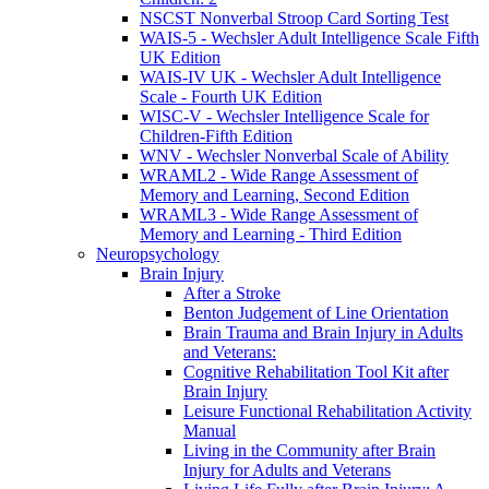
NSCST Nonverbal Stroop Card Sorting Test
WAIS-5 - Wechsler Adult Intelligence Scale Fifth
UK Edition
WAIS-IV UK - Wechsler Adult Intelligence
Scale - Fourth UK Edition
WISC-V - Wechsler Intelligence Scale for
Children-Fifth Edition
WNV - Wechsler Nonverbal Scale of Ability
WRAML2 - Wide Range Assessment of
Memory and Learning, Second Edition
WRAML3 - Wide Range Assessment of
Memory and Learning - Third Edition
Neuropsychology
Brain Injury
After a Stroke
Benton Judgement of Line Orientation
Brain Trauma and Brain Injury in Adults
and Veterans:
Cognitive Rehabilitation Tool Kit after
Brain Injury
Leisure Functional Rehabilitation Activity
Manual
Living in the Community after Brain
Injury for Adults and Veterans