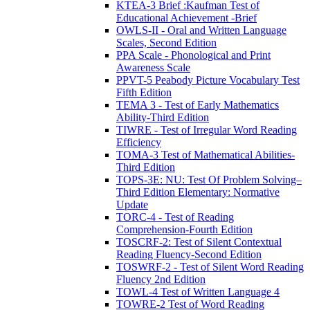
KTEA-3 Brief :Kaufman Test of
Educational Achievement -Brief
OWLS-II - Oral and Written Language
Scales, Second Edition
PPA Scale - Phonological and Print
Awareness Scale
PPVT-5 Peabody Picture Vocabulary Test
Fifth Edition
TEMA 3 - Test of Early Mathematics
Ability-Third Edition
TIWRE - Test of Irregular Word Reading
Efficiency
TOMA-3 Test of Mathematical Abilities-
Third Edition
TOPS-3E: NU: Test Of Problem Solving–
Third Edition Elementary: Normative
Update
TORC-4 - Test of Reading
Comprehension-Fourth Edition
TOSCRF-2: Test of Silent Contextual
Reading Fluency-Second Edition
TOSWRF-2 - Test of Silent Word Reading
Fluency 2nd Edition
TOWL-4 Test of Written Language 4
TOWRE-2 Test of Word Reading