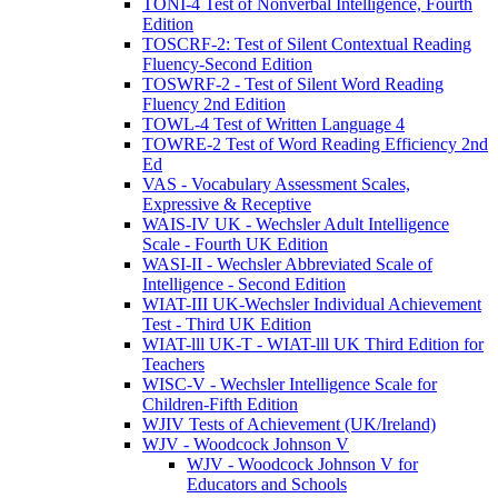
TONI-4 Test of Nonverbal Intelligence, Fourth
Edition
TOSCRF-2: Test of Silent Contextual Reading
Fluency-Second Edition
TOSWRF-2 - Test of Silent Word Reading
Fluency 2nd Edition
TOWL-4 Test of Written Language 4
TOWRE-2 Test of Word Reading Efficiency 2nd
Ed
VAS - Vocabulary Assessment Scales,
Expressive & Receptive
WAIS-IV UK - Wechsler Adult Intelligence
Scale - Fourth UK Edition
WASI-II - Wechsler Abbreviated Scale of
Intelligence - Second Edition
WIAT-III UK-Wechsler Individual Achievement
Test - Third UK Edition
WIAT-lll UK-T - WIAT-lll UK Third Edition for
Teachers
WISC-V - Wechsler Intelligence Scale for
Children-Fifth Edition
WJIV Tests of Achievement (UK/Ireland)
WJV - Woodcock Johnson V
WJV - Woodcock Johnson V for
Educators and Schools