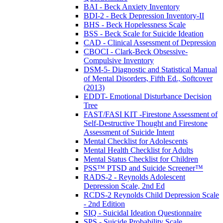
BAI - Beck Anxiety Inventory
BDI-2 - Beck Depression Inventory-II
BHS - Beck Hopelessness Scale
BSS - Beck Scale for Suicide Ideation
CAD - Clinical Assessment of Depression
CBOCI - Clark-Beck Obsessive-
Compulsive Inventory
DSM-5- Diagnostic and Statistical Manual
of Mental Disorders, Fifth Ed., Softcover
(2013)
EDDT- Emotional Disturbance Decision
Tree
FAST/FASI KIT -Firestone Assessment of
Self-Destructive Thought and Firestone
Assessment of Suicide Intent
Mental Checklist for Adolescents
Mental Health Checklist for Adults
Mental Status Checklist for Children
PSS™ PTSD and Suicide Screener™
RADS-2 - Reynolds Adolescent
Depression Scale, 2nd Ed
RCDS-2 Reynolds Child Depression Scale
- 2nd Edition
SIQ - Suicidal Ideation Questionnaire
SPS - Suicide Probability Scale