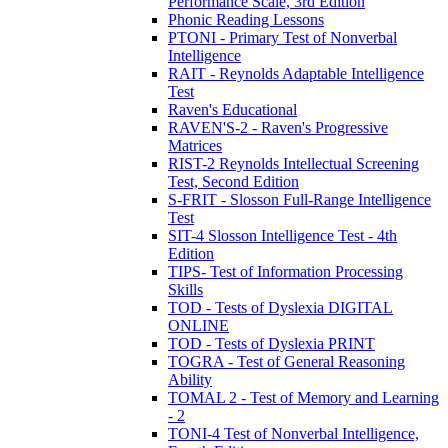
Performance Scale, 3rd Edition
Phonic Reading Lessons
PTONI - Primary Test of Nonverbal
Intelligence
RAIT - Reynolds Adaptable Intelligence
Test
Raven's Educational
RAVEN'S-2 - Raven's Progressive
Matrices
RIST-2 Reynolds Intellectual Screening
Test, Second Edition
S-FRIT - Slosson Full-Range Intelligence
Test
SIT-4 Slosson Intelligence Test - 4th
Edition
TIPS- Test of Information Processing
Skills
TOD - Tests of Dyslexia DIGITAL
ONLINE
TOD - Tests of Dyslexia PRINT
TOGRA - Test of General Reasoning
Ability
TOMAL 2 - Test of Memory and Learning
- 2
TONI-4 Test of Nonverbal Intelligence,