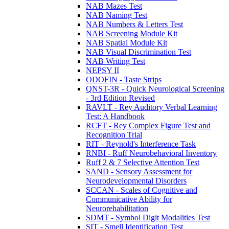
NAB Mazes Test
NAB Naming Test
NAB Numbers & Letters Test
NAB Screening Module Kit
NAB Spatial Module Kit
NAB Visual Discrimination Test
NAB Writing Test
NEPSY II
ODOFIN - Taste Strips
QNST-3R - Quick Neurological Screening
- 3rd Edition Revised
RAVLT - Rey Auditory Verbal Learning
Test: A Handbook
RCFT - Rey Complex Figure Test and
Recognition Trial
RIT - Reynold's Interference Task
RNBI - Ruff Neurobehavioral Inventory
Ruff 2 & 7 Selective Attention Test
SAND - Sensory Assessment for
Neurodevelopmental Disorders
SCCAN - Scales of Cognitive and
Communicative Ability for
Neurorehabilitation
SDMT - Symbol Digit Modalities Test
SIT - Smell Identification Test