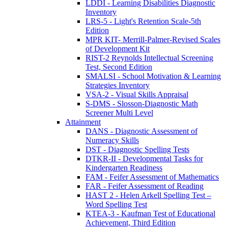
LDDI - Learning Disabilities Diagnostic
Inventory
LRS-5 - Light's Retention Scale-5th
Edition
MPR KIT- Merrill-Palmer-Revised Scales
of Development Kit
RIST-2 Reynolds Intellectual Screening
Test, Second Edition
SMALSI - School Motivation & Learning
Strategies Inventory
VSA-2 - Visual Skills Appraisal
S-DMS - Slosson-Diagnostic Math
Screener Multi Level
Attainment
DANS - Diagnostic Assessment of
Numeracy Skills
DST - Diagnostic Spelling Tests
DTKR-II - Developmental Tasks for
Kindergarten Readiness
FAM - Feifer Assessment of Mathematics
FAR - Feifer Assessment of Reading
HAST 2 - Helen Arkell Spelling Test –
Word Spelling Test
KTEA-3 - Kaufman Test of Educational
Achievement, Third Edition