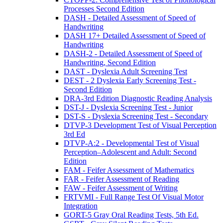
Processes Second Edition
DASH - Detailed Assessment of Speed of
Handwriting
DASH 17+ Detailed Assessment of Speed of
Handwriting
DASH-2 - Detailed Assessment of Speed of
Handwriting, Second Edition
DAST - Dyslexia Adult Screening Test
DEST - 2 Dyslexia Early Screening Test -
Second Edition
DRA-3rd Edition Diagnostic Reading Analysis
DST-J - Dyslexia Screening Test - Junior
DST-S - Dyslexia Screening Test - Secondary
DTVP-3 Development Test of Visual Perception
3rd Ed
DTVP-A:2 - Developmental Test of Visual
Perception–Adolescent and Adult: Second
Edition
FAM - Feifer Assessment of Mathematics
FAR - Feifer Assessment of Reading
FAW - Feifer Assessment of Writing
FRTVMI - Full Range Test Of Visual Motor
Integration
GORT-5 Gray Oral Reading Tests, 5th Ed.