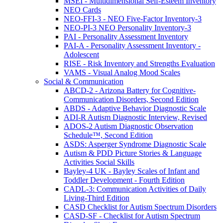
MSEI - Multidimensional Self-Esteem Inventory
NEO Cards
NEO-FFI-3 - NEO Five-Factor Inventory-3
NEO-PI-3 NEO Personality Inventory-3
PAI - Personality Assessment Inventory
PAI-A - Personality Assessment Inventory -
Adolescent
RISE - Risk Inventory and Strengths Evaluation
VAMS - Visual Analog Mood Scales
Social & Communication
ABCD-2 - Arizona Battery for Cognitive-
Communication Disorders, Second Edition
ABDS - Adaptive Behavior Diagnostic Scale
ADI-R Autism Diagnostic Interview, Revised
ADOS-2 Autism Diagnostic Observation
Schedule™, Second Edition
ASDS: Asperger Syndrome Diagnostic Scale
Autism & PDD Picture Stories & Language
Activities Social Skills
Bayley-4 UK - Bayley Scales of Infant and
Toddler Development - Fourth Edition
CADL-3: Communication Activities of Daily
Living-Third Edition
CASD Checklist for Autism Spectrum Disorders
CASD-SF - Checklist for Autism Spectrum