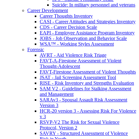
Suicide: In military personnel and veterans
Career Development
Career Thoughts Inventory
CASI - Career Attitudes and Strategies Inventory
CDS - Career Decision Scale
EAPI - Employee Assistance Program Inventory
JOBS - Job Observation and Behavior Scale
WSA™ - Working Styles Assessment
Forensic
AVRT - Aid Violence Risk Triage
FAVT-A-Firestone Assessment of Violent
Thought-Adolescent
FAVT-Firestone Assessment of Violent Thoughts
JSAT - Jail Screening Assessment Tool
RISE - Risk Inventory and Strengths Evaluation
SAM V2 - Guidelines for Stalking Assessment
and Management
SARAv3 - Spousal Assault Risk Assessment
Version 3
HCR-20 version 3 - Assessing Risk For Violence
v 3
RSVP-V2 The Risk for Sexual Violence
Protocol, Version 2
SAVRY - Structured Assessment of Violence
Risk in Youth