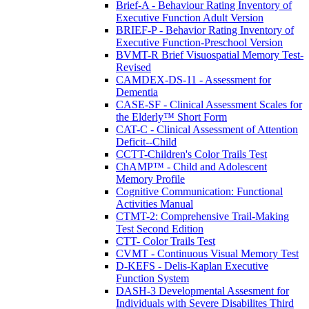
Brief-A - Behaviour Rating Inventory of
Executive Function Adult Version
BRIEF-P - Behavior Rating Inventory of
Executive Function-Preschool Version
BVMT-R Brief Visuospatial Memory Test-
Revised
CAMDEX-DS-11 - Assessment for
Dementia
CASE-SF - Clinical Assessment Scales for
the Elderly™ Short Form
CAT-C - Clinical Assessment of Attention
Deficit--Child
CCTT-Children's Color Trails Test
ChAMP™ - Child and Adolescent
Memory Profile
Cognitive Communication: Functional
Activities Manual
CTMT-2: Comprehensive Trail-Making
Test Second Edition
CTT- Color Trails Test
CVMT - Continuous Visual Memory Test
D-KEFS - Delis-Kaplan Executive
Function System
DASH-3 Developmental Assesment for
Individuals with Severe Disabilites Third