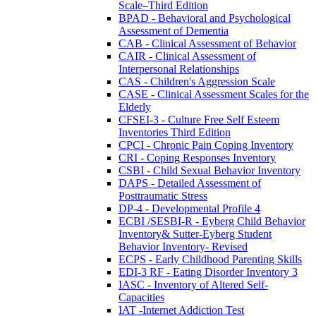
Scale–Third Edition
BPAD - Behavioral and Psychological
Assessment of Dementia
CAB - Clinical Assessment of Behavior
CAIR - Clinical Assessment of
Interpersonal Relationships
CAS - Children's Aggression Scale
CASE - Clinical Assessment Scales for the
Elderly
CFSEI-3 - Culture Free Self Esteem
Inventories Third Edition
CPCI - Chronic Pain Coping Inventory
CRI - Coping Responses Inventory
CSBI - Child Sexual Behavior Inventory
DAPS - Detailed Assessment of
Posttraumatic Stress
DP-4 - Developmental Profile 4
ECBI /SESBI-R - Eyberg Child Behavior
Inventory& Sutter-Eyberg Student
Behavior Inventory- Revised
ECPS - Early Childhood Parenting Skills
EDI-3 RF - Eating Disorder Inventory 3
IASC - Inventory of Altered Self-
Capacities
IAT -Internet Addiction Test