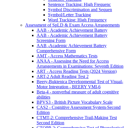
Sentence Tracking: High Frequenc
Symbol Discrimination and Sequen
Symbol/Letter Tracking
Word Tracking: High Frequency
Assessment of SpLD & Exam Access Arrangements
AAB - Academic Achievement Battery
AAB - Academic Achievement Battery
Screening Form
AAB -Academic Achievement Battery
Comprehensive Form
AMT - Access Mathematics Tests
ANAA - Assessing the Need for Access
Arrangements in Examinations: Seventh Edition
ART - Access Reading Tests (2024 Version)
ART-2 Adult Reading Test 2
Beery-Buktenica Developmental Test of Visual-
Motor Integration - BEERY VMI-6
Beta-4 - nonverbal measure of adult cognitive
abilities
BPVS3 - British Picture Vocabulary Scale
CAS2 - Cognitive Assessment System-Second
Edition
CTMT-2: Comprehensive Trail-Making Test
Second Edition
CTOPP-2: Comprehensive Test of Phonological