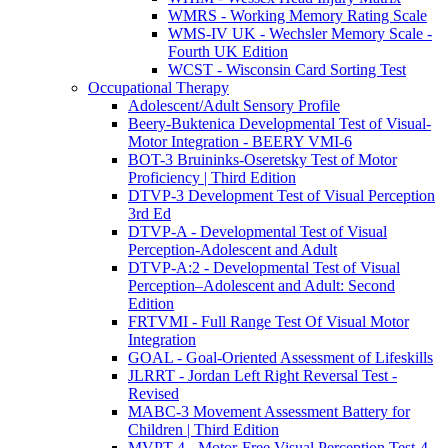
WMRS - Working Memory Rating Scale
WMS-IV UK - Wechsler Memory Scale -
Fourth UK Edition
WCST - Wisconsin Card Sorting Test
Occupational Therapy
Adolescent/Adult Sensory Profile
Beery-Buktenica Developmental Test of Visual-
Motor Integration - BEERY VMI-6
BOT-3 Bruininks-Oseretsky Test of Motor
Proficiency | Third Edition
DTVP-3 Development Test of Visual Perception
3rd Ed
DTVP-A - Developmental Test of Visual
Perception-Adolescent and Adult
DTVP-A:2 - Developmental Test of Visual
Perception–Adolescent and Adult: Second
Edition
FRTVMI - Full Range Test Of Visual Motor
Integration
GOAL - Goal-Oriented Assessment of Lifeskills
JLRRT - Jordan Left Right Reversal Test -
Revised
MABC-3 Movement Assessment Battery for
Children | Third Edition
MVPT-4 - Motor-Free Visual Perception Test-4