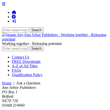
Working together - Releasing potential
Contact Us
FREE Downloads
A-Z of All Titles
FAQs
Qualification Policy
Home
:: Ask a Question
Ann Arbor Publishers
PO Box 1
Belford
NE70 7JX
01668 214460