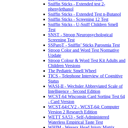
Sniffin Sticks - Extended test 2-
phenylethanol
Sniffin Sticks - Extended Test n-Butanol
Sniffin Sticks - Screening 12 Test
Sniffin Sticks - U-Sniff Children Smell
Test
SNST - Stroop Neuropsychological
Screening Test
SSParoT - Sniffin’ Sticks Parosmia Test
Stroop Color and Word Test Normative
Update
Stroop Colour & Word Test Kit Adults and
Children Versions
The Pediatric Smell Wheel
TICS - Telephone Interview of Cognitive
Status
WASI-II - Wechsler Abbreviated Scale of
Intelligence - Second Edition
WCST-64 Wisconsin Card Sorting Test 64
- Card Version
WCST-64:CV2 - WCST-64: Computer
Version 2 Research Edition
WETT SA53 - Self-Administered
Waterless Empirical Taste Test
WHIM - Wessex Head Injury Matrix