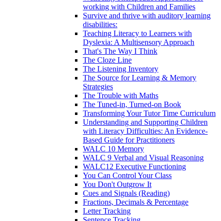
working with Children and Families
Survive and thrive with auditory learning
disabilities:
Teaching Literacy to Learners with
Dyslexia: A Multisensory Approach
That's The Way I Think
The Cloze Line
The Listening Inventory
The Source for Learning & Memory
Strategies
The Trouble with Maths
The Tuned-in, Turned-on Book
Transforming Your Tutor Time Curriculum
Understanding and Supporting Children
with Literacy Difficulties: An Evidence-
Based Guide for Practitioners
WALC 10 Memory
WALC 9 Verbal and Visual Reasoning
WALC12 Executive Functioning
You Can Control Your Class
You Don't Outgrow It
Cues and Signals (Reading)
Fractions, Decimals & Percentage
Letter Tracking
Sentence Tracking