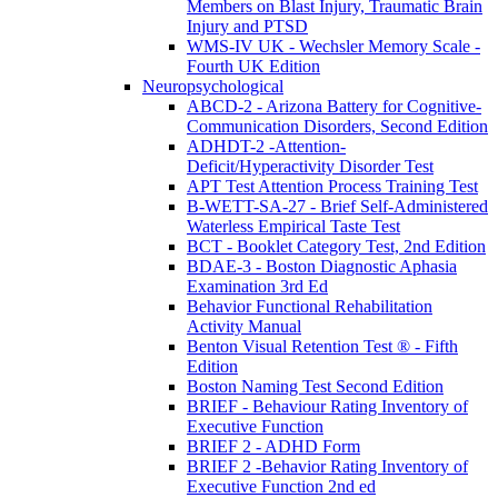
Members on Blast Injury, Traumatic Brain
Injury and PTSD
WMS-IV UK - Wechsler Memory Scale -
Fourth UK Edition
Neuropsychological
ABCD-2 - Arizona Battery for Cognitive-
Communication Disorders, Second Edition
ADHDT-2 -Attention-
Deficit/Hyperactivity Disorder Test
APT Test Attention Process Training Test
B-WETT-SA-27 - Brief Self-Administered
Waterless Empirical Taste Test
BCT - Booklet Category Test, 2nd Edition
BDAE-3 - Boston Diagnostic Aphasia
Examination 3rd Ed
Behavior Functional Rehabilitation
Activity Manual
Benton Visual Retention Test ® - Fifth
Edition
Boston Naming Test Second Edition
BRIEF - Behaviour Rating Inventory of
Executive Function
BRIEF 2 - ADHD Form
BRIEF 2 -Behavior Rating Inventory of
Executive Function 2nd ed