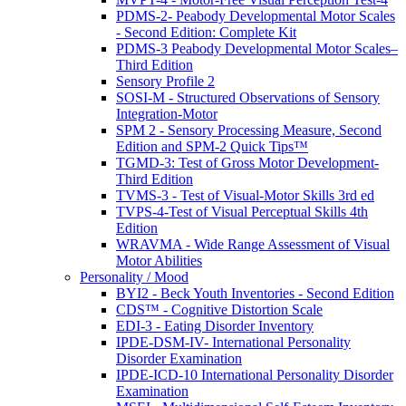
PDMS-2- Peabody Developmental Motor Scales
- Second Edition: Complete Kit
PDMS-3 Peabody Developmental Motor Scales–
Third Edition
Sensory Profile 2
SOSI-M - Structured Observations of Sensory
Integration-Motor
SPM 2 - Sensory Processing Measure, Second
Edition and SPM-2 Quick Tips™
TGMD-3: Test of Gross Motor Development-
Third Edition
TVMS-3 - Test of Visual-Motor Skills 3rd ed
TVPS-4-Test of Visual Perceptual Skills 4th
Edition
WRAVMA - Wide Range Assessment of Visual
Motor Abilities
Personality / Mood
BYI2 - Beck Youth Inventories - Second Edition
CDS™ - Cognitive Distortion Scale
EDI-3 - Eating Disorder Inventory
IPDE-DSM-IV- International Personality
Disorder Examination
IPDE-ICD-10 International Personality Disorder
Examination