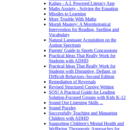
Kaligo - A.I. Powered Literacy App
Maths Anxiety - Solving the Equation
Missiles to Learning
More Trouble With Maths
Morph Mastery: A Morphological
Intervention for Reading, Spelling and
Vocabulary
Natural Language Acquisition on the
Autism Spectrum
Parents' Guide to Sports Concussions
Practical Ideas That Really Work for
Students with ADHD
Practical Ideas That Really Work for
Students with Disruptive, Defiant, or
Difficult Behaviors–Second Edition
Remediation of Reversals
Revised Structured Cursive Writing
SOS! A Practical Guide for Leading
Solution-Focused Groups with Kids K-12
Sound Out Listening Skills ...
Sound Puzzles
Successfully Teaching and Managing
Children with ADHD
Supporting Children's Mental Health and
Wellbeing Therapeutic Approaches for