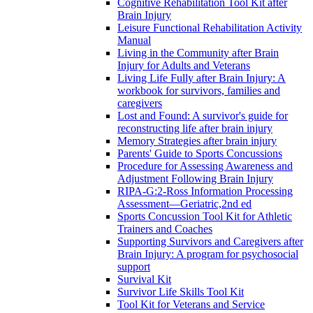
Cognitive Rehabilitation Tool Kit after
Brain Injury
Leisure Functional Rehabilitation Activity
Manual
Living in the Community after Brain
Injury for Adults and Veterans
Living Life Fully after Brain Injury: A
workbook for survivors, families and
caregivers
Lost and Found: A survivor's guide for
reconstructing life after brain injury
Memory Strategies after brain injury
Parents' Guide to Sports Concussions
Procedure for Assessing Awareness and
Adjustment Following Brain Injury
RIPA-G:2-Ross Information Processing
Assessment—Geriatric,2nd ed
Sports Concussion Tool Kit for Athletic
Trainers and Coaches
Supporting Survivors and Caregivers after
Brain Injury: A program for psychosocial
support
Survival Kit
Survivor Life Skills Tool Kit
Tool Kit for Veterans and Service