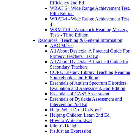
Efficiency 2nd Ed
WRAT 5 - Wide Range Achievement Test,
Fifth Edition
WRAT-4 - Wide Range Achievement Test
4
WRMT-III - Woodcock Reading Mastery
Tests - Third Edition
Resources - Teaching & General Information
ABC Mazes
All About Dyslexia: A Practical Guide For
Primary Teachers - 1st Ed
All About Dyslexia: A Practical Guide for
Secondary Teachers
CORE Literacy Library-Teaching Reading
Sourcebook - 2nd Edition
Essentials of Autism Spectrum Disorders
Evaluation and Assessment, 2nd Edition
Essentials of CAS2 Assessment
Essentials of Dyslexia Assessment and
Intervention 2nd Ed
Help! What Do I Do Now?
Helping Children Learn 2nd Ed
How to Write an I.E.P.
Idiom's Delight
It's Just an Expression!