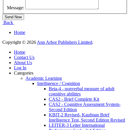
Message:
Back
Home
Copyright © 2026
Ann Arbor Publishers Limited
.
Home
Contact Us
About Us
Log In
Categories
Academic Learning
Intelligence / Cognition
Beta-4 - nonverbal measure of adult
cognitive abilities
CAS2 - Brief Complete Kit
CAS2 - Cognitive Assessment System-
Second Edition
KBIT-2 Revised- Kaufman Brief
Intelligence Test, Second Edition Revised
LEITER-3 Leiter International