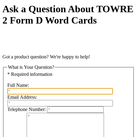
Ask a Question About TOWRE
2 Form D Word Cards
Got a product question? We're happy to help!
What is Your Question?
* Required information
Full Name:
Email Address:
Telephone Number: