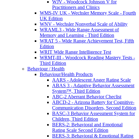
WJV - Woodcock Johnson V for
Practitioners and Clinics
WMS-IV UK - Wechsler Memory Scale - Fourth
UK Edition
WNV - Wechsler Nonverbal Scale of Ability
WRAML3 - Wide Range Assessment of
Memory and Learning - Third Edition
WRAT 5 - Wide Range Achievement Test, Fifth
Edition
WRIT Wide Range Intelligence Test
WRMT-III - Woodcock Reading Mastery Tests -
Third Edition
Behaviour / Health
Behaviour/Health Products
AARS - Adolescent Anger Rating Scale
ABAS 3 - Adaptive Behavior Assessment
System™, Third Edition
ABC-2 Aberrant Behavior Checlist
ABCD-2 - Arizona Battery for Cognitive-
Communication Disorders, Second Edition
BASC-3 Behavior Assessment System for
Children, Third Edition
BERS-2: Behavioral and Emotional
Rating Scale Second Edition
BERS-3: Behavioral & Emotional Rating