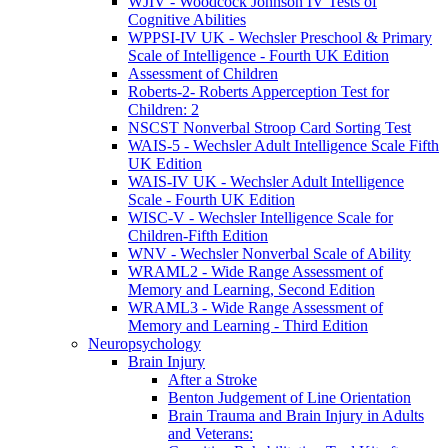
WJIV - Woodcock Johnson IV Tests of
Cognitive Abilities
WPPSI-IV UK - Wechsler Preschool & Primary
Scale of Intelligence - Fourth UK Edition
Assessment of Children
Roberts-2- Roberts Apperception Test for
Children: 2
NSCST Nonverbal Stroop Card Sorting Test
WAIS-5 - Wechsler Adult Intelligence Scale Fifth
UK Edition
WAIS-IV UK - Wechsler Adult Intelligence
Scale - Fourth UK Edition
WISC-V - Wechsler Intelligence Scale for
Children-Fifth Edition
WNV - Wechsler Nonverbal Scale of Ability
WRAML2 - Wide Range Assessment of
Memory and Learning, Second Edition
WRAML3 - Wide Range Assessment of
Memory and Learning - Third Edition
Neuropsychology
Brain Injury
After a Stroke
Benton Judgement of Line Orientation
Brain Trauma and Brain Injury in Adults
and Veterans: