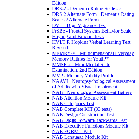
Edition
DRS-2 - Dementia Rating Scale - 2
DRS-2 Alternate Form - Dementia Rating
Scale -2 Alternate Form
DVT - Digit Vigilance Test
FrSBe - Frontal Systems Behavior Scale
Hayling and Brixton Tests
HVLT-R Hopkins Verbal Learning Test
Revised
MEMRY™ - Multidimensional Everyday
Memory Ratings for Youth™
MMSE-2 - Mini-Mental State
Examination, 2nd Edition
MVP - Memory Validity Profile
NAAVI - Neuropsychological Assessment
of Adults with Visual Impairment
NAB - Neurological Assessment Battery
NAB Attention Module Kit
NAB Categories Test
NAB Complete KIT (33 tests)
NAB Design Construction Test
NAB Digits Forward/Backwards Test
NAB Executive Functions Module Kit
NAB FORM 1 KIT
NAB Language Module Kit