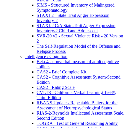
SIMS - Structured Inventory of Malingered
Symptomatology
STAXI-2 - State-Trait Anger Expression
Inventory-2
STAXI-2 C/A State-Trait Anger Expression
Inventory-2 Child and Adolescent
SVR-20 v2 - Sexual Violence Risk - 20 Version
2
The Self-Regulation Model of the Offense and
Relapse Process
Intelligence / Cognition
Beta-4 - nonverbal measure of adult cognitive
abilities
CAS2 - Brief Complete Kit
CAS2 - Cognitive Assessment System-Second
Edition
CAS2 - Rating Scale
CVLT3 - California Verbal Learning Test®,
Third Edition
RBANS Update - Repeatable Battery for the
Assessment of Neuropsychological Status
RIAS-2-Reynolds Intellectual Assessment Scale,
Second Edition
TOGRA - Test of General Reasoning Ability