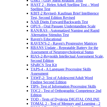
GSRT - Gray Silent Reading Tests
HAST 2 - Helen Arkell Spelling Test – Word
Spelling Test
KBIT-2 Revised- Kaufman Brief Intelligence
Test, Second Edition Revised
NAB Digits Forward/Backwards Test
OPUS - Oral Passage Understanding Scale
RAN/RAS - Automatized Naming and Rapid
Alternating Stimulus Test
Raven's Educational
RAVEN'S-2 - Raven's Progressive Matrices
RBANS Update - Repeatable Battery for the
Assessment of Neuropsychological Status
RIAS-2-Reynolds Intellectual Assessment Scale,
Second Edition
SPaRCS Test Kit
TAPS-4 - A Language Processing Skills
Assessment
TAWF-2: Test of Adolescent/Adult Word
Finding Second Edition
TIPS- Test of Information Processing Skills
TOC2 - Test of Orthographic Competence 2nd
Edition
TOD - Tests of Dyslexia DIGITAL ONLINE
TOMAL 2 - Test of Memory and Learning - 2