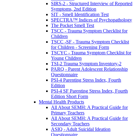
SIRS-2 - Structured Interview of Reported
Symptoms, 2nd Edition
SIT - Smell Identification Test
SPECTRA™ Indices of Psychopathology
The Pocket Smell Test
TSCC - Trauma Symptom Checklist for
Children
TSCC -SF - Trauma Symptom Checklist
for Children - Screening Form
TSCYC - Trauma Symptom Checklist for
Young Children
TSI-2 Trauma Symptom Inventory-2
PARQ - Parent Adolescent Relationship
Questionnaire
PSI-4 Parenting Stress Index, Fourth
Edition
PSI-4 SF Parenting Stress Index, Fourth
Edition Short Form
Mental Health Products
All About SEMH: A Practical Guide for
Primary Teachers
All About SEMH: A Practical Guide for
Secondary Teachers
ASIQ - Adult Suicidal Ideation
Questionnaire