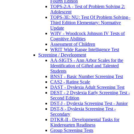
Fourth Edition
TOPS-2:A - Test of Problem Solving 2:
Adolescent
TOPS-3E: NU: Test Of Problem Solving–
Third Edition Elementary: Normative
Update
WJIV - Woodcock Johnson IV Tests of
Cognitive Abilities
Assessment of Children
WRIT Wide Range Intelligence Test
Screening / Development
AA-SIGTS - Ann Arbor Scales for the
Identification of Gifted and Talented
Students
BNST - Basic Number Screening Test
CAS2 - Rating Scale
DAST - Dyslexia Adult Screening Test
DEST - 2 Dyslexia Early Screening Test -
Second Edition
DST-J - Dyslexia Screening Test - Junior
DST-S - Dyslexia Screening Test -
Secondary
DTKR-II - Developmental Tasks for
Kindergarten Readiness
Group Screening Tests