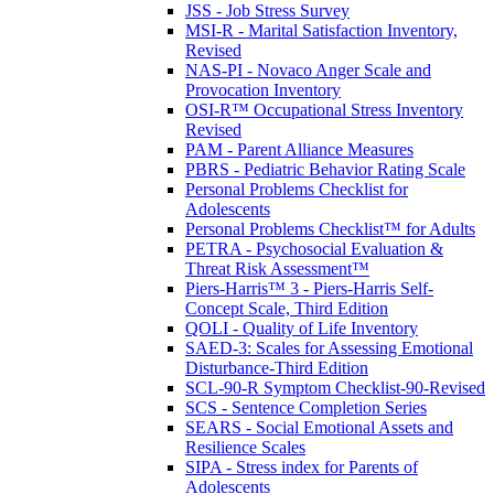
JSS - Job Stress Survey
MSI-R - Marital Satisfaction Inventory,
Revised
NAS-PI - Novaco Anger Scale and
Provocation Inventory
OSI-R™ Occupational Stress Inventory
Revised
PAM - Parent Alliance Measures
PBRS - Pediatric Behavior Rating Scale
Personal Problems Checklist for
Adolescents
Personal Problems Checklist™ for Adults
PETRA - Psychosocial Evaluation &
Threat Risk Assessment™
Piers-Harris™ 3 - Piers-Harris Self-
Concept Scale, Third Edition
QOLI - Quality of Life Inventory
SAED-3: Scales for Assessing Emotional
Disturbance-Third Edition
SCL-90-R Symptom Checklist-90-Revised
SCS - Sentence Completion Series
SEARS - Social Emotional Assets and
Resilience Scales
SIPA - Stress index for Parents of
Adolescents