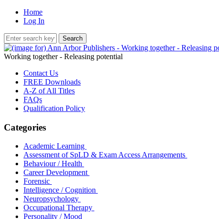
Home
Log In
Working together - Releasing potential
Contact Us
FREE Downloads
A-Z of All Titles
FAQs
Qualification Policy
Categories
Academic Learning
Assessment of SpLD & Exam Access Arrangements
Behaviour / Health
Career Development
Forensic
Intelligence / Cognition
Neuropsychology
Occupational Therapy
Personality / Mood