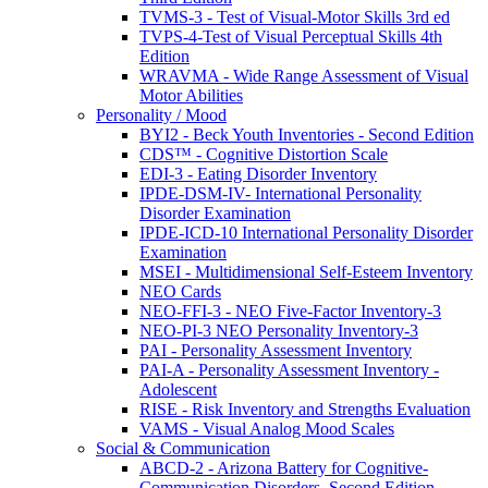
TVMS-3 - Test of Visual-Motor Skills 3rd ed
TVPS-4-Test of Visual Perceptual Skills 4th
Edition
WRAVMA - Wide Range Assessment of Visual
Motor Abilities
Personality / Mood
BYI2 - Beck Youth Inventories - Second Edition
CDS™ - Cognitive Distortion Scale
EDI-3 - Eating Disorder Inventory
IPDE-DSM-IV- International Personality
Disorder Examination
IPDE-ICD-10 International Personality Disorder
Examination
MSEI - Multidimensional Self-Esteem Inventory
NEO Cards
NEO-FFI-3 - NEO Five-Factor Inventory-3
NEO-PI-3 NEO Personality Inventory-3
PAI - Personality Assessment Inventory
PAI-A - Personality Assessment Inventory -
Adolescent
RISE - Risk Inventory and Strengths Evaluation
VAMS - Visual Analog Mood Scales
Social & Communication
ABCD-2 - Arizona Battery for Cognitive-
Communication Disorders, Second Edition