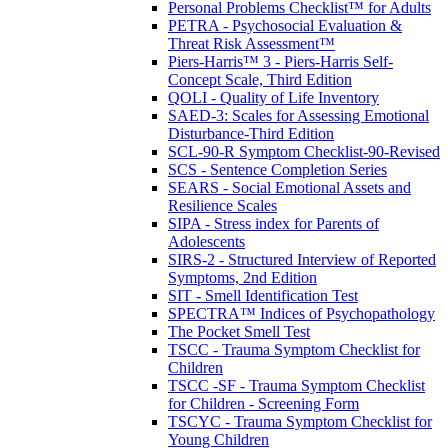
Personal Problems Checklist™ for Adults
PETRA - Psychosocial Evaluation &
Threat Risk Assessment™
Piers-Harris™ 3 - Piers-Harris Self-
Concept Scale, Third Edition
QOLI - Quality of Life Inventory
SAED-3: Scales for Assessing Emotional
Disturbance-Third Edition
SCL-90-R Symptom Checklist-90-Revised
SCS - Sentence Completion Series
SEARS - Social Emotional Assets and
Resilience Scales
SIPA - Stress index for Parents of
Adolescents
SIRS-2 - Structured Interview of Reported
Symptoms, 2nd Edition
SIT - Smell Identification Test
SPECTRA™ Indices of Psychopathology
The Pocket Smell Test
TSCC - Trauma Symptom Checklist for
Children
TSCC -SF - Trauma Symptom Checklist
for Children - Screening Form
TSCYC - Trauma Symptom Checklist for
Young Children