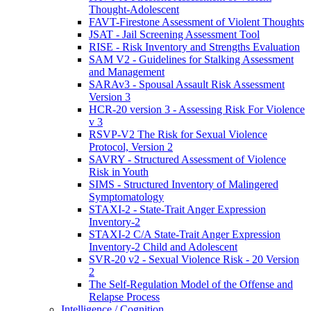
Thought-Adolescent
FAVT-Firestone Assessment of Violent Thoughts
JSAT - Jail Screening Assessment Tool
RISE - Risk Inventory and Strengths Evaluation
SAM V2 - Guidelines for Stalking Assessment
and Management
SARAv3 - Spousal Assault Risk Assessment
Version 3
HCR-20 version 3 - Assessing Risk For Violence
v 3
RSVP-V2 The Risk for Sexual Violence
Protocol, Version 2
SAVRY - Structured Assessment of Violence
Risk in Youth
SIMS - Structured Inventory of Malingered
Symptomatology
STAXI-2 - State-Trait Anger Expression
Inventory-2
STAXI-2 C/A State-Trait Anger Expression
Inventory-2 Child and Adolescent
SVR-20 v2 - Sexual Violence Risk - 20 Version
2
The Self-Regulation Model of the Offense and
Relapse Process
Intelligence / Cognition