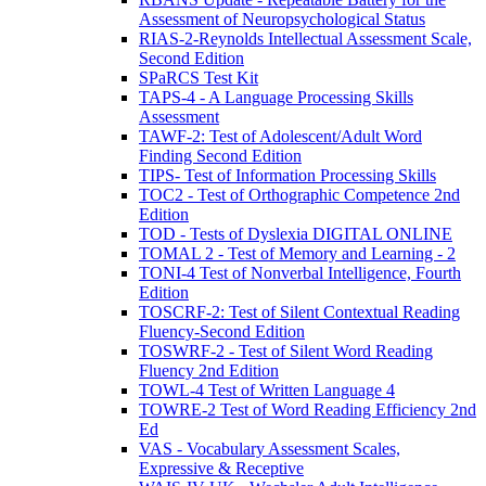
Assessment of Neuropsychological Status
RIAS-2-Reynolds Intellectual Assessment Scale,
Second Edition
SPaRCS Test Kit
TAPS-4 - A Language Processing Skills
Assessment
TAWF-2: Test of Adolescent/Adult Word
Finding Second Edition
TIPS- Test of Information Processing Skills
TOC2 - Test of Orthographic Competence 2nd
Edition
TOD - Tests of Dyslexia DIGITAL ONLINE
TOMAL 2 - Test of Memory and Learning - 2
TONI-4 Test of Nonverbal Intelligence, Fourth
Edition
TOSCRF-2: Test of Silent Contextual Reading
Fluency-Second Edition
TOSWRF-2 - Test of Silent Word Reading
Fluency 2nd Edition
TOWL-4 Test of Written Language 4
TOWRE-2 Test of Word Reading Efficiency 2nd
Ed
VAS - Vocabulary Assessment Scales,
Expressive & Receptive