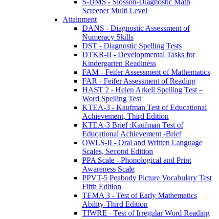
S-DMS - Slosson-Diagnostic Math
Screener Multi Level
Attainment
DANS - Diagnostic Assessment of
Numeracy Skills
DST - Diagnostic Spelling Tests
DTKR-II - Developmental Tasks for
Kindergarten Readiness
FAM - Feifer Assessment of Mathematics
FAR - Feifer Assessment of Reading
HAST 2 - Helen Arkell Spelling Test –
Word Spelling Test
KTEA-3 - Kaufman Test of Educational
Achievement, Third Edition
KTEA-3 Brief :Kaufman Test of
Educational Achievement -Brief
OWLS-II - Oral and Written Language
Scales, Second Edition
PPA Scale - Phonological and Print
Awareness Scale
PPVT-5 Peabody Picture Vocabulary Test
Fifth Edition
TEMA 3 - Test of Early Mathematics
Ability-Third Edition
TIWRE - Test of Irregular Word Reading