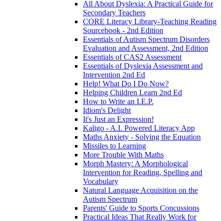
All About Dyslexia: A Practical Guide for
Secondary Teachers
CORE Literacy Library-Teaching Reading
Sourcebook - 2nd Edition
Essentials of Autism Spectrum Disorders
Evaluation and Assessment, 2nd Edition
Essentials of CAS2 Assessment
Essentials of Dyslexia Assessment and
Intervention 2nd Ed
Help! What Do I Do Now?
Helping Children Learn 2nd Ed
How to Write an I.E.P.
Idiom's Delight
It's Just an Expression!
Kaligo - A.I. Powered Literacy App
Maths Anxiety - Solving the Equation
Missiles to Learning
More Trouble With Maths
Morph Mastery: A Morphological
Intervention for Reading, Spelling and
Vocabulary
Natural Language Acquisition on the
Autism Spectrum
Parents' Guide to Sports Concussions
Practical Ideas That Really Work for