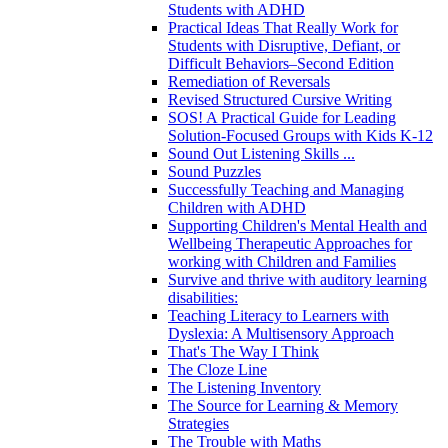
Students with ADHD
Practical Ideas That Really Work for
Students with Disruptive, Defiant, or
Difficult Behaviors–Second Edition
Remediation of Reversals
Revised Structured Cursive Writing
SOS! A Practical Guide for Leading
Solution-Focused Groups with Kids K-12
Sound Out Listening Skills ...
Sound Puzzles
Successfully Teaching and Managing
Children with ADHD
Supporting Children's Mental Health and
Wellbeing Therapeutic Approaches for
working with Children and Families
Survive and thrive with auditory learning
disabilities:
Teaching Literacy to Learners with
Dyslexia: A Multisensory Approach
That's The Way I Think
The Cloze Line
The Listening Inventory
The Source for Learning & Memory
Strategies
The Trouble with Maths