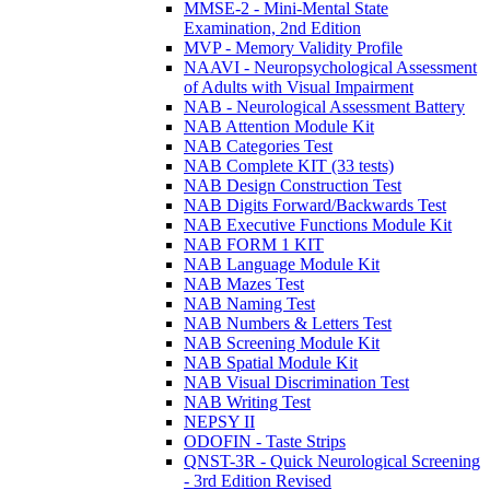
MMSE-2 - Mini-Mental State
Examination, 2nd Edition
MVP - Memory Validity Profile
NAAVI - Neuropsychological Assessment
of Adults with Visual Impairment
NAB - Neurological Assessment Battery
NAB Attention Module Kit
NAB Categories Test
NAB Complete KIT (33 tests)
NAB Design Construction Test
NAB Digits Forward/Backwards Test
NAB Executive Functions Module Kit
NAB FORM 1 KIT
NAB Language Module Kit
NAB Mazes Test
NAB Naming Test
NAB Numbers & Letters Test
NAB Screening Module Kit
NAB Spatial Module Kit
NAB Visual Discrimination Test
NAB Writing Test
NEPSY II
ODOFIN - Taste Strips
QNST-3R - Quick Neurological Screening
- 3rd Edition Revised