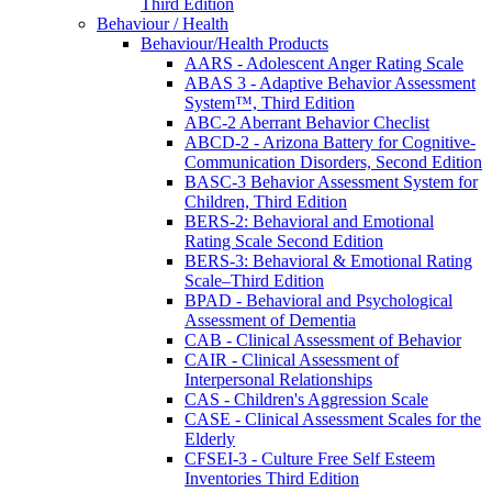
Third Edition
Behaviour / Health
Behaviour/Health Products
AARS - Adolescent Anger Rating Scale
ABAS 3 - Adaptive Behavior Assessment
System™, Third Edition
ABC-2 Aberrant Behavior Checlist
ABCD-2 - Arizona Battery for Cognitive-
Communication Disorders, Second Edition
BASC-3 Behavior Assessment System for
Children, Third Edition
BERS-2: Behavioral and Emotional
Rating Scale Second Edition
BERS-3: Behavioral & Emotional Rating
Scale–Third Edition
BPAD - Behavioral and Psychological
Assessment of Dementia
CAB - Clinical Assessment of Behavior
CAIR - Clinical Assessment of
Interpersonal Relationships
CAS - Children's Aggression Scale
CASE - Clinical Assessment Scales for the
Elderly
CFSEI-3 - Culture Free Self Esteem
Inventories Third Edition