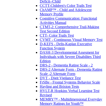
Deficit--Child
CCTT-Children's Color Trails Test
ChAMP™ - Child and Adolescent
Memory Profile
Cognitive Communication: Functional
Activities Manual
CTMT-2: Comprehensive Trail-Making
Test Second Edition
CTT- Color Trails Test
CVMT - Continuous Visual Memory Test
D-KEFS - Delis-Kaplan Executive
Function System
DASH-3 Developmental Assesment for
Individuals with Severe Disabilites Third
Edition
DRS-2 - Dementia Rating Scale - 2
DRS-2 Alternate Form - Dementia Rating
Scale -2 Alternate Form
DVT - Digit Vigilance Test
FrSBe - Frontal Systems Behavior Scale
Hayling and Brixton Tests
HVLT-R Hopkins Verbal Learning Test
Revised
MEMRY™ - Multidimensional Everyday
Memory Ratings for Youth™