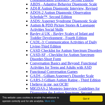
ABDS - Adaptive Behavior Diagnostic Scale
ADI-R Autism Diagnostic Interview, Revised
ADOS-2 Autism Diagnostic Observation
Schedule™, Second Edition
ASDS: Asperger Syndrome Diagnostic Scale
Autism & PDD Picture Stories & Language
Activities Social Skills
Bayley-4 UK - Bayley Scales of Infant and
Toddler Development - Fourth Edition
CADL-3: Communication Activities of Daily
Living-Third Edition
CASD Checklist for Autism Spectrum Disorders
CASD-SF - Checklist for Autism Spectrum
Disorder-Short Form
Conversation Basics and Beyond: Functional
Activities for Teens and Adults with ASD
Functional Conversation Games
GADS - Gilliam Asperger's Disorder Scale
GARS-3 Gilliam Autism Rating - Third Edition
I believe in me, not OCB!
MIGDAS-2 Monteiro Interview Guidelines for
Diagnosing the Autism Spectrum, Second
Edition
This website uses cookies to enable the webstore to
Got it!
operate correctly and for site analytics.
More info
PDDBI - PDD Behavior Inventory