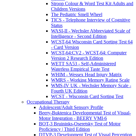
Stroop Colour & Word Test Kit Adults and
Children Versions
The Pediatric Smell Wheel
TICS - Telephone Interview of Cognitive
Status
WASI-II - Wechsler Abbreviated Scale of
Intelligence - Second Edition
WCST-64 Wisconsin Card Sorting Test 64
- Card Version
WCST-64:CV2 - WCST-64: Computer
Version 2 Research Edition
WETT SA53 - Self-Administered
Waterless Empirical Taste Test
WHIM - Wessex Head Injury Matrix
WMRS - Working Memory Rating Scale
WMS-IV UK - Wechsler Memory Scale -
Fourth UK Edition
WCST - Wisconsin Card Sorting Test
Occupational Therapy
Adolescent/Adult Sensory Profile
Beery-Buktenica Developmental Test of Visual-
Motor Integration - BEERY VMI-6
BOT-3 Bruininks-Oseretsky Test of Motor
Proficiency | Third Edition
DTVP-3 Development Test of Visual Perception