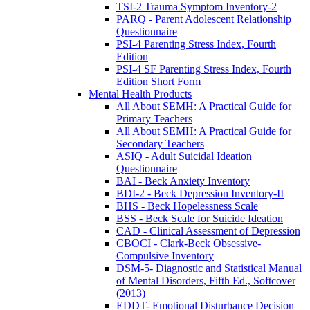
TSI-2 Trauma Symptom Inventory-2
PARQ - Parent Adolescent Relationship
Questionnaire
PSI-4 Parenting Stress Index, Fourth
Edition
PSI-4 SF Parenting Stress Index, Fourth
Edition Short Form
Mental Health Products
All About SEMH: A Practical Guide for
Primary Teachers
All About SEMH: A Practical Guide for
Secondary Teachers
ASIQ - Adult Suicidal Ideation
Questionnaire
BAI - Beck Anxiety Inventory
BDI-2 - Beck Depression Inventory-II
BHS - Beck Hopelessness Scale
BSS - Beck Scale for Suicide Ideation
CAD - Clinical Assessment of Depression
CBOCI - Clark-Beck Obsessive-
Compulsive Inventory
DSM-5- Diagnostic and Statistical Manual
of Mental Disorders, Fifth Ed., Softcover
(2013)
EDDT- Emotional Disturbance Decision