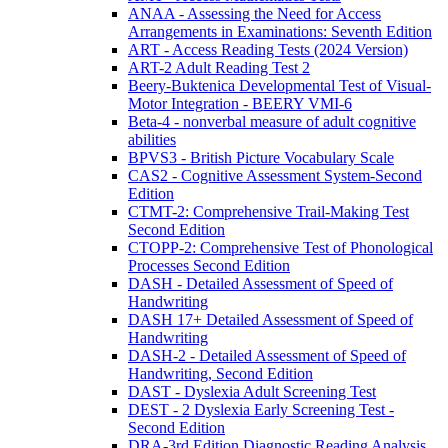
ANAA - Assessing the Need for Access
Arrangements in Examinations: Seventh Edition
ART - Access Reading Tests (2024 Version)
ART-2 Adult Reading Test 2
Beery-Buktenica Developmental Test of Visual-
Motor Integration - BEERY VMI-6
Beta-4 - nonverbal measure of adult cognitive
abilities
BPVS3 - British Picture Vocabulary Scale
CAS2 - Cognitive Assessment System-Second
Edition
CTMT-2: Comprehensive Trail-Making Test
Second Edition
CTOPP-2: Comprehensive Test of Phonological
Processes Second Edition
DASH - Detailed Assessment of Speed of
Handwriting
DASH 17+ Detailed Assessment of Speed of
Handwriting
DASH-2 - Detailed Assessment of Speed of
Handwriting, Second Edition
DAST - Dyslexia Adult Screening Test
DEST - 2 Dyslexia Early Screening Test -
Second Edition
DRA-3rd Edition Diagnostic Reading Analysis