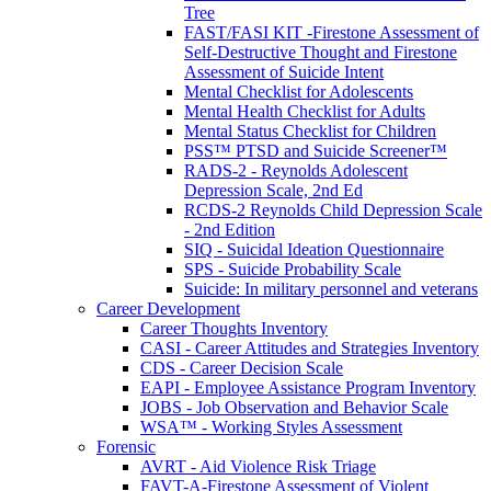
Tree
FAST/FASI KIT -Firestone Assessment of
Self-Destructive Thought and Firestone
Assessment of Suicide Intent
Mental Checklist for Adolescents
Mental Health Checklist for Adults
Mental Status Checklist for Children
PSS™ PTSD and Suicide Screener™
RADS-2 - Reynolds Adolescent
Depression Scale, 2nd Ed
RCDS-2 Reynolds Child Depression Scale
- 2nd Edition
SIQ - Suicidal Ideation Questionnaire
SPS - Suicide Probability Scale
Suicide: In military personnel and veterans
Career Development
Career Thoughts Inventory
CASI - Career Attitudes and Strategies Inventory
CDS - Career Decision Scale
EAPI - Employee Assistance Program Inventory
JOBS - Job Observation and Behavior Scale
WSA™ - Working Styles Assessment
Forensic
AVRT - Aid Violence Risk Triage
FAVT-A-Firestone Assessment of Violent