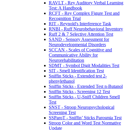
RAVLT - Rey Auditory Verbal Learning
Test: A Handbook
RCFT - Rey Complex Figure Test and
Recognition Trial
RIT - Reynold's Interference Task
RNBI - Ruff Neurobehavioral Inventory
Ruff 2 & 7 Selective Attention Test
SAND - Sensory Assessment for
Neurodevelopmental Disorders
SCCAN - Scales of Cognitive and
Communicative Ability for
Neurorehabilitation
SDMT - Symbol Digit Modalities Test
SIT - Smell Identification Test
Sniffin Sticks - Extended test 2-
phenylethanol
Sniffin Sticks - Extended Test n-Butanol
Sniffin Sticks - Screening 12 Test
Sniffin Sticks - U-Sniff Children Smell
Test
SNST - Stroop Neuropsychological
Screening Test
SSParoT - Sniffin’ Sticks Parosmia Test
Stroop Color and Word Test Normative
Update