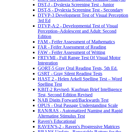
DST-J - Dyslexia Screening Test - Junior
DST-S - Dyslexia Screening Test - Secondary
DTVP-3 Development Test of Visual Perception
3rd Ed
DTVP-A:2 - Developmental Test of Visual
Perception–Adolescent and Adult: Second
Edition
FAM - Feifer Assessment of Mathematics
FAR - Feifer Assessment of Reading
FAW - Feifer Assessment of Writing
FRTVMI - Full Range Test Of Visual Motor
Integration
GORT-5 Gray Oral Reading Tests, 5th Ed.
GSRT - Gray Silent Reading Tests
HAST 2 - Helen Arkell Spelling Test – Word
Spelling Test
KBIT-2 Revised- Kaufman Brief Intelligence
Test, Second Edition Revised
NAB Digits Forward/Backwards Test
OPUS - Oral Passage Understanding Scale
RAN/RAS - Automatized Naming and Rapid
Alternating Stimulus Test
Raven's Educational
RAVEN'S-2 - Raven's Progressive Matrices
RBANS Update - Repeatable Battery for the