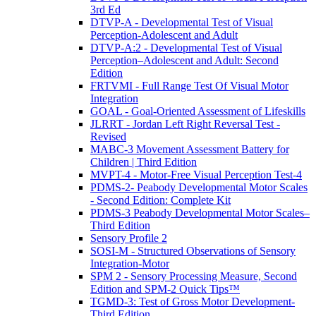
3rd Ed
DTVP-A - Developmental Test of Visual
Perception-Adolescent and Adult
DTVP-A:2 - Developmental Test of Visual
Perception–Adolescent and Adult: Second
Edition
FRTVMI - Full Range Test Of Visual Motor
Integration
GOAL - Goal-Oriented Assessment of Lifeskills
JLRRT - Jordan Left Right Reversal Test -
Revised
MABC-3 Movement Assessment Battery for
Children | Third Edition
MVPT-4 - Motor-Free Visual Perception Test-4
PDMS-2- Peabody Developmental Motor Scales
- Second Edition: Complete Kit
PDMS-3 Peabody Developmental Motor Scales–
Third Edition
Sensory Profile 2
SOSI-M - Structured Observations of Sensory
Integration-Motor
SPM 2 - Sensory Processing Measure, Second
Edition and SPM-2 Quick Tips™
TGMD-3: Test of Gross Motor Development-
Third Edition