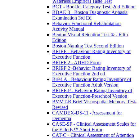
Waterless Empirical Taste Test
BCT - Booklet Category Test, 2nd Edition
BDAE-3 - Boston Diagnostic Aphasia
Examination 3rd Ed
Behavior Functional Rehabilitation
Activity Manual
Benton Visual Retention Test ® - Fifth
Edition
Boston Naming Test Second Edition
BRIEF - Behaviour Rating Inventory of
Executive Function
BRIEF 2 - ADHD Form
BRIEF 2 -Behavior Rating Inventory of
Executive Function 2nd ed
Brief-A - Behaviour Rating Inventory of
Executive Function Adult Version
BRIEF-P - Behavior Rating Inventory of
Executive Function-Preschool Version
BVMT-R Brief Visuospatial Memory Test-
Revised
CAMDEX-DS-11 - Assessment for
Dementia
CASE-SF - Clinical Assessment Scales for
the Elderly™ Short Form
CAT-C - Clinical Assessment of Attention