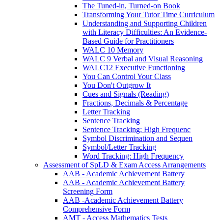
The Tuned-in, Turned-on Book
Transforming Your Tutor Time Curriculum
Understanding and Supporting Children
with Literacy Difficulties: An Evidence-
Based Guide for Practitioners
WALC 10 Memory
WALC 9 Verbal and Visual Reasoning
WALC12 Executive Functioning
You Can Control Your Class
You Don't Outgrow It
Cues and Signals (Reading)
Fractions, Decimals & Percentage
Letter Tracking
Sentence Tracking
Sentence Tracking: High Frequenc
Symbol Discrimination and Sequen
Symbol/Letter Tracking
Word Tracking: High Frequency
Assessment of SpLD & Exam Access Arrangements
AAB - Academic Achievement Battery
AAB - Academic Achievement Battery
Screening Form
AAB -Academic Achievement Battery
Comprehensive Form
AMT - Access Mathematics Tests