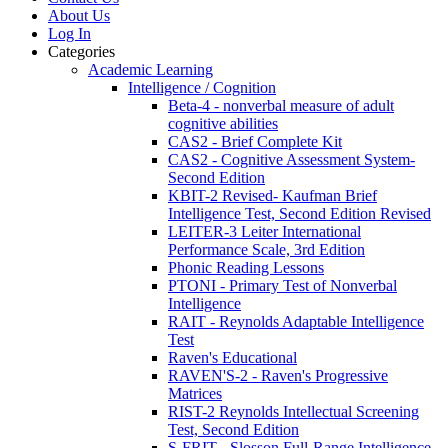
About Us
Log In
Categories
Academic Learning
Intelligence / Cognition
Beta-4 - nonverbal measure of adult
cognitive abilities
CAS2 - Brief Complete Kit
CAS2 - Cognitive Assessment System-
Second Edition
KBIT-2 Revised- Kaufman Brief
Intelligence Test, Second Edition Revised
LEITER-3 Leiter International
Performance Scale, 3rd Edition
Phonic Reading Lessons
PTONI - Primary Test of Nonverbal
Intelligence
RAIT - Reynolds Adaptable Intelligence
Test
Raven's Educational
RAVEN'S-2 - Raven's Progressive
Matrices
RIST-2 Reynolds Intellectual Screening
Test, Second Edition
S-FRIT - Slosson Full-Range Intelligence