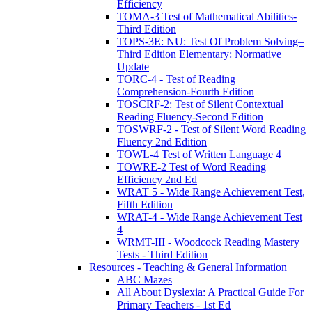
Efficiency
TOMA-3 Test of Mathematical Abilities-
Third Edition
TOPS-3E: NU: Test Of Problem Solving–
Third Edition Elementary: Normative
Update
TORC-4 - Test of Reading
Comprehension-Fourth Edition
TOSCRF-2: Test of Silent Contextual
Reading Fluency-Second Edition
TOSWRF-2 - Test of Silent Word Reading
Fluency 2nd Edition
TOWL-4 Test of Written Language 4
TOWRE-2 Test of Word Reading
Efficiency 2nd Ed
WRAT 5 - Wide Range Achievement Test,
Fifth Edition
WRAT-4 - Wide Range Achievement Test
4
WRMT-III - Woodcock Reading Mastery
Tests - Third Edition
Resources - Teaching & General Information
ABC Mazes
All About Dyslexia: A Practical Guide For
Primary Teachers - 1st Ed