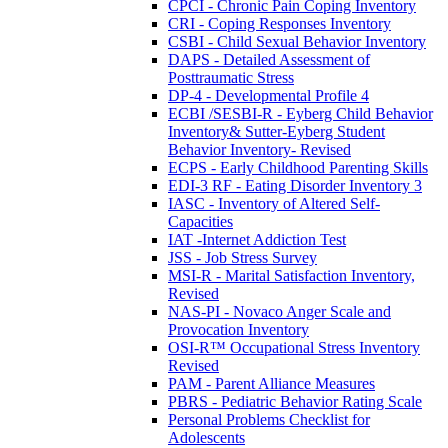
CPCI - Chronic Pain Coping Inventory
CRI - Coping Responses Inventory
CSBI - Child Sexual Behavior Inventory
DAPS - Detailed Assessment of
Posttraumatic Stress
DP-4 - Developmental Profile 4
ECBI /SESBI-R - Eyberg Child Behavior
Inventory& Sutter-Eyberg Student
Behavior Inventory- Revised
ECPS - Early Childhood Parenting Skills
EDI-3 RF - Eating Disorder Inventory 3
IASC - Inventory of Altered Self-
Capacities
IAT -Internet Addiction Test
JSS - Job Stress Survey
MSI-R - Marital Satisfaction Inventory,
Revised
NAS-PI - Novaco Anger Scale and
Provocation Inventory
OSI-R™ Occupational Stress Inventory
Revised
PAM - Parent Alliance Measures
PBRS - Pediatric Behavior Rating Scale
Personal Problems Checklist for
Adolescents