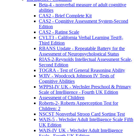
Beta-4 - nonverbal measure of adult cognitive
abilities
CAS2 - Brief Complete Kit
CAS2 - Cognitive Assessment System-Second
Edition
CAS2 - Rating Scale
CVLT3 - California Verbal Learning Test®,
Third Edition
RBANS Update - Repeatable Battery for the
Assessment of Neuropsychological Status
RIAS-2-Reynolds Intellectual Assessment Scale,
Second Edition
TOGRA - Test of General Reasoning Ability
WJIV - Woodcock Johnson IV Tests of
Cognitive Abilities
WPPSI-IV UK - Wechsler Preschool & Primary
Scale of Intelligence - Fourth UK Edition
Assessment of Children
Roberts-2- Roberts Apperception Test for
Children: 2
NSCST Nonverbal Stroop Card Sorting Test
WAIS-5 - Wechsler Adult Intelligence Scale Fifth
UK Edition
WAIS-IV UK - Wechsler Adult Intelligence
Scale - Fourth UK Edition