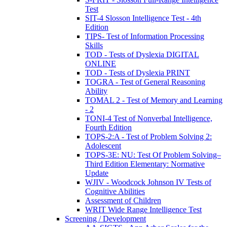
Test
SIT-4 Slosson Intelligence Test - 4th
Edition
TIPS- Test of Information Processing
Skills
TOD - Tests of Dyslexia DIGITAL
ONLINE
TOD - Tests of Dyslexia PRINT
TOGRA - Test of General Reasoning
Ability
TOMAL 2 - Test of Memory and Learning
- 2
TONI-4 Test of Nonverbal Intelligence,
Fourth Edition
TOPS-2:A - Test of Problem Solving 2:
Adolescent
TOPS-3E: NU: Test Of Problem Solving–
Third Edition Elementary: Normative
Update
WJIV - Woodcock Johnson IV Tests of
Cognitive Abilities
Assessment of Children
WRIT Wide Range Intelligence Test
Screening / Development