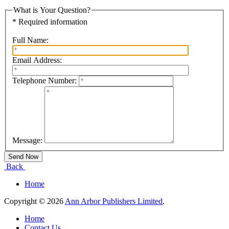
What is Your Question?
* Required information
Full Name:
Email Address:
Telephone Number:
Message:
Back
Home
Copyright © 2026
Ann Arbor Publishers Limited
.
Home
Contact Us