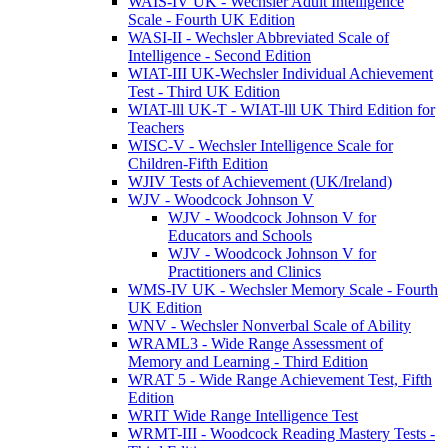
WAIS-IV UK - Wechsler Adult Intelligence
Scale - Fourth UK Edition
WASI-II - Wechsler Abbreviated Scale of
Intelligence - Second Edition
WIAT-III UK-Wechsler Individual Achievement
Test - Third UK Edition
WIAT-lll UK-T - WIAT-lll UK Third Edition for
Teachers
WISC-V - Wechsler Intelligence Scale for
Children-Fifth Edition
WJIV Tests of Achievement (UK/Ireland)
WJV - Woodcock Johnson V
WJV - Woodcock Johnson V for
Educators and Schools
WJV - Woodcock Johnson V for
Practitioners and Clinics
WMS-IV UK - Wechsler Memory Scale - Fourth
UK Edition
WNV - Wechsler Nonverbal Scale of Ability
WRAML3 - Wide Range Assessment of
Memory and Learning - Third Edition
WRAT 5 - Wide Range Achievement Test, Fifth
Edition
WRIT Wide Range Intelligence Test
WRMT-III - Woodcock Reading Mastery Tests -