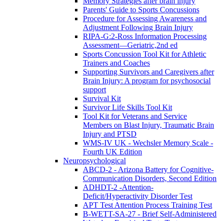
Memory Strategies after brain injury
Parents' Guide to Sports Concussions
Procedure for Assessing Awareness and
Adjustment Following Brain Injury
RIPA-G:2-Ross Information Processing
Assessment—Geriatric,2nd ed
Sports Concussion Tool Kit for Athletic
Trainers and Coaches
Supporting Survivors and Caregivers after
Brain Injury: A program for psychosocial
support
Survival Kit
Survivor Life Skills Tool Kit
Tool Kit for Veterans and Service
Members on Blast Injury, Traumatic Brain
Injury and PTSD
WMS-IV UK - Wechsler Memory Scale -
Fourth UK Edition
Neuropsychological
ABCD-2 - Arizona Battery for Cognitive-
Communication Disorders, Second Edition
ADHDT-2 -Attention-
Deficit/Hyperactivity Disorder Test
APT Test Attention Process Training Test
B-WETT-SA-27 - Brief Self-Administered