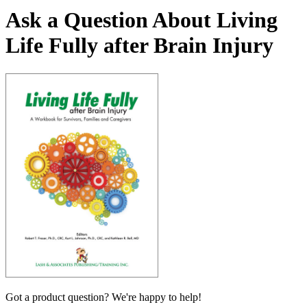
Ask a Question About Living
Life Fully after Brain Injury
Got a product question? We're happy to help!