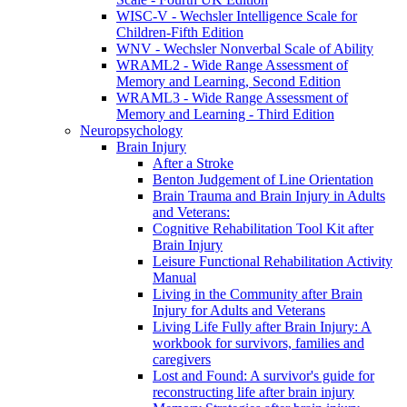
WISC-V - Wechsler Intelligence Scale for
Children-Fifth Edition
WNV - Wechsler Nonverbal Scale of Ability
WRAML2 - Wide Range Assessment of
Memory and Learning, Second Edition
WRAML3 - Wide Range Assessment of
Memory and Learning - Third Edition
Neuropsychology
Brain Injury
After a Stroke
Benton Judgement of Line Orientation
Brain Trauma and Brain Injury in Adults
and Veterans:
Cognitive Rehabilitation Tool Kit after
Brain Injury
Leisure Functional Rehabilitation Activity
Manual
Living in the Community after Brain
Injury for Adults and Veterans
Living Life Fully after Brain Injury: A
workbook for survivors, families and
caregivers
Lost and Found: A survivor's guide for
reconstructing life after brain injury