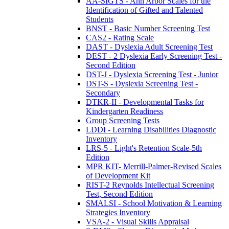
AA-SIGTS - Ann Arbor Scales for the
Identification of Gifted and Talented
Students
BNST - Basic Number Screening Test
CAS2 - Rating Scale
DAST - Dyslexia Adult Screening Test
DEST - 2 Dyslexia Early Screening Test -
Second Edition
DST-J - Dyslexia Screening Test - Junior
DST-S - Dyslexia Screening Test -
Secondary
DTKR-II - Developmental Tasks for
Kindergarten Readiness
Group Screening Tests
LDDI - Learning Disabilities Diagnostic
Inventory
LRS-5 - Light's Retention Scale-5th
Edition
MPR KIT- Merrill-Palmer-Revised Scales
of Development Kit
RIST-2 Reynolds Intellectual Screening
Test, Second Edition
SMALSI - School Motivation & Learning
Strategies Inventory
VSA-2 - Visual Skills Appraisal