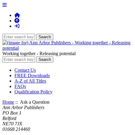
Working together - Releasing potential
Contact Us
FREE Downloads
A-Z of All Titles
FAQs
Qualification Policy
Home
:: Ask a Question
Ann Arbor Publishers
PO Box 1
Belford
NE70 7JX
01668 214460