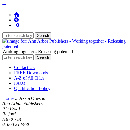
Working together - Releasing potential
Contact Us
FREE Downloads
A-Z of All Titles
FAQs
Qualification Policy
Home
:: Ask a Question
Ann Arbor Publishers
PO Box 1
Belford
NE70 7JX
01668 214460