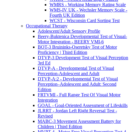
WMRS - Working Memory Rating Scale
WMS-IV UK - Wechsler Memory Scale -
Fourth UK Edition
WCST - Wisconsin Card Sorting Test
Occupational Therapy
Adolescent/Adult Sensory Profile
Beery-Buktenica Developmental Test of Visual-
Motor Integration - BEERY VMI-6
BOT-3 Bruininks-Oseretsky Test of Motor
Proficiency | Third Edition
DTVP-3 Development Test of Visual Perception
3rd Ed
DTVP-A - Developmental Test of Visual
Perception-Adolescent and Adult
DTVP-A:2 - Developmental Test of Visual
Perception–Adolescent and Adult: Second
Edition
FRTVMI - Full Range Test Of Visual Motor
Integration
GOAL - Goal-Oriented Assessment of Lifeskills
JLRRT - Jordan Left Right Reversal Test -
Revised
MABC-3 Movement Assessment Battery for
Children | Third Edition
MVPT-4 - Motor-Free Visual Perception Test-4