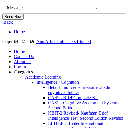
Message:
Back
Home
Copyright © 2026
Ann Arbor Publishers Limited
.
Home
Contact Us
About Us
Log In
Categories
Academic Learning
Intelligence / Cognition
Beta-4 - nonverbal measure of adult
cognitive abilities
CAS2 - Brief Complete Kit
CAS2 - Cognitive Assessment System-
Second Edition
KBIT-2 Revised- Kaufman Brief
Intelligence Test, Second Edition Revised
LEITER-3 Leiter International