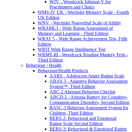
WJV - Woodcock Johnson V for
Practitioners and Clinics
WMS-IV UK - Wechsler Memory Scale - Fourth
UK Edition
WNV - Wechsler Nonverbal Scale of Ability
WRAML3 - Wide Range Assessment of
Memory and Learning - Third Edition
WRAT 5 - Wide Range Achievement Test, Fifth
Edition
WRIT Wide Range Intelligence Test
WRMT-III - Woodcock Reading Mastery Tests -
Third Edition
Behaviour / Health
Behaviour/Health Products
AARS - Adolescent Anger Rating Scale
ABAS 3 - Adaptive Behavior Assessment
System™, Third Edition
ABC-2 Aberrant Behavior Checlist
ABCD-2 - Arizona Battery for Cognitive-
Communication Disorders, Second Edition
BASC-3 Behavior Assessment System for
Children, Third Edition
BERS-2: Behavioral and Emotional
Rating Scale Second Edition
BERS-3: Behavioral & Emotional Rating