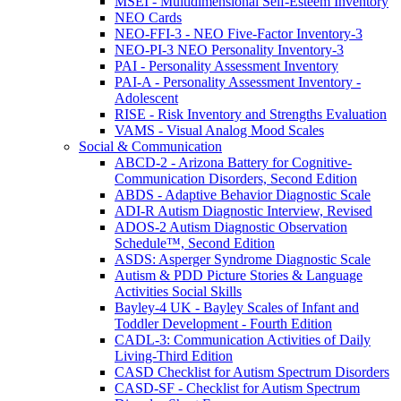
MSEI - Multidimensional Self-Esteem Inventory
NEO Cards
NEO-FFI-3 - NEO Five-Factor Inventory-3
NEO-PI-3 NEO Personality Inventory-3
PAI - Personality Assessment Inventory
PAI-A - Personality Assessment Inventory -
Adolescent
RISE - Risk Inventory and Strengths Evaluation
VAMS - Visual Analog Mood Scales
Social & Communication
ABCD-2 - Arizona Battery for Cognitive-
Communication Disorders, Second Edition
ABDS - Adaptive Behavior Diagnostic Scale
ADI-R Autism Diagnostic Interview, Revised
ADOS-2 Autism Diagnostic Observation
Schedule™, Second Edition
ASDS: Asperger Syndrome Diagnostic Scale
Autism & PDD Picture Stories & Language
Activities Social Skills
Bayley-4 UK - Bayley Scales of Infant and
Toddler Development - Fourth Edition
CADL-3: Communication Activities of Daily
Living-Third Edition
CASD Checklist for Autism Spectrum Disorders
CASD-SF - Checklist for Autism Spectrum