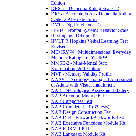
Edition
DRS-2 - Dementia Rating Scale - 2
DRS-2 Alternate Form - Dementia Rating
Scale -2 Alternate Form
DVT - Digit Vigilance Test
FrSBe - Frontal Systems Behavior Scale
Hayling and Brixton Tests
HVLT-R Hopkins Verbal Learning Test
Revised
MEMRY™ - Multidimensional Everyday
Memory Ratings for Youth™
MMSE-2 - Mini-Mental State
Examination, 2nd Edition
MVP - Memory Validity Profile
NAAVI - Neuropsychological Assessment
of Adults with Visual Impairment
NAB - Neurological Assessment Battery
NAB Attention Module Kit
NAB Categories Test
NAB Complete KIT (33 tests)
NAB Design Construction Test
NAB Digits Forward/Backwards Test
NAB Executive Functions Module Kit
NAB FORM 1 KIT
NAB Language Module Kit