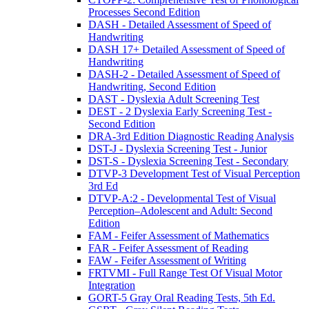
Processes Second Edition
DASH - Detailed Assessment of Speed of
Handwriting
DASH 17+ Detailed Assessment of Speed of
Handwriting
DASH-2 - Detailed Assessment of Speed of
Handwriting, Second Edition
DAST - Dyslexia Adult Screening Test
DEST - 2 Dyslexia Early Screening Test -
Second Edition
DRA-3rd Edition Diagnostic Reading Analysis
DST-J - Dyslexia Screening Test - Junior
DST-S - Dyslexia Screening Test - Secondary
DTVP-3 Development Test of Visual Perception
3rd Ed
DTVP-A:2 - Developmental Test of Visual
Perception–Adolescent and Adult: Second
Edition
FAM - Feifer Assessment of Mathematics
FAR - Feifer Assessment of Reading
FAW - Feifer Assessment of Writing
FRTVMI - Full Range Test Of Visual Motor
Integration
GORT-5 Gray Oral Reading Tests, 5th Ed.