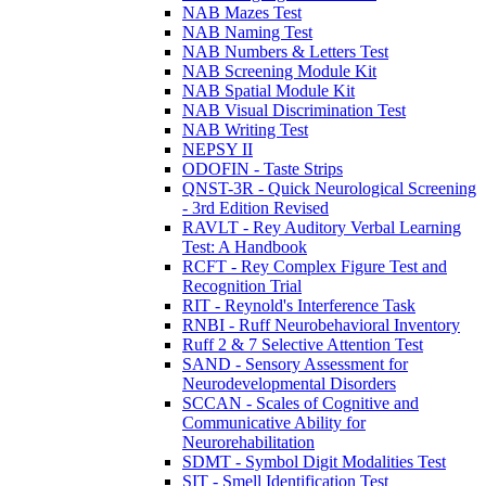
NAB Mazes Test
NAB Naming Test
NAB Numbers & Letters Test
NAB Screening Module Kit
NAB Spatial Module Kit
NAB Visual Discrimination Test
NAB Writing Test
NEPSY II
ODOFIN - Taste Strips
QNST-3R - Quick Neurological Screening
- 3rd Edition Revised
RAVLT - Rey Auditory Verbal Learning
Test: A Handbook
RCFT - Rey Complex Figure Test and
Recognition Trial
RIT - Reynold's Interference Task
RNBI - Ruff Neurobehavioral Inventory
Ruff 2 & 7 Selective Attention Test
SAND - Sensory Assessment for
Neurodevelopmental Disorders
SCCAN - Scales of Cognitive and
Communicative Ability for
Neurorehabilitation
SDMT - Symbol Digit Modalities Test
SIT - Smell Identification Test