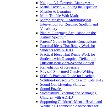
Kaligo - A.I. Powered Literacy App
Maths Anxiety - Solving the Equation
Missiles to Learning
More Trouble With Maths
Morph Mastery: A Morphological
Intervention for Reading, Spelling and
Vocabulary
Natural Language Acquisition on the
Autism Spectrum
Parents' Guide to Sports Concussions
Practical Ideas That Really Work for
Students with ADHD
Practical Ideas That Really Work for
Students with Disruptive, Defiant, or
Difficult Behaviors–Second Edition
Remediation of Reversals
Revised Structured Cursive Writing
SOS! A Practical Guide for Leading
Solution-Focused Groups with Kids K-12
Sound Out Listening Skills ...
Sound Puzzles
Successfully Teaching and Managing
Children with ADHD
Supporting Children's Mental Health and
Wellbeing Therapeutic Approaches for