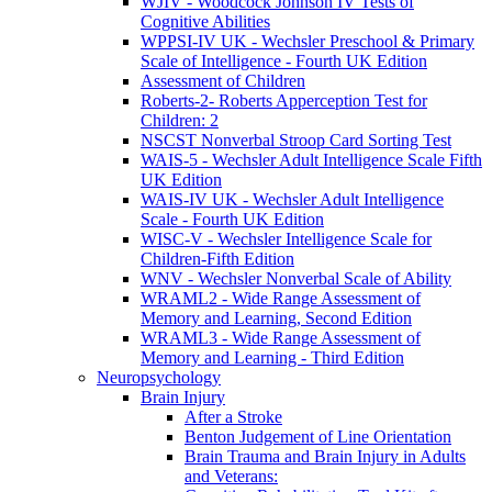
WJIV - Woodcock Johnson IV Tests of
Cognitive Abilities
WPPSI-IV UK - Wechsler Preschool & Primary
Scale of Intelligence - Fourth UK Edition
Assessment of Children
Roberts-2- Roberts Apperception Test for
Children: 2
NSCST Nonverbal Stroop Card Sorting Test
WAIS-5 - Wechsler Adult Intelligence Scale Fifth
UK Edition
WAIS-IV UK - Wechsler Adult Intelligence
Scale - Fourth UK Edition
WISC-V - Wechsler Intelligence Scale for
Children-Fifth Edition
WNV - Wechsler Nonverbal Scale of Ability
WRAML2 - Wide Range Assessment of
Memory and Learning, Second Edition
WRAML3 - Wide Range Assessment of
Memory and Learning - Third Edition
Neuropsychology
Brain Injury
After a Stroke
Benton Judgement of Line Orientation
Brain Trauma and Brain Injury in Adults
and Veterans: