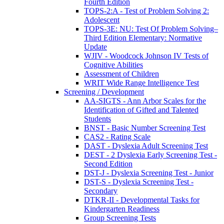
Fourth Edition
TOPS-2:A - Test of Problem Solving 2:
Adolescent
TOPS-3E: NU: Test Of Problem Solving–
Third Edition Elementary: Normative
Update
WJIV - Woodcock Johnson IV Tests of
Cognitive Abilities
Assessment of Children
WRIT Wide Range Intelligence Test
Screening / Development
AA-SIGTS - Ann Arbor Scales for the
Identification of Gifted and Talented
Students
BNST - Basic Number Screening Test
CAS2 - Rating Scale
DAST - Dyslexia Adult Screening Test
DEST - 2 Dyslexia Early Screening Test -
Second Edition
DST-J - Dyslexia Screening Test - Junior
DST-S - Dyslexia Screening Test -
Secondary
DTKR-II - Developmental Tasks for
Kindergarten Readiness
Group Screening Tests