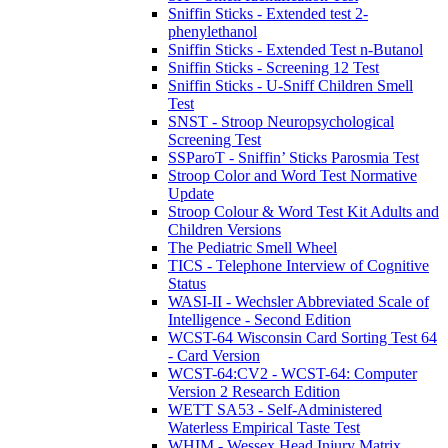
Sniffin Sticks - Extended test 2-
phenylethanol
Sniffin Sticks - Extended Test n-Butanol
Sniffin Sticks - Screening 12 Test
Sniffin Sticks - U-Sniff Children Smell
Test
SNST - Stroop Neuropsychological
Screening Test
SSParoT - Sniffin’ Sticks Parosmia Test
Stroop Color and Word Test Normative
Update
Stroop Colour & Word Test Kit Adults and
Children Versions
The Pediatric Smell Wheel
TICS - Telephone Interview of Cognitive
Status
WASI-II - Wechsler Abbreviated Scale of
Intelligence - Second Edition
WCST-64 Wisconsin Card Sorting Test 64
- Card Version
WCST-64:CV2 - WCST-64: Computer
Version 2 Research Edition
WETT SA53 - Self-Administered
Waterless Empirical Taste Test
WHIM - Wessex Head Injury Matrix