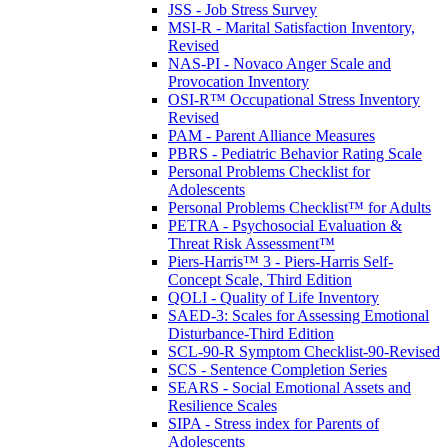
JSS - Job Stress Survey
MSI-R - Marital Satisfaction Inventory,
Revised
NAS-PI - Novaco Anger Scale and
Provocation Inventory
OSI-R™ Occupational Stress Inventory
Revised
PAM - Parent Alliance Measures
PBRS - Pediatric Behavior Rating Scale
Personal Problems Checklist for
Adolescents
Personal Problems Checklist™ for Adults
PETRA - Psychosocial Evaluation &
Threat Risk Assessment™
Piers-Harris™ 3 - Piers-Harris Self-
Concept Scale, Third Edition
QOLI - Quality of Life Inventory
SAED-3: Scales for Assessing Emotional
Disturbance-Third Edition
SCL-90-R Symptom Checklist-90-Revised
SCS - Sentence Completion Series
SEARS - Social Emotional Assets and
Resilience Scales
SIPA - Stress index for Parents of
Adolescents