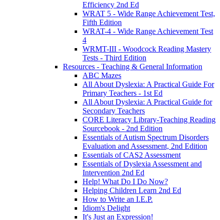
Efficiency 2nd Ed
WRAT 5 - Wide Range Achievement Test,
Fifth Edition
WRAT-4 - Wide Range Achievement Test
4
WRMT-III - Woodcock Reading Mastery
Tests - Third Edition
Resources - Teaching & General Information
ABC Mazes
All About Dyslexia: A Practical Guide For
Primary Teachers - 1st Ed
All About Dyslexia: A Practical Guide for
Secondary Teachers
CORE Literacy Library-Teaching Reading
Sourcebook - 2nd Edition
Essentials of Autism Spectrum Disorders
Evaluation and Assessment, 2nd Edition
Essentials of CAS2 Assessment
Essentials of Dyslexia Assessment and
Intervention 2nd Ed
Help! What Do I Do Now?
Helping Children Learn 2nd Ed
How to Write an I.E.P.
Idiom's Delight
It's Just an Expression!