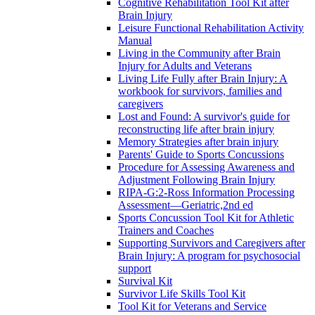
Cognitive Rehabilitation Tool Kit after
Brain Injury
Leisure Functional Rehabilitation Activity
Manual
Living in the Community after Brain
Injury for Adults and Veterans
Living Life Fully after Brain Injury: A
workbook for survivors, families and
caregivers
Lost and Found: A survivor's guide for
reconstructing life after brain injury
Memory Strategies after brain injury
Parents' Guide to Sports Concussions
Procedure for Assessing Awareness and
Adjustment Following Brain Injury
RIPA-G:2-Ross Information Processing
Assessment—Geriatric,2nd ed
Sports Concussion Tool Kit for Athletic
Trainers and Coaches
Supporting Survivors and Caregivers after
Brain Injury: A program for psychosocial
support
Survival Kit
Survivor Life Skills Tool Kit
Tool Kit for Veterans and Service