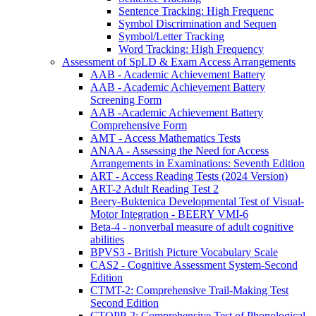
Sentence Tracking: High Frequenc
Symbol Discrimination and Sequen
Symbol/Letter Tracking
Word Tracking: High Frequency
Assessment of SpLD & Exam Access Arrangements
AAB - Academic Achievement Battery
AAB - Academic Achievement Battery
Screening Form
AAB -Academic Achievement Battery
Comprehensive Form
AMT - Access Mathematics Tests
ANAA - Assessing the Need for Access
Arrangements in Examinations: Seventh Edition
ART - Access Reading Tests (2024 Version)
ART-2 Adult Reading Test 2
Beery-Buktenica Developmental Test of Visual-
Motor Integration - BEERY VMI-6
Beta-4 - nonverbal measure of adult cognitive
abilities
BPVS3 - British Picture Vocabulary Scale
CAS2 - Cognitive Assessment System-Second
Edition
CTMT-2: Comprehensive Trail-Making Test
Second Edition
CTOPP-2: Comprehensive Test of Phonological