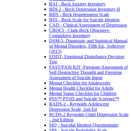
BAI - Beck Anxiety Inventory
BDI-2 - Beck Depression Inventory-II
BHS - Beck Hopelessness Scale
BSS - Beck Scale for Suicide Ideation
CAD - Clinical Assessment of Depression
CBOCI - Clark-Beck Obsessive-
Compulsive Inventory
DSM-5- Diagnostic and Statistical Manual
of Mental Disorders, Fifth Ed., Softcover
(2013)
EDDT- Emotional Disturbance Decision
Tree
FAST/FASI KIT -Firestone Assessment of
Self-Destructive Thought and Firestone
Assessment of Suicide Intent
Mental Checklist for Adolescents
Mental Health Checklist for Adults
Mental Status Checklist for Children
PSS™ PTSD and Suicide Screener™
RADS-2 - Reynolds Adolescent
Depression Scale, 2nd Ed
RCDS-2 Reynolds Child Depression Scale
- 2nd Edition
SIQ - Suicidal Ideation Questionnaire
SPS - Suicide Probability Scale