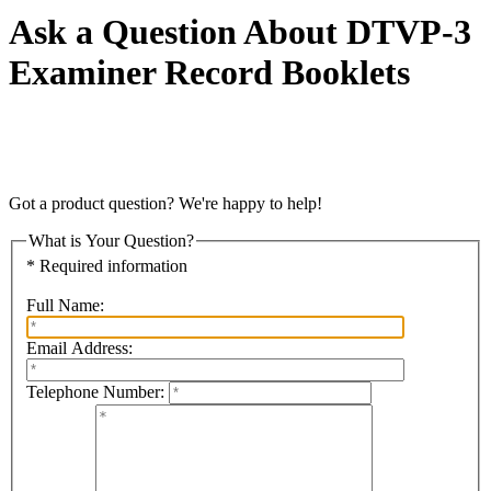
Ask a Question About DTVP-3
Examiner Record Booklets
Got a product question? We're happy to help!
What is Your Question?
* Required information
Full Name:
Email Address:
Telephone Number: