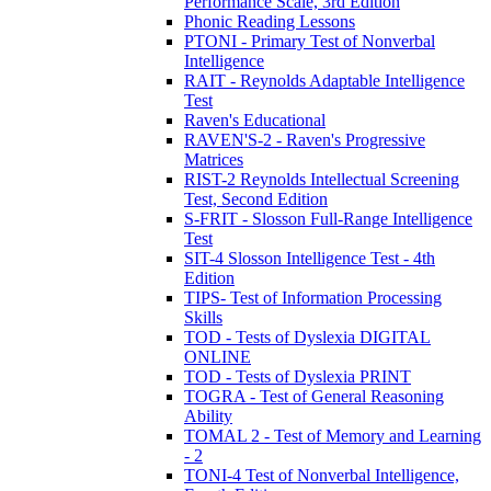
Performance Scale, 3rd Edition
Phonic Reading Lessons
PTONI - Primary Test of Nonverbal
Intelligence
RAIT - Reynolds Adaptable Intelligence
Test
Raven's Educational
RAVEN'S-2 - Raven's Progressive
Matrices
RIST-2 Reynolds Intellectual Screening
Test, Second Edition
S-FRIT - Slosson Full-Range Intelligence
Test
SIT-4 Slosson Intelligence Test - 4th
Edition
TIPS- Test of Information Processing
Skills
TOD - Tests of Dyslexia DIGITAL
ONLINE
TOD - Tests of Dyslexia PRINT
TOGRA - Test of General Reasoning
Ability
TOMAL 2 - Test of Memory and Learning
- 2
TONI-4 Test of Nonverbal Intelligence,