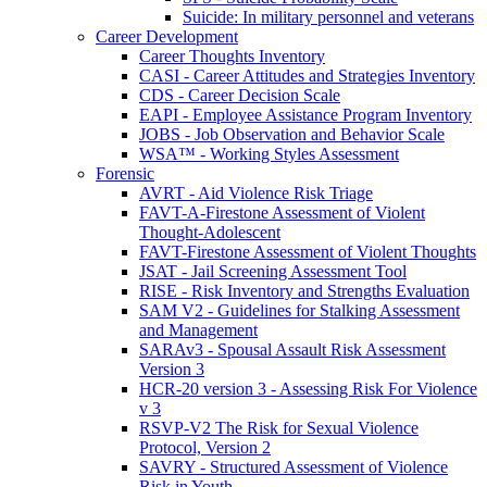
Suicide: In military personnel and veterans
Career Development
Career Thoughts Inventory
CASI - Career Attitudes and Strategies Inventory
CDS - Career Decision Scale
EAPI - Employee Assistance Program Inventory
JOBS - Job Observation and Behavior Scale
WSA™ - Working Styles Assessment
Forensic
AVRT - Aid Violence Risk Triage
FAVT-A-Firestone Assessment of Violent
Thought-Adolescent
FAVT-Firestone Assessment of Violent Thoughts
JSAT - Jail Screening Assessment Tool
RISE - Risk Inventory and Strengths Evaluation
SAM V2 - Guidelines for Stalking Assessment
and Management
SARAv3 - Spousal Assault Risk Assessment
Version 3
HCR-20 version 3 - Assessing Risk For Violence
v 3
RSVP-V2 The Risk for Sexual Violence
Protocol, Version 2
SAVRY - Structured Assessment of Violence
Risk in Youth