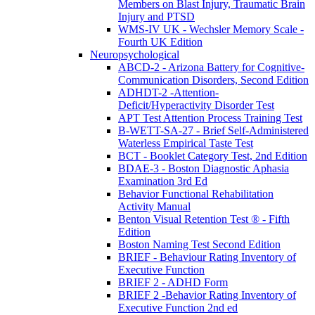
Members on Blast Injury, Traumatic Brain
Injury and PTSD
WMS-IV UK - Wechsler Memory Scale -
Fourth UK Edition
Neuropsychological
ABCD-2 - Arizona Battery for Cognitive-
Communication Disorders, Second Edition
ADHDT-2 -Attention-
Deficit/Hyperactivity Disorder Test
APT Test Attention Process Training Test
B-WETT-SA-27 - Brief Self-Administered
Waterless Empirical Taste Test
BCT - Booklet Category Test, 2nd Edition
BDAE-3 - Boston Diagnostic Aphasia
Examination 3rd Ed
Behavior Functional Rehabilitation
Activity Manual
Benton Visual Retention Test ® - Fifth
Edition
Boston Naming Test Second Edition
BRIEF - Behaviour Rating Inventory of
Executive Function
BRIEF 2 - ADHD Form
BRIEF 2 -Behavior Rating Inventory of
Executive Function 2nd ed