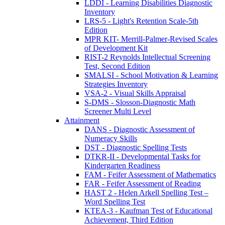
LDDI - Learning Disabilities Diagnostic
Inventory
LRS-5 - Light's Retention Scale-5th
Edition
MPR KIT- Merrill-Palmer-Revised Scales
of Development Kit
RIST-2 Reynolds Intellectual Screening
Test, Second Edition
SMALSI - School Motivation & Learning
Strategies Inventory
VSA-2 - Visual Skills Appraisal
S-DMS - Slosson-Diagnostic Math
Screener Multi Level
Attainment
DANS - Diagnostic Assessment of
Numeracy Skills
DST - Diagnostic Spelling Tests
DTKR-II - Developmental Tasks for
Kindergarten Readiness
FAM - Feifer Assessment of Mathematics
FAR - Feifer Assessment of Reading
HAST 2 - Helen Arkell Spelling Test –
Word Spelling Test
KTEA-3 - Kaufman Test of Educational
Achievement, Third Edition