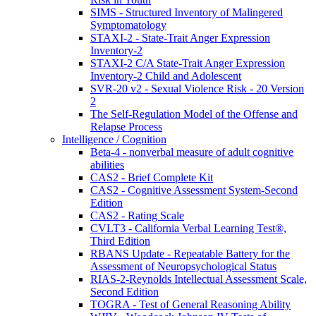
SIMS - Structured Inventory of Malingered
Symptomatology
STAXI-2 - State-Trait Anger Expression
Inventory-2
STAXI-2 C/A State-Trait Anger Expression
Inventory-2 Child and Adolescent
SVR-20 v2 - Sexual Violence Risk - 20 Version
2
The Self-Regulation Model of the Offense and
Relapse Process
Intelligence / Cognition
Beta-4 - nonverbal measure of adult cognitive
abilities
CAS2 - Brief Complete Kit
CAS2 - Cognitive Assessment System-Second
Edition
CAS2 - Rating Scale
CVLT3 - California Verbal Learning Test®,
Third Edition
RBANS Update - Repeatable Battery for the
Assessment of Neuropsychological Status
RIAS-2-Reynolds Intellectual Assessment Scale,
Second Edition
TOGRA - Test of General Reasoning Ability