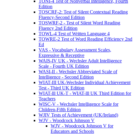
TONI-4 Test of Nonverbal Intelligence, Fourth
Edition
TOSCRF-2: Test of Silent Contextual Reading
Fluency-Second Edition
TOSWRF-2 - Test of Silent Word Reading
Fluency 2nd Edition
TOWL-4 Test of Written Language 4
TOWRE-2 Test of Word Reading Efficiency 2nd
Ed
VAS - Vocabulary Assessment Scales,
Expressive & Receptive
WAIS-IV UK - Wechsler Adult Intelligence
Scale - Fourth UK Edition
WASI-II - Wechsler Abbreviated Scale of
Intelligence - Second Edition
WIAT-III UK-Wechsler Individual Achievement
Test - Third UK Edition
WIAT-lll UK-T - WIAT-lll UK Third Edition for
Teachers
WISC-V - Wechsler Intelligence Scale for
Children-Fifth Edition
WJIV Tests of Achievement (UK/Ireland)
WJV - Woodcock Johnson V
WJV - Woodcock Johnson V for
Educators and Schools