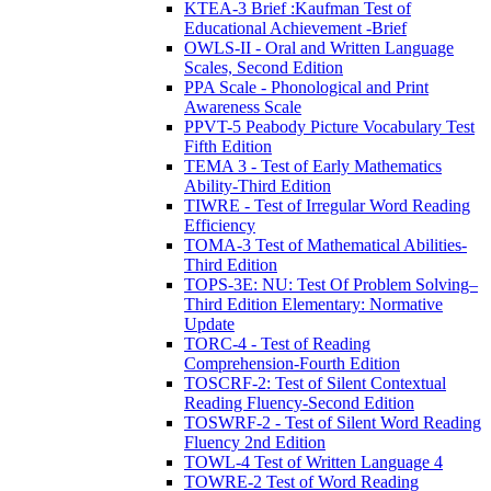
KTEA-3 Brief :Kaufman Test of
Educational Achievement -Brief
OWLS-II - Oral and Written Language
Scales, Second Edition
PPA Scale - Phonological and Print
Awareness Scale
PPVT-5 Peabody Picture Vocabulary Test
Fifth Edition
TEMA 3 - Test of Early Mathematics
Ability-Third Edition
TIWRE - Test of Irregular Word Reading
Efficiency
TOMA-3 Test of Mathematical Abilities-
Third Edition
TOPS-3E: NU: Test Of Problem Solving–
Third Edition Elementary: Normative
Update
TORC-4 - Test of Reading
Comprehension-Fourth Edition
TOSCRF-2: Test of Silent Contextual
Reading Fluency-Second Edition
TOSWRF-2 - Test of Silent Word Reading
Fluency 2nd Edition
TOWL-4 Test of Written Language 4
TOWRE-2 Test of Word Reading