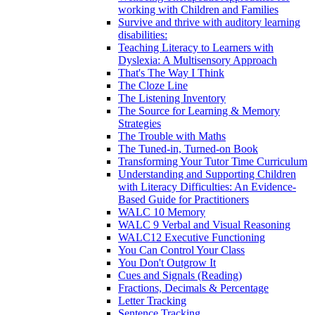
working with Children and Families
Survive and thrive with auditory learning
disabilities:
Teaching Literacy to Learners with
Dyslexia: A Multisensory Approach
That's The Way I Think
The Cloze Line
The Listening Inventory
The Source for Learning & Memory
Strategies
The Trouble with Maths
The Tuned-in, Turned-on Book
Transforming Your Tutor Time Curriculum
Understanding and Supporting Children
with Literacy Difficulties: An Evidence-
Based Guide for Practitioners
WALC 10 Memory
WALC 9 Verbal and Visual Reasoning
WALC12 Executive Functioning
You Can Control Your Class
You Don't Outgrow It
Cues and Signals (Reading)
Fractions, Decimals & Percentage
Letter Tracking
Sentence Tracking