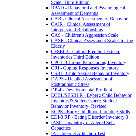
Scale–Third Edition
BPAD - Behavioral and Psychological
Assessment of Dementia
CAB - Clinical Assessment of Behavior
CAIR - Clinical Assessment of
Interpersonal Relationships
CAS - Children's Aggression Scale
CASE - Clinical Assessment Scales for the
Elderly
CFSEI-3 - Culture Free Self Esteem
Inventories Third Edition
CPCI - Chronic Pain Coping Inventory
CRI - Coping Responses Inventory
CSBI - Child Sexual Behavior Inventory
DAPS - Detailed Assessment of
Posttraumatic Stress
DP-4 - Developmental Profile 4
ECBI /SESBI-R - Eyberg Child Behavior
Inventory& Sutter-Eyberg Student
Behavior Inventory- Revised
ECPS - Early Childhood Parenting Skills
EDI-3 RF - Eating Disorder Inventory 3
IASC - Inventory of Altered Self-
Capacities
IAT -Internet Addiction Test