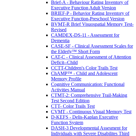
Brief-A - Behaviour Rating Inventory of
Executive Function Adult Version
BRIEF-P - Behavior Rating Inventory of
Executive Function-Preschool Version
BVMT-R Brief Visuospatial Memory Test-
Revised
CAMDEX-DS-11 - Assessment for
Dementia
CASE-SF - Clinical Assessment Scales for
the Elderly™ Short Form
CAT-C - Clinical Assessment of Attention
Deficit--Child
CCTT-Children's Color Trails Test
ChAMP™ - Child and Adolescent
Memory Profile
Cognitive Communication: Functional
Activities Manual
CTMT-2: Comprehensive Trail-Making
Test Second Edition
CTT- Color Trails Test
CVMT - Continuous Visual Memory Test
D-KEFS - Delis-Kaplan Executive
Function System
DASH-3 Developmental Assesment for
Individuals with Severe Disabilites Third