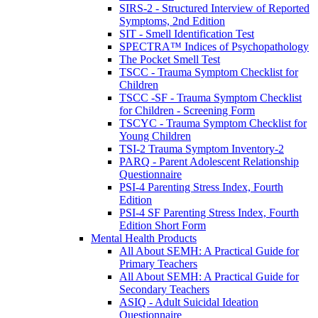
SIRS-2 - Structured Interview of Reported
Symptoms, 2nd Edition
SIT - Smell Identification Test
SPECTRA™ Indices of Psychopathology
The Pocket Smell Test
TSCC - Trauma Symptom Checklist for
Children
TSCC -SF - Trauma Symptom Checklist
for Children - Screening Form
TSCYC - Trauma Symptom Checklist for
Young Children
TSI-2 Trauma Symptom Inventory-2
PARQ - Parent Adolescent Relationship
Questionnaire
PSI-4 Parenting Stress Index, Fourth
Edition
PSI-4 SF Parenting Stress Index, Fourth
Edition Short Form
Mental Health Products
All About SEMH: A Practical Guide for
Primary Teachers
All About SEMH: A Practical Guide for
Secondary Teachers
ASIQ - Adult Suicidal Ideation
Questionnaire