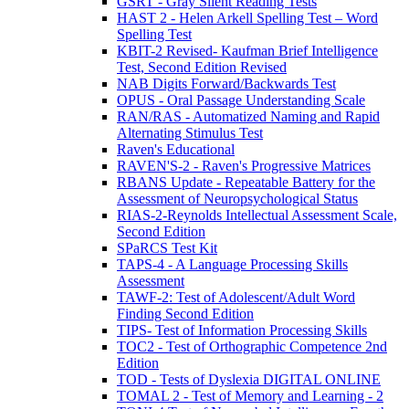
GSRT - Gray Silent Reading Tests
HAST 2 - Helen Arkell Spelling Test – Word
Spelling Test
KBIT-2 Revised- Kaufman Brief Intelligence
Test, Second Edition Revised
NAB Digits Forward/Backwards Test
OPUS - Oral Passage Understanding Scale
RAN/RAS - Automatized Naming and Rapid
Alternating Stimulus Test
Raven's Educational
RAVEN'S-2 - Raven's Progressive Matrices
RBANS Update - Repeatable Battery for the
Assessment of Neuropsychological Status
RIAS-2-Reynolds Intellectual Assessment Scale,
Second Edition
SPaRCS Test Kit
TAPS-4 - A Language Processing Skills
Assessment
TAWF-2: Test of Adolescent/Adult Word
Finding Second Edition
TIPS- Test of Information Processing Skills
TOC2 - Test of Orthographic Competence 2nd
Edition
TOD - Tests of Dyslexia DIGITAL ONLINE
TOMAL 2 - Test of Memory and Learning - 2