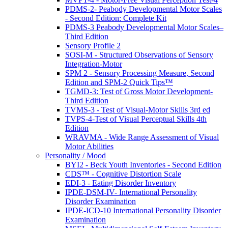
PDMS-2- Peabody Developmental Motor Scales
- Second Edition: Complete Kit
PDMS-3 Peabody Developmental Motor Scales–
Third Edition
Sensory Profile 2
SOSI-M - Structured Observations of Sensory
Integration-Motor
SPM 2 - Sensory Processing Measure, Second
Edition and SPM-2 Quick Tips™
TGMD-3: Test of Gross Motor Development-
Third Edition
TVMS-3 - Test of Visual-Motor Skills 3rd ed
TVPS-4-Test of Visual Perceptual Skills 4th
Edition
WRAVMA - Wide Range Assessment of Visual
Motor Abilities
Personality / Mood
BYI2 - Beck Youth Inventories - Second Edition
CDS™ - Cognitive Distortion Scale
EDI-3 - Eating Disorder Inventory
IPDE-DSM-IV- International Personality
Disorder Examination
IPDE-ICD-10 International Personality Disorder
Examination